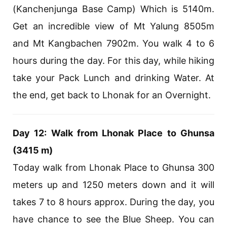
(Kanchenjunga Base Camp) Which is 5140m.
Get an incredible view of Mt Yalung 8505m
and Mt Kangbachen 7902m. You walk 4 to 6
hours during the day. For this day, while hiking
take your Pack Lunch and drinking Water. At
the end, get back to Lhonak for an Overnight.
Day 12: Walk from Lhonak Place to Ghunsa
(3415 m)
Today walk from Lhonak Place to Ghunsa 300
meters up and 1250 meters down and it will
takes 7 to 8 hours approx. During the day, you
have chance to see the Blue Sheep. You can