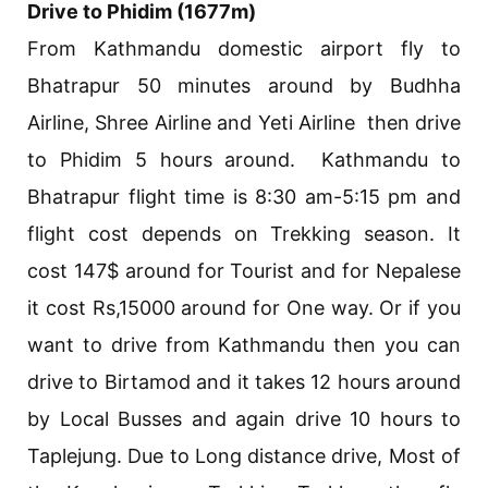
Drive to Phidim (1677m)
From Kathmandu domestic airport fly to
Bhatrapur 50 minutes around by Budhha
Airline, Shree Airline and Yeti Airline then drive
to Phidim 5 hours around. Kathmandu to
Bhatrapur flight time is 8:30 am-5:15 pm and
flight cost depends on Trekking season. It
cost 147$ around for Tourist and for Nepalese
it cost Rs,15000 around for One way. Or if you
want to drive from Kathmandu then you can
drive to Birtamod and it takes 12 hours around
by Local Busses and again drive 10 hours to
Taplejung. Due to Long distance drive, Most of