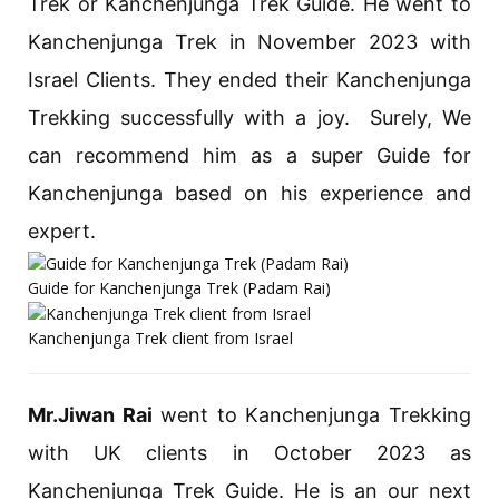
Trek or Kanchenjunga Trek Guide. He went to
Kanchenjunga Trek in November 2023 with
Israel Clients. They ended their Kanchenjunga
Trekking successfully with a joy. Surely, We
can recommend him as a super Guide for
Kanchenjunga based on his experience and
expert.
Guide for Kanchenjunga Trek (Padam Rai)
Kanchenjunga Trek client from Israel
Mr.Jiwan Rai
went to Kanchenjunga Trekking
with UK clients in October 2023 as
Kanchenjunga Trek Guide. He is an our next