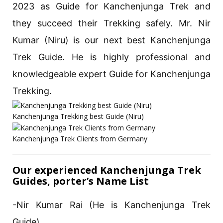
2023 as Guide for Kanchenjunga Trek and
they succeed their Trekking safely. Mr. Nir
Kumar (Niru) is our next best Kanchenjunga
Trek Guide. He is highly professional and
knowledgeable expert Guide for Kanchenjunga
Trekking.
Kanchenjunga Trekking best Guide (Niru)
Kanchenjunga Trek Clients from Germany
Our experienced Kanchenjunga Trek
Guides, porter’s Name List
-Nir Kumar Rai (He is Kanchenjunga Trek
Guide)