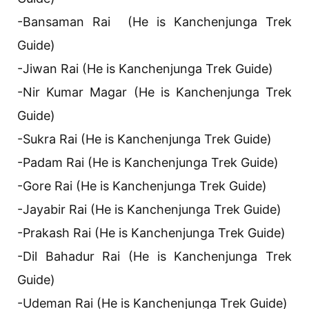
-Bansaman Rai (He is Kanchenjunga Trek
Guide)
-Jiwan Rai (He is Kanchenjunga Trek Guide)
-Nir Kumar Magar (He is Kanchenjunga Trek
Guide)
-Sukra Rai (He is Kanchenjunga Trek Guide)
-Padam Rai (He is Kanchenjunga Trek Guide)
-Gore Rai (He is Kanchenjunga Trek Guide)
-Jayabir Rai (He is Kanchenjunga Trek Guide)
-Prakash Rai (He is Kanchenjunga Trek Guide)
-Dil Bahadur Rai (He is Kanchenjunga Trek
Guide)
-Udeman Rai (He is Kanchenjunga Trek Guide)