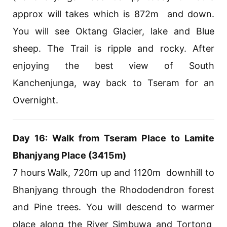
approx will takes which is 872m and down.
You will see Oktang Glacier, lake and Blue
sheep. The Trail is ripple and rocky. After
enjoying the best view of South
Kanchenjunga, way back to Tseram for an
Overnight.
Day 16: Walk from Tseram Place to Lamite
Bhanjyang Place (3415m)
7 hours Walk, 720m up and 1120m downhill to
Bhanjyang through the Rhododendron forest
and Pine trees. You will descend to warmer
place along the River Simbuwa and Tortong