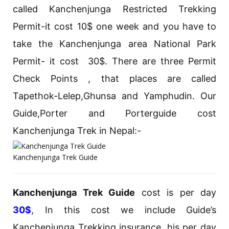
called Kanchenjunga Restricted Trekking
Permit-it cost 10$ one week and you have to
take the Kanchenjunga area National Park
Permit- it cost 30$. There are three Permit
Check Points , that places are called
Tapethok-Lelep,Ghunsa and Yamphudin. Our
Guide,Porter and Porterguide cost
Kanchenjunga Trek in Nepal:-
Kanchenjunga Trek Guide
Kanchenjunga Trek Guide
cost is per day
30$
, In this cost we include Guide’s
Kanchenjunga Trekking insurance, his per day