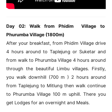
Day 02: Walk from Phidim Village to
Phurumba Village (1800m)
After your breakfast, from Phidim Village drive
4 hours around to Taplejung or Suketar and
from walk to Phurumba Village 4 hours around
through the beautiful Limbu villages. Firstly,
you walk downhill (700 m ) 2 hours around
from Taplejung to Mitlung then walk continue
to Phurumba Village 100 m uphill. There you
get Lodges for an overnight and Meals.