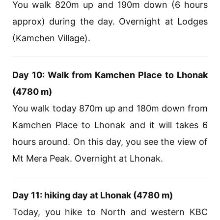
You walk 820m up and 190m down (6 hours
approx) during the day. Overnight at Lodges
(Kamchen Village).
Day 10: Walk from Kamchen Place to Lhonak
(4780 m)
You walk today 870m up and 180m down from
Kamchen Place to Lhonak and it will takes 6
hours around. On this day, you see the view of
Mt Mera Peak. Overnight at Lhonak.
Day 11: hiking day at Lhonak (4780 m)
Today, you hike to North and western KBC