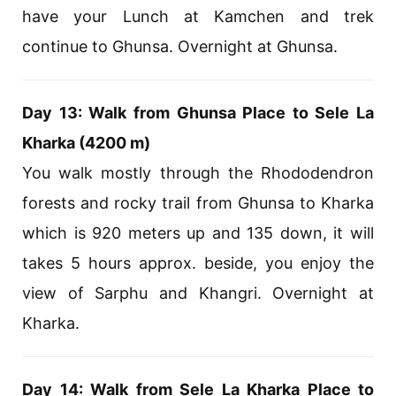
have your Lunch at Kamchen and trek
continue to Ghunsa. Overnight at Ghunsa.
Day 13: Walk from Ghunsa Place to Sele La
Kharka (4200 m)
You walk mostly through the Rhododendron
forests and rocky trail from Ghunsa to Kharka
which is 920 meters up and 135 down, it will
takes 5 hours approx. beside, you enjoy the
view of Sarphu and Khangri. Overnight at
Kharka.
Day 14: Walk from Sele La Kharka Place to