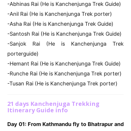
-Abhinas Rai (He is Kanchenjunga Trek Guide)
-Anil Rai (He is Kanchenjunga Trek porter)
-Asha Rai (He is Kanchenjunga Trek Guide)
-Santosh Rai (He is Kanchenjunga Trek Guide)
-Sanjok Rai (He is Kanchenjunga Trek
porterguide)
-Hemant Rai (He is Kanchenjunga Trek Guide)
-Runche Rai (He is Kanchenjunga Trek porter)
-Tusan Rai (He is Kanchenjunga Trek porter)
21 days Kanchenjuga Trekking
Itinerary Guide info
Day 01: From Kathmandu fly to Bhatrapur and