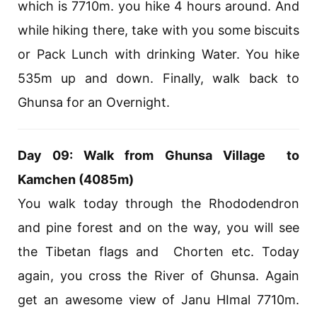
which is 7710m. you hike 4 hours around. And
while hiking there, take with you some biscuits
or Pack Lunch with drinking Water. You hike
535m up and down. Finally, walk back to
Ghunsa for an Overnight.
Day 09: Walk from Ghunsa Village to
Kamchen (4085m)
You walk today through the Rhododendron
and pine forest and on the way, you will see
the Tibetan flags and Chorten etc. Today
again, you cross the River of Ghunsa. Again
get an awesome view of Janu HImal 7710m.