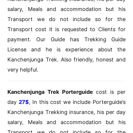
salary, Meals and accommodation but his
Transport we do not include so for the
Transport cost it is requested to Clients for
payment. Our Guide has Trekking Guide
License and he is experience about the
Kanchenjunga Trek. Also friendly, honest and
very helpful.
Kanchenjunga Trek Porterguide
cost is per
day
27$
, In this cost we include Porterguide’s
Kanchenjunga Trekking insurance, his per day
salary, Meals and accommodation but his
Transport we do not include so for the