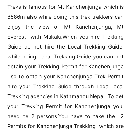
Treks is famous for Mt Kanchenjunga which is
8586m also while doing this trek trekkers can
enjoy the view of Mt Kanchenjunga, Mt
Everest with Makalu.When you hire Trekking
Guide do not hire the Local Trekking Guide,
while hiring Local Trekking Guide you can not
obtain your Trekking Permit for Kanchenjunga
, so to obtain your Kanchenjunga Trek Permit
hire your Trekking Guide through Legal local
Trekking agencies in Kathmandu Nepal. To get
your Trekking Permit for Kanchenjunga you
need be 2 persons.You have to take the 2
Permits for Kanchenjunga Trekking which are