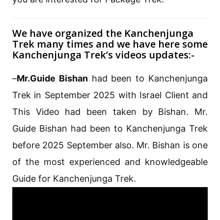
We have organized the Kanchenjunga
Trek many times and we have here some
Kanchenjunga Trek’s videos updates:-
–
Mr.Guide Bishan
had been to Kanchenjunga
Trek in September 2025 with Israel Client and
This Video had been taken by Bishan. Mr.
Guide Bishan had been to Kanchenjunga Trek
before 2025 September also. Mr. Bishan is one
of the most experienced and knowledgeable
Guide for Kanchenjunga Trek.