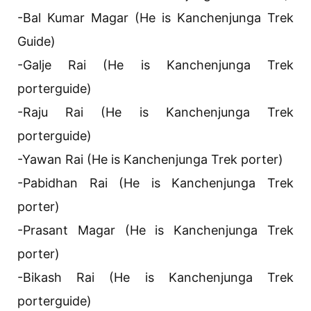
-Bal Kumar Magar (He is Kanchenjunga Trek
Guide)
-Galje Rai (He is Kanchenjunga Trek
porterguide)
-Raju Rai (He is Kanchenjunga Trek
porterguide)
-Yawan Rai (He is Kanchenjunga Trek porter)
-Pabidhan Rai (He is Kanchenjunga Trek
porter)
-Prasant Magar (He is Kanchenjunga Trek
porter)
-Bikash Rai (He is Kanchenjunga Trek
porterguide)