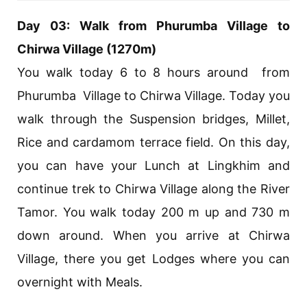
Day 03: Walk from Phurumba Village to
Chirwa Village (1270m)
You walk today 6 to 8 hours around from
Phurumba Village to Chirwa Village. Today you
walk through the Suspension bridges, Millet,
Rice and cardamom terrace field. On this day,
you can have your Lunch at Lingkhim and
continue trek to Chirwa Village along the River
Tamor. You walk today 200 m up and 730 m
down around. When you arrive at Chirwa
Village, there you get Lodges where you can
overnight with Meals.