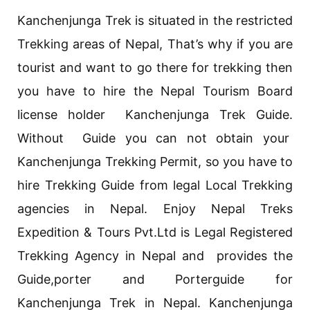
Kanchenjunga Trek is situated in the restricted
Trekking areas of Nepal, That’s why if you are
tourist and want to go there for trekking then
you have to hire the Nepal Tourism Board
license holder Kanchenjunga Trek Guide.
Without Guide you can not obtain your
Kanchenjunga Trekking Permit, so you have to
hire Trekking Guide from legal Local Trekking
agencies in Nepal. Enjoy Nepal Treks
Expedition & Tours Pvt.Ltd is Legal Registered
Trekking Agency in Nepal and provides the
Guide,porter and Porterguide for
Kanchenjunga Trek in Nepal. Kanchenjunga