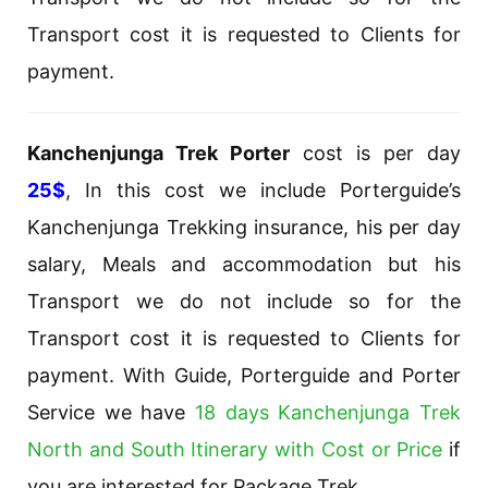
Transport cost it is requested to Clients for
payment.
Kanchenjunga Trek Porter
cost is per day
25$
, In this cost we include Porterguide’s
Kanchenjunga Trekking insurance, his per day
salary, Meals and accommodation but his
Transport we do not include so for the
Transport cost it is requested to Clients for
payment. With Guide, Porterguide and Porter
Service we have
18 days Kanchenjunga Trek
North and South Itinerary with Cost or Price
if
you are interested for Package Trek.