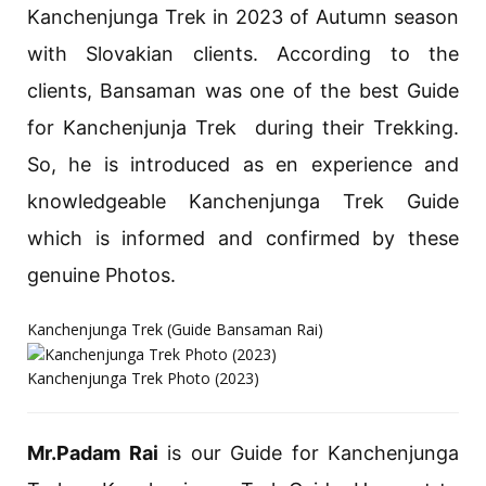
Kanchenjunga Trek in 2023 of Autumn season
with Slovakian clients. According to the
clients, Bansaman was one of the best Guide
for Kanchenjunja Trek during their Trekking.
So, he is introduced as en experience and
knowledgeable Kanchenjunga Trek Guide
which is informed and confirmed by these
genuine Photos.
Kanchenjunga Trek (Guide Bansaman Rai)
Kanchenjunga Trek Photo (2023)
Mr.Padam Rai
is our Guide for Kanchenjunga