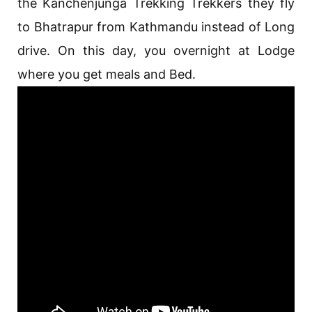
the Kanchenjunga Trekking Trekkers they fly
to Bhatrapur from Kathmandu instead of Long
drive. On this day, you overnight at Lodge
where you get meals and Bed.