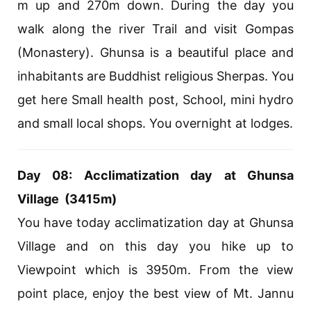
m up and 270m down. During the day you
walk along the river Trail and visit Gompas
(Monastery). Ghunsa is a beautiful place and
inhabitants are Buddhist religious Sherpas. You
get here Small health post, School, mini hydro
and small local shops. You overnight at lodges.
Day 08: Acclimatization day at Ghunsa
Village (3415m)
You have today acclimatization day at Ghunsa
Village and on this day you hike up to
Viewpoint which is 3950m. From the view
point place, enjoy the best view of Mt. Jannu