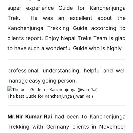
super experience Guide for Kanchenjunga
Trek. He was an excellent about the
Kanchenjunga Trekking Guide according to
clients report. Enjoy Nepal Treks Team is glad
to have such a wonderful Guide who is highly
professional, understanding, helpful and well
manage easy going person.
The best Guide for Kanchenjunga (Jiwan Rai)
Mr.Nir Kumar Rai
had been to Kanchenjunga
Trekking with Germany clients in November