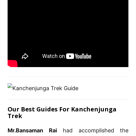
Our Best Guides For Kanchenjunga
Trek
Mr.Bansaman Rai
had accomplished the