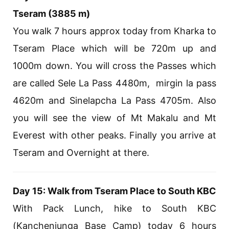
Tseram (3885 m)
You walk 7 hours approx today from Kharka to
Tseram Place which will be 720m up and
1000m down. You will cross the Passes which
are called Sele La Pass 4480m, mirgin la pass
4620m and Sinelapcha La Pass 4705m. Also
you will see the view of Mt Makalu and Mt
Everest with other peaks. Finally you arrive at
Tseram and Overnight at there.
Day 15: Walk from Tseram Place to South KBC
With Pack Lunch, hike to South KBC
(Kanchenjunga Base Camp) today 6 hours