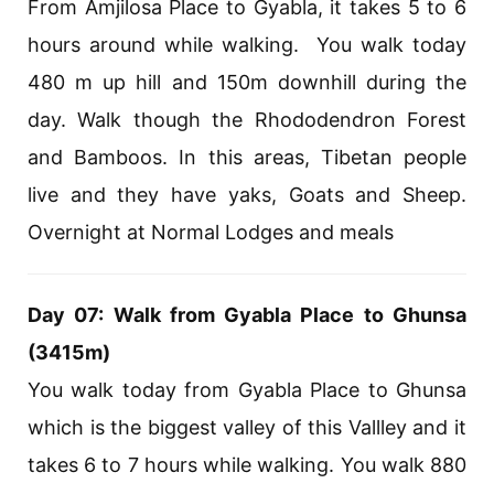
From Amjilosa Place to Gyabla, it takes 5 to 6
hours around while walking. You walk today
480 m up hill and 150m downhill during the
day. Walk though the Rhododendron Forest
and Bamboos. In this areas, Tibetan people
live and they have yaks, Goats and Sheep.
Overnight at Normal Lodges and meals
Day 07: Walk from Gyabla Place to Ghunsa
(3415m)
You walk today from Gyabla Place to Ghunsa
which is the biggest valley of this Vallley and it
takes 6 to 7 hours while walking. You walk 880