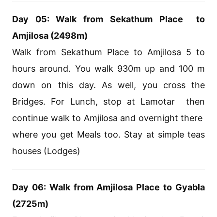
Day 05: Walk from Sekathum Place to
Amjilosa (2498m)
Walk from Sekathum Place to Amjilosa 5 to
hours around. You walk 930m up and 100 m
down on this day. As well, you cross the
Bridges. For Lunch, stop at Lamotar then
continue walk to Amjilosa and overnight there
where you get Meals too. Stay at simple teas
houses (Lodges)
Day 06: Walk from Amjilosa Place to Gyabla
(2725m)