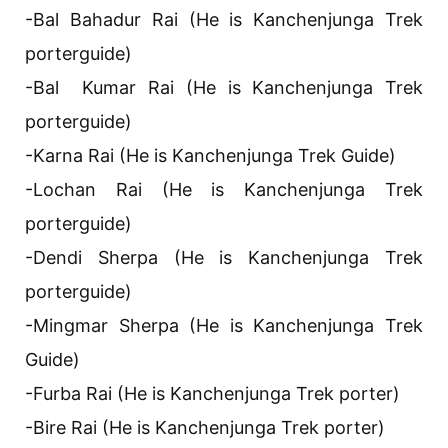
-Bal Bahadur Rai (He is Kanchenjunga Trek
porterguide)
-Bal Kumar Rai (He is Kanchenjunga Trek
porterguide)
-Karna Rai (He is Kanchenjunga Trek Guide)
-Lochan Rai (He is Kanchenjunga Trek
porterguide)
-Dendi Sherpa (He is Kanchenjunga Trek
porterguide)
-Mingmar Sherpa (He is Kanchenjunga Trek
Guide)
-Furba Rai (He is Kanchenjunga Trek porter)
-Bire Rai (He is Kanchenjunga Trek porter)