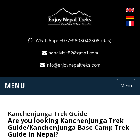
WhatsApp: +977-9808042808 (Ras)
nepalvisit52@gmail.com
info@enjoynepaltreks.com
MENU
Menu
Kanchenjunga Trek Guide
Are you looking Kanchenjunga Trek
Guide/Kanchenjunga Base Camp Trek
Guide in Nepal?