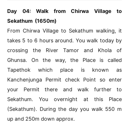
Day 04: Walk from Chirwa Village to
Sekathum (1650m)
From Chirwa Village to Sekathum walking, it
takes 5 to 6 hours around. You walk today by
crossing the River Tamor and Khola of
Ghunsa. On the way, the Place is called
Tapethok which place is known as
Kanchenjunga Permit check Point so enter
your Permit there and walk further to
Sekathum. You overnight at this Place
(Sekathum). During the day you walk 550 m
up and 250m down approx.