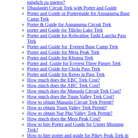
möglich zu mieten?
Dhaulagiri Circuit Trek with Porter and Guide
Porter and Guide or Porterguide for Annapurna Base
Camp Trek
Porter & Guide for Annapurna Circuit Trek
porter and Guide for Tilicho Lake Trek
Porter and Guide for Rolwaling Tashi Lapcha Pass
Trek
Porter and Guide for Everest Base Camp Trek
Porter and Guide for Mera Peak Trek
Porter and Guide for Khopra Trek
Porter and Guide for Everest Three Passes Trek
Porter and Guide for Chola Pass Trek
Porter and Guide for Renjo la Pass Trek
How much does the EBC Trek Cost?
How much does the ABC Trek Cost?
How much does the Manaslu Circuit Trek Cost?
How much does the Tsum Valley Trek Cost?
How to obtain Manaslu Circuit Trek Permit?
How to obtain Tsum Valley Trek Permit?
How to obtain Nar Phu Valley Trek Permit?
How much does the Mera Peak Cost?
How to hire Porter and Guide for Upper Mustang
Trek?
How to hire porter and guide for Pikey Peak Trek in