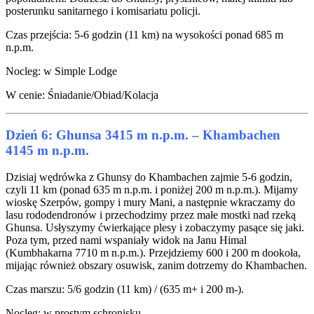
posterunku sanitarnego i komisariatu policji.
Czas przejścia: 5-6 godzin (11 km) na wysokości ponad 685 m
n.p.m.
Nocleg: w Simple Lodge
W cenie: Śniadanie/Obiad/Kolacja
Dzień 6: Ghunsa 3415 m n.p.m. – Khambachen
4145 m n.p.m.
Dzisiaj wędrówka z Ghunsy do Khambachen zajmie 5-6 godzin,
czyli 11 km (ponad 635 m n.p.m. i poniżej 200 m n.p.m.). Mijamy
wioskę Szerpów, gompy i mury Mani, a następnie wkraczamy do
lasu rododendronów i przechodzimy przez małe mostki nad rzeką
Ghunsa. Usłyszymy ćwierkające plesy i zobaczymy pasące się jaki.
Poza tym, przed nami wspaniały widok na Janu Himal
(Kumbhakarna 7710 m n.p.m.). Przejdziemy 600 i 200 m dookoła,
mijając również obszary osuwisk, zanim dotrzemy do Khambachen.
Czas marszu: 5/6 godzin (11 km) / (635 m+ i 200 m-).
Nocleg: w prostym schronisku