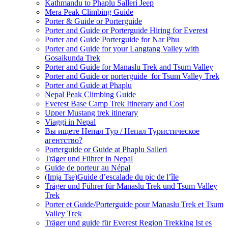
Kathmandu to Phaplu Salleri Jeep
Mera Peak Climbing Guide
Porter & Guide or Porterguide
Porter and Guide or Porterguide Hiring for Everest
Porter and Guide Porterguide for Nar Phu
Porter and Guide for your Langtang Valley with
Gosaikunda Trek
Porter and Guide for Manaslu Trek and Tsum Valley
Porter and Guide or porterguide for Tsum Valley Trek
Porter and Guide at Phaplu
Nepal Peak Climbing Guide
Everest Base Camp Trek Itinerary and Cost
Upper Mustang trek itinerary
Viaggi in Nepal
Вы ищете Непал Тур / Непал Туристическое
агентство?
Porterguide or Guide at Phaplu Salleri
Träger und Führer in Nepal
Guide de porteur au Népal
(Imja Tse)Guide d’escalade du pic de l’île
Träger und Führer für Manaslu Trek und Tsum Valley
Trek
Porter et Guide/Porterguide pour Manaslu Trek et Tsum
Valley Trek
Träger und guide für Everest Region Trekking Ist es