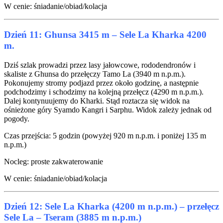
W cenie: śniadanie/obiad/kolacja
Dzień 11: Ghunsa 3415 m – Sele La Kharka 4200
m.
Dziś szlak prowadzi przez lasy jałowcowe, rododendronów i
skaliste z Ghunsa do przełęczy Tamo La (3940 m n.p.m.).
Pokonujemy stromy podjazd przez około godzinę, a następnie
podchodzimy i schodzimy na kolejną przełęcz (4290 m n.p.m.).
Dalej kontynuujemy do Kharki. Stąd roztacza się widok na
ośnieżone góry Syamdo Kangri i Sarphu. Widok zależy jednak od
pogody.
Czas przejścia: 5 godzin (powyżej 920 m n.p.m. i poniżej 135 m
n.p.m.)
Nocleg: proste zakwaterowanie
W cenie: śniadanie/obiad/kolacja
Dzień 12: Sele La Kharka (4200 m n.p.m.) – przełęcz
Sele La – Tseram (3885 m n.p.m.)