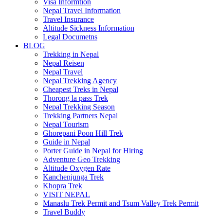
Visa Informtion
Nepal Travel Information
Travel Insurance
Altitude Sickness Information
Legal Documetns
BLOG
Trekking in Nepal
Nepal Reisen
Nepal Travel
Nepal Trekking Agency
Cheapest Treks in Nepal
Thorong la pass Trek
Nepal Trekking Season
Trekking Partners Nepal
Nepal Tourism
Ghorepani Poon Hill Trek
Guide in Nepal
Porter Guide in Nepal for Hiring
Adventure Geo Trekking
Altitude Oxygen Rate
Kanchenjunga Trek
Khopra Trek
VISIT NEPAL
Manaslu Trek Permit and Tsum Valley Trek Permit
Travel Buddy