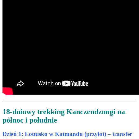
18-dniowy trekking Kanczendzongi na
północ i południe
Dzień 1: Lotnisko w Katmandu (przylot) – transfer