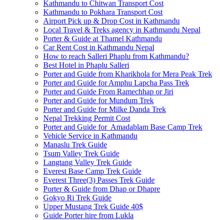
Kathmandu to Chitwan Transport Cost
Kathmandu to Pokhara Transport Cost
Airport Pick up & Drop Cost in Kathmandu
Local Travel & Treks agency in Kathmandu Nepal
Porter & Guide at Thamel Kathmandu
Car Rent Cost in Kathmandu Nepal
How to reach Salleri Phaplu from Kathmandu?
Best Hotel in Phaplu Salleri
Porter and Guide from Kharikhola for Mera Peak Trek
Porter and Guide for Amphu Lapcha Pass Trek
Porter and Guide From Ramechhap or Jiri
Porter and Guide for Mundum Trek
Porter and Guide for Milke Danda Trek
Nepal Trekking Permit Cost
Porter and Guide for Amadablam Base Camp Trek
Vehicle Service in Kathmandu
Manaslu Trek Guide
Tsum Valley Trek Guide
Langtang Valley Trek Guide
Everest Base Camp Trek Guide
Everest Three(3) Passes Trek Guide
Porter & Guide from Dhap or Dhapre
Gokyo Ri Trek Guide
Upper Mustang Trek Guide 40$
Guide Porter hire from Lukla