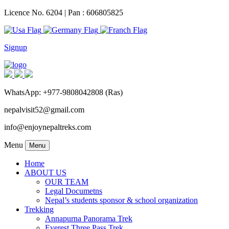
Licence No. 6204 | Pan : 606805825
Signup
WhatsApp: +977-9808042808 (Ras)
nepalvisit52@gmail.com
info@enjoynepaltreks.com
Menu
Menu
Home
ABOUT US
OUR TEAM
Legal Documetns
Nepal’s students sponsor & school organization
Trekking
Annapurna Panorama Trek
Everest Three Pass Trek