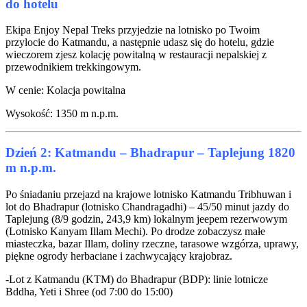
do hotelu
Ekipa Enjoy Nepal Treks przyjedzie na lotnisko po Twoim
przylocie do Katmandu, a następnie udasz się do hotelu, gdzie
wieczorem zjesz kolację powitalną w restauracji nepalskiej z
przewodnikiem trekkingowym.
W cenie: Kolacja powitalna
Wysokość: 1350 m n.p.m.
Dzień 2: Katmandu – Bhadrapur – Taplejung 1820
m n.p.m.
Po śniadaniu przejazd na krajowe lotnisko Katmandu Tribhuwan i
lot do Bhadrapur (lotnisko Chandragadhi) – 45/50 minut jazdy do
Taplejung (8/9 godzin, 243,9 km) lokalnym jeepem rezerwowym
(Lotnisko Kanyam Illam Mechi). Po drodze zobaczysz małe
miasteczka, bazar Illam, doliny rzeczne, tarasowe wzgórza, uprawy,
piękne ogrody herbaciane i zachwycający krajobraz.
-Lot z Katmandu (KTM) do Bhadrapur (BDP): linie lotnicze
Bddha, Yeti i Shree (od 7:00 do 15:00)