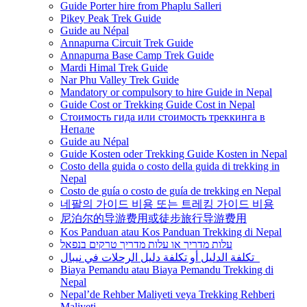
Guide Porter hire from Phaplu Salleri
Pikey Peak Trek Guide
Guide au Népal
Annapurna Circuit Trek Guide
Annapurna Base Camp Trek Guide
Mardi Himal Trek Guide
Nar Phu Valley Trek Guide
Mandatory or compulsory to hire Guide in Nepal
Guide Cost or Trekking Guide Cost in Nepal
Стоимость гида или стоимость треккинга в
Непале
Guide au Népal
Guide Kosten oder Trekking Guide Kosten in Nepal
Costo della guida o costo della guida di trekking in
Nepal
Costo de guía o costo de guía de trekking en Nepal
네팔의 가이드 비용 또는 트레킹 가이드 비용
尼泊尔的导游费用或徒步旅行导游费用
Kos Panduan atau Kos Panduan Trekking di Nepal
עלות מדריך או עלות מדריך טרקים בנפאל
تكلفة الدليل أو تكلفة دليل الرحلات في نيبال
Biaya Pemandu atau Biaya Pemandu Trekking di
Nepal
Nepal’de Rehber Maliyeti veya Trekking Rehberi
Maliyeti