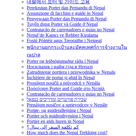
네팔에서 포터 및 가이드 고용
Perekrutan Porter dan Pemandu di Nepal
Assunzione di facchini e guide in Nepal
Penyewaan Porter dan Pemandu di Nepal
Tuyển dụng Porter và Guide ở Nepal
Contratação de carregadores e guias no Nepal
Nepal’de Kapıcı ve Rehber Kiralama
Fostú Póirtéir agus Treoraithe i Neipeal
พนักงานยกกระเป๋าและมัคคุเทศก์การจ้างงานใน
เนปาล
Porter og leiðsögumaður ráða í Nepal
Носильник і найм гіда в Непалі
Zatrudnienie portiera i przewodnika w Nepalu
Închiriere de portar și ghid în Nepal
Pronájem nosičů a průvodců v Nepálu
Πρόσληψη Porter and Guide στο Νεπάλ
Contratação de carregadores e guias no Nepal
שכירת פורטרים ומדריכים בנפאל
Prenájom nosičov a sprievodcov v Nepále
Portør- og guideudlejning i Nepal
Portier och guideuthyrning i Nepal
Portier en gids huren in Nepal
كم تكلفة السفر إلى نيبال؟
How much does the Nepal Trekking cost?