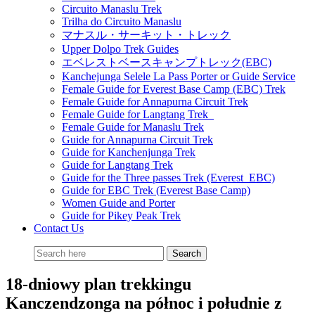
Circuito Manaslu Trek
Trilha do Circuito Manaslu
マナスル・サーキット・トレック
Upper Dolpo Trek Guides
エベレストベースキャンプトレック(EBC)
Kanchejunga Selele La Pass Porter or Guide Service
Female Guide for Everest Base Camp (EBC) Trek
Female Guide for Annapurna Circuit Trek
Female Guide for Langtang Trek
Female Guide for Manaslu Trek
Guide for Annapurna Circuit Trek
Guide for Kanchenjunga Trek
Guide for Langtang Trek
Guide for the Three passes Trek (Everest EBC)
Guide for EBC Trek (Everest Base Camp)
Women Guide and Porter
Guide for Pikey Peak Trek
Contact Us
18-dniowy plan trekkingu
Kanczendzonga na północ i południe z