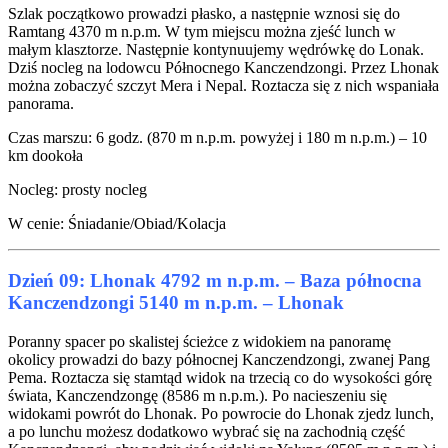
Szlak początkowo prowadzi płasko, a następnie wznosi się do
Ramtang 4370 m n.p.m. W tym miejscu można zjeść lunch w
małym klasztorze. Następnie kontynuujemy wędrówkę do Lonak.
Dziś nocleg na lodowcu Północnego Kanczendzongi. Przez Lhonak
można zobaczyć szczyt Mera i Nepal. Roztacza się z nich wspaniała
panorama.
Czas marszu: 6 godz. (870 m n.p.m. powyżej i 180 m n.p.m.) – 10
km dookoła
Nocleg: prosty nocleg
W cenie: Śniadanie/Obiad/Kolacja
Dzień 09: Lhonak 4792 m n.p.m. – Baza północna
Kanczendzongi 5140 m n.p.m. – Lhonak
Poranny spacer po skalistej ścieżce z widokiem na panoramę
okolicy prowadzi do bazy północnej Kanczendzongi, zwanej Pang
Pema. Roztacza się stamtąd widok na trzecią co do wysokości górę
świata, Kanczendzongę (8586 m n.p.m.). Po nacieszeniu się
widokami powrót do Lhonak. Po powrocie do Lhonak zjedz lunch,
a po lunchu możesz dodatkowo wybrać się na zachodnią część