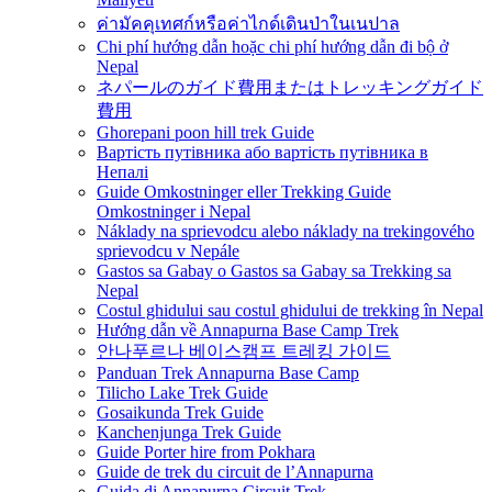
ค่ามัคคุเทศก์หรือค่าไกด์เดินป่าในเนปาล
Chi phí hướng dẫn hoặc chi phí hướng dẫn đi bộ ở
Nepal
ネパールのガイド費用またはトレッキングガイド
費用
Ghorepani poon hill trek Guide
Вартість путівника або вартість путівника в
Непалі
Guide Omkostninger eller Trekking Guide
Omkostninger i Nepal
Náklady na sprievodcu alebo náklady na trekingového
sprievodcu v Nepále
Gastos sa Gabay o Gastos sa Gabay sa Trekking sa
Nepal
Costul ghidului sau costul ghidului de trekking în Nepal
Hướng dẫn về Annapurna Base Camp Trek
안나푸르나 베이스캠프 트레킹 가이드
Panduan Trek Annapurna Base Camp
Tilicho Lake Trek Guide
Gosaikunda Trek Guide
Kanchenjunga Trek Guide
Guide Porter hire from Pokhara
Guide de trek du circuit de l’Annapurna
Guida di Annapurna Circuit Trek