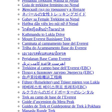
Pemandu Trekking Wanita di Nepal
Guia de trekking feminino no Nepal
Женский гид по треккингу в Непале
ネパールの女性トレッキングガイド
Gabay sa Female Trekking sa Nepal
Hướng dẫn viên leo núi nữ ở Nepal
ไกด์หญิงเดินป่าในเนปาล
Kathmandu to Lukla Drive
Mount Everest Basislager Trek
Caminata al campamento base del Everest
Trilha do Acampamento Base do Everest
เอเวอเรสต์เบสแคมป์เทรค
Perjalanan Base Camp Everest
ايفرست قاعدة كامب تريك
Trekking al campo base dell’Everest (EBC)
Поход к базовому лагерю Эвереста (EBC)
自卢克拉租搬运工指南
Führer (Reiseleiter) und Träger mieten von Lukla
에베레스트 베이스캠프 트레킹(EBC)
ルクラからのガイドポーターのレンタル
Trek au camp de base de l’Everest
Guide d’ascension du Mera Peak
Guides de Trek et Guidepoteur de Trek à Pokhara
Manaslu Runde Trek