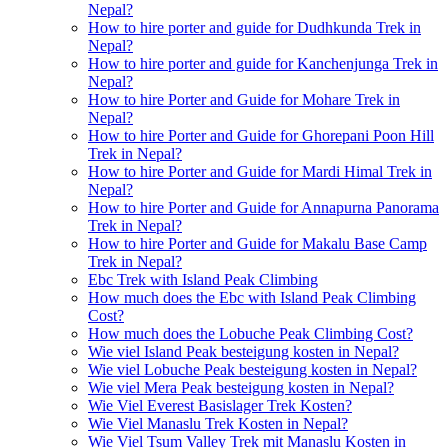
Nepal?
How to hire porter and guide for Dudhkunda Trek in
Nepal?
How to hire porter and guide for Kanchenjunga Trek in
Nepal?
How to hire Porter and Guide for Mohare Trek in
Nepal?
How to hire Porter and Guide for Ghorepani Poon Hill
Trek in Nepal?
How to hire Porter and Guide for Mardi Himal Trek in
Nepal?
How to hire Porter and Guide for Annapurna Panorama
Trek in Nepal?
How to hire Porter and Guide for Makalu Base Camp
Trek in Nepal?
Ebc Trek with Island Peak Climbing
How much does the Ebc with Island Peak Climbing
Cost?
How much does the Lobuche Peak Climbing Cost?
Wie viel Island Peak besteigung kosten in Nepal?
Wie viel Lobuche Peak besteigung kosten in Nepal?
Wie viel Mera Peak besteigung kosten in Nepal?
Wie Viel Everest Basislager Trek Kosten?
Wie Viel Manaslu Trek Kosten in Nepal?
Wie Viel Tsum Valley Trek mit Manaslu Kosten in