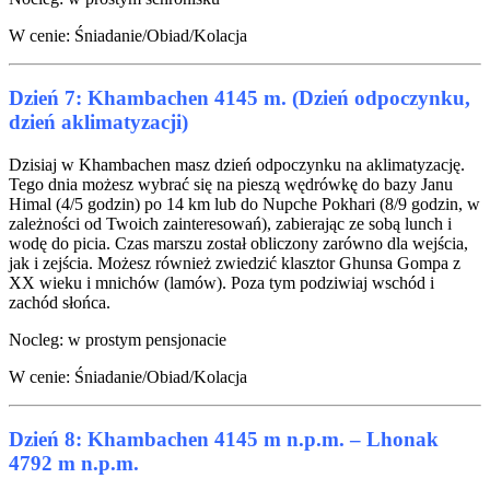
W cenie: Śniadanie/Obiad/Kolacja
Dzień 7: Khambachen 4145 m. (Dzień odpoczynku,
dzień aklimatyzacji)
Dzisiaj w Khambachen masz dzień odpoczynku na aklimatyzację.
Tego dnia możesz wybrać się na pieszą wędrówkę do bazy Janu
Himal (4/5 godzin) po 14 km lub do Nupche Pokhari (8/9 godzin, w
zależności od Twoich zainteresowań), zabierając ze sobą lunch i
wodę do picia. Czas marszu został obliczony zarówno dla wejścia,
jak i zejścia. Możesz również zwiedzić klasztor Ghunsa Gompa z
XX wieku i mnichów (lamów). Poza tym podziwiaj wschód i
zachód słońca.
Nocleg: w prostym pensjonacie
W cenie: Śniadanie/Obiad/Kolacja
Dzień 8: Khambachen 4145 m n.p.m. – Lhonak
4792 m n.p.m.