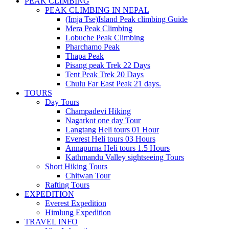
PEAK CLIMBING
PEAK CLIMBING IN NEPAL
(Imja Tse)Island Peak climbing Guide
Mera Peak Climbing
Lobuche Peak Climbing
Pharchamo Peak
Thapa Peak
Pisang peak Trek 22 Days
Tent Peak Trek 20 Days
Chulu Far East Peak 21 days.
TOURS
Day Tours
Champadevi Hiking
Nagarkot one day Tour
Langtang Heli tours 01 Hour
Everest Heli tours 03 Hours
Annapurna Heli tours 1.5 Hours
Kathmandu Valley sightseeing Tours
Short Hiking Tours
Chitwan Tour
Rafting Tours
EXPEDITION
Everest Expedition
Himlung Expedition
TRAVEL INFO