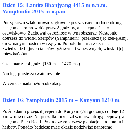
Dzień 15: Lamite Bhanjyang 3415 m n.p.m. –
Yamphudin 2015 m n.p.m.
Początkowo szlak prowadzi głównie przez sosny i rododendrony,
następnie stromo w dół przez 2 godziny, a następnie ślisko i
osuwiskowo. Zachowaj ostrożność w tym obszarze. Następnie
dotrzesz do wioski Szerpów (Yamphudin), przekraczając rzekę Amji
drewnianym mostem wiszącym. Po południu masz czas na
zwiedzanie bujnych tarasów ryżowych i warzywnych, wioski i jej
mieszkańców.
Czas marszu: 4 godz. (150 m+ i 1470 m -)
Nocleg: proste zakwaterowanie
W cenie: śniadanie/obiad/kolacja
Dzień 16: Yamphudin 2015 m – Kanyam 1210 m.
Po śniadaniu przejazd jeepem do Kanyam (7/8 godzin), co daje 121
km w obwodzie. Na początku przejazd szutrową drogą jeepową, a
następnie Pitch Road. Po drodze zobaczysz plantacje kardamonu i
herbaty. Ponadto będziesz mieć okazję podziwiać panoramę