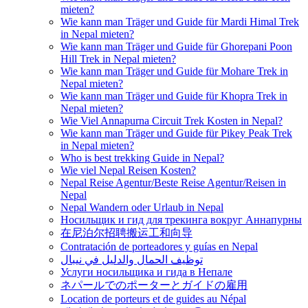
mieten?
Wie kann man Träger und Guide für Mardi Himal Trek
in Nepal mieten?
Wie kann man Träger und Guide für Ghorepani Poon
Hill Trek in Nepal mieten?
Wie kann man Träger und Guide für Mohare Trek in
Nepal mieten?
Wie kann man Träger und Guide für Khopra Trek in
Nepal mieten?
Wie Viel Annapurna Circuit Trek Kosten in Nepal?
Wie kann man Träger und Guide für Pikey Peak Trek
in Nepal mieten?
Who is best trekking Guide in Nepal?
Wie viel Nepal Reisen Kosten?
Nepal Reise Agentur/Beste Reise Agentur/Reisen in
Nepal
Nepal Wandern oder Urlaub in Nepal
Носильщик и гид для трекинга вокруг Аннапурны
在尼泊尔招聘搬运工和向导
Contratación de porteadores y guías en Nepal
توظيف الحمال والدليل في نيبال
Услуги носильщика и гида в Непале
ネパールでのポーターとガイドの雇用
Location de porteurs et de guides au Népal