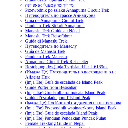
מדריך טרק מעגלי אנאפורנה
Przewodnik po szlaku Annapurna Circuit Trek
Путеводитель по трассе Аннапурна
Guía de Annapurna Circuit Trek
Panduan Trek Sirkuit Annapurna
Manaslu Trek Guide au Népal
Manaslu Trek Reiseführer
Guida di Manaslu Trek
Путеводитель по Манаслу
Guía de Manaslu Trek
Panduan Trek Manaslu
Annapurna Circuit Trek Reiseleiter
Besteigung des (Imja Tse)Island Peak 6189m.
(Имджа Це) Путеводитель по восхождению на
Айленд Пик
(Imja Tse) Guía de escalada de Island Peak
Guide Porter from Besisahar
(Imja Tse) Guida all’arrampicata Island Peak
Guide d’escalade pour l’Island Peak
(Імджа Це) Посібник зі сходження на пік острова
(Imja Tse) Przewodnik wspinaczkowy Island Peak
(Imja Tse) Guia de escalada Island Peak
(Imja Tse) Panduan Pendakian Puncak Pulau
Female Trekking Guide in Nepal