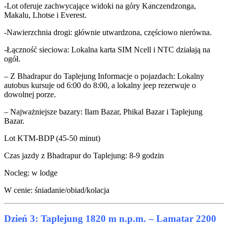
-Lot oferuje zachwycające widoki na góry Kanczendzonga,
Makalu, Lhotse i Everest.
-Nawierzchnia drogi: głównie utwardzona, częściowo nierówna.
-Łączność sieciowa: Lokalna karta SIM Ncell i NTC działają na
ogół.
– Z Bhadrapur do Taplejung Informacje o pojazdach: Lokalny
autobus kursuje od 6:00 do 8:00, a lokalny jeep rezerwuje o
dowolnej porze.
– Najważniejsze bazary: Ilam Bazar, Phikal Bazar i Taplejung
Bazar.
Lot KTM-BDP (45-50 minut)
Czas jazdy z Bhadrapur do Taplejung: 8-9 godzin
Nocleg: w lodge
W cenie: śniadanie/obiad/kolacja
Dzień 3: Taplejung 1820 m n.p.m. – Lamatar 2200