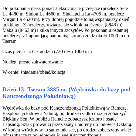
Do pokonania masz ponad 3 ekscytujące przełęcze (przełęcz Sele
La 4480 m, Sinion La 4660 m, Sinelapcha La 4705 m, przełęcz
Mirgin La 4620 m). Przy dobrej pogodzie to najwspanialszy dzień
trekkingu. Z przełęczy roztacza się widok na Everest (8848 m),
Makalu (8463 m) i kilka innych szczytów. Po pokonaniu ostatniej
przełęczy, z imponującą panoramą, stromo zejdź około 1000 m do
Tseram.
Czas przejścia: 6-7 godzin (720 m+ i 1000 m-)
Nocleg: proste zakwaterowanie
W cenie: śniadanie/obiad/kolacja
Dzień 13: Tseram 3885 m. (Wędrówka do bazy pod
Kanczendzongą Południową)
Wędrówka do bazy pod Kanczendzongą Południową w Ramcze.
Eksploracja lodowca Yalung, po drodze rzadko można zobaczyć
Błękitny Sen. W pobliżu Ramche zobaczysz jezioro i osadę
Lapsang. Szlak prowadzi przez skały i moreny do lodowca Oktang.
W końcu wrócimy w to samo miejsce, po drodze zobaczymy wiele
gór (zobaczysz południową ścianę Kanczendzongi).