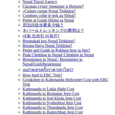
Nepal Travel Agency
Сколько стоит треккинг в Непале?
¿Cuánto cuesta Nepal Trekking?
Combien coûte le trek au Népal?
Porter at Guide Hiring sa Nepal
尼泊尔徒步要多少钱？
ネパールトレッキングの費用は？
네팔 트레킹 비용은?
Berapakah kos Nepal Trekking?
Berapa biaya Nepal Trekking?
Porter and Guide in Pokhara how to hire?
Peak Climbing in Nepal/ Climbing in Nepal
Bergsteigen in Nepal / Bergsteiger in
Nepal/Gipfelbesteigung
เนปาลเทรคกิ้งราคาเท่าไหร่?
How hard is EBC Trek?
Gorakshep to Kathmandu Helicopter Cost with EBC
Trek
Kathmandu to Lukla flight Cost
Kathmandu to Besisahar Jeep Cost
Kathmandu to Soti Khola Jeep Cost
Kathmandu to Syabrubesi Jeep Cost
Kathmandu to Thamdanda Jeep Cost
Kathmandu to Ramechhap Jeep Cost