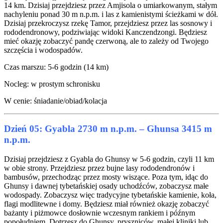
14 km. Dzisiaj przejdziesz przez Amjisola o umiarkowanym, stałym
nachyleniu ponad 30 m n.p.m. i las z kamienistymi ścieżkami w dół.
Dzisiaj przekroczysz rzekę Tamor, przejdziesz przez las sosnowy i
rododendronowy, podziwiając widoki Kanczendzongi. Będziesz
mieć okazję zobaczyć pandę czerwoną, ale to zależy od Twojego
szczęścia i wodospadów.
Czas marszu: 5-6 godzin (14 km)
Nocleg: w prostym schronisku
W cenie: śniadanie/obiad/kolacja
Dzień 05: Gyabla 2730 m n.p.m. – Ghunsa 3415 m
n.p.m.
Dzisiaj przejdziesz z Gyabla do Ghunsy w 5-6 godzin, czyli 11 km
w obie strony. Przejdziesz przez bujne lasy rododendronów i
bambusów, przechodząc przez mosty wiszące. Poza tym, idąc do
Ghunsy i dawnej tybetańskiej osady uchodźców, zobaczysz małe
wodospady. Zobaczysz więc tradycyjne tybetańskie kamienie, koła,
flagi modlitewne i domy. Będziesz miał również okazję zobaczyć
bażanty i piżmowce dosłownie wczesnym rankiem i późnym
popołudniem. Dotrzesz do Ghunsy, pryszniców, małej kliniki lub