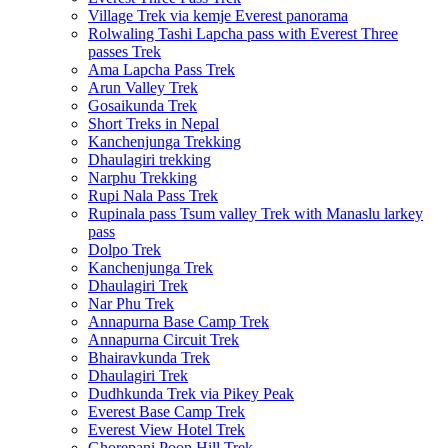
Village Trek via kemje Everest panorama
Rolwaling Tashi Lapcha pass with Everest Three
passes Trek
Ama Lapcha Pass Trek
Arun Valley Trek
Gosaikunda Trek
Short Treks in Nepal
Kanchenjunga Trekking
Dhaulagiri trekking
Narphu Trekking
Rupi Nala Pass Trek
Rupinala pass Tsum valley Trek with Manaslu larkey
pass
Dolpo Trek
Kanchenjunga Trek
Dhaulagiri Trek
Nar Phu Trek
Annapurna Base Camp Trek
Annapurna Circuit Trek
Bhairavkunda Trek
Dhaulagiri Trek
Dudhkunda Trek via Pikey Peak
Everest Base Camp Trek
Everest View Hotel Trek
Ghorepani Poon Hill Trek