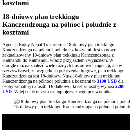
kosztami
18-dniowy plan trekkingu
Kanczendzonga na północ i południe z
kosztami
Agencja Enjoy Nepal Trek oferuje 18-dniowy plan trekkingu
Kanczendzonga na północ i południe z kosztami. Jest to nowo
zaktualizowany 18-dniowy plan trekkingu Kanczendzonga z
Katmandu do Katmandu, wraz z przyjazdem i wyjazdem. W
Google można znaleźć wiele różnych tras od wielu agencji, ale w
rzeczywistości, ze względu na połączenia drogowe, plan trekkingu
Kanczendzonga jest 18-dniowy. Nasz 18-dniowy plan trekkingu
Kanczendzonga na północ i południe z kosztami to
3100 USD
dla
osoby samotnej i 2 osób. Dodatkowo, koszt za osobę wynosi
2200
USD
. W tej cenie otrzymasz anglojęzycznego przewodnika.
18-dniowy plan trekkingu Kanczendzonga na północ i południe