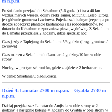
m n.p.m.
Po śniadaniu przejazd do Sekathum (5-6 godzin) i trasa 40 km
wzdłuż małych wiosek, doliny rzeki Tamor, Mitlung i Lelep. Droga
jest głównie gruntowa i żwirowa. Pojedziesz lokalnym jeepem, a po
drodze zobaczysz plantacje kardamonu i las rododendronów. Po
dotarciu do Kekathum rozpoczniesz pieszą wędrówkę. Z Sekathum
do Lamatar przejdziesz 2 godziny, gdzie spędzisz noc.
Czas jazdy z Taplejung do Sekathum: 5/6 godzin (droga gruntowa/
żwirowa)
Czas marszu z Sekathum do Lamatar: 2 godziny/10 km w obie
strony.
Nocleg: w prostym schronisku, gdzie znajdziesz 2 herbaciarnie.
W cenie: Śniadanie/Obiad/Kolacja
Dzień 4: Lamatar 2700 m n.p.m. – Gyabla 2730 m
n.p.m.
Dzisiaj przejdziesz z Lamatar do Amjisola w obie strony w 2
godziny, a następnie kolejne ¾ godziny do Gyabla w obie strony w