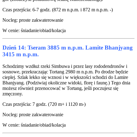
Czas przejścia: 6-7 godz. (872 m n.p.m. i 872 m n.p.m. -)
Nocleg: proste zakwaterowanie
W cenie: śniadanie/obiad/kolacja
Dzień 14: Tseram 3885 m n.p.m. Lamite Bhanjyang
3415 m n.p.m.
Schodzimy wzdłuż rzeki Simbuwa i przez lasy rododendronów i
sosnowe, przekraczając Tortang 2980 m n.p.m. Po drodze będzie
cieplej. Szlak lekko się wznosi i w większości schodzi do Lamire
Bhanjyang. (Podziwiaj okoliczne widoki, florę i faunę.) Tego dnia
możesz również przenocować w Tortang, jeśli poczujesz się
zmęczony.
Czas przejścia: 7 godz. (720 m+ i 1120 m-)
Nocleg: proste zakwaterowanie
W cenie: śniadanie/obiad/kolacja