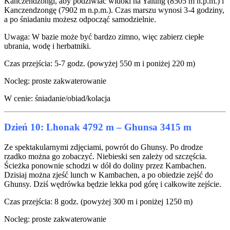
Kanczendzongi, aby podziwiać widoki na Yalung (8505 m n.p.m.) i
Kanczendzongę (7902 m n.p.m.). Czas marszu wynosi 3-4 godziny,
a po śniadaniu możesz odpocząć samodzielnie.
Uwaga: W bazie może być bardzo zimno, więc zabierz ciepłe
ubrania, wodę i herbatniki.
Czas przejścia: 5-7 godz. (powyżej 550 m i poniżej 220 m)
Nocleg: proste zakwaterowanie
W cenie: śniadanie/obiad/kolacja
Dzień 10: Lhonak 4792 m – Ghunsa 3415 m
Ze spektakularnymi zdjęciami, powrót do Ghunsy. Po drodze
rzadko można go zobaczyć. Niebieski sen zależy od szczęścia.
Ścieżka ponownie schodzi w dół do doliny przez Kambachen.
Dzisiaj można zjeść lunch w Kambachen, a po obiedzie zejść do
Ghunsy. Dziś wędrówka będzie lekka pod górę i całkowite zejście.
Czas przejścia: 8 godz. (powyżej 300 m i poniżej 1250 m)
Nocleg: proste zakwaterowanie