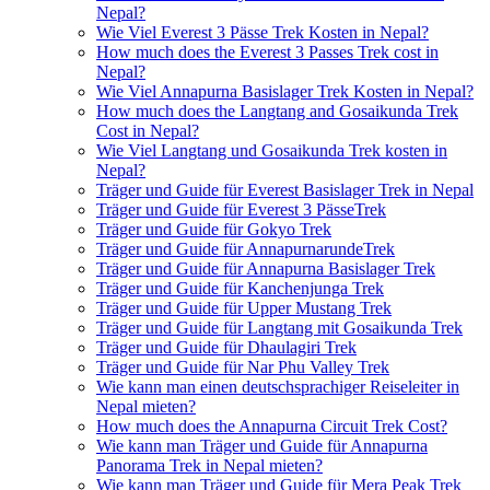
Nepal?
Wie Viel Everest 3 Pässe Trek Kosten in Nepal?
How much does the Everest 3 Passes Trek cost in
Nepal?
Wie Viel Annapurna Basislager Trek Kosten in Nepal?
How much does the Langtang and Gosaikunda Trek
Cost in Nepal?
Wie Viel Langtang und Gosaikunda Trek kosten in
Nepal?
Träger und Guide für Everest Basislager Trek in Nepal
Träger und Guide für Everest 3 PässeTrek
Träger und Guide für Gokyo Trek
Träger und Guide für AnnapurnarundeTrek
Träger und Guide für Annapurna Basislager Trek
Träger und Guide für Kanchenjunga Trek
Träger und Guide für Upper Mustang Trek
Träger und Guide für Langtang mit Gosaikunda Trek
Träger und Guide für Dhaulagiri Trek
Träger und Guide für Nar Phu Valley Trek
Wie kann man einen deutschsprachiger Reiseleiter in
Nepal mieten?
How much does the Annapurna Circuit Trek Cost?
Wie kann man Träger und Guide für Annapurna
Panorama Trek in Nepal mieten?
Wie kann man Träger und Guide für Mera Peak Trek