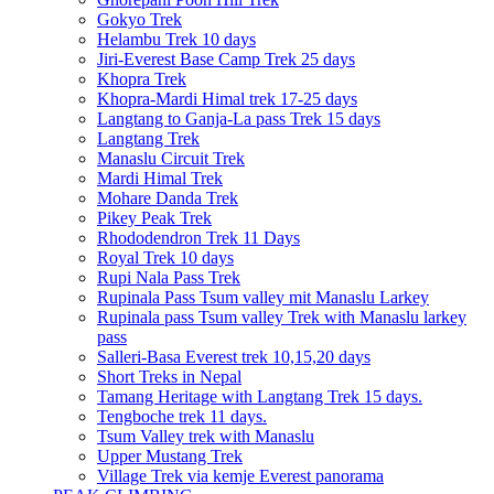
Gokyo Trek
Helambu Trek 10 days
Jiri-Everest Base Camp Trek 25 days
Khopra Trek
Khopra-Mardi Himal trek 17-25 days
Langtang to Ganja-La pass Trek 15 days
Langtang Trek
Manaslu Circuit Trek
Mardi Himal Trek
Mohare Danda Trek
Pikey Peak Trek
Rhododendron Trek 11 Days
Royal Trek 10 days
Rupi Nala Pass Trek
Rupinala Pass Tsum valley mit Manaslu Larkey
Rupinala pass Tsum valley Trek with Manaslu larkey
pass
Salleri-Basa Everest trek 10,15,20 days
Short Treks in Nepal
Tamang Heritage with Langtang Trek 15 days.
Tengboche trek 11 days.
Tsum Valley trek with Manaslu
Upper Mustang Trek
Village Trek via kemje Everest panorama