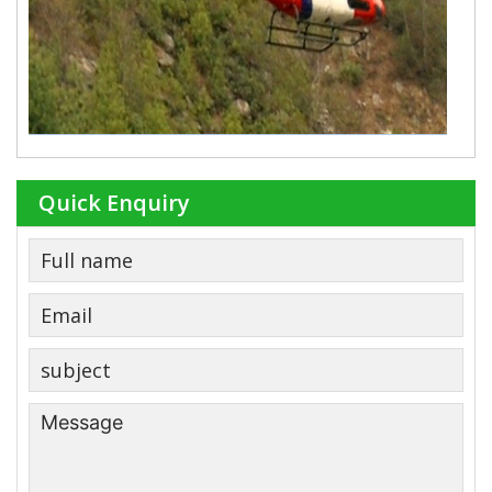
Quick Enquiry