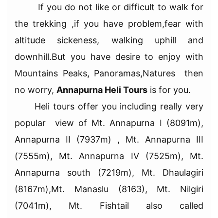
If you do not like or difficult to walk for
the trekking ,if you have problem,fear with
altitude sickeness, walking uphill and
downhill.But you have desire to enjoy with
Mountains Peaks, Panoramas,Natures then
no worry,
Annapurna Heli Tours
is for you.
Heli tours offer you including really very
popular view of Mt. Annapurna I (8091m),
Annapurna II (7937m) , Mt. Annapurna III
(7555m), Mt. Annapurna IV (7525m), Mt.
Annapurna south (7219m), Mt. Dhaulagiri
(8167m),Mt. Manaslu (8163), Mt. Nilgiri
(7041m), Mt. Fishtail also called