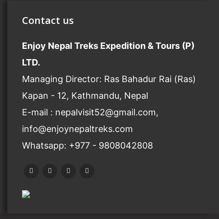
Contact us
Enjoy Nepal Treks Expedition & Tours (P)
LTD.
Managing Director: Ras Bahadur Rai (Ras)
Kapan - 12, Kathmandu, Nepal
E-mail : nepalvisit52@gmail.com,
info@enjoynepaltreks.com
Whatsapp: +977 - 9808042808