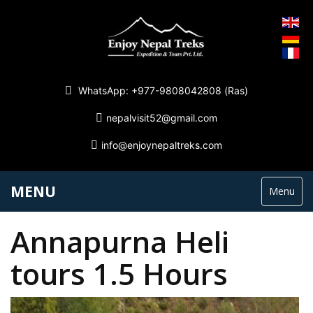
WhatsApp: +977-9808042808 (Ras)
nepalvisit52@gmail.com
info@enjoynepaltreks.com
MENU
Menu
Annapurna Heli
tours 1.5 Hours