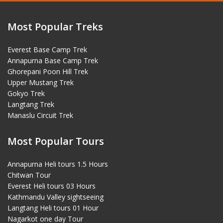
Most Popular Treks
Everest Base Camp Trek
Annapurna Base Camp Trek
Ghorepani Poon Hill Trek
Upper Mustang Trek
Gokyo Trek
Langtang Trek
Manaslu Circuit Trek
Most Popular Tours
Annapurna Heli tours 1.5 Hours
Chitwan Tour
Everest Heli tours 03 Hours
Kathmandu Valley sightseeing
Langtang Heli tours 01 Hour
Nagarkot one day Tour