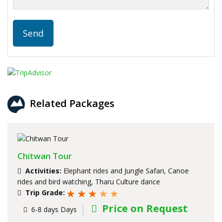
Related Packages
Chitwan Tour
Activities:
Elephant rides and Jungle Safari, Canoe
rides and bird watching, Tharu Culture dance
Trip Grade:
Price on Request
6-8 days Days