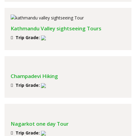
Kathmandu Valley sightseeing Tours
Trip Grade:
Champadevi Hiking
Trip Grade:
Nagarkot one day Tour
Trip Grade: