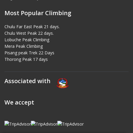
Most Popular Climbing
Chulu Far East Peak 21 days.
Chulu West Peak 22 days.
Lobuche Peak Climbing
Mera Peak Climbing
Pisang peak Trek 22 Days
Thorong Peak 17 days
Associated with
We accept