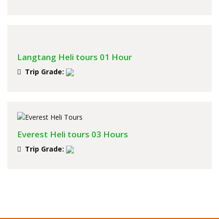
Langtang Heli tours 01 Hour
Trip Grade:
Everest Heli tours 03 Hours
Trip Grade: