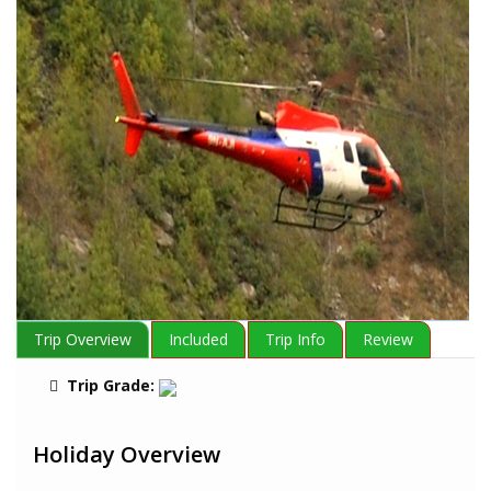
Trip Overview
Included
Trip Info
Review
Trip Grade:
Holiday Overview