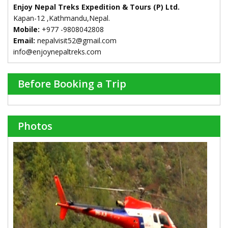
Enjoy Nepal Treks Expedition & Tours (P) Ltd.
Kapan-12 ,Kathmandu,Nepal.
Mobile:
+977 -9808042808
Email:
nepalvisit52@gmail.com
info@enjoynepaltreks.com
Before Booking a Trip
Photos