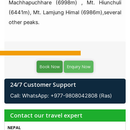
Machhapuchhare (6998m) , Mt. Hiunchuli
(6441m), Mt. Lamjung Himal (6986m),several
other peaks.
Book Now
Enquiry Now
24/7 Customer Support
Call: WhatsApp: +977-9808042808 (Ras)
Contact our travel expert
NEPAL