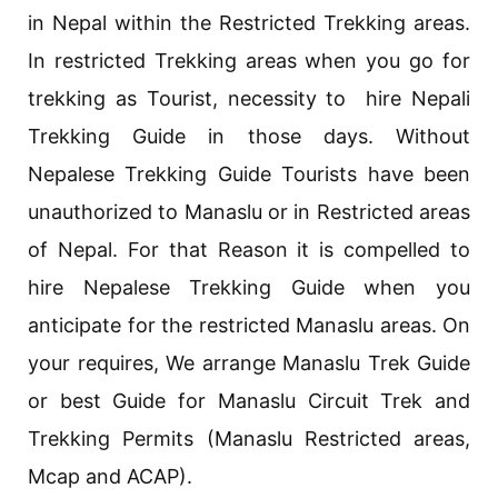
in Nepal within the Restricted Trekking areas.
In restricted Trekking areas when you go for
trekking as Tourist, necessity to hire Nepali
Trekking Guide in those days. Without
Nepalese Trekking Guide Tourists have been
unauthorized to Manaslu or in Restricted areas
of Nepal. For that Reason it is compelled to
hire Nepalese Trekking Guide when you
anticipate for the restricted Manaslu areas. On
your requires, We arrange Manaslu Trek Guide
or best Guide for Manaslu Circuit Trek and
Trekking Permits (Manaslu Restricted areas,
Mcap and ACAP).