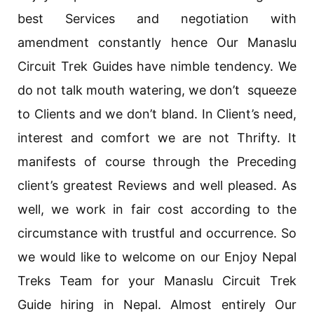
best Services and negotiation with
amendment constantly hence Our Manaslu
Circuit Trek Guides have nimble tendency. We
do not talk mouth watering, we don’t squeeze
to Clients and we don’t bland. In Client’s need,
interest and comfort we are not Thrifty. It
manifests of course through the Preceding
client’s greatest Reviews and well pleased. As
well, we work in fair cost according to the
circumstance with trustful and occurrence. So
we would like to welcome on our Enjoy Nepal
Treks Team for your Manaslu Circuit Trek
Guide hiring in Nepal. Almost entirely Our