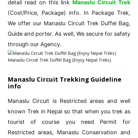
detail read on this link
Manaslu Circuit Trek
(Cost/Price, Package) info. In Package Trek,
We offer our Manaslu Circuit Trek Duffel Bag,
Guide and porter. As well, We secure for safety
through our Agency.
Manaslu Circuit Trek Duffel Bag (Enjoy Nepal Treks)
Manaslu Circuit Trekking Guideline
info
Manaslu Circuit is Restricted areas and well
known Trek in Nepal so that when you trek as
tourist of course you need Permit for
Restricted areas, Manaslu Conservation and