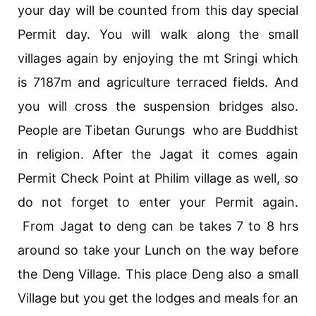
your day will be counted from this day special
Permit day. You will walk along the small
villages again by enjoying the mt Sringi which
is 7187m and agriculture terraced fields. And
you will cross the suspension bridges also.
People are Tibetan Gurungs who are Buddhist
in religion. After the Jagat it comes again
Permit Check Point at Philim village as well, so
do not forget to enter your Permit again.
From Jagat to deng can be takes 7 to 8 hrs
around so take your Lunch on the way before
the Deng Village. This place Deng also a small
Village but you get the lodges and meals for an