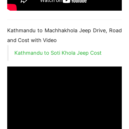
Kathmandu to Machhakhola Jeep Drive, Road
and Cost with Video
Kathmandu to Soti Khola Jeep Cost