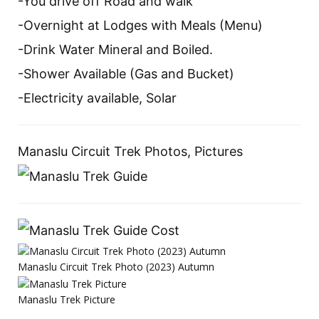
-You drive off Road and walk
-Overnight at Lodges with Meals (Menu)
-Drink Water Mineral and Boiled.
-Shower Available (Gas and Bucket)
-Electricity available, Solar
Manaslu Circuit Trek Photos, Pictures
Manaslu Circuit Trek Photo (2023) Autumn
Manaslu Trek Picture