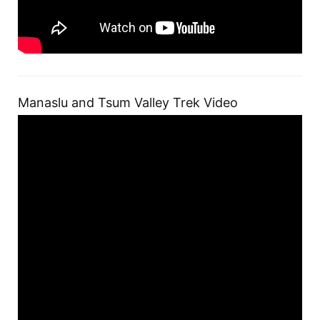
Manaslu and Tsum Valley Trek Video