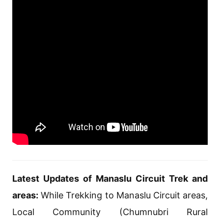
Latest Updates of Manaslu Circuit Trek and
areas:
While Trekking to Manaslu Circuit areas,
Local Community (Chumnubri Rural