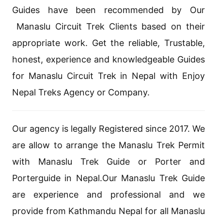
Guides have been recommended by Our
Manaslu Circuit Trek Clients based on their
appropriate work. Get the reliable, Trustable,
honest, experience and knowledgeable Guides
for Manaslu Circuit Trek in Nepal with Enjoy
Nepal Treks Agency or Company.
Our agency is legally Registered since 2017. We
are allow to arrange the Manaslu Trek Permit
with Manaslu Trek Guide or Porter and
Porterguide in Nepal.Our Manaslu Trek Guide
are experience and professional and we
provide from Kathmandu Nepal for all Manaslu