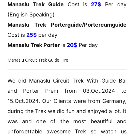
Manaslu Trek Guide
Cost is
27$
Per day
(English Speaking)
Manaslu Trek Porterguide/Portercumguide
Cost is
25$
per day
Manaslu Trek Porter
is
20$
Per day
Manaslu Circuit Trek Guide Hire
We did Manaslu Circuit Trek With Guide Bal
and Porter Prem from 03.Oct.2024 to
15.Oct.2024. Our Clients were from Germany,
during the Trek we did fun and enjoyed a lot. It
was and one of the most beautiful and
unforgettable awesome Trek so watch us