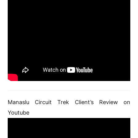
Manaslu Circuit Trek Client’s Review on
Youtube