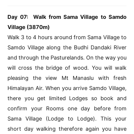
Day 07: Walk from Sama Village to Samdo
Village (3870m)
Walk 3 to 4 hours around from Sama Village to
Samdo Village along the Budhi Dandaki River
and through the Pasturelands. On the way you
will cross the bridge of wood. You will walk
pleasing the view Mt Manaslu with fresh
Himalayan Air. When you arrive Samdo Village,
there you get limited Lodges so book and
confirm your Rooms one day before from
Sama Village (Lodge to Lodge). This your
short day walking therefore again you have