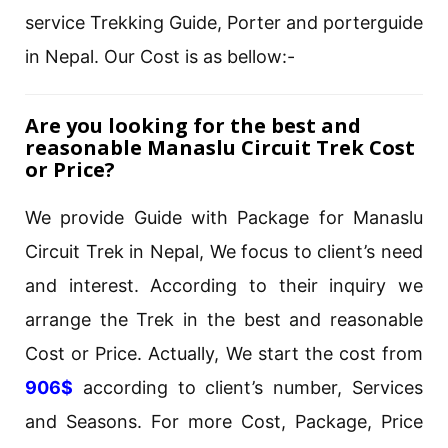
service Trekking Guide, Porter and porterguide
in Nepal. Our Cost is as bellow:-
Are you looking for the best and
reasonable Manaslu Circuit Trek Cost
or Price?
We provide Guide with Package for Manaslu
Circuit Trek in Nepal, We focus to client’s need
and interest. According to their inquiry we
arrange the Trek in the best and reasonable
Cost or Price. Actually, We start the cost from
906$
according to client’s number, Services
and Seasons. For more Cost, Package, Price