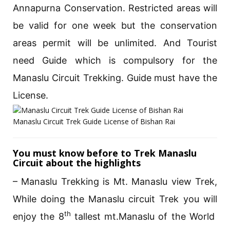
Annapurna Conservation. Restricted areas will
be valid for one week but the conservation
areas permit will be unlimited. And Tourist
need Guide which is compulsory for the
Manaslu Circuit Trekking. Guide must have the
License.
Manaslu Circuit Trek Guide License of Bishan Rai
You must know before to Trek Manaslu
Circuit about the highlights
– Manaslu Trekking is Mt. Manaslu view Trek,
While doing the Manaslu circuit Trek you will
th
enjoy the 8
tallest mt.Manaslu of the World