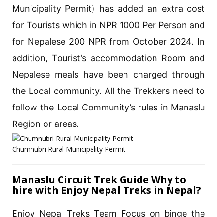
Municipality Permit) has added an extra cost
for Tourists which in NPR 1000 Per Person and
for Nepalese 200 NPR from October 2024. In
addition, Tourist’s accommodation Room and
Nepalese meals have been charged through
the Local community. All the Trekkers need to
follow the Local Community’s rules in Manaslu
Region or areas.
Chumnubri Rural Municipality Permit
Manaslu Circuit Trek Guide Why to
hire with Enjoy Nepal Treks in Nepal?
Enjoy Nepal Treks Team Focus on binge the