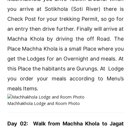
you arrive at Sotikhola (Soti River) there is
Check Post for your trekking Permit, so go for
an entry then drive further. Finally will arrive at
Machha Khola by driving the off Road. The
Place Machha Khola is a small Place where you
get the Lodges for an Overnight and meals. At
this Place the habitants are Gurungs. At Lodge
you order your meals according to Menu’s
meals Items.
Machhakhola Lodge and Room Photo
Day 02: Walk from Machha Khola to Jagat