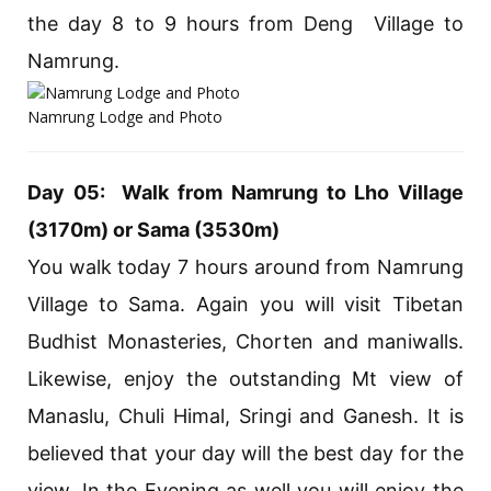
the day 8 to 9 hours from Deng Village to
Namrung.
Namrung Lodge and Photo
Day 05: Walk from Namrung to Lho Village
(3170m) or Sama (3530m)
You walk today 7 hours around from Namrung
Village to Sama. Again you will visit Tibetan
Budhist Monasteries, Chorten and maniwalls.
Likewise, enjoy the outstanding Mt view of
Manaslu, Chuli Himal, Sringi and Ganesh. It is
believed that your day will the best day for the
view. In the Evening as well you will enjoy the