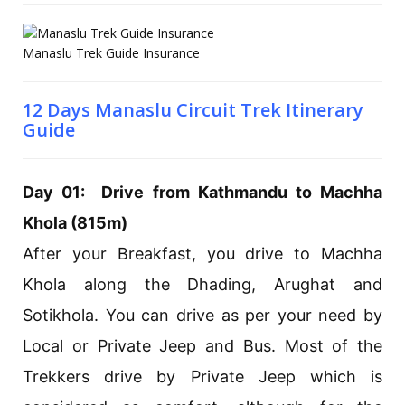
Manaslu Trek Guide Insurance
12 Days Manaslu Circuit Trek Itinerary
Guide
Day 01: Drive from Kathmandu to Machha
Khola (815m)
After your Breakfast, you drive to Machha
Khola along the Dhading, Arughat and
Sotikhola. You can drive as per your need by
Local or Private Jeep and Bus. Most of the
Trekkers drive by Private Jeep which is