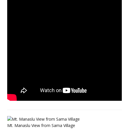
Mt. Manaslu View from Sama Village