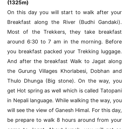
(1325m)
On this day you will start to walk after your
Breakfast along the River (Budhi Gandaki).
Most of the Trekkers, they take breakfast
around 6:30 to 7 am in the morning. Before
you breakfast packed your Trekking luggage.
And after the breakfast Walk to Jagat along
the Gurung Villages Khorlabesi, Dobhan and
Thulo Dhunga (Big stone). On the way, you
get Hot spring as well which is called Tatopani
in Nepali language. While walking the way, you
will see the view of Ganesh Himal. For this day,
be prepare to walk 8 hours around from your