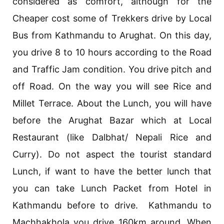
considered as comfort, although for the
Cheaper cost some of Trekkers drive by Local
Bus from Kathmandu to Arughat. On this day,
you drive 8 to 10 hours according to the Road
and Traffic Jam condition. You drive pitch and
off Road. On the way you will see Rice and
Millet Terrace. About the Lunch, you will have
before the Arughat Bazar which at Local
Restaurant (like Dalbhat/ Nepali Rice and
Curry). Do not aspect the tourist standard
Lunch, if want to have the better lunch that
you can take Lunch Packet from Hotel in
Kathmandu before to drive. Kathmandu to
Machhakhola you drive 160km around. When