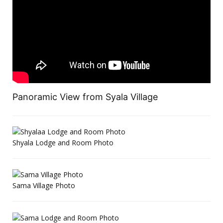
Panoramic View from Syala Village
Shyala Lodge and Room Photo
Sama Village Photo