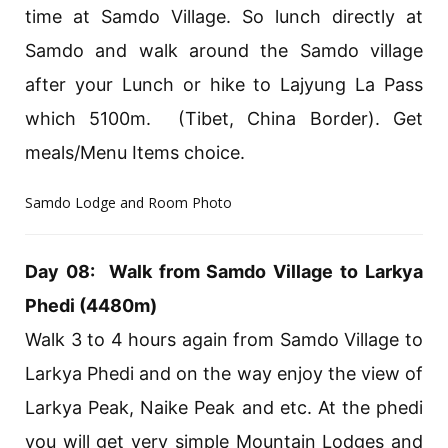
time at Samdo Village. So lunch directly at
Samdo and walk around the Samdo village
after your Lunch or hike to Lajyung La Pass
which 5100m. (Tibet, China Border). Get
meals/Menu Items choice.
Samdo Lodge and Room Photo
Day 08: Walk from Samdo Village to Larkya
Phedi (4480m)
Walk 3 to 4 hours again from Samdo Village to
Larkya Phedi and on the way enjoy the view of
Larkya Peak, Naike Peak and etc. At the phedi
you will get very simple Mountain Lodges and