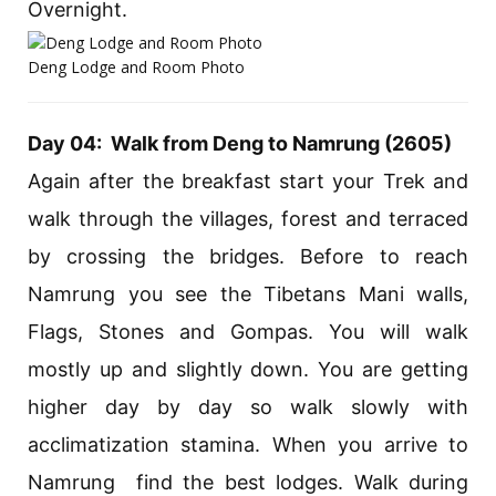
Overnight.
Deng Lodge and Room Photo
Day 04: Walk from Deng to Namrung (2605)
Again after the breakfast start your Trek and
walk through the villages, forest and terraced
by crossing the bridges. Before to reach
Namrung you see the Tibetans Mani walls,
Flags, Stones and Gompas. You will walk
mostly up and slightly down. You are getting
higher day by day so walk slowly with
acclimatization stamina. When you arrive to
Namrung find the best lodges. Walk during