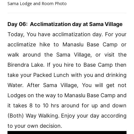
Sama Lodge and Room Photo
Day 06: Acclimatization day at Sama Village
Today, You have acclimatization day. For your
acclimatize hike to Manaslu Base Camp or
walk around the Sama Village, or visit the
Birendra Lake. If you hire to Base Camp then
take your Packed Lunch with you and drinking
Water. After Sama Village, You will get not
Lodges on the way to Manaslu Base Camp and
it takes 8 to 10 hrs around for up and down
(Both) Way Walking. Enjoy your day according
to your own decision.