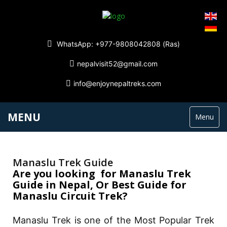
WhatsApp: +977-9808042808 (Ras)
nepalvisit52@gmail.com
info@enjoynepaltreks.com
MENU
Menu
Manaslu Trek Guide
Are you looking for Manaslu Trek
Guide in Nepal, Or Best Guide for
Manaslu Circuit Trek?
Manaslu Trek is one of the Most Popular Trek