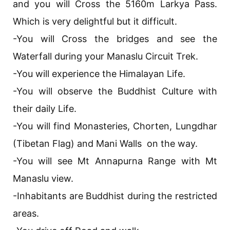
and you will Cross the 5160m Larkya Pass.
Which is very delightful but it difficult.
-You will Cross the bridges and see the
Waterfall during your Manaslu Circuit Trek.
-You will experience the Himalayan Life.
-You will observe the Buddhist Culture with
their daily Life.
-You will find Monasteries, Chorten, Lungdhar
(Tibetan Flag) and Mani Walls on the way.
-You will see Mt Annapurna Range with Mt
Manaslu view.
-Inhabitants are Buddhist during the restricted
areas.