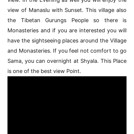
view of Manaslu with Sunset. This village also
the Tibetan Gurungs People so there is
Monasteries and if you are interested you will
have the sightseeing places around the Village
and Monasteries. If you feel not comfort to go
Sama, you can overnight at Shyala. This Place
is one of the best view Point.