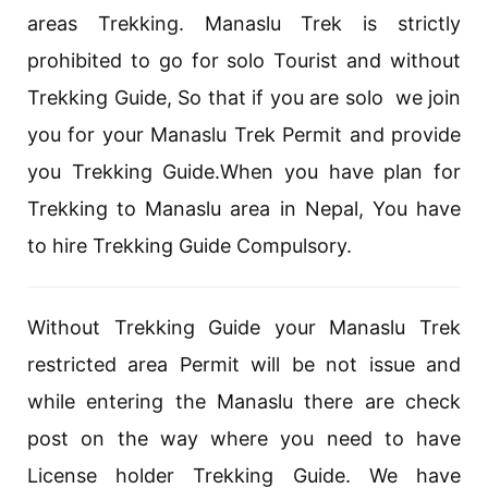
areas Trekking. Manaslu Trek is strictly
prohibited to go for solo Tourist and without
Trekking Guide, So that if you are solo we join
you for your Manaslu Trek Permit and provide
you Trekking Guide.When you have plan for
Trekking to Manaslu area in Nepal, You have
to hire Trekking Guide Compulsory.
Without Trekking Guide your Manaslu Trek
restricted area Permit will be not issue and
while entering the Manaslu there are check
post on the way where you need to have
License holder Trekking Guide. We have