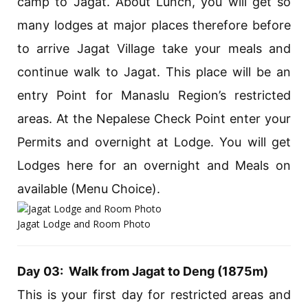
camp to Jagat. About Lunch, you will get so
many lodges at major places therefore before
to arrive Jagat Village take your meals and
continue walk to Jagat. This place will be an
entry Point for Manaslu Region’s restricted
areas. At the Nepalese Check Point enter your
Permits and overnight at Lodge. You will get
Lodges here for an overnight and Meals on
available (Menu Choice).
Jagat Lodge and Room Photo
Day 03: Walk from Jagat to Deng (1875m)
This is your first day for restricted areas and