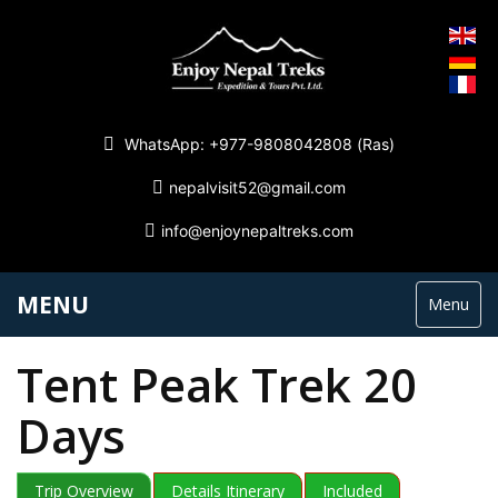
WhatsApp: +977-9808042808 (Ras)
nepalvisit52@gmail.com
info@enjoynepaltreks.com
MENU
Menu
Tent Peak Trek 20
Days
Trip Overview
Details Itinerary
Included