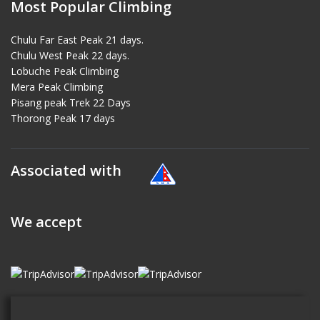
Most Popular Climbing
Chulu Far East Peak 21 days.
Chulu West Peak 22 days.
Lobuche Peak Climbing
Mera Peak Climbing
Pisang peak Trek 22 Days
Thorong Peak 17 days
Associated with
We accept