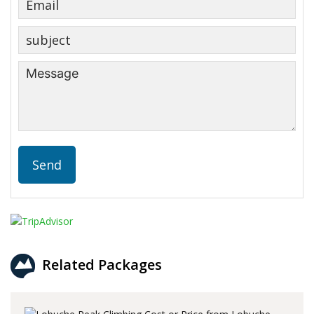
Related Packages