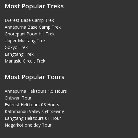
Most Popular Treks
Everest Base Camp Trek
Annapurna Base Camp Trek
Ghorepani Poon Hill Trek
Upper Mustang Trek
Gokyo Trek
Langtang Trek
Manaslu Circuit Trek
Most Popular Tours
Annapurna Heli tours 1.5 Hours
Chitwan Tour
Everest Heli tours 03 Hours
Kathmandu Valley sightseeing
Langtang Heli tours 01 Hour
Nagarkot one day Tour