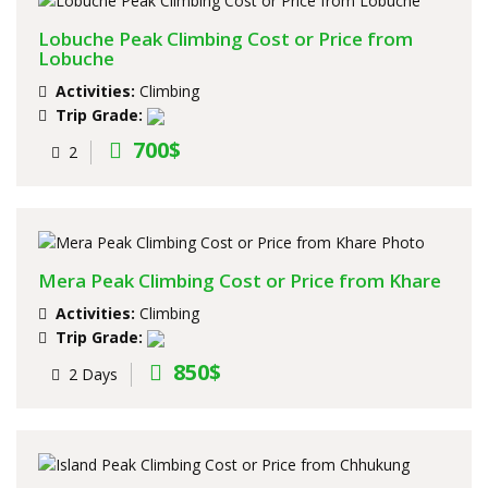
Lobuche Peak Climbing Cost or Price from
Lobuche
Activities:
Climbing
Trip Grade:
700$
2
Mera Peak Climbing Cost or Price from Khare
Activities:
Climbing
Trip Grade:
850$
2 Days