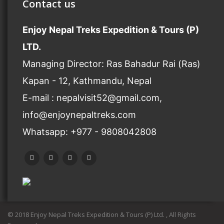
Contact us
Enjoy Nepal Treks Expedition & Tours (P)
LTD.
Managing Director: Ras Bahadur Rai (Ras)
Kapan - 12, Kathmandu, Nepal
E-mail : nepalvisit52@gmail.com,
info@enjoynepaltreks.com
Whatsapp: +977 - 9808042808
© 2018 Enjoy Nepal Treks Expedition & Tours (P) Ltd. , All Rights