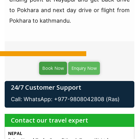
to Pokhara and next day drive or flight from
Pokhara to kathmandu.
Book Now
Enquiry Now
24/7 Customer Support
Call: WhatsApp: +977-9808042808 (Ras)
Contact our travel expert
NEPAL