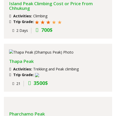
Island Peak Climbing Cost or Price from
Chhukung
Activities:
Climbing
Trip Grade:
700$
2 Days
Thapa Peak
Activities:
Trekking and Peak climbing
Trip Grade:
3500$
21
Pharchamo Peak