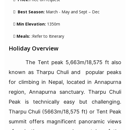
Best Season:
March - May and Sept – Dec
Min Elevation:
1350m
Meals:
:Refer to Itinerary
Holiday Overview
The Tent peak 5,663m/18,575 ft also
known as Tharpu Chuli and popular peaks
for climbing in Nepal, located in Annapurna
region, Annapurna sanctuary. Tharpu Chuli
Peak is technically easy but challenging.
Tharpu Chuli (5663m/18,575 ft) or Tent Peak
summit offers magnificent panoramic views