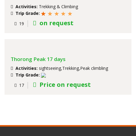
Activities:
Trekking & Climbing
Trip Grade:
on request
19
Thorong Peak 17 days
Activities:
sightseeing,Trekking,Peak climbling
Trip Grade:
Price on request
17