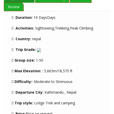
Review
Duration:
19 DaysDays
Activities:
Sightseeing,Trekking,Peak Climbing
Country:
nepal
Trip Grade:
Group size:
1-50
Max Elevation:
: 5,663m/18,575 ft
Difficulty:
: Moderate to Strenuous
Departure City:
Kathmandu , Nepal
Trip style:
Lodge Trek and camping
Price:
Price on request