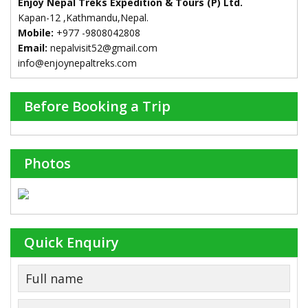
Enjoy Nepal Treks Expedition & Tours (P) Ltd.
Kapan-12 ,Kathmandu,Nepal.
Mobile:
+977 -9808042808
Email:
nepalvisit52@gmail.com
info@enjoynepaltreks.com
Before Booking a Trip
Photos
Quick Enquiry