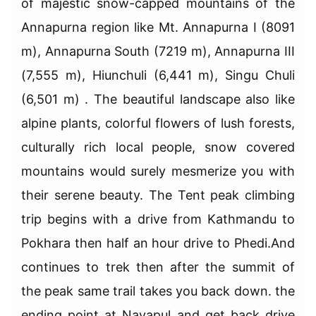
of majestic snow-capped mountains of the
Annapurna region like Mt. Annapurna I (8091
m), Annapurna South (7219 m), Annapurna III
(7,555 m), Hiunchuli (6,441 m), Singu Chuli
(6,501 m) . The beautiful landscape also like
alpine plants, colorful flowers of lush forests,
culturally rich local people, snow covered
mountains would surely mesmerize you with
their serene beauty. The Tent peak climbing
trip begins with a drive from Kathmandu to
Pokhara then half an hour drive to Phedi.And
continues to trek then after the summit of
the peak same trail takes you back down. the
ending point at Nayapul and get back drive