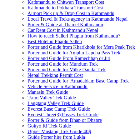
Kathmandu to Chitwan Transport Cost
Kathmandu to Pokhara Transport Cost
Airport Pick up & Drop Cost in Kathmandu
Local Travel & Treks agency in Kathmandu Nepal
Porter & Guide at Thamel Kathmandu
Car Rent Cost in Kathmandu Nepal
How to reach Salleri Phaplu from Kathmandu?
Best Hotel in Phaplu Salleri
Porter and Guide from Kharikhola for Mera Peak Trek
Porter and Guide for Amphu Lapcha Pass Trek
Porter and Guide From Ramechhap or Jiri
Porter and Guide for Mundum Trek
Porter and Guide for Milke Danda Trek
Nepal Trekking Permit Cost
Porter and Guide for Amadablam Base Camp Trek
Vehicle Service in Kathmandu
Manaslu Trek Guide
Tsum Valley Trek Guide
Langtang Valley Trek Guide
Everest Base Camp Trek Guide
Everest Three(3) Passes Trek Guide
Porter & Guide from Dhap or Dhapre
Gokyo Ri Trek Guide
Upper Mustang Trek Guide 40$
Guide Porter hire from Lukla