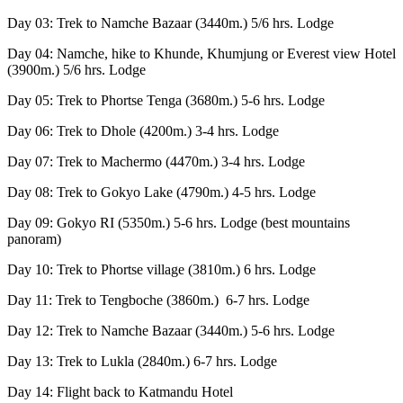
Day 03: Trek to Namche Bazaar (3440m.) 5/6 hrs. Lodge
Day 04: Namche, hike to Khunde, Khumjung or Everest view Hotel
(3900m.) 5/6 hrs. Lodge
Day 05: Trek to Phortse Tenga (3680m.) 5-6 hrs. Lodge
Day 06: Trek to Dhole (4200m.) 3-4 hrs. Lodge
Day 07: Trek to Machermo (4470m.) 3-4 hrs. Lodge
Day 08: Trek to Gokyo Lake (4790m.) 4-5 hrs. Lodge
Day 09: Gokyo RI (5350m.) 5-6 hrs. Lodge (best mountains
panoram)
Day 10: Trek to Phortse village (3810m.) 6 hrs. Lodge
Day 11: Trek to Tengboche (3860m.) 6-7 hrs. Lodge
Day 12: Trek to Namche Bazaar (3440m.) 5-6 hrs. Lodge
Day 13: Trek to Lukla (2840m.) 6-7 hrs. Lodge
Day 14: Flight back to Katmandu Hotel