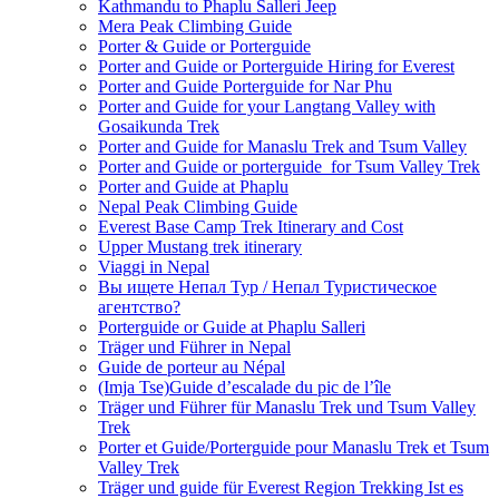
Kathmandu to Phaplu Salleri Jeep
Mera Peak Climbing Guide
Porter & Guide or Porterguide
Porter and Guide or Porterguide Hiring for Everest
Porter and Guide Porterguide for Nar Phu
Porter and Guide for your Langtang Valley with
Gosaikunda Trek
Porter and Guide for Manaslu Trek and Tsum Valley
Porter and Guide or porterguide for Tsum Valley Trek
Porter and Guide at Phaplu
Nepal Peak Climbing Guide
Everest Base Camp Trek Itinerary and Cost
Upper Mustang trek itinerary
Viaggi in Nepal
Вы ищете Непал Тур / Непал Туристическое
агентство?
Porterguide or Guide at Phaplu Salleri
Träger und Führer in Nepal
Guide de porteur au Népal
(Imja Tse)Guide d’escalade du pic de l’île
Träger und Führer für Manaslu Trek und Tsum Valley
Trek
Porter et Guide/Porterguide pour Manaslu Trek et Tsum
Valley Trek
Träger und guide für Everest Region Trekking Ist es