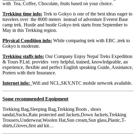
with Tea, Coffee, Chocolate, fruits based on your choice.
Trekking time info:
Trek to Gokyo is one of the best ideas eager to
travelers over the 8000 meters instead of adventure Everest Base
camp trek. Hustle and bustle Gokyo trek starts from September to
May in this Trekking region.
Physical Condition info:
While comparing trek with EBC ,trek to
Gokyo is moderate.
Trekking staffs info:
Our Company Enjoy Nepal Treks Expedition
& Tours P.Ltd. provides very helpful, trained, knowledgeable, an
experience, flexible and perfect English speaking Guide, Assistance,
Porters with their Insurance.
Internet info:
Wifi and NCL,SKY,NTC mobile network available.
Some recommended Equipment
Trekking Bag,Sleeping Bag,Trekking Boots , shoes
sandal,Sucks,Rain protected and Jackets,Down Jackets,Trekking
Trousers,Underwear,Woolen Hat,Sun cream,Sun glass,Plastic,T-
shirts,Gloves,first aid kit…