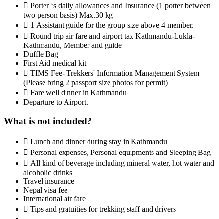
 Porter ‘s daily allowances and Insurance (1 porter between
two person basis) Max.30 kg
 1 Assistant guide for the group size above 4 member.
 Round trip air fare and airport tax Kathmandu-Lukla-
Kathmandu, Member and guide
Duffle Bag
First Aid medical kit
 TIMS Fee- Trekkers' Information Management System
(Please bring 2 passport size photos for permit)
 Fare well dinner in Kathmandu
Departure to Airport.
What is not included?
 Lunch and dinner during stay in Kathmandu
 Personal expenses, Personal equipments and Sleeping Bag
 All kind of beverage including mineral water, hot water and
alcoholic drinks
Travel insurance
Nepal visa fee
International air fare
 Tips and gratuities for trekking staff and drivers