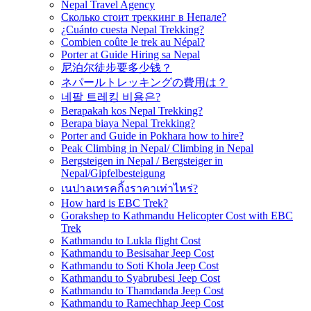
Nepal Travel Agency
Сколько стоит треккинг в Непале?
¿Cuánto cuesta Nepal Trekking?
Combien coûte le trek au Népal?
Porter at Guide Hiring sa Nepal
尼泊尔徒步要多少钱？
ネパールトレッキングの費用は？
네팔 트레킹 비용은?
Berapakah kos Nepal Trekking?
Berapa biaya Nepal Trekking?
Porter and Guide in Pokhara how to hire?
Peak Climbing in Nepal/ Climbing in Nepal
Bergsteigen in Nepal / Bergsteiger in
Nepal/Gipfelbesteigung
เนปาลเทรคกิ้งราคาเท่าไหร่?
How hard is EBC Trek?
Gorakshep to Kathmandu Helicopter Cost with EBC
Trek
Kathmandu to Lukla flight Cost
Kathmandu to Besisahar Jeep Cost
Kathmandu to Soti Khola Jeep Cost
Kathmandu to Syabrubesi Jeep Cost
Kathmandu to Thamdanda Jeep Cost
Kathmandu to Ramechhap Jeep Cost