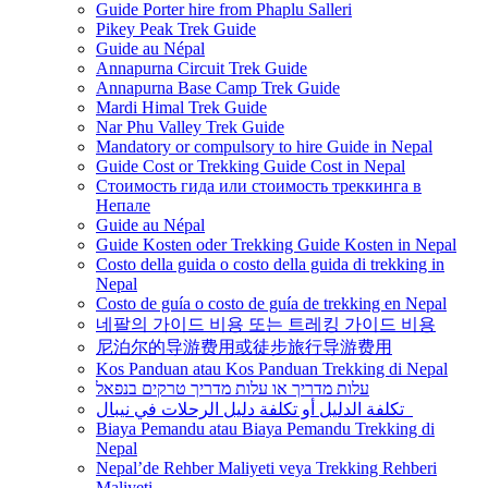
Guide Porter hire from Phaplu Salleri
Pikey Peak Trek Guide
Guide au Népal
Annapurna Circuit Trek Guide
Annapurna Base Camp Trek Guide
Mardi Himal Trek Guide
Nar Phu Valley Trek Guide
Mandatory or compulsory to hire Guide in Nepal
Guide Cost or Trekking Guide Cost in Nepal
Стоимость гида или стоимость треккинга в
Непале
Guide au Népal
Guide Kosten oder Trekking Guide Kosten in Nepal
Costo della guida o costo della guida di trekking in
Nepal
Costo de guía o costo de guía de trekking en Nepal
네팔의 가이드 비용 또는 트레킹 가이드 비용
尼泊尔的导游费用或徒步旅行导游费用
Kos Panduan atau Kos Panduan Trekking di Nepal
עלות מדריך או עלות מדריך טרקים בנפאל
تكلفة الدليل أو تكلفة دليل الرحلات في نيبال
Biaya Pemandu atau Biaya Pemandu Trekking di
Nepal
Nepal’de Rehber Maliyeti veya Trekking Rehberi
Maliyeti