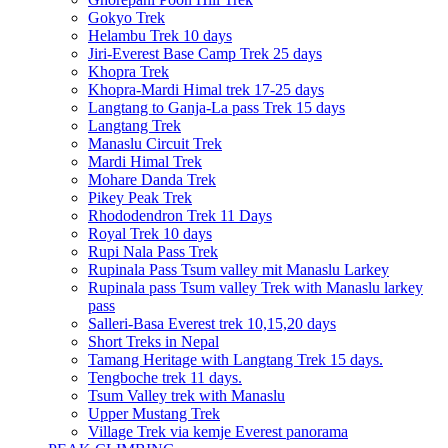
Gokyo Trek
Helambu Trek 10 days
Jiri-Everest Base Camp Trek 25 days
Khopra Trek
Khopra-Mardi Himal trek 17-25 days
Langtang to Ganja-La pass Trek 15 days
Langtang Trek
Manaslu Circuit Trek
Mardi Himal Trek
Mohare Danda Trek
Pikey Peak Trek
Rhododendron Trek 11 Days
Royal Trek 10 days
Rupi Nala Pass Trek
Rupinala Pass Tsum valley mit Manaslu Larkey
Rupinala pass Tsum valley Trek with Manaslu larkey
pass
Salleri-Basa Everest trek 10,15,20 days
Short Treks in Nepal
Tamang Heritage with Langtang Trek 15 days.
Tengboche trek 11 days.
Tsum Valley trek with Manaslu
Upper Mustang Trek
Village Trek via kemje Everest panorama