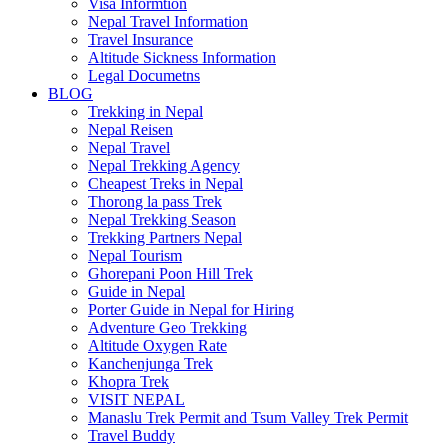
Visa Informtion
Nepal Travel Information
Travel Insurance
Altitude Sickness Information
Legal Documetns
BLOG
Trekking in Nepal
Nepal Reisen
Nepal Travel
Nepal Trekking Agency
Cheapest Treks in Nepal
Thorong la pass Trek
Nepal Trekking Season
Trekking Partners Nepal
Nepal Tourism
Ghorepani Poon Hill Trek
Guide in Nepal
Porter Guide in Nepal for Hiring
Adventure Geo Trekking
Altitude Oxygen Rate
Kanchenjunga Trek
Khopra Trek
VISIT NEPAL
Manaslu Trek Permit and Tsum Valley Trek Permit
Travel Buddy