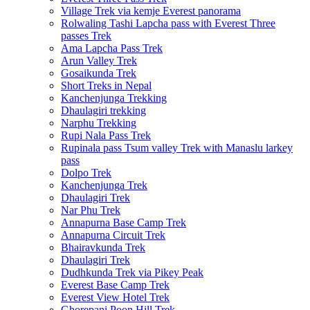
Village Trek via kemje Everest panorama
Rolwaling Tashi Lapcha pass with Everest Three
passes Trek
Ama Lapcha Pass Trek
Arun Valley Trek
Gosaikunda Trek
Short Treks in Nepal
Kanchenjunga Trekking
Dhaulagiri trekking
Narphu Trekking
Rupi Nala Pass Trek
Rupinala pass Tsum valley Trek with Manaslu larkey
pass
Dolpo Trek
Kanchenjunga Trek
Dhaulagiri Trek
Nar Phu Trek
Annapurna Base Camp Trek
Annapurna Circuit Trek
Bhairavkunda Trek
Dhaulagiri Trek
Dudhkunda Trek via Pikey Peak
Everest Base Camp Trek
Everest View Hotel Trek
Ghorepani Poon Hill Trek