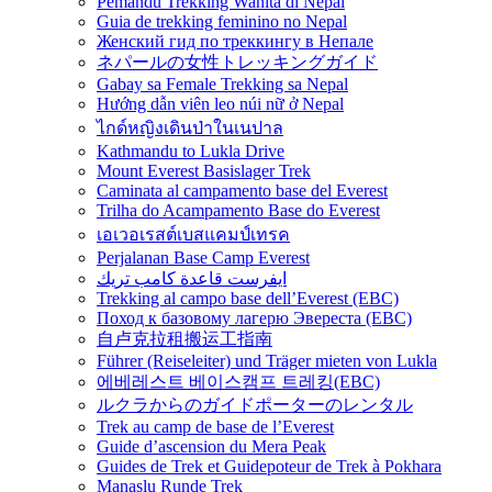
Pemandu Trekking Wanita di Nepal
Guia de trekking feminino no Nepal
Женский гид по треккингу в Непале
ネパールの女性トレッキングガイド
Gabay sa Female Trekking sa Nepal
Hướng dẫn viên leo núi nữ ở Nepal
ไกด์หญิงเดินป่าในเนปาล
Kathmandu to Lukla Drive
Mount Everest Basislager Trek
Caminata al campamento base del Everest
Trilha do Acampamento Base do Everest
เอเวอเรสต์เบสแคมป์เทรค
Perjalanan Base Camp Everest
ايفرست قاعدة كامب تريك
Trekking al campo base dell’Everest (EBC)
Поход к базовому лагерю Эвереста (EBC)
自卢克拉租搬运工指南
Führer (Reiseleiter) und Träger mieten von Lukla
에베레스트 베이스캠프 트레킹(EBC)
ルクラからのガイドポーターのレンタル
Trek au camp de base de l’Everest
Guide d’ascension du Mera Peak
Guides de Trek et Guidepoteur de Trek à Pokhara
Manaslu Runde Trek