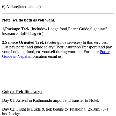
6) Airfare(international)
Note: we do both as you want,
1,Package Trek
(Includes- Lodge,food,Porter Guide,flight,staff
insurance, duffel bag etc)
2,Service Oriented Trek
(Porter guide services) In this services,
Just pay porter and guide salary/Their insurance/Transport.And pay
your Lodging, food, etc yourself during your trek.For more
Porter
Guide in Nepal
information email us.
Gokyo Trek Itinerary :
Day 01: Arrival in Kathmandu airport and transfer to Hotel.
Day 02: Flight to Lukla & trek begins to Phakding (2610m.) 3-4
hrs. Lodge