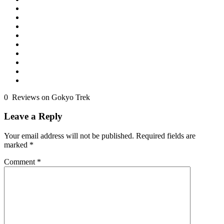
0 Reviews on Gokyo Trek
Leave a Reply
Your email address will not be published.
Required fields are
marked
*
Comment
*