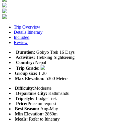
Trip Overview
Details Itinerary
Included
Review
Duration:
Gokyo Trek 16 Days
Activities:
Trekking-Sightseeing
Country:
Nepal
Trip Grade:
Group size:
1-20
Max Elevation:
5360 Meters
Difficulty:
Moderate
Departure City:
Kathmandu
Trip style:
Lodge Trek
Price:
Price on request
Best Season:
Aug-May
Min Elevation:
2860m.
Meals:
Refer to Itinerary