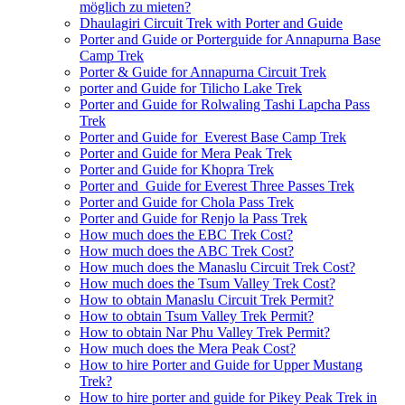
möglich zu mieten?
Dhaulagiri Circuit Trek with Porter and Guide
Porter and Guide or Porterguide for Annapurna Base
Camp Trek
Porter & Guide for Annapurna Circuit Trek
porter and Guide for Tilicho Lake Trek
Porter and Guide for Rolwaling Tashi Lapcha Pass
Trek
Porter and Guide for Everest Base Camp Trek
Porter and Guide for Mera Peak Trek
Porter and Guide for Khopra Trek
Porter and Guide for Everest Three Passes Trek
Porter and Guide for Chola Pass Trek
Porter and Guide for Renjo la Pass Trek
How much does the EBC Trek Cost?
How much does the ABC Trek Cost?
How much does the Manaslu Circuit Trek Cost?
How much does the Tsum Valley Trek Cost?
How to obtain Manaslu Circuit Trek Permit?
How to obtain Tsum Valley Trek Permit?
How to obtain Nar Phu Valley Trek Permit?
How much does the Mera Peak Cost?
How to hire Porter and Guide for Upper Mustang
Trek?
How to hire porter and guide for Pikey Peak Trek in