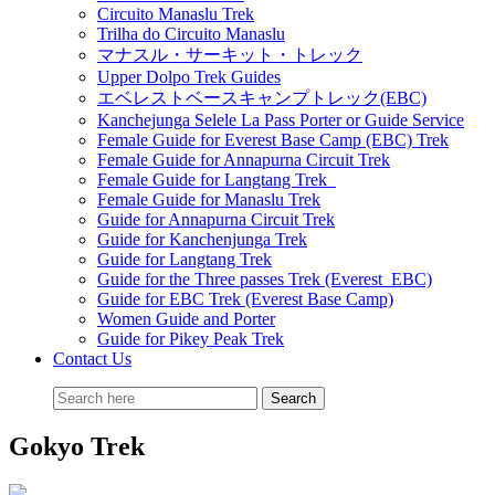
Circuito Manaslu Trek
Trilha do Circuito Manaslu
マナスル・サーキット・トレック
Upper Dolpo Trek Guides
エベレストベースキャンプトレック(EBC)
Kanchejunga Selele La Pass Porter or Guide Service
Female Guide for Everest Base Camp (EBC) Trek
Female Guide for Annapurna Circuit Trek
Female Guide for Langtang Trek
Female Guide for Manaslu Trek
Guide for Annapurna Circuit Trek
Guide for Kanchenjunga Trek
Guide for Langtang Trek
Guide for the Three passes Trek (Everest EBC)
Guide for EBC Trek (Everest Base Camp)
Women Guide and Porter
Guide for Pikey Peak Trek
Contact Us
Gokyo Trek