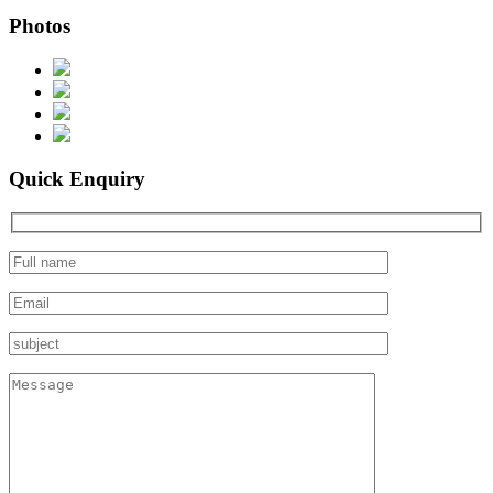
Photos
Quick Enquiry