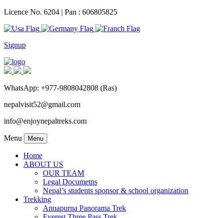
Licence No. 6204 | Pan : 606805825
Signup
WhatsApp: +977-9808042808 (Ras)
nepalvisit52@gmail.com
info@enjoynepaltreks.com
Menu
Menu
Home
ABOUT US
OUR TEAM
Legal Documetns
Nepal’s students sponsor & school organization
Trekking
Annapurna Panorama Trek
Everest Three Pass Trek