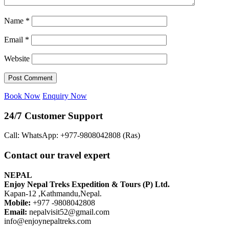
Name
*
Email
*
Website
Book Now
Enquiry Now
24/7 Customer Support
Call: WhatsApp: +977-9808042808 (Ras)
Contact our travel expert
NEPAL
Enjoy Nepal Treks Expedition & Tours (P) Ltd.
Kapan-12 ,Kathmandu,Nepal.
Mobile:
+977 -9808042808
Email:
nepalvisit52@gmail.com
info@enjoynepaltreks.com