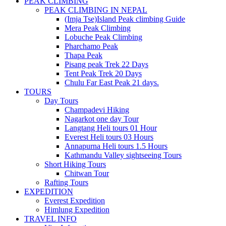
PEAK CLIMBING
PEAK CLIMBING IN NEPAL
(Imja Tse)Island Peak climbing Guide
Mera Peak Climbing
Lobuche Peak Climbing
Pharchamo Peak
Thapa Peak
Pisang peak Trek 22 Days
Tent Peak Trek 20 Days
Chulu Far East Peak 21 days.
TOURS
Day Tours
Champadevi Hiking
Nagarkot one day Tour
Langtang Heli tours 01 Hour
Everest Heli tours 03 Hours
Annapurna Heli tours 1.5 Hours
Kathmandu Valley sightseeing Tours
Short Hiking Tours
Chitwan Tour
Rafting Tours
EXPEDITION
Everest Expedition
Himlung Expedition
TRAVEL INFO