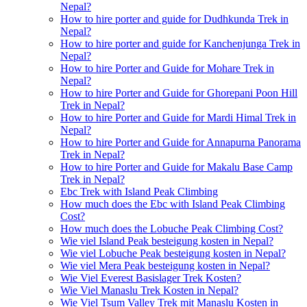
Nepal?
How to hire porter and guide for Dudhkunda Trek in
Nepal?
How to hire porter and guide for Kanchenjunga Trek in
Nepal?
How to hire Porter and Guide for Mohare Trek in
Nepal?
How to hire Porter and Guide for Ghorepani Poon Hill
Trek in Nepal?
How to hire Porter and Guide for Mardi Himal Trek in
Nepal?
How to hire Porter and Guide for Annapurna Panorama
Trek in Nepal?
How to hire Porter and Guide for Makalu Base Camp
Trek in Nepal?
Ebc Trek with Island Peak Climbing
How much does the Ebc with Island Peak Climbing
Cost?
How much does the Lobuche Peak Climbing Cost?
Wie viel Island Peak besteigung kosten in Nepal?
Wie viel Lobuche Peak besteigung kosten in Nepal?
Wie viel Mera Peak besteigung kosten in Nepal?
Wie Viel Everest Basislager Trek Kosten?
Wie Viel Manaslu Trek Kosten in Nepal?
Wie Viel Tsum Valley Trek mit Manaslu Kosten in