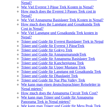
Nepal?
Wie Viel Everest 3 Pässe Trek Kosten in Nepal?
How much does the Everest 3 Passes Trek cost in
Nepal?
Wie Viel Annapurna Basislager Trek Kosten in Nepal?
How much does the Langtang and Gosaikunda Trek
Cost in Nepal?
Wie Viel Langtang und Gosaikunda Trek kosten in
Nepal?
Träger und Guide für Everest Basislager Trek in Nepal
Träger und Guide für Everest 3 PässeTrek
Träger und Guide für Gokyo Trek
Träger und Guide für AnnapurnarundeTrek
Träger und Guide für Annapurna Basislager Trek
Träger und Guide für Kanchenjunga Trek
Träger und Guide für Upper Mustang Trek
Träger und Guide für Langtang mit Gosaikunda Trek
Träger und Guide für Dhaulagiri Trek
Träger und Guide für Nar Phu Valley Trek
Wie kann man einen deutschsprachiger Reiseleiter in
Nepal mieten?
How much does the Annapurna Circuit Trek Cost?
Wie kann man Träger und Guide für Annapurna
Panorama Trek in Nepal mieten?
Wie kann man Träger und Guide für Mera Peak Trek