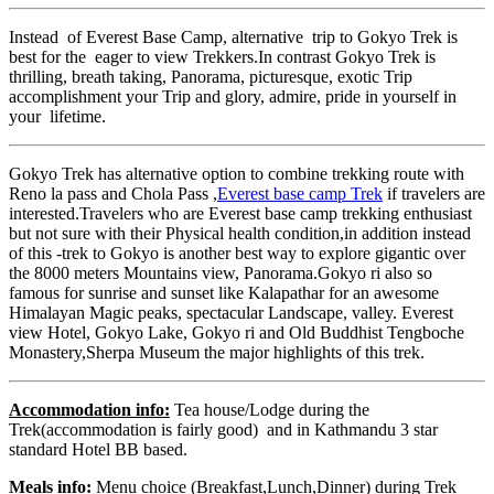
Instead of Everest Base Camp, alternative trip to Gokyo Trek is
best for the eager to view Trekkers.In contrast Gokyo Trek is
thrilling, breath taking, Panorama, picturesque, exotic Trip
accomplishment your Trip and glory, admire, pride in yourself in
your lifetime.
Gokyo Trek has alternative option to combine trekking route with
Reno la pass and Chola Pass ,
Everest base camp Trek
if travelers are
interested.Travelers who are Everest base camp trekking enthusiast
but not sure with their Physical health condition,in addition instead
of this -trek to Gokyo is another best way to explore gigantic over
the 8000 meters Mountains view, Panorama.Gokyo ri also so
famous for sunrise and sunset like Kalapathar for an awesome
Himalayan Magic peaks, spectacular Landscape, valley. Everest
view Hotel, Gokyo Lake, Gokyo ri and Old Buddhist Tengboche
Monastery,Sherpa Museum the major highlights of this trek.
Accommodation info:
Tea house/Lodge during the
Trek(accommodation is fairly good) and in Kathmandu 3 star
standard Hotel BB based.
Meals info:
Menu choice (Breakfast,Lunch,Dinner) during Trek