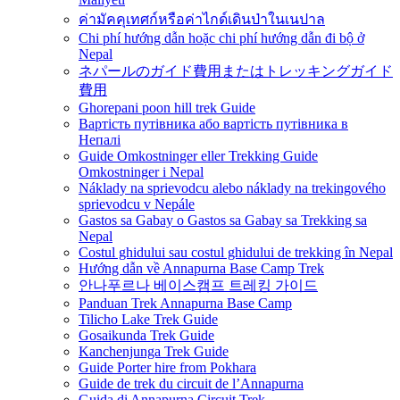
ค่ามัคคุเทศก์หรือค่าไกด์เดินป่าในเนปาล
Chi phí hướng dẫn hoặc chi phí hướng dẫn đi bộ ở
Nepal
ネパールのガイド費用またはトレッキングガイド
費用
Ghorepani poon hill trek Guide
Вартість путівника або вартість путівника в
Непалі
Guide Omkostninger eller Trekking Guide
Omkostninger i Nepal
Náklady na sprievodcu alebo náklady na trekingového
sprievodcu v Nepále
Gastos sa Gabay o Gastos sa Gabay sa Trekking sa
Nepal
Costul ghidului sau costul ghidului de trekking în Nepal
Hướng dẫn về Annapurna Base Camp Trek
안나푸르나 베이스캠프 트레킹 가이드
Panduan Trek Annapurna Base Camp
Tilicho Lake Trek Guide
Gosaikunda Trek Guide
Kanchenjunga Trek Guide
Guide Porter hire from Pokhara
Guide de trek du circuit de l’Annapurna
Guida di Annapurna Circuit Trek