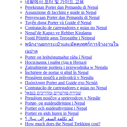
네팔에서 포터 및 가이드 고용
Perekrutan Porter dan Pemandu di Nepal
Assunzione di facchini e guide in Nepal
Penyewaan Porter dan Pemandu di Nepal
Tuyển dụng Porter và Guide ở Nepal
Contratação de carregadores e guias no Nepal
Nepal’de Kapıcı ve Rehber Kiralama
Fostú Póirtéir agus Treoraithe i Neipeal
พนักงานยกกระเป๋าและมัคคุเทศก์การจ้างงานใน
เนปาล
Porter og leiðsögumaður ráða í Nepal
Носильник і найм гіда в Непалі
Zatrudnienie portiera i przewodnika w Nepalu
Închiriere de portar și ghid în Nepal
Pronájem nosičů a průvodců v Nepálu
Πρόσληψη Porter and Guide στο Νεπάλ
Contratação de carregadores e guias no Nepal
שכירת פורטרים ומדריכים בנפאל
Prenájom nosičov a sprievodcov v Nepále
Portør- og guideudlejning i Nepal
Portier och guideuthyrning i Nepal
Portier en gids huren in Nepal
كم تكلفة السفر إلى نيبال؟
How much does the Nepal Trekking cost?