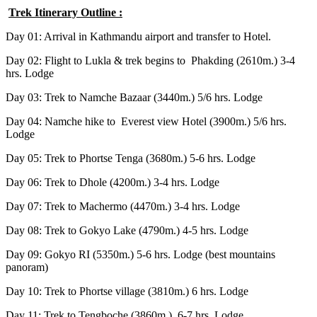
Trek Itinerary Outline :
Day 01: Arrival in Kathmandu airport and transfer to Hotel.
Day 02: Flight to Lukla & trek begins to Phakding (2610m.) 3-4
hrs. Lodge
Day 03: Trek to Namche Bazaar (3440m.) 5/6 hrs. Lodge
Day 04: Namche hike to Everest view Hotel (3900m.) 5/6 hrs.
Lodge
Day 05: Trek to Phortse Tenga (3680m.) 5-6 hrs. Lodge
Day 06: Trek to Dhole (4200m.) 3-4 hrs. Lodge
Day 07: Trek to Machermo (4470m.) 3-4 hrs. Lodge
Day 08: Trek to Gokyo Lake (4790m.) 4-5 hrs. Lodge
Day 09: Gokyo RI (5350m.) 5-6 hrs. Lodge (best mountains
panoram)
Day 10: Trek to Phortse village (3810m.) 6 hrs. Lodge
Day 11: Trek to Tengboche (3860m.) 6-7 hrs. Lodge