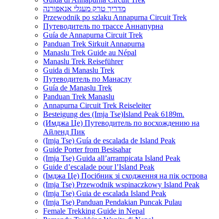
מדריך טרק מעגלי אנאפורנה
Przewodnik po szlaku Annapurna Circuit Trek
Путеводитель по трассе Аннапурна
Guía de Annapurna Circuit Trek
Panduan Trek Sirkuit Annapurna
Manaslu Trek Guide au Népal
Manaslu Trek Reiseführer
Guida di Manaslu Trek
Путеводитель по Манаслу
Guía de Manaslu Trek
Panduan Trek Manaslu
Annapurna Circuit Trek Reiseleiter
Besteigung des (Imja Tse)Island Peak 6189m.
(Имджа Це) Путеводитель по восхождению на
Айленд Пик
(Imja Tse) Guía de escalada de Island Peak
Guide Porter from Besisahar
(Imja Tse) Guida all’arrampicata Island Peak
Guide d’escalade pour l’Island Peak
(Імджа Це) Посібник зі сходження на пік острова
(Imja Tse) Przewodnik wspinaczkowy Island Peak
(Imja Tse) Guia de escalada Island Peak
(Imja Tse) Panduan Pendakian Puncak Pulau
Female Trekking Guide in Nepal