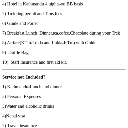
4) Hotel in Kathmandu 4 nights-on BB basis
5) Trekking permit and Tims fees
6) Guide and Porter
7) Breakfast,Lunch ,Dinner,tea,cofee,Chocolate during your Trek
8) Airfare(KTm-Lukla and Lukla-KTm) with Guide
9) Duffle Bag
10) Staff Insurance and first aid kit.
Service not Included?
1) Kathmandu-Lunch and dinner
2) Personal Expenses
3)Water and alcoholic drinks
4)Nepal visa
5) Travel insurance