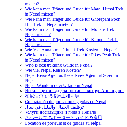
mieten?
Wie kann man Träger und Guide für Mardi Himal Trek
in Nepal mieten?
Wie kann man Träger und Guide für Ghorepani Poon
Hill Trek in Nepal mieten?
Wie kann man Träger und Guide für Mohare Trek in
Nepal mieten?
Wie kann man Träger und Guide für Khopra Trek in
Nepal mieten?
Wie Viel Annapurna Circuit Trek Kosten in Nepal?
Wie kann man Träger und Guide für Pikey Peak Trek
in Nepal mieten?
Who is best trekking Guide in Nepal?
Wie viel Nepal Reisen Kosten?
Nepal Reise Agentur/Beste Reise Agentur/Reisen in
Nepal
Nepal Wandern oder Urlaub in Nepal
Носильщик и гид для трекинга вокруг Аннапурны
在尼泊尔招聘搬运工和向导
Contratación de porteadores y guías en Nepal
توظيف الحمال والدليل في نيبال
Услуги носильщика и гида в Непале
ネパールでのポーターとガイドの雇用
Location de porteurs et de guides au Népal