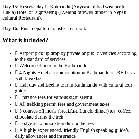
Day 15: Reserve day in Katmandu (Anycase of bad weather in
Lukla) Hotel or sightseeing (Evening farewell dinner in Nepali
cultural Restaurant).
Day 16: Final departure transfer to airport.
What is included?
 Airport pick up drop by private or public vehicles according
to the standard of services
 Welcome dinner in the Kathmandu.
 4 Nights Hotel accommodation in Kathmandu on BB basis
with breakfast.
 Half day sightseeing tour in Kathmandu with cultural tour
guide
 Entrance fees for various sight seeing
 All trekking permit fees and government taxes
 3 courses ofl meals (breakfast, Lunch, dinner) tea, coffee,
chocolate during the trek
 Lodge accommodation during the trek
 A highly experienced, friendly English speaking guide’s
daily allowances and insurance