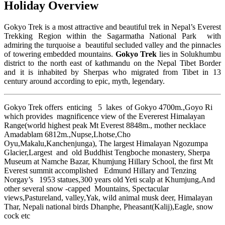
Holiday Overview
Gokyo Trek is a most attractive and beautiful trek in Nepal’s Everest
Trekking Region within the Sagarmatha National Park with
admiring the turquoise a beautiful secluded valley and the pinnacles
of towering embedded mountains.
Gokyo Trek
lies in Solukhumbu
district to the north east of kathmandu on the Nepal Tibet Border
and it is inhabited by Sherpas who migrated from Tibet in 13
century around according to epic, myth, legendary.
Gokyo Trek offers enticing 5 lakes of Gokyo 4700m.,Goyo Ri
which provides magnificence view of the Evererest Himalayan
Range(world highest peak Mt Everest 8848m., mother necklace
Amadablam 6812m.,Nupse,Lhotse,Cho
Oyu,Makalu,Kanchenjunga), The largest Himalayan Ngozumpa
Glacier,Largest and old Buddhist Tengboche monastery, Sherpa
Museum at Namche Bazar, Khumjung Hillary School, the first Mt
Everest summit accomplished Edmund Hillary and Tenzing
Norgay’s 1953 statues,300 years old Yeti scalp at Khumjung,And
other several snow -capped Mountains, Spectacular
views,Pastureland, valley,Yak, wild animal musk deer, Himalayan
Thar, Nepali national birds Dhanphe, Pheasant(Kalij),Eagle, snow
cock etc