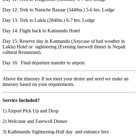
Day 12: Trek to Namche Bazaar (3440m.) 5-6 hrs. Lodge
Day 13: Trek to Lukla (2840m.) 6-7 hrs. Lodge
Day 14: Flight back to Katmandu Hotel
Day 15: Reserve day in Katmandu (Anycase of bad weather in
Lukla) Hotel or sightseeing (Evening farewell dinner in Nepali
cultural Restaurant).
Day 16: Final departure transfer to airport.
Above the itinerary If not meet your desire and need we make an
itinerary based on your requirements.
Service Included?
1) Airport Pick Up and Drop
2) Welcome and Farewell Dinner
3) Kathmandu Sightseeing-Half day and entrance fees