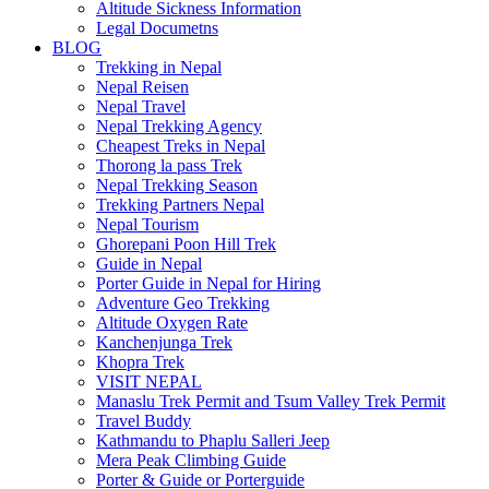
Altitude Sickness Information
Legal Documetns
BLOG
Trekking in Nepal
Nepal Reisen
Nepal Travel
Nepal Trekking Agency
Cheapest Treks in Nepal
Thorong la pass Trek
Nepal Trekking Season
Trekking Partners Nepal
Nepal Tourism
Ghorepani Poon Hill Trek
Guide in Nepal
Porter Guide in Nepal for Hiring
Adventure Geo Trekking
Altitude Oxygen Rate
Kanchenjunga Trek
Khopra Trek
VISIT NEPAL
Manaslu Trek Permit and Tsum Valley Trek Permit
Travel Buddy
Kathmandu to Phaplu Salleri Jeep
Mera Peak Climbing Guide
Porter & Guide or Porterguide