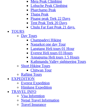
Mera Peak Climbing
Lobuche Peak Climbing
Pharchamo Peak
Thapa Peak
Pisang peak Trek 22 Days
Tent Peak Trek 20 Days
Chulu Far East Peak 21 days.
TOURS
Day Tours
Champadevi Hiking
Nagarkot one day Tour
Langtang Heli tours 01 Hour
Everest Heli tours 03 Hours
Annapurna Heli tours 1.5 Hours
Kathmandu Valley sightseeing Tours
Short Hiking Tours
Chitwan Tour
Rafting Tours
EXPEDITION
Everest Expedition
Himlung Expedition
TRAVEL INFO
Visa Informtion
Nepal Travel Information
Travel Insurance