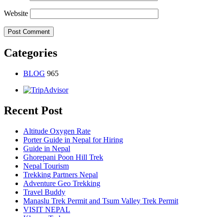
Website
Categories
BLOG
965
Recent Post
Altitude Oxygen Rate
Porter Guide in Nepal for Hiring
Guide in Nepal
Ghorepani Poon Hill Trek
Nepal Tourism
Trekking Partners Nepal
Adventure Geo Trekking
Travel Buddy
Manaslu Trek Permit and Tsum Valley Trek Permit
VISIT NEPAL