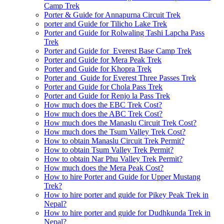
Camp Trek
Porter & Guide for Annapurna Circuit Trek
porter and Guide for Tilicho Lake Trek
Porter and Guide for Rolwaling Tashi Lapcha Pass
Trek
Porter and Guide for Everest Base Camp Trek
Porter and Guide for Mera Peak Trek
Porter and Guide for Khopra Trek
Porter and Guide for Everest Three Passes Trek
Porter and Guide for Chola Pass Trek
Porter and Guide for Renjo la Pass Trek
How much does the EBC Trek Cost?
How much does the ABC Trek Cost?
How much does the Manaslu Circuit Trek Cost?
How much does the Tsum Valley Trek Cost?
How to obtain Manaslu Circuit Trek Permit?
How to obtain Tsum Valley Trek Permit?
How to obtain Nar Phu Valley Trek Permit?
How much does the Mera Peak Cost?
How to hire Porter and Guide for Upper Mustang
Trek?
How to hire porter and guide for Pikey Peak Trek in
Nepal?
How to hire porter and guide for Dudhkunda Trek in
Nepal?