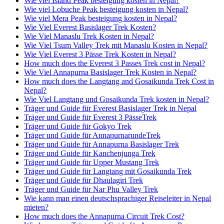
Wie viel Island Peak besteigung kosten in Nepal?
Wie viel Lobuche Peak besteigung kosten in Nepal?
Wie viel Mera Peak besteigung kosten in Nepal?
Wie Viel Everest Basislager Trek Kosten?
Wie Viel Manaslu Trek Kosten in Nepal?
Wie Viel Tsum Valley Trek mit Manaslu Kosten in Nepal?
Wie Viel Everest 3 Pässe Trek Kosten in Nepal?
How much does the Everest 3 Passes Trek cost in Nepal?
Wie Viel Annapurna Basislager Trek Kosten in Nepal?
How much does the Langtang and Gosaikunda Trek Cost in
Nepal?
Wie Viel Langtang und Gosaikunda Trek kosten in Nepal?
Träger und Guide für Everest Basislager Trek in Nepal
Träger und Guide für Everest 3 PässeTrek
Träger und Guide für Gokyo Trek
Träger und Guide für AnnapurnarundeTrek
Träger und Guide für Annapurna Basislager Trek
Träger und Guide für Kanchenjunga Trek
Träger und Guide für Upper Mustang Trek
Träger und Guide für Langtang mit Gosaikunda Trek
Träger und Guide für Dhaulagiri Trek
Träger und Guide für Nar Phu Valley Trek
Wie kann man einen deutschsprachiger Reiseleiter in Nepal
mieten?
How much does the Annapurna Circuit Trek Cost?