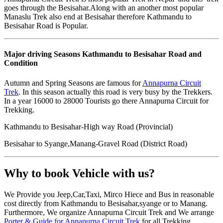
goes through the Besisahar.Along with an another most popular
Manaslu Trek also end at Besisahar therefore Kathmandu to
Besisahar Road is Popular.
Major driving Seasons Kathmandu to Besisahar Road and
Condition
Autumn and Spring Seasons are famous for
Annapurna Circuit
Trek
. In this season actually this road is very busy by the Trekkers.
In a year 16000 to 28000 Tourists go there Annapurna Circuit for
Trekking.
Kathmandu to Besisahar-High way Road (Provincial)
Besisahar to Syange,Manang-Gravel Road (District Road)
Why to book Vehicle with us?
We Provide you Jeep,Car,Taxi, Mirco Hiece and Bus in reasonable
cost directly from Kathmandu to Besisahar,syange or to Manang.
Furthermore, We organize Annapurna Circuit Trek and We arrange
Porter & Guide for Annapurna Circuit Trek
for all Trekking