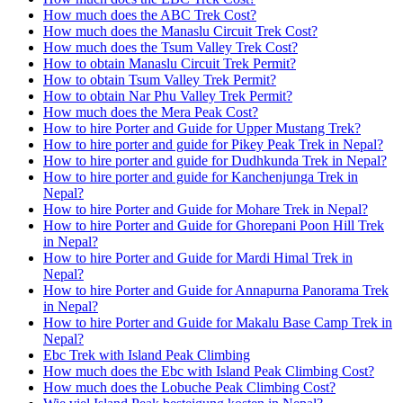
How much does the ABC Trek Cost?
How much does the Manaslu Circuit Trek Cost?
How much does the Tsum Valley Trek Cost?
How to obtain Manaslu Circuit Trek Permit?
How to obtain Tsum Valley Trek Permit?
How to obtain Nar Phu Valley Trek Permit?
How much does the Mera Peak Cost?
How to hire Porter and Guide for Upper Mustang Trek?
How to hire porter and guide for Pikey Peak Trek in Nepal?
How to hire porter and guide for Dudhkunda Trek in Nepal?
How to hire porter and guide for Kanchenjunga Trek in
Nepal?
How to hire Porter and Guide for Mohare Trek in Nepal?
How to hire Porter and Guide for Ghorepani Poon Hill Trek
in Nepal?
How to hire Porter and Guide for Mardi Himal Trek in
Nepal?
How to hire Porter and Guide for Annapurna Panorama Trek
in Nepal?
How to hire Porter and Guide for Makalu Base Camp Trek in
Nepal?
Ebc Trek with Island Peak Climbing
How much does the Ebc with Island Peak Climbing Cost?
How much does the Lobuche Peak Climbing Cost?