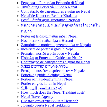
Penyewaan Porter dan Pemandu di Nepal
Tuyển dụng Porter và Guide ở Nepal
Contratação de carregadores e guias no Nepal
Nepal’de Kapıcı ve Rehber Kiralama
Fostú Póirtéir agus Treoraithe i Neipeal
พนักงานยกกระเป๋าและมัคคุเทศก์การจ้างงานใน
เนปาล
Porter og leiðsögumaður ráða í Nepal
Носильник і найм гіда в Непалі
Zatrudnienie portiera i przewodnika w Nepalu
Închiriere de portar și ghid în Nepal
Pronájem nosičů a průvodců v Nepálu
Πρόσληψη Porter and Guide στο Νεπάλ
Contratação de carregadores e guias no Nepal
שכירת פורטרים ומדריכים בנפאל
Prenájom nosičov a sprievodcov v Nepále
Portør- og guideudlejning i Nepal
Portier och guideuthyrning i Nepal
Portier en gids huren in Nepal
كم تكلفة السفر إلى نيبال؟
How much does the Nepal Trekking cost?
Nepal Travel Agency
Сколько стоит треккинг в Непале?
¿Cuánto cuesta Nepal Trekking?