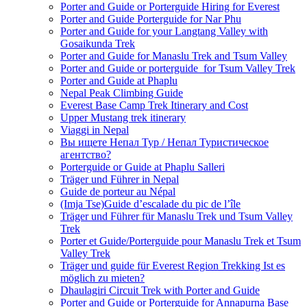
Porter and Guide or Porterguide Hiring for Everest
Porter and Guide Porterguide for Nar Phu
Porter and Guide for your Langtang Valley with
Gosaikunda Trek
Porter and Guide for Manaslu Trek and Tsum Valley
Porter and Guide or porterguide for Tsum Valley Trek
Porter and Guide at Phaplu
Nepal Peak Climbing Guide
Everest Base Camp Trek Itinerary and Cost
Upper Mustang trek itinerary
Viaggi in Nepal
Вы ищете Непал Тур / Непал Туристическое
агентство?
Porterguide or Guide at Phaplu Salleri
Träger und Führer in Nepal
Guide de porteur au Népal
(Imja Tse)Guide d’escalade du pic de l’île
Träger und Führer für Manaslu Trek und Tsum Valley
Trek
Porter et Guide/Porterguide pour Manaslu Trek et Tsum
Valley Trek
Träger und guide für Everest Region Trekking Ist es
möglich zu mieten?
Dhaulagiri Circuit Trek with Porter and Guide
Porter and Guide or Porterguide for Annapurna Base