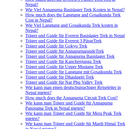
Nepal?
Wie Viel Annapurna Basislager Trek Kosten in Nepal?
How much does the Langtang and Gosaikunda Trek
Cost in Nepal?
Wie Viel Langtang und Gosaikunda Trek kosten in
Nepal?
Träger und Guide für Everest Basislager Trek in Nepal
Träger und Guide für Everest 3 PässeTrek
Träger und Guide für Gokyo Trek
Träger und Guide für AnnapurnarundeTrek
Träger und Guide für Annapurna Basislager Trek
Träger und Guide für Kanchenjunga Trek
Träger und Guide für Upper Mustang Trek
Träger und Guide für Langtang mit Gosaikunda Trek
Träger und Guide für Dhaulagiri Trek
Träger und Guide für Nar Phu Valley Trek
Wie kann man einen deutschsprachiger Reiseleiter in
Nepal mieten?
How much does the Annapurna Circuit Trek Cost?
Wie kann man Träger und Guide für Annapurna
Panorama Trek in Nepal mieten?
Wie kann man Träger und Guide für Mera Peak Trek
mieten?
Wie kann man Träger und Guide für Mardi Himal Trek
in Nepal mieten?