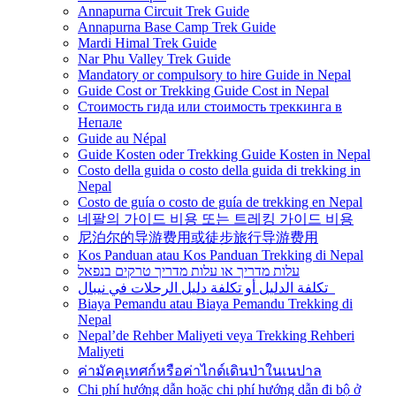
Annapurna Circuit Trek Guide
Annapurna Base Camp Trek Guide
Mardi Himal Trek Guide
Nar Phu Valley Trek Guide
Mandatory or compulsory to hire Guide in Nepal
Guide Cost or Trekking Guide Cost in Nepal
Стоимость гида или стоимость треккинга в
Непале
Guide au Népal
Guide Kosten oder Trekking Guide Kosten in Nepal
Costo della guida o costo della guida di trekking in
Nepal
Costo de guía o costo de guía de trekking en Nepal
네팔의 가이드 비용 또는 트레킹 가이드 비용
尼泊尔的导游费用或徒步旅行导游费用
Kos Panduan atau Kos Panduan Trekking di Nepal
עלות מדריך או עלות מדריך טרקים בנפאל
تكلفة الدليل أو تكلفة دليل الرحلات في نيبال
Biaya Pemandu atau Biaya Pemandu Trekking di
Nepal
Nepal’de Rehber Maliyeti veya Trekking Rehberi
Maliyeti
ค่ามัคคุเทศก์หรือค่าไกด์เดินป่าในเนปาล
Chi phí hướng dẫn hoặc chi phí hướng dẫn đi bộ ở