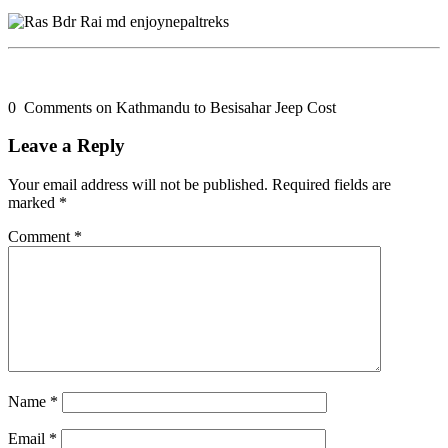
0 Comments on Kathmandu to Besisahar Jeep Cost
Leave a Reply
Your email address will not be published.
Required fields are
marked
*
Comment
*
Name
*
Email
*