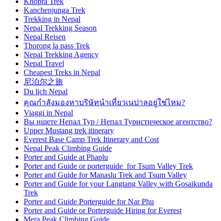
Khopra Trek
Kanchenjunga Trek
Trekking in Nepal
Nepal Trekking Season
Nepal Reisen
Thorong la pass Trek
Nepal Trekking Agency
Nepal Travel
Cheapest Treks in Nepal
尼泊尔之旅
Du lịch Nepal
คุณกำลังมองหาบริษัทนำเที่ยวเนปาลอยู่ใช่ไหม?
Viaggi in Nepal
Вы ищете Непал Тур / Непал Туристическое агентство?
Upper Mustang trek itinerary
Everest Base Camp Trek Itinerary and Cost
Nepal Peak Climbing Guide
Porter and Guide at Phaplu
Porter and Guide or porterguide for Tsum Valley Trek
Porter and Guide for Manaslu Trek and Tsum Valley
Porter and Guide for your Langtang Valley with Gosaikunda
Trek
Porter and Guide Porterguide for Nar Phu
Porter and Guide or Porterguide Hiring for Everest
Mera Peak Climbing Guide