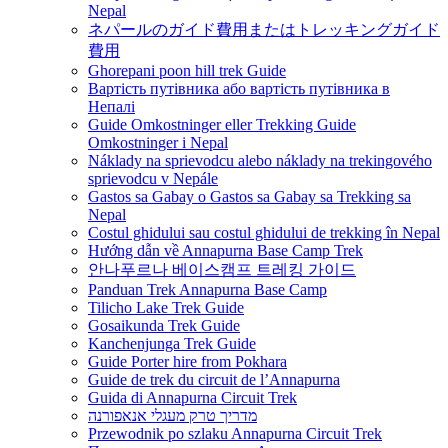
Nepal
ネパールのガイド費用またはトレッキングガイド
費用
Ghorepani poon hill trek Guide
Вартість путівника або вартість путівника в
Непалі
Guide Omkostninger eller Trekking Guide
Omkostninger i Nepal
Náklady na sprievodcu alebo náklady na trekingového
sprievodcu v Nepále
Gastos sa Gabay o Gastos sa Gabay sa Trekking sa
Nepal
Costul ghidului sau costul ghidului de trekking în Nepal
Hướng dẫn về Annapurna Base Camp Trek
안나푸르나 베이스캠프 트레킹 가이드
Panduan Trek Annapurna Base Camp
Tilicho Lake Trek Guide
Gosaikunda Trek Guide
Kanchenjunga Trek Guide
Guide Porter hire from Pokhara
Guide de trek du circuit de l’Annapurna
Guida di Annapurna Circuit Trek
מדריך טרק מעגלי אנאפורנה
Przewodnik po szlaku Annapurna Circuit Trek