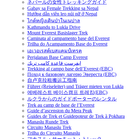
ネパールの女性トレッキングガイド
Gabay sa Female Trekking sa Nepal
Hướng dẫn viên leo núi nữ ở Nepal
ไกด์หญิงเดินป่าในเนปาล
Kathmandu to Lukla Drive
Mount Everest Basislager Trek
Caminata al campamento base del Everest
Trilha do Acampamento Base do Everest
เอเวอเรสต์เบสแคมป์เทรค
Perjalanan Base Camp Everest
ايفرست قاعدة كامب تريك
Trekking al campo base dell’Everest (EBC)
Поход к базовому лагерю Эвереста (EBC)
自卢克拉租搬运工指南
Führer (Reiseleiter) und Träger mieten von Lukla
에베레스트 베이스캠프 트레킹(EBC)
ルクラからのガイドポーターのレンタル
Trek au camp de base de l’Everest
Guide d’ascension du Mera Peak
Guides de Trek et Guidepoteur de Trek à Pokhara
Manaslu Runde Trek
Circuito Manaslu Trek
Trilha do Circuito Manaslu
マナスル・サーキット・トレック