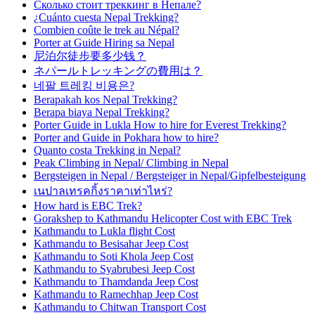
Сколько стоит треккинг в Непале?
¿Cuánto cuesta Nepal Trekking?
Combien coûte le trek au Népal?
Porter at Guide Hiring sa Nepal
尼泊尔徒步要多少钱？
ネパールトレッキングの費用は？
네팔 트레킹 비용은?
Berapakah kos Nepal Trekking?
Berapa biaya Nepal Trekking?
Porter Guide in Lukla How to hire for Everest Trekking?
Porter and Guide in Pokhara how to hire?
Quanto costa Trekking in Nepal?
Peak Climbing in Nepal/ Climbing in Nepal
Bergsteigen in Nepal / Bergsteiger in Nepal/Gipfelbesteigung
เนปาลเทรคกิ้งราคาเท่าไหร่?
How hard is EBC Trek?
Gorakshep to Kathmandu Helicopter Cost with EBC Trek
Kathmandu to Lukla flight Cost
Kathmandu to Besisahar Jeep Cost
Kathmandu to Soti Khola Jeep Cost
Kathmandu to Syabrubesi Jeep Cost
Kathmandu to Thamdanda Jeep Cost
Kathmandu to Ramechhap Jeep Cost
Kathmandu to Chitwan Transport Cost