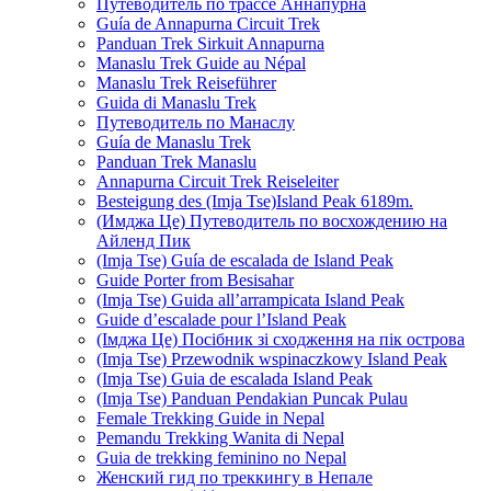
Путеводитель по трассе Аннапурна
Guía de Annapurna Circuit Trek
Panduan Trek Sirkuit Annapurna
Manaslu Trek Guide au Népal
Manaslu Trek Reiseführer
Guida di Manaslu Trek
Путеводитель по Манаслу
Guía de Manaslu Trek
Panduan Trek Manaslu
Annapurna Circuit Trek Reiseleiter
Besteigung des (Imja Tse)Island Peak 6189m.
(Имджа Це) Путеводитель по восхождению на
Айленд Пик
(Imja Tse) Guía de escalada de Island Peak
Guide Porter from Besisahar
(Imja Tse) Guida all’arrampicata Island Peak
Guide d’escalade pour l’Island Peak
(Імджа Це) Посібник зі сходження на пік острова
(Imja Tse) Przewodnik wspinaczkowy Island Peak
(Imja Tse) Guia de escalada Island Peak
(Imja Tse) Panduan Pendakian Puncak Pulau
Female Trekking Guide in Nepal
Pemandu Trekking Wanita di Nepal
Guia de trekking feminino no Nepal
Женский гид по треккингу в Непале