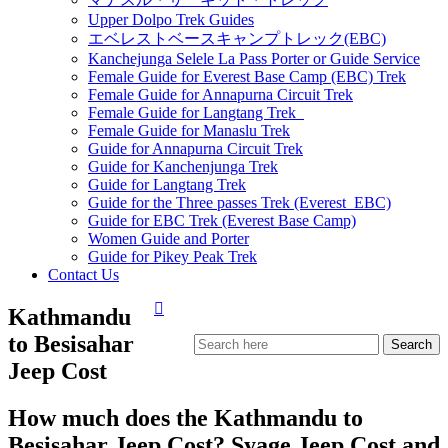
Upper Dolpo Trek Guides
エベレストベースキャンプトレック(EBC)
Kanchejunga Selele La Pass Porter or Guide Service
Female Guide for Everest Base Camp (EBC) Trek
Female Guide for Annapurna Circuit Trek
Female Guide for Langtang Trek
Female Guide for Manaslu Trek
Guide for Annapurna Circuit Trek
Guide for Kanchenjunga Trek
Guide for Langtang Trek
Guide for the Three passes Trek (Everest EBC)
Guide for EBC Trek (Everest Base Camp)
Women Guide and Porter
Guide for Pikey Peak Trek
Contact Us
Kathmandu
to Besisahar
Jeep Cost
How much does the Kathmandu to
Besisahar Jeep Cost? Syage Jeep Cost and