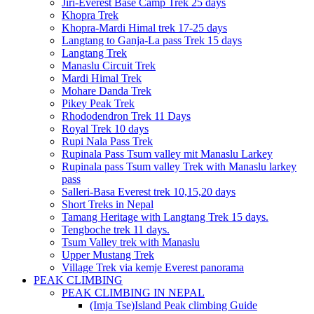
Jiri-Everest Base Camp Trek 25 days
Khopra Trek
Khopra-Mardi Himal trek 17-25 days
Langtang to Ganja-La pass Trek 15 days
Langtang Trek
Manaslu Circuit Trek
Mardi Himal Trek
Mohare Danda Trek
Pikey Peak Trek
Rhododendron Trek 11 Days
Royal Trek 10 days
Rupi Nala Pass Trek
Rupinala Pass Tsum valley mit Manaslu Larkey
Rupinala pass Tsum valley Trek with Manaslu larkey
pass
Salleri-Basa Everest trek 10,15,20 days
Short Treks in Nepal
Tamang Heritage with Langtang Trek 15 days.
Tengboche trek 11 days.
Tsum Valley trek with Manaslu
Upper Mustang Trek
Village Trek via kemje Everest panorama
PEAK CLIMBING
PEAK CLIMBING IN NEPAL
(Imja Tse)Island Peak climbing Guide