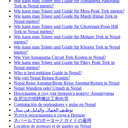
Wie kann man Träger und Guide für Annapurna Panorama
Trek in Nepal mieten?
Wie kann man Träger und Guide für Mera Peak Trek mieten?
Wie kann man Träger und Guide für Mardi Himal Trek in
Nepal mieten?
Wie kann man Träger und Guide für Ghorepani Poon Hill
Trek in Nepal mieten?
Wie kann man Träger und Guide für Mohare Trek in Nepal
mieten?
Wie kann man Träger und Guide für Khopra Trek in Nepal
mieten?
Wie Viel Annapurna Circuit Trek Kosten in Nepal?
Wie kann man Träger und Guide für Pikey Peak Trek in
Nepal mieten?
Who is best trekking Guide in Nepal?
Wie viel Nepal Reisen Kosten?
Nepal Reise Agentur/Beste Reise Agentur/Reisen in Nepal
Nepal Wandern oder Urlaub in Nepal
Носильщик и гид для трекинга вокруг Аннапурны
在尼泊尔招聘搬运工和向导
Contratación de porteadores y guías en Nepal
توظيف الحمال والدليل في نيبال
Услуги носильщика и гида в Непале
ネパールでのポーターとガイドの雇用
Location de porteurs et de guides au Népal