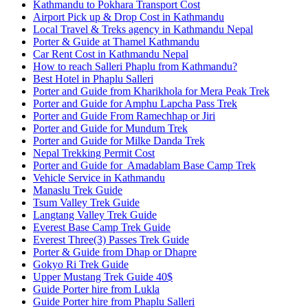
Kathmandu to Pokhara Transport Cost
Airport Pick up & Drop Cost in Kathmandu
Local Travel & Treks agency in Kathmandu Nepal
Porter & Guide at Thamel Kathmandu
Car Rent Cost in Kathmandu Nepal
How to reach Salleri Phaplu from Kathmandu?
Best Hotel in Phaplu Salleri
Porter and Guide from Kharikhola for Mera Peak Trek
Porter and Guide for Amphu Lapcha Pass Trek
Porter and Guide From Ramechhap or Jiri
Porter and Guide for Mundum Trek
Porter and Guide for Milke Danda Trek
Nepal Trekking Permit Cost
Porter and Guide for Amadablam Base Camp Trek
Vehicle Service in Kathmandu
Manaslu Trek Guide
Tsum Valley Trek Guide
Langtang Valley Trek Guide
Everest Base Camp Trek Guide
Everest Three(3) Passes Trek Guide
Porter & Guide from Dhap or Dhapre
Gokyo Ri Trek Guide
Upper Mustang Trek Guide 40$
Guide Porter hire from Lukla
Guide Porter hire from Phaplu Salleri