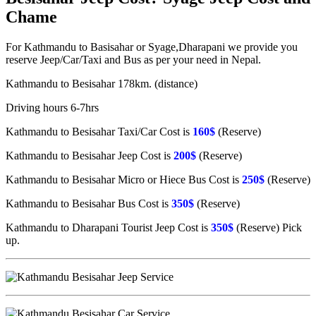
Chame
For Kathmandu to Basisahar or Syage,Dharapani we provide you
reserve Jeep/Car/Taxi and Bus as per your need in Nepal.
Kathmandu to Besisahar 178km. (distance)
Driving hours 6-7hrs
Kathmandu to Besisahar Taxi/Car Cost is
160$
(Reserve)
Kathmandu to Besisahar Jeep Cost is
200$
(Reserve)
Kathmandu to Besisahar Micro or Hiece Bus Cost is
250$
(Reserve)
Kathmandu to Besisahar Bus Cost is
350$
(Reserve)
Kathmandu to Dharapani Tourist Jeep Cost is
350$
(Reserve) Pick
up.