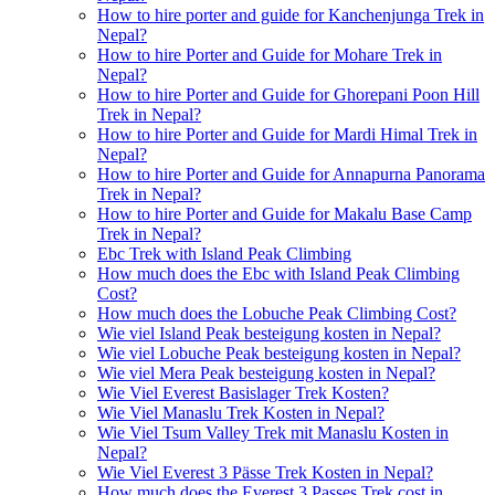
How to hire porter and guide for Kanchenjunga Trek in
Nepal?
How to hire Porter and Guide for Mohare Trek in
Nepal?
How to hire Porter and Guide for Ghorepani Poon Hill
Trek in Nepal?
How to hire Porter and Guide for Mardi Himal Trek in
Nepal?
How to hire Porter and Guide for Annapurna Panorama
Trek in Nepal?
How to hire Porter and Guide for Makalu Base Camp
Trek in Nepal?
Ebc Trek with Island Peak Climbing
How much does the Ebc with Island Peak Climbing
Cost?
How much does the Lobuche Peak Climbing Cost?
Wie viel Island Peak besteigung kosten in Nepal?
Wie viel Lobuche Peak besteigung kosten in Nepal?
Wie viel Mera Peak besteigung kosten in Nepal?
Wie Viel Everest Basislager Trek Kosten?
Wie Viel Manaslu Trek Kosten in Nepal?
Wie Viel Tsum Valley Trek mit Manaslu Kosten in
Nepal?
Wie Viel Everest 3 Pässe Trek Kosten in Nepal?
How much does the Everest 3 Passes Trek cost in