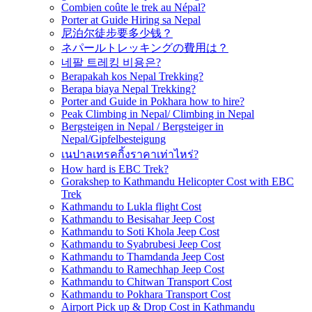
Combien coûte le trek au Népal?
Porter at Guide Hiring sa Nepal
尼泊尔徒步要多少钱？
ネパールトレッキングの費用は？
네팔 트레킹 비용은?
Berapakah kos Nepal Trekking?
Berapa biaya Nepal Trekking?
Porter and Guide in Pokhara how to hire?
Peak Climbing in Nepal/ Climbing in Nepal
Bergsteigen in Nepal / Bergsteiger in
Nepal/Gipfelbesteigung
เนปาลเทรคกิ้งราคาเท่าไหร่?
How hard is EBC Trek?
Gorakshep to Kathmandu Helicopter Cost with EBC
Trek
Kathmandu to Lukla flight Cost
Kathmandu to Besisahar Jeep Cost
Kathmandu to Soti Khola Jeep Cost
Kathmandu to Syabrubesi Jeep Cost
Kathmandu to Thamdanda Jeep Cost
Kathmandu to Ramechhap Jeep Cost
Kathmandu to Chitwan Transport Cost
Kathmandu to Pokhara Transport Cost
Airport Pick up & Drop Cost in Kathmandu