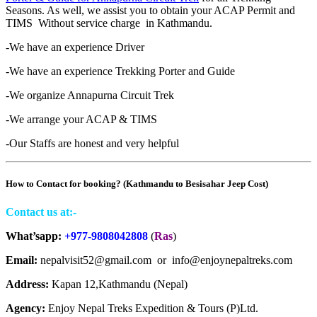
Seasons. As well, we assist you to obtain your ACAP Permit and
TIMS Without service charge in Kathmandu.
-We have an experience Driver
-We have an experience Trekking Porter and Guide
-We organize Annapurna Circuit Trek
-We arrange your ACAP & TIMS
-Our Staffs are honest and very helpful
How to Contact for booking? (Kathmandu to Besisahar Jeep Cost)
Contact us at:-
What’sapp:
+977-9808042808
(
Ras
)
Email:
nepalvisit52@gmail.com or info@enjoynepaltreks.com
Address:
Kapan 12,Kathmandu (Nepal)
Agency:
Enjoy Nepal Treks Expedition & Tours (P)Ltd.