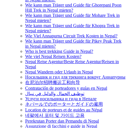
Wie kann man Träger und Guide für Ghorepani Poon
Hill Trek in Nepal mieten?
Wie kann man Träger und Guide für Mohare Trek in
Nepal mieten?
Wie kann man Träger und Guide für Khopra Trek in
Nepal mieten?
Wie Viel Annapurna Circuit Trek Kosten in Nepal?
Wie kann man Träger und Guide für Pikey Peak Trek
in Nepal mieten?
Who is best trekking Guide in Nepal?
Wie viel Nepal Reisen Kosten?
Nepal Reise Agentur/Beste Reise Agentur/Reisen in
Nepal
Nepal Wandern oder Urlaub in Nepal
Носильщик и гид для трекинга вокруг Аннапурны
在尼泊尔招聘搬运工和向导
Contratación de porteadores y guías en Nepal
توظيف الحمال والدليل في نيبال
Услуги носильщика и гида в Непале
ネパールでのポーターとガイドの雇用
Location de porteurs et de guides au Népal
네팔에서 포터 및 가이드 고용
Perekrutan Porter dan Pemandu di Nepal
Assunzione di facchini e guide in Nepal