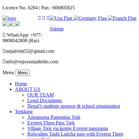
Licence No. 6204 | Pan : 606805825
Signup
WhatsApp: +977-
9808042808 (Ras)
nepalvisit52@gmail.com
info@enjoynepaltreks.com
Menu
Menu
Home
ABOUT US
OUR TEAM
Legal Documetns
Nepal’s students sponsor & school organization
Trekking
Annapurna Panorama Trek
Everest Three Pass Trek
Village Trek via kemje Everest panorama
Rolwaling Tashi Lapcha pass with Everest Three