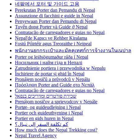
네팔에서 포터 및 가이드 고용
Perekrutan Porter dan Pemandu di Nepal
Assunzione di facchini e guide in Nepal
Penyewaan Porter dan Pemandu di Nepal
Tuyển dụng Porter và Guide ở Nepal
Contratação de carregadores e guias no Nepal
Nepal'de Kapıcı ve Rehber Kiralama
Fostú Póirtéir agus Treoraithe i Neipeal
พนักงานยกกระเป๋าและมัคคุเทศก์การจ้างงานในเนปาล
Porter og leiðsögumaður ráða í Nepal
Носильник і найм гіда в Непалі
Zatrudnienie portiera i przewodnika w Nepalu
Închiriere de portar și ghid în Nepal
Pronájem nosičů a průvodců v Nepálu
Πρόσληψη Porter and Guide στο Νεπάλ
Contratação de carregadores e guias no Nepal
שכירת פורטרים ומדריכים בנפאל
Prenájom nosičov a sprievodcov v Nepále
Portør- og guideudlejning i Nepal
Portier och guideuthyrning i Nepal
Portier en gids huren in Nepal
كم تكلفة السفر إلى نيبال؟
How much does the Nepal Trekking cost?
Nepal Travel Agency