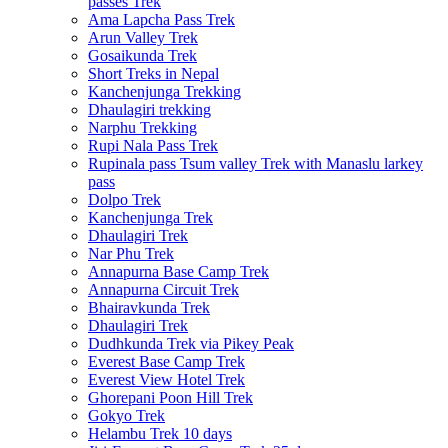
passes Trek
Ama Lapcha Pass Trek
Arun Valley Trek
Gosaikunda Trek
Short Treks in Nepal
Kanchenjunga Trekking
Dhaulagiri trekking
Narphu Trekking
Rupi Nala Pass Trek
Rupinala pass Tsum valley Trek with Manaslu larkey
pass
Dolpo Trek
Kanchenjunga Trek
Dhaulagiri Trek
Nar Phu Trek
Annapurna Base Camp Trek
Annapurna Circuit Trek
Bhairavkunda Trek
Dhaulagiri Trek
Dudhkunda Trek via Pikey Peak
Everest Base Camp Trek
Everest View Hotel Trek
Ghorepani Poon Hill Trek
Gokyo Trek
Helambu Trek 10 days