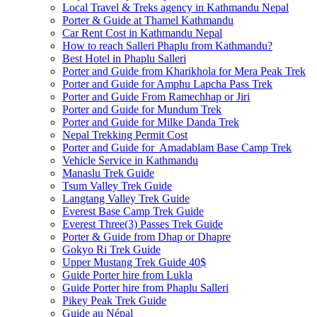
Local Travel & Treks agency in Kathmandu Nepal
Porter & Guide at Thamel Kathmandu
Car Rent Cost in Kathmandu Nepal
How to reach Salleri Phaplu from Kathmandu?
Best Hotel in Phaplu Salleri
Porter and Guide from Kharikhola for Mera Peak Trek
Porter and Guide for Amphu Lapcha Pass Trek
Porter and Guide From Ramechhap or Jiri
Porter and Guide for Mundum Trek
Porter and Guide for Milke Danda Trek
Nepal Trekking Permit Cost
Porter and Guide for Amadablam Base Camp Trek
Vehicle Service in Kathmandu
Manaslu Trek Guide
Tsum Valley Trek Guide
Langtang Valley Trek Guide
Everest Base Camp Trek Guide
Everest Three(3) Passes Trek Guide
Porter & Guide from Dhap or Dhapre
Gokyo Ri Trek Guide
Upper Mustang Trek Guide 40$
Guide Porter hire from Lukla
Guide Porter hire from Phaplu Salleri
Pikey Peak Trek Guide
Guide au Népal