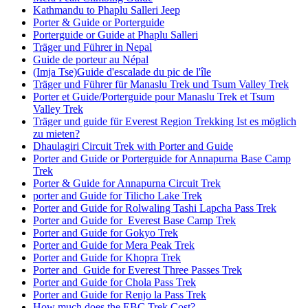
Kathmandu to Phaplu Salleri Jeep
Porter & Guide or Porterguide
Porterguide or Guide at Phaplu Salleri
Träger und Führer in Nepal
Guide de porteur au Népal
(Imja Tse)Guide d'escalade du pic de l'île
Träger und Führer für Manaslu Trek und Tsum Valley Trek
Porter et Guide/Porterguide pour Manaslu Trek et Tsum
Valley Trek
Träger und guide für Everest Region Trekking Ist es möglich
zu mieten?
Dhaulagiri Circuit Trek with Porter and Guide
Porter and Guide or Porterguide for Annapurna Base Camp
Trek
Porter & Guide for Annapurna Circuit Trek
porter and Guide for Tilicho Lake Trek
Porter and Guide for Rolwaling Tashi Lapcha Pass Trek
Porter and Guide for Everest Base Camp Trek
Porter and Guide for Gokyo Trek
Porter and Guide for Mera Peak Trek
Porter and Guide for Khopra Trek
Porter and Guide for Everest Three Passes Trek
Porter and Guide for Chola Pass Trek
Porter and Guide for Renjo la Pass Trek
How much does the EBC Trek Cost?