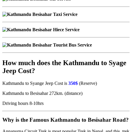
How much does the Kathmandu to Syage
Jeep Cost?
Kathmandu to Syange Jeep Cost is
350$
(Reserve)
Kathmandu to Besisahar 272km. (distance)
Driving hours 8-10hrs
Why is the Famous Kathmandu to Besisahar Road?
Annapurna Circuit Trek is most popular Trek in Nepal and this trek