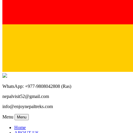
WhatsApp: +977-9808042808 (Ras)
nepalvisit52@gmail.com
info@enjoynepaltreks.com
Menu
Menu
Home
ABOUT US