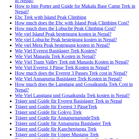
in Nepal?
How to hire Porter and Guide for Makalu Base Camp Trek in
Nepal?
Ebc Trek with Island Peak Climbing
How much does the Ebc with Island Peak Climbing Cost?
How much does the Lobuche Peak Climbing Cost?
Wie viel Island Peak besteigung kosten in Nepal?
Wie viel Lobuche Peak besteigung kosten in Nepal?
Wie viel Mera Peak besteigung kosten in Nepal?
Wie Viel Everest Basislager Trek Kosten?
Wie Viel Manaslu Trek Kosten in Nepal?
Wie Viel Tsum Valley Trek mit Manaslu Kosten in Nepal?
Wie Viel Everest 3 Pässe Trek Kosten in Nepal?
How much does the Everest 3 Passes Trek cost in Nepal?
Wie Viel Annapurna Basislager Trek Kosten in Nepal?
How much does the Langtang and Gosaikunda Trek Cost in
Nepal?
Wie Viel Langtang und Gosaikunda Trek kosten in Nepal?
Träger und Guide für Everest Basislager Trek in Nepal
Träger und Guide für Everest 3 PässeTrek
Träger und Guide für Gokyo Trek
Träger und Guide für AnnapurnarundeTrek
Träger und Guide für Annapurna Basislager Trek
Träger und Guide für Kanchenjunga Trek
Träger und Guide für Upper Mustang Trek