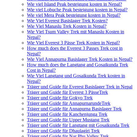
Wie viel Island Peak besteigung kosten in Nepal?
Wie viel Lobuche Peak besteigung kosten in Nepal?
Wie viel Mera Peak besteigung kosten in Nepal?
Wie Viel Everest Basislager Trek Kosten?
Wie Viel Manaslu Trek Kosten in Nepal?
Wie Viel Tsum Valley Trek mit Manaslu Kosten in
Nepal?
Wie Viel Everest 3 Pässe Trek Kosten in Nepal?
How much does the Everest 3 Passes Trek cost in
Nepal?
Wie Viel Annapurna Basislager Trek Kosten in Nepal?
How much does the Langtang and Gosaikunda Trek
Cost in Nepal?
Wie Viel Langtang und Gosaikunda Trek kosten in
Nepal?
Träger und Guide für Everest Basislager Trek in Nepal
Träger und Guide für Everest 3 PässeTrek
Träger und Guide für Gokyo Trek
Träger und Guide für AnnapurnarundeTrek
Träger und Guide für Annapurna Basislager Trek
Träger und Guide für Kanchenjunga Trek
Träger und Guide für Upper Mustang Trek
Träger und Guide für Langtang mit Gosaikunda Trek
Träger und Guide für Dhaulagiri Trek
Träger und Guide für Nar Phu Valley Trek