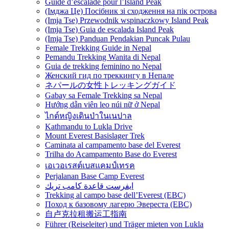
Guide d’escalade pour l’Island Peak
(Імджа Це) Посібник зі сходження на пік острова
(Imja Tse) Przewodnik wspinaczkowy Island Peak
(Imja Tse) Guia de escalada Island Peak
(Imja Tse) Panduan Pendakian Puncak Pulau
Female Trekking Guide in Nepal
Pemandu Trekking Wanita di Nepal
Guia de trekking feminino no Nepal
Женский гид по треккингу в Непале
ネパールの女性トレッキングガイド
Gabay sa Female Trekking sa Nepal
Hướng dẫn viên leo núi nữ ở Nepal
ไกด์หญิงเดินป่าในเนปาล
Kathmandu to Lukla Drive
Mount Everest Basislager Trek
Caminata al campamento base del Everest
Trilha do Acampamento Base do Everest
เอเวอเรสต์เบสแคมป์เทรค
Perjalanan Base Camp Everest
ايفرست قاعدة كامب تريك
Trekking al campo base dell’Everest (EBC)
Поход к базовому лагерю Эвереста (EBC)
自卢克拉租搬运工指南
Führer (Reiseleiter) und Träger mieten von Lukla