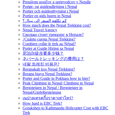
Prenájom nosičov a sprievodcov v Nepále
Portør- og guideudlejning i Nepal
Portier och guideuthyrning i Nepal
Portier en gids huren in Nepal
كم تكلفة السفر إلى نيبال؟
How much does the Nepal Trekking cost?
Nepal Travel Agency
Сколько стоит треккинг в Непале?
¿Cuánto cuesta Nepal Trekking?
Combien coûte le trek au Népal?
Porter at Guide Hiring sa Nepal
尼泊尔徒步要多少钱？
ネパールトレッキングの費用は？
네팔 트레킹 비용은?
Berapakah kos Nepal Trekking?
Berapa biaya Nepal Trekking?
Porter and Guide in Pokhara how to hire?
Peak Climbing in Nepal/ Climbing in Nepal
Bergsteigen in Nepal / Bergsteiger in
Nepal/Gipfelbesteigung
เนปาลเทรคกิ้งราคาเท่าไหร่?
How hard is EBC Trek?
Gorakshep to Kathmandu Helicopter Cost with EBC
Trek