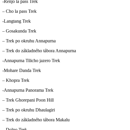
-Renjo la pass Trek
– Cho la pass Trek
-Langtang Trek
– Gosakunda Trek
– Trek po okruhu Annapurna
– Trek do základného tábora Annapurna
-Annapurna Tilicho jazero Trek
-Mohare Danda Trek
– Khopra Trek
-Annapurna Panorama Trek
– Trek Ghorepani Poon Hill
– Trek po okruhu Dhaulagiri
– Trek do základného tábora Makalu
– Dolpo Trek