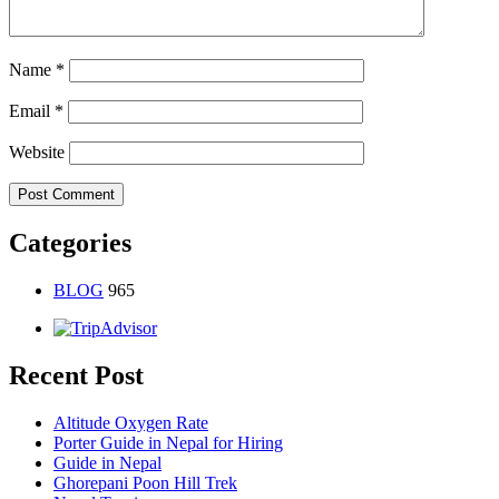
Name
*
Email
*
Website
Categories
BLOG
965
Recent Post
Altitude Oxygen Rate
Porter Guide in Nepal for Hiring
Guide in Nepal
Ghorepani Poon Hill Trek