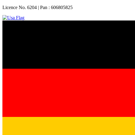
Licence No. 6204 | Pan : 606805825