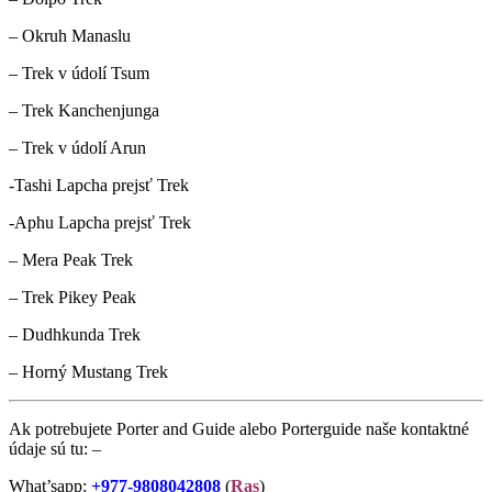
– Okruh Manaslu
– Trek v údolí Tsum
– Trek Kanchenjunga
– Trek v údolí Arun
-Tashi Lapcha prejsť Trek
-Aphu Lapcha prejsť Trek
– Mera Peak Trek
– Trek Pikey Peak
– Dudhkunda Trek
– Horný Mustang Trek
Ak potrebujete Porter and Guide alebo Porterguide naše kontaktné
údaje sú tu: –
What’sapp:
+977-9808042808
(
Ras
)