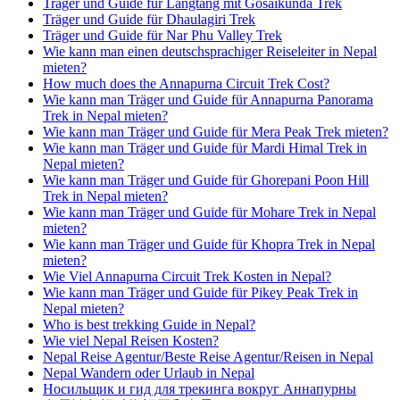
Träger und Guide für Langtang mit Gosaikunda Trek
Träger und Guide für Dhaulagiri Trek
Träger und Guide für Nar Phu Valley Trek
Wie kann man einen deutschsprachiger Reiseleiter in Nepal
mieten?
How much does the Annapurna Circuit Trek Cost?
Wie kann man Träger und Guide für Annapurna Panorama
Trek in Nepal mieten?
Wie kann man Träger und Guide für Mera Peak Trek mieten?
Wie kann man Träger und Guide für Mardi Himal Trek in
Nepal mieten?
Wie kann man Träger und Guide für Ghorepani Poon Hill
Trek in Nepal mieten?
Wie kann man Träger und Guide für Mohare Trek in Nepal
mieten?
Wie kann man Träger und Guide für Khopra Trek in Nepal
mieten?
Wie Viel Annapurna Circuit Trek Kosten in Nepal?
Wie kann man Träger und Guide für Pikey Peak Trek in
Nepal mieten?
Who is best trekking Guide in Nepal?
Wie viel Nepal Reisen Kosten?
Nepal Reise Agentur/Beste Reise Agentur/Reisen in Nepal
Nepal Wandern oder Urlaub in Nepal
Носильщик и гид для трекинга вокруг Аннапурны