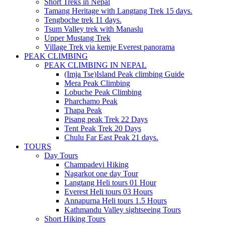
Short Treks in Nepal
Tamang Heritage with Langtang Trek 15 days.
Tengboche trek 11 days.
Tsum Valley trek with Manaslu
Upper Mustang Trek
Village Trek via kemje Everest panorama
PEAK CLIMBING
PEAK CLIMBING IN NEPAL
(Imja Tse)Island Peak climbing Guide
Mera Peak Climbing
Lobuche Peak Climbing
Pharchamo Peak
Thapa Peak
Pisang peak Trek 22 Days
Tent Peak Trek 20 Days
Chulu Far East Peak 21 days.
TOURS
Day Tours
Champadevi Hiking
Nagarkot one day Tour
Langtang Heli tours 01 Hour
Everest Heli tours 03 Hours
Annapurna Heli tours 1.5 Hours
Kathmandu Valley sightseeing Tours
Short Hiking Tours