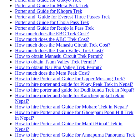
Porter and Guide for Mera Peak Trek
Porter and Guide for Khopra Trek
Porter and Guide for Everest Three Passes Trek
Porter and Guide for Chola Pass Trek
Porter and Guide for Renjo la Pass Trek
How much does the EBC Trek Cost?
How much does the ABC Trek Cost?
How much does the Manaslu Circuit Trek Cost?
How much does the Tsum Valley Trek Cost?
How to obtain Manaslu Circuit Trek Permit?
How to obtain Tsum Valley Trek Permit?
How to obtain Nar Phu Valley Trek Permit?
How much does the Mera Peak Cost?
How to hire Porter and Guide for Upper Mustang Trek?
How to hire porter and guide for Pikey Peak Trek in Nepal?
How to hire porter and guide for Dudhkunda Trek in Nepal?
How to hire porter and guide for Kanchenjunga Trek in
Nepal?
How to hire Porter and Guide for Mohare Trek in Nepal?
How to hire Porter and Guide for Ghorepani Poon Hill Trek
in Nepal?
How to hire Porter and Guide for Mardi Himal Trek in
Nepal?
How to hire Porter and Guide for Annapurna Panorama Trek