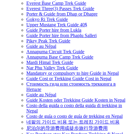
Everest Base Camp Trek Guide
Everest Three(3) Passes Trek Guide
Porter & Guide from Dhap or Dhapre
Gokyo Ri Trek Guide
Upper Mustang Trek Guide 40$
Guide Porter hire from Lukla
Guide Porter hire from Phaplu Salleri
Pikey Peak Trek Guide
Guide au Népal
Annapurna Circuit Trek Guide
Annapurna Base Camp Trek Guide
Mardi Himal Trek Guide
Nar Phu Valley Trek Guide
Mandatory or compulsory to hire Guide in Nepal
Guide Cost or Trekking Guide Cost in Nepal
Стоимость гида или стоимость треккинга в
Непале
Guide au Népal
Guide Kosten oder Trekking Guide Kosten in Nepal
Costo della guida o costo della guida di trekking in
Nepal
Costo de guía o costo de guía de trekking en Nepal
네팔의 가이드 비용 또는 트레킹 가이드 비용
尼泊尔的导游费用或徒步旅行导游费用