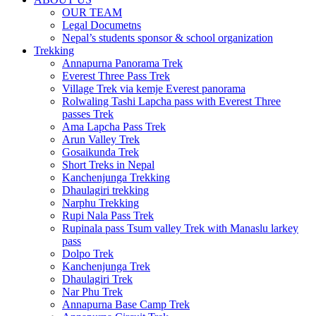
OUR TEAM
Legal Documetns
Nepal’s students sponsor & school organization
Trekking
Annapurna Panorama Trek
Everest Three Pass Trek
Village Trek via kemje Everest panorama
Rolwaling Tashi Lapcha pass with Everest Three
passes Trek
Ama Lapcha Pass Trek
Arun Valley Trek
Gosaikunda Trek
Short Treks in Nepal
Kanchenjunga Trekking
Dhaulagiri trekking
Narphu Trekking
Rupi Nala Pass Trek
Rupinala pass Tsum valley Trek with Manaslu larkey
pass
Dolpo Trek
Kanchenjunga Trek
Dhaulagiri Trek
Nar Phu Trek
Annapurna Base Camp Trek