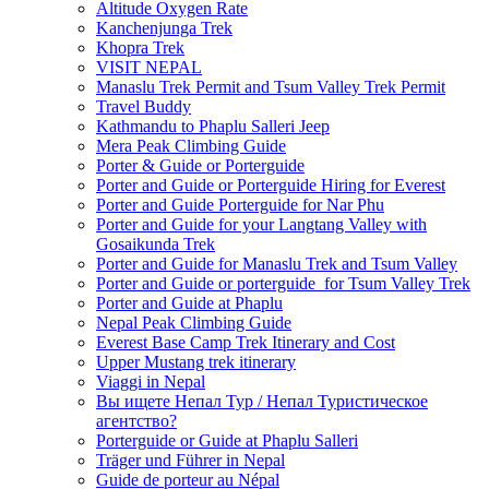
Altitude Oxygen Rate
Kanchenjunga Trek
Khopra Trek
VISIT NEPAL
Manaslu Trek Permit and Tsum Valley Trek Permit
Travel Buddy
Kathmandu to Phaplu Salleri Jeep
Mera Peak Climbing Guide
Porter & Guide or Porterguide
Porter and Guide or Porterguide Hiring for Everest
Porter and Guide Porterguide for Nar Phu
Porter and Guide for your Langtang Valley with
Gosaikunda Trek
Porter and Guide for Manaslu Trek and Tsum Valley
Porter and Guide or porterguide for Tsum Valley Trek
Porter and Guide at Phaplu
Nepal Peak Climbing Guide
Everest Base Camp Trek Itinerary and Cost
Upper Mustang trek itinerary
Viaggi in Nepal
Вы ищете Непал Тур / Непал Туристическое
агентство?
Porterguide or Guide at Phaplu Salleri
Träger und Führer in Nepal
Guide de porteur au Népal