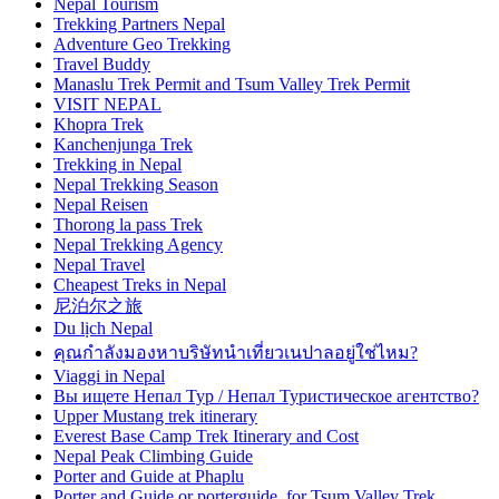
Nepal Tourism
Trekking Partners Nepal
Adventure Geo Trekking
Travel Buddy
Manaslu Trek Permit and Tsum Valley Trek Permit
VISIT NEPAL
Khopra Trek
Kanchenjunga Trek
Trekking in Nepal
Nepal Trekking Season
Nepal Reisen
Thorong la pass Trek
Nepal Trekking Agency
Nepal Travel
Cheapest Treks in Nepal
尼泊尔之旅
Du lịch Nepal
คุณกำลังมองหาบริษัทนำเที่ยวเนปาลอยู่ใช่ไหม?
Viaggi in Nepal
Вы ищете Непал Тур / Непал Туристическое агентство?
Upper Mustang trek itinerary
Everest Base Camp Trek Itinerary and Cost
Nepal Peak Climbing Guide
Porter and Guide at Phaplu
Porter and Guide or porterguide for Tsum Valley Trek