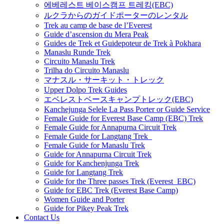
에베레스트 베이스캠프 트레킹(EBC)
ルクラからのガイドポーターのレンタル
Trek au camp de base de l’Everest
Guide d’ascension du Mera Peak
Guides de Trek et Guidepoteur de Trek à Pokhara
Manaslu Runde Trek
Circuito Manaslu Trek
Trilha do Circuito Manaslu
マナスル・サーキット・トレック
Upper Dolpo Trek Guides
エベレストベースキャンプトレック(EBC)
Kanchejunga Selele La Pass Porter or Guide Service
Female Guide for Everest Base Camp (EBC) Trek
Female Guide for Annapurna Circuit Trek
Female Guide for Langtang Trek
Female Guide for Manaslu Trek
Guide for Annapurna Circuit Trek
Guide for Kanchenjunga Trek
Guide for Langtang Trek
Guide for the Three passes Trek (Everest EBC)
Guide for EBC Trek (Everest Base Camp)
Women Guide and Porter
Guide for Pikey Peak Trek
Contact Us