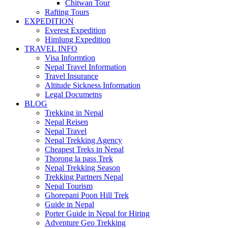
Chitwan Tour
Rafting Tours
EXPEDITION
Everest Expedition
Himlung Expedition
TRAVEL INFO
Visa Informtion
Nepal Travel Information
Travel Insurance
Altitude Sickness Information
Legal Documetns
BLOG
Trekking in Nepal
Nepal Reisen
Nepal Travel
Nepal Trekking Agency
Cheapest Treks in Nepal
Thorong la pass Trek
Nepal Trekking Season
Trekking Partners Nepal
Nepal Tourism
Ghorepani Poon Hill Trek
Guide in Nepal
Porter Guide in Nepal for Hiring
Adventure Geo Trekking