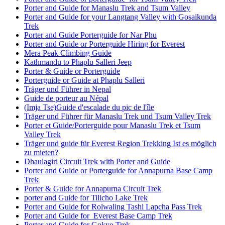
Porter and Guide for Manaslu Trek and Tsum Valley
Porter and Guide for your Langtang Valley with Gosaikunda
Trek
Porter and Guide Porterguide for Nar Phu
Porter and Guide or Porterguide Hiring for Everest
Mera Peak Climbing Guide
Kathmandu to Phaplu Salleri Jeep
Porter & Guide or Porterguide
Porterguide or Guide at Phaplu Salleri
Träger und Führer in Nepal
Guide de porteur au Népal
(Imja Tse)Guide d'escalade du pic de l'île
Träger und Führer für Manaslu Trek und Tsum Valley Trek
Porter et Guide/Porterguide pour Manaslu Trek et Tsum
Valley Trek
Träger und guide für Everest Region Trekking Ist es möglich
zu mieten?
Dhaulagiri Circuit Trek with Porter and Guide
Porter and Guide or Porterguide for Annapurna Base Camp
Trek
Porter & Guide for Annapurna Circuit Trek
porter and Guide for Tilicho Lake Trek
Porter and Guide for Rolwaling Tashi Lapcha Pass Trek
Porter and Guide for Everest Base Camp Trek
Porter and Guide for Gokyo Trek