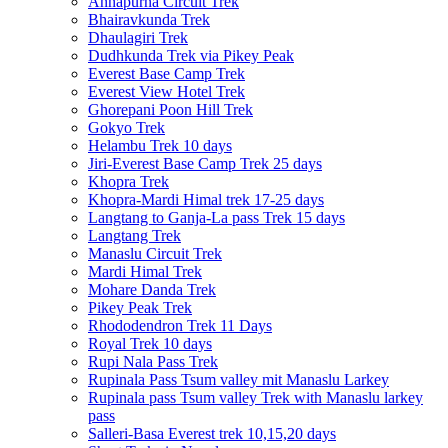
Annapurna Circuit Trek
Bhairavkunda Trek
Dhaulagiri Trek
Dudhkunda Trek via Pikey Peak
Everest Base Camp Trek
Everest View Hotel Trek
Ghorepani Poon Hill Trek
Gokyo Trek
Helambu Trek 10 days
Jiri-Everest Base Camp Trek 25 days
Khopra Trek
Khopra-Mardi Himal trek 17-25 days
Langtang to Ganja-La pass Trek 15 days
Langtang Trek
Manaslu Circuit Trek
Mardi Himal Trek
Mohare Danda Trek
Pikey Peak Trek
Rhododendron Trek 11 Days
Royal Trek 10 days
Rupi Nala Pass Trek
Rupinala Pass Tsum valley mit Manaslu Larkey
Rupinala pass Tsum valley Trek with Manaslu larkey
pass
Salleri-Basa Everest trek 10,15,20 days