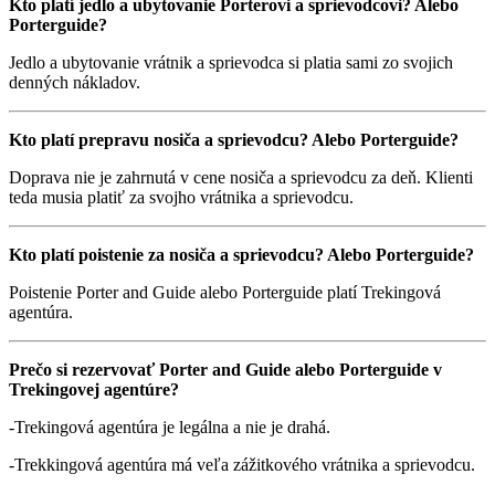
Kto platí jedlo a ubytovanie Porterovi a sprievodcovi? Alebo
Porterguide?
Jedlo a ubytovanie vrátnik a sprievodca si platia sami zo svojich
denných nákladov.
Kto platí prepravu nosiča a sprievodcu? Alebo Porterguide?
Doprava nie je zahrnutá v cene nosiča a sprievodcu za deň. Klienti
teda musia platiť za svojho vrátnika a sprievodcu.
Kto platí poistenie za nosiča a sprievodcu? Alebo Porterguide?
Poistenie Porter and Guide alebo Porterguide platí Trekingová
agentúra.
Prečo si rezervovať Porter and Guide alebo Porterguide v
Trekingovej agentúre?
-Trekingová agentúra je legálna a nie je drahá.
-Trekkingová agentúra má veľa zážitkového vrátnika a sprievodcu.