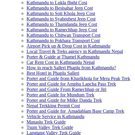
Kathmandu to Lukla flight Cost
Kathmandu to Besisahar Jeep Cost
Kathmandu to Soti Khola Jeep Cost
Kathmandu to Syabrubesi Jeep Cost
Kathmandu to Thamdanda Jeep Cost
Kathmandu to Ramechhap Jeep Cost
Kathmandu to Chitwan Transport Cost
Kathmandu to Pokhara Transport Cost
Airport Pick up & Drop Cost in Kathmandu
Local Travel & Treks agency in Kathmandu Nepal
Porter & Guide at Thamel Kathmandu
Car Rent Cost in Kathmandu Nepal
How to reach Salleri Phaplu from Kathmandu?
Best Hotel in Phaplu Salleri
Porter and Guide from Kharikhola for Mera Peak Trek
Porter and Guide for Amphu Lapcha Pass Trek
Porter and Guide From Ramechhap or Jiri
Porter and Guide for Mundum Trek
Porter and Guide for Milke Danda Trek
Nepal Trekking Permit Cost
Porter and Guide for Amadablam Base Camp Trek
Vehicle Service in Kathmandu
Manaslu Trek Guide
Tsum Valley Trek Guide
Langtang Valley Trek Guide