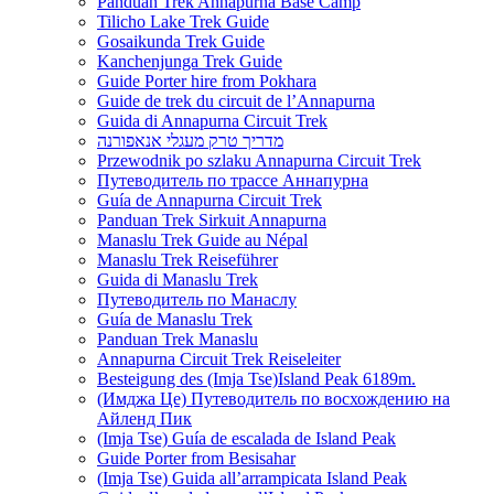
Panduan Trek Annapurna Base Camp
Tilicho Lake Trek Guide
Gosaikunda Trek Guide
Kanchenjunga Trek Guide
Guide Porter hire from Pokhara
Guide de trek du circuit de l’Annapurna
Guida di Annapurna Circuit Trek
מדריך טרק מעגלי אנאפורנה
Przewodnik po szlaku Annapurna Circuit Trek
Путеводитель по трассе Аннапурна
Guía de Annapurna Circuit Trek
Panduan Trek Sirkuit Annapurna
Manaslu Trek Guide au Népal
Manaslu Trek Reiseführer
Guida di Manaslu Trek
Путеводитель по Манаслу
Guía de Manaslu Trek
Panduan Trek Manaslu
Annapurna Circuit Trek Reiseleiter
Besteigung des (Imja Tse)Island Peak 6189m.
(Имджа Це) Путеводитель по восхождению на
Айленд Пик
(Imja Tse) Guía de escalada de Island Peak
Guide Porter from Besisahar
(Imja Tse) Guida all’arrampicata Island Peak