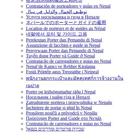
在尼泊尔招聘搬运工和向导
Contratación de porteadores y guías en Nepal
توظيف الحمال والدليل في نيبال
Услуги носильщика и гида в Непале
ネパールでのポーターとガイドの雇用
Location de porteurs et de guides au Népal
네팔에서 포터 및 가이드 고용
Perekrutan Porter dan Pemandu di Nepal
Assunzione di facchini e guide in Nepal
Penyewaan Porter dan Pemandu di Nepal
Tuyển dụng Porter và Guide ở Nepal
Contratação de carregadores e guias no Nepal
Nepal’de Kapıcı ve Rehber Kiralama
Fostú Póirtéir agus Treoraithe i Neipeal
พนักงานยกกระเป๋าและมัคคุเทศก์การจ้างงานใน
เนปาล
Porter og leiðsögumaður ráða í Nepal
Носильник і найм гіда в Непалі
Zatrudnienie portiera i przewodnika w Nepalu
Închiriere de portar și ghid în Nepal
Pronájem nosičů a průvodců v Nepálu
Πρόσληψη Porter and Guide στο Νεπάλ
Contratação de carregadores e guias no Nepal
שכירת פורטרים ומדריכים בנפאל