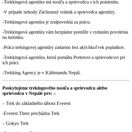
-Trekkingová agentúra má nosiča a sprievodcu s ich poistením.
-V prípade nehody Záchranný vrátnik a sprievodca agentúry.
-Trekkingová agentúra je zodpovedná za prácu.
-Trekkingová agentúra vám bezplatne pomôže s vydaním povolenia
na turistiku.
-Práca trekingovej agentúry zadarmo bez akýchkoľvek poplatkov.
-Trekkingová agentúra, ktorá pomáha Porterovi a sprievodcovi pri
ich práci.
-Trekking Agency je v Káthmandu Nepál.
Poskytujeme trekingového nosiča a sprievodcu alebo
sprievodcu v Nepále pre: –
– Trek do základného tábora Everest
-Everest Three prechádza Trek
– Gokyo Trek