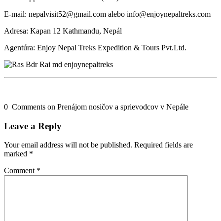
E-mail: nepalvisit52@gmail.com alebo info@enjoynepaltreks.com
Adresa: Kapan 12 Kathmandu, Nepál
Agentúra: Enjoy Nepal Treks Expedition & Tours Pvt.Ltd.
0 Comments on Prenájom nosičov a sprievodcov v Nepále
Leave a Reply
Your email address will not be published.
Required fields are
marked
*
Comment
*