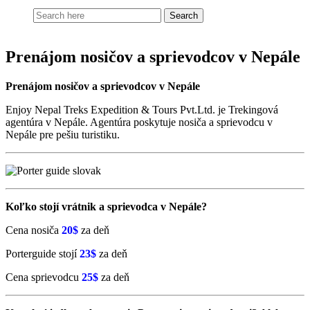
Prenájom nosičov a sprievodcov v Nepále
Prenájom nosičov a sprievodcov v Nepále
Enjoy Nepal Treks Expedition & Tours Pvt.Ltd. je Trekingová
agentúra v Nepále. Agentúra poskytuje nosiča a sprievodcu v
Nepále pre pešiu turistiku.
Koľko stojí vrátnik a sprievodca v Nepále?
Cena nosiča
20$
za deň
Porterguide stojí
23$
za deň
Cena sprievodcu
25$
za deň