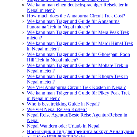
Wie kann man einen deutschsprachiger Reiseleiter in
Nepal mieten?
How much does the Annapurna Circuit Trek Cost?
Wie kann man Träger und Guide für Annapurna
Panorama Trek in Nepal mieten?
Wie kann man Träger und Guide für Mera Peak Trek
mieten?
Wie kann man Träger und Guide für Mardi Himal Trek
in Nepal mieten?
Wie kann man Träger und Guide für Ghorepani Poon
Hill Trek in Nepal mieten?
Wie kann man Träger und Guide für Mohare Trek in
Nepal mieten?
Wie kann man Träger und Guide für Khopra Trek in
Nepal mieten?
Wie Viel Annapurna Circuit Trek Kosten in Nepal?
Wie kann man Träger und Guide für Pikey Peak Trek
in Nepal mieten?
Who is best trekking Guide in Nepal?
Wie viel Nepal Reisen Kosten?
Nepal Reise Agentur/Beste Reise Agentur/Reisen in
Nepal
Nepal Wandern oder Urlaub in Nepal
Носильщик и гид для трекинга вокруг Аннапурны