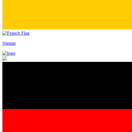
Signup