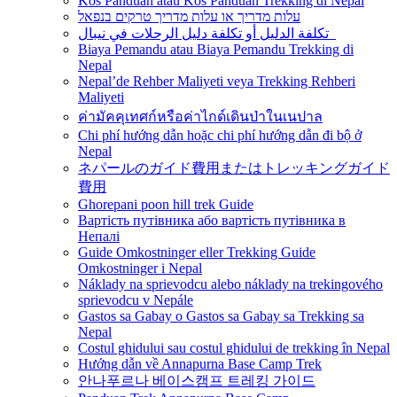
Kos Panduan atau Kos Panduan Trekking di Nepal
עלות מדריך או עלות מדריך טרקים בנפאל
تكلفة الدليل أو تكلفة دليل الرحلات في نيبال
Biaya Pemandu atau Biaya Pemandu Trekking di
Nepal
Nepal’de Rehber Maliyeti veya Trekking Rehberi
Maliyeti
ค่ามัคคุเทศก์หรือค่าไกด์เดินป่าในเนปาล
Chi phí hướng dẫn hoặc chi phí hướng dẫn đi bộ ở
Nepal
ネパールのガイド費用またはトレッキングガイド
費用
Ghorepani poon hill trek Guide
Вартість путівника або вартість путівника в
Непалі
Guide Omkostninger eller Trekking Guide
Omkostninger i Nepal
Náklady na sprievodcu alebo náklady na trekingového
sprievodcu v Nepále
Gastos sa Gabay o Gastos sa Gabay sa Trekking sa
Nepal
Costul ghidului sau costul ghidului de trekking în Nepal
Hướng dẫn về Annapurna Base Camp Trek
안나푸르나 베이스캠프 트레킹 가이드