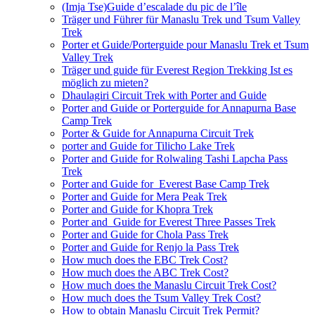
(Imja Tse)Guide d’escalade du pic de l’île
Träger und Führer für Manaslu Trek und Tsum Valley
Trek
Porter et Guide/Porterguide pour Manaslu Trek et Tsum
Valley Trek
Träger und guide für Everest Region Trekking Ist es
möglich zu mieten?
Dhaulagiri Circuit Trek with Porter and Guide
Porter and Guide or Porterguide for Annapurna Base
Camp Trek
Porter & Guide for Annapurna Circuit Trek
porter and Guide for Tilicho Lake Trek
Porter and Guide for Rolwaling Tashi Lapcha Pass
Trek
Porter and Guide for Everest Base Camp Trek
Porter and Guide for Mera Peak Trek
Porter and Guide for Khopra Trek
Porter and Guide for Everest Three Passes Trek
Porter and Guide for Chola Pass Trek
Porter and Guide for Renjo la Pass Trek
How much does the EBC Trek Cost?
How much does the ABC Trek Cost?
How much does the Manaslu Circuit Trek Cost?
How much does the Tsum Valley Trek Cost?
How to obtain Manaslu Circuit Trek Permit?