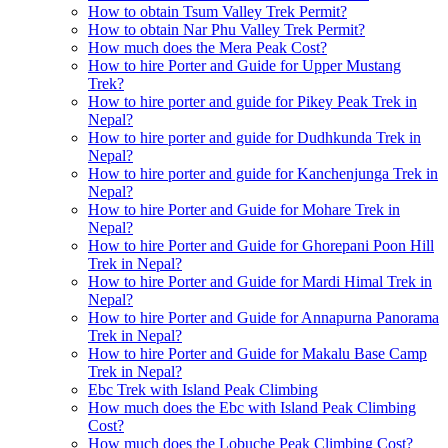
How to obtain Tsum Valley Trek Permit?
How to obtain Nar Phu Valley Trek Permit?
How much does the Mera Peak Cost?
How to hire Porter and Guide for Upper Mustang
Trek?
How to hire porter and guide for Pikey Peak Trek in
Nepal?
How to hire porter and guide for Dudhkunda Trek in
Nepal?
How to hire porter and guide for Kanchenjunga Trek in
Nepal?
How to hire Porter and Guide for Mohare Trek in
Nepal?
How to hire Porter and Guide for Ghorepani Poon Hill
Trek in Nepal?
How to hire Porter and Guide for Mardi Himal Trek in
Nepal?
How to hire Porter and Guide for Annapurna Panorama
Trek in Nepal?
How to hire Porter and Guide for Makalu Base Camp
Trek in Nepal?
Ebc Trek with Island Peak Climbing
How much does the Ebc with Island Peak Climbing
Cost?
How much does the Lobuche Peak Climbing Cost?