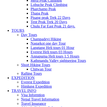
Mera Peak Climbing
Lobuche Peak Climbing
Pharchamo Peak
Thapa Peak
Pisang peak Trek 22 Days
Tent Peak Trek 20 Days
Chulu Far East Peak 21 days.
TOURS
Day Tours
Champadevi Hiking
Nagarkot one day Tour
Langtang Heli tours 01 Hour
Everest Heli tours 03 Hours
Annapurna Heli tours 1.5 Hours
Kathmandu Valley sightseeing Tours
Short Hiking Tours
Chitwan Tour
Rafting Tours
EXPEDITION
Everest Expedition
Himlung Expedition
TRAVEL INFO
Visa Informtion
Nepal Travel Information
Travel Insurance