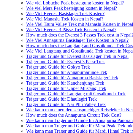
Wie viel Lobuche Peak besteigung kosten in Nepal?
Wie viel Mera Peak besteigung kosten in Nepal?
Wie Viel Everest Basislager Trek Kosten?
Wie Viel Manaslu Trek Kosten in Nepal?
Wie Viel Tsum Valley Trek mit Manaslu Kosten in Nepa
Wie Viel Everest 3 Pässe Trek Kosten in Nepal?
How much does the Everest 3 Passes Trek cost in Nepal
Wie Viel Annapurna Basislager Trek Kosten in Nepal?
How much does the Langtang and Gosaikunda Trek Cost
Wie Viel Langtang und Gosaikunda Trek kosten in Nepa
Träger und Guide für Everest Basislager Trek in Nepal
Träger und Guide für Everest 3 PässeTrek
Träger und Guide für Gokyo Trek
Träger und Guide für AnnapurnarundeTrek
Träger und Guide für Annapurna Basislager Trek
Träger und Guide für Kanchenjunga Trek
Träger und Guide für Upper Mustang Trek
Träger und Guide für Langtang mit Gosaikunda Trek
Träger und Guide für Dhaulagiri Trek
Träger und Guide für Nar Phu Valley Trek
Wie kann man einen deutschsprachiger Reiseleiter in Ne
How much does the Annapurna Circuit Trek Cost?
Wie kann man Träger und Guide für Annapurna Panoram
Wie kann man Träger und Guide für Mera Peak Trek mie
Wie kann man Träger und Guide für Mardi Himal Trek i