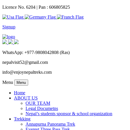
Licence No. 6204 | Pan : 606805825
Signup
WhatsApp: +977-9808042808 (Ras)
nepalvisit52@gmail.com
info@enjoynepaltreks.com
Menu
Menu
Home
ABOUT US
OUR TEAM
Legal Documetns
Nepal’s students sponsor & school organization
Trekking
Annapurna Panorama Trek
Everest Three Pass Trek