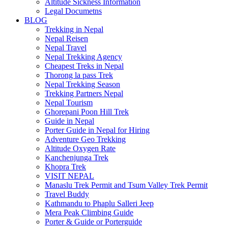
Altitude Sickness Information
Legal Documetns
BLOG
Trekking in Nepal
Nepal Reisen
Nepal Travel
Nepal Trekking Agency
Cheapest Treks in Nepal
Thorong la pass Trek
Nepal Trekking Season
Trekking Partners Nepal
Nepal Tourism
Ghorepani Poon Hill Trek
Guide in Nepal
Porter Guide in Nepal for Hiring
Adventure Geo Trekking
Altitude Oxygen Rate
Kanchenjunga Trek
Khopra Trek
VISIT NEPAL
Manaslu Trek Permit and Tsum Valley Trek Permit
Travel Buddy
Kathmandu to Phaplu Salleri Jeep
Mera Peak Climbing Guide
Porter & Guide or Porterguide