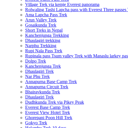
Village Trek via kemje Everest panorama
Rolwaling Tashi Lapcha pass with Everest Three passes
Ama Lapcha Pass Trek
Arun Valley Trek
Gosaikunda Trek
Short Treks in Nepal
Kanchenjunga Trekking
Dhaulagiri trekking
Narphu Trekking
Rupi Nala Pass Trek
Rupinala pass Tsum valley Trek with Manaslu larkey pas
Dolpo Trek
Kanchenjunga Trek
Dhaulagiri Trek
Nar Phu Trek
Annapurna Base Camp Trek
Annapurna Circuit Trek
Bhairavkunda Trek
Dhaulagiri Trek
Dudhkunda Trek via Pikey Peak
Everest Base Camp Trek
Everest View Hotel Trek
Ghorepani Poon Hill Trek
Gokyo Trek
Helambu Trek 10 days