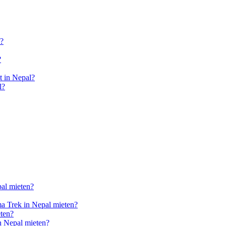
l?
?
 in Nepal?
l?
pal mieten?
a Trek in Nepal mieten?
ten?
n Nepal mieten?