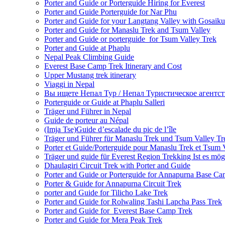
Porter and Guide or Porterguide Hiring for Everest
Porter and Guide Porterguide for Nar Phu
Porter and Guide for your Langtang Valley with Gosaik
Porter and Guide for Manaslu Trek and Tsum Valley
Porter and Guide or porterguide for Tsum Valley Trek
Porter and Guide at Phaplu
Nepal Peak Climbing Guide
Everest Base Camp Trek Itinerary and Cost
Upper Mustang trek itinerary
Viaggi in Nepal
Вы ищете Непал Тур / Непал Туристическое агентст
Porterguide or Guide at Phaplu Salleri
Träger und Führer in Nepal
Guide de porteur au Népal
(Imja Tse)Guide d’escalade du pic de l’île
Träger und Führer für Manaslu Trek und Tsum Valley Tr
Porter et Guide/Porterguide pour Manaslu Trek et Tsum 
Träger und guide für Everest Region Trekking Ist es mög
Dhaulagiri Circuit Trek with Porter and Guide
Porter and Guide or Porterguide for Annapurna Base C
Porter & Guide for Annapurna Circuit Trek
porter and Guide for Tilicho Lake Trek
Porter and Guide for Rolwaling Tashi Lapcha Pass Trek
Porter and Guide for Everest Base Camp Trek
Porter and Guide for Mera Peak Trek