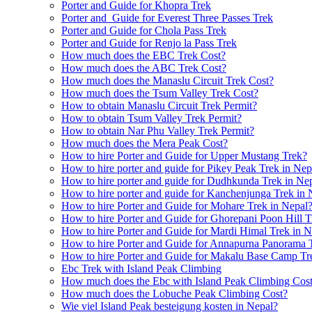
Porter and Guide for Khopra Trek
Porter and Guide for Everest Three Passes Trek
Porter and Guide for Chola Pass Trek
Porter and Guide for Renjo la Pass Trek
How much does the EBC Trek Cost?
How much does the ABC Trek Cost?
How much does the Manaslu Circuit Trek Cost?
How much does the Tsum Valley Trek Cost?
How to obtain Manaslu Circuit Trek Permit?
How to obtain Tsum Valley Trek Permit?
How to obtain Nar Phu Valley Trek Permit?
How much does the Mera Peak Cost?
How to hire Porter and Guide for Upper Mustang Trek?
How to hire porter and guide for Pikey Peak Trek in Nep
How to hire porter and guide for Dudhkunda Trek in Ne
How to hire porter and guide for Kanchenjunga Trek in 
How to hire Porter and Guide for Mohare Trek in Nepal
How to hire Porter and Guide for Ghorepani Poon Hill T
How to hire Porter and Guide for Mardi Himal Trek in N
How to hire Porter and Guide for Annapurna Panorama 
How to hire Porter and Guide for Makalu Base Camp Tr
Ebc Trek with Island Peak Climbing
How much does the Ebc with Island Peak Climbing Cos
How much does the Lobuche Peak Climbing Cost?
Wie viel Island Peak besteigung kosten in Nepal?