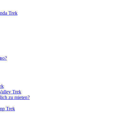
unda Trek
во?
ek
Valley Trek
lich zu mieten?
amp Trek