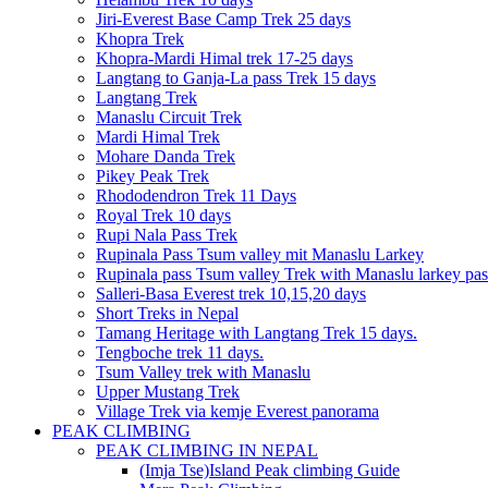
Jiri-Everest Base Camp Trek 25 days
Khopra Trek
Khopra-Mardi Himal trek 17-25 days
Langtang to Ganja-La pass Trek 15 days
Langtang Trek
Manaslu Circuit Trek
Mardi Himal Trek
Mohare Danda Trek
Pikey Peak Trek
Rhododendron Trek 11 Days
Royal Trek 10 days
Rupi Nala Pass Trek
Rupinala Pass Tsum valley mit Manaslu Larkey
Rupinala pass Tsum valley Trek with Manaslu larkey pas
Salleri-Basa Everest trek 10,15,20 days
Short Treks in Nepal
Tamang Heritage with Langtang Trek 15 days.
Tengboche trek 11 days.
Tsum Valley trek with Manaslu
Upper Mustang Trek
Village Trek via kemje Everest panorama
PEAK CLIMBING
PEAK CLIMBING IN NEPAL
(Imja Tse)Island Peak climbing Guide