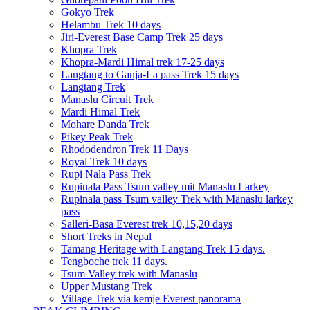
Gokyo Trek
Helambu Trek 10 days
Jiri-Everest Base Camp Trek 25 days
Khopra Trek
Khopra-Mardi Himal trek 17-25 days
Langtang to Ganja-La pass Trek 15 days
Langtang Trek
Manaslu Circuit Trek
Mardi Himal Trek
Mohare Danda Trek
Pikey Peak Trek
Rhododendron Trek 11 Days
Royal Trek 10 days
Rupi Nala Pass Trek
Rupinala Pass Tsum valley mit Manaslu Larkey
Rupinala pass Tsum valley Trek with Manaslu larkey
pass
Salleri-Basa Everest trek 10,15,20 days
Short Treks in Nepal
Tamang Heritage with Langtang Trek 15 days.
Tengboche trek 11 days.
Tsum Valley trek with Manaslu
Upper Mustang Trek
Village Trek via kemje Everest panorama