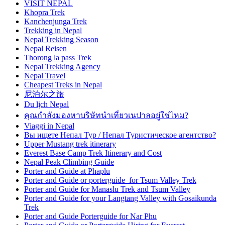
VISIT NEPAL
Khopra Trek
Kanchenjunga Trek
Trekking in Nepal
Nepal Trekking Season
Nepal Reisen
Thorong la pass Trek
Nepal Trekking Agency
Nepal Travel
Cheapest Treks in Nepal
尼泊尔之旅
Du lịch Nepal
คุณกำลังมองหาบริษัทนำเที่ยวเนปาลอยู่ใช่ไหม?
Viaggi in Nepal
Вы ищете Непал Тур / Непал Туристическое агентство?
Upper Mustang trek itinerary
Everest Base Camp Trek Itinerary and Cost
Nepal Peak Climbing Guide
Porter and Guide at Phaplu
Porter and Guide or porterguide for Tsum Valley Trek
Porter and Guide for Manaslu Trek and Tsum Valley
Porter and Guide for your Langtang Valley with Gosaikunda
Trek
Porter and Guide Porterguide for Nar Phu