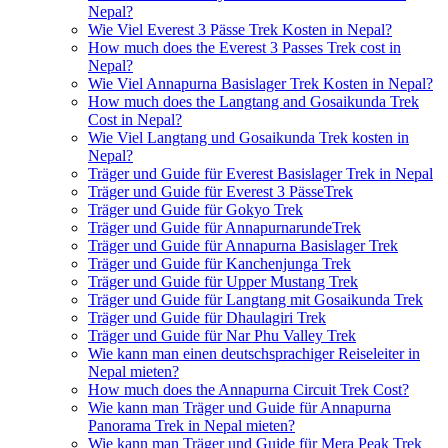
Nepal?
Wie Viel Everest 3 Pässe Trek Kosten in Nepal?
How much does the Everest 3 Passes Trek cost in
Nepal?
Wie Viel Annapurna Basislager Trek Kosten in Nepal?
How much does the Langtang and Gosaikunda Trek
Cost in Nepal?
Wie Viel Langtang und Gosaikunda Trek kosten in
Nepal?
Träger und Guide für Everest Basislager Trek in Nepal
Träger und Guide für Everest 3 PässeTrek
Träger und Guide für Gokyo Trek
Träger und Guide für AnnapurnarundeTrek
Träger und Guide für Annapurna Basislager Trek
Träger und Guide für Kanchenjunga Trek
Träger und Guide für Upper Mustang Trek
Träger und Guide für Langtang mit Gosaikunda Trek
Träger und Guide für Dhaulagiri Trek
Träger und Guide für Nar Phu Valley Trek
Wie kann man einen deutschsprachiger Reiseleiter in
Nepal mieten?
How much does the Annapurna Circuit Trek Cost?
Wie kann man Träger und Guide für Annapurna
Panorama Trek in Nepal mieten?
Wie kann man Träger und Guide für Mera Peak Trek