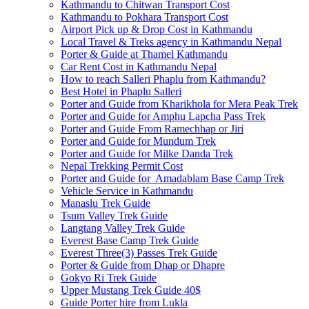
Kathmandu to Chitwan Transport Cost
Kathmandu to Pokhara Transport Cost
Airport Pick up & Drop Cost in Kathmandu
Local Travel & Treks agency in Kathmandu Nepal
Porter & Guide at Thamel Kathmandu
Car Rent Cost in Kathmandu Nepal
How to reach Salleri Phaplu from Kathmandu?
Best Hotel in Phaplu Salleri
Porter and Guide from Kharikhola for Mera Peak Trek
Porter and Guide for Amphu Lapcha Pass Trek
Porter and Guide From Ramechhap or Jiri
Porter and Guide for Mundum Trek
Porter and Guide for Milke Danda Trek
Nepal Trekking Permit Cost
Porter and Guide for Amadablam Base Camp Trek
Vehicle Service in Kathmandu
Manaslu Trek Guide
Tsum Valley Trek Guide
Langtang Valley Trek Guide
Everest Base Camp Trek Guide
Everest Three(3) Passes Trek Guide
Porter & Guide from Dhap or Dhapre
Gokyo Ri Trek Guide
Upper Mustang Trek Guide 40$
Guide Porter hire from Lukla