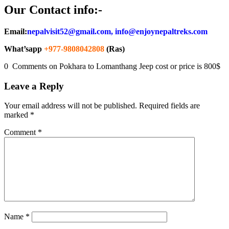
Our Contact info:-
Email:
nepalvisit52@gmail.com, info@enjoynepaltreks.com
What’sapp
+977-9808042808
(Ras)
0 Comments on Pokhara to Lomanthang Jeep cost or price is 800$
Leave a Reply
Your email address will not be published.
Required fields are
marked
*
Comment
*
Name
*