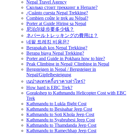
Nepal Travel Agency
Сколько стоит треккинг в Непале?
¿Cuánto cuesta Nepal Trekking?
Combien coûte le trek au Népal?
Porter at Guide Hiring sa Nepal
尼泊尔徒步要多少钱？
ネパールトレッキングの費用は？
네팔 트레킹 비용은?
Berapakah kos Nepal Trekking?
Berapa biaya Nepal Trekking?
Porter and Guide in Pokhara how to hire?
Peak Climbing in Nepal/ Climbing in Nepal
Bergsteigen in Nepal / Bergsteiger in
Nepal/Gipfelbesteigung
เนปาลเทรคกิ้งราคาเท่าไหร่?
How hard is EBC Trek?
Gorakshep to Kathmandu Helicopter Cost with EBC
Trek
Kathmandu to Lukla flight Cost
Kathmandu to Besisahar Jeep Cost
Kathmandu to Soti Khola Jeep Cost
Kathmandu to Syabrubesi Jeep Cost
Kathmandu to Thamdanda Jeep Cost
Kathmandu to Ramechhap Jeep Cost