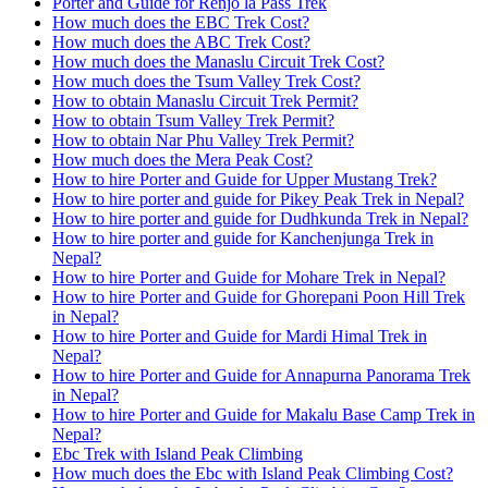
Porter and Guide for Renjo la Pass Trek
How much does the EBC Trek Cost?
How much does the ABC Trek Cost?
How much does the Manaslu Circuit Trek Cost?
How much does the Tsum Valley Trek Cost?
How to obtain Manaslu Circuit Trek Permit?
How to obtain Tsum Valley Trek Permit?
How to obtain Nar Phu Valley Trek Permit?
How much does the Mera Peak Cost?
How to hire Porter and Guide for Upper Mustang Trek?
How to hire porter and guide for Pikey Peak Trek in Nepal?
How to hire porter and guide for Dudhkunda Trek in Nepal?
How to hire porter and guide for Kanchenjunga Trek in
Nepal?
How to hire Porter and Guide for Mohare Trek in Nepal?
How to hire Porter and Guide for Ghorepani Poon Hill Trek
in Nepal?
How to hire Porter and Guide for Mardi Himal Trek in
Nepal?
How to hire Porter and Guide for Annapurna Panorama Trek
in Nepal?
How to hire Porter and Guide for Makalu Base Camp Trek in
Nepal?
Ebc Trek with Island Peak Climbing
How much does the Ebc with Island Peak Climbing Cost?