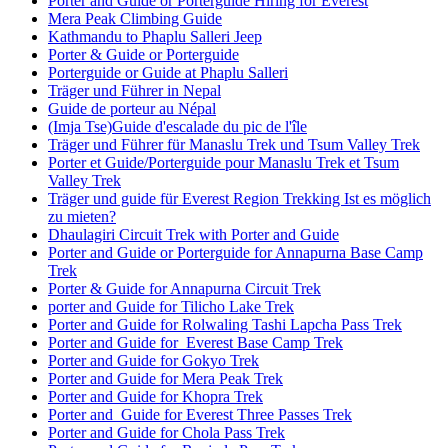
Porter and Guide or Porterguide Hiring for Everest
Mera Peak Climbing Guide
Kathmandu to Phaplu Salleri Jeep
Porter & Guide or Porterguide
Porterguide or Guide at Phaplu Salleri
Träger und Führer in Nepal
Guide de porteur au Népal
(Imja Tse)Guide d'escalade du pic de l'île
Träger und Führer für Manaslu Trek und Tsum Valley Trek
Porter et Guide/Porterguide pour Manaslu Trek et Tsum
Valley Trek
Träger und guide für Everest Region Trekking Ist es möglich
zu mieten?
Dhaulagiri Circuit Trek with Porter and Guide
Porter and Guide or Porterguide for Annapurna Base Camp
Trek
Porter & Guide for Annapurna Circuit Trek
porter and Guide for Tilicho Lake Trek
Porter and Guide for Rolwaling Tashi Lapcha Pass Trek
Porter and Guide for Everest Base Camp Trek
Porter and Guide for Gokyo Trek
Porter and Guide for Mera Peak Trek
Porter and Guide for Khopra Trek
Porter and Guide for Everest Three Passes Trek
Porter and Guide for Chola Pass Trek