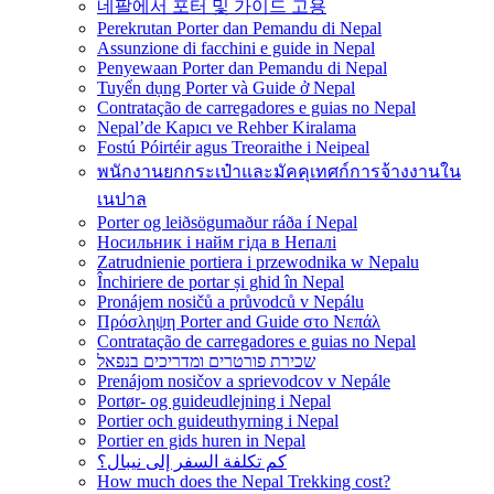
네팔에서 포터 및 가이드 고용
Perekrutan Porter dan Pemandu di Nepal
Assunzione di facchini e guide in Nepal
Penyewaan Porter dan Pemandu di Nepal
Tuyển dụng Porter và Guide ở Nepal
Contratação de carregadores e guias no Nepal
Nepal’de Kapıcı ve Rehber Kiralama
Fostú Póirtéir agus Treoraithe i Neipeal
พนักงานยกกระเป๋าและมัคคุเทศก์การจ้างงานใน
เนปาล
Porter og leiðsögumaður ráða í Nepal
Носильник і найм гіда в Непалі
Zatrudnienie portiera i przewodnika w Nepalu
Închiriere de portar și ghid în Nepal
Pronájem nosičů a průvodců v Nepálu
Πρόσληψη Porter and Guide στο Νεπάλ
Contratação de carregadores e guias no Nepal
שכירת פורטרים ומדריכים בנפאל
Prenájom nosičov a sprievodcov v Nepále
Portør- og guideudlejning i Nepal
Portier och guideuthyrning i Nepal
Portier en gids huren in Nepal
كم تكلفة السفر إلى نيبال؟
How much does the Nepal Trekking cost?