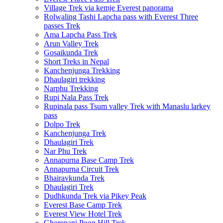
Village Trek via kemje Everest panorama
Rolwaling Tashi Lapcha pass with Everest Three
passes Trek
Ama Lapcha Pass Trek
Arun Valley Trek
Gosaikunda Trek
Short Treks in Nepal
Kanchenjunga Trekking
Dhaulagiri trekking
Narphu Trekking
Rupi Nala Pass Trek
Rupinala pass Tsum valley Trek with Manaslu larkey
pass
Dolpo Trek
Kanchenjunga Trek
Dhaulagiri Trek
Nar Phu Trek
Annapurna Base Camp Trek
Annapurna Circuit Trek
Bhairavkunda Trek
Dhaulagiri Trek
Dudhkunda Trek via Pikey Peak
Everest Base Camp Trek
Everest View Hotel Trek
Ghorepani Poon Hill Trek