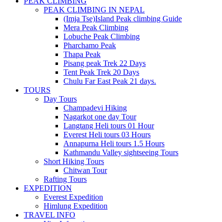
PEAK CLIMBING
PEAK CLIMBING IN NEPAL
(Imja Tse)Island Peak climbing Guide
Mera Peak Climbing
Lobuche Peak Climbing
Pharchamo Peak
Thapa Peak
Pisang peak Trek 22 Days
Tent Peak Trek 20 Days
Chulu Far East Peak 21 days.
TOURS
Day Tours
Champadevi Hiking
Nagarkot one day Tour
Langtang Heli tours 01 Hour
Everest Heli tours 03 Hours
Annapurna Heli tours 1.5 Hours
Kathmandu Valley sightseeing Tours
Short Hiking Tours
Chitwan Tour
Rafting Tours
EXPEDITION
Everest Expedition
Himlung Expedition
TRAVEL INFO