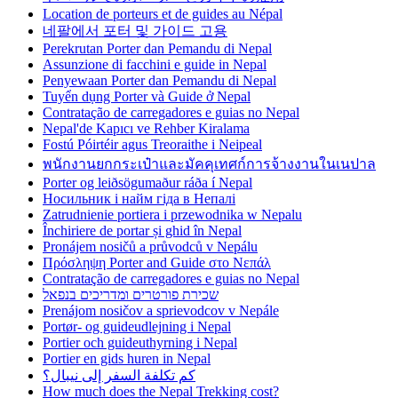
Location de porteurs et de guides au Népal
네팔에서 포터 및 가이드 고용
Perekrutan Porter dan Pemandu di Nepal
Assunzione di facchini e guide in Nepal
Penyewaan Porter dan Pemandu di Nepal
Tuyển dụng Porter và Guide ở Nepal
Contratação de carregadores e guias no Nepal
Nepal'de Kapıcı ve Rehber Kiralama
Fostú Póirtéir agus Treoraithe i Neipeal
พนักงานยกกระเป๋าและมัคคุเทศก์การจ้างงานในเนปาล
Porter og leiðsögumaður ráða í Nepal
Носильник і найм гіда в Непалі
Zatrudnienie portiera i przewodnika w Nepalu
Închiriere de portar și ghid în Nepal
Pronájem nosičů a průvodců v Nepálu
Πρόσληψη Porter and Guide στο Νεπάλ
Contratação de carregadores e guias no Nepal
שכירת פורטרים ומדריכים בנפאל
Prenájom nosičov a sprievodcov v Nepále
Portør- og guideudlejning i Nepal
Portier och guideuthyrning i Nepal
Portier en gids huren in Nepal
كم تكلفة السفر إلى نيبال؟
How much does the Nepal Trekking cost?