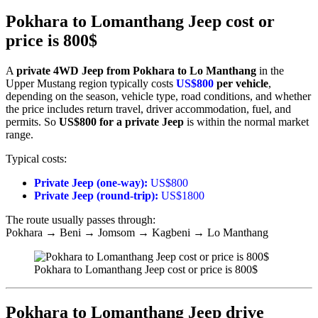
Pokhara to Lomanthang Jeep cost or
price is 800$
A
private 4WD Jeep from Pokhara to Lo Manthang
in the
Upper Mustang region typically costs
US$800
per vehicle
,
depending on the season, vehicle type, road conditions, and whether
the price includes return travel, driver accommodation, fuel, and
permits. So
US$800 for a private Jeep
is within the normal market
range.
Typical costs:
Private Jeep (one-way):
US$800
Private Jeep (round-trip):
US$1800
The route usually passes through:
Pokhara → Beni → Jomsom → Kagbeni → Lo Manthang
Pokhara to Lomanthang Jeep cost or price is 800$
Pokhara to Lomanthang Jeep drive