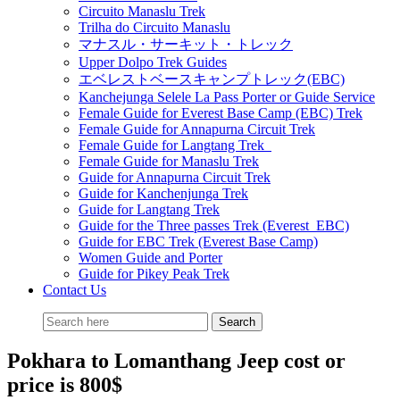
Circuito Manaslu Trek
Trilha do Circuito Manaslu
マナスル・サーキット・トレック
Upper Dolpo Trek Guides
エベレストベースキャンプトレック(EBC)
Kanchejunga Selele La Pass Porter or Guide Service
Female Guide for Everest Base Camp (EBC) Trek
Female Guide for Annapurna Circuit Trek
Female Guide for Langtang Trek
Female Guide for Manaslu Trek
Guide for Annapurna Circuit Trek
Guide for Kanchenjunga Trek
Guide for Langtang Trek
Guide for the Three passes Trek (Everest EBC)
Guide for EBC Trek (Everest Base Camp)
Women Guide and Porter
Guide for Pikey Peak Trek
Contact Us
Pokhara to Lomanthang Jeep cost or
price is 800$