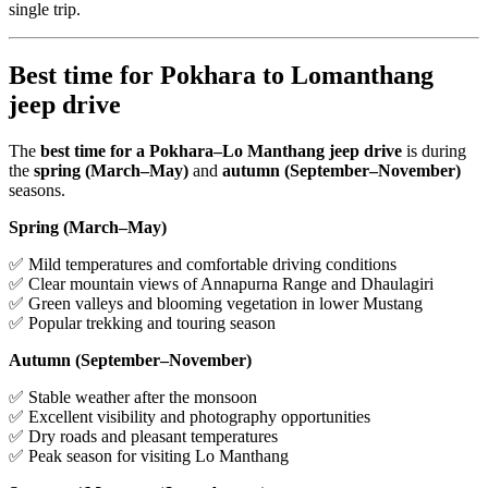
single trip.
Best time for Pokhara to Lomanthang
jeep drive
The
best time for a Pokhara–Lo Manthang jeep drive
is during
the
spring (March–May)
and
autumn (September–November)
seasons.
Spring (March–May)
✅ Mild temperatures and comfortable driving conditions
✅ Clear mountain views of Annapurna Range and Dhaulagiri
✅ Green valleys and blooming vegetation in lower Mustang
✅ Popular trekking and touring season
Autumn (September–November)
✅ Stable weather after the monsoon
✅ Excellent visibility and photography opportunities
✅ Dry roads and pleasant temperatures
✅ Peak season for visiting Lo Manthang