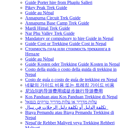
Guide Porter hire from Phaplu Salleri
Pikey Peak Trek Guide
Guide au Népal
Annapurna Circuit Trek Guide
Annapurna Base Camp Trek Guide
Mardi Himal Trek Guide
Nar Phu Valley Trek Guide
Mandatory or compulsory to hire Guide in Nepal
Guide Cost or Trekking Guide Cost in Nepal
Стоимость гида или стоимость треккинга в
Непале
Guide au Népal
Guide Kosten oder Trekking Guide Kosten in Nepal
Costo della guida o costo della guida di trekking in
Nepal
Costo de guía o costo de guía de trekking en Nepal
네팔의 가이드 비용 또는 트레킹 가이드 비용
尼泊尔的导游费用或徒步旅行导游费用
Kos Panduan atau Kos Panduan Trekking di Nepal
עלות מדריך או עלות מדריך טרקים בנפאל
تكلفة الدليل أو تكلفة دليل الرحلات في نيبال
Biaya Pemandu atau Biaya Pemandu Trekking di
Nepal
Nepal’de Rehber Maliyeti veya Trekking Rehberi
Maliyeti