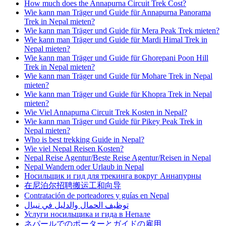
How much does the Annapurna Circuit Trek Cost?
Wie kann man Träger und Guide für Annapurna Panorama
Trek in Nepal mieten?
Wie kann man Träger und Guide für Mera Peak Trek mieten?
Wie kann man Träger und Guide für Mardi Himal Trek in
Nepal mieten?
Wie kann man Träger und Guide für Ghorepani Poon Hill
Trek in Nepal mieten?
Wie kann man Träger und Guide für Mohare Trek in Nepal
mieten?
Wie kann man Träger und Guide für Khopra Trek in Nepal
mieten?
Wie Viel Annapurna Circuit Trek Kosten in Nepal?
Wie kann man Träger und Guide für Pikey Peak Trek in
Nepal mieten?
Who is best trekking Guide in Nepal?
Wie viel Nepal Reisen Kosten?
Nepal Reise Agentur/Beste Reise Agentur/Reisen in Nepal
Nepal Wandern oder Urlaub in Nepal
Носильщик и гид для трекинга вокруг Аннапурны
在尼泊尔招聘搬运工和向导
Contratación de porteadores y guías en Nepal
توظيف الحمال والدليل في نيبال
Услуги носильщика и гида в Непале
ネパールでのポーターとガイドの雇用