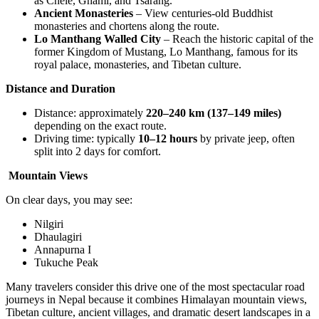
as Chele, Ghami, and Tsarang.
Ancient Monasteries
– View centuries-old Buddhist
monasteries and chortens along the route.
Lo Manthang Walled City
– Reach the historic capital of the
former Kingdom of Mustang, Lo Manthang, famous for its
royal palace, monasteries, and Tibetan culture.
Distance and Duration
Distance: approximately
220–240 km (137–149 miles)
depending on the exact route.
Driving time: typically
10–12 hours
by private jeep, often
split into 2 days for comfort.
Mountain Views
On clear days, you may see:
Nilgiri
Dhaulagiri
Annapurna I
Tukuche Peak
Many travelers consider this drive one of the most spectacular road
journeys in Nepal because it combines Himalayan mountain views,
Tibetan culture, ancient villages, and dramatic desert landscapes in a