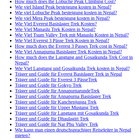
How much does the Lobuche Peak Climbing Cost?
Wie viel Island Peak besteigung kosten in Nepal?
Wie viel Lobuche Peak besteigung kosten in Nepal?
Wie viel Mera Peak besteigung kosten in Nepal?
Wie Viel Everest Basislager Trek Kosten?
Wie Viel Manaslu Trek Kosten in Nepal?
Wie Viel Tsum Valley Trek mit Manaslu Kosten in Nepal?
Wie Viel Everest 3 Pässe Trek Kosten in Nepal?
How much does the Everest 3 Passes Trek cost in Nepal?
Wie Viel Annapurna Basislager Trek Kosten in Nepal?
How much does the Langtang and Gosaikunda Trek Cost in
Nepal?
Wie Viel Langtang und Gosaikunda Trek kosten in Nepal?
Träger und Guide für Everest Basislager Trek in Nepal
Träger und Guide für Everest 3 PässeTrek
Träger und Guide für Gokyo Trek
Träger und Guide für AnnapurnarundeTrek
Träger und Guide für Annapurna Basislager Trek
Träger und Guide für Kanchenjunga Trek
Träger und Guide für Upper Mustang Trek
Träger und Guide für Langtang mit Gosaikunda Trek
Träger und Guide für Dhaulagiri Trek
Träger und Guide für Nar Phu Valley Trek
Wie kann man einen deutschsprachiger Reiseleiter in Nepal
mieten?