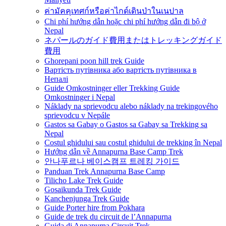
ค่ามัคคุเทศก์หรือค่าไกด์เดินป่าในเนปาล
Chi phí hướng dẫn hoặc chi phí hướng dẫn đi bộ ở
Nepal
ネパールのガイド費用またはトレッキングガイド
費用
Ghorepani poon hill trek Guide
Вартість путівника або вартість путівника в
Непалі
Guide Omkostninger eller Trekking Guide
Omkostninger i Nepal
Náklady na sprievodcu alebo náklady na trekingového
sprievodcu v Nepále
Gastos sa Gabay o Gastos sa Gabay sa Trekking sa
Nepal
Costul ghidului sau costul ghidului de trekking în Nepal
Hướng dẫn về Annapurna Base Camp Trek
안나푸르나 베이스캠프 트레킹 가이드
Panduan Trek Annapurna Base Camp
Tilicho Lake Trek Guide
Gosaikunda Trek Guide
Kanchenjunga Trek Guide
Guide Porter hire from Pokhara
Guide de trek du circuit de l’Annapurna
Guida di Annapurna Circuit Trek