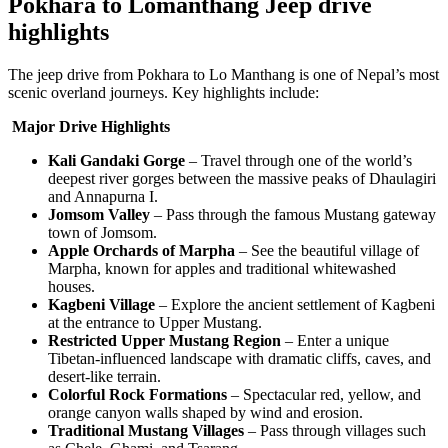
Pokhara to Lomanthang Jeep drive
highlights
The jeep drive from Pokhara to Lo Manthang is one of Nepal’s most
scenic overland journeys. Key highlights include:
Major Drive Highlights
Kali Gandaki Gorge
– Travel through one of the world’s
deepest river gorges between the massive peaks of Dhaulagiri
and Annapurna I.
Jomsom Valley
– Pass through the famous Mustang gateway
town of Jomsom.
Apple Orchards of Marpha
– See the beautiful village of
Marpha, known for apples and traditional whitewashed
houses.
Kagbeni Village
– Explore the ancient settlement of Kagbeni
at the entrance to Upper Mustang.
Restricted Upper Mustang Region
– Enter a unique
Tibetan-influenced landscape with dramatic cliffs, caves, and
desert-like terrain.
Colorful Rock Formations
– Spectacular red, yellow, and
orange canyon walls shaped by wind and erosion.
Traditional Mustang Villages
– Pass through villages such