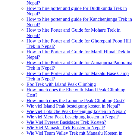
Nepal?
How to hire porter and guide for Dudhkunda Trek in
Nepal?
How to hire porter and guide for Kanchenjunga Trek in
Nepal?
How to hire Porter and Guide for Mohare Trek in
Nepal?
How to hire Porter and Guide for Ghorepani Poon Hill
Trek in Nepal?
How to hire Porter and Guide for Mardi Himal Trek in
Nepal?
How to hire Porter and Guide for Annapurna Panorama
Trek in Nepal?
How to hire Porter and Guide for Makalu Base Camp
Trek in Nepal?
Ebc Trek with Island Peak Climbing
How much does the Ebc with Island Peak Climbing
Cost?
How much does the Lobuche Peak Climbing Cost?
Wie viel Island Peak besteigung kosten in Nepal?
Wie viel Lobuche Peak besteigung kosten in Nepal?
Wie viel Mera Peak besteigung kosten in Nepal?
Wie Viel Everest Basislager Trek Kosten?
Wie Viel Manaslu Trek Kosten in Nepal?
Wie Viel Tsum Valley Trek mit Manaslu Kosten in