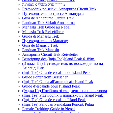
מדריך טרק מעגלי אנאפורנה
Przewodnik po szlaku Annapurna Circuit Trek
Путеводитель по трассе Аннапурна
Guía de Annapurna Circuit Trek
Panduan Trek Sirkuit Annapurna
Manaslu Trek Guide au Népal
Manaslu Trek Reiseführer
Guida di Manaslu Trek
Путеводитель по Манаслу
Guía de Manaslu Trek
Panduan Trek Manaslu
Annapurna Circuit Trek Reiseleiter
Besteigung des (Imja Tse)Island Peak 6189m.
(Имджа Це) Путеводитель по восхождению на
Айленд Пик
(Imja Tse) Guía de escalada de Island Peak
Guide Porter from Besisahar
(Imja Tse) Guida all’arrampicata Island Peak
Guide d’escalade pour l’Island Peak
(Імджа Це) Посібник зі сходження на пік острова
(Imja Tse) Przewodnik wspinaczkowy Island Peak
(Imja Tse) Guia de escalada Island Peak
(Imja Tse) Panduan Pendakian Puncak Pulau
Female Trekking Guide in Nepal