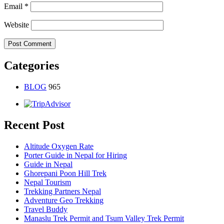
Email
*
Website
Categories
BLOG
965
Recent Post
Altitude Oxygen Rate
Porter Guide in Nepal for Hiring
Guide in Nepal
Ghorepani Poon Hill Trek
Nepal Tourism
Trekking Partners Nepal
Adventure Geo Trekking
Travel Buddy
Manaslu Trek Permit and Tsum Valley Trek Permit