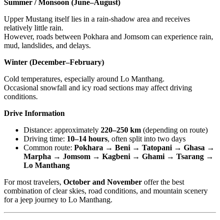
Summer / Monsoon (June–August)
Upper Mustang itself lies in a rain-shadow area and receives
relatively little rain.
However, roads between Pokhara and Jomsom can experience rain,
mud, landslides, and delays.
Winter (December–February)
Cold temperatures, especially around Lo Manthang.
Occasional snowfall and icy road sections may affect driving
conditions.
Drive Information
Distance: approximately
220–250 km
(depending on route)
Driving time:
10–14 hours
, often split into two days
Common route:
Pokhara → Beni → Tatopani → Ghasa →
Marpha → Jomsom → Kagbeni → Ghami → Tsarang →
Lo Manthang
For most travelers,
October and November
offer the best
combination of clear skies, road conditions, and mountain scenery
for a jeep journey to Lo Manthang.