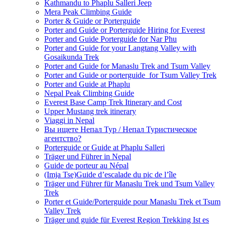
Kathmandu to Phaplu Salleri Jeep
Mera Peak Climbing Guide
Porter & Guide or Porterguide
Porter and Guide or Porterguide Hiring for Everest
Porter and Guide Porterguide for Nar Phu
Porter and Guide for your Langtang Valley with
Gosaikunda Trek
Porter and Guide for Manaslu Trek and Tsum Valley
Porter and Guide or porterguide for Tsum Valley Trek
Porter and Guide at Phaplu
Nepal Peak Climbing Guide
Everest Base Camp Trek Itinerary and Cost
Upper Mustang trek itinerary
Viaggi in Nepal
Вы ищете Непал Тур / Непал Туристическое
агентство?
Porterguide or Guide at Phaplu Salleri
Träger und Führer in Nepal
Guide de porteur au Népal
(Imja Tse)Guide d’escalade du pic de l’île
Träger und Führer für Manaslu Trek und Tsum Valley
Trek
Porter et Guide/Porterguide pour Manaslu Trek et Tsum
Valley Trek
Träger und guide für Everest Region Trekking Ist es