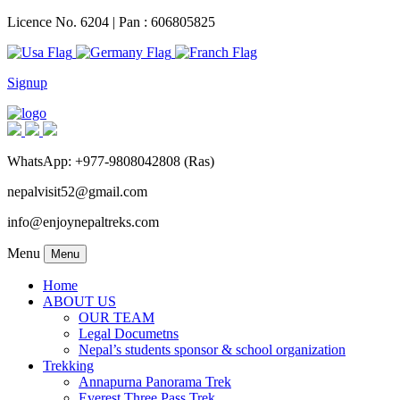
Licence No. 6204 | Pan : 606805825
Signup
WhatsApp: +977-9808042808 (Ras)
nepalvisit52@gmail.com
info@enjoynepaltreks.com
Menu
Menu
Home
ABOUT US
OUR TEAM
Legal Documetns
Nepal’s students sponsor & school organization
Trekking
Annapurna Panorama Trek
Everest Three Pass Trek