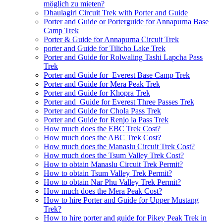
möglich zu mieten?
Dhaulagiri Circuit Trek with Porter and Guide
Porter and Guide or Porterguide for Annapurna Base
Camp Trek
Porter & Guide for Annapurna Circuit Trek
porter and Guide for Tilicho Lake Trek
Porter and Guide for Rolwaling Tashi Lapcha Pass
Trek
Porter and Guide for Everest Base Camp Trek
Porter and Guide for Mera Peak Trek
Porter and Guide for Khopra Trek
Porter and Guide for Everest Three Passes Trek
Porter and Guide for Chola Pass Trek
Porter and Guide for Renjo la Pass Trek
How much does the EBC Trek Cost?
How much does the ABC Trek Cost?
How much does the Manaslu Circuit Trek Cost?
How much does the Tsum Valley Trek Cost?
How to obtain Manaslu Circuit Trek Permit?
How to obtain Tsum Valley Trek Permit?
How to obtain Nar Phu Valley Trek Permit?
How much does the Mera Peak Cost?
How to hire Porter and Guide for Upper Mustang
Trek?
How to hire porter and guide for Pikey Peak Trek in