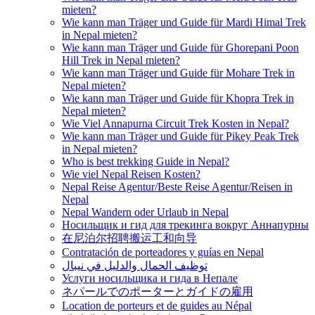
mieten?
Wie kann man Träger und Guide für Mardi Himal Trek
in Nepal mieten?
Wie kann man Träger und Guide für Ghorepani Poon
Hill Trek in Nepal mieten?
Wie kann man Träger und Guide für Mohare Trek in
Nepal mieten?
Wie kann man Träger und Guide für Khopra Trek in
Nepal mieten?
Wie Viel Annapurna Circuit Trek Kosten in Nepal?
Wie kann man Träger und Guide für Pikey Peak Trek
in Nepal mieten?
Who is best trekking Guide in Nepal?
Wie viel Nepal Reisen Kosten?
Nepal Reise Agentur/Beste Reise Agentur/Reisen in
Nepal
Nepal Wandern oder Urlaub in Nepal
Носильщик и гид для трекинга вокруг Аннапурны
在尼泊尔招聘搬运工和向导
Contratación de porteadores y guías en Nepal
توظيف الحمال والدليل في نيبال
Услуги носильщика и гида в Непале
ネパールでのポーターとガイドの雇用
Location de porteurs et de guides au Népal