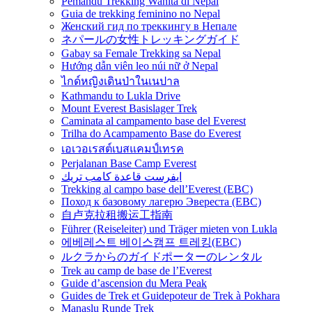
Pemandu Trekking Wanita di Nepal
Guia de trekking feminino no Nepal
Женский гид по треккингу в Непале
ネパールの女性トレッキングガイド
Gabay sa Female Trekking sa Nepal
Hướng dẫn viên leo núi nữ ở Nepal
ไกด์หญิงเดินป่าในเนปาล
Kathmandu to Lukla Drive
Mount Everest Basislager Trek
Caminata al campamento base del Everest
Trilha do Acampamento Base do Everest
เอเวอเรสต์เบสแคมป์เทรค
Perjalanan Base Camp Everest
ايفرست قاعدة كامب تريك
Trekking al campo base dell’Everest (EBC)
Поход к базовому лагерю Эвереста (EBC)
自卢克拉租搬运工指南
Führer (Reiseleiter) und Träger mieten von Lukla
에베레스트 베이스캠프 트레킹(EBC)
ルクラからのガイドポーターのレンタル
Trek au camp de base de l’Everest
Guide d’ascension du Mera Peak
Guides de Trek et Guidepoteur de Trek à Pokhara
Manaslu Runde Trek