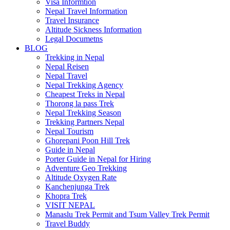
Visa Informtion
Nepal Travel Information
Travel Insurance
Altitude Sickness Information
Legal Documetns
BLOG
Trekking in Nepal
Nepal Reisen
Nepal Travel
Nepal Trekking Agency
Cheapest Treks in Nepal
Thorong la pass Trek
Nepal Trekking Season
Trekking Partners Nepal
Nepal Tourism
Ghorepani Poon Hill Trek
Guide in Nepal
Porter Guide in Nepal for Hiring
Adventure Geo Trekking
Altitude Oxygen Rate
Kanchenjunga Trek
Khopra Trek
VISIT NEPAL
Manaslu Trek Permit and Tsum Valley Trek Permit
Travel Buddy