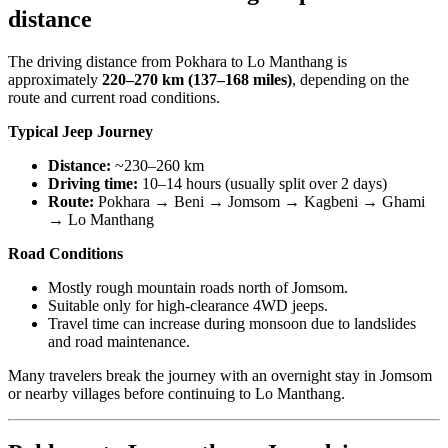
distance
The driving distance from Pokhara to Lo Manthang is
approximately
220–270 km (137–168 miles)
, depending on the
route and current road conditions.
Typical Jeep Journey
Distance:
~230–260 km
Driving time:
10–14 hours (usually split over 2 days)
Route:
Pokhara → Beni → Jomsom → Kagbeni → Ghami
→ Lo Manthang
Road Conditions
Mostly rough mountain roads north of Jomsom.
Suitable only for high-clearance 4WD jeeps.
Travel time can increase during monsoon due to landslides
and road maintenance.
Many travelers break the journey with an overnight stay in Jomsom
or nearby villages before continuing to Lo Manthang.