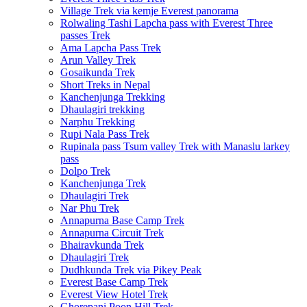
Village Trek via kemje Everest panorama
Rolwaling Tashi Lapcha pass with Everest Three
passes Trek
Ama Lapcha Pass Trek
Arun Valley Trek
Gosaikunda Trek
Short Treks in Nepal
Kanchenjunga Trekking
Dhaulagiri trekking
Narphu Trekking
Rupi Nala Pass Trek
Rupinala pass Tsum valley Trek with Manaslu larkey
pass
Dolpo Trek
Kanchenjunga Trek
Dhaulagiri Trek
Nar Phu Trek
Annapurna Base Camp Trek
Annapurna Circuit Trek
Bhairavkunda Trek
Dhaulagiri Trek
Dudhkunda Trek via Pikey Peak
Everest Base Camp Trek
Everest View Hotel Trek
Ghorepani Poon Hill Trek