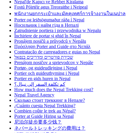
Nepal'de Kapıcı ve Rehber Kiralama
Fostú Póirtéir agus Treoraithe i Neipeal
พนักงานยกกระเป๋าและมัคคุเทศก์การจ้างงานในเนปาล
Porter og leiðsögumaður ráða í Nepal
Носильник і найм гіда в Непалі
Zatrudnienie portiera i przewodnika w Nepalu
Închiriere de portar și ghid în Nepal
Pronájem nosičů a průvodců v Nepálu
Πρόσληψη Porter and Guide στο Νεπάλ
Contratação de carregadores e guias no Nepal
שכירת פורטרים ומדריכים בנפאל
Prenájom nosičov a sprievodcov v Nepále
Portør- og guideudlejning i Nepal
Portier och guideuthyrning i Nepal
Portier en gids huren in Nepal
كم تكلفة السفر إلى نيبال؟
How much does the Nepal Trekking cost?
Nepal Travel Agency
Сколько стоит треккинг в Непале?
¿Cuánto cuesta Nepal Trekking?
Combien coûte le trek au Népal?
Porter at Guide Hiring sa Nepal
尼泊尔徒步要多少钱？
ネパールトレッキングの費用は？