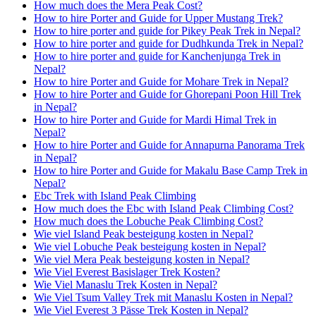
How much does the Mera Peak Cost?
How to hire Porter and Guide for Upper Mustang Trek?
How to hire porter and guide for Pikey Peak Trek in Nepal?
How to hire porter and guide for Dudhkunda Trek in Nepal?
How to hire porter and guide for Kanchenjunga Trek in
Nepal?
How to hire Porter and Guide for Mohare Trek in Nepal?
How to hire Porter and Guide for Ghorepani Poon Hill Trek
in Nepal?
How to hire Porter and Guide for Mardi Himal Trek in
Nepal?
How to hire Porter and Guide for Annapurna Panorama Trek
in Nepal?
How to hire Porter and Guide for Makalu Base Camp Trek in
Nepal?
Ebc Trek with Island Peak Climbing
How much does the Ebc with Island Peak Climbing Cost?
How much does the Lobuche Peak Climbing Cost?
Wie viel Island Peak besteigung kosten in Nepal?
Wie viel Lobuche Peak besteigung kosten in Nepal?
Wie viel Mera Peak besteigung kosten in Nepal?
Wie Viel Everest Basislager Trek Kosten?
Wie Viel Manaslu Trek Kosten in Nepal?
Wie Viel Tsum Valley Trek mit Manaslu Kosten in Nepal?
Wie Viel Everest 3 Pässe Trek Kosten in Nepal?