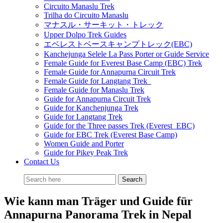
Circuito Manaslu Trek
Trilha do Circuito Manaslu
マナスル・サーキット・トレック
Upper Dolpo Trek Guides
エベレストベースキャンプトレック(EBC)
Kanchejunga Selele La Pass Porter or Guide Service
Female Guide for Everest Base Camp (EBC) Trek
Female Guide for Annapurna Circuit Trek
Female Guide for Langtang Trek
Female Guide for Manaslu Trek
Guide for Annapurna Circuit Trek
Guide for Kanchenjunga Trek
Guide for Langtang Trek
Guide for the Three passes Trek (Everest EBC)
Guide for EBC Trek (Everest Base Camp)
Women Guide and Porter
Guide for Pikey Peak Trek
Contact Us
Wie kann man Träger und Guide für
Annapurna Panorama Trek in Nepal