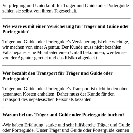
Verpflegung und Unterkunft für Träger und Guide oder Porterguide
zahlen sie selbst von ihrem Tagesgehalt.
Wie wäre es mit einer Versicherung für
Träger
and Guide oder
Porterguide?
Träger and Guide oder Porterguide’s Versicherung ist eine wichtige,
wir machen von einer Agentur. Der Kunde muss nicht bezahlen.
Falls nepalesische Mitarbeiter einen Unfall bekommen, werden sie
von der Agentur gerettet und das Risiko abgedeckt.
Wer bezahlt den Transport für
Träger
und Guide oder
Porterguide?
Träger and Guide oder Porterguide’s Transport ist nicht in den oben
genannten Kosten enthalten. Daher muss der Kunde für den
Transport des nepalesischen Personals bezahlen.
Warum bei uns
Träger
and Guide oder Porterguide buchen?
-Wir haben Erfahrung, starke und sehr hilfsbereite Träger und Guide
oder Porterguide.-Unser Träger und Guide oder Porterguide kennen