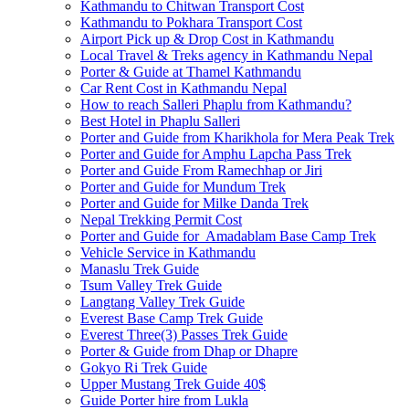
Kathmandu to Chitwan Transport Cost
Kathmandu to Pokhara Transport Cost
Airport Pick up & Drop Cost in Kathmandu
Local Travel & Treks agency in Kathmandu Nepal
Porter & Guide at Thamel Kathmandu
Car Rent Cost in Kathmandu Nepal
How to reach Salleri Phaplu from Kathmandu?
Best Hotel in Phaplu Salleri
Porter and Guide from Kharikhola for Mera Peak Trek
Porter and Guide for Amphu Lapcha Pass Trek
Porter and Guide From Ramechhap or Jiri
Porter and Guide for Mundum Trek
Porter and Guide for Milke Danda Trek
Nepal Trekking Permit Cost
Porter and Guide for Amadablam Base Camp Trek
Vehicle Service in Kathmandu
Manaslu Trek Guide
Tsum Valley Trek Guide
Langtang Valley Trek Guide
Everest Base Camp Trek Guide
Everest Three(3) Passes Trek Guide
Porter & Guide from Dhap or Dhapre
Gokyo Ri Trek Guide
Upper Mustang Trek Guide 40$
Guide Porter hire from Lukla