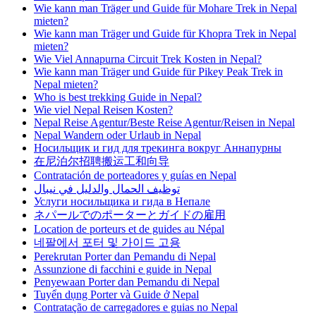
Wie kann man Träger und Guide für Mohare Trek in Nepal
mieten?
Wie kann man Träger und Guide für Khopra Trek in Nepal
mieten?
Wie Viel Annapurna Circuit Trek Kosten in Nepal?
Wie kann man Träger und Guide für Pikey Peak Trek in
Nepal mieten?
Who is best trekking Guide in Nepal?
Wie viel Nepal Reisen Kosten?
Nepal Reise Agentur/Beste Reise Agentur/Reisen in Nepal
Nepal Wandern oder Urlaub in Nepal
Носильщик и гид для трекинга вокруг Аннапурны
在尼泊尔招聘搬运工和向导
Contratación de porteadores y guías en Nepal
توظيف الحمال والدليل في نيبال
Услуги носильщика и гида в Непале
ネパールでのポーターとガイドの雇用
Location de porteurs et de guides au Népal
네팔에서 포터 및 가이드 고용
Perekrutan Porter dan Pemandu di Nepal
Assunzione di facchini e guide in Nepal
Penyewaan Porter dan Pemandu di Nepal
Tuyển dụng Porter và Guide ở Nepal
Contratação de carregadores e guias no Nepal