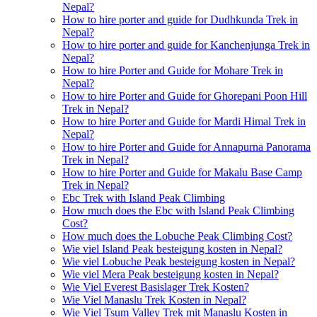
Nepal?
How to hire porter and guide for Dudhkunda Trek in
Nepal?
How to hire porter and guide for Kanchenjunga Trek in
Nepal?
How to hire Porter and Guide for Mohare Trek in
Nepal?
How to hire Porter and Guide for Ghorepani Poon Hill
Trek in Nepal?
How to hire Porter and Guide for Mardi Himal Trek in
Nepal?
How to hire Porter and Guide for Annapurna Panorama
Trek in Nepal?
How to hire Porter and Guide for Makalu Base Camp
Trek in Nepal?
Ebc Trek with Island Peak Climbing
How much does the Ebc with Island Peak Climbing
Cost?
How much does the Lobuche Peak Climbing Cost?
Wie viel Island Peak besteigung kosten in Nepal?
Wie viel Lobuche Peak besteigung kosten in Nepal?
Wie viel Mera Peak besteigung kosten in Nepal?
Wie Viel Everest Basislager Trek Kosten?
Wie Viel Manaslu Trek Kosten in Nepal?
Wie Viel Tsum Valley Trek mit Manaslu Kosten in