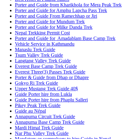
Porter and Guide from Kharikhola for Mera Peak Trek
Porter and Guide for Amphu Lapcha Pass Trek
Porter and Guide From Ramechhap or Jiri
Porter and Guide for Mundum Trek
Porter and Guide for Milke Danda Trek
Nepal Trekking Permit Cost
Porter and Guide for Amadablam Base Camp Trek
Vehicle Service in Kathmandu
Manaslu Trek Guide
Tsum Valley Trek Guide
Langtang Valley Trek Guide
Everest Base Camp Trek Guide
Everest Three(3) Passes Trek Guide
Porter & Guide from Dhap or Dhapre
Gokyo Ri Trek Guide
Upper Mustang Trek Guide 40$
Guide Porter hire from Lukla
Guide Porter hire from Phaplu Salleri
Pikey Peak Trek Guide
Guide au Népal
Annapurna Circuit Trek Guide
Annapurna Base Camp Trek Guide
Mardi Himal Trek Guide
Nar Phu Valley Trek Guide
Mandatory or compulsory to hire Guide in Nepal