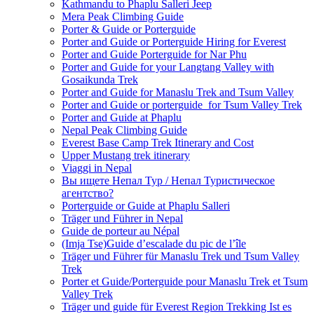
Kathmandu to Phaplu Salleri Jeep
Mera Peak Climbing Guide
Porter & Guide or Porterguide
Porter and Guide or Porterguide Hiring for Everest
Porter and Guide Porterguide for Nar Phu
Porter and Guide for your Langtang Valley with
Gosaikunda Trek
Porter and Guide for Manaslu Trek and Tsum Valley
Porter and Guide or porterguide for Tsum Valley Trek
Porter and Guide at Phaplu
Nepal Peak Climbing Guide
Everest Base Camp Trek Itinerary and Cost
Upper Mustang trek itinerary
Viaggi in Nepal
Вы ищете Непал Тур / Непал Туристическое
агентство?
Porterguide or Guide at Phaplu Salleri
Träger und Führer in Nepal
Guide de porteur au Népal
(Imja Tse)Guide d’escalade du pic de l’île
Träger und Führer für Manaslu Trek und Tsum Valley
Trek
Porter et Guide/Porterguide pour Manaslu Trek et Tsum
Valley Trek
Träger und guide für Everest Region Trekking Ist es