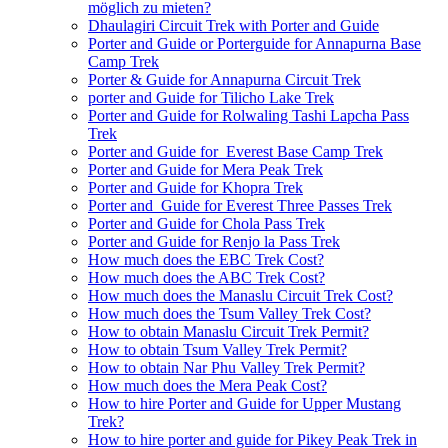
möglich zu mieten?
Dhaulagiri Circuit Trek with Porter and Guide
Porter and Guide or Porterguide for Annapurna Base
Camp Trek
Porter & Guide for Annapurna Circuit Trek
porter and Guide for Tilicho Lake Trek
Porter and Guide for Rolwaling Tashi Lapcha Pass
Trek
Porter and Guide for Everest Base Camp Trek
Porter and Guide for Mera Peak Trek
Porter and Guide for Khopra Trek
Porter and Guide for Everest Three Passes Trek
Porter and Guide for Chola Pass Trek
Porter and Guide for Renjo la Pass Trek
How much does the EBC Trek Cost?
How much does the ABC Trek Cost?
How much does the Manaslu Circuit Trek Cost?
How much does the Tsum Valley Trek Cost?
How to obtain Manaslu Circuit Trek Permit?
How to obtain Tsum Valley Trek Permit?
How to obtain Nar Phu Valley Trek Permit?
How much does the Mera Peak Cost?
How to hire Porter and Guide for Upper Mustang
Trek?
How to hire porter and guide for Pikey Peak Trek in