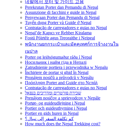
네팔에서 포터 및 가이드 고용
Perekrutan Porter dan Pemandu di Nepal
Assunzione di facchini e guide in Nepal
Penyewaan Porter dan Pemandu di Nepal
Tuyển dụng Porter và Guide ở Nepal
Contratação de carregadores e guias no Nepal
Nepal’de Kapıcı ve Rehber Kiralama
Fostú Póirtéir agus Treoraithe i Neipeal
พนักงานยกกระเป๋าและมัคคุเทศก์การจ้างงานใน
เนปาล
Porter og leiðsögumaður ráða í Nepal
Носильник і найм гіда в Непалі
Zatrudnienie portiera i przewodnika w Nepalu
Închiriere de portar și ghid în Nepal
Pronájem nosičů a průvodců v Nepálu
Πρόσληψη Porter and Guide στο Νεπάλ
Contratação de carregadores e guias no Nepal
שכירת פורטרים ומדריכים בנפאל
Prenájom nosičov a sprievodcov v Nepále
Portør- og guideudlejning i Nepal
Portier och guideuthyrning i Nepal
Portier en gids huren in Nepal
كم تكلفة السفر إلى نيبال؟
How much does the Nepal Trekking cost?