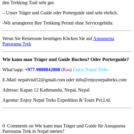
den Trekking Trail sehr gut.
– Unser Träger und Guide oder Porterguide sind sehr ehrlich.
-Wir arrangieren Ihre Trekking Permit ohne Servicegebühr.
Wenn Sie Reiseroute benötigen Klicken Sie auf
Annapurna
Panorama Trek
Wie kann man
Träger
und Guide Buchen? Oder Porterguide?
What’sapp:
+977-9808042808
(
Ras
)
Enjoy Nepal Treks
E-Mail: nepalvisit52@gmail.com oder info@enjoynepaltreks.com
Adresse: Kapan 12 Kathmandu, Nepal, Nepal
Agentur: Enjoy Nepal Treks Expedition & Tours Pvt.Ltd.
0 Comments on Wie kann man Träger und Guide für Annapurna
Panorama Trek in Nepal mieten?