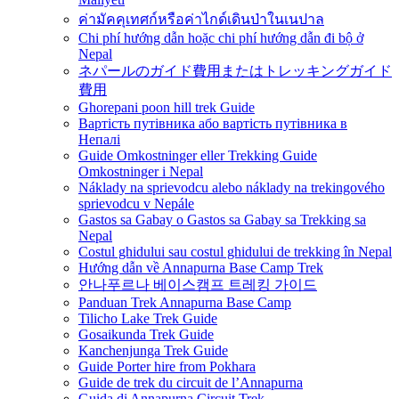
ค่ามัคคุเทศก์หรือค่าไกด์เดินป่าในเนปาล
Chi phí hướng dẫn hoặc chi phí hướng dẫn đi bộ ở
Nepal
ネパールのガイド費用またはトレッキングガイド
費用
Ghorepani poon hill trek Guide
Вартість путівника або вартість путівника в
Непалі
Guide Omkostninger eller Trekking Guide
Omkostninger i Nepal
Náklady na sprievodcu alebo náklady na trekingového
sprievodcu v Nepále
Gastos sa Gabay o Gastos sa Gabay sa Trekking sa
Nepal
Costul ghidului sau costul ghidului de trekking în Nepal
Hướng dẫn về Annapurna Base Camp Trek
안나푸르나 베이스캠프 트레킹 가이드
Panduan Trek Annapurna Base Camp
Tilicho Lake Trek Guide
Gosaikunda Trek Guide
Kanchenjunga Trek Guide
Guide Porter hire from Pokhara
Guide de trek du circuit de l’Annapurna
Guida di Annapurna Circuit Trek