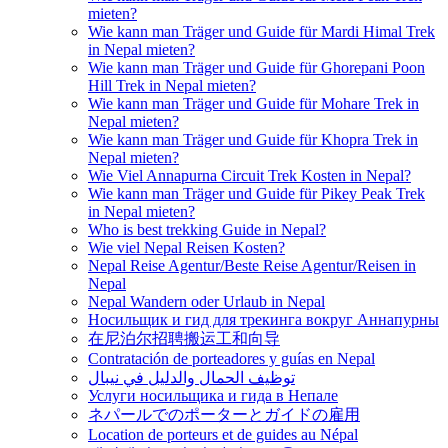
mieten?
Wie kann man Träger und Guide für Mardi Himal Trek
in Nepal mieten?
Wie kann man Träger und Guide für Ghorepani Poon
Hill Trek in Nepal mieten?
Wie kann man Träger und Guide für Mohare Trek in
Nepal mieten?
Wie kann man Träger und Guide für Khopra Trek in
Nepal mieten?
Wie Viel Annapurna Circuit Trek Kosten in Nepal?
Wie kann man Träger und Guide für Pikey Peak Trek
in Nepal mieten?
Who is best trekking Guide in Nepal?
Wie viel Nepal Reisen Kosten?
Nepal Reise Agentur/Beste Reise Agentur/Reisen in
Nepal
Nepal Wandern oder Urlaub in Nepal
Носильщик и гид для трекинга вокруг Аннапурны
在尼泊尔招聘搬运工和向导
Contratación de porteadores y guías en Nepal
توظيف الحمال والدليل في نيبال
Услуги носильщика и гида в Непале
ネパールでのポーターとガイドの雇用
Location de porteurs et de guides au Népal