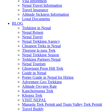
Visa Informtion
Nepal Travel Information
Travel Insurance
Altitude Sickness Information
Legal Documetns
BLOG
Trekking in Nepal
Nepal Reisen
Nepal Travel
Nepal Trekking Agency
Cheapest Treks in Nepal
Thorong la pass Trek
Nepal Trekking Season
Trekking Partners Nepal
Nepal Tourism
Ghorepani Poon Hill Trek
Guide in Nepal
Porter Guide in Nepal for Hiring
Adventure Geo Trekking
Altitude Oxygen Rate
Kanchenjunga Trek
Khopra Trek
VISIT NEPAL
Manaslu Trek Permit and Tsum Valley Trek Permit
Travel Buddy