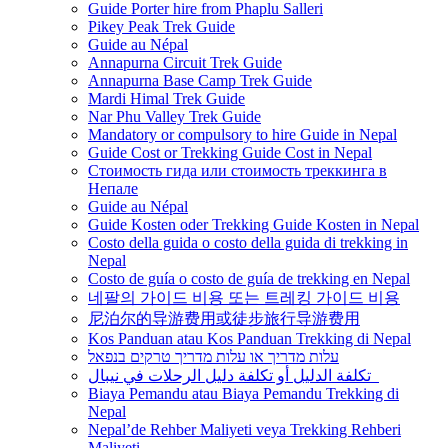
Guide Porter hire from Phaplu Salleri
Pikey Peak Trek Guide
Guide au Népal
Annapurna Circuit Trek Guide
Annapurna Base Camp Trek Guide
Mardi Himal Trek Guide
Nar Phu Valley Trek Guide
Mandatory or compulsory to hire Guide in Nepal
Guide Cost or Trekking Guide Cost in Nepal
Стоимость гида или стоимость треккинга в
Непале
Guide au Népal
Guide Kosten oder Trekking Guide Kosten in Nepal
Costo della guida o costo della guida di trekking in
Nepal
Costo de guía o costo de guía de trekking en Nepal
네팔의 가이드 비용 또는 트레킹 가이드 비용
尼泊尔的导游费用或徒步旅行导游费用
Kos Panduan atau Kos Panduan Trekking di Nepal
עלות מדריך או עלות מדריך טרקים בנפאל
تكلفة الدليل أو تكلفة دليل الرحلات في نيبال
Biaya Pemandu atau Biaya Pemandu Trekking di
Nepal
Nepal’de Rehber Maliyeti veya Trekking Rehberi
Maliyeti