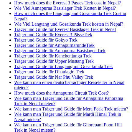
How much does the Everest 3 Passes Trek cost in Nepal?
Wie Viel Annapurna Basislager Trek Kosten in Nepal?
How much does the Langtang and Gosaikunda Trek Cost in
Nepal?
Wie Viel Langtang und Gosaikunda Trek kosten in Nepal?
Träger und Guide für Everest Basislager Trek in Nepal
Träger und Guide für Everest 3 PässeTrek
Träger und Guide für Gokyo Trek
Träger und Guide für AnnapurnarundeTrek
Träger und Guide für Annapurna Basislager Trek
Träger und Guide für Kanchenjunga Trek
Träger und Guide für Upper Mustang Trek
Träger und Guide für Langtang mit Gosaikunda Trek
Träger und Guide für Dhaulagiri Trek
Träger und Guide für Nar Phu Valley Trek
Wie kann man einen deutschsprachiger Reiseleiter in Nepal
mieten?
How much does the Annapurna Circuit Trek Cost?
Wie kann man Träger und Guide für Annapurna Panorama
Trek in Nepal mieten?
Wie kann man Träger und Guide für Mera Peak Trek mieten?
Wie kann man Träger und Guide für Mardi Himal Trek in
Nepal mieten?
Wie kann man Träger und Guide für Ghorepani Poon Hill
Trek in Nepal mieten?