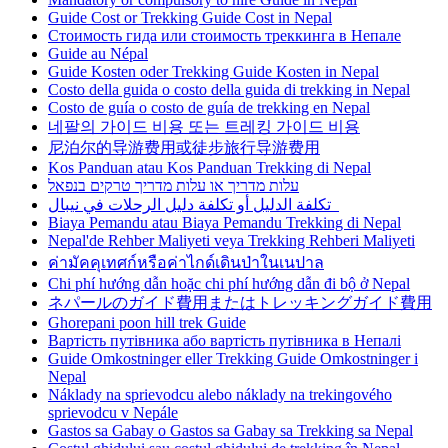
Guide Cost or Trekking Guide Cost in Nepal
Стоимость гида или стоимость треккинга в Непале
Guide au Népal
Guide Kosten oder Trekking Guide Kosten in Nepal
Costo della guida o costo della guida di trekking in Nepal
Costo de guía o costo de guía de trekking en Nepal
네팔의 가이드 비용 또는 트레킹 가이드 비용
尼泊尔的导游费用或徒步旅行导游费用
Kos Panduan atau Kos Panduan Trekking di Nepal
עלות מדריך או עלות מדריך טרקים בנפאל
تكلفة الدليل أو تكلفة دليل الرحلات في نيبال
Biaya Pemandu atau Biaya Pemandu Trekking di Nepal
Nepal'de Rehber Maliyeti veya Trekking Rehberi Maliyeti
ค่ามัคคุเทศก์หรือค่าไกด์เดินป่าในเนปาล
Chi phí hướng dẫn hoặc chi phí hướng dẫn đi bộ ở Nepal
ネパールのガイド費用またはトレッキングガイド費用
Ghorepani poon hill trek Guide
Вартість путівника або вартість путівника в Непалі
Guide Omkostninger eller Trekking Guide Omkostninger i
Nepal
Náklady na sprievodcu alebo náklady na trekingového
sprievodcu v Nepále
Gastos sa Gabay o Gastos sa Gabay sa Trekking sa Nepal