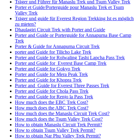
Träger und Führer für Manaslu Trek und Tsum Valley Trek
Porter et Guide/Porterguide pour Manaslu Trek et Tsum
Valley Trek
Träger und guide für Everest Region Trekking Ist es möglich
zu mieten?
Dhaulagiri Circuit Trek with Porter and Guide
Porter and Guide or Porterguide for Annapurna Base Camp
Trek
Porter & Guide for Annapurna Circuit Trek
porter and Guide for Tilicho Lake Trek
Porter and Guide for Rolwaling Tashi Lapcha Pass Trek
Porter and Guide for Everest Base Camp Trek
Porter and Guide for Gokyo Trek
Porter and Guide for Mera Peak Trek
Porter and Guide for Khopra Trek
Porter and Guide for Everest Three Passes Trek
Porter and Guide for Chola Pass Trek
Porter and Guide for Renjo la Pass Trek
How much does the EBC Trek Cost?
How much does the ABC Trek Cost?
How much does the Manaslu Circuit Trek Cost?
How much does the Tsum Valley Trek Cost?
How to obtain Manaslu Circuit Trek Permit?
How to obtain Tsum Valley Trek Permit?
How to obtain Nar Phu Valley Trek Permit?