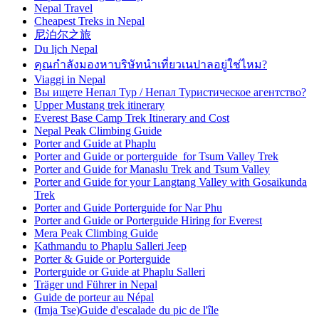
Nepal Travel
Cheapest Treks in Nepal
尼泊尔之旅
Du lịch Nepal
คุณกำลังมองหาบริษัทนำเที่ยวเนปาลอยู่ใช่ไหม?
Viaggi in Nepal
Вы ищете Непал Тур / Непал Туристическое агентство?
Upper Mustang trek itinerary
Everest Base Camp Trek Itinerary and Cost
Nepal Peak Climbing Guide
Porter and Guide at Phaplu
Porter and Guide or porterguide for Tsum Valley Trek
Porter and Guide for Manaslu Trek and Tsum Valley
Porter and Guide for your Langtang Valley with Gosaikunda
Trek
Porter and Guide Porterguide for Nar Phu
Porter and Guide or Porterguide Hiring for Everest
Mera Peak Climbing Guide
Kathmandu to Phaplu Salleri Jeep
Porter & Guide or Porterguide
Porterguide or Guide at Phaplu Salleri
Träger und Führer in Nepal
Guide de porteur au Népal
(Imja Tse)Guide d'escalade du pic de l'île