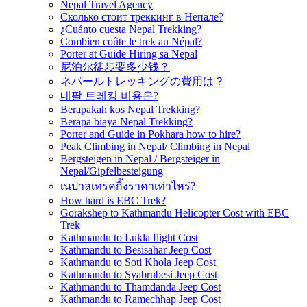
Nepal Travel Agency
Сколько стоит треккинг в Непале?
¿Cuánto cuesta Nepal Trekking?
Combien coûte le trek au Népal?
Porter at Guide Hiring sa Nepal
尼泊尔徒步要多少钱？
ネパールトレッキングの費用は？
네팔 트레킹 비용은?
Berapakah kos Nepal Trekking?
Berapa biaya Nepal Trekking?
Porter and Guide in Pokhara how to hire?
Peak Climbing in Nepal/ Climbing in Nepal
Bergsteigen in Nepal / Bergsteiger in
Nepal/Gipfelbesteigung
เนปาลเทรคกิ้งราคาเท่าไหร่?
How hard is EBC Trek?
Gorakshep to Kathmandu Helicopter Cost with EBC
Trek
Kathmandu to Lukla flight Cost
Kathmandu to Besisahar Jeep Cost
Kathmandu to Soti Khola Jeep Cost
Kathmandu to Syabrubesi Jeep Cost
Kathmandu to Thamdanda Jeep Cost
Kathmandu to Ramechhap Jeep Cost