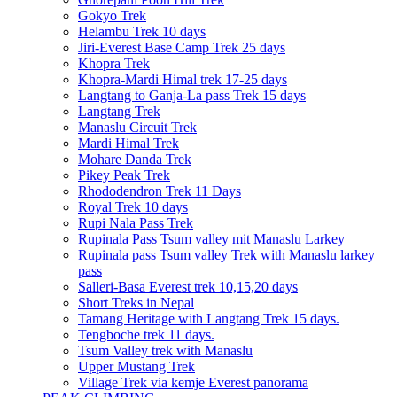
Gokyo Trek
Helambu Trek 10 days
Jiri-Everest Base Camp Trek 25 days
Khopra Trek
Khopra-Mardi Himal trek 17-25 days
Langtang to Ganja-La pass Trek 15 days
Langtang Trek
Manaslu Circuit Trek
Mardi Himal Trek
Mohare Danda Trek
Pikey Peak Trek
Rhododendron Trek 11 Days
Royal Trek 10 days
Rupi Nala Pass Trek
Rupinala Pass Tsum valley mit Manaslu Larkey
Rupinala pass Tsum valley Trek with Manaslu larkey
pass
Salleri-Basa Everest trek 10,15,20 days
Short Treks in Nepal
Tamang Heritage with Langtang Trek 15 days.
Tengboche trek 11 days.
Tsum Valley trek with Manaslu
Upper Mustang Trek
Village Trek via kemje Everest panorama