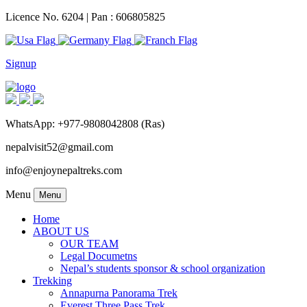
Licence No. 6204 | Pan : 606805825
Signup
WhatsApp: +977-9808042808 (Ras)
nepalvisit52@gmail.com
info@enjoynepaltreks.com
Menu
Menu
Home
ABOUT US
OUR TEAM
Legal Documetns
Nepal’s students sponsor & school organization
Trekking
Annapurna Panorama Trek
Everest Three Pass Trek