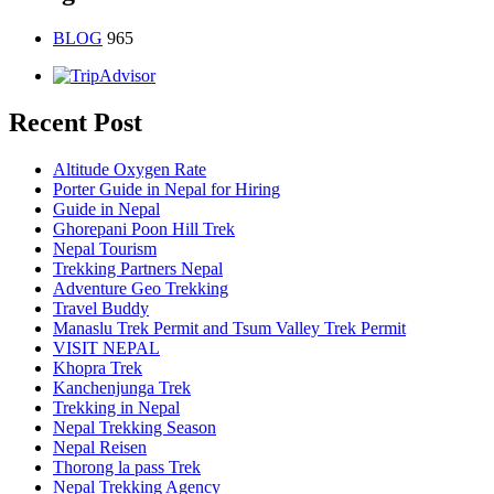
BLOG
965
Recent Post
Altitude Oxygen Rate
Porter Guide in Nepal for Hiring
Guide in Nepal
Ghorepani Poon Hill Trek
Nepal Tourism
Trekking Partners Nepal
Adventure Geo Trekking
Travel Buddy
Manaslu Trek Permit and Tsum Valley Trek Permit
VISIT NEPAL
Khopra Trek
Kanchenjunga Trek
Trekking in Nepal
Nepal Trekking Season
Nepal Reisen
Thorong la pass Trek
Nepal Trekking Agency