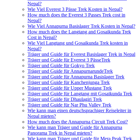
Nepal?
Wie Viel Everest 3 Pässe Trek Kosten in Nepal?
How much does the Everest 3 Passes Trek cost in
Nepal?
Wie Viel Annapurna Basislager Trek Kosten in Nepal?
How much does the Langtang and Gosaikunda Trek
Cost in Nepal?
Wie Viel Langtang und Gosaikunda Trek kosten in
Nepal?
Träger und Guide für Everest Basislager Trek in Nepal
Träger und Guide für Everest 3 PässeTrek
Träger und Guide für Gokyo Trek
Träger und Guide für AnnapurnarundeTrek
Träger und Guide für Annapurna Basislager Trek
Träger und Guide für Kanchenjunga Trek
Träger und Guide für Upper Mustang Trek
Träger und Guide für Langtang mit Gosaikunda Trek
Träger und Guide für Dhaulagiri Trek
Träger und Guide für Nar Phu Valley Trek
Wie kann man einen deutschsprachiger Reiseleiter in
Nepal mieten?
How much does the Annapurna Circuit Trek Cost?
Wie kann man Träger und Guide für Annapurna
Panorama Trek in Nepal mieten?
Wie kann man Träger und Guide für Mera Peak Trek