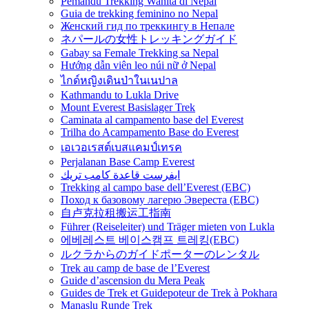
Pemandu Trekking Wanita di Nepal
Guia de trekking feminino no Nepal
Женский гид по треккингу в Непале
ネパールの女性トレッキングガイド
Gabay sa Female Trekking sa Nepal
Hướng dẫn viên leo núi nữ ở Nepal
ไกด์หญิงเดินป่าในเนปาล
Kathmandu to Lukla Drive
Mount Everest Basislager Trek
Caminata al campamento base del Everest
Trilha do Acampamento Base do Everest
เอเวอเรสต์เบสแคมป์เทรค
Perjalanan Base Camp Everest
ايفرست قاعدة كامب تريك
Trekking al campo base dell’Everest (EBC)
Поход к базовому лагерю Эвереста (EBC)
自卢克拉租搬运工指南
Führer (Reiseleiter) und Träger mieten von Lukla
에베레스트 베이스캠프 트레킹(EBC)
ルクラからのガイドポーターのレンタル
Trek au camp de base de l’Everest
Guide d’ascension du Mera Peak
Guides de Trek et Guidepoteur de Trek à Pokhara
Manaslu Runde Trek