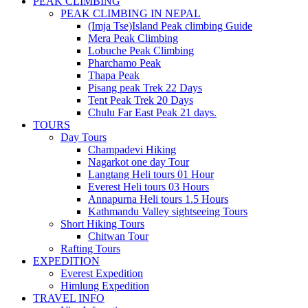
PEAK CLIMBING
PEAK CLIMBING IN NEPAL
(Imja Tse)Island Peak climbing Guide
Mera Peak Climbing
Lobuche Peak Climbing
Pharchamo Peak
Thapa Peak
Pisang peak Trek 22 Days
Tent Peak Trek 20 Days
Chulu Far East Peak 21 days.
TOURS
Day Tours
Champadevi Hiking
Nagarkot one day Tour
Langtang Heli tours 01 Hour
Everest Heli tours 03 Hours
Annapurna Heli tours 1.5 Hours
Kathmandu Valley sightseeing Tours
Short Hiking Tours
Chitwan Tour
Rafting Tours
EXPEDITION
Everest Expedition
Himlung Expedition
TRAVEL INFO