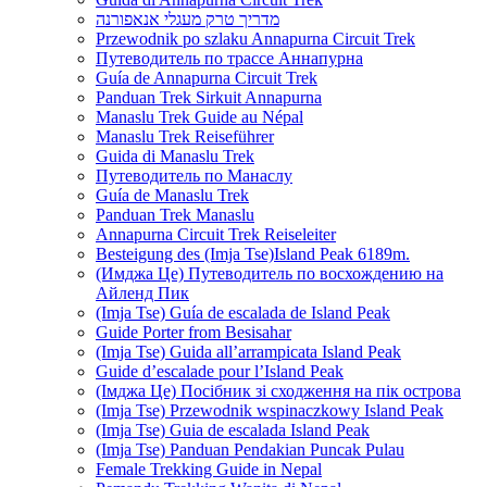
מדריך טרק מעגלי אנאפורנה
Przewodnik po szlaku Annapurna Circuit Trek
Путеводитель по трассе Аннапурна
Guía de Annapurna Circuit Trek
Panduan Trek Sirkuit Annapurna
Manaslu Trek Guide au Népal
Manaslu Trek Reiseführer
Guida di Manaslu Trek
Путеводитель по Манаслу
Guía de Manaslu Trek
Panduan Trek Manaslu
Annapurna Circuit Trek Reiseleiter
Besteigung des (Imja Tse)Island Peak 6189m.
(Имджа Це) Путеводитель по восхождению на
Айленд Пик
(Imja Tse) Guía de escalada de Island Peak
Guide Porter from Besisahar
(Imja Tse) Guida all’arrampicata Island Peak
Guide d’escalade pour l’Island Peak
(Імджа Це) Посібник зі сходження на пік острова
(Imja Tse) Przewodnik wspinaczkowy Island Peak
(Imja Tse) Guia de escalada Island Peak
(Imja Tse) Panduan Pendakian Puncak Pulau
Female Trekking Guide in Nepal