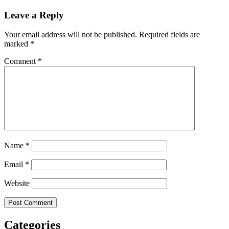
Leave a Reply
Your email address will not be published.
Required fields are
marked
*
Comment
*
Name
*
Email
*
Website
Categories