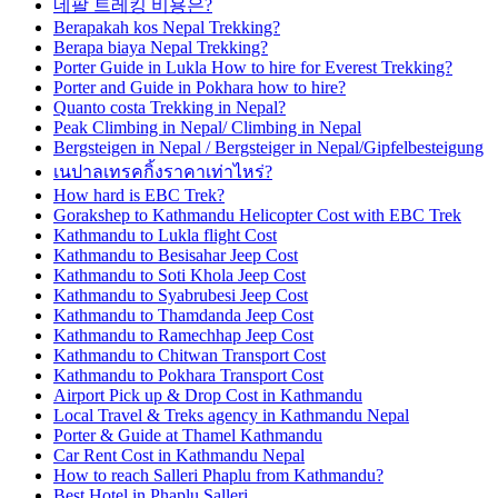
네팔 트레킹 비용은?
Berapakah kos Nepal Trekking?
Berapa biaya Nepal Trekking?
Porter Guide in Lukla How to hire for Everest Trekking?
Porter and Guide in Pokhara how to hire?
Quanto costa Trekking in Nepal?
Peak Climbing in Nepal/ Climbing in Nepal
Bergsteigen in Nepal / Bergsteiger in Nepal/Gipfelbesteigung
เนปาลเทรคกิ้งราคาเท่าไหร่?
How hard is EBC Trek?
Gorakshep to Kathmandu Helicopter Cost with EBC Trek
Kathmandu to Lukla flight Cost
Kathmandu to Besisahar Jeep Cost
Kathmandu to Soti Khola Jeep Cost
Kathmandu to Syabrubesi Jeep Cost
Kathmandu to Thamdanda Jeep Cost
Kathmandu to Ramechhap Jeep Cost
Kathmandu to Chitwan Transport Cost
Kathmandu to Pokhara Transport Cost
Airport Pick up & Drop Cost in Kathmandu
Local Travel & Treks agency in Kathmandu Nepal
Porter & Guide at Thamel Kathmandu
Car Rent Cost in Kathmandu Nepal
How to reach Salleri Phaplu from Kathmandu?
Best Hotel in Phaplu Salleri