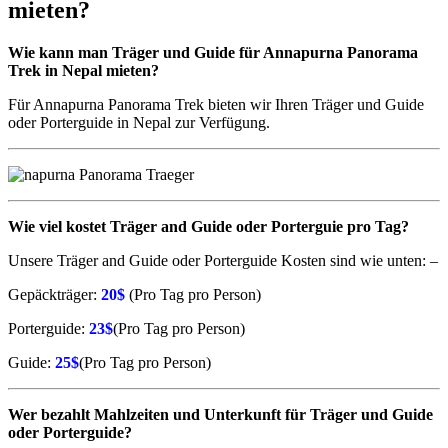
mieten?
Wie kann man
Träger
und Guide für Annapurna Panorama
Trek in Nepal mieten?
Für Annapurna Panorama Trek bieten wir Ihren Träger und Guide
oder Porterguide in Nepal zur Verfügung.
Wie viel kostet
Träger
and Guide oder Porterguie pro Tag?
Unsere Träger and Guide oder Porterguide Kosten sind wie unten: –
Gepäckträger:
20$
(Pro Tag pro Person)
Porterguide:
23$
(Pro Tag pro Person)
Guide:
25$
(Pro Tag pro Person)
Wer bezahlt Mahlzeiten und Unterkunft für
Träger
und Guide
oder Porterguide?