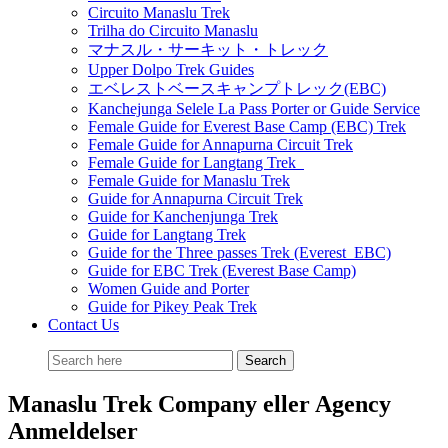
Circuito Manaslu Trek
Trilha do Circuito Manaslu
マナスル・サーキット・トレック
Upper Dolpo Trek Guides
エベレストベースキャンプトレック(EBC)
Kanchejunga Selele La Pass Porter or Guide Service
Female Guide for Everest Base Camp (EBC) Trek
Female Guide for Annapurna Circuit Trek
Female Guide for Langtang Trek
Female Guide for Manaslu Trek
Guide for Annapurna Circuit Trek
Guide for Kanchenjunga Trek
Guide for Langtang Trek
Guide for the Three passes Trek (Everest EBC)
Guide for EBC Trek (Everest Base Camp)
Women Guide and Porter
Guide for Pikey Peak Trek
Contact Us
Manaslu Trek Company eller Agency
Anmeldelser