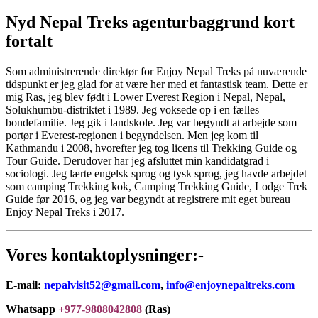
Nyd Nepal Treks agenturbaggrund kort
fortalt
Som administrerende direktør for Enjoy Nepal Treks på nuværende
tidspunkt er jeg glad for at være her med et fantastisk team. Dette er
mig Ras, jeg blev født i Lower Everest Region i Nepal, Nepal,
Solukhumbu-distriktet i 1989. Jeg voksede op i en fælles
bondefamilie. Jeg gik i landskole. Jeg var begyndt at arbejde som
portør i Everest-regionen i begyndelsen. Men jeg kom til
Kathmandu i 2008, hvorefter jeg tog licens til Trekking Guide og
Tour Guide. Derudover har jeg afsluttet min kandidatgrad i
sociologi. Jeg lærte engelsk sprog og tysk sprog, jeg havde arbejdet
som camping Trekking kok, Camping Trekking Guide, Lodge Trek
Guide før 2016, og jeg var begyndt at registrere mit eget bureau
Enjoy Nepal Treks i 2017.
Vores kontaktoplysninger:-
E-mail:
nepalvisit52@gmail.com
,
info@enjoynepaltreks.com
Whatsapp
+977-9808042808
(Ras)