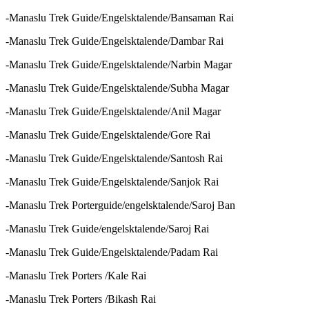
-Manaslu Trek Guide/Engelsktalende/Bansaman Rai
-Manaslu Trek Guide/Engelsktalende/Dambar Rai
-Manaslu Trek Guide/Engelsktalende/Narbin Magar
-Manaslu Trek Guide/Engelsktalende/Subha Magar
-Manaslu Trek Guide/Engelsktalende/Anil Magar
-Manaslu Trek Guide/Engelsktalende/Gore Rai
-Manaslu Trek Guide/Engelsktalende/Santosh Rai
-Manaslu Trek Guide/Engelsktalende/Sanjok Rai
-Manaslu Trek Porterguide/engelsktalende/Saroj Ban
-Manaslu Trek Guide/engelsktalende/Saroj Rai
-Manaslu Trek Guide/Engelsktalende/Padam Rai
-Manaslu Trek Porters /Kale Rai
-Manaslu Trek Porters /Bikash Rai