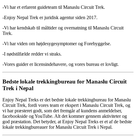
-Vi har et erfarent guideteam til Manaslu Circuit Trek.
-Enjoy Nepal Trek er juridisk agentur siden 2017.
-Vi har kendskab til måltider og overnatning til Manaslu Circuit
Trek.
-Vi har viden om højdesygesymptomer og Forebyggelse.
-I nødstilfælde redder vi straks.
-Vores guider er licensindehavere, og vores bureau er lovligt.
Bedste lokale trekkingbureau for Manaslu Circuit
Trek i Nepal
Enjoy Nepal Treks er det bedste lokale trekkingbureau for Manaslu
Circuit Trek, fordi vores team er ekspert i Manaslu Circuit Trek, og
vi har præsteret godt, som det fremgår af kundens anmeldelser,
facebookside og YouTube. Alt det kommer gennem aktiviteter og
god præstation. Det betyder, at Enjoy Nepal Treks er et af de bedste
lokale trekkingbureauer for Manaslu Circuit Trek i Nepal.