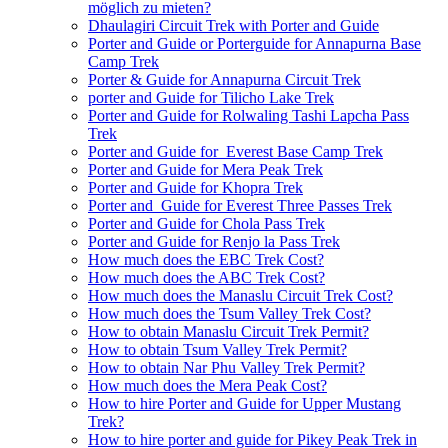
möglich zu mieten?
Dhaulagiri Circuit Trek with Porter and Guide
Porter and Guide or Porterguide for Annapurna Base
Camp Trek
Porter & Guide for Annapurna Circuit Trek
porter and Guide for Tilicho Lake Trek
Porter and Guide for Rolwaling Tashi Lapcha Pass
Trek
Porter and Guide for Everest Base Camp Trek
Porter and Guide for Mera Peak Trek
Porter and Guide for Khopra Trek
Porter and Guide for Everest Three Passes Trek
Porter and Guide for Chola Pass Trek
Porter and Guide for Renjo la Pass Trek
How much does the EBC Trek Cost?
How much does the ABC Trek Cost?
How much does the Manaslu Circuit Trek Cost?
How much does the Tsum Valley Trek Cost?
How to obtain Manaslu Circuit Trek Permit?
How to obtain Tsum Valley Trek Permit?
How to obtain Nar Phu Valley Trek Permit?
How much does the Mera Peak Cost?
How to hire Porter and Guide for Upper Mustang
Trek?
How to hire porter and guide for Pikey Peak Trek in