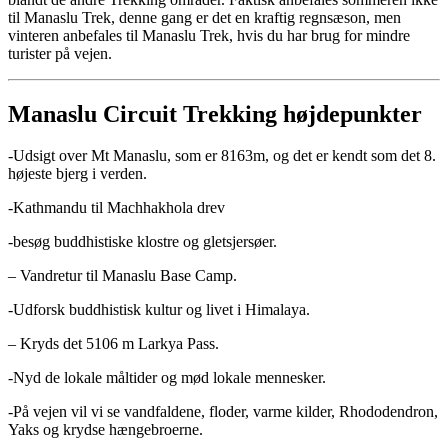
til Manaslu Trek, denne gang er det en kraftig regnsæson, men
vinteren anbefales til Manaslu Trek, hvis du har brug for mindre
turister på vejen.
Manaslu Circuit Trekking højdepunkter
-Udsigt over Mt Manaslu, som er 8163m, og det er kendt som det 8.
højeste bjerg i verden.
-Kathmandu til Machhakhola drev
-besøg buddhistiske klostre og gletsjersøer.
– Vandretur til Manaslu Base Camp.
-Udforsk buddhistisk kultur og livet i Himalaya.
– Kryds det 5106 m Larkya Pass.
-Nyd de lokale måltider og mød lokale mennesker.
-På vejen vil vi se vandfaldene, floder, varme kilder, Rhododendron,
Yaks og krydse hængebroerne.