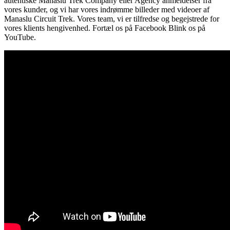
autentiske Manaslu Trek Company eller Agency anmeldelser fra
vores kunder, og vi har vores indrømme billeder med videoer af
Manaslu Circuit Trek. Vores team, vi er tilfredse og begejstrede for
vores klients hengivenhed. Fortæl os på Facebook Blink os på
YouTube.