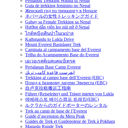
Pemandu Trekking Wanita di Nepal
Guia de trekking feminino no Nepal
Женский гид по треккингу в Непале
ネパールの女性トレッキングガイド
Gabay sa Female Trekking sa Nepal
Hướng dẫn viên leo núi nữ ở Nepal
ไกด์หญิงเดินป่าในเนปาล
Kathmandu to Lukla Drive
Mount Everest Basislager Trek
Caminata al campamento base del Everest
Trilha do Acampamento Base do Everest
เอเวอเรสต์เบสแคมป์เทรค
Perjalanan Base Camp Everest
ايفرست قاعدة كامب تريك
Trekking al campo base dell’Everest (EBC)
Поход к базовому лагерю Эвереста (EBC)
自卢克拉租搬运工指南
Führer (Reiseleiter) und Träger mieten von Lukla
에베레스트 베이스캠프 트레킹(EBC)
ルクラからのガイドポーターのレンタル
Trek au camp de base de l’Everest
Guide d’ascension du Mera Peak
Guides de Trek et Guidepoteur de Trek à Pokhara
Manaslu Runde Trek