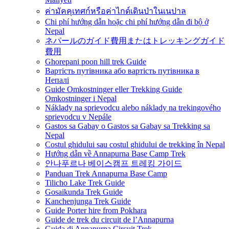
ค่ามัคคุเทศก์หรือค่าไกด์เดินป่าในเนปาล
Chi phí hướng dẫn hoặc chi phí hướng dẫn đi bộ ở
Nepal
ネパールのガイド費用またはトレッキングガイド
費用
Ghorepani poon hill trek Guide
Вартість путівника або вартість путівника в
Непалі
Guide Omkostninger eller Trekking Guide
Omkostninger i Nepal
Náklady na sprievodcu alebo náklady na trekingového
sprievodcu v Nepále
Gastos sa Gabay o Gastos sa Gabay sa Trekking sa
Nepal
Costul ghidului sau costul ghidului de trekking în Nepal
Hướng dẫn về Annapurna Base Camp Trek
안나푸르나 베이스캠프 트레킹 가이드
Panduan Trek Annapurna Base Camp
Tilicho Lake Trek Guide
Gosaikunda Trek Guide
Kanchenjunga Trek Guide
Guide Porter hire from Pokhara
Guide de trek du circuit de l’Annapurna
Guida di Annapurna Circuit Trek