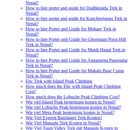
Nepal?
How to hire porter and guide for Dudhkunda Trek in
Nepal?
How to hire porter and guide for Kanchenjunga Trek in
Nepal?
How to hire Porter and Guide for Mohare Trek in
Nepal?
How to hire Porter and Guide for Ghorepani Poon Hill
Trek in Nepal?
How to hire Porter and Guide for Mardi Himal Trek in
Nepal?
How to hire Porter and Guide for Annapurna Panorama
Trek in Nepal?
How to hire Porter and Guide for Makalu Base Camp
Trek in Nepal?
Ebc Trek with Island Peak Climbing
How much does the Ebc with Island Peak Climbing
Cost?
How much does the Lobuche Peak Climbing Cost?
Wie viel Island Peak besteigung kosten in Nepal?
Wie viel Lobuche Peak besteigung kosten in Nepal?
Wie viel Mera Peak besteigung kosten in Nepal?
Wie Viel Everest Basislager Trek Kosten?
Wie Viel Manaslu Trek Kosten in Nepal?
Wie Viel Tsum Valley Trek mit Manaslu Kosten in