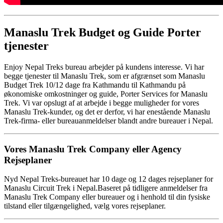
Manaslu Trek Budget og Guide Porter
tjenester
Enjoy Nepal Treks bureau arbejder på kundens interesse. Vi har
begge tjenester til Manaslu Trek, som er afgrænset som Manaslu
Budget Trek 10/12 dage fra Kathmandu til Kathmandu på
økonomiske omkostninger og guide, Porter Services for Manaslu
Trek. Vi var opslugt af at arbejde i begge muligheder for vores
Manaslu Trek-kunder, og det er derfor, vi har enestående Manaslu
Trek-firma- eller bureauanmeldelser blandt andre bureauer i Nepal.
Vores Manaslu Trek Company eller Agency
Rejseplaner
Nyd Nepal Treks-bureauet har 10 dage og 12 dages rejseplaner for
Manaslu Circuit Trek i Nepal.Baseret på tidligere anmeldelser fra
Manaslu Trek Company eller bureauer og i henhold til din fysiske
tilstand eller tilgængelighed, vælg vores rejseplaner.