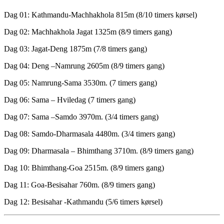
Dag 01: Kathmandu-Machhakhola 815m (8/10 timers kørsel)
Dag 02: Machhakhola Jagat 1325m (8/9 timers gang)
Dag 03: Jagat-Deng 1875m (7/8 timers gang)
Dag 04: Deng –Namrung 2605m (8/9 timers gang)
Dag 05: Namrung-Sama 3530m. (7 timers gang)
Dag 06: Sama – Hviledag (7 timers gang)
Dag 07: Sama –Samdo 3970m. (3/4 timers gang)
Dag 08: Samdo-Dharmasala 4480m. (3/4 timers gang)
Dag 09: Dharmasala – Bhimthang 3710m. (8/9 timers gang)
Dag 10: Bhimthang-Goa 2515m. (8/9 timers gang)
Dag 11: Goa-Besisahar 760m. (8/9 timers gang)
Dag 12: Besisahar -Kathmandu (5/6 timers kørsel)