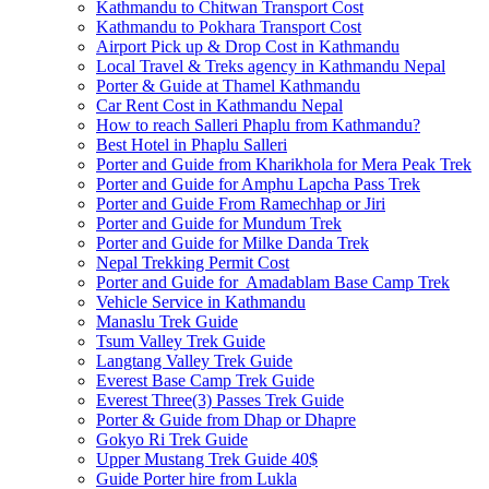
Kathmandu to Chitwan Transport Cost
Kathmandu to Pokhara Transport Cost
Airport Pick up & Drop Cost in Kathmandu
Local Travel & Treks agency in Kathmandu Nepal
Porter & Guide at Thamel Kathmandu
Car Rent Cost in Kathmandu Nepal
How to reach Salleri Phaplu from Kathmandu?
Best Hotel in Phaplu Salleri
Porter and Guide from Kharikhola for Mera Peak Trek
Porter and Guide for Amphu Lapcha Pass Trek
Porter and Guide From Ramechhap or Jiri
Porter and Guide for Mundum Trek
Porter and Guide for Milke Danda Trek
Nepal Trekking Permit Cost
Porter and Guide for Amadablam Base Camp Trek
Vehicle Service in Kathmandu
Manaslu Trek Guide
Tsum Valley Trek Guide
Langtang Valley Trek Guide
Everest Base Camp Trek Guide
Everest Three(3) Passes Trek Guide
Porter & Guide from Dhap or Dhapre
Gokyo Ri Trek Guide
Upper Mustang Trek Guide 40$
Guide Porter hire from Lukla