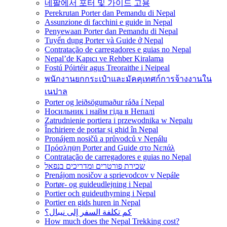
네팔에서 포터 및 가이드 고용
Perekrutan Porter dan Pemandu di Nepal
Assunzione di facchini e guide in Nepal
Penyewaan Porter dan Pemandu di Nepal
Tuyển dụng Porter và Guide ở Nepal
Contratação de carregadores e guias no Nepal
Nepal’de Kapıcı ve Rehber Kiralama
Fostú Póirtéir agus Treoraithe i Neipeal
พนักงานยกกระเป๋าและมัคคุเทศก์การจ้างงานใน
เนปาล
Porter og leiðsögumaður ráða í Nepal
Носильник і найм гіда в Непалі
Zatrudnienie portiera i przewodnika w Nepalu
Închiriere de portar și ghid în Nepal
Pronájem nosičů a průvodců v Nepálu
Πρόσληψη Porter and Guide στο Νεπάλ
Contratação de carregadores e guias no Nepal
שכירת פורטרים ומדריכים בנפאל
Prenájom nosičov a sprievodcov v Nepále
Portør- og guideudlejning i Nepal
Portier och guideuthyrning i Nepal
Portier en gids huren in Nepal
كم تكلفة السفر إلى نيبال؟
How much does the Nepal Trekking cost?