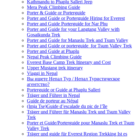
Kathmandu to Phaplu Salleri Jeep
Mera Peak Climbing Guide
Porter & Guide or Porterguide
Porter and Guide or Porterguide Hiring for Everest
Porter and Guide Porterguide for Nar Phu
Porter and Guide for your Langtang Valley with
Gosaikunda Trek
Porter and Guide for Manaslu Trek and Tsum Valley
Porter and Guide or porterguide for Tsum Valley Trek
Porter and Guide at Phaplu
Nepal Peak Climbing Guide
Everest Base Camp Trek Itinerary and Cost
Upper Mustang trek itinerary
Viaggi in Nepal
Вы ищете Непал Тур / Непал Туристическое
агентство?
Porterguide or Guide at Phaplu Salleri
Träger und Führer in Nepal
Guide de porteur au Népal
(Imja Tse)Guide d’escalade du pic de l’île
Träger und Führer für Manaslu Trek und Tsum Valley
Trek
Porter et Guide/Porterguide pour Manaslu Trek et Tsum
Valley Trek
Träger und guide für Everest Region Trekking Ist es