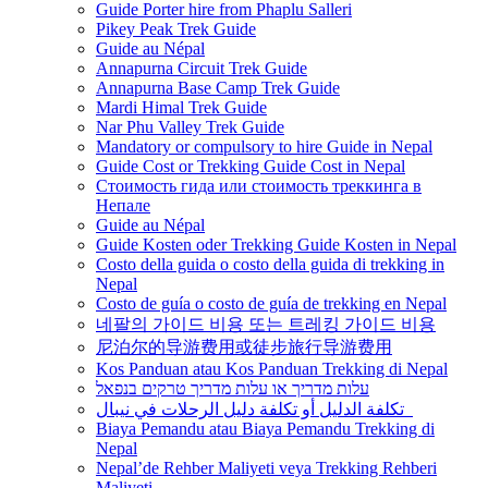
Guide Porter hire from Phaplu Salleri
Pikey Peak Trek Guide
Guide au Népal
Annapurna Circuit Trek Guide
Annapurna Base Camp Trek Guide
Mardi Himal Trek Guide
Nar Phu Valley Trek Guide
Mandatory or compulsory to hire Guide in Nepal
Guide Cost or Trekking Guide Cost in Nepal
Стоимость гида или стоимость треккинга в
Непале
Guide au Népal
Guide Kosten oder Trekking Guide Kosten in Nepal
Costo della guida o costo della guida di trekking in
Nepal
Costo de guía o costo de guía de trekking en Nepal
네팔의 가이드 비용 또는 트레킹 가이드 비용
尼泊尔的导游费用或徒步旅行导游费用
Kos Panduan atau Kos Panduan Trekking di Nepal
עלות מדריך או עלות מדריך טרקים בנפאל
تكلفة الدليل أو تكلفة دليل الرحلات في نيبال
Biaya Pemandu atau Biaya Pemandu Trekking di
Nepal
Nepal’de Rehber Maliyeti veya Trekking Rehberi
Maliyeti