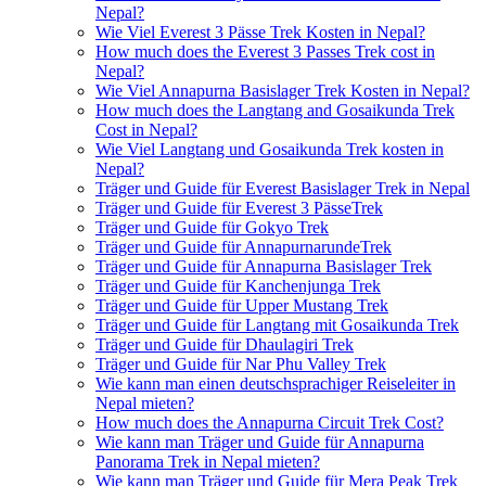
Nepal?
Wie Viel Everest 3 Pässe Trek Kosten in Nepal?
How much does the Everest 3 Passes Trek cost in
Nepal?
Wie Viel Annapurna Basislager Trek Kosten in Nepal?
How much does the Langtang and Gosaikunda Trek
Cost in Nepal?
Wie Viel Langtang und Gosaikunda Trek kosten in
Nepal?
Träger und Guide für Everest Basislager Trek in Nepal
Träger und Guide für Everest 3 PässeTrek
Träger und Guide für Gokyo Trek
Träger und Guide für AnnapurnarundeTrek
Träger und Guide für Annapurna Basislager Trek
Träger und Guide für Kanchenjunga Trek
Träger und Guide für Upper Mustang Trek
Träger und Guide für Langtang mit Gosaikunda Trek
Träger und Guide für Dhaulagiri Trek
Träger und Guide für Nar Phu Valley Trek
Wie kann man einen deutschsprachiger Reiseleiter in
Nepal mieten?
How much does the Annapurna Circuit Trek Cost?
Wie kann man Träger und Guide für Annapurna
Panorama Trek in Nepal mieten?
Wie kann man Träger und Guide für Mera Peak Trek