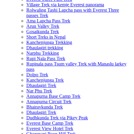
Village Trek via kemje Everest panorama
Rolwaling Tashi Lapcha pass with Everest Three
passes Trek
Ama Lapcha Pass Trek
Arun Valley Trek
Gosaikunda Trek
Short Treks in Nepal
Kanchenjunga Trekking
Dhaulagiri trekking
Narphu Trekking
Rupi Nala Pass Trek
Rupinala pass Tsum valley Trek with Manaslu larkey
pass
Dolpo Trek
Kanchenjunga Trek
Dhaulagiri Trek
Nar Phu Trek
Annapurna Base Camp Trek
Annapurna Circuit Trek
Bhairavkunda Trek
Dhaulagiri Trek
Dudhkunda Trek via Pikey Peak
Everest Base Camp Trek
Everest View Hotel Trek
Ghorepani Poon Hill Trek