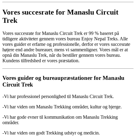
Vores succesrate for Manaslu Circuit
Trek
Vores succesrate for Manaslu Circuit Trek er 99 % baseret på
tidligere aktiviteter gennem vores bureau Enjoy Nepal Treks. Alle
vores guider er erfarne og professionelle, derfor er vores succesrate
højere end andre bureauer, mens vi sammenligner. Vores mål er at
opnå din Manaslu Trek, når du bestiller gennem vores bureau.
Kundens tilfredshed er vores præstation.
Vores guider og bureaupræstationer for Manaslu
Circuit Trek
-Vi har professionel personlighed til Manaslu Circuit Trek.
-Vi har viden om Manaslu Trekking områder, kultur og bjerge.
-Vi har gode evner til kommunikation om Manaslu Trekking
områder.
-Vi har viden om godt Trekking udstyr og medicin.