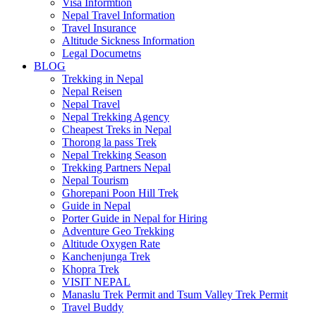
Visa Informtion
Nepal Travel Information
Travel Insurance
Altitude Sickness Information
Legal Documetns
BLOG
Trekking in Nepal
Nepal Reisen
Nepal Travel
Nepal Trekking Agency
Cheapest Treks in Nepal
Thorong la pass Trek
Nepal Trekking Season
Trekking Partners Nepal
Nepal Tourism
Ghorepani Poon Hill Trek
Guide in Nepal
Porter Guide in Nepal for Hiring
Adventure Geo Trekking
Altitude Oxygen Rate
Kanchenjunga Trek
Khopra Trek
VISIT NEPAL
Manaslu Trek Permit and Tsum Valley Trek Permit
Travel Buddy