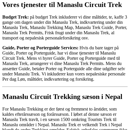
Vores tjenester til Manaslu Circuit Trek
Budget Trek:
på budget Trek inkluderer vi dine måltider, te, kaffe 3
gange om dagen under din Manaslu Trek, indkvartering under din
Manaslu Trek, Manaslu Trekking Map, Manaslu Trek Guide, Porter,
Manaslu Trek Permits, Frisk frugt under din Manaslu Trek, al
transport og nepalesisk personaleforsikring osv.
Guide, Porter og Porterguide Services:
Hvis du bare tager på
Guide, Porter og Porterguide, har vi disse tjenester til Manaslu
Circuit Trek. Mens vi hyrer Guide, Porter og Porterguide med til
Manaslu Trek, arrangerer vi dine Manaslu Trek Permits. Mens du
ansætter Guide, betaler Porter og Porterguide alle dine udgifter selv
under Manaslu Trek. Vi inkluderer kun vores nepalesiske personale
Per dag Løn, måltider, indkvartering og forsikring.
Manaslu Circuit Trekking sæson i Nepal
For Manaslu Trekking er der først og fremmest to årstider, som
kaldes efterårssæson og forårssæson. I løbet af denne sæson er
Manaslu Trek travlt, i en sæson 1500 omkring Tourists Trek til
Manaslu områder i Nepal. Manaslu Trek er velkendt Trek i Nepal
blandt de andre Trekking områder. Faktisk anbefales sommeren ikke