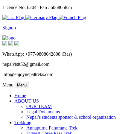
Licence No. 6204 | Pan : 606805825
Signup
WhatsApp: +977-9808042808 (Ras)
nepalvisit52@gmail.com
info@enjoynepaltreks.com
Menu
Menu
Home
ABOUT US
OUR TEAM
Legal Documetns
Nepal’s students sponsor & school organization
Trekking
Annapurna Panorama Trek
Everest Three Pass Trek