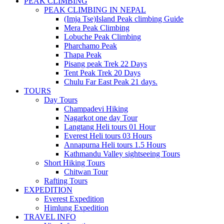
PEAK CLIMBING
PEAK CLIMBING IN NEPAL
(Imja Tse)Island Peak climbing Guide
Mera Peak Climbing
Lobuche Peak Climbing
Pharchamo Peak
Thapa Peak
Pisang peak Trek 22 Days
Tent Peak Trek 20 Days
Chulu Far East Peak 21 days.
TOURS
Day Tours
Champadevi Hiking
Nagarkot one day Tour
Langtang Heli tours 01 Hour
Everest Heli tours 03 Hours
Annapurna Heli tours 1.5 Hours
Kathmandu Valley sightseeing Tours
Short Hiking Tours
Chitwan Tour
Rafting Tours
EXPEDITION
Everest Expedition
Himlung Expedition
TRAVEL INFO