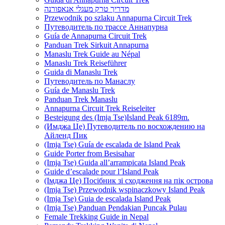
מדריך טרק מעגלי אנאפורנה
Przewodnik po szlaku Annapurna Circuit Trek
Путеводитель по трассе Аннапурна
Guía de Annapurna Circuit Trek
Panduan Trek Sirkuit Annapurna
Manaslu Trek Guide au Népal
Manaslu Trek Reiseführer
Guida di Manaslu Trek
Путеводитель по Манаслу
Guía de Manaslu Trek
Panduan Trek Manaslu
Annapurna Circuit Trek Reiseleiter
Besteigung des (Imja Tse)Island Peak 6189m.
(Имджа Це) Путеводитель по восхождению на
Айленд Пик
(Imja Tse) Guía de escalada de Island Peak
Guide Porter from Besisahar
(Imja Tse) Guida all’arrampicata Island Peak
Guide d’escalade pour l’Island Peak
(Імджа Це) Посібник зі сходження на пік острова
(Imja Tse) Przewodnik wspinaczkowy Island Peak
(Imja Tse) Guia de escalada Island Peak
(Imja Tse) Panduan Pendakian Puncak Pulau
Female Trekking Guide in Nepal