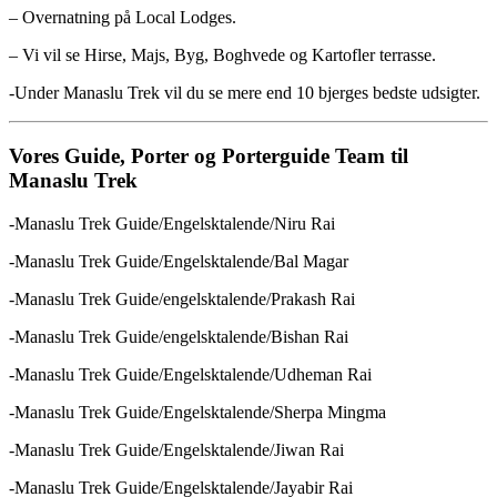
– Overnatning på Local Lodges.
– Vi vil se Hirse, Majs, Byg, Boghvede og Kartofler terrasse.
-Under Manaslu Trek vil du se mere end 10 bjerges bedste udsigter.
Vores Guide, Porter og Porterguide Team til
Manaslu Trek
-Manaslu Trek Guide/Engelsktalende/Niru Rai
-Manaslu Trek Guide/Engelsktalende/Bal Magar
-Manaslu Trek Guide/engelsktalende/Prakash Rai
-Manaslu Trek Guide/engelsktalende/Bishan Rai
-Manaslu Trek Guide/Engelsktalende/Udheman Rai
-Manaslu Trek Guide/Engelsktalende/Sherpa Mingma
-Manaslu Trek Guide/Engelsktalende/Jiwan Rai
-Manaslu Trek Guide/Engelsktalende/Jayabir Rai