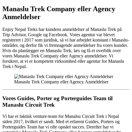
Manaslu Trek Company eller Agency
Anmeldelser
Enjoy Nepal Treks har kundens anmeldelser af Manaslu Trek på
Trip Advisor, Google og Facebook. Vores agentur var blevet
registreret i 2017 som juridisk, så vi har arbejdet konstant i Manaslu-
områder, og derfor fik vi fremragende anmeldelser fra vores kunder.
Hvis du planlægger en Manaslu Trek, læs og få et overblik over
vores Manaslu Trek Company eller Agency anmeldelser. Vi
forsikrer, at vi er kompetent virksomhed eller agentur for Manaslu
Trek i Nepal.
Manaslu Trek Company eller Agency Anmeldelser
Vores Guides, Porter og Porterguides Team til
Manaslu Circuit Trek
Vi har et faktisk venture-team for Manalsu Circuit Trek i Nepal
siden 2017, hvilket er sandt. Med et erfarent Guides, Porters og
Porterguides Team har vi ofte opnået succes. Derefter har vi