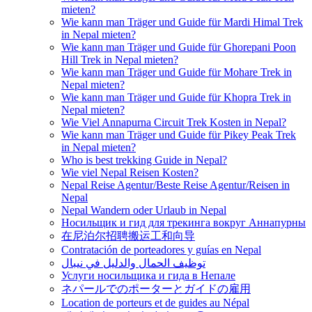
mieten?
Wie kann man Träger und Guide für Mardi Himal Trek
in Nepal mieten?
Wie kann man Träger und Guide für Ghorepani Poon
Hill Trek in Nepal mieten?
Wie kann man Träger und Guide für Mohare Trek in
Nepal mieten?
Wie kann man Träger und Guide für Khopra Trek in
Nepal mieten?
Wie Viel Annapurna Circuit Trek Kosten in Nepal?
Wie kann man Träger und Guide für Pikey Peak Trek
in Nepal mieten?
Who is best trekking Guide in Nepal?
Wie viel Nepal Reisen Kosten?
Nepal Reise Agentur/Beste Reise Agentur/Reisen in
Nepal
Nepal Wandern oder Urlaub in Nepal
Носильщик и гид для трекинга вокруг Аннапурны
在尼泊尔招聘搬运工和向导
Contratación de porteadores y guías en Nepal
توظيف الحمال والدليل في نيبال
Услуги носильщика и гида в Непале
ネパールでのポーターとガイドの雇用
Location de porteurs et de guides au Népal