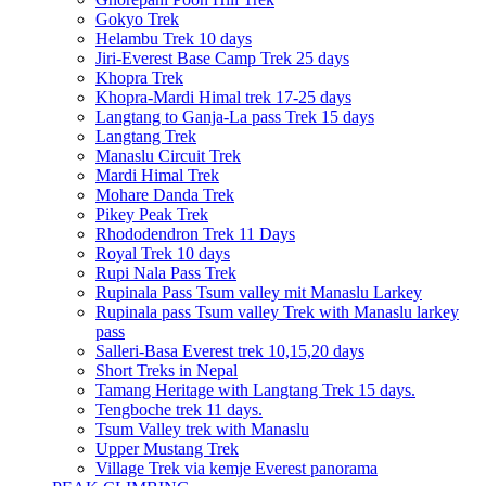
Gokyo Trek
Helambu Trek 10 days
Jiri-Everest Base Camp Trek 25 days
Khopra Trek
Khopra-Mardi Himal trek 17-25 days
Langtang to Ganja-La pass Trek 15 days
Langtang Trek
Manaslu Circuit Trek
Mardi Himal Trek
Mohare Danda Trek
Pikey Peak Trek
Rhododendron Trek 11 Days
Royal Trek 10 days
Rupi Nala Pass Trek
Rupinala Pass Tsum valley mit Manaslu Larkey
Rupinala pass Tsum valley Trek with Manaslu larkey
pass
Salleri-Basa Everest trek 10,15,20 days
Short Treks in Nepal
Tamang Heritage with Langtang Trek 15 days.
Tengboche trek 11 days.
Tsum Valley trek with Manaslu
Upper Mustang Trek
Village Trek via kemje Everest panorama