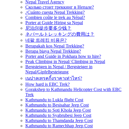
Nepal Travel Agency
Сколько стоит треккинг в Непале?
¿Cuánto cuesta Nepal Trekking?
Combien coûte le trek au Népal?
Porter at Guide Hiring sa Nepal
尼泊尔徒步要多少钱？
ネパールトレッキングの費用は？
네팔 트레킹 비용은?
Berapakah kos Nepal Trekking?
Berapa biaya Nepal Trekking?
Porter and Guide in Pokhara how to hire?
Peak Climbing in Nepal/ Climbing in Nepal
Bergsteigen in Nepal / Bergsteiger in
Nepal/Gipfelbesteigung
เนปาลเทรคกิ้งราคาเท่าไหร่?
How hard is EBC Trek?
Gorakshep to Kathmandu Helicopter Cost with EBC
Trek
Kathmandu to Lukla flight Cost
Kathmandu to Besisahar Jeep Cost
Kathmandu to Soti Khola Jeep Cost
Kathmandu to Syabrubesi Jeep Cost
Kathmandu to Thamdanda Jeep Cost
Kathmandu to Ramechhap Jeep Cost