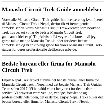
Manaslu Circuit Trek Guide anmeldelser
Vores alle Manaslu Circuit Trek-guider har licenseret og kvalificeret
til Manaslu Circuit Trek i Nepal, derfor fik vi fremragende
anmeldelser fra vores Manaslu Circuit Trek-klienter, som bookede
Trek hos os, og vi har de bedste Manaslu Circuit Trek-
guideanmeldelser på TripAdvisor. På vegne af et bureau vil jeg
gerne takke mange Manaslu Trek-kunder for deres bedste
anmeldelser, og vi er virkelig glade for vores Manaslu Circuit Trek-
guider for deres professionelle dedikerede arbejde.
Bedste bureau eller firma for Manaslu
Circuit Trek
Enjoy Nepal Trek er ved at blive det bedste bureau eller firma for
Manaslu Circuit Trek i Nepal med det bedste Manaslu Trek Guides
Team siden 2017. Vi har altid været bekymret for den bedste
service. Vi prøver at være venlige, venlige, forstående og
professionelle hele tiden, det er derfor, Enjoy Nepal Treks bliver det
bedste bureau eller firma for Manaslu Circuit Trek i Nepal.