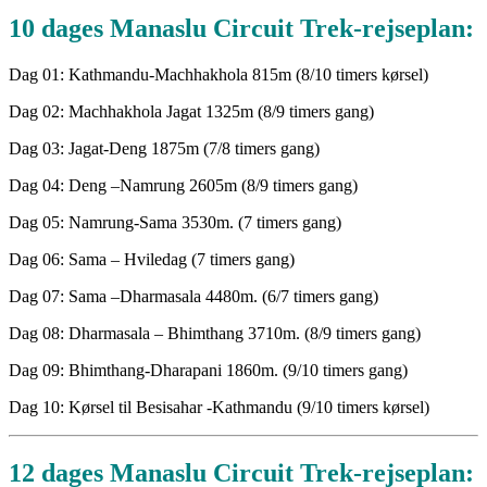
10 dages Manaslu Circuit Trek-rejseplan:
Dag 01: Kathmandu-Machhakhola 815m (8/10 timers kørsel)
Dag 02: Machhakhola Jagat 1325m (8/9 timers gang)
Dag 03: Jagat-Deng 1875m (7/8 timers gang)
Dag 04: Deng –Namrung 2605m (8/9 timers gang)
Dag 05: Namrung-Sama 3530m. (7 timers gang)
Dag 06: Sama – Hviledag (7 timers gang)
Dag 07: Sama –Dharmasala 4480m. (6/7 timers gang)
Dag 08: Dharmasala – Bhimthang 3710m. (8/9 timers gang)
Dag 09: Bhimthang-Dharapani 1860m. (9/10 timers gang)
Dag 10: Kørsel til Besisahar -Kathmandu (9/10 timers kørsel)
12 dages Manaslu Circuit Trek-rejseplan: