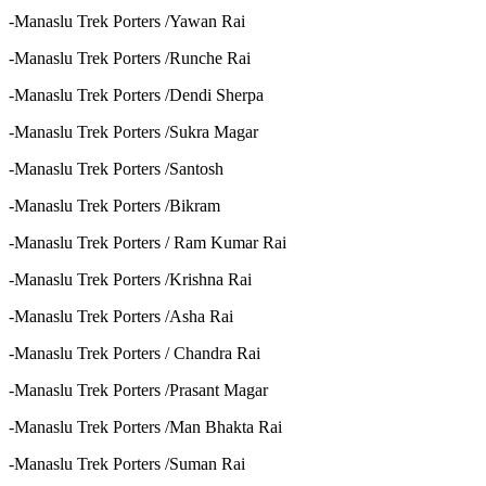
-Manaslu Trek Porters /Yawan Rai
-Manaslu Trek Porters /Runche Rai
-Manaslu Trek Porters /Dendi Sherpa
-Manaslu Trek Porters /Sukra Magar
-Manaslu Trek Porters /Santosh
-Manaslu Trek Porters /Bikram
-Manaslu Trek Porters / Ram Kumar Rai
-Manaslu Trek Porters /Krishna Rai
-Manaslu Trek Porters /Asha Rai
-Manaslu Trek Porters / Chandra Rai
-Manaslu Trek Porters /Prasant Magar
-Manaslu Trek Porters /Man Bhakta Rai
-Manaslu Trek Porters /Suman Rai