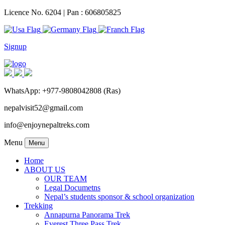
Licence No. 6204 | Pan : 606805825
Signup
WhatsApp: +977-9808042808 (Ras)
nepalvisit52@gmail.com
info@enjoynepaltreks.com
Menu
Menu
Home
ABOUT US
OUR TEAM
Legal Documetns
Nepal’s students sponsor & school organization
Trekking
Annapurna Panorama Trek
Everest Three Pass Trek