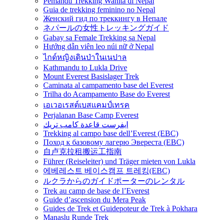
Pemandu Trekking Wanita di Nepal
Guia de trekking feminino no Nepal
Женский гид по треккингу в Непале
ネパールの女性トレッキングガイド
Gabay sa Female Trekking sa Nepal
Hướng dẫn viên leo núi nữ ở Nepal
ไกด์หญิงเดินป่าในเนปาล
Kathmandu to Lukla Drive
Mount Everest Basislager Trek
Caminata al campamento base del Everest
Trilha do Acampamento Base do Everest
เอเวอเรสต์เบสแคมป์เทรค
Perjalanan Base Camp Everest
ايفرست قاعدة كامب تريك
Trekking al campo base dell’Everest (EBC)
Поход к базовому лагерю Эвереста (EBC)
自卢克拉租搬运工指南
Führer (Reiseleiter) und Träger mieten von Lukla
에베레스트 베이스캠프 트레킹(EBC)
ルクラからのガイドポーターのレンタル
Trek au camp de base de l’Everest
Guide d’ascension du Mera Peak
Guides de Trek et Guidepoteur de Trek à Pokhara
Manaslu Runde Trek