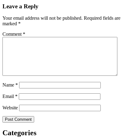
Leave a Reply
Your email address will not be published.
Required fields are
marked
*
Comment
*
Name
*
Email
*
Website
Categories