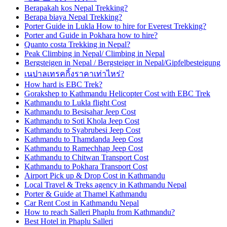
Berapakah kos Nepal Trekking?
Berapa biaya Nepal Trekking?
Porter Guide in Lukla How to hire for Everest Trekking?
Porter and Guide in Pokhara how to hire?
Quanto costa Trekking in Nepal?
Peak Climbing in Nepal/ Climbing in Nepal
Bergsteigen in Nepal / Bergsteiger in Nepal/Gipfelbesteigung
เนปาลเทรคกิ้งราคาเท่าไหร่?
How hard is EBC Trek?
Gorakshep to Kathmandu Helicopter Cost with EBC Trek
Kathmandu to Lukla flight Cost
Kathmandu to Besisahar Jeep Cost
Kathmandu to Soti Khola Jeep Cost
Kathmandu to Syabrubesi Jeep Cost
Kathmandu to Thamdanda Jeep Cost
Kathmandu to Ramechhap Jeep Cost
Kathmandu to Chitwan Transport Cost
Kathmandu to Pokhara Transport Cost
Airport Pick up & Drop Cost in Kathmandu
Local Travel & Treks agency in Kathmandu Nepal
Porter & Guide at Thamel Kathmandu
Car Rent Cost in Kathmandu Nepal
How to reach Salleri Phaplu from Kathmandu?
Best Hotel in Phaplu Salleri