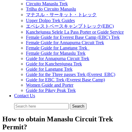
Circuito Manaslu Trek
Trilha do Circuito Manaslu
マナスル・サーキット・トレック
Upper Dolpo Trek Guides
エベレストベースキャンプトレック(EBC)
Kanchejunga Selele La Pass Porter or Guide Service
Female Guide for Everest Base Camp (EBC) Trek
Female Guide for Annapurna Circuit Trek
Female Guide for Langtang Trek
Female Guide for Manaslu Trek
Guide for Annapurna Circuit Trek
Guide for Kanchenjunga Trek
Guide for Langtang Trek
Guide for the Three passes Trek (Everest EBC)
Guide for EBC Trek (Everest Base Camp)
Women Guide and Porter
Guide for Pikey Peak Trek
Contact Us
How to obtain Manaslu Circuit Trek
Permit?