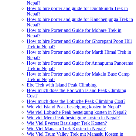
Nepal?
How to hire porter and guide for Dudhkunda Trek in
Nepal?
How to hire porter and guide for Kanchenjunga Trek in
Nepal?
How to hire Porter and Guide for Mohare Trek in
Nepal?
How to hire Porter and Guide for Ghorepani Poon Hill
Trek in Nepal?
How to hire Porter and Guide for Mardi Himal Trek in
Nepal?
How to hire Porter and Guide for Annapurna Panorama
Trek in Nepal?
How to hire Porter and Guide for Makalu Base Camp
Trek in Nepal?
Ebc Trek with Island Peak Climbing
How much does the Ebc with Island Peak Climbing
Cost?
How much does the Lobuche Peak Climbing Cost?
Wie viel Island Peak besteigung kosten in Nepal?
Wie viel Lobuche Peak besteigung kosten in Nepal?
Wie viel Mera Peak besteigung kosten in Nepal?
Wie Viel Everest Basislager Trek Kosten?
Wie Viel Manaslu Trek Kosten in Nepal?
Wie Viel Tsum Valley Trek mit Manaslu Kosten in