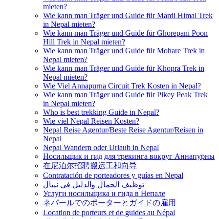
mieten?
Wie kann man Träger und Guide für Mardi Himal Trek
in Nepal mieten?
Wie kann man Träger und Guide für Ghorepani Poon
Hill Trek in Nepal mieten?
Wie kann man Träger und Guide für Mohare Trek in
Nepal mieten?
Wie kann man Träger und Guide für Khopra Trek in
Nepal mieten?
Wie Viel Annapurna Circuit Trek Kosten in Nepal?
Wie kann man Träger und Guide für Pikey Peak Trek
in Nepal mieten?
Who is best trekking Guide in Nepal?
Wie viel Nepal Reisen Kosten?
Nepal Reise Agentur/Beste Reise Agentur/Reisen in
Nepal
Nepal Wandern oder Urlaub in Nepal
Носильщик и гид для трекинга вокруг Аннапурны
在尼泊尔招聘搬运工和向导
Contratación de porteadores y guías en Nepal
توظيف الحمال والدليل في نيبال
Услуги носильщика и гида в Непале
ネパールでのポーターとガイドの雇用
Location de porteurs et de guides au Népal