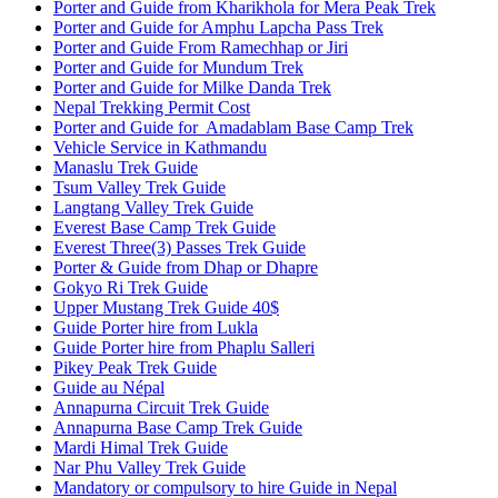
Porter and Guide from Kharikhola for Mera Peak Trek
Porter and Guide for Amphu Lapcha Pass Trek
Porter and Guide From Ramechhap or Jiri
Porter and Guide for Mundum Trek
Porter and Guide for Milke Danda Trek
Nepal Trekking Permit Cost
Porter and Guide for Amadablam Base Camp Trek
Vehicle Service in Kathmandu
Manaslu Trek Guide
Tsum Valley Trek Guide
Langtang Valley Trek Guide
Everest Base Camp Trek Guide
Everest Three(3) Passes Trek Guide
Porter & Guide from Dhap or Dhapre
Gokyo Ri Trek Guide
Upper Mustang Trek Guide 40$
Guide Porter hire from Lukla
Guide Porter hire from Phaplu Salleri
Pikey Peak Trek Guide
Guide au Népal
Annapurna Circuit Trek Guide
Annapurna Base Camp Trek Guide
Mardi Himal Trek Guide
Nar Phu Valley Trek Guide
Mandatory or compulsory to hire Guide in Nepal