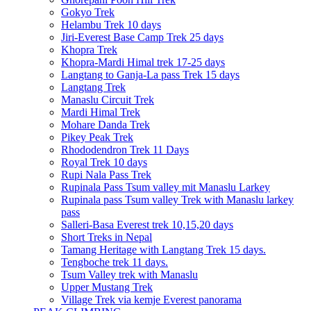
Gokyo Trek
Helambu Trek 10 days
Jiri-Everest Base Camp Trek 25 days
Khopra Trek
Khopra-Mardi Himal trek 17-25 days
Langtang to Ganja-La pass Trek 15 days
Langtang Trek
Manaslu Circuit Trek
Mardi Himal Trek
Mohare Danda Trek
Pikey Peak Trek
Rhododendron Trek 11 Days
Royal Trek 10 days
Rupi Nala Pass Trek
Rupinala Pass Tsum valley mit Manaslu Larkey
Rupinala pass Tsum valley Trek with Manaslu larkey
pass
Salleri-Basa Everest trek 10,15,20 days
Short Treks in Nepal
Tamang Heritage with Langtang Trek 15 days.
Tengboche trek 11 days.
Tsum Valley trek with Manaslu
Upper Mustang Trek
Village Trek via kemje Everest panorama