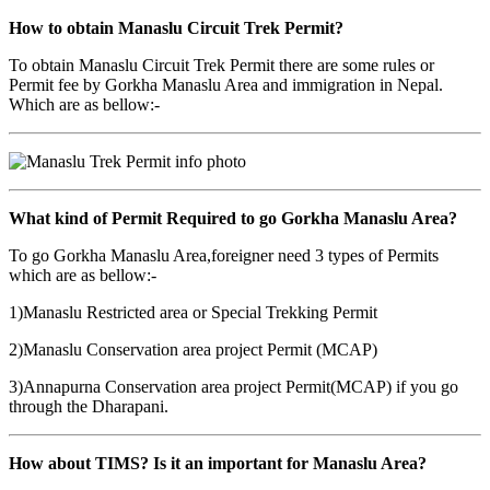
How to obtain Manaslu Circuit Trek Permit?
To obtain Manaslu Circuit Trek Permit there are some rules or
Permit fee by Gorkha Manaslu Area and immigration in Nepal.
Which are as bellow:-
What kind of Permit Required to go Gorkha Manaslu Area?
To go Gorkha Manaslu Area,foreigner need 3 types of Permits
which are as bellow:-
1)Manaslu Restricted area or Special Trekking Permit
2)Manaslu Conservation area project Permit (MCAP)
3)Annapurna Conservation area project Permit(MCAP) if you go
through the Dharapani.
How about TIMS? Is it an important for Manaslu Area?