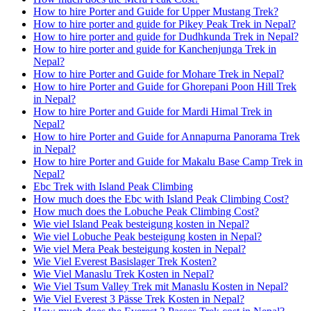
How to hire Porter and Guide for Upper Mustang Trek?
How to hire porter and guide for Pikey Peak Trek in Nepal?
How to hire porter and guide for Dudhkunda Trek in Nepal?
How to hire porter and guide for Kanchenjunga Trek in
Nepal?
How to hire Porter and Guide for Mohare Trek in Nepal?
How to hire Porter and Guide for Ghorepani Poon Hill Trek
in Nepal?
How to hire Porter and Guide for Mardi Himal Trek in
Nepal?
How to hire Porter and Guide for Annapurna Panorama Trek
in Nepal?
How to hire Porter and Guide for Makalu Base Camp Trek in
Nepal?
Ebc Trek with Island Peak Climbing
How much does the Ebc with Island Peak Climbing Cost?
How much does the Lobuche Peak Climbing Cost?
Wie viel Island Peak besteigung kosten in Nepal?
Wie viel Lobuche Peak besteigung kosten in Nepal?
Wie viel Mera Peak besteigung kosten in Nepal?
Wie Viel Everest Basislager Trek Kosten?
Wie Viel Manaslu Trek Kosten in Nepal?
Wie Viel Tsum Valley Trek mit Manaslu Kosten in Nepal?
Wie Viel Everest 3 Pässe Trek Kosten in Nepal?