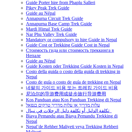
Guide Porter hire from Phaplu Salleri
Pikey Peak Trek Guide
Guide au Népal
Annapurna Circuit Trek Guide
Annapurna Base Camp Trek Guide
Mardi Himal Trek Guide
Nar Phu Valley Trek Guide
Mandatory or compulsory to hire Guide in Nepal
Guide Cost or Trekking Guide Cost in Nepal
Стоимость гида или стоимость треккинга в
Непале
Guide au Népal
Guide Kosten oder Trekking Guide Kosten in Nepal
Costo della guida o costo della guida di trekking in
Nepal
Costo de guía o costo de guía de trekking en Nepal
네팔의 가이드 비용 또는 트레킹 가이드 비용
尼泊尔的导游费用或徒步旅行导游费用
Kos Panduan atau Kos Panduan Trekking di Nepal
עלות מדריך או עלות מדריך טרקים בנפאל
تكلفة الدليل أو تكلفة دليل الرحلات في نيبال
Biaya Pemandu atau Biaya Pemandu Trekking di
Nepal
Nepal’de Rehber Maliyeti veya Trekking Rehberi
Maliyeti