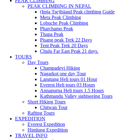
PEAK CLIMBING
PEAK CLIMBING IN NEPAL
(Imja Tse)Island Peak climbing Guide
Mera Peak Climbing
Lobuche Peak Climbing
Pharchamo Peak
Thapa Peak
Pisang peak Trek 22 Days
Tent Peak Trek 20 Days
Chulu Far East Peak 21 days.
TOURS
Day Tours
Champadevi Hiking
Nagarkot one day Tour
Langtang Heli tours 01 Hour
Everest Heli tours 03 Hours
Annapurna Heli tours 1.5 Hours
Kathmandu Valley sightseeing Tours
Short Hiking Tours
Chitwan Tour
Rafting Tours
EXPEDITION
Everest Expedition
Himlung Expedition
TRAVEL INFO