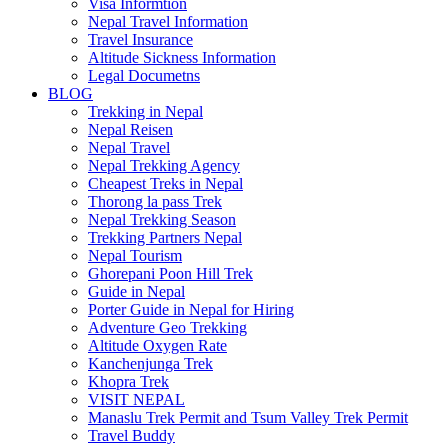
Visa Informtion
Nepal Travel Information
Travel Insurance
Altitude Sickness Information
Legal Documetns
BLOG
Trekking in Nepal
Nepal Reisen
Nepal Travel
Nepal Trekking Agency
Cheapest Treks in Nepal
Thorong la pass Trek
Nepal Trekking Season
Trekking Partners Nepal
Nepal Tourism
Ghorepani Poon Hill Trek
Guide in Nepal
Porter Guide in Nepal for Hiring
Adventure Geo Trekking
Altitude Oxygen Rate
Kanchenjunga Trek
Khopra Trek
VISIT NEPAL
Manaslu Trek Permit and Tsum Valley Trek Permit
Travel Buddy