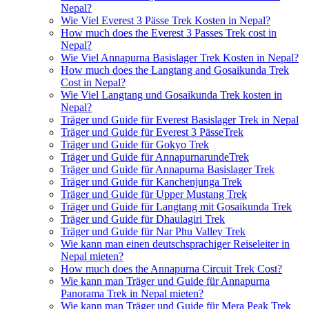
Nepal?
Wie Viel Everest 3 Pässe Trek Kosten in Nepal?
How much does the Everest 3 Passes Trek cost in
Nepal?
Wie Viel Annapurna Basislager Trek Kosten in Nepal?
How much does the Langtang and Gosaikunda Trek
Cost in Nepal?
Wie Viel Langtang und Gosaikunda Trek kosten in
Nepal?
Träger und Guide für Everest Basislager Trek in Nepal
Träger und Guide für Everest 3 PässeTrek
Träger und Guide für Gokyo Trek
Träger und Guide für AnnapurnarundeTrek
Träger und Guide für Annapurna Basislager Trek
Träger und Guide für Kanchenjunga Trek
Träger und Guide für Upper Mustang Trek
Träger und Guide für Langtang mit Gosaikunda Trek
Träger und Guide für Dhaulagiri Trek
Träger und Guide für Nar Phu Valley Trek
Wie kann man einen deutschsprachiger Reiseleiter in
Nepal mieten?
How much does the Annapurna Circuit Trek Cost?
Wie kann man Träger und Guide für Annapurna
Panorama Trek in Nepal mieten?
Wie kann man Träger und Guide für Mera Peak Trek