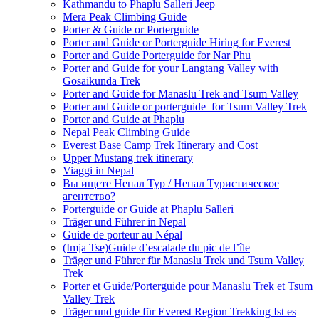
Kathmandu to Phaplu Salleri Jeep
Mera Peak Climbing Guide
Porter & Guide or Porterguide
Porter and Guide or Porterguide Hiring for Everest
Porter and Guide Porterguide for Nar Phu
Porter and Guide for your Langtang Valley with
Gosaikunda Trek
Porter and Guide for Manaslu Trek and Tsum Valley
Porter and Guide or porterguide for Tsum Valley Trek
Porter and Guide at Phaplu
Nepal Peak Climbing Guide
Everest Base Camp Trek Itinerary and Cost
Upper Mustang trek itinerary
Viaggi in Nepal
Вы ищете Непал Тур / Непал Туристическое
агентство?
Porterguide or Guide at Phaplu Salleri
Träger und Führer in Nepal
Guide de porteur au Népal
(Imja Tse)Guide d’escalade du pic de l’île
Träger und Führer für Manaslu Trek und Tsum Valley
Trek
Porter et Guide/Porterguide pour Manaslu Trek et Tsum
Valley Trek
Träger und guide für Everest Region Trekking Ist es