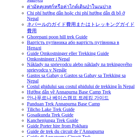
ค่ามัคคุเทศก์หรือค่าไกด์เดินป่าในเนปาล
Chi phí hướng dẫn hoặc chi phí hướng dẫn đi bộ ở
Nepal
ネパールのガイド費用またはトレッキングガイド
費用
Ghorepani poon hill trek Guide
Вартість путівника або вартість путівника в
Непалі
Guide Omkostninger eller Trekking Guide
Omkostninger i Nepal
Náklady na sprievodcu alebo náklady na trekingového
sprievodcu v Nepále
Gastos sa Gabay o Gastos sa Gabay sa Trekking sa
Nepal
Costul ghidului sau costul ghidului de trekking în Nepal
Hướng dẫn về Annapurna Base Camp Trek
안나푸르나 베이스캠프 트레킹 가이드
Panduan Trek Annapurna Base Camp
Tilicho Lake Trek Guide
Gosaikunda Trek Guide
Kanchenjunga Trek Guide
Guide Porter hire from Pokhara
Guide de trek du circuit de l’Annapurna
Guida di Annapurna Circuit Trek