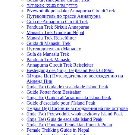
מדריך טרק מעגלי אנאפורנה
Przewodnik po szlaku Annapurna Circuit Trek
Путеводитель по трассе Аннапурна
Guía de Annapurna Circuit Trek
Panduan Trek Sirkuit Annapurna
Manaslu Trek Guide au Népal
Manaslu Trek Reiseführer
Guida di Manaslu Trek
Путеводитель по Манаслу
Guía de Manaslu Trek
Panduan Trek Manaslu
Annapurna Circuit Trek Reiseleiter
Besteigung des (Imja Tse)Island Peak 6189m.
(Имджа Це) Путеводитель по восхождению на
Айленд Пик
(Imja Tse) Guía de escalada de Island Peak
Guide Porter from Besisahar
(Imja Tse) Guida all’arrampicata Island Peak
Guide d’escalade pour l’Island Peak
(Імджа Це) Посібник зі сходження на пік острова
(Imja Tse) Przewodnik wspinaczkowy Island Peak
(Imja Tse) Guia de escalada Island Peak
(Imja Tse) Panduan Pendakian Puncak Pulau
Female Trekking Guide in Nepal