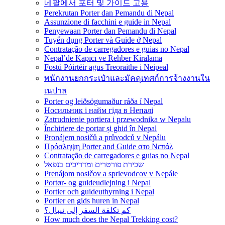
네팔에서 포터 및 가이드 고용
Perekrutan Porter dan Pemandu di Nepal
Assunzione di facchini e guide in Nepal
Penyewaan Porter dan Pemandu di Nepal
Tuyển dụng Porter và Guide ở Nepal
Contratação de carregadores e guias no Nepal
Nepal’de Kapıcı ve Rehber Kiralama
Fostú Póirtéir agus Treoraithe i Neipeal
พนักงานยกกระเป๋าและมัคคุเทศก์การจ้างงานใน
เนปาล
Porter og leiðsögumaður ráða í Nepal
Носильник і найм гіда в Непалі
Zatrudnienie portiera i przewodnika w Nepalu
Închiriere de portar și ghid în Nepal
Pronájem nosičů a průvodců v Nepálu
Πρόσληψη Porter and Guide στο Νεπάλ
Contratação de carregadores e guias no Nepal
שכירת פורטרים ומדריכים בנפאל
Prenájom nosičov a sprievodcov v Nepále
Portør- og guideudlejning i Nepal
Portier och guideuthyrning i Nepal
Portier en gids huren in Nepal
كم تكلفة السفر إلى نيبال؟
How much does the Nepal Trekking cost?