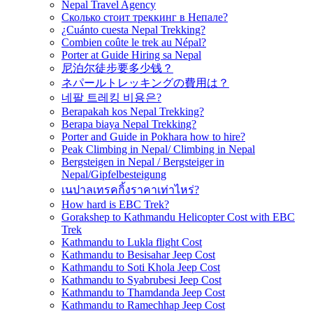
Nepal Travel Agency
Сколько стоит треккинг в Непале?
¿Cuánto cuesta Nepal Trekking?
Combien coûte le trek au Népal?
Porter at Guide Hiring sa Nepal
尼泊尔徒步要多少钱？
ネパールトレッキングの費用は？
네팔 트레킹 비용은?
Berapakah kos Nepal Trekking?
Berapa biaya Nepal Trekking?
Porter and Guide in Pokhara how to hire?
Peak Climbing in Nepal/ Climbing in Nepal
Bergsteigen in Nepal / Bergsteiger in
Nepal/Gipfelbesteigung
เนปาลเทรคกิ้งราคาเท่าไหร่?
How hard is EBC Trek?
Gorakshep to Kathmandu Helicopter Cost with EBC
Trek
Kathmandu to Lukla flight Cost
Kathmandu to Besisahar Jeep Cost
Kathmandu to Soti Khola Jeep Cost
Kathmandu to Syabrubesi Jeep Cost
Kathmandu to Thamdanda Jeep Cost
Kathmandu to Ramechhap Jeep Cost