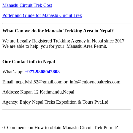
Manaslu Circuit Trek Cost
Porter and Guide for Manaslu Circuit Trek
What Can we do for Manaslu Trekking Area in Nepal?
We are Legally Registered Trekking Agency in Nepal since 2017.
We are able to help you for your Manaslu Area Permit.
Our Contact info in Nepal
What’sapp:
+977-9808042808
Email: nepalvisit52@gmail.com or info@enjoynepaltreks.com
Address: Kapan 12 Kathmandu,Nepal
Agency: Enjoy Nepal Treks Expedition & Tours Pvt.Ltd.
0 Comments on How to obtain Manaslu Circuit Trek Permit?