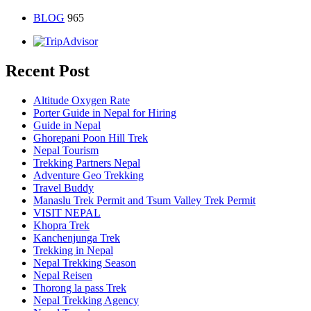
BLOG
965
Recent Post
Altitude Oxygen Rate
Porter Guide in Nepal for Hiring
Guide in Nepal
Ghorepani Poon Hill Trek
Nepal Tourism
Trekking Partners Nepal
Adventure Geo Trekking
Travel Buddy
Manaslu Trek Permit and Tsum Valley Trek Permit
VISIT NEPAL
Khopra Trek
Kanchenjunga Trek
Trekking in Nepal
Nepal Trekking Season
Nepal Reisen
Thorong la pass Trek
Nepal Trekking Agency