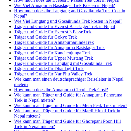
How much does the Everest 3 Passes Trek cost in Nepal?
Wie Viel Annapurna Basislager Trek Kosten in Nepal?
How much does the Langtang and Gosaikunda Trek Cost in
Nepal?
Wie Viel Langtang und Gosaikunda Trek kosten in Nepal?
Träger und Guide für Everest Basislager Trek in Nepal
Träger und Guide für Everest 3 PässeTrek
Träger und Guide für Gokyo Trek
Träger und Guide für AnnapurnarundeTrek
Träger und Guide für Annapurna Basislager Trek
Träger und Guide für Kanchenjunga Trek
Träger und Guide für Upper Mustang Trek
Träger und Guide für Langtang mit Gosaikunda Trek
Träger und Guide für Dhaulagiri Trek
Träger und Guide für Nar Phu Valley Trek
Wie kann man einen deutschsprachiger Reiseleiter in Nepal
mieten?
How much does the Annapurna Circuit Trek Cost?
Wie kann man Träger und Guide für Annapurna Panorama
Trek in Nepal mieten?
Wie kann man Träger und Guide für Mera Peak Trek mieten?
Wie kann man Träger und Guide für Mardi Himal Trek in
Nepal mieten?
Wie kann man Träger und Guide für Ghorepani Poon Hill
Trek in Nepal mieten?