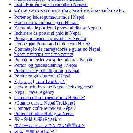
Fostú Póirtéir agus Treoraithe i Neipeal
พนักงานยกกระเป๋าและมัคคุเทศก์การจ้างงานในเนปาล
Porter og leiðsögumaður ráða í Nepal
Носильник і найм гіда в Непалі
Zatrudnienie portiera i przewodnika w Nepalu
Închiriere de portar și ghid în Nepal
Pronájem nosičů a průvodců v Nepálu
Πρόσληψη Porter and Guide στο Νεπάλ
Contratação de carregadores e guias no Nepal
שכירת פורטרים ומדריכים בנפאל
Prenájom nosičov a sprievodcov v Nepále
Portør- og guideudlejning i Nepal
Portier och guideuthyrning i Nepal
Portier en gids huren in Nepal
كم تكلفة السفر إلى نيبال؟
How much does the Nepal Trekking cost?
Nepal Travel Agency
Сколько стоит треккинг в Непале?
¿Cuánto cuesta Nepal Trekking?
Combien coûte le trek au Népal?
Porter at Guide Hiring sa Nepal
尼泊尔徒步要多少钱？
ネパールトレッキングの費用は？
네팔 트레킹 비용은?