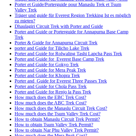
Porter et Guide/Porterguide pour Manaslu Trek et Tsum
Valley Trek
Träger und guide für Everest Region Trekking Ist es möglich
zu mieten?
Dhaulagiri Circuit Trek with Porter and Guide
Porter and Guide or Porterguide for Annapurna Base Camp
Trek
Porter & Guide for Annapurna Circuit Trek
porter and Guide for Tilicho Lake Trek
Porter and Guide for Rolwaling Tashi Lapcha Pass Trek
Porter and Guide for Everest Base Camp Trek
Porter and Guide for Gokyo Trek
Porter and Guide for Mera Peak Trek
Porter and Guide for Khopra Trek
Porter and Guide for Everest Three Passes Trek
Porter and Guide for Chola Pass Trek
Porter and Guide for Renjo la Pass Trek
How much does the EBC Trek Cost?
How much does the ABC Trek Cost?
How much does the Manaslu Circuit Trek Cost?
How much does the Tsum Valley Trek Cost?
How to obtain Manaslu Circuit Trek Permit?
How to obtain Tsum Valley Trek Permit?
How to obtain Nar Phu Valley Trek Permit?
How much does the Mera Peak Cost?