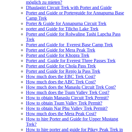
möglich zu mieten?
Dhaulagiri Circuit Trek with Porter and Guide
Porter and Guide or Porterguide for Annapurna Base
Camp Trek
Porter & Guide for Annapurna Circuit Trek
porter and Guide for Tilicho Lake Trek
Porter and Guide for Rolwaling Tashi Lapcha Pass
Trek
Porter and Guide for Everest Base Camp Trek
Porter and Guide for Mera Peak Trek
Porter and Guide for Khopra Trek
Porter and Guide for Everest Three Passes Trek
Porter and Guide for Chola Pass Trek
Porter and Guide for Renjo la Pass Trek
How much does the EBC Trek Cost?
How much does the ABC Trek Cost?
How much does the Manaslu Circuit Trek Cost?
How much does the Tsum Valley Trek Cost?
How to obtain Manaslu Circuit Trek Permit?
How to obtain Tsum Valley Trek Permit?
How to obtain Nar Phu Valley Trek Permit?
How much does the Mera Peak Cost?
How to hire Porter and Guide for Upper Mustang
Trek?
How to hire porter and guide for Pikey Peak Trek in