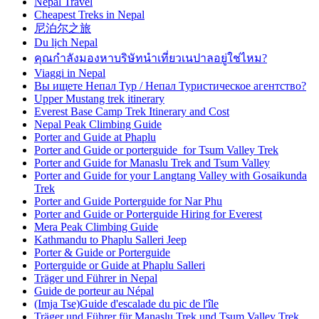
Nepal Travel
Cheapest Treks in Nepal
尼泊尔之旅
Du lịch Nepal
คุณกำลังมองหาบริษัทนำเที่ยวเนปาลอยู่ใช่ไหม?
Viaggi in Nepal
Вы ищете Непал Тур / Непал Туристическое агентство?
Upper Mustang trek itinerary
Everest Base Camp Trek Itinerary and Cost
Nepal Peak Climbing Guide
Porter and Guide at Phaplu
Porter and Guide or porterguide for Tsum Valley Trek
Porter and Guide for Manaslu Trek and Tsum Valley
Porter and Guide for your Langtang Valley with Gosaikunda
Trek
Porter and Guide Porterguide for Nar Phu
Porter and Guide or Porterguide Hiring for Everest
Mera Peak Climbing Guide
Kathmandu to Phaplu Salleri Jeep
Porter & Guide or Porterguide
Porterguide or Guide at Phaplu Salleri
Träger und Führer in Nepal
Guide de porteur au Népal
(Imja Tse)Guide d'escalade du pic de l'île
Träger und Führer für Manaslu Trek und Tsum Valley Trek