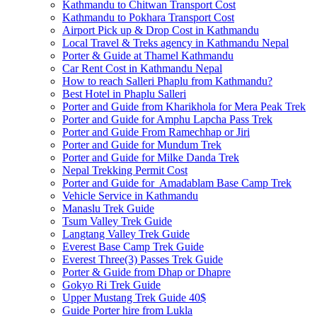
Kathmandu to Chitwan Transport Cost
Kathmandu to Pokhara Transport Cost
Airport Pick up & Drop Cost in Kathmandu
Local Travel & Treks agency in Kathmandu Nepal
Porter & Guide at Thamel Kathmandu
Car Rent Cost in Kathmandu Nepal
How to reach Salleri Phaplu from Kathmandu?
Best Hotel in Phaplu Salleri
Porter and Guide from Kharikhola for Mera Peak Trek
Porter and Guide for Amphu Lapcha Pass Trek
Porter and Guide From Ramechhap or Jiri
Porter and Guide for Mundum Trek
Porter and Guide for Milke Danda Trek
Nepal Trekking Permit Cost
Porter and Guide for Amadablam Base Camp Trek
Vehicle Service in Kathmandu
Manaslu Trek Guide
Tsum Valley Trek Guide
Langtang Valley Trek Guide
Everest Base Camp Trek Guide
Everest Three(3) Passes Trek Guide
Porter & Guide from Dhap or Dhapre
Gokyo Ri Trek Guide
Upper Mustang Trek Guide 40$
Guide Porter hire from Lukla