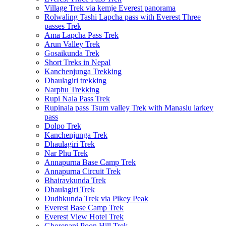
Village Trek via kemje Everest panorama
Rolwaling Tashi Lapcha pass with Everest Three
passes Trek
Ama Lapcha Pass Trek
Arun Valley Trek
Gosaikunda Trek
Short Treks in Nepal
Kanchenjunga Trekking
Dhaulagiri trekking
Narphu Trekking
Rupi Nala Pass Trek
Rupinala pass Tsum valley Trek with Manaslu larkey
pass
Dolpo Trek
Kanchenjunga Trek
Dhaulagiri Trek
Nar Phu Trek
Annapurna Base Camp Trek
Annapurna Circuit Trek
Bhairavkunda Trek
Dhaulagiri Trek
Dudhkunda Trek via Pikey Peak
Everest Base Camp Trek
Everest View Hotel Trek
Ghorepani Poon Hill Trek