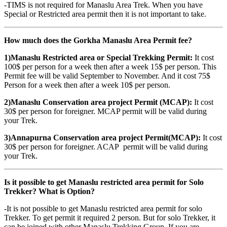
-TIMS is not required for Manaslu Area Trek. When you have
Special or Restricted area permit then it is not important to take.
How much does the Gorkha Manaslu Area Permit fee?
1)Manaslu Restricted area or Special Trekking Permit:
It cost
100$ per person for a week then after a week 15$ per person. This
Permit fee will be valid September to November. And it cost 75$
Person for a week then after a week 10$ per person.
2)Manaslu Conservation area project Permit (MCAP):
It cost
30$ per person for foreigner. MCAP permit will be valid during
your Trek.
3)Annapurna Conservation area project Permit(MCAP):
It cost
30$ per person for foreigner. ACAP permit will be valid during
your Trek.
Is it possible to get Manaslu restricted area permit for Solo
Trekker? What is Option?
-It is not possible to get Manaslu restricted area permit for solo
Trekker. To get permit it required 2 person. But for solo Trekker, it
can be joined with other Manaslu Trekking Group. If you are