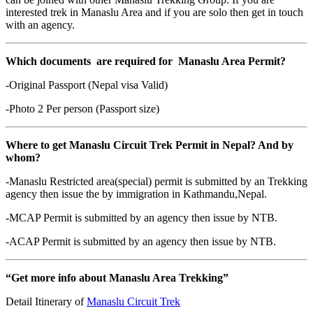
interested trek in Manaslu Area and if you are solo then get in touch
with an agency.
Which documents are required for Manaslu Area Permit?
-Original Passport (Nepal visa Valid)
-Photo 2 Per person (Passport size)
Where to get Manaslu Circuit Trek Permit in Nepal? And by
whom?
-Manaslu Restricted area(special) permit is submitted by an Trekking
agency then issue the by immigration in Kathmandu,Nepal.
-MCAP Permit is submitted by an agency then issue by NTB.
-ACAP Permit is submitted by an agency then issue by NTB.
“Get more info about Manaslu Area Trekking”
Detail Itinerary of
Manaslu Circuit Trek