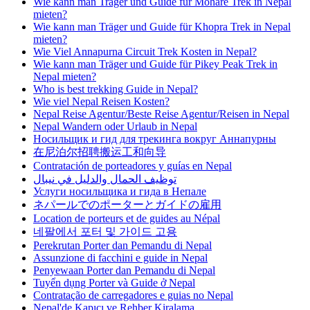
Wie kann man Träger und Guide für Mohare Trek in Nepal
mieten?
Wie kann man Träger und Guide für Khopra Trek in Nepal
mieten?
Wie Viel Annapurna Circuit Trek Kosten in Nepal?
Wie kann man Träger und Guide für Pikey Peak Trek in
Nepal mieten?
Who is best trekking Guide in Nepal?
Wie viel Nepal Reisen Kosten?
Nepal Reise Agentur/Beste Reise Agentur/Reisen in Nepal
Nepal Wandern oder Urlaub in Nepal
Носильщик и гид для трекинга вокруг Аннапурны
在尼泊尔招聘搬运工和向导
Contratación de porteadores y guías en Nepal
توظيف الحمال والدليل في نيبال
Услуги носильщика и гида в Непале
ネパールでのポーターとガイドの雇用
Location de porteurs et de guides au Népal
네팔에서 포터 및 가이드 고용
Perekrutan Porter dan Pemandu di Nepal
Assunzione di facchini e guide in Nepal
Penyewaan Porter dan Pemandu di Nepal
Tuyển dụng Porter và Guide ở Nepal
Contratação de carregadores e guias no Nepal
Nepal'de Kapıcı ve Rehber Kiralama