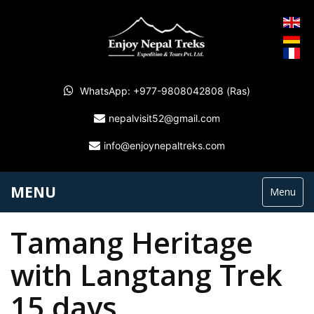
WhatsApp: +977-9808042808 (Ras)
nepalvisit52@gmail.com
info@enjoynepaltreks.com
MENU
Menu
Tamang Heritage
with Langtang Trek
15 days.