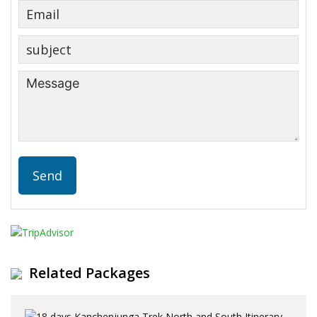
Related Packages