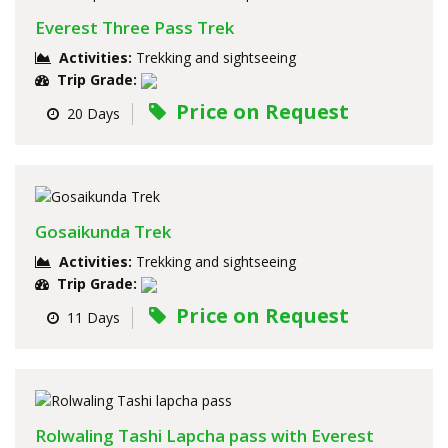
Everest Three Pass Trek
Activities:
Trekking and sightseeing
Trip Grade:
Price on Request
20 Days
Gosaikunda Trek
Activities:
Trekking and sightseeing
Trip Grade:
Price on Request
11 Days
Rolwaling Tashi Lapcha pass with Everest