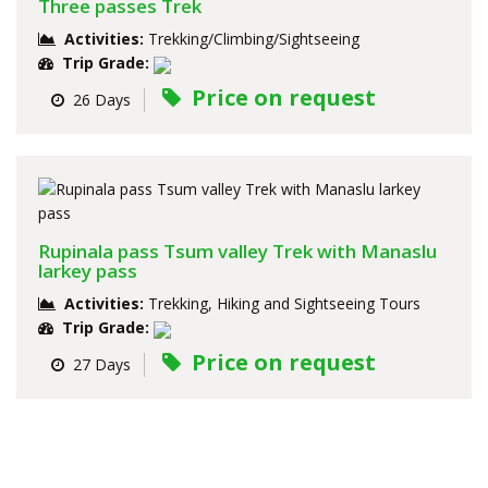
Three passes Trek
Activities:
Trekking/Climbing/Sightseeing
Trip Grade:
Price on request
26 Days
Rupinala pass Tsum valley Trek with Manaslu
larkey pass
Activities:
Trekking, Hiking and Sightseeing Tours
Trip Grade:
Price on request
27 Days