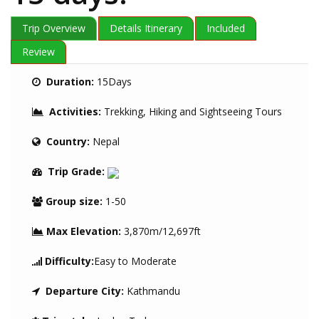
Trip Overview
Details Itinerary
Included
Review
Duration:
15Days
Activities:
Trekking, Hiking and Sightseeing Tours
Country:
Nepal
Trip Grade:
Group size:
1-50
Max Elevation:
3,870m/12,697ft
Difficulty:
Easy to Moderate
Departure City:
Kathmandu