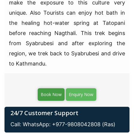
make the exposure to this culture very
unique. Also Tourists can enjoy hot bath in
the healing hot-water spring at Tatopani
before reaching Nagthali. This trek begins
from Syabrubesi and after exploring the
region, we trek back to Syabrubesi and drive
to Kathmandu.
Book Now
Enquiry Now
24/7 Customer Support
Call: WhatsApp: +977-9808042808 (Ras)