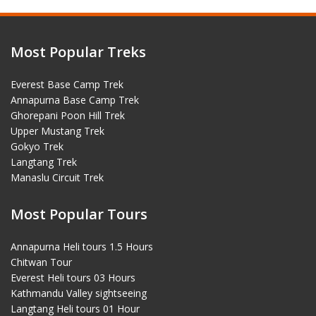
Most Popular Treks
Everest Base Camp Trek
Annapurna Base Camp Trek
Ghorepani Poon Hill Trek
Upper Mustang Trek
Gokyo Trek
Langtang Trek
Manaslu Circuit Trek
Most Popular Tours
Annapurna Heli tours 1.5 Hours
Chitwan Tour
Everest Heli tours 03 Hours
Kathmandu Valley sightseeing
Langtang Heli tours 01 Hour