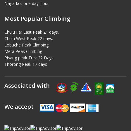
Nagarkot one day Tour
Most Popular Climbing
Chulu Far East Peak 21 days.
Chulu West Peak 22 days.
Lobuche Peak Climbing
Mera Peak Climbing
Pisang peak Trek 22 Days
Thorong Peak 17 days
Associated with
We accept