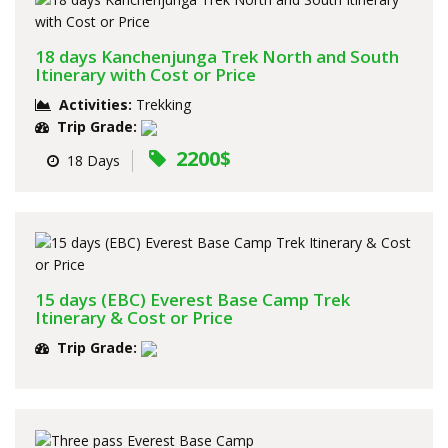
18 days Kanchenjunga Trek North and South
Itinerary with Cost or Price
Activities:
Trekking
Trip Grade:
2200$
18 Days
15 days (EBC) Everest Base Camp Trek
Itinerary & Cost or Price
Trip Grade: