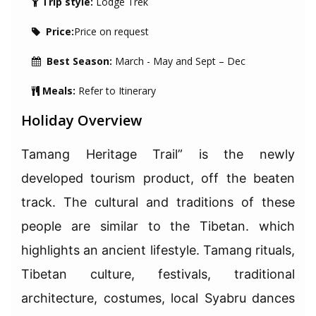
Trip style:
Lodge Trek
Price:
Price on request
Best Season:
March - May and Sept – Dec
Meals:
Refer to Itinerary
Holiday Overview
Tamang Heritage Trail” is the newly
developed tourism product, off the beaten
track. The cultural and traditions of these
people are similar to the Tibetan. which
highlights an ancient lifestyle. Tamang rituals,
Tibetan culture, festivals, traditional
architecture, costumes, local Syabru dances