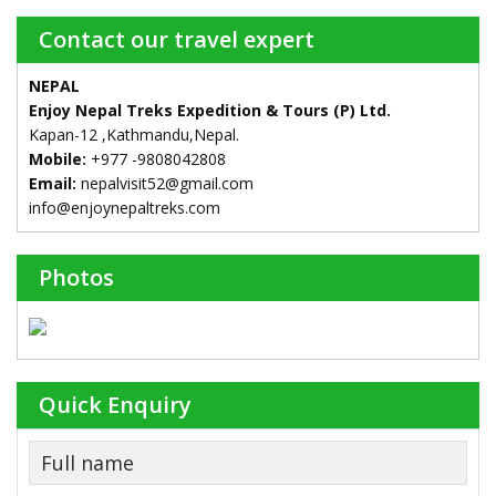
Contact our travel expert
NEPAL
Enjoy Nepal Treks Expedition & Tours (P) Ltd.
Kapan-12 ,Kathmandu,Nepal.
Mobile:
+977 -9808042808
Email:
nepalvisit52@gmail.com
info@enjoynepaltreks.com
Photos
Quick Enquiry