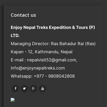
Contact us
Enjoy Nepal Treks Expedition & Tours (P)
LTD.
Managing Director: Ras Bahadur Rai (Ras)
Kapan - 12, Kathmandu, Nepal
E-mail : nepalvisit52@gmail.com,
info@enjoynepaltreks.com
Whatsapp: +977 - 9808042808