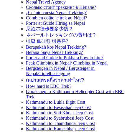
Nepal Travel Agency
Сколько стоит треккинг в Непале?
¿Cuánto cuesta Nepal Trekking?
Combien coûte le trek au Népal?
Porter at Guide Hiring sa Nepal
尼泊尔徒步要多少钱？
ネパールトレッキングの費用は？
네팔 트레킹 비용은?
Berapakah kos Nepal Trekking?
Berapa biaya Nepal Trekking?
Porter and Guide in Pokhara how to hire?
Peak Climbing in Nepal/ Climbing in Nepal
Bergsteigen in Nepal / Bergsteiger in
Nepal/Gipfelbesteigung
เนปาลเทรคกิ้งราคาเท่าไหร่?
How hard is EBC Trek?
Gorakshep to Kathmandu Helicopter Cost with EBC
Trek
Kathmandu to Lukla flight Cost
Kathmandu to Besisahar Jeep Cost
Kathmandu to Soti Khola Jeep Cost
Kathmandu to Syabrubesi Jeep Cost
Kathmandu to Thamdanda Jeep Cost
Kathmandu to Ramechhap Jeep Cost