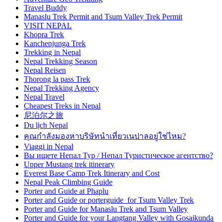
Travel Buddy
Manaslu Trek Permit and Tsum Valley Trek Permit
VISIT NEPAL
Khopra Trek
Kanchenjunga Trek
Trekking in Nepal
Nepal Trekking Season
Nepal Reisen
Thorong la pass Trek
Nepal Trekking Agency
Nepal Travel
Cheapest Treks in Nepal
尼泊尔之旅
Du lịch Nepal
คุณกำลังมองหาบริษัทนำเที่ยวเนปาลอยู่ใช่ไหม?
Viaggi in Nepal
Вы ищете Непал Тур / Непал Туристическое агентство?
Upper Mustang trek itinerary
Everest Base Camp Trek Itinerary and Cost
Nepal Peak Climbing Guide
Porter and Guide at Phaplu
Porter and Guide or porterguide for Tsum Valley Trek
Porter and Guide for Manaslu Trek and Tsum Valley
Porter and Guide for your Langtang Valley with Gosaikunda