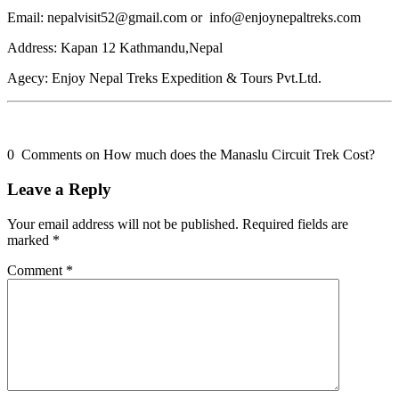
Email: nepalvisit52@gmail.com or info@enjoynepaltreks.com
Address: Kapan 12 Kathmandu,Nepal
Agecy: Enjoy Nepal Treks Expedition & Tours Pvt.Ltd.
0 Comments on How much does the Manaslu Circuit Trek Cost?
Leave a Reply
Your email address will not be published.
Required fields are
marked
*
Comment
*