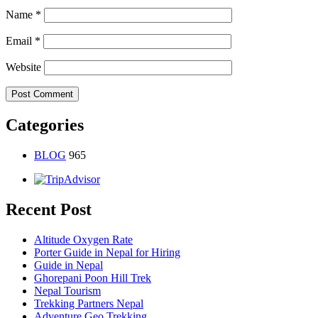
Name
*
Email
*
Website
Categories
BLOG
965
Recent Post
Altitude Oxygen Rate
Porter Guide in Nepal for Hiring
Guide in Nepal
Ghorepani Poon Hill Trek
Nepal Tourism
Trekking Partners Nepal
Adventure Geo Trekking