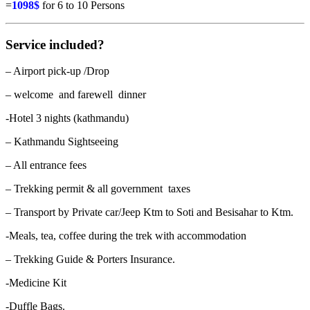
=
1098$
for 6 to 10 Persons
Service included?
– Airport pick-up /Drop
– welcome and farewell dinner
-Hotel 3 nights (kathmandu)
– Kathmandu Sightseeing
– All entrance fees
– Trekking permit & all government taxes
– Transport by Private car/Jeep Ktm to Soti and Besisahar to Ktm.
-Meals, tea, coffee during the trek with accommodation
– Trekking Guide & Porters Insurance.
-Medicine Kit
-Duffle Bags.