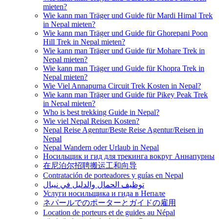
mieten?
Wie kann man Träger und Guide für Mardi Himal Trek
in Nepal mieten?
Wie kann man Träger und Guide für Ghorepani Poon
Hill Trek in Nepal mieten?
Wie kann man Träger und Guide für Mohare Trek in
Nepal mieten?
Wie kann man Träger und Guide für Khopra Trek in
Nepal mieten?
Wie Viel Annapurna Circuit Trek Kosten in Nepal?
Wie kann man Träger und Guide für Pikey Peak Trek
in Nepal mieten?
Who is best trekking Guide in Nepal?
Wie viel Nepal Reisen Kosten?
Nepal Reise Agentur/Beste Reise Agentur/Reisen in
Nepal
Nepal Wandern oder Urlaub in Nepal
Носильщик и гид для трекинга вокруг Аннапурны
在尼泊尔招聘搬运工和向导
Contratación de porteadores y guías en Nepal
توظيف الحمال والدليل في نيبال
Услуги носильщика и гида в Непале
ネパールでのポーターとガイドの雇用
Location de porteurs et de guides au Népal