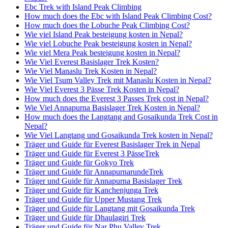
Ebc Trek with Island Peak Climbing
How much does the Ebc with Island Peak Climbing Cost?
How much does the Lobuche Peak Climbing Cost?
Wie viel Island Peak besteigung kosten in Nepal?
Wie viel Lobuche Peak besteigung kosten in Nepal?
Wie viel Mera Peak besteigung kosten in Nepal?
Wie Viel Everest Basislager Trek Kosten?
Wie Viel Manaslu Trek Kosten in Nepal?
Wie Viel Tsum Valley Trek mit Manaslu Kosten in Nepal?
Wie Viel Everest 3 Pässe Trek Kosten in Nepal?
How much does the Everest 3 Passes Trek cost in Nepal?
Wie Viel Annapurna Basislager Trek Kosten in Nepal?
How much does the Langtang and Gosaikunda Trek Cost in
Nepal?
Wie Viel Langtang und Gosaikunda Trek kosten in Nepal?
Träger und Guide für Everest Basislager Trek in Nepal
Träger und Guide für Everest 3 PässeTrek
Träger und Guide für Gokyo Trek
Träger und Guide für AnnapurnarundeTrek
Träger und Guide für Annapurna Basislager Trek
Träger und Guide für Kanchenjunga Trek
Träger und Guide für Upper Mustang Trek
Träger und Guide für Langtang mit Gosaikunda Trek
Träger und Guide für Dhaulagiri Trek
Träger und Guide für Nar Phu Valley Trek