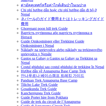
ค่ามัคคุเทศก์หรือค่าไกด์เดินป่าในเนปาล
Chi phí hướng dẫn hoặc chi phí hướng dẫn đi bộ ở
Nepal
ネパールのガイド費用またはトレッキングガイド
費用
Ghorepani poon hill trek Guide
Вартість путівника або вартість путівника в
Непалі
Guide Omkostninger eller Trekking Guide
Omkostninger i Nepal
Náklady na sprievodcu alebo náklady na trekingového
sprievodcu v Nepále
Gastos sa Gabay o Gastos sa Gabay sa Trekking sa
Nepal
Costul ghidului sau costul ghidului de trekking în Nepal
Hướng dẫn về Annapurna Base Camp Trek
안나푸르나 베이스캠프 트레킹 가이드
Panduan Trek Annapurna Base Camp
Tilicho Lake Trek Guide
Gosaikunda Trek Guide
Kanchenjunga Trek Guide
Guide Porter hire from Pokhara
Guide de trek du circuit de l’Annapurna
Guida di Annapurna Circuit Trek