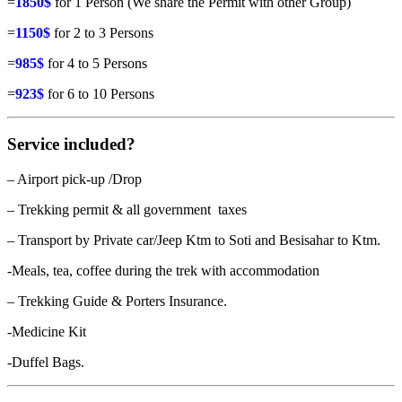
=
1850$
for 1 Person (We share the Permit with other Group)
=
1150$
for 2 to 3 Persons
=
985$
for 4 to 5 Persons
=
923$
for 6 to 10 Persons
Service included?
– Airport pick-up /Drop
– Trekking permit & all government taxes
– Transport by Private car/Jeep Ktm to Soti and Besisahar to Ktm.
-Meals, tea, coffee during the trek with accommodation
– Trekking Guide & Porters Insurance.
-Medicine Kit
-Duffel Bags.