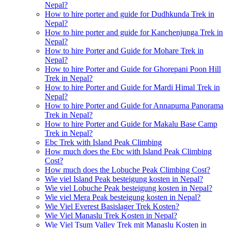
Nepal?
How to hire porter and guide for Dudhkunda Trek in
Nepal?
How to hire porter and guide for Kanchenjunga Trek in
Nepal?
How to hire Porter and Guide for Mohare Trek in
Nepal?
How to hire Porter and Guide for Ghorepani Poon Hill
Trek in Nepal?
How to hire Porter and Guide for Mardi Himal Trek in
Nepal?
How to hire Porter and Guide for Annapurna Panorama
Trek in Nepal?
How to hire Porter and Guide for Makalu Base Camp
Trek in Nepal?
Ebc Trek with Island Peak Climbing
How much does the Ebc with Island Peak Climbing
Cost?
How much does the Lobuche Peak Climbing Cost?
Wie viel Island Peak besteigung kosten in Nepal?
Wie viel Lobuche Peak besteigung kosten in Nepal?
Wie viel Mera Peak besteigung kosten in Nepal?
Wie Viel Everest Basislager Trek Kosten?
Wie Viel Manaslu Trek Kosten in Nepal?
Wie Viel Tsum Valley Trek mit Manaslu Kosten in