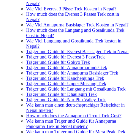
Nepal?
Wie Viel Everest 3 Pässe Trek Kosten in Nepal?
How much does the Everest 3 Passes Trek cost in
Nepal?
Wie Viel Annapurna Basislager Trek Kosten in Nepal?
How much does the Langtang and Gosaikunda Trek
Cost in Nepal?
Wie Viel Langtang und Gosaikunda Trek kosten in
Nepal?
Träger und Guide für Everest Basislager Trek in Nepal
Träger und Guide für Everest 3 PässeTrek
Träger und Guide für Gokyo Trek
Träger und Guide für AnnapurnarundeTrek
Träger und Guide für Annapurna Basislager Trek
Träger und Guide für Kanchenjunga Trek
Träger und Guide für Upper Mustang Trek
Träger und Guide für Langtang mit Gosaikunda Trek
Träger und Guide für Dhaulagiri Trek
Träger und Guide für Nar Phu Valley Trek
Wie kann man einen deutschsprachiger Reiseleiter in
Nepal mieten?
How much does the Annapurna Circuit Trek Cost?
Wie kann man Träger und Guide für Annapurna
Panorama Trek in Nepal mieten?
Wie kann man Träger und Guide für Mera Peak Trek