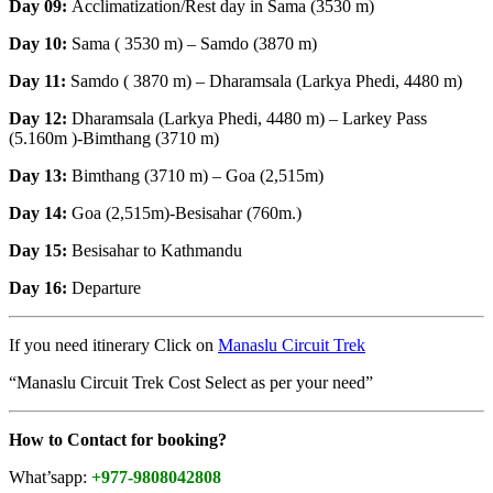
Day 09:
Acclimatization/Rest day in Sama (3530 m)
Day 10:
Sama ( 3530 m) – Samdo (3870 m)
Day 11:
Samdo ( 3870 m) – Dharamsala (Larkya Phedi, 4480 m)
Day 12:
Dharamsala (Larkya Phedi, 4480 m) – Larkey Pass
(5.160m )-Bimthang (3710 m)
Day 13:
Bimthang (3710 m) – Goa (2,515m)
Day 14:
Goa (2,515m)-Besisahar (760m.)
Day 15:
Besisahar to Kathmandu
Day 16:
Departure
If you need itinerary Click on
Manaslu Circuit Trek
“Manaslu Circuit Trek Cost Select as per your need”
How to Contact for booking?
What’sapp:
+977-9808042808