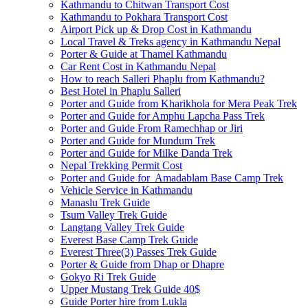
Kathmandu to Chitwan Transport Cost
Kathmandu to Pokhara Transport Cost
Airport Pick up & Drop Cost in Kathmandu
Local Travel & Treks agency in Kathmandu Nepal
Porter & Guide at Thamel Kathmandu
Car Rent Cost in Kathmandu Nepal
How to reach Salleri Phaplu from Kathmandu?
Best Hotel in Phaplu Salleri
Porter and Guide from Kharikhola for Mera Peak Trek
Porter and Guide for Amphu Lapcha Pass Trek
Porter and Guide From Ramechhap or Jiri
Porter and Guide for Mundum Trek
Porter and Guide for Milke Danda Trek
Nepal Trekking Permit Cost
Porter and Guide for Amadablam Base Camp Trek
Vehicle Service in Kathmandu
Manaslu Trek Guide
Tsum Valley Trek Guide
Langtang Valley Trek Guide
Everest Base Camp Trek Guide
Everest Three(3) Passes Trek Guide
Porter & Guide from Dhap or Dhapre
Gokyo Ri Trek Guide
Upper Mustang Trek Guide 40$
Guide Porter hire from Lukla