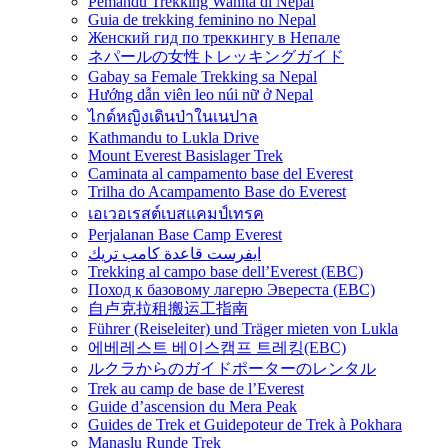
Pemandu Trekking Wanita di Nepal
Guia de trekking feminino no Nepal
Женский гид по треккингу в Непале
ネパールの女性トレッキングガイド
Gabay sa Female Trekking sa Nepal
Hướng dẫn viên leo núi nữ ở Nepal
ไกด์หญิงเดินป่าในเนปาล
Kathmandu to Lukla Drive
Mount Everest Basislager Trek
Caminata al campamento base del Everest
Trilha do Acampamento Base do Everest
เอเวอเรสต์เบสแคมป์เทรค
Perjalanan Base Camp Everest
ايفرست قاعدة كامب تريك
Trekking al campo base dell’Everest (EBC)
Поход к базовому лагерю Эвереста (EBC)
自卢克拉租搬运工指南
Führer (Reiseleiter) und Träger mieten von Lukla
에베레스트 베이스캠프 트레킹(EBC)
ルクラからのガイドポーターのレンタル
Trek au camp de base de l’Everest
Guide d’ascension du Mera Peak
Guides de Trek et Guidepoteur de Trek à Pokhara
Manaslu Runde Trek