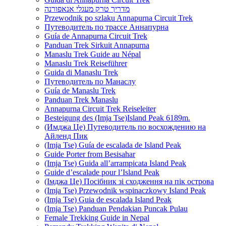
מדריך טרק מעגלי אנאפורנה
Przewodnik po szlaku Annapurna Circuit Trek
Путеводитель по трассе Аннапурна
Guía de Annapurna Circuit Trek
Panduan Trek Sirkuit Annapurna
Manaslu Trek Guide au Népal
Manaslu Trek Reiseführer
Guida di Manaslu Trek
Путеводитель по Манаслу
Guía de Manaslu Trek
Panduan Trek Manaslu
Annapurna Circuit Trek Reiseleiter
Besteigung des (Imja Tse)Island Peak 6189m.
(Имджа Це) Путеводитель по восхождению на
Айленд Пик
(Imja Tse) Guía de escalada de Island Peak
Guide Porter from Besisahar
(Imja Tse) Guida all’arrampicata Island Peak
Guide d’escalade pour l’Island Peak
(Імджа Це) Посібник зі сходження на пік острова
(Imja Tse) Przewodnik wspinaczkowy Island Peak
(Imja Tse) Guia de escalada Island Peak
(Imja Tse) Panduan Pendakian Puncak Pulau
Female Trekking Guide in Nepal