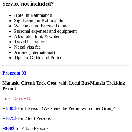
Service not included?
Hotel in Kathmandu
Sightseeing in Kathmandu
Welcome and Farewell dinner
Personal expenses and equipment
Alcoholic drink & water
Travel insurance
Nepal visa fee
Airfare (International)
Tips for Guide and Porters.
Program 03
Manaslu Circuit Trek Cost
: with Local Bus/Manslu Trekking
Permit
Total Days =16
=
1385$
for 1 Person (We share the Permit with other Group)
=
1075$
for 2 to 3 Persons
=
960$
for 4 to 5 Persons