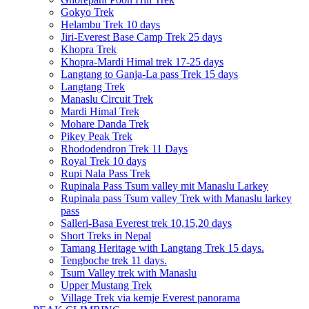
Gokyo Trek
Helambu Trek 10 days
Jiri-Everest Base Camp Trek 25 days
Khopra Trek
Khopra-Mardi Himal trek 17-25 days
Langtang to Ganja-La pass Trek 15 days
Langtang Trek
Manaslu Circuit Trek
Mardi Himal Trek
Mohare Danda Trek
Pikey Peak Trek
Rhododendron Trek 11 Days
Royal Trek 10 days
Rupi Nala Pass Trek
Rupinala Pass Tsum valley mit Manaslu Larkey
Rupinala pass Tsum valley Trek with Manaslu larkey
pass
Salleri-Basa Everest trek 10,15,20 days
Short Treks in Nepal
Tamang Heritage with Langtang Trek 15 days.
Tengboche trek 11 days.
Tsum Valley trek with Manaslu
Upper Mustang Trek
Village Trek via kemje Everest panorama