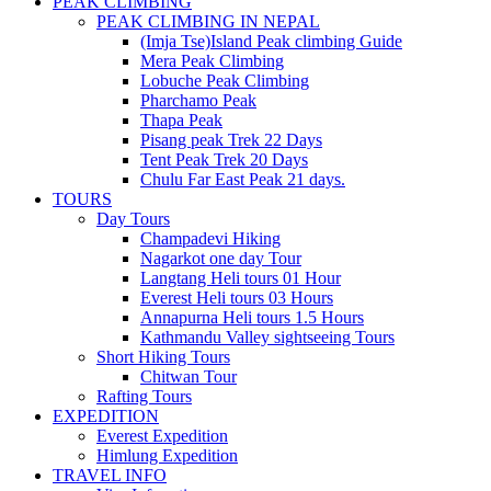
PEAK CLIMBING
PEAK CLIMBING IN NEPAL
(Imja Tse)Island Peak climbing Guide
Mera Peak Climbing
Lobuche Peak Climbing
Pharchamo Peak
Thapa Peak
Pisang peak Trek 22 Days
Tent Peak Trek 20 Days
Chulu Far East Peak 21 days.
TOURS
Day Tours
Champadevi Hiking
Nagarkot one day Tour
Langtang Heli tours 01 Hour
Everest Heli tours 03 Hours
Annapurna Heli tours 1.5 Hours
Kathmandu Valley sightseeing Tours
Short Hiking Tours
Chitwan Tour
Rafting Tours
EXPEDITION
Everest Expedition
Himlung Expedition
TRAVEL INFO