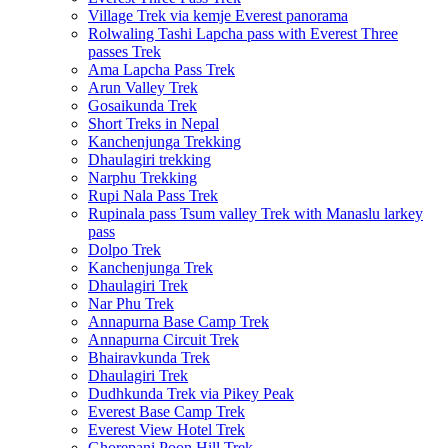
Village Trek via kemje Everest panorama
Rolwaling Tashi Lapcha pass with Everest Three
passes Trek
Ama Lapcha Pass Trek
Arun Valley Trek
Gosaikunda Trek
Short Treks in Nepal
Kanchenjunga Trekking
Dhaulagiri trekking
Narphu Trekking
Rupi Nala Pass Trek
Rupinala pass Tsum valley Trek with Manaslu larkey
pass
Dolpo Trek
Kanchenjunga Trek
Dhaulagiri Trek
Nar Phu Trek
Annapurna Base Camp Trek
Annapurna Circuit Trek
Bhairavkunda Trek
Dhaulagiri Trek
Dudhkunda Trek via Pikey Peak
Everest Base Camp Trek
Everest View Hotel Trek
Ghorepani Poon Hill Trek