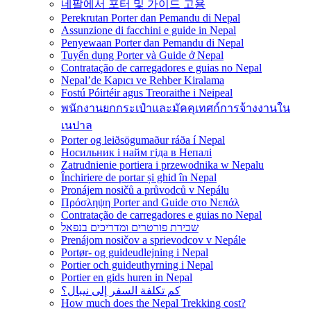
네팔에서 포터 및 가이드 고용
Perekrutan Porter dan Pemandu di Nepal
Assunzione di facchini e guide in Nepal
Penyewaan Porter dan Pemandu di Nepal
Tuyển dụng Porter và Guide ở Nepal
Contratação de carregadores e guias no Nepal
Nepal’de Kapıcı ve Rehber Kiralama
Fostú Póirtéir agus Treoraithe i Neipeal
พนักงานยกกระเป๋าและมัคคุเทศก์การจ้างงานใน
เนปาล
Porter og leiðsögumaður ráða í Nepal
Носильник і найм гіда в Непалі
Zatrudnienie portiera i przewodnika w Nepalu
Închiriere de portar și ghid în Nepal
Pronájem nosičů a průvodců v Nepálu
Πρόσληψη Porter and Guide στο Νεπάλ
Contratação de carregadores e guias no Nepal
שכירת פורטרים ומדריכים בנפאל
Prenájom nosičov a sprievodcov v Nepále
Portør- og guideudlejning i Nepal
Portier och guideuthyrning i Nepal
Portier en gids huren in Nepal
كم تكلفة السفر إلى نيبال؟
How much does the Nepal Trekking cost?