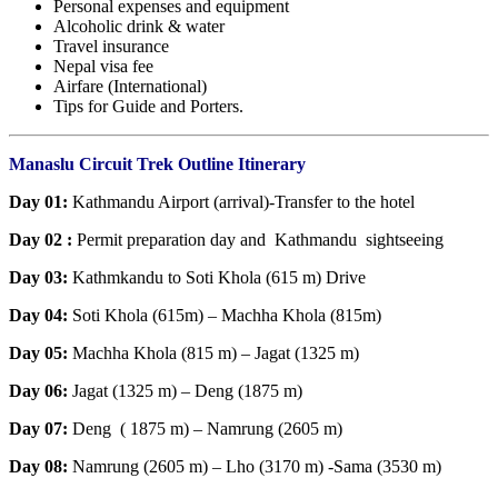
Personal expenses and equipment
Alcoholic drink & water
Travel insurance
Nepal visa fee
Airfare (International)
Tips for Guide and Porters.
Manaslu Circuit Trek Outline Itinerary
Day 01:
Kathmandu Airport (arrival)-Transfer to the hotel
Day 02 :
Permit preparation day and Kathmandu sightseeing
Day 03:
Kathmkandu to Soti Khola (615 m) Drive
Day 04:
Soti Khola (615m) – Machha Khola (815m)
Day 05:
Machha Khola (815 m) – Jagat (1325 m)
Day 06:
Jagat (1325 m) – Deng (1875 m)
Day 07:
Deng ( 1875 m) – Namrung (2605 m)
Day 08:
Namrung (2605 m) – Lho (3170 m) -Sama (3530 m)