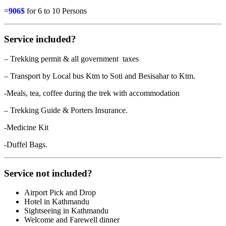
=
906$
for 6 to 10 Persons
Service included?
– Trekking permit & all government taxes
– Transport by Local bus Ktm to Soti and Besisahar to Ktm.
-Meals, tea, coffee during the trek with accommodation
– Trekking Guide & Porters Insurance.
-Medicine Kit
-Duffel Bags.
Service not included?
Airport Pick and Drop
Hotel in Kathmandu
Sightseeing in Kathmandu
Welcome and Farewell dinner