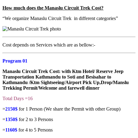
How much does the Manaslu Circuit Trek Cost?
“We organize Manaslu Circuit Trek in different categories”
Cost depends on Services which are as bellow:-
Program 01
Manaslu Circuit Trek Cost
: with Ktm Hotel/ Reserve Jeep
Transportation Kathmandu to Soti and Besisahar to
Kathmandu /Ktm Sightseeing/Airport Pick Up,Drop/Manslu
Trekking Permit/Welcome and farewell dinner
Total Days =16
=
2150$
for 1 Person (We share the Permit with other Group)
=
1350$
for 2 to 3 Persons
=
1160$
for 4 to 5 Persons