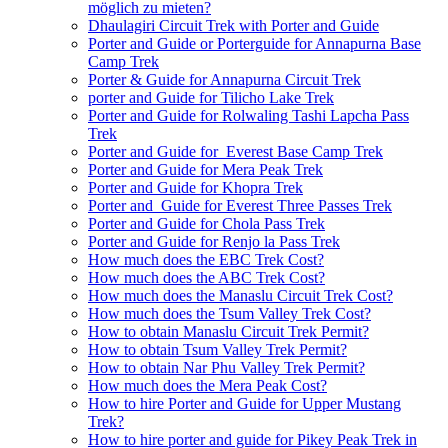
möglich zu mieten?
Dhaulagiri Circuit Trek with Porter and Guide
Porter and Guide or Porterguide for Annapurna Base
Camp Trek
Porter & Guide for Annapurna Circuit Trek
porter and Guide for Tilicho Lake Trek
Porter and Guide for Rolwaling Tashi Lapcha Pass
Trek
Porter and Guide for Everest Base Camp Trek
Porter and Guide for Mera Peak Trek
Porter and Guide for Khopra Trek
Porter and Guide for Everest Three Passes Trek
Porter and Guide for Chola Pass Trek
Porter and Guide for Renjo la Pass Trek
How much does the EBC Trek Cost?
How much does the ABC Trek Cost?
How much does the Manaslu Circuit Trek Cost?
How much does the Tsum Valley Trek Cost?
How to obtain Manaslu Circuit Trek Permit?
How to obtain Tsum Valley Trek Permit?
How to obtain Nar Phu Valley Trek Permit?
How much does the Mera Peak Cost?
How to hire Porter and Guide for Upper Mustang
Trek?
How to hire porter and guide for Pikey Peak Trek in