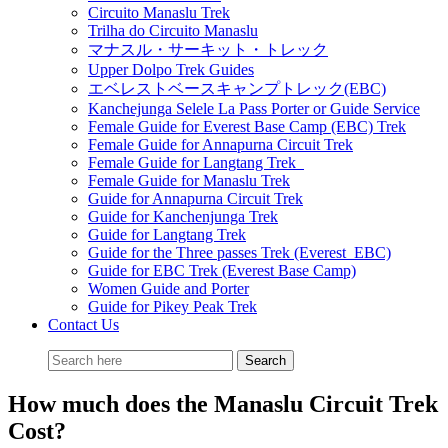
Circuito Manaslu Trek
Trilha do Circuito Manaslu
マナスル・サーキット・トレック
Upper Dolpo Trek Guides
エベレストベースキャンプトレック(EBC)
Kanchejunga Selele La Pass Porter or Guide Service
Female Guide for Everest Base Camp (EBC) Trek
Female Guide for Annapurna Circuit Trek
Female Guide for Langtang Trek
Female Guide for Manaslu Trek
Guide for Annapurna Circuit Trek
Guide for Kanchenjunga Trek
Guide for Langtang Trek
Guide for the Three passes Trek (Everest EBC)
Guide for EBC Trek (Everest Base Camp)
Women Guide and Porter
Guide for Pikey Peak Trek
Contact Us
How much does the Manaslu Circuit Trek
Cost?