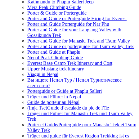
Kathmandu to Phaplu Salleri Jeep
Mera Peak Climbing Guide
Porter & Guide or Porterguide
Porter and Guide or Porterguide Hiring for Everest
Porter and Guide Porterguide for Nar Phu
Porter and Guide for your Langtang Valley with
Gosaikunda Trek
Porter and Guide for Manaslu Trek and Tsum Valley
Porter and Guide or porterguide for Tsum Valley Trek
Porter and Guide at Phaplu
Nepal Peak Climbing Guide
Everest Base Camp Trek Itinerary and Cost
Upper Mustang trek itinerary
Viaggi in Nepal
Вы ищете Непал Тур / Непал Туристическое
агентство?
Porterguide or Guide at Phaplu Salleri
Träger und Führer in Nepal
Guide de porteur au Népal
(Imja Tse)Guide d’escalade du pic de l’île
Träger und Führer für Manaslu Trek und Tsum Valley
Trek
Porter et Guide/Porterguide pour Manaslu Trek et Tsum
Valley Trek
Träger und guide für Everest Region Trekking Ist es