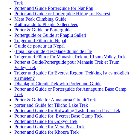
Trek
Porter and Guide Porterguide for Nar Phu
Porter and Guide or Porterguide Hiring for Everest
Mera Peak Climbing Guide
Kathmandu to Phaplu Salleri Jeep
Porter & Guide or Porterguide
Porterguide or Guide at Phaplu Salleri
Träger und Führer in Nepal
Guide de porteur au Népal
(Imja Tse)Guide d'escalade du pic de l'île
Träger und Führer für Manaslu Trek und Tsum Valley Trek
Porter et Guide/Porterguide pour Manaslu Trek et Tsum
Valley Trek
Träger und guide für Everest Region Trekking Ist es möglich
zu mieten?
Dhaulagiri Circuit Trek with Porter and Guide
Porter and Guide or Porterguide for Annapurna Base Camp
Trek
Porter & Guide for Annapurna Circuit Trek
porter and Guide for Tilicho Lake Trek
Porter and Guide for Rolwaling Tashi Lapcha Pass Trek
Porter and Guide for Everest Base Camp Trek
Porter and Guide for Gokyo Trek
Porter and Guide for Mera Peak Trek
Porter and Guide for Khopra Trek