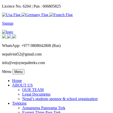
Licence No. 6204 | Pan : 606805825
Signup
WhatsApp: +977-9808042808 (Ras)
nepalvisit52@gmail.com
info@enjoynepaltreks.com
Menu
Menu
Home
ABOUT US
OUR TEAM
Legal Documetns
Nepal’s students sponsor & school organization
Trekking
Annapurna Panorama Trek
Everest Three Pass Trek