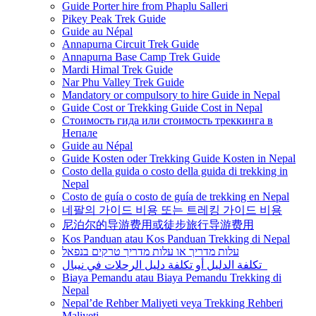
Guide Porter hire from Phaplu Salleri
Pikey Peak Trek Guide
Guide au Népal
Annapurna Circuit Trek Guide
Annapurna Base Camp Trek Guide
Mardi Himal Trek Guide
Nar Phu Valley Trek Guide
Mandatory or compulsory to hire Guide in Nepal
Guide Cost or Trekking Guide Cost in Nepal
Стоимость гида или стоимость треккинга в
Непале
Guide au Népal
Guide Kosten oder Trekking Guide Kosten in Nepal
Costo della guida o costo della guida di trekking in
Nepal
Costo de guía o costo de guía de trekking en Nepal
네팔의 가이드 비용 또는 트레킹 가이드 비용
尼泊尔的导游费用或徒步旅行导游费用
Kos Panduan atau Kos Panduan Trekking di Nepal
עלות מדריך או עלות מדריך טרקים בנפאל
تكلفة الدليل أو تكلفة دليل الرحلات في نيبال
Biaya Pemandu atau Biaya Pemandu Trekking di
Nepal
Nepal’de Rehber Maliyeti veya Trekking Rehberi
Maliyeti