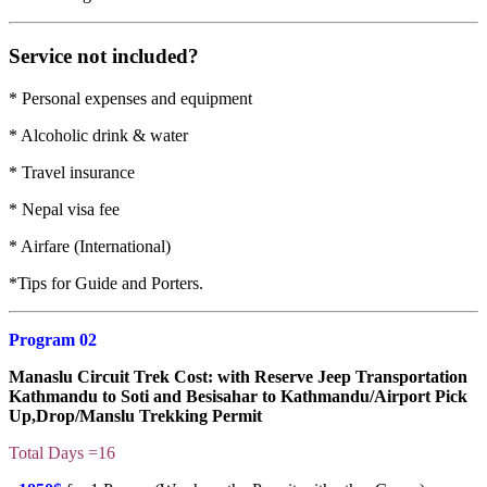
Service not included?
* Personal expenses and equipment
* Alcoholic drink & water
* Travel insurance
* Nepal visa fee
* Airfare (International)
*Tips for Guide and Porters.
Program 02
Manaslu Circuit Trek Cost
: with Reserve Jeep Transportation
Kathmandu to Soti and Besisahar to Kathmandu/Airport Pick
Up,Drop/Manslu Trekking Permit
Total Days =16