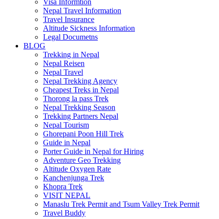
Visa Informtion
Nepal Travel Information
Travel Insurance
Altitude Sickness Information
Legal Documetns
BLOG
Trekking in Nepal
Nepal Reisen
Nepal Travel
Nepal Trekking Agency
Cheapest Treks in Nepal
Thorong la pass Trek
Nepal Trekking Season
Trekking Partners Nepal
Nepal Tourism
Ghorepani Poon Hill Trek
Guide in Nepal
Porter Guide in Nepal for Hiring
Adventure Geo Trekking
Altitude Oxygen Rate
Kanchenjunga Trek
Khopra Trek
VISIT NEPAL
Manaslu Trek Permit and Tsum Valley Trek Permit
Travel Buddy