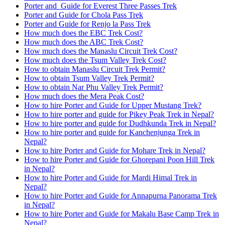
Porter and Guide for Everest Three Passes Trek
Porter and Guide for Chola Pass Trek
Porter and Guide for Renjo la Pass Trek
How much does the EBC Trek Cost?
How much does the ABC Trek Cost?
How much does the Manaslu Circuit Trek Cost?
How much does the Tsum Valley Trek Cost?
How to obtain Manaslu Circuit Trek Permit?
How to obtain Tsum Valley Trek Permit?
How to obtain Nar Phu Valley Trek Permit?
How much does the Mera Peak Cost?
How to hire Porter and Guide for Upper Mustang Trek?
How to hire porter and guide for Pikey Peak Trek in Nepal?
How to hire porter and guide for Dudhkunda Trek in Nepal?
How to hire porter and guide for Kanchenjunga Trek in
Nepal?
How to hire Porter and Guide for Mohare Trek in Nepal?
How to hire Porter and Guide for Ghorepani Poon Hill Trek
in Nepal?
How to hire Porter and Guide for Mardi Himal Trek in
Nepal?
How to hire Porter and Guide for Annapurna Panorama Trek
in Nepal?
How to hire Porter and Guide for Makalu Base Camp Trek in
Nepal?