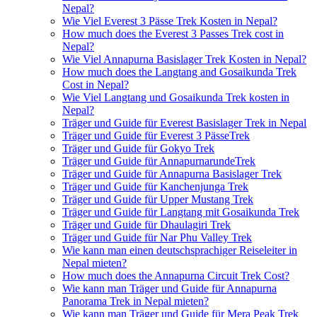
Nepal?
Wie Viel Everest 3 Pässe Trek Kosten in Nepal?
How much does the Everest 3 Passes Trek cost in
Nepal?
Wie Viel Annapurna Basislager Trek Kosten in Nepal?
How much does the Langtang and Gosaikunda Trek
Cost in Nepal?
Wie Viel Langtang und Gosaikunda Trek kosten in
Nepal?
Träger und Guide für Everest Basislager Trek in Nepal
Träger und Guide für Everest 3 PässeTrek
Träger und Guide für Gokyo Trek
Träger und Guide für AnnapurnarundeTrek
Träger und Guide für Annapurna Basislager Trek
Träger und Guide für Kanchenjunga Trek
Träger und Guide für Upper Mustang Trek
Träger und Guide für Langtang mit Gosaikunda Trek
Träger und Guide für Dhaulagiri Trek
Träger und Guide für Nar Phu Valley Trek
Wie kann man einen deutschsprachiger Reiseleiter in
Nepal mieten?
How much does the Annapurna Circuit Trek Cost?
Wie kann man Träger und Guide für Annapurna
Panorama Trek in Nepal mieten?
Wie kann man Träger und Guide für Mera Peak Trek