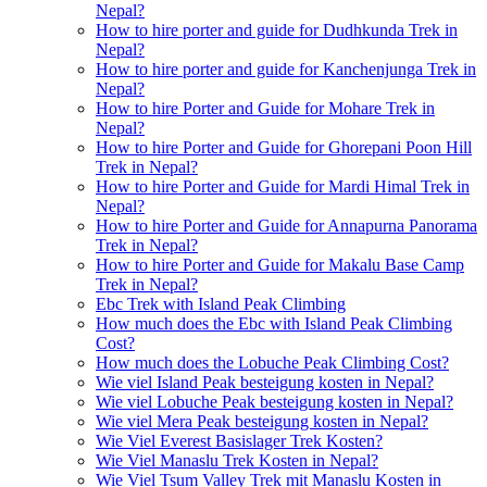
Nepal?
How to hire porter and guide for Dudhkunda Trek in
Nepal?
How to hire porter and guide for Kanchenjunga Trek in
Nepal?
How to hire Porter and Guide for Mohare Trek in
Nepal?
How to hire Porter and Guide for Ghorepani Poon Hill
Trek in Nepal?
How to hire Porter and Guide for Mardi Himal Trek in
Nepal?
How to hire Porter and Guide for Annapurna Panorama
Trek in Nepal?
How to hire Porter and Guide for Makalu Base Camp
Trek in Nepal?
Ebc Trek with Island Peak Climbing
How much does the Ebc with Island Peak Climbing
Cost?
How much does the Lobuche Peak Climbing Cost?
Wie viel Island Peak besteigung kosten in Nepal?
Wie viel Lobuche Peak besteigung kosten in Nepal?
Wie viel Mera Peak besteigung kosten in Nepal?
Wie Viel Everest Basislager Trek Kosten?
Wie Viel Manaslu Trek Kosten in Nepal?
Wie Viel Tsum Valley Trek mit Manaslu Kosten in