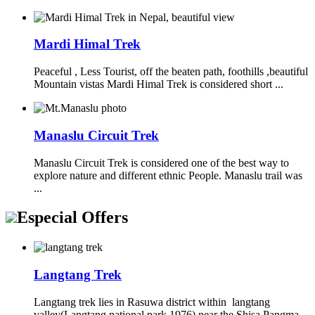
Mardi Himal Trek
Peaceful , Less Tourist, off the beaten path, foothills ,beautiful
Mountain vistas Mardi Himal Trek is considered short ...
Manaslu Circuit Trek
Manaslu Circuit Trek is considered one of the best way to
explore nature and different ethnic People. Manaslu trail was
...
Especial Offers
Langtang Trek
Langtang trek lies in Rasuwa district within langtang
valley(Langtang national park 1976) near the Shisa Pangma