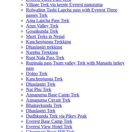
Village Trek via kemje Everest panorama
Rolwaling Tashi Lapcha pass with Everest Three
passes Trek
Ama Lapcha Pass Trek
Arun Valley Trek
Gosaikunda Trek
Short Treks in Nepal
Kanchenjunga Trekking
Dhaulagiri trekking
Narphu Trekking
Rupi Nala Pass Trek
Rupinala pass Tsum valley Trek with Manaslu larkey
pass
Dolpo Trek
Kanchenjunga Trek
Dhaulagiri Trek
Nar Phu Trek
Annapurna Base Camp Trek
Annapurna Circuit Trek
Bhairavkunda Trek
Dhaulagiri Trek
Dudhkunda Trek via Pikey Peak
Everest Base Camp Trek
Everest View Hotel Trek
Ghorepani Poon Hill Trek