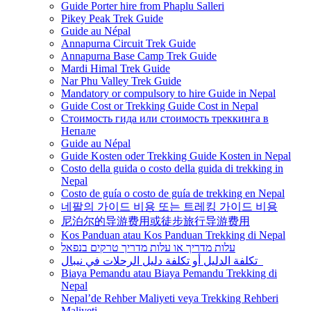
Guide Porter hire from Phaplu Salleri
Pikey Peak Trek Guide
Guide au Népal
Annapurna Circuit Trek Guide
Annapurna Base Camp Trek Guide
Mardi Himal Trek Guide
Nar Phu Valley Trek Guide
Mandatory or compulsory to hire Guide in Nepal
Guide Cost or Trekking Guide Cost in Nepal
Стоимость гида или стоимость треккинга в
Непале
Guide au Népal
Guide Kosten oder Trekking Guide Kosten in Nepal
Costo della guida o costo della guida di trekking in
Nepal
Costo de guía o costo de guía de trekking en Nepal
네팔의 가이드 비용 또는 트레킹 가이드 비용
尼泊尔的导游费用或徒步旅行导游费用
Kos Panduan atau Kos Panduan Trekking di Nepal
עלות מדריך או עלות מדריך טרקים בנפאל
تكلفة الدليل أو تكلفة دليل الرحلات في نيبال
Biaya Pemandu atau Biaya Pemandu Trekking di
Nepal
Nepal’de Rehber Maliyeti veya Trekking Rehberi
Maliyeti