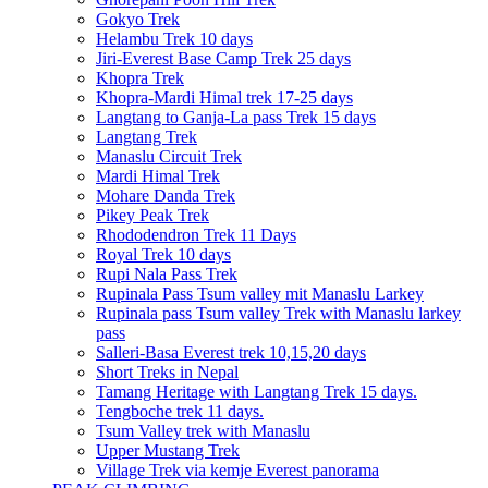
Gokyo Trek
Helambu Trek 10 days
Jiri-Everest Base Camp Trek 25 days
Khopra Trek
Khopra-Mardi Himal trek 17-25 days
Langtang to Ganja-La pass Trek 15 days
Langtang Trek
Manaslu Circuit Trek
Mardi Himal Trek
Mohare Danda Trek
Pikey Peak Trek
Rhododendron Trek 11 Days
Royal Trek 10 days
Rupi Nala Pass Trek
Rupinala Pass Tsum valley mit Manaslu Larkey
Rupinala pass Tsum valley Trek with Manaslu larkey
pass
Salleri-Basa Everest trek 10,15,20 days
Short Treks in Nepal
Tamang Heritage with Langtang Trek 15 days.
Tengboche trek 11 days.
Tsum Valley trek with Manaslu
Upper Mustang Trek
Village Trek via kemje Everest panorama