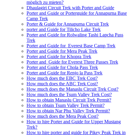
möglich zu mieten?
Dhaulagiri Circuit Trek with Porter and Guide
Porter and Guide or Porterguide for Annapurna Base
Camp Trek
Porter & Guide for Annapurna Circuit Trek
porter and Guide for Tilicho Lake Trek
Porter and Guide for Rolwaling Tashi Lapcha Pass
Trek
Porter and Guide for Everest Base Camp Trek
Porter and Guide for Mera Peak Trek
Porter and Guide for Khopra Trek
Porter and Guide for Everest Three Passes Trek
Porter and Guide for Chola Pass Trek
Porter and Guide for Renjo la Pass Trek
How much does the EBC Trek Cost?
How much does the ABC Trek Cost?
How much does the Manaslu Circuit Trek Cost?
How much does the Tsum Valley Trek Cost?
How to obtain Manaslu Circuit Trek Permit?
How to obtain Tsum Valley Trek Permit?
How to obtain Nar Phu Valley Trek Permit?
How much does the Mera Peak Cost?
How to hire Porter and Guide for Upper Mustang
Trek?
How to hire porter and guide for Pikey Peak Trek in