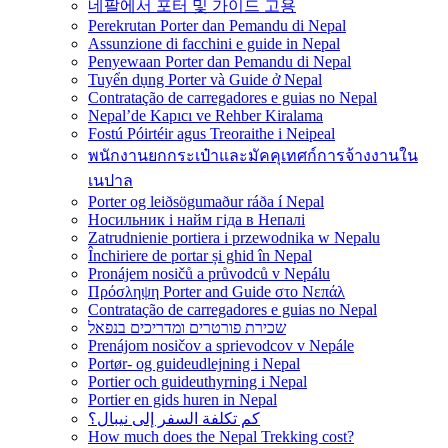
네팔에서 포터 및 가이드 고용
Perekrutan Porter dan Pemandu di Nepal
Assunzione di facchini e guide in Nepal
Penyewaan Porter dan Pemandu di Nepal
Tuyển dụng Porter và Guide ở Nepal
Contratação de carregadores e guias no Nepal
Nepal’de Kapıcı ve Rehber Kiralama
Fostú Póirtéir agus Treoraithe i Neipeal
พนักงานยกกระเป๋าและมัคคุเทศก์การจ้างงานใน
เนปาล
Porter og leiðsögumaður ráða í Nepal
Носильник і найм гіда в Непалі
Zatrudnienie portiera i przewodnika w Nepalu
Închiriere de portar și ghid în Nepal
Pronájem nosičů a průvodců v Nepálu
Πρόσληψη Porter and Guide στο Νεπάλ
Contratação de carregadores e guias no Nepal
שכירת פורטרים ומדריכים בנפאל
Prenájom nosičov a sprievodcov v Nepále
Portør- og guideudlejning i Nepal
Portier och guideuthyrning i Nepal
Portier en gids huren in Nepal
كم تكلفة السفر إلى نيبال؟
How much does the Nepal Trekking cost?