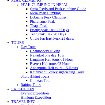
PEAK CLIMBING
PEAK CLIMBING IN NEPAL
(Imja Tse)Island Peak climbing Guide
Mera Peak Climbing
Lobuche Peak Climbing
Pharchamo Peak
Thapa Peak
Pisang peak Trek 22 Days
Tent Peak Trek 20 Days
Chulu Far East Peak 21 days.
TOURS
Day Tours
Champadevi Hiking
Nagarkot one day Tour
Langtang Heli tours 01 Hour
Everest Heli tours 03 Hours
Annapurna Heli tours 1.5 Hours
Kathmandu Valley sightseeing Tours
Short Hiking Tours
Chitwan Tour
Rafting Tours
EXPEDITION
Everest Expedition
Himlung Expedition
TRAVEL INFO