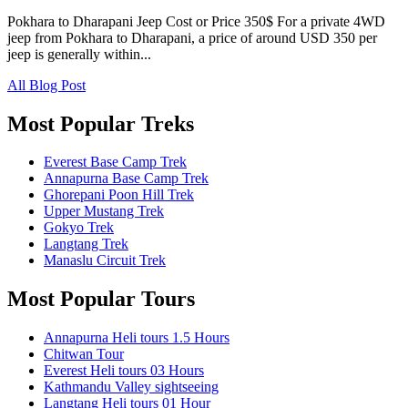
Pokhara to Dharapani Jeep Cost or Price 350$ For a private 4WD
jeep from Pokhara to Dharapani, a price of around USD 350 per
jeep is generally within...
All Blog Post
Most Popular Treks
Everest Base Camp Trek
Annapurna Base Camp Trek
Ghorepani Poon Hill Trek
Upper Mustang Trek
Gokyo Trek
Langtang Trek
Manaslu Circuit Trek
Most Popular Tours
Annapurna Heli tours 1.5 Hours
Chitwan Tour
Everest Heli tours 03 Hours
Kathmandu Valley sightseeing
Langtang Heli tours 01 Hour