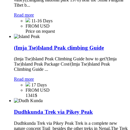
Tibet b...
Read more
11-16 Days
FROM USD
Price on request
(Imja Tse)Island Peak climbing Guide
(Imja Tse)Island Peak Climbing Guide how to get?(Imja
Tse)Island Peak Package Cost/(Imja Tse)Island Peak
Climbing Guide ...
Read more
17 Days
FROM USD
1341$
Dudhkunda Trek via Pikey Peak
Dudhkunda Trek via Pikey Peak Trek is a complete new
nature concept Trail besides the other treks in Nepal.The Trek