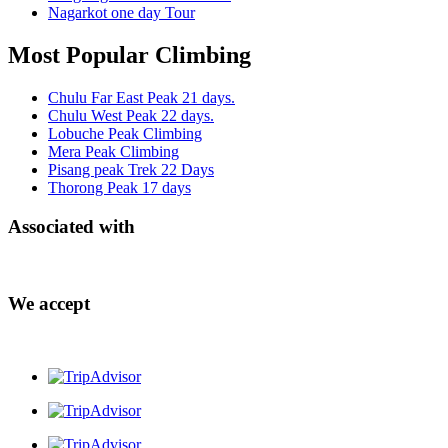
Nagarkot one day Tour
Most Popular Climbing
Chulu Far East Peak 21 days.
Chulu West Peak 22 days.
Lobuche Peak Climbing
Mera Peak Climbing
Pisang peak Trek 22 Days
Thorong Peak 17 days
Associated with
We accept