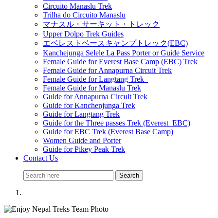
Circuito Manaslu Trek
Trilha do Circuito Manaslu
マナスル・サーキット・トレック
Upper Dolpo Trek Guides
エベレストベースキャンプトレック(EBC)
Kanchejunga Selele La Pass Porter or Guide Service
Female Guide for Everest Base Camp (EBC) Trek
Female Guide for Annapurna Circuit Trek
Female Guide for Langtang Trek
Female Guide for Manaslu Trek
Guide for Annapurna Circuit Trek
Guide for Kanchenjunga Trek
Guide for Langtang Trek
Guide for the Three passes Trek (Everest EBC)
Guide for EBC Trek (Everest Base Camp)
Women Guide and Porter
Guide for Pikey Peak Trek
Contact Us