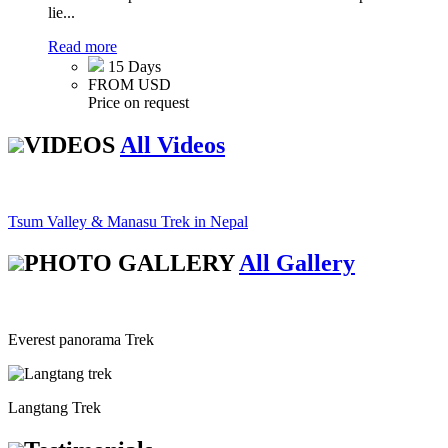
lie...
Read more
15 Days
FROM USD
Price on request
VIDEOS
All Videos
Tsum Valley & Manasu Trek in Nepal
PHOTO GALLERY
All Gallery
Everest panorama Trek
Langtang Trek