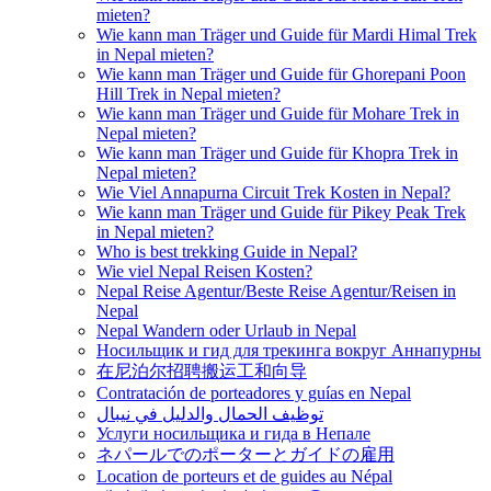
mieten?
Wie kann man Träger und Guide für Mardi Himal Trek
in Nepal mieten?
Wie kann man Träger und Guide für Ghorepani Poon
Hill Trek in Nepal mieten?
Wie kann man Träger und Guide für Mohare Trek in
Nepal mieten?
Wie kann man Träger und Guide für Khopra Trek in
Nepal mieten?
Wie Viel Annapurna Circuit Trek Kosten in Nepal?
Wie kann man Träger und Guide für Pikey Peak Trek
in Nepal mieten?
Who is best trekking Guide in Nepal?
Wie viel Nepal Reisen Kosten?
Nepal Reise Agentur/Beste Reise Agentur/Reisen in
Nepal
Nepal Wandern oder Urlaub in Nepal
Носильщик и гид для трекинга вокруг Аннапурны
在尼泊尔招聘搬运工和向导
Contratación de porteadores y guías en Nepal
توظيف الحمال والدليل في نيبال
Услуги носильщика и гида в Непале
ネパールでのポーターとガイドの雇用
Location de porteurs et de guides au Népal