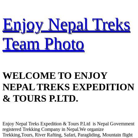
Enjoy Nepal Treks
Team Photo
WELCOME TO ENJOY
NEPAL TREKS EXPEDITION
& TOURS P.LTD.
Enjoy Nepal Treks Expedition & Tours P.Ltd is Nepal Government
registered Trekking Company in Nepal.We organize
Trekking,Tours, River Rafting, Safari, Paragliding, Mountain flight