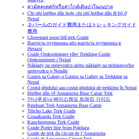
ค่ามัคคุเทศก์หรือค่าไกด์เดินป่าในเนปาล
Chi phí hướng dẫn hoặc chi phí hướng dẫn đi bộ ở
Nepal
ネパールのガイド費用またはトレッキングガイド
費用
Ghorepani poon hill trek Guide
Вартість путівника або вартість путівника в
Непалі
Guide Omkostninger eller Trekking Guide
Omkostninger i Nepal
Náklady na sprievodcu alebo náklady na trekingového
sprievodcu v Nepále
Gastos sa Gabay o Gastos sa Gabay sa Trekking sa
Nepal
Costul ghidului sau costul ghidului de trekking în Nepal
Hướng dẫn về Annapurna Base Camp Trek
안나푸르나 베이스캠프 트레킹 가이드
Panduan Trek Annapurna Base Camp
Tilicho Lake Trek Guide
Gosaikunda Trek Guide
Kanchenjunga Trek Guide
Guide Porter hire from Pokhara
Guide de trek du circuit de l’Annapurna
Guida di Annapurna Circuit Trek