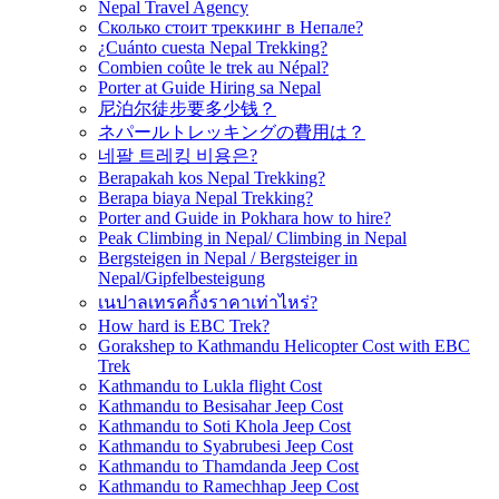
Nepal Travel Agency
Сколько стоит треккинг в Непале?
¿Cuánto cuesta Nepal Trekking?
Combien coûte le trek au Népal?
Porter at Guide Hiring sa Nepal
尼泊尔徒步要多少钱？
ネパールトレッキングの費用は？
네팔 트레킹 비용은?
Berapakah kos Nepal Trekking?
Berapa biaya Nepal Trekking?
Porter and Guide in Pokhara how to hire?
Peak Climbing in Nepal/ Climbing in Nepal
Bergsteigen in Nepal / Bergsteiger in
Nepal/Gipfelbesteigung
เนปาลเทรคกิ้งราคาเท่าไหร่?
How hard is EBC Trek?
Gorakshep to Kathmandu Helicopter Cost with EBC
Trek
Kathmandu to Lukla flight Cost
Kathmandu to Besisahar Jeep Cost
Kathmandu to Soti Khola Jeep Cost
Kathmandu to Syabrubesi Jeep Cost
Kathmandu to Thamdanda Jeep Cost
Kathmandu to Ramechhap Jeep Cost