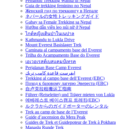
Pemandu Trekking Wanita di Nepal
Guia de trekking feminino no Nepal
Женский гид по треккингу в Непале
ネパールの女性トレッキングガイド
Gabay sa Female Trekking sa Nepal
Hướng dẫn viên leo núi nữ ở Nepal
ไกด์หญิงเดินป่าในเนปาล
Kathmandu to Lukla Drive
Mount Everest Basislager Trek
Caminata al campamento base del Everest
Trilha do Acampamento Base do Everest
เอเวอเรสต์เบสแคมป์เทรค
Perjalanan Base Camp Everest
ايفرست قاعدة كامب تريك
Trekking al campo base dell’Everest (EBC)
Поход к базовому лагерю Эвереста (EBC)
自卢克拉租搬运工指南
Führer (Reiseleiter) und Träger mieten von Lukla
에베레스트 베이스캠프 트레킹(EBC)
ルクラからのガイドポーターのレンタル
Trek au camp de base de l’Everest
Guide d’ascension du Mera Peak
Guides de Trek et Guidepoteur de Trek à Pokhara
Manaslu Runde Trek