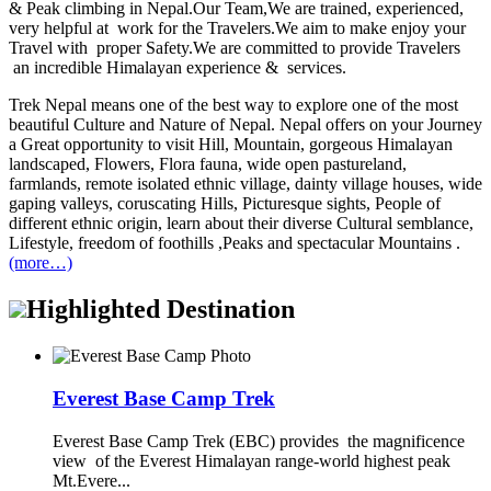
& Peak climbing in Nepal.Our Team,We are trained, experienced,
very helpful at work for the Travelers.We aim to make enjoy your
Travel with proper Safety.We are committed to provide Travelers
an incredible Himalayan experience & services.
Trek Nepal means one of the best way to explore one of the most
beautiful Culture and Nature of Nepal. Nepal offers on your Journey
a Great opportunity to visit Hill, Mountain, gorgeous Himalayan
landscaped, Flowers, Flora fauna, wide open pastureland,
farmlands, remote isolated ethnic village, dainty village houses, wide
gaping valleys, coruscating Hills, Picturesque sights, People of
different ethnic origin, learn about their diverse Cultural semblance,
Lifestyle, freedom of foothills ,Peaks and spectacular Mountains .
(more…)
Highlighted Destination
Everest Base Camp Trek
Everest Base Camp Trek (EBC) provides the magnificence
view of the Everest Himalayan range-world highest peak
Mt.Evere...