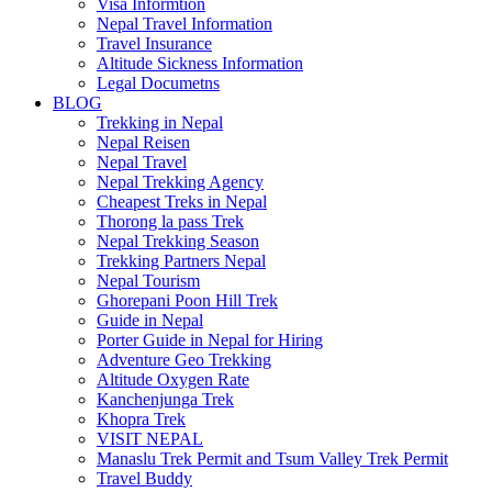
Visa Informtion
Nepal Travel Information
Travel Insurance
Altitude Sickness Information
Legal Documetns
BLOG
Trekking in Nepal
Nepal Reisen
Nepal Travel
Nepal Trekking Agency
Cheapest Treks in Nepal
Thorong la pass Trek
Nepal Trekking Season
Trekking Partners Nepal
Nepal Tourism
Ghorepani Poon Hill Trek
Guide in Nepal
Porter Guide in Nepal for Hiring
Adventure Geo Trekking
Altitude Oxygen Rate
Kanchenjunga Trek
Khopra Trek
VISIT NEPAL
Manaslu Trek Permit and Tsum Valley Trek Permit
Travel Buddy