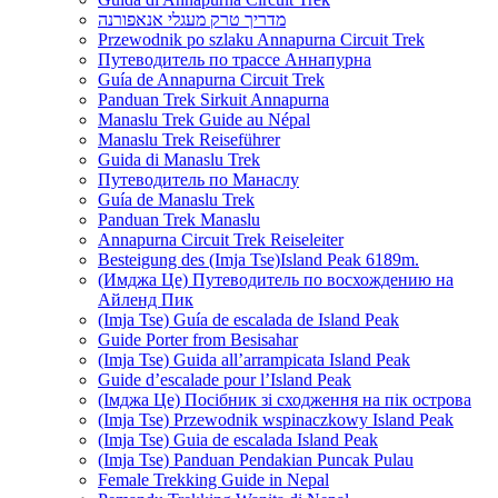
מדריך טרק מעגלי אנאפורנה
Przewodnik po szlaku Annapurna Circuit Trek
Путеводитель по трассе Аннапурна
Guía de Annapurna Circuit Trek
Panduan Trek Sirkuit Annapurna
Manaslu Trek Guide au Népal
Manaslu Trek Reiseführer
Guida di Manaslu Trek
Путеводитель по Манаслу
Guía de Manaslu Trek
Panduan Trek Manaslu
Annapurna Circuit Trek Reiseleiter
Besteigung des (Imja Tse)Island Peak 6189m.
(Имджа Це) Путеводитель по восхождению на
Айленд Пик
(Imja Tse) Guía de escalada de Island Peak
Guide Porter from Besisahar
(Imja Tse) Guida all’arrampicata Island Peak
Guide d’escalade pour l’Island Peak
(Імджа Це) Посібник зі сходження на пік острова
(Imja Tse) Przewodnik wspinaczkowy Island Peak
(Imja Tse) Guia de escalada Island Peak
(Imja Tse) Panduan Pendakian Puncak Pulau
Female Trekking Guide in Nepal