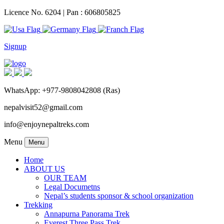
Licence No. 6204 | Pan : 606805825
Signup
WhatsApp: +977-9808042808 (Ras)
nepalvisit52@gmail.com
info@enjoynepaltreks.com
Menu
Menu
Home
ABOUT US
OUR TEAM
Legal Documetns
Nepal’s students sponsor & school organization
Trekking
Annapurna Panorama Trek
Everest Three Pass Trek