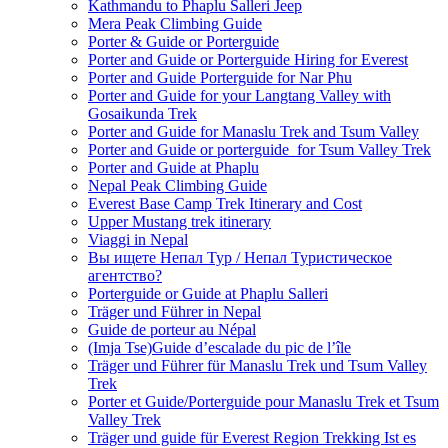
Kathmandu to Phaplu Salleri Jeep
Mera Peak Climbing Guide
Porter & Guide or Porterguide
Porter and Guide or Porterguide Hiring for Everest
Porter and Guide Porterguide for Nar Phu
Porter and Guide for your Langtang Valley with
Gosaikunda Trek
Porter and Guide for Manaslu Trek and Tsum Valley
Porter and Guide or porterguide for Tsum Valley Trek
Porter and Guide at Phaplu
Nepal Peak Climbing Guide
Everest Base Camp Trek Itinerary and Cost
Upper Mustang trek itinerary
Viaggi in Nepal
Вы ищете Непал Тур / Непал Туристическое
агентство?
Porterguide or Guide at Phaplu Salleri
Träger und Führer in Nepal
Guide de porteur au Népal
(Imja Tse)Guide d’escalade du pic de l’île
Träger und Führer für Manaslu Trek und Tsum Valley
Trek
Porter et Guide/Porterguide pour Manaslu Trek et Tsum
Valley Trek
Träger und guide für Everest Region Trekking Ist es