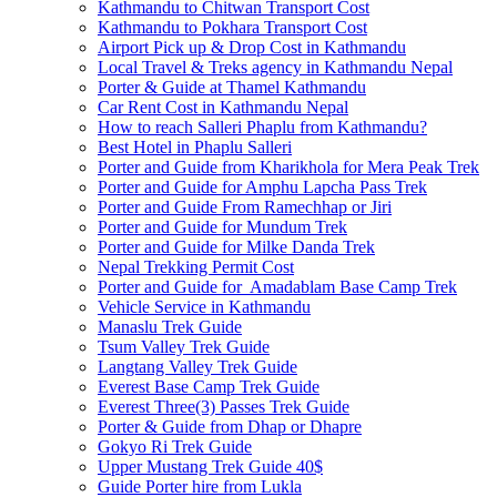
Kathmandu to Chitwan Transport Cost
Kathmandu to Pokhara Transport Cost
Airport Pick up & Drop Cost in Kathmandu
Local Travel & Treks agency in Kathmandu Nepal
Porter & Guide at Thamel Kathmandu
Car Rent Cost in Kathmandu Nepal
How to reach Salleri Phaplu from Kathmandu?
Best Hotel in Phaplu Salleri
Porter and Guide from Kharikhola for Mera Peak Trek
Porter and Guide for Amphu Lapcha Pass Trek
Porter and Guide From Ramechhap or Jiri
Porter and Guide for Mundum Trek
Porter and Guide for Milke Danda Trek
Nepal Trekking Permit Cost
Porter and Guide for Amadablam Base Camp Trek
Vehicle Service in Kathmandu
Manaslu Trek Guide
Tsum Valley Trek Guide
Langtang Valley Trek Guide
Everest Base Camp Trek Guide
Everest Three(3) Passes Trek Guide
Porter & Guide from Dhap or Dhapre
Gokyo Ri Trek Guide
Upper Mustang Trek Guide 40$
Guide Porter hire from Lukla