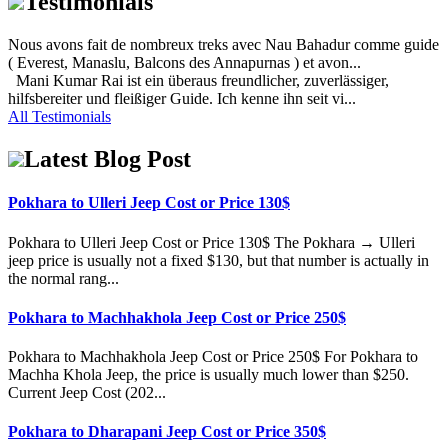
Testimonials
Nous avons fait de nombreux treks avec Nau Bahadur comme guide
( Everest, Manaslu, Balcons des Annapurnas ) et avon...
Mani Kumar Rai ist ein überaus freundlicher, zuverlässiger,
hilfsbereiter und fleißiger Guide. Ich kenne ihn seit vi...
All Testimonials
Latest Blog Post
Pokhara to Ulleri Jeep Cost or Price 130$
Pokhara to Ulleri Jeep Cost or Price 130$ The Pokhara → Ulleri
jeep price is usually not a fixed $130, but that number is actually in
the normal rang...
Pokhara to Machhakhola Jeep Cost or Price 250$
Pokhara to Machhakhola Jeep Cost or Price 250$ For Pokhara to
Machha Khola Jeep, the price is usually much lower than $250.
Current Jeep Cost (202...
Pokhara to Dharapani Jeep Cost or Price 350$