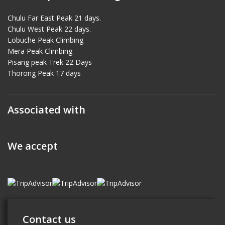
Chulu Far East Peak 21 days.
Chulu West Peak 22 days.
Lobuche Peak Climbing
Mera Peak Climbing
Pisang peak Trek 22 Days
Thorong Peak 17 days
Associated with
We accept
Contact us