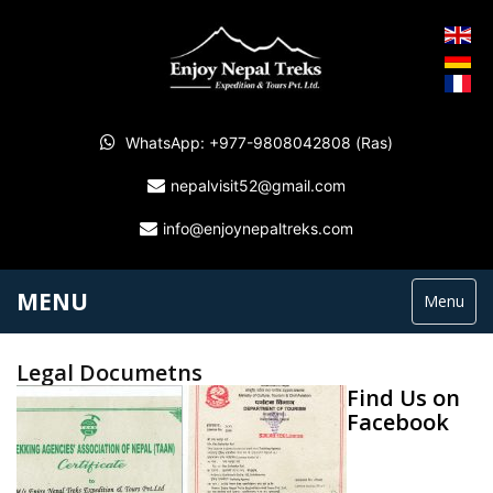
WhatsApp: +977-9808042808 (Ras)
nepalvisit52@gmail.com
info@enjoynepaltreks.com
MENU
Menu
Legal Documetns
Find Us on
Facebook