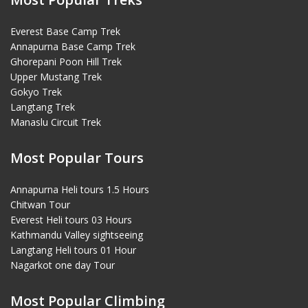
Everest Base Camp Trek
Annapurna Base Camp Trek
Ghorepani Poon Hill Trek
Upper Mustang Trek
Gokyo Trek
Langtang Trek
Manaslu Circuit Trek
Most Popular Tours
Annapurna Heli tours 1.5 Hours
Chitwan Tour
Everest Heli tours 03 Hours
Kathmandu Valley sightseeing
Langtang Heli tours 01 Hour
Nagarkot one day Tour
Most Popular Climbing