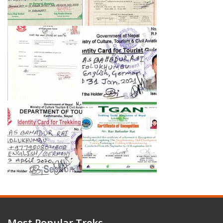
Most Popular Treks