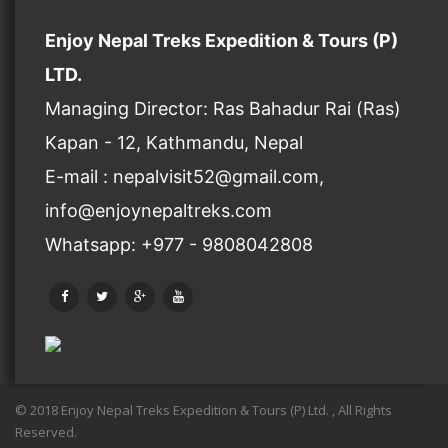
Enjoy Nepal Treks Expedition & Tours (P)
LTD.
Managing Director: Ras Bahadur Rai (Ras)
Kapan - 12, Kathmandu, Nepal
E-mail : nepalvisit52@gmail.com,
info@enjoynepaltreks.com
Whatsapp: +977 - 9808042808
© 2018 Enjoy Nepal Treks Expedition & Tours (P) Ltd. , All Rights
Reserved.