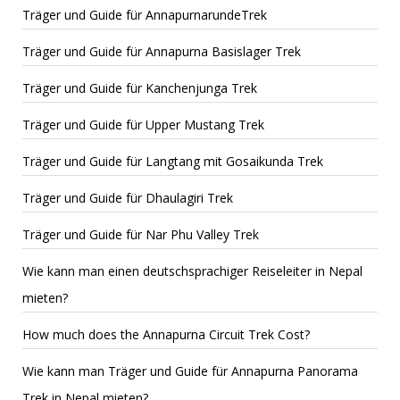
Träger und Guide für AnnapurnarundeTrek
Träger und Guide für Annapurna Basislager Trek
Träger und Guide für Kanchenjunga Trek
Träger und Guide für Upper Mustang Trek
Träger und Guide für Langtang mit Gosaikunda Trek
Träger und Guide für Dhaulagiri Trek
Träger und Guide für Nar Phu Valley Trek
Wie kann man einen deutschsprachiger Reiseleiter in Nepal
mieten?
How much does the Annapurna Circuit Trek Cost?
Wie kann man Träger und Guide für Annapurna Panorama
Trek in Nepal mieten?