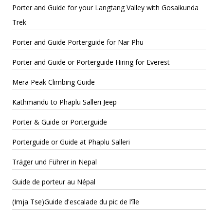
Porter and Guide for your Langtang Valley with Gosaikunda
Trek
Porter and Guide Porterguide for Nar Phu
Porter and Guide or Porterguide Hiring for Everest
Mera Peak Climbing Guide
Kathmandu to Phaplu Salleri Jeep
Porter & Guide or Porterguide
Porterguide or Guide at Phaplu Salleri
Träger und Führer in Nepal
Guide de porteur au Népal
(Imja Tse)Guide d'escalade du pic de l'île