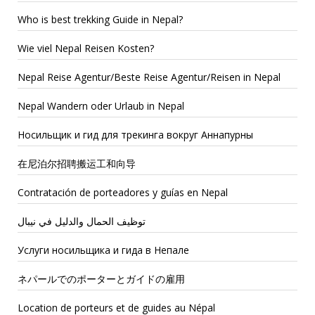
Who is best trekking Guide in Nepal?
Wie viel Nepal Reisen Kosten?
Nepal Reise Agentur/Beste Reise Agentur/Reisen in Nepal
Nepal Wandern oder Urlaub in Nepal
Носильщик и гид для трекинга вокруг Аннапурны
在尼泊尔招聘搬运工和向导
Contratación de porteadores y guías en Nepal
توظيف الحمال والدليل في نيبال
Услуги носильщика и гида в Непале
ネパールでのポーターとガイドの雇用
Location de porteurs et de guides au Népal