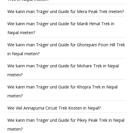
Wie kann man Träger und Guide für Mera Peak Trek mieten?
Wie kann man Träger und Guide für Mardi Himal Trek in
Nepal mieten?
Wie kann man Träger und Guide für Ghorepani Poon Hill Trek
in Nepal mieten?
Wie kann man Träger und Guide für Mohare Trek in Nepal
mieten?
Wie kann man Träger und Guide für Khopra Trek in Nepal
mieten?
Wie Viel Annapurna Circuit Trek Kosten in Nepal?
Wie kann man Träger und Guide für Pikey Peak Trek in Nepal
mieten?