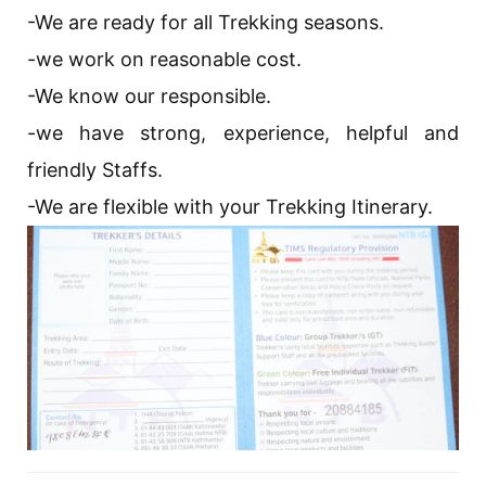
-We are ready for all Trekking seasons.
-we work on reasonable cost.
-We know our responsible.
-we have strong, experience, helpful and
friendly Staffs.
-We are flexible with your Trekking Itinerary.