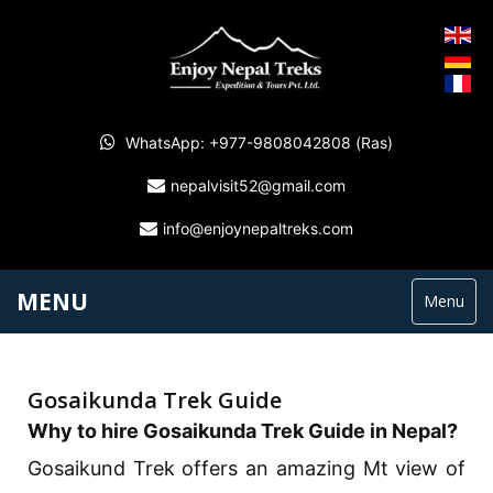
WhatsApp: +977-9808042808 (Ras)
nepalvisit52@gmail.com
info@enjoynepaltreks.com
MENU
Menu
Gosaikunda Trek Guide
Why to hire Gosaikunda Trek Guide in Nepal?
Gosaikund Trek offers an amazing Mt view of