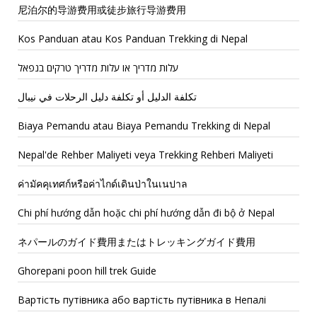
尼泊尔的导游费用或徒步旅行导游费用
Kos Panduan atau Kos Panduan Trekking di Nepal
עלות מדריך או עלות מדריך טרקים בנפאל
تكلفة الدليل أو تكلفة دليل الرحلات في نيبال
Biaya Pemandu atau Biaya Pemandu Trekking di Nepal
Nepal'de Rehber Maliyeti veya Trekking Rehberi Maliyeti
ค่ามัคคุเทศก์หรือค่าไกด์เดินป่าในเนปาล
Chi phí hướng dẫn hoặc chi phí hướng dẫn đi bộ ở Nepal
ネパールのガイド費用またはトレッキングガイド費用
Ghorepani poon hill trek Guide
Вартість путівника або вартість путівника в Непалі