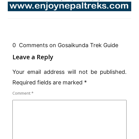
0 Comments on Gosaikunda Trek Guide
Leave a Reply
Your email address will not be published.
Required fields are marked
*
Comment
*