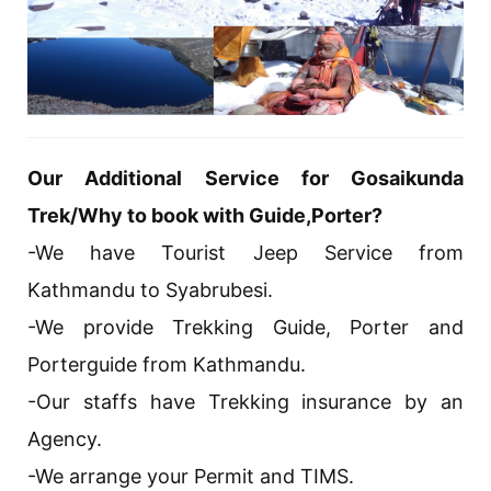
Our Additional Service for Gosaikunda
Trek/Why to book with Guide,Porter?
-We have Tourist Jeep Service from
Kathmandu to Syabrubesi.
-We provide Trekking Guide, Porter and
Porterguide from Kathmandu.
-Our staffs have Trekking insurance by an
Agency.
-We arrange your Permit and TIMS.