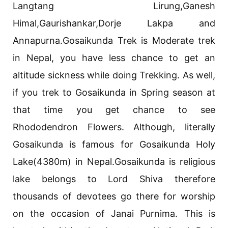
Langtang Lirung,Ganesh
Himal,Gaurishankar,Dorje Lakpa and
Annapurna.Gosaikunda Trek is Moderate trek
in Nepal, you have less chance to get an
altitude sickness while doing Trekking. As well,
if you trek to Gosaikunda in Spring season at
that time you get chance to see
Rhododendron Flowers. Although, literally
Gosaikunda is famous for Gosaikunda Holy
Lake(4380m) in Nepal.Gosaikunda is religious
lake belongs to Lord Shiva therefore
thousands of devotees go there for worship
on the occasion of Janai Purnima. This is