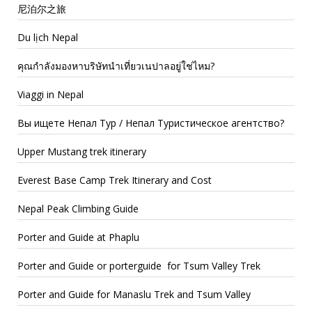
尼泊尔之旅
Du lịch Nepal
คุณกำลังมองหาบริษัทนำเที่ยวเนปาลอยู่ใช่ไหม?
Viaggi in Nepal
Вы ищете Непал Тур / Непал Туристическое агентство?
Upper Mustang trek itinerary
Everest Base Camp Trek Itinerary and Cost
Nepal Peak Climbing Guide
Porter and Guide at Phaplu
Porter and Guide or porterguide for Tsum Valley Trek
Porter and Guide for Manaslu Trek and Tsum Valley