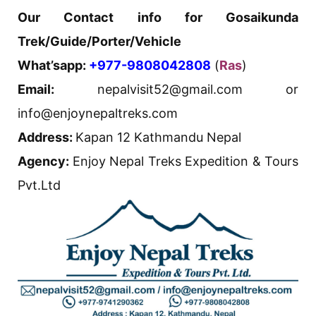
Our Contact info for Gosaikunda
Trek/Guide/Porter/Vehicle
What’sapp:
+977-9808042808
(
Ras
)
Email:
nepalvisit52@gmail.com or
info@enjoynepaltreks.com
Address:
Kapan 12 Kathmandu Nepal
Agency:
Enjoy Nepal Treks Expedition & Tours
Pvt.Ltd