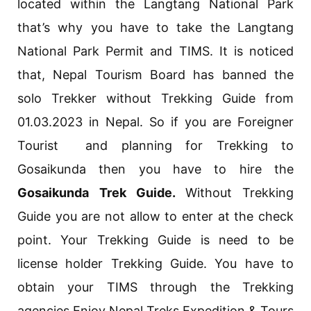
located within the Langtang National Park
that’s why you have to take the Langtang
National Park Permit and TIMS. It is noticed
that, Nepal Tourism Board has banned the
solo Trekker without Trekking Guide from
01.03.2023 in Nepal. So if you are Foreigner
Tourist and planning for Trekking to
Gosaikunda then you have to hire the
Gosaikunda Trek Guide.
Without Trekking
Guide you are not allow to enter at the check
point. Your Trekking Guide is need to be
license holder Trekking Guide. You have to
obtain your TIMS through the Trekking
agencies.Enjoy Nepal Treks Expedition & Tours