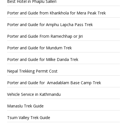
Best Hotel in Phaplu Salleri
Porter and Guide from Kharikhola for Mera Peak Trek
Porter and Guide for Amphu Lapcha Pass Trek
Porter and Guide From Ramechhap or Jiri
Porter and Guide for Mundum Trek
Porter and Guide for Milke Danda Trek
Nepal Trekking Permit Cost
Porter and Guide for Amadablam Base Camp Trek
Vehicle Service in Kathmandu
Manaslu Trek Guide
Tsum Valley Trek Guide