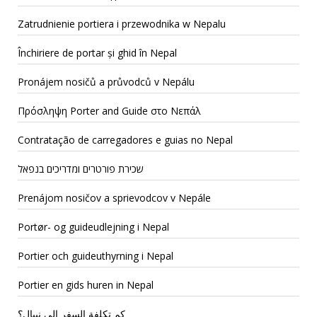
Zatrudnienie portiera i przewodnika w Nepalu
Închiriere de portar și ghid în Nepal
Pronájem nosičů a průvodců v Nepálu
Πρόσληψη Porter and Guide στο Νεπάλ
Contratação de carregadores e guias no Nepal
שכירת פורטרים ומדריכים בנפאל
Prenájom nosičov a sprievodcov v Nepále
Portør- og guideudlejning i Nepal
Portier och guideuthyrning i Nepal
Portier en gids huren in Nepal
كم تكلفة السفر إلى نيبال؟