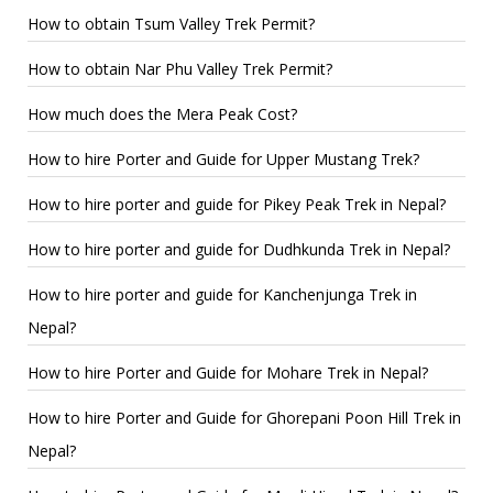
How to obtain Tsum Valley Trek Permit?
How to obtain Nar Phu Valley Trek Permit?
How much does the Mera Peak Cost?
How to hire Porter and Guide for Upper Mustang Trek?
How to hire porter and guide for Pikey Peak Trek in Nepal?
How to hire porter and guide for Dudhkunda Trek in Nepal?
How to hire porter and guide for Kanchenjunga Trek in
Nepal?
How to hire Porter and Guide for Mohare Trek in Nepal?
How to hire Porter and Guide for Ghorepani Poon Hill Trek in
Nepal?