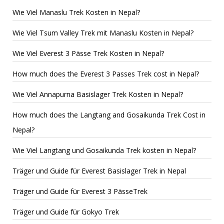
Wie Viel Manaslu Trek Kosten in Nepal?
Wie Viel Tsum Valley Trek mit Manaslu Kosten in Nepal?
Wie Viel Everest 3 Pässe Trek Kosten in Nepal?
How much does the Everest 3 Passes Trek cost in Nepal?
Wie Viel Annapurna Basislager Trek Kosten in Nepal?
How much does the Langtang and Gosaikunda Trek Cost in
Nepal?
Wie Viel Langtang und Gosaikunda Trek kosten in Nepal?
Träger und Guide für Everest Basislager Trek in Nepal
Träger und Guide für Everest 3 PässeTrek
Träger und Guide für Gokyo Trek