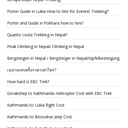
Porter Guide in Lukla How to hire for Everest Trekking?
Porter and Guide in Pokhara how to hire?
Quanto costa Trekking in Nepal?
Peak Climbing in Nepal/ Climbing in Nepal
Bergsteigen in Nepal / Bergsteiger in Nepal/Gipfelbesteigung
เนปาลเทรคกิ้งราคาเท่าไหร่?
How hard is EBC Trek?
Gorakshep to Kathmandu Helicopter Cost with EBC Trek
Kathmandu to Lukla flight Cost
Kathmandu to Besisahar Jeep Cost