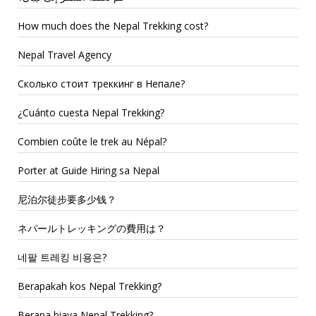
How much does the Nepal Trekking cost?
Nepal Travel Agency
Сколько стоит треккинг в Непале?
¿Cuánto cuesta Nepal Trekking?
Combien coûte le trek au Népal?
Porter at Guide Hiring sa Nepal
尼泊尔徒步要多少钱？
ネパールトレッキングの費用は？
네팔 트레킹 비용은?
Berapakah kos Nepal Trekking?
Berapa biaya Nepal Trekking?