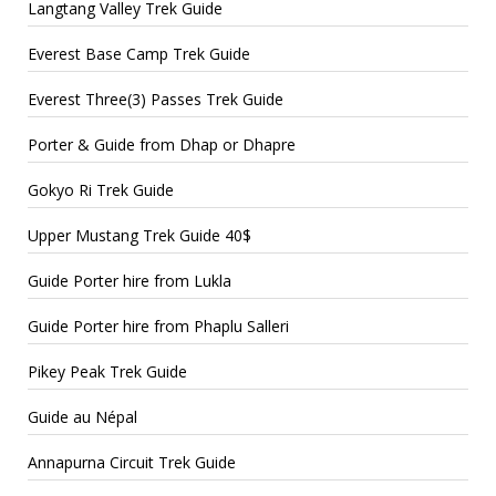
Langtang Valley Trek Guide
Everest Base Camp Trek Guide
Everest Three(3) Passes Trek Guide
Porter & Guide from Dhap or Dhapre
Gokyo Ri Trek Guide
Upper Mustang Trek Guide 40$
Guide Porter hire from Lukla
Guide Porter hire from Phaplu Salleri
Pikey Peak Trek Guide
Guide au Népal
Annapurna Circuit Trek Guide