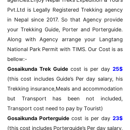
Pvt.Ltd is Legally Registered Trekking agency
in Nepal since 2017. So that Agency provide
your Trekking Guide, Porter and Porterguide.
Along with Agency arrange your Langtang
National Park Permit with TIMS. Our Cost is as
bellow:-
Gosaikunda Trek Guide
cost is per day
25$
(this cost includes Guide’s Per day salary, his
Trekking insurance,Meals and accommodation
but Transport has been not included,
Transport cost need to pay by Tourist)
Gosaikunda Porterguide
cost is per day
23$
(this cost includes Porterguide’s Per day salary,