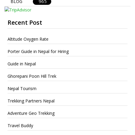
965
BLOG
Recent Post
Altitude Oxygen Rate
Porter Guide in Nepal for Hiring
Guide in Nepal
Ghorepani Poon Hill Trek
Nepal Tourism
Trekking Partners Nepal
Adventure Geo Trekking
Travel Buddy