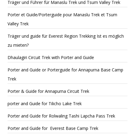
Träger und Führer für Manaslu Trek und Tsum Valley Trek
Porter et Guide/Porterguide pour Manaslu Trek et Tsum
Valley Trek
Träger und guide für Everest Region Trekking Ist es möglich
zu mieten?
Dhaulagiri Circuit Trek with Porter and Guide
Porter and Guide or Porterguide for Annapurna Base Camp
Trek
Porter & Guide for Annapurna Circuit Trek
porter and Guide for Tilicho Lake Trek
Porter and Guide for Rolwaling Tashi Lapcha Pass Trek
Porter and Guide for Everest Base Camp Trek