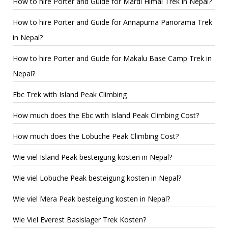
How to hire Porter and Guide for Mardi Himal Trek in Nepal?
How to hire Porter and Guide for Annapurna Panorama Trek
in Nepal?
How to hire Porter and Guide for Makalu Base Camp Trek in
Nepal?
Ebc Trek with Island Peak Climbing
How much does the Ebc with Island Peak Climbing Cost?
How much does the Lobuche Peak Climbing Cost?
Wie viel Island Peak besteigung kosten in Nepal?
Wie viel Lobuche Peak besteigung kosten in Nepal?
Wie viel Mera Peak besteigung kosten in Nepal?
Wie Viel Everest Basislager Trek Kosten?