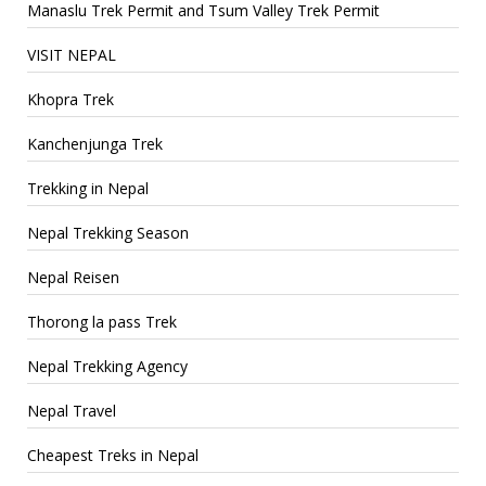
Manaslu Trek Permit and Tsum Valley Trek Permit
VISIT NEPAL
Khopra Trek
Kanchenjunga Trek
Trekking in Nepal
Nepal Trekking Season
Nepal Reisen
Thorong la pass Trek
Nepal Trekking Agency
Nepal Travel
Cheapest Treks in Nepal