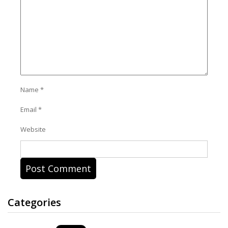
Name
*
Email
*
Website
Categories