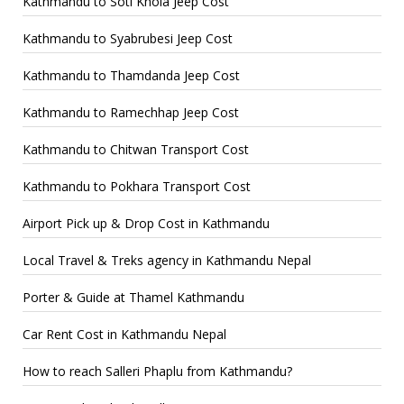
Kathmandu to Soti Khola Jeep Cost
Kathmandu to Syabrubesi Jeep Cost
Kathmandu to Thamdanda Jeep Cost
Kathmandu to Ramechhap Jeep Cost
Kathmandu to Chitwan Transport Cost
Kathmandu to Pokhara Transport Cost
Airport Pick up & Drop Cost in Kathmandu
Local Travel & Treks agency in Kathmandu Nepal
Porter & Guide at Thamel Kathmandu
Car Rent Cost in Kathmandu Nepal
How to reach Salleri Phaplu from Kathmandu?