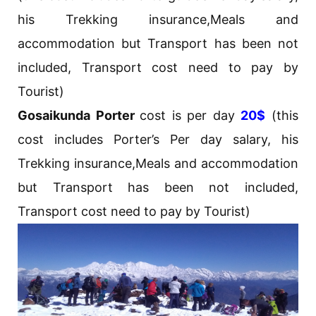
his Trekking insurance,Meals and
accommodation but Transport has been not
included, Transport cost need to pay by
Tourist)
Gosaikunda Porter
cost is per day
20$
(this
cost includes Porter’s Per day salary, his
Trekking insurance,Meals and accommodation
but Transport has been not included,
Transport cost need to pay by Tourist)