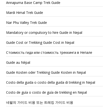
Annapurna Base Camp Trek Guide
Mardi Himal Trek Guide
Nar Phu Valley Trek Guide
Mandatory or compulsory to hire Guide in Nepal
Guide Cost or Trekking Guide Cost in Nepal
Стоимость гида или стоимость треккинга в Непале
Guide au Népal
Guide Kosten oder Trekking Guide Kosten in Nepal
Costo della guida o costo della guida di trekking in Nepal
Costo de guía o costo de guía de trekking en Nepal
네팔의 가이드 비용 또는 트레킹 가이드 비용