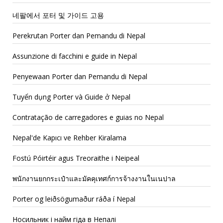
네팔에서 포터 및 가이드 고용
Perekrutan Porter dan Pemandu di Nepal
Assunzione di facchini e guide in Nepal
Penyewaan Porter dan Pemandu di Nepal
Tuyển dụng Porter và Guide ở Nepal
Contratação de carregadores e guias no Nepal
Nepal'de Kapıcı ve Rehber Kiralama
Fostú Póirtéir agus Treoraithe i Neipeal
พนักงานยกกระเป๋าและมัคคุเทศก์การจ้างงานในเนปาล
Porter og leiðsögumaður ráða í Nepal
Носильник і найм гіда в Непалі