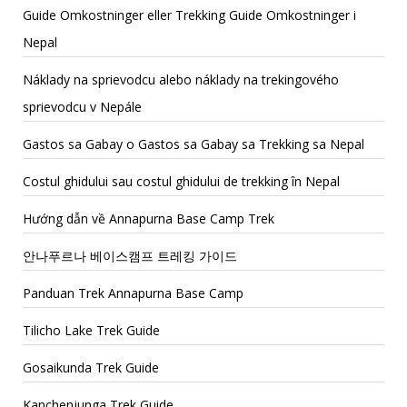
Guide Omkostninger eller Trekking Guide Omkostninger i
Nepal
Náklady na sprievodcu alebo náklady na trekingového
sprievodcu v Nepále
Gastos sa Gabay o Gastos sa Gabay sa Trekking sa Nepal
Costul ghidului sau costul ghidului de trekking în Nepal
Hướng dẫn về Annapurna Base Camp Trek
안나푸르나 베이스캠프 트레킹 가이드
Panduan Trek Annapurna Base Camp
Tilicho Lake Trek Guide
Gosaikunda Trek Guide
Kanchenjunga Trek Guide