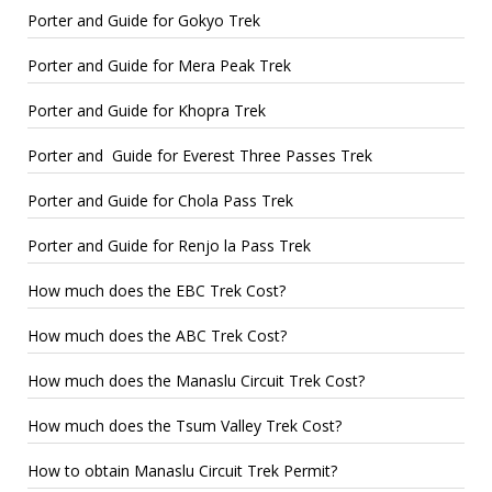
Porter and Guide for Gokyo Trek
Porter and Guide for Mera Peak Trek
Porter and Guide for Khopra Trek
Porter and Guide for Everest Three Passes Trek
Porter and Guide for Chola Pass Trek
Porter and Guide for Renjo la Pass Trek
How much does the EBC Trek Cost?
How much does the ABC Trek Cost?
How much does the Manaslu Circuit Trek Cost?
How much does the Tsum Valley Trek Cost?
How to obtain Manaslu Circuit Trek Permit?