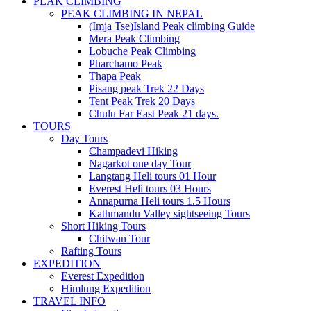
PEAK CLIMBING
PEAK CLIMBING IN NEPAL
(Imja Tse)Island Peak climbing Guide
Mera Peak Climbing
Lobuche Peak Climbing
Pharchamo Peak
Thapa Peak
Pisang peak Trek 22 Days
Tent Peak Trek 20 Days
Chulu Far East Peak 21 days.
TOURS
Day Tours
Champadevi Hiking
Nagarkot one day Tour
Langtang Heli tours 01 Hour
Everest Heli tours 03 Hours
Annapurna Heli tours 1.5 Hours
Kathmandu Valley sightseeing Tours
Short Hiking Tours
Chitwan Tour
Rafting Tours
EXPEDITION
Everest Expedition
Himlung Expedition
TRAVEL INFO