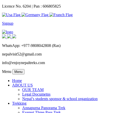
Licence No. 6204 | Pan : 606805825
Signup
WhatsApp: +977-9808042808 (Ras)
nepalvisit52@gmail.com
info@enjoynepaltreks.com
Menu
Menu
Home
ABOUT US
OUR TEAM
Legal Documetns
Nepal’s students sponsor & school organization
Trekking
Annapurna Panorama Trek
Everest Three Pass Trek