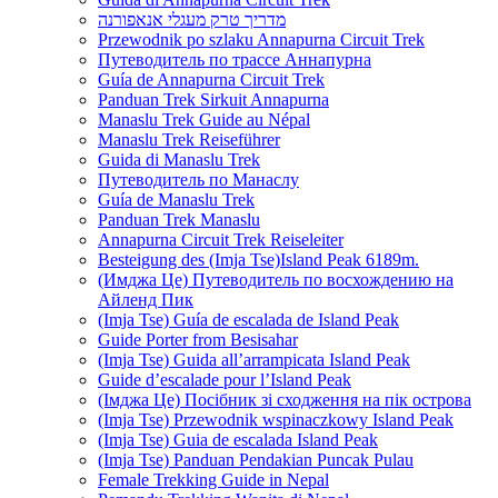
מדריך טרק מעגלי אנאפורנה
Przewodnik po szlaku Annapurna Circuit Trek
Путеводитель по трассе Аннапурна
Guía de Annapurna Circuit Trek
Panduan Trek Sirkuit Annapurna
Manaslu Trek Guide au Népal
Manaslu Trek Reiseführer
Guida di Manaslu Trek
Путеводитель по Манаслу
Guía de Manaslu Trek
Panduan Trek Manaslu
Annapurna Circuit Trek Reiseleiter
Besteigung des (Imja Tse)Island Peak 6189m.
(Имджа Це) Путеводитель по восхождению на
Айленд Пик
(Imja Tse) Guía de escalada de Island Peak
Guide Porter from Besisahar
(Imja Tse) Guida all’arrampicata Island Peak
Guide d’escalade pour l’Island Peak
(Імджа Це) Посібник зі сходження на пік острова
(Imja Tse) Przewodnik wspinaczkowy Island Peak
(Imja Tse) Guia de escalada Island Peak
(Imja Tse) Panduan Pendakian Puncak Pulau
Female Trekking Guide in Nepal