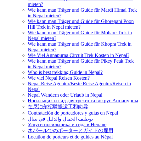
mieten?
Wie kann man Träger und Guide für Mardi Himal Trek
in Nepal mieten?
Wie kann man Träger und Guide für Ghorepani Poon
Hill Trek in Nepal mieten?
Wie kann man Träger und Guide für Mohare Trek in
Nepal mieten?
Wie kann man Träger und Guide für Khopra Trek in
Nepal mieten?
Wie Viel Annapurna Circuit Trek Kosten in Nepal?
Wie kann man Träger und Guide für Pikey Peak Trek
in Nepal mieten?
Who is best trekking Guide in Nepal?
Wie viel Nepal Reisen Kosten?
Nepal Reise Agentur/Beste Reise Agentur/Reisen in
Nepal
Nepal Wandern oder Urlaub in Nepal
Носильщик и гид для трекинга вокруг Аннапурны
在尼泊尔招聘搬运工和向导
Contratación de porteadores y guías en Nepal
توظيف الحمال والدليل في نيبال
Услуги носильщика и гида в Непале
ネパールでのポーターとガイドの雇用
Location de porteurs et de guides au Népal