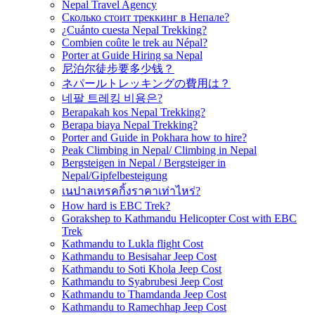
Nepal Travel Agency
Сколько стоит треккинг в Непале?
¿Cuánto cuesta Nepal Trekking?
Combien coûte le trek au Népal?
Porter at Guide Hiring sa Nepal
尼泊尔徒步要多少钱？
ネパールトレッキングの費用は？
네팔 트레킹 비용은?
Berapakah kos Nepal Trekking?
Berapa biaya Nepal Trekking?
Porter and Guide in Pokhara how to hire?
Peak Climbing in Nepal/ Climbing in Nepal
Bergsteigen in Nepal / Bergsteiger in
Nepal/Gipfelbesteigung
เนปาลเทรคกิ้งราคาเท่าไหร่?
How hard is EBC Trek?
Gorakshep to Kathmandu Helicopter Cost with EBC
Trek
Kathmandu to Lukla flight Cost
Kathmandu to Besisahar Jeep Cost
Kathmandu to Soti Khola Jeep Cost
Kathmandu to Syabrubesi Jeep Cost
Kathmandu to Thamdanda Jeep Cost
Kathmandu to Ramechhap Jeep Cost