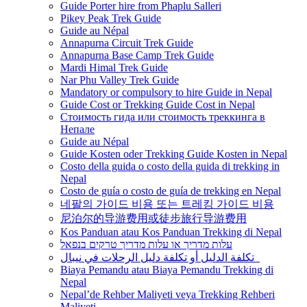
Guide Porter hire from Phaplu Salleri
Pikey Peak Trek Guide
Guide au Népal
Annapurna Circuit Trek Guide
Annapurna Base Camp Trek Guide
Mardi Himal Trek Guide
Nar Phu Valley Trek Guide
Mandatory or compulsory to hire Guide in Nepal
Guide Cost or Trekking Guide Cost in Nepal
Стоимость гида или стоимость треккинга в
Непале
Guide au Népal
Guide Kosten oder Trekking Guide Kosten in Nepal
Costo della guida o costo della guida di trekking in
Nepal
Costo de guía o costo de guía de trekking en Nepal
네팔의 가이드 비용 또는 트레킹 가이드 비용
尼泊尔的导游费用或徒步旅行导游费用
Kos Panduan atau Kos Panduan Trekking di Nepal
עלות מדריך או עלות מדריך טרקים בנפאל
تكلفة الدليل أو تكلفة دليل الرحلات في نيبال
Biaya Pemandu atau Biaya Pemandu Trekking di
Nepal
Nepal’de Rehber Maliyeti veya Trekking Rehberi
Maliyeti