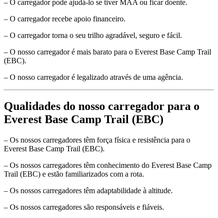
– O carregador pode ajudá-lo se tiver MAA ou ficar doente.
– O carregador recebe apoio financeiro.
– O carregador torna o seu trilho agradável, seguro e fácil.
– O nosso carregador é mais barato para o Everest Base Camp Trail
(EBC).
– O nosso carregador é legalizado através de uma agência.
Qualidades do nosso carregador para o
Everest Base Camp Trail (EBC)
– Os nossos carregadores têm força física e resistência para o
Everest Base Camp Trail (EBC).
– Os nossos carregadores têm conhecimento do Everest Base Camp
Trail (EBC) e estão familiarizados com a rota.
– Os nossos carregadores têm adaptabilidade à altitude.
– Os nossos carregadores são responsáveis e fiáveis.