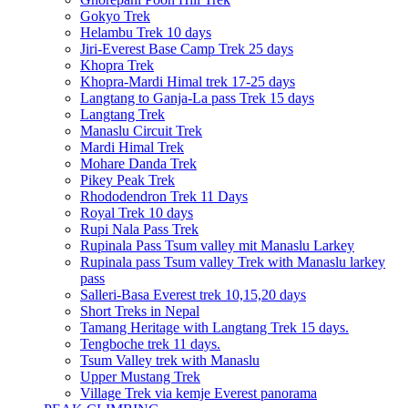
Gokyo Trek
Helambu Trek 10 days
Jiri-Everest Base Camp Trek 25 days
Khopra Trek
Khopra-Mardi Himal trek 17-25 days
Langtang to Ganja-La pass Trek 15 days
Langtang Trek
Manaslu Circuit Trek
Mardi Himal Trek
Mohare Danda Trek
Pikey Peak Trek
Rhododendron Trek 11 Days
Royal Trek 10 days
Rupi Nala Pass Trek
Rupinala Pass Tsum valley mit Manaslu Larkey
Rupinala pass Tsum valley Trek with Manaslu larkey
pass
Salleri-Basa Everest trek 10,15,20 days
Short Treks in Nepal
Tamang Heritage with Langtang Trek 15 days.
Tengboche trek 11 days.
Tsum Valley trek with Manaslu
Upper Mustang Trek
Village Trek via kemje Everest panorama