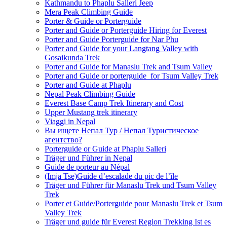
Kathmandu to Phaplu Salleri Jeep
Mera Peak Climbing Guide
Porter & Guide or Porterguide
Porter and Guide or Porterguide Hiring for Everest
Porter and Guide Porterguide for Nar Phu
Porter and Guide for your Langtang Valley with
Gosaikunda Trek
Porter and Guide for Manaslu Trek and Tsum Valley
Porter and Guide or porterguide for Tsum Valley Trek
Porter and Guide at Phaplu
Nepal Peak Climbing Guide
Everest Base Camp Trek Itinerary and Cost
Upper Mustang trek itinerary
Viaggi in Nepal
Вы ищете Непал Тур / Непал Туристическое
агентство?
Porterguide or Guide at Phaplu Salleri
Träger und Führer in Nepal
Guide de porteur au Népal
(Imja Tse)Guide d’escalade du pic de l’île
Träger und Führer für Manaslu Trek und Tsum Valley
Trek
Porter et Guide/Porterguide pour Manaslu Trek et Tsum
Valley Trek
Träger und guide für Everest Region Trekking Ist es