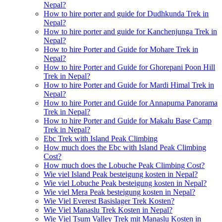
Nepal?
How to hire porter and guide for Dudhkunda Trek in
Nepal?
How to hire porter and guide for Kanchenjunga Trek in
Nepal?
How to hire Porter and Guide for Mohare Trek in
Nepal?
How to hire Porter and Guide for Ghorepani Poon Hill
Trek in Nepal?
How to hire Porter and Guide for Mardi Himal Trek in
Nepal?
How to hire Porter and Guide for Annapurna Panorama
Trek in Nepal?
How to hire Porter and Guide for Makalu Base Camp
Trek in Nepal?
Ebc Trek with Island Peak Climbing
How much does the Ebc with Island Peak Climbing
Cost?
How much does the Lobuche Peak Climbing Cost?
Wie viel Island Peak besteigung kosten in Nepal?
Wie viel Lobuche Peak besteigung kosten in Nepal?
Wie viel Mera Peak besteigung kosten in Nepal?
Wie Viel Everest Basislager Trek Kosten?
Wie Viel Manaslu Trek Kosten in Nepal?
Wie Viel Tsum Valley Trek mit Manaslu Kosten in