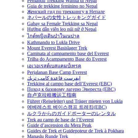
Pemandu Trekking Wanita di Nepal
Guia de trekking feminino no Nepal
Женский гид по треккингу в Непале
ネパールの女性トレッキングガイド
Gabay sa Female Trekking sa Nepal
Hướng dẫn viên leo núi nữ ở Nepal
ไกด์หญิงเดินป่าในเนปาล
Kathmandu to Lukla Drive
Mount Everest Basislager Trek
Caminata al campamento base del Everest
Trilha do Acampamento Base do Everest
เอเวอเรสต์เบสแคมป์เทรค
Perjalanan Base Camp Everest
ايفرست قاعدة كامب تريك
Trekking al campo base dell’Everest (EBC)
Поход к базовому лагерю Эвереста (EBC)
自卢克拉租搬运工指南
Führer (Reiseleiter) und Träger mieten von Lukla
에베레스트 베이스캠프 트레킹(EBC)
ルクラからのガイドポーターのレンタル
Trek au camp de base de l’Everest
Guide d’ascension du Mera Peak
Guides de Trek et Guidepoteur de Trek à Pokhara
Manaslu Runde Trek