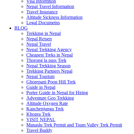
Visa Informtion
Nepal Travel Information
Travel Insurance
Altitude Sickness Information
Legal Documetns
BLOG
Trekking in Nepal
Nepal Reisen
Nepal Travel
Nepal Trekking Agency
Cheapest Treks in Nepal
Thorong la pass Trek
Nepal Trekking Season
Trekking Partners Nepal
Nepal Tourism
Ghorepani Poon Hill Trek
Guide in Nepal
Porter Guide in Nepal for Hiring
Adventure Geo Trekking
Altitude Oxygen Rate
Kanchenjunga Trek
Khopra Trek
VISIT NEPAL
Manaslu Trek Permit and Tsum Valley Trek Permit
Travel Buddy