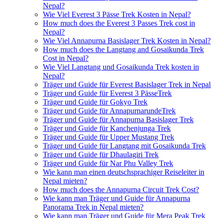
Nepal?
Wie Viel Everest 3 Pässe Trek Kosten in Nepal?
How much does the Everest 3 Passes Trek cost in
Nepal?
Wie Viel Annapurna Basislager Trek Kosten in Nepal?
How much does the Langtang and Gosaikunda Trek
Cost in Nepal?
Wie Viel Langtang und Gosaikunda Trek kosten in
Nepal?
Träger und Guide für Everest Basislager Trek in Nepal
Träger und Guide für Everest 3 PässeTrek
Träger und Guide für Gokyo Trek
Träger und Guide für AnnapurnarundeTrek
Träger und Guide für Annapurna Basislager Trek
Träger und Guide für Kanchenjunga Trek
Träger und Guide für Upper Mustang Trek
Träger und Guide für Langtang mit Gosaikunda Trek
Träger und Guide für Dhaulagiri Trek
Träger und Guide für Nar Phu Valley Trek
Wie kann man einen deutschsprachiger Reiseleiter in
Nepal mieten?
How much does the Annapurna Circuit Trek Cost?
Wie kann man Träger und Guide für Annapurna
Panorama Trek in Nepal mieten?
Wie kann man Träger und Guide für Mera Peak Trek