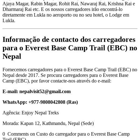
Ajaya Magar, Rabin Magar, Rohit Rai, Nawaraj Rai, Krishna Rai e
Dharmaraj Rai etc. E os nossos carregadores irão encontrá-lo
diretamente em Lukla no aeroporto ou no seu hotel, o Lodge em
Lukla.
Informação de contacto dos carregadores
para o Everest Base Camp Trail (EBC) no
Nepal
Fornecemos carregadores para o Everest Base Camp Trail (EBC) no
Nepal desde 2017. Se procura carregadores para o Everest Base
Camp (EBC), por favor contacte-nos através do e-mail:
E-mail: nepalvisit52@gmail.com
WhatsApp: +977-9808042808 (Ras)
Agência: Enjoy Nepal Treks
Morada: Kapan 12, Kathmandu, Nepal (Sede)
0 Comments on Custo do carregador para o Everest Base Camp
Trail (EBC)