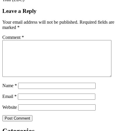
Leave a Reply
Your email address will not be published.
Required fields are
marked
*
Comment
*
Name
*
Email
*
Website