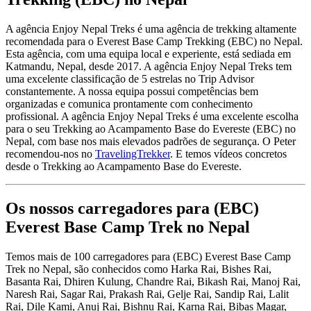
A agência Enjoy Nepal Treks é uma agência de trekking altamente
recomendada para o Everest Base Camp Trekking (EBC) no Nepal.
Esta agência, com uma equipa local e experiente, está sediada em
Katmandu, Nepal, desde 2017. A agência Enjoy Nepal Treks tem
uma excelente classificação de 5 estrelas no Trip Advisor
constantemente. A nossa equipa possui competências bem
organizadas e comunica prontamente com conhecimento
profissional. A agência Enjoy Nepal Treks é uma excelente escolha
para o seu Trekking ao Acampamento Base do Evereste (EBC) no
Nepal, com base nos mais elevados padrões de segurança. O Peter
recomendou-nos no
TravelingTrekker
. E temos vídeos concretos
desde o Trekking ao Acampamento Base do Evereste.
Os nossos carregadores para (EBC)
Everest Base Camp Trek no Nepal
Temos mais de 100 carregadores para (EBC) Everest Base Camp
Trek no Nepal, são conhecidos como Harka Rai, Bishes Rai,
Basanta Rai, Dhiren Kulung, Chandre Rai, Bikash Rai, Manoj Rai,
Naresh Rai, Sagar Rai, Prakash Rai, Gelje Rai, Sandip Rai, Lalit
Rai, Dile Kami, Anuj Rai, Bishnu Rai, Karna Rai, Bibas Magar,