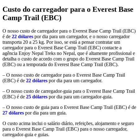
Custo do carregador para o Everest Base
Camp Trail (EBC)
O nosso custo de carregador para o Everest Base Camp Trail (EBC)
é de
22 dólares
por dia para um carregador, e o nosso carregador
transporta 20 a 25 kg. Por isso, se está a pensar contratar um
carregador para o Everest Base Camp Trail (EBC) contacte a
agência Enjoy Nepal Treks no Nepal, que é altamente profissional e
detalha o custo de acordo com o grupo do Everest Base Camp Trail
(EBC) ou a temporada do Everest Base Camp Trail (EBC).
– O nosso custo de carregador para o Everest Base Camp Trail
(EBC) é de
22 dólares
por dia para um carregador.
– O nosso custo de carregador-guia para o Everest Base Camp Trail
(EBC) é de
25 dólares
por dia para um carregador-guia.
– O nosso custo de guia para o Everest Base Camp Trail (EBC) é de
27 dólares
por dia para um guia.
O custo acima inclui o salário diário, refeições, alojamento e seguro
para o Everest Base Camp Trail (EBC) para o nosso carregador,
carregador-guia e guias.