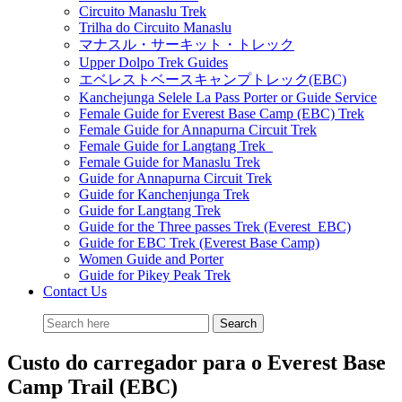
Circuito Manaslu Trek
Trilha do Circuito Manaslu
マナスル・サーキット・トレック
Upper Dolpo Trek Guides
エベレストベースキャンプトレック(EBC)
Kanchejunga Selele La Pass Porter or Guide Service
Female Guide for Everest Base Camp (EBC) Trek
Female Guide for Annapurna Circuit Trek
Female Guide for Langtang Trek
Female Guide for Manaslu Trek
Guide for Annapurna Circuit Trek
Guide for Kanchenjunga Trek
Guide for Langtang Trek
Guide for the Three passes Trek (Everest EBC)
Guide for EBC Trek (Everest Base Camp)
Women Guide and Porter
Guide for Pikey Peak Trek
Contact Us
Custo do carregador para o Everest Base
Camp Trail (EBC)