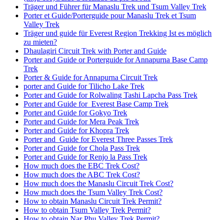
Träger und Führer für Manaslu Trek und Tsum Valley Trek
Porter et Guide/Porterguide pour Manaslu Trek et Tsum
Valley Trek
Träger und guide für Everest Region Trekking Ist es möglich
zu mieten?
Dhaulagiri Circuit Trek with Porter and Guide
Porter and Guide or Porterguide for Annapurna Base Camp
Trek
Porter & Guide for Annapurna Circuit Trek
porter and Guide for Tilicho Lake Trek
Porter and Guide for Rolwaling Tashi Lapcha Pass Trek
Porter and Guide for Everest Base Camp Trek
Porter and Guide for Gokyo Trek
Porter and Guide for Mera Peak Trek
Porter and Guide for Khopra Trek
Porter and Guide for Everest Three Passes Trek
Porter and Guide for Chola Pass Trek
Porter and Guide for Renjo la Pass Trek
How much does the EBC Trek Cost?
How much does the ABC Trek Cost?
How much does the Manaslu Circuit Trek Cost?
How much does the Tsum Valley Trek Cost?
How to obtain Manaslu Circuit Trek Permit?
How to obtain Tsum Valley Trek Permit?
How to obtain Nar Phu Valley Trek Permit?