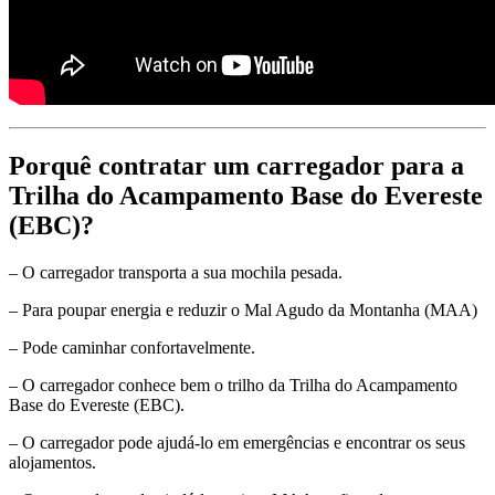
Porquê contratar um carregador para a
Trilha do Acampamento Base do Evereste
(EBC)?
– O carregador transporta a sua mochila pesada.
– Para poupar energia e reduzir o Mal Agudo da Montanha (MAA)
– Pode caminhar confortavelmente.
– O carregador conhece bem o trilho da Trilha do Acampamento
Base do Evereste (EBC).
– O carregador pode ajudá-lo em emergências e encontrar os seus
alojamentos.