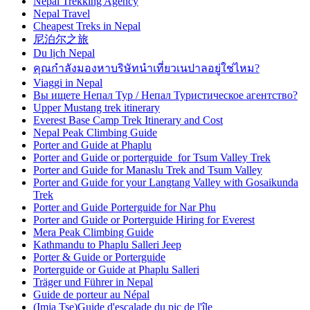
Nepal Trekking Agency
Nepal Travel
Cheapest Treks in Nepal
尼泊尔之旅
Du lịch Nepal
คุณกำลังมองหาบริษัทนำเที่ยวเนปาลอยู่ใช่ไหม?
Viaggi in Nepal
Вы ищете Непал Тур / Непал Туристическое агентство?
Upper Mustang trek itinerary
Everest Base Camp Trek Itinerary and Cost
Nepal Peak Climbing Guide
Porter and Guide at Phaplu
Porter and Guide or porterguide for Tsum Valley Trek
Porter and Guide for Manaslu Trek and Tsum Valley
Porter and Guide for your Langtang Valley with Gosaikunda
Trek
Porter and Guide Porterguide for Nar Phu
Porter and Guide or Porterguide Hiring for Everest
Mera Peak Climbing Guide
Kathmandu to Phaplu Salleri Jeep
Porter & Guide or Porterguide
Porterguide or Guide at Phaplu Salleri
Träger und Führer in Nepal
Guide de porteur au Népal
(Imja Tse)Guide d'escalade du pic de l'île