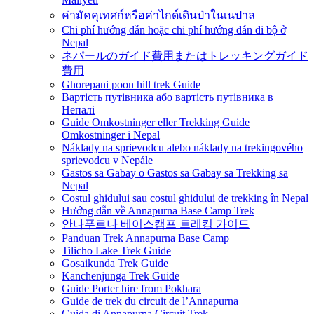
ค่ามัคคุเทศก์หรือค่าไกด์เดินป่าในเนปาล
Chi phí hướng dẫn hoặc chi phí hướng dẫn đi bộ ở
Nepal
ネパールのガイド費用またはトレッキングガイド
費用
Ghorepani poon hill trek Guide
Вартість путівника або вартість путівника в
Непалі
Guide Omkostninger eller Trekking Guide
Omkostninger i Nepal
Náklady na sprievodcu alebo náklady na trekingového
sprievodcu v Nepále
Gastos sa Gabay o Gastos sa Gabay sa Trekking sa
Nepal
Costul ghidului sau costul ghidului de trekking în Nepal
Hướng dẫn về Annapurna Base Camp Trek
안나푸르나 베이스캠프 트레킹 가이드
Panduan Trek Annapurna Base Camp
Tilicho Lake Trek Guide
Gosaikunda Trek Guide
Kanchenjunga Trek Guide
Guide Porter hire from Pokhara
Guide de trek du circuit de l’Annapurna
Guida di Annapurna Circuit Trek