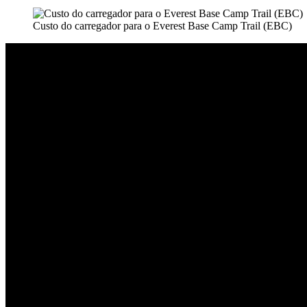
Custo do carregador para o Everest Base Camp Trail (EBC)