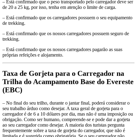
– Está confirmado que o peso transportado pelo carregador deve ser
de 20 a 25 kg, por isso, tenha em atenção o limite de carga.
– Está confirmado que os carregadores possuem o seu equipamento
de trekking.
– Está confirmado que os nossos carregadores possuem seguro de
trekking.
– Está confirmado que os nossos carregadores pagarão as suas
próprias refeições e alojamento.
Taxa de Gorjeta para o Carregador na
Trilha do Acampamento Base do Evereste
(EBC)
– No final do seu trilho, durante o jantar final, poderá considerar o
seu trabalho árduo como desejar. A taxa geral de gorjeta para o
carregador é de 6 a 10 dólares por dia, mas não é uma imposição ou
obrigação. Como ser humano, compreende-se e pode dar a gorjeta
ao seu carregador como desejar. A maioria dos turistas pergunta
frequentemente sobre a taxa de gorjeta do carregador, que não é
limitada e é sugerida como obrigatória. Se o seu carregador não