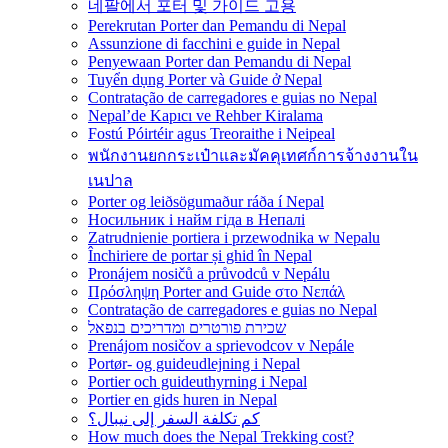
네팔에서 포터 및 가이드 고용
Perekrutan Porter dan Pemandu di Nepal
Assunzione di facchini e guide in Nepal
Penyewaan Porter dan Pemandu di Nepal
Tuyển dụng Porter và Guide ở Nepal
Contratação de carregadores e guias no Nepal
Nepal’de Kapıcı ve Rehber Kiralama
Fostú Póirtéir agus Treoraithe i Neipeal
พนักงานยกกระเป๋าและมัคคุเทศก์การจ้างงานใน
เนปาล
Porter og leiðsögumaður ráða í Nepal
Носильник і найм гіда в Непалі
Zatrudnienie portiera i przewodnika w Nepalu
Închiriere de portar și ghid în Nepal
Pronájem nosičů a průvodců v Nepálu
Πρόσληψη Porter and Guide στο Νεπάλ
Contratação de carregadores e guias no Nepal
שכירת פורטרים ומדריכים בנפאל
Prenájom nosičov a sprievodcov v Nepále
Portør- og guideudlejning i Nepal
Portier och guideuthyrning i Nepal
Portier en gids huren in Nepal
كم تكلفة السفر إلى نيبال؟
How much does the Nepal Trekking cost?