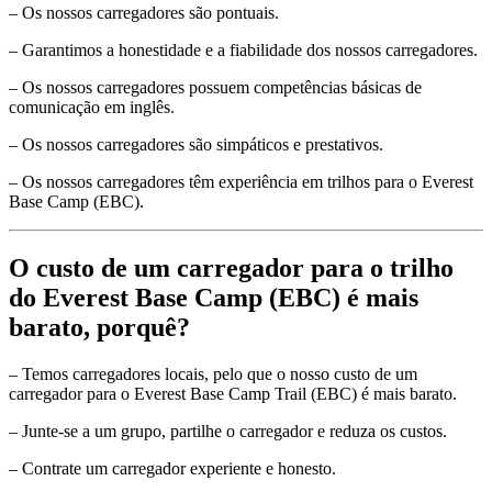
– Os nossos carregadores são pontuais.
– Garantimos a honestidade e a fiabilidade dos nossos carregadores.
– Os nossos carregadores possuem competências básicas de
comunicação em inglês.
– Os nossos carregadores são simpáticos e prestativos.
– Os nossos carregadores têm experiência em trilhos para o Everest
Base Camp (EBC).
O custo de um carregador para o trilho
do Everest Base Camp (EBC) é mais
barato, porquê?
– Temos carregadores locais, pelo que o nosso custo de um
carregador para o Everest Base Camp Trail (EBC) é mais barato.
– Junte-se a um grupo, partilhe o carregador e reduza os custos.
– Contrate um carregador experiente e honesto.