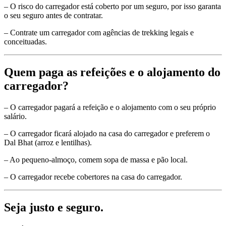
– O risco do carregador está coberto por um seguro, por isso garanta
o seu seguro antes de contratar.
– Contrate um carregador com agências de trekking legais e
conceituadas.
Quem paga as refeições e o alojamento do
carregador?
– O carregador pagará a refeição e o alojamento com o seu próprio
salário.
– O carregador ficará alojado na casa do carregador e preferem o
Dal Bhat (arroz e lentilhas).
– Ao pequeno-almoço, comem sopa de massa e pão local.
– O carregador recebe cobertores na casa do carregador.
Seja justo e seguro.