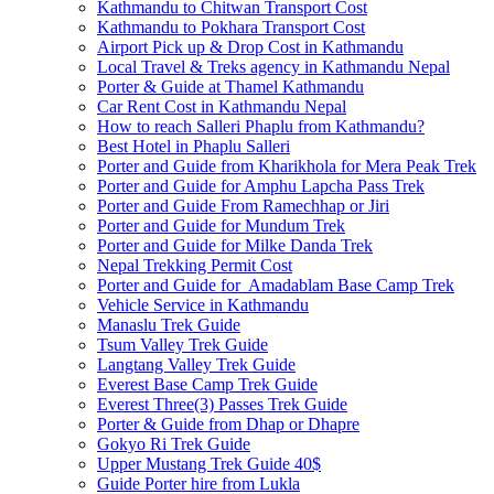
Kathmandu to Chitwan Transport Cost
Kathmandu to Pokhara Transport Cost
Airport Pick up & Drop Cost in Kathmandu
Local Travel & Treks agency in Kathmandu Nepal
Porter & Guide at Thamel Kathmandu
Car Rent Cost in Kathmandu Nepal
How to reach Salleri Phaplu from Kathmandu?
Best Hotel in Phaplu Salleri
Porter and Guide from Kharikhola for Mera Peak Trek
Porter and Guide for Amphu Lapcha Pass Trek
Porter and Guide From Ramechhap or Jiri
Porter and Guide for Mundum Trek
Porter and Guide for Milke Danda Trek
Nepal Trekking Permit Cost
Porter and Guide for Amadablam Base Camp Trek
Vehicle Service in Kathmandu
Manaslu Trek Guide
Tsum Valley Trek Guide
Langtang Valley Trek Guide
Everest Base Camp Trek Guide
Everest Three(3) Passes Trek Guide
Porter & Guide from Dhap or Dhapre
Gokyo Ri Trek Guide
Upper Mustang Trek Guide 40$
Guide Porter hire from Lukla