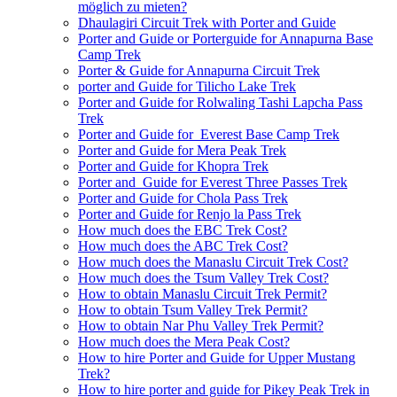
möglich zu mieten?
Dhaulagiri Circuit Trek with Porter and Guide
Porter and Guide or Porterguide for Annapurna Base
Camp Trek
Porter & Guide for Annapurna Circuit Trek
porter and Guide for Tilicho Lake Trek
Porter and Guide for Rolwaling Tashi Lapcha Pass
Trek
Porter and Guide for Everest Base Camp Trek
Porter and Guide for Mera Peak Trek
Porter and Guide for Khopra Trek
Porter and Guide for Everest Three Passes Trek
Porter and Guide for Chola Pass Trek
Porter and Guide for Renjo la Pass Trek
How much does the EBC Trek Cost?
How much does the ABC Trek Cost?
How much does the Manaslu Circuit Trek Cost?
How much does the Tsum Valley Trek Cost?
How to obtain Manaslu Circuit Trek Permit?
How to obtain Tsum Valley Trek Permit?
How to obtain Nar Phu Valley Trek Permit?
How much does the Mera Peak Cost?
How to hire Porter and Guide for Upper Mustang
Trek?
How to hire porter and guide for Pikey Peak Trek in