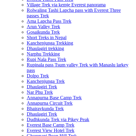
Village Trek via kemje Everest panorama
Rolwaling Tashi Lapcha pass with Everest Three
passes Trek
Ama Lapcha Pass Trek
Arun Valley Trek
Gosaikunda Trek
Short Treks in Nepal
Kanchenjunga Trekking
Dhaulagiri trekking
Narphu Trekking
Rupi Nala Pass Trek
Rupinala pass Tsum valley Trek with Manaslu larkey
pass
Dolpo Trek
Kanchenjunga Trek
Dhaulagiri Trek
Nar Phu Trek
Annapurna Base Camp Trek
Annapurna Circuit Trek
Bhairavkunda Trek
Dhaulagiri Trek
Dudhkunda Trek via Pikey Peak
Everest Base Camp Trek
Everest View Hotel Trek
Ghorepani Poon Hill Trek