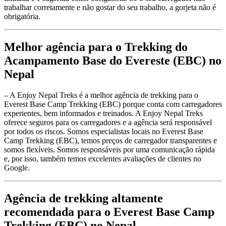
trabalhar corretamente e não gostar do seu trabalho, a gorjeta não é
obrigatória.
Melhor agência para o Trekking do
Acampamento Base do Evereste (EBC) no
Nepal
– A Enjoy Nepal Treks é a melhor agência de trekking para o
Everest Base Camp Trekking (EBC) porque conta com carregadores
experientes, bem informados e treinados. A Enjoy Nepal Treks
oferece seguros para os carregadores e a agência será responsável
por todos os riscos. Somos especialistas locais no Everest Base
Camp Trekking (EBC), temos preços de carregador transparentes e
somos flexíveis. Somos responsáveis por uma comunicação rápida
e, por isso, também temos excelentes avaliações de clientes no
Google.
Agência de trekking altamente
recomendada para o Everest Base Camp
Trekking (EBC) no Nepal