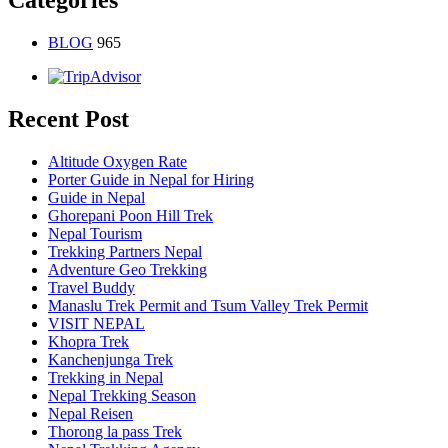
Categories
BLOG
965
Recent Post
Altitude Oxygen Rate
Porter Guide in Nepal for Hiring
Guide in Nepal
Ghorepani Poon Hill Trek
Nepal Tourism
Trekking Partners Nepal
Adventure Geo Trekking
Travel Buddy
Manaslu Trek Permit and Tsum Valley Trek Permit
VISIT NEPAL
Khopra Trek
Kanchenjunga Trek
Trekking in Nepal
Nepal Trekking Season
Nepal Reisen
Thorong la pass Trek