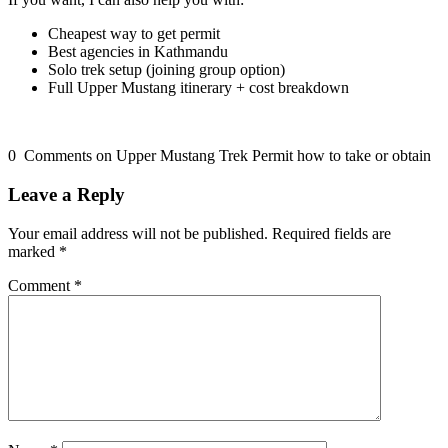
Cheapest way to get permit
Best agencies in Kathmandu
Solo trek setup (joining group option)
Full Upper Mustang itinerary + cost breakdown
0 Comments on Upper Mustang Trek Permit how to take or obtain
Leave a Reply
Your email address will not be published.
Required fields are
marked
*
Comment
*