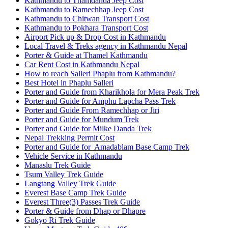
Kathmandu to Thamdanda Jeep Cost
Kathmandu to Ramechhap Jeep Cost
Kathmandu to Chitwan Transport Cost
Kathmandu to Pokhara Transport Cost
Airport Pick up & Drop Cost in Kathmandu
Local Travel & Treks agency in Kathmandu Nepal
Porter & Guide at Thamel Kathmandu
Car Rent Cost in Kathmandu Nepal
How to reach Salleri Phaplu from Kathmandu?
Best Hotel in Phaplu Salleri
Porter and Guide from Kharikhola for Mera Peak Trek
Porter and Guide for Amphu Lapcha Pass Trek
Porter and Guide From Ramechhap or Jiri
Porter and Guide for Mundum Trek
Porter and Guide for Milke Danda Trek
Nepal Trekking Permit Cost
Porter and Guide for Amadablam Base Camp Trek
Vehicle Service in Kathmandu
Manaslu Trek Guide
Tsum Valley Trek Guide
Langtang Valley Trek Guide
Everest Base Camp Trek Guide
Everest Three(3) Passes Trek Guide
Porter & Guide from Dhap or Dhapre
Gokyo Ri Trek Guide