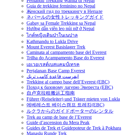
Pemandu Trekking Wanita di Nepal
Guia de trekking feminino no Nepal
Женский гид по треккингу в Непале
ネパールの女性トレッキングガイド
Gabay sa Female Trekking sa Nepal
Hướng dẫn viên leo núi nữ ở Nepal
ไกด์หญิงเดินป่าในเนปาล
Kathmandu to Lukla Drive
Mount Everest Basislager Trek
Caminata al campamento base del Everest
Trilha do Acampamento Base do Everest
เอเวอเรสต์เบสแคมป์เทรค
Perjalanan Base Camp Everest
ايفرست قاعدة كامب تريك
Trekking al campo base dell’Everest (EBC)
Поход к базовому лагерю Эвереста (EBC)
自卢克拉租搬运工指南
Führer (Reiseleiter) und Träger mieten von Lukla
에베레스트 베이스캠프 트레킹(EBC)
ルクラからのガイドポーターのレンタル
Trek au camp de base de l’Everest
Guide d’ascension du Mera Peak
Guides de Trek et Guidepoteur de Trek à Pokhara
Manaslu Runde Trek