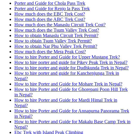
Porter and Guide for Chola Pass Trek
Porter and Guide for Renjo la Pass Trek
How much does the EBC Trek Cost?
How much does the ABC Trek Cost?
How much does the Manaslu Circuit Trek Cost?
How much does the Tsum Valley Trek Cost?
How to obtain Manaslu Circuit Trek Permit?
How to obtain Tsum Valley Trek Permit?
How to obtain Nar Phu Valley Trek Permit?
How much does the Mera Peak Cost?
How to hire Porter and Guide for Upper Mustang Trek?
How to hire porter and guide for Pikey Peak Trek in Nepal?
How to hire porter and guide for Dudhkunda Trek in Nepal?
How to hire porter and guide for Kanchenjunga Trek in
Nepal?
How to hire Porter and Guide for Mohare Trek in Nepal?
How to hire Porter and Guide for Ghorepani Poon Hill Trek
in Nepal?
How to hire Porter and Guide for Mardi Himal Trek in
Nepal?
How to hire Porter and Guide for Annapurna Panorama Trek
in Nepal?
How to hire Porter and Guide for Makalu Base Camp Trek in
Nepal?
Ebc Trek with Island Peak Climbing