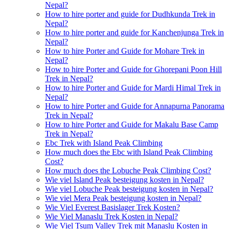
Nepal?
How to hire porter and guide for Dudhkunda Trek in
Nepal?
How to hire porter and guide for Kanchenjunga Trek in
Nepal?
How to hire Porter and Guide for Mohare Trek in
Nepal?
How to hire Porter and Guide for Ghorepani Poon Hill
Trek in Nepal?
How to hire Porter and Guide for Mardi Himal Trek in
Nepal?
How to hire Porter and Guide for Annapurna Panorama
Trek in Nepal?
How to hire Porter and Guide for Makalu Base Camp
Trek in Nepal?
Ebc Trek with Island Peak Climbing
How much does the Ebc with Island Peak Climbing
Cost?
How much does the Lobuche Peak Climbing Cost?
Wie viel Island Peak besteigung kosten in Nepal?
Wie viel Lobuche Peak besteigung kosten in Nepal?
Wie viel Mera Peak besteigung kosten in Nepal?
Wie Viel Everest Basislager Trek Kosten?
Wie Viel Manaslu Trek Kosten in Nepal?
Wie Viel Tsum Valley Trek mit Manaslu Kosten in