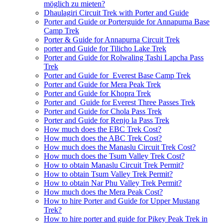
möglich zu mieten?
Dhaulagiri Circuit Trek with Porter and Guide
Porter and Guide or Porterguide for Annapurna Base
Camp Trek
Porter & Guide for Annapurna Circuit Trek
porter and Guide for Tilicho Lake Trek
Porter and Guide for Rolwaling Tashi Lapcha Pass
Trek
Porter and Guide for Everest Base Camp Trek
Porter and Guide for Mera Peak Trek
Porter and Guide for Khopra Trek
Porter and Guide for Everest Three Passes Trek
Porter and Guide for Chola Pass Trek
Porter and Guide for Renjo la Pass Trek
How much does the EBC Trek Cost?
How much does the ABC Trek Cost?
How much does the Manaslu Circuit Trek Cost?
How much does the Tsum Valley Trek Cost?
How to obtain Manaslu Circuit Trek Permit?
How to obtain Tsum Valley Trek Permit?
How to obtain Nar Phu Valley Trek Permit?
How much does the Mera Peak Cost?
How to hire Porter and Guide for Upper Mustang
Trek?
How to hire porter and guide for Pikey Peak Trek in