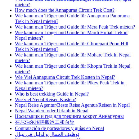
mieten?
How much does the Annapurna Circuit Trek Cost?
Wie kann man Träger und Guide für Annapurna Panorama
Trek in Nepal mieten?
Wie kann man Träger und Guide für Mera Peak Trek mieten?
Wie kann man Träger und Guide für Mardi Himal Trek in
Nepal mieten?
Wie kann man Träger und Guide für Ghorepani Poon Hill
Trek in Nepal mieten?
Wie kann man Träger und Guide für Mohare Trek in Nepal
mieten?
Wie kann man Träger und Guide für Khopra Trek in Nepal
mieten?
Wie Viel Annapurna Circuit Trek Kosten in Nepal?
Wie kann man Träger und Guide für Pikey Peak Trek in
Nepal mieten?
Who is best trekking Guide in Nepal?
Wie viel Nepal Reisen Kosten?
Nepal Reise Agentur/Beste Reise Agentur/Reisen in Nepal
Nepal Wandern oder Urlaub in Nepal
Носильщик и гид для трекинга вокруг Аннапурны
在尼泊尔招聘搬运工和向导
Contratación de porteadores y guías en Nepal
توظيف الحمال والدليل في نيبال