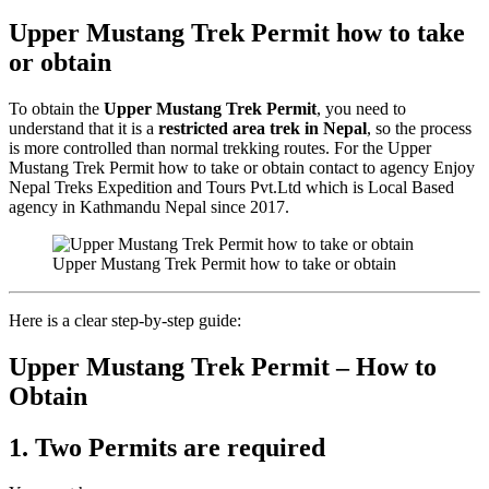
Upper Mustang Trek Permit how to take
or obtain
To obtain the
Upper Mustang Trek Permit
, you need to
understand that it is a
restricted area trek in Nepal
, so the process
is more controlled than normal trekking routes. For the Upper
Mustang Trek Permit how to take or obtain contact to agency Enjoy
Nepal Treks Expedition and Tours Pvt.Ltd which is Local Based
agency in Kathmandu Nepal since 2017.
Upper Mustang Trek Permit how to take or obtain
Here is a clear step-by-step guide:
Upper Mustang Trek Permit – How to
Obtain
1. Two Permits are required