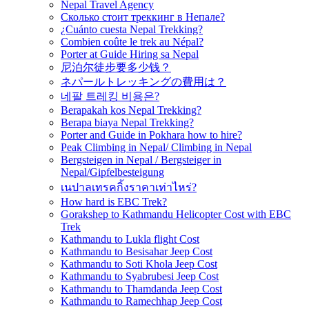
Nepal Travel Agency
Сколько стоит треккинг в Непале?
¿Cuánto cuesta Nepal Trekking?
Combien coûte le trek au Népal?
Porter at Guide Hiring sa Nepal
尼泊尔徒步要多少钱？
ネパールトレッキングの費用は？
네팔 트레킹 비용은?
Berapakah kos Nepal Trekking?
Berapa biaya Nepal Trekking?
Porter and Guide in Pokhara how to hire?
Peak Climbing in Nepal/ Climbing in Nepal
Bergsteigen in Nepal / Bergsteiger in
Nepal/Gipfelbesteigung
เนปาลเทรคกิ้งราคาเท่าไหร่?
How hard is EBC Trek?
Gorakshep to Kathmandu Helicopter Cost with EBC
Trek
Kathmandu to Lukla flight Cost
Kathmandu to Besisahar Jeep Cost
Kathmandu to Soti Khola Jeep Cost
Kathmandu to Syabrubesi Jeep Cost
Kathmandu to Thamdanda Jeep Cost
Kathmandu to Ramechhap Jeep Cost