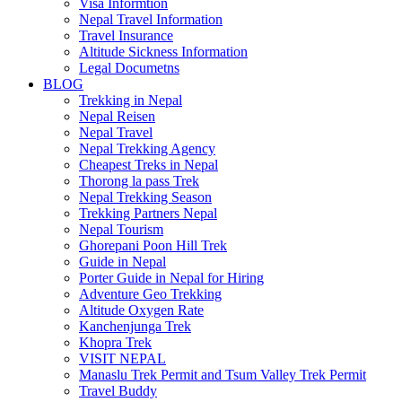
Visa Informtion
Nepal Travel Information
Travel Insurance
Altitude Sickness Information
Legal Documetns
BLOG
Trekking in Nepal
Nepal Reisen
Nepal Travel
Nepal Trekking Agency
Cheapest Treks in Nepal
Thorong la pass Trek
Nepal Trekking Season
Trekking Partners Nepal
Nepal Tourism
Ghorepani Poon Hill Trek
Guide in Nepal
Porter Guide in Nepal for Hiring
Adventure Geo Trekking
Altitude Oxygen Rate
Kanchenjunga Trek
Khopra Trek
VISIT NEPAL
Manaslu Trek Permit and Tsum Valley Trek Permit
Travel Buddy