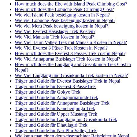
How much does the Ebc with Island Peak Climbing Cost?
How much does the Lobuche Peak Climbing Cost?
Wie viel Island Peak besteigung kosten in Nepal?
Wie viel Lobuche Peak besteigung kosten in Nepal?
Wie viel Mera Peak besteigung kosten in Nepal?
Wie Viel Everest Basislager Trek Kosten?
Wie Viel Manaslu Trek Kosten in Nepal?
Wie Viel Tsum Valley Trek mit Manaslu Kosten in Nepal?
Wie Viel Everest 3 Pässe Trek Kosten in Nepal?
How much does the Everest 3 Passes Trek cost in Nepal?
Wie Viel Annapurna Basislager Trek Kosten in Nepal?
How much does the Langtang and Gosaikunda Trek Cost in
Nepal?
Wie Viel Langtang und Gosaikunda Trek kosten in Nepal?
Träger und Guide für Everest Basislager Trek in Nepal
Träger und Guide für Everest 3 PässeTrek
Träger und Guide für Gokyo Trek
Träger und Guide für AnnapurnarundeTrek
Träger und Guide für Annapurna Basislager Trek
Träger und Guide für Kanchenjunga Trek
Träger und Guide für Upper Mustang Trek
Träger und Guide für Langtang mit Gosaikunda Trek
Träger und Guide für Dhaulagiri Trek
Träger und Guide für Nar Phu Valley Trek
Wie kann man einen deutschsprachiger Reiseleiter in Nepal