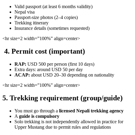
Valid passport (at least 6 months validity)
Nepal visa
Passport-size photos (2–4 copies)
Trekking itinerary
Insurance details (sometimes requested)
<hr
size=2 width=”100%” align=center>
4. Permit cost (important)
RAP:
USD 500 per person (first 10 days)
Extra days: around USD 50 per day
ACAP:
about USD 20–30 depending on nationality
<hr
size=2 width=”100%” align=center>
5. Trekking requirement (group/guide)
You must go through a
licensed Nepali trekking agency
A
guide is compulsory
Solo trekking is not independently allowed in practice for
Upper Mustang due to permit rules and regulations