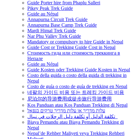
Guide Porter hire from Phaplu Salleri
Pikey Peak Trek Guide
Guide au Népal
Annapurna Circuit Trek Guide
Annapurna Base Camp Trek Guide
Mardi Himal Trek Guide
Nar Phu Valley Trek Guide
Mandatory or compulsory to hire Guide in Nepal
Guide Cost or Trekking Guide Cost in Nepal
Стоимость гида или стоимость треккинга в
Непале
Guide au Népal
Guide Kosten oder Trekking Guide Kosten in Nepal
Costo della guida o costo della guida di trekking in
Nepal
Costo de guía o costo de guía de trekking en Nepal
네팔의 가이드 비용 또는 트레킹 가이드 비용
尼泊尔的导游费用或徒步旅行导游费用
Kos Panduan atau Kos Panduan Trekking di Nepal
עלות מדריך או עלות מדריך טרקים בנפאל
تكلفة الدليل أو تكلفة دليل الرحلات في نيبال
Biaya Pemandu atau Biaya Pemandu Trekking di
Nepal
Nepal’de Rehber Maliyeti veya Trekking Rehberi
Maliyeti