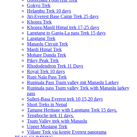
Gokyo Trek
Helambu Trek 10 days
Jiri-Everest Base Camp Trek 25 days
Khopra Trek
Khopra-Mardi Himal trek 17-25 days
Langtang to Ganja-La pass Trek 15 days
Langtang Trek
Manaslu Circuit Trek
Mardi Himal Trek
Mohare Danda Trek
Pikey Peak Trek
Rhododendron Trek 11 Days
Royal Trek 10 days
Rupi Nala Pass Trek
Rupinala Pass Tsum valley mit Manaslu Larkey
Rupinala pass Tsum valley Trek with Manaslu larkey
pass
Salleri-Basa Everest trek 10,15,20 days
Short Treks in Nepal
Tamang Heritage with Langtang Trek 15 days.
Tengboche trek 11 days.
Tsum Valley trek with Manaslu
Upper Mustang Trek
Village Trek via kemje Everest panorama