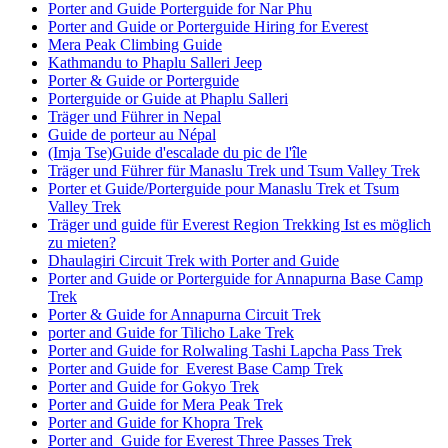
Porter and Guide Porterguide for Nar Phu
Porter and Guide or Porterguide Hiring for Everest
Mera Peak Climbing Guide
Kathmandu to Phaplu Salleri Jeep
Porter & Guide or Porterguide
Porterguide or Guide at Phaplu Salleri
Träger und Führer in Nepal
Guide de porteur au Népal
(Imja Tse)Guide d'escalade du pic de l'île
Träger und Führer für Manaslu Trek und Tsum Valley Trek
Porter et Guide/Porterguide pour Manaslu Trek et Tsum
Valley Trek
Träger und guide für Everest Region Trekking Ist es möglich
zu mieten?
Dhaulagiri Circuit Trek with Porter and Guide
Porter and Guide or Porterguide for Annapurna Base Camp
Trek
Porter & Guide for Annapurna Circuit Trek
porter and Guide for Tilicho Lake Trek
Porter and Guide for Rolwaling Tashi Lapcha Pass Trek
Porter and Guide for Everest Base Camp Trek
Porter and Guide for Gokyo Trek
Porter and Guide for Mera Peak Trek
Porter and Guide for Khopra Trek
Porter and Guide for Everest Three Passes Trek