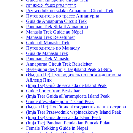
מדריך טרק מעגלי אנאפורנה
Przewodnik po szlaku Annapurna Circuit Trek
Путеводитель по трассе Аннапурна
Guía de Annapurna Circuit Trek
Panduan Trek Sirkuit Annapurna
Manaslu Trek Guide au Népal
Manaslu Trek Reiseführer
Guida di Manaslu Trek
Путеводитель по Манаслу
Guía de Manaslu Trek
Panduan Trek Manaslu
Annapurna Circuit Trek Reiseleiter
Besteigung des (Imja Tse)Island Peak 6189m.
(Имджа Це) Путеводитель по восхождению на
Айленд Пик
(Imja Tse) Guía de escalada de Island Peak
Guide Porter from Besisahar
(Imja Tse) Guida all’arrampicata Island Peak
Guide d’escalade pour l’Island Peak
(Імджа Це) Посібник зі сходження на пік острова
(Imja Tse) Przewodnik wspinaczkowy Island Peak
(Imja Tse) Guia de escalada Island Peak
(Imja Tse) Panduan Pendakian Puncak Pulau
Female Trekking Guide in Nepal