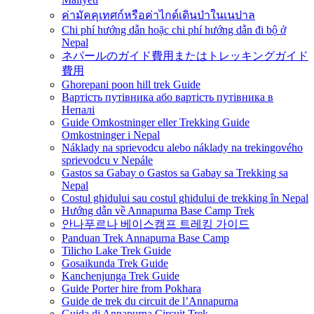
ค่ามัคคุเทศก์หรือค่าไกด์เดินป่าในเนปาล
Chi phí hướng dẫn hoặc chi phí hướng dẫn đi bộ ở
Nepal
ネパールのガイド費用またはトレッキングガイド
費用
Ghorepani poon hill trek Guide
Вартість путівника або вартість путівника в
Непалі
Guide Omkostninger eller Trekking Guide
Omkostninger i Nepal
Náklady na sprievodcu alebo náklady na trekingového
sprievodcu v Nepále
Gastos sa Gabay o Gastos sa Gabay sa Trekking sa
Nepal
Costul ghidului sau costul ghidului de trekking în Nepal
Hướng dẫn về Annapurna Base Camp Trek
안나푸르나 베이스캠프 트레킹 가이드
Panduan Trek Annapurna Base Camp
Tilicho Lake Trek Guide
Gosaikunda Trek Guide
Kanchenjunga Trek Guide
Guide Porter hire from Pokhara
Guide de trek du circuit de l’Annapurna
Guida di Annapurna Circuit Trek