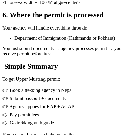
<hr
size=2 width=”100%” align=center>
6. Where the permit is processed
Your agency will handle everything through:
Department of Immigration (Kathmandu or Pokhara)
You just submit documents → agency processes permit → you
receive permit before trek.
Simple Summary
To get Upper Mustang permit:
👉 Book a trekking agency in Nepal
👉 Submit passport + documents
👉 Agency applies for RAP + ACAP
👉 Pay permit fees
👉 Go trekking with guide
If you want, I can also help you with: