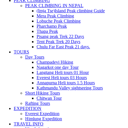
PEAK CLIMBING
PEAK CLIMBING IN NEPAL
(Imja Tse)Island Peak climbing Guide
Mera Peak Climbing
Lobuche Peak Climbing
Pharchamo Peak
Thapa Peak
Pisang peak Trek 22 Days
Tent Peak Trek 20 Days
Chulu Far East Peak 21 days.
TOURS
Day Tours
Champadevi Hiking
Nagarkot one day Tour
Langtang Heli tours 01 Hour
Everest Heli tours 03 Hours
Annapurna Heli tours 1.5 Hours
Kathmandu Valley sightseeing Tours
Short Hiking Tours
Chitwan Tour
Rafting Tours
EXPEDITION
Everest Expedition
Himlung Expedition
TRAVEL INFO