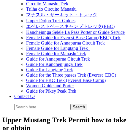
Circuito Manaslu Trek
Trilha do Circuito Manaslu
マナスル・サーキット・トレック
Upper Dolpo Trek Guides
エベレストベースキャンプトレック(EBC)
Kanchejunga Selele La Pass Porter or Guide Service
Female Guide for Everest Base Camp (EBC) Trek
Female Guide for Annapurna Circuit Trek
Female Guide for Langtang Trek
Female Guide for Manaslu Trek
Guide for Annapurna Circuit Trek
Guide for Kanchenjunga Trek
Guide for Langtang Trek
Guide for the Three passes Trek (Everest EBC)
Guide for EBC Trek (Everest Base Camp)
Women Guide and Porter
Guide for Pikey Peak Trek
Contact Us
Upper Mustang Trek Permit how to take
or obtain