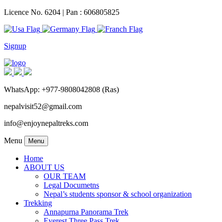
Licence No. 6204 | Pan : 606805825
Signup
WhatsApp: +977-9808042808 (Ras)
nepalvisit52@gmail.com
info@enjoynepaltreks.com
Menu
Menu
Home
ABOUT US
OUR TEAM
Legal Documetns
Nepal’s students sponsor & school organization
Trekking
Annapurna Panorama Trek
Everest Three Pass Trek