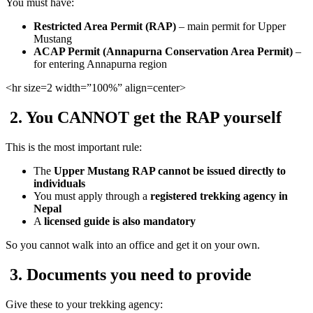
You must have:
Restricted Area Permit (RAP)
– main permit for Upper
Mustang
ACAP Permit (Annapurna Conservation Area Permit)
–
for entering Annapurna region
<hr
size=2 width=”100%” align=center>
2. You CANNOT get the RAP yourself
This is the most important rule:
The
Upper Mustang RAP cannot be issued directly to
individuals
You must apply through a
registered trekking agency in
Nepal
A
licensed guide is also mandatory
So you cannot walk into an office and get it on your own.
3. Documents you need to provide
Give these to your trekking agency: