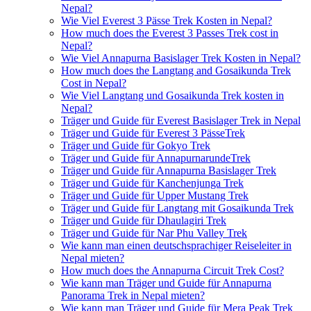
Nepal?
Wie Viel Everest 3 Pässe Trek Kosten in Nepal?
How much does the Everest 3 Passes Trek cost in
Nepal?
Wie Viel Annapurna Basislager Trek Kosten in Nepal?
How much does the Langtang and Gosaikunda Trek
Cost in Nepal?
Wie Viel Langtang und Gosaikunda Trek kosten in
Nepal?
Träger und Guide für Everest Basislager Trek in Nepal
Träger und Guide für Everest 3 PässeTrek
Träger und Guide für Gokyo Trek
Träger und Guide für AnnapurnarundeTrek
Träger und Guide für Annapurna Basislager Trek
Träger und Guide für Kanchenjunga Trek
Träger und Guide für Upper Mustang Trek
Träger und Guide für Langtang mit Gosaikunda Trek
Träger und Guide für Dhaulagiri Trek
Träger und Guide für Nar Phu Valley Trek
Wie kann man einen deutschsprachiger Reiseleiter in
Nepal mieten?
How much does the Annapurna Circuit Trek Cost?
Wie kann man Träger und Guide für Annapurna
Panorama Trek in Nepal mieten?
Wie kann man Träger und Guide für Mera Peak Trek