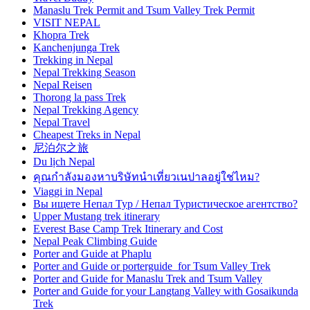
Manaslu Trek Permit and Tsum Valley Trek Permit
VISIT NEPAL
Khopra Trek
Kanchenjunga Trek
Trekking in Nepal
Nepal Trekking Season
Nepal Reisen
Thorong la pass Trek
Nepal Trekking Agency
Nepal Travel
Cheapest Treks in Nepal
尼泊尔之旅
Du lịch Nepal
คุณกำลังมองหาบริษัทนำเที่ยวเนปาลอยู่ใช่ไหม?
Viaggi in Nepal
Вы ищете Непал Тур / Непал Туристическое агентство?
Upper Mustang trek itinerary
Everest Base Camp Trek Itinerary and Cost
Nepal Peak Climbing Guide
Porter and Guide at Phaplu
Porter and Guide or porterguide for Tsum Valley Trek
Porter and Guide for Manaslu Trek and Tsum Valley
Porter and Guide for your Langtang Valley with Gosaikunda
Trek