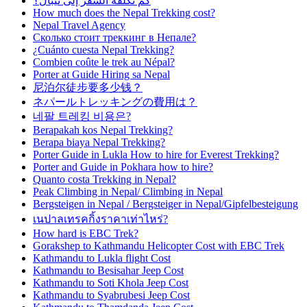
كم تكلفة السفر إلى نيبال؟
How much does the Nepal Trekking cost?
Nepal Travel Agency
Сколько стоит треккинг в Непале?
¿Cuánto cuesta Nepal Trekking?
Combien coûte le trek au Népal?
Porter at Guide Hiring sa Nepal
尼泊尔徒步要多少钱？
ネパールトレッキングの費用は？
네팔 트레킹 비용은?
Berapakah kos Nepal Trekking?
Berapa biaya Nepal Trekking?
Porter Guide in Lukla How to hire for Everest Trekking?
Porter and Guide in Pokhara how to hire?
Quanto costa Trekking in Nepal?
Peak Climbing in Nepal/ Climbing in Nepal
Bergsteigen in Nepal / Bergsteiger in Nepal/Gipfelbesteigung
เนปาลเทรคกิ้งราคาเท่าไหร่?
How hard is EBC Trek?
Gorakshep to Kathmandu Helicopter Cost with EBC Trek
Kathmandu to Lukla flight Cost
Kathmandu to Besisahar Jeep Cost
Kathmandu to Soti Khola Jeep Cost
Kathmandu to Syabrubesi Jeep Cost