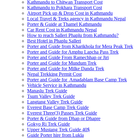
Kathmandu to Chitwan Transport Cost
Kathmandu to Pokhara Transport Cost
Airport Pick up & Drop Cost in Kathmandu
Local Travel & Treks agency in Kathmandu Nepal
Porter & Guide at Thamel Kathmandu
Car Rent Cost in Kathmandu Nepal
How to reach Salleri Phaplu from Kathmandu?
Best Hotel in Phaplu Salleri
Porter and Guide from Kharikhola for Mera Peak Trek
Porter and Guide for Amphu Lapcha Pass Trek
Porter and Guide From Ramechhap or Jiri
Porter and Guide for Mundum Trek
Porter and Guide for Milke Danda Trek
Nepal Trekking Permit Cost
Porter and Guide for Amadablam Base Camp Trek
Vehicle Service in Kathmandu
Manaslu Trek Guide
Tsum Valley Trek Guide
Langtang Valley Trek Guide
Everest Base Camp Trek Guide
Everest Three(3) Passes Trek Guide
Porter & Guide from Dhap or Dhapre
Gokyo Ri Trek Guide
Upper Mustang Trek Guide 40$
Guide Porter hire from Lukla