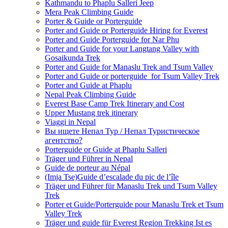
Kathmandu to Phaplu Salleri Jeep
Mera Peak Climbing Guide
Porter & Guide or Porterguide
Porter and Guide or Porterguide Hiring for Everest
Porter and Guide Porterguide for Nar Phu
Porter and Guide for your Langtang Valley with
Gosaikunda Trek
Porter and Guide for Manaslu Trek and Tsum Valley
Porter and Guide or porterguide for Tsum Valley Trek
Porter and Guide at Phaplu
Nepal Peak Climbing Guide
Everest Base Camp Trek Itinerary and Cost
Upper Mustang trek itinerary
Viaggi in Nepal
Вы ищете Непал Тур / Непал Туристическое
агентство?
Porterguide or Guide at Phaplu Salleri
Träger und Führer in Nepal
Guide de porteur au Népal
(Imja Tse)Guide d’escalade du pic de l’île
Träger und Führer für Manaslu Trek und Tsum Valley
Trek
Porter et Guide/Porterguide pour Manaslu Trek et Tsum
Valley Trek
Träger und guide für Everest Region Trekking Ist es