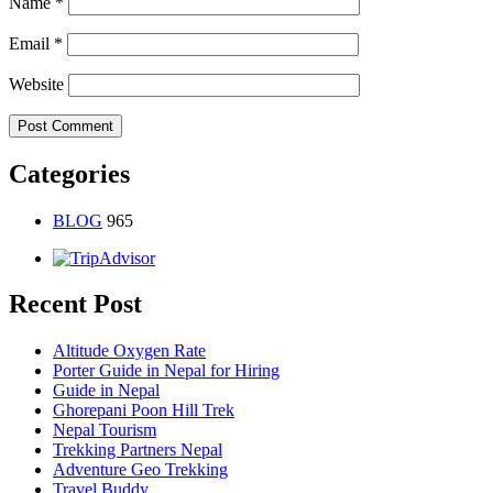
Name
*
Email
*
Website
Categories
BLOG
965
Recent Post
Altitude Oxygen Rate
Porter Guide in Nepal for Hiring
Guide in Nepal
Ghorepani Poon Hill Trek
Nepal Tourism
Trekking Partners Nepal
Adventure Geo Trekking
Travel Buddy