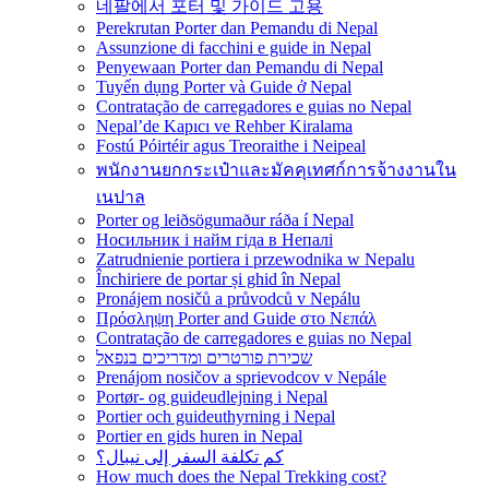
네팔에서 포터 및 가이드 고용
Perekrutan Porter dan Pemandu di Nepal
Assunzione di facchini e guide in Nepal
Penyewaan Porter dan Pemandu di Nepal
Tuyển dụng Porter và Guide ở Nepal
Contratação de carregadores e guias no Nepal
Nepal’de Kapıcı ve Rehber Kiralama
Fostú Póirtéir agus Treoraithe i Neipeal
พนักงานยกกระเป๋าและมัคคุเทศก์การจ้างงานใน
เนปาล
Porter og leiðsögumaður ráða í Nepal
Носильник і найм гіда в Непалі
Zatrudnienie portiera i przewodnika w Nepalu
Închiriere de portar și ghid în Nepal
Pronájem nosičů a průvodců v Nepálu
Πρόσληψη Porter and Guide στο Νεπάλ
Contratação de carregadores e guias no Nepal
שכירת פורטרים ומדריכים בנפאל
Prenájom nosičov a sprievodcov v Nepále
Portør- og guideudlejning i Nepal
Portier och guideuthyrning i Nepal
Portier en gids huren in Nepal
كم تكلفة السفر إلى نيبال؟
How much does the Nepal Trekking cost?