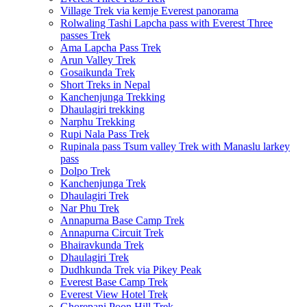
Village Trek via kemje Everest panorama
Rolwaling Tashi Lapcha pass with Everest Three
passes Trek
Ama Lapcha Pass Trek
Arun Valley Trek
Gosaikunda Trek
Short Treks in Nepal
Kanchenjunga Trekking
Dhaulagiri trekking
Narphu Trekking
Rupi Nala Pass Trek
Rupinala pass Tsum valley Trek with Manaslu larkey
pass
Dolpo Trek
Kanchenjunga Trek
Dhaulagiri Trek
Nar Phu Trek
Annapurna Base Camp Trek
Annapurna Circuit Trek
Bhairavkunda Trek
Dhaulagiri Trek
Dudhkunda Trek via Pikey Peak
Everest Base Camp Trek
Everest View Hotel Trek
Ghorepani Poon Hill Trek