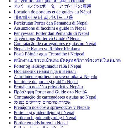
Услуги носильщика и гида в Непале
ネパールでのポーターとガイドの雇用
Location de porteurs et de guides au Népal
네팔에서 포터 및 가이드 고용
Perekrutan Porter dan Pemandu di Nepal
Assunzione di facchini e guide in Nepal
Penyewaan Porter dan Pemandu di Nepal
Tuyển dụng Porter và Guide ở Nepal
Contratação de carregadores e guias no Nepal
Nepal'de Kapıcı ve Rehber Kiralama
Fostú Póirtéir agus Treoraithe i Neipeal
พนักงานยกกระเป๋าและมัคคุเทศก์การจ้างงานในเนปาล
Porter og leiðsögumaður ráða í Nepal
Носильник і найм гіда в Непалі
Zatrudnienie portiera i przewodnika w Nepalu
Închiriere de portar și ghid în Nepal
Pronájem nosičů a průvodců v Nepálu
Πρόσληψη Porter and Guide στο Νεπάλ
Contratação de carregadores e guias no Nepal
שכירת פורטרים ומדריכים בנפאל
Prenájom nosičov a sprievodcov v Nepále
Portør- og guideudlejning i Nepal
Portier och guideuthyrning i Nepal
Portier en gids huren in Nepal