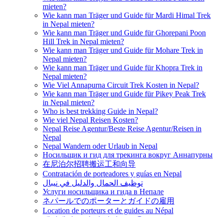
mieten?
Wie kann man Träger und Guide für Mardi Himal Trek
in Nepal mieten?
Wie kann man Träger und Guide für Ghorepani Poon
Hill Trek in Nepal mieten?
Wie kann man Träger und Guide für Mohare Trek in
Nepal mieten?
Wie kann man Träger und Guide für Khopra Trek in
Nepal mieten?
Wie Viel Annapurna Circuit Trek Kosten in Nepal?
Wie kann man Träger und Guide für Pikey Peak Trek
in Nepal mieten?
Who is best trekking Guide in Nepal?
Wie viel Nepal Reisen Kosten?
Nepal Reise Agentur/Beste Reise Agentur/Reisen in
Nepal
Nepal Wandern oder Urlaub in Nepal
Носильщик и гид для трекинга вокруг Аннапурны
在尼泊尔招聘搬运工和向导
Contratación de porteadores y guías en Nepal
توظيف الحمال والدليل في نيبال
Услуги носильщика и гида в Непале
ネパールでのポーターとガイドの雇用
Location de porteurs et de guides au Népal