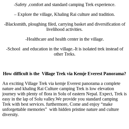
-Safety ,comfort and standard camping Trek experience.
– Explore the village, Khaling Rai culture and tradition.
-Blacksmith, ploughing filed, carrying basket and diversification of
livelihood activities.
-Healthcare and health center in the village.
-School and education in the village.-It is isolated trek instead of
other Treks.
How difficult is the
Village Trek via Kemje Everest Panorama?
An exciting Village Trek via kemje Everest panorama a complete
nature and khaling Rai Culture camping Trek is low elevation
journey with plenty of flora in Solu of eastern Nepal. Expect, Trek is
easy in the lap of Solu valley.We provide you standard camping
Trek with best services. furthermore, Come and enjoy “make
unforgettable memories” with hidden pristine nature and culture
diversity.