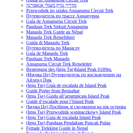
מדריך טרק מעגלי אנאפורנה
Przewodnik po szlaku Annapurna Circuit Trek
Путеводитель по трассе Аннапурна
Guía de Annapurna Circuit Trek
Panduan Trek Sirkuit Annapurna
Manaslu Trek Guide au Népal
Manaslu Trek Reiseführer
Guida di Manaslu Trek
Путеводитель по Манаслу
Guía de Manaslu Trek
Panduan Trek Manaslu
Annapurna Circuit Trek Reiseleiter
Besteigung des (Imja Tse)Island Peak 6189m.
(Имджа Це) Путеводитель по восхождению на
Айленд Пик
(Imja Tse) Guía de escalada de Island Peak
Guide Porter from Besisahar
(Imja Tse) Guida all’arrampicata Island Peak
Guide d’escalade pour l’Island Peak
(Імджа Це) Посібник зі сходження на пік острова
(Imja Tse) Przewodnik wspinaczkowy Island Peak
(Imja Tse) Guia de escalada Island Peak
(Imja Tse) Panduan Pendakian Puncak Pulau
Female Trekking Guide in Nepal