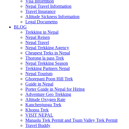
Visa Informtion
Nepal Travel Information
Travel Insurance
Altitude Sickness Information
Legal Documetns
BLOG
Trekking in Nepal
Nepal Reisen
Nepal Travel
Nepal Trekking Agency
Cheapest Treks in Nepal
Thorong la pass Trek
Nepal Trekking Season
Trekking Partners Nepal
Nepal Tourism
Ghorepani Poon Hill Trek
Guide in Nepal
Porter Guide in Nepal for Hiring
Adventure Geo Trekking
Altitude Oxygen Rate
Kanchenjunga Trek
Khopra Trek
VISIT NEPAL
Manaslu Trek Permit and Tsum Valley Trek Permit
Travel Buddy