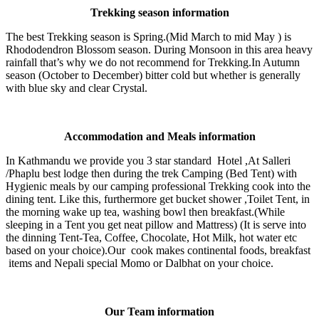
Trekking season information
The best Trekking season is Spring.(Mid March to mid May ) is
Rhododendron Blossom season. During Monsoon in this area heavy
rainfall that’s why we do not recommend for Trekking.In Autumn
season (October to December) bitter cold but whether is generally
with blue sky and clear Crystal.
Accommodation and Meals information
In Kathmandu we provide you 3 star standard Hotel ,At Salleri
/Phaplu best lodge then during the trek Camping (Bed Tent) with
Hygienic meals by our camping professional Trekking cook into the
dining tent. Like this, furthermore get bucket shower ,Toilet Tent, in
the morning wake up tea, washing bowl then breakfast.(While
sleeping in a Tent you get neat pillow and Mattress) (It is serve into
the dinning Tent-Tea, Coffee, Chocolate, Hot Milk, hot water etc
based on your choice).Our cook makes continental foods, breakfast
items and Nepali special Momo or Dalbhat on your choice.
Our Team information