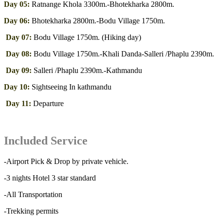
Day 05:
Ratnange Khola 3300m.-Bhotekharka 2800m.
Day 06:
Bhotekharka 2800m.-Bodu Village 1750m.
Day 07:
Bodu Village 1750m. (Hiking day)
Day 08:
Bodu Village 1750m.-Khali Danda-Salleri /Phaplu 2390m.
Day 09:
Salleri /Phaplu 2390m.-Kathmandu
Day 10:
Sightseeing In kathmandu
Day 11:
Departure
Included Service
-Airport Pick & Drop by private vehicle.
-3 nights Hotel 3 star standard
-All Transportation
-Trekking permits