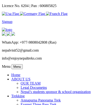
Licence No. 6204 | Pan : 606805825
Signup
WhatsApp: +977-9808042808 (Ras)
nepalvisit52@gmail.com
info@enjoynepaltreks.com
Menu
Menu
Home
ABOUT US
OUR TEAM
Legal Documetns
Nepal’s students sponsor & school organization
Trekking
Annapurna Panorama Trek
Everest Three Pass Trek