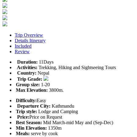
Trip Overview
Details Itinerary
Included
Review
Duration:
11Days
Activities:
Trekking, Hiking and Sightseeing Tours
Country:
Nepal
Trip Grade:
Group size:
1-20
Max Elevation:
3800m.
Difficulty:
Easy
Departure City:
Kathmandu
Trip style:
Lodge and Camping
Price:
Price on Request
Best Season:
Mid March-mid May and (Sep-Dec)
Min Elevation:
1350m
Meals:
serve by cook