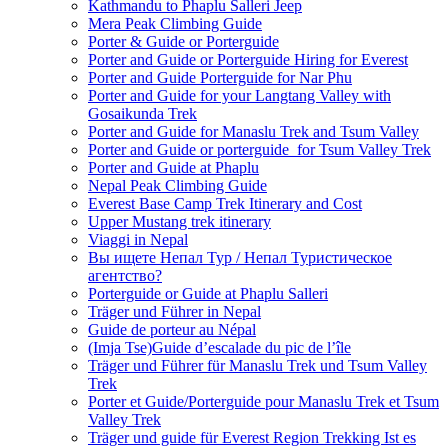
Kathmandu to Phaplu Salleri Jeep
Mera Peak Climbing Guide
Porter & Guide or Porterguide
Porter and Guide or Porterguide Hiring for Everest
Porter and Guide Porterguide for Nar Phu
Porter and Guide for your Langtang Valley with
Gosaikunda Trek
Porter and Guide for Manaslu Trek and Tsum Valley
Porter and Guide or porterguide for Tsum Valley Trek
Porter and Guide at Phaplu
Nepal Peak Climbing Guide
Everest Base Camp Trek Itinerary and Cost
Upper Mustang trek itinerary
Viaggi in Nepal
Вы ищете Непал Тур / Непал Туристическое
агентство?
Porterguide or Guide at Phaplu Salleri
Träger und Führer in Nepal
Guide de porteur au Népal
(Imja Tse)Guide d’escalade du pic de l’île
Träger und Führer für Manaslu Trek und Tsum Valley
Trek
Porter et Guide/Porterguide pour Manaslu Trek et Tsum
Valley Trek
Träger und guide für Everest Region Trekking Ist es