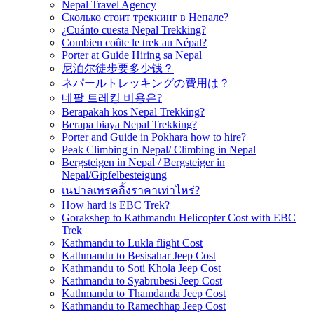
Nepal Travel Agency
Сколько стоит треккинг в Непале?
¿Cuánto cuesta Nepal Trekking?
Combien coûte le trek au Népal?
Porter at Guide Hiring sa Nepal
尼泊尔徒步要多少钱？
ネパールトレッキングの費用は？
네팔 트레킹 비용은?
Berapakah kos Nepal Trekking?
Berapa biaya Nepal Trekking?
Porter and Guide in Pokhara how to hire?
Peak Climbing in Nepal/ Climbing in Nepal
Bergsteigen in Nepal / Bergsteiger in
Nepal/Gipfelbesteigung
เนปาลเทรคกิ้งราคาเท่าไหร่?
How hard is EBC Trek?
Gorakshep to Kathmandu Helicopter Cost with EBC
Trek
Kathmandu to Lukla flight Cost
Kathmandu to Besisahar Jeep Cost
Kathmandu to Soti Khola Jeep Cost
Kathmandu to Syabrubesi Jeep Cost
Kathmandu to Thamdanda Jeep Cost
Kathmandu to Ramechhap Jeep Cost