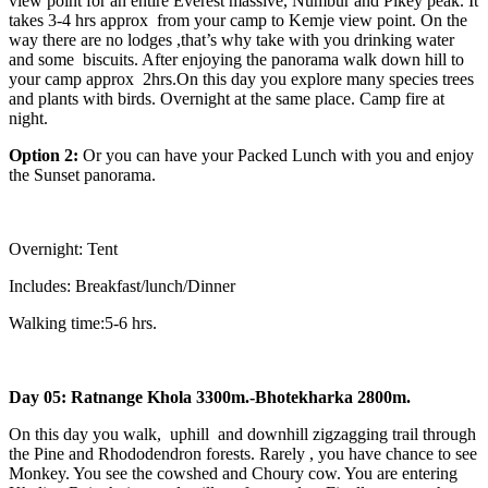
view point for an entire Everest massive, Numbur and Pikey peak. It
takes 3-4 hrs approx from your camp to Kemje view point. On the
way there are no lodges ,that’s why take with you drinking water
and some biscuits. After enjoying the panorama walk down hill to
your camp approx 2hrs.On this day you explore many species trees
and plants with birds. Overnight at the same place. Camp fire at
night.
Option 2:
Or you can have your Packed Lunch with you and enjoy
the Sunset panorama.
Overnight: Tent
Includes: Breakfast/lunch/Dinner
Walking time:5-6 hrs.
Day 05: Ratnange Khola 3300m.-Bhotekharka 2800m.
On this day you walk, uphill and downhill zigzagging trail through
the Pine and Rhododendron forests. Rarely , you have chance to see
Monkey. You see the cowshed and Choury cow. You are entering