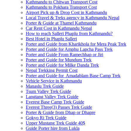
Kathmandu to Chitwan Transport Cost
Kathmandu to Pokhara Transport Cost
Airport Pick up & Drop Cost in Kathmandu
Local Travel & Treks agency in Kathmandu Nepal
Porter & Guide at Thamel Kathmandu
Car Rent Cost in Kathmandu Nepal
How to reach Salleri Phaplu from Kathmandu?
Best Hotel in Phaplu Salleri
Porter and Guide from Kharikhola for Mera Peak Trek
Porter and Guide for Amphu Lapcha Pass Trek
Porter and Guide From Ramechhap or Jiri
Porter and Guide for Mundum Trek
Porter and Guide for Milke Danda Trek
Nepal Trekking Permit Cost
Porter and Guide for Amadablam Base Camp Trek
Vehicle Service in Kathmandu
Manaslu Trek Guide
Tsum Valley Trek Guide
Langtang Valley Trek Guide
Everest Base Camp Trek Guide
Everest Three(3) Passes Trek Guide
Porter & Guide from Dhap or Dhapre
Gokyo Ri Trek Guide
Upper Mustang Trek Guide 40$
Guide Porter hire from Lukla