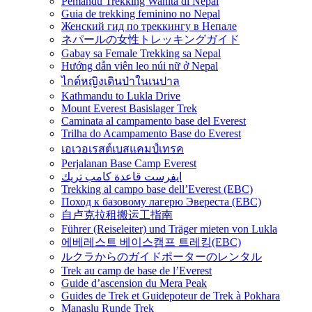
Pemandu Trekking Wanita di Nepal
Guia de trekking feminino no Nepal
Женский гид по треккингу в Непале
ネパールの女性トレッキングガイド
Gabay sa Female Trekking sa Nepal
Hướng dẫn viên leo núi nữ ở Nepal
ไกด์หญิงเดินป่าในเนปาล
Kathmandu to Lukla Drive
Mount Everest Basislager Trek
Caminata al campamento base del Everest
Trilha do Acampamento Base do Everest
เอเวอเรสต์เบสแคมป์เทรค
Perjalanan Base Camp Everest
ايفرست قاعدة كامب تريك
Trekking al campo base dell’Everest (EBC)
Поход к базовому лагерю Эвереста (EBC)
自卢克拉租搬运工指南
Führer (Reiseleiter) und Träger mieten von Lukla
에베레스트 베이스캠프 트레킹(EBC)
ルクラからのガイドポーターのレンタル
Trek au camp de base de l’Everest
Guide d’ascension du Mera Peak
Guides de Trek et Guidepoteur de Trek à Pokhara
Manaslu Runde Trek