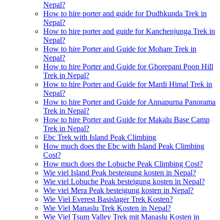
Nepal?
How to hire porter and guide for Dudhkunda Trek in
Nepal?
How to hire porter and guide for Kanchenjunga Trek in
Nepal?
How to hire Porter and Guide for Mohare Trek in
Nepal?
How to hire Porter and Guide for Ghorepani Poon Hill
Trek in Nepal?
How to hire Porter and Guide for Mardi Himal Trek in
Nepal?
How to hire Porter and Guide for Annapurna Panorama
Trek in Nepal?
How to hire Porter and Guide for Makalu Base Camp
Trek in Nepal?
Ebc Trek with Island Peak Climbing
How much does the Ebc with Island Peak Climbing
Cost?
How much does the Lobuche Peak Climbing Cost?
Wie viel Island Peak besteigung kosten in Nepal?
Wie viel Lobuche Peak besteigung kosten in Nepal?
Wie viel Mera Peak besteigung kosten in Nepal?
Wie Viel Everest Basislager Trek Kosten?
Wie Viel Manaslu Trek Kosten in Nepal?
Wie Viel Tsum Valley Trek mit Manaslu Kosten in