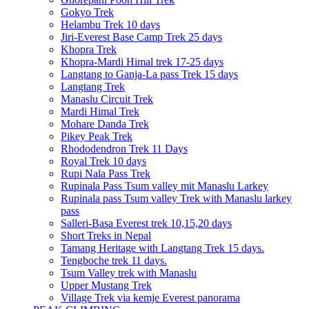
Gokyo Trek
Helambu Trek 10 days
Jiri-Everest Base Camp Trek 25 days
Khopra Trek
Khopra-Mardi Himal trek 17-25 days
Langtang to Ganja-La pass Trek 15 days
Langtang Trek
Manaslu Circuit Trek
Mardi Himal Trek
Mohare Danda Trek
Pikey Peak Trek
Rhododendron Trek 11 Days
Royal Trek 10 days
Rupi Nala Pass Trek
Rupinala Pass Tsum valley mit Manaslu Larkey
Rupinala pass Tsum valley Trek with Manaslu larkey
pass
Salleri-Basa Everest trek 10,15,20 days
Short Treks in Nepal
Tamang Heritage with Langtang Trek 15 days.
Tengboche trek 11 days.
Tsum Valley trek with Manaslu
Upper Mustang Trek
Village Trek via kemje Everest panorama