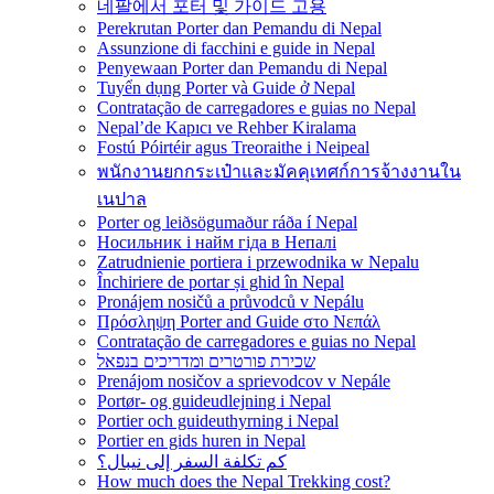
네팔에서 포터 및 가이드 고용
Perekrutan Porter dan Pemandu di Nepal
Assunzione di facchini e guide in Nepal
Penyewaan Porter dan Pemandu di Nepal
Tuyển dụng Porter và Guide ở Nepal
Contratação de carregadores e guias no Nepal
Nepal’de Kapıcı ve Rehber Kiralama
Fostú Póirtéir agus Treoraithe i Neipeal
พนักงานยกกระเป๋าและมัคคุเทศก์การจ้างงานใน
เนปาล
Porter og leiðsögumaður ráða í Nepal
Носильник і найм гіда в Непалі
Zatrudnienie portiera i przewodnika w Nepalu
Închiriere de portar și ghid în Nepal
Pronájem nosičů a průvodců v Nepálu
Πρόσληψη Porter and Guide στο Νεπάλ
Contratação de carregadores e guias no Nepal
שכירת פורטרים ומדריכים בנפאל
Prenájom nosičov a sprievodcov v Nepále
Portør- og guideudlejning i Nepal
Portier och guideuthyrning i Nepal
Portier en gids huren in Nepal
كم تكلفة السفر إلى نيبال؟
How much does the Nepal Trekking cost?