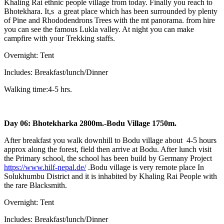
Khaling Rai ethnic people village from today. Finally you reach to
Bhotekhara. It,s a great place which has been surrounded by plenty
of Pine and Rhododendrons Trees with the mt panorama. from hire
you can see the famous Lukla valley. At night you can make
campfire with your Trekking staffs.
Overnight: Tent
Includes: Breakfast/lunch/Dinner
Walking time:4-5 hrs.
Day 06: Bhotekharka 2800m.-Bodu Village 1750m.
After breakfast you walk downhill to Bodu village about 4-5 hours
approx along the forest, field then arrive at Bodu. After lunch visit
the Primary school, the school has been build by Germany Project
https://www.hilf-nepal.de/
.Bodu village is very remote place In
Solukhumbu District and it is inhabited by Khaling Rai People with
the rare Blacksmith.
Overnight: Tent
Includes: Breakfast/lunch/Dinner