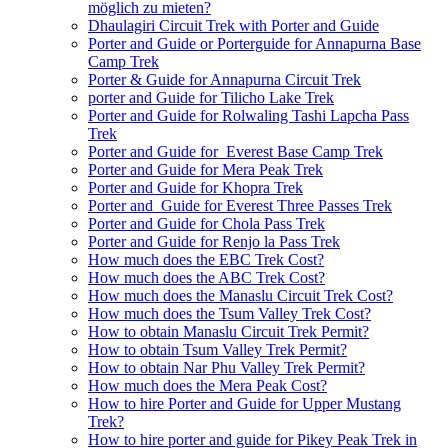
möglich zu mieten?
Dhaulagiri Circuit Trek with Porter and Guide
Porter and Guide or Porterguide for Annapurna Base
Camp Trek
Porter & Guide for Annapurna Circuit Trek
porter and Guide for Tilicho Lake Trek
Porter and Guide for Rolwaling Tashi Lapcha Pass
Trek
Porter and Guide for Everest Base Camp Trek
Porter and Guide for Mera Peak Trek
Porter and Guide for Khopra Trek
Porter and Guide for Everest Three Passes Trek
Porter and Guide for Chola Pass Trek
Porter and Guide for Renjo la Pass Trek
How much does the EBC Trek Cost?
How much does the ABC Trek Cost?
How much does the Manaslu Circuit Trek Cost?
How much does the Tsum Valley Trek Cost?
How to obtain Manaslu Circuit Trek Permit?
How to obtain Tsum Valley Trek Permit?
How to obtain Nar Phu Valley Trek Permit?
How much does the Mera Peak Cost?
How to hire Porter and Guide for Upper Mustang
Trek?
How to hire porter and guide for Pikey Peak Trek in