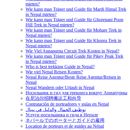
mieten?
Wie kann man Träger und Guide für Mardi Himal Trek
in Nepal mieten?
Wie kann man Träger und Guide für Ghorepani Poon
Hill Trek in Nepal mieten?
Wie kann man Träger und Guide für Mohare Trek in
Nepal mieten?
Wie kann man Träger und Guide für Khopra Trek in
Nepal mieten?
Wie Viel Annapurna Circuit Trek Kosten in Nepal?
Wie kann man Träger und Guide für Pikey Peak Trek
in Nepal mieten?
Who is best trekking Guide in Nepal?
Wie viel Nepal Reisen Kosten?
Nepal Reise Agentur/Beste Reise Agentur/Reisen in
Nepal
Nepal Wandern oder Urlaub in Nepal
Носильщик и гид для трекинга вокруг Аннапурны
在尼泊尔招聘搬运工和向导
Contratación de porteadores y guías en Nepal
توظيف الحمال والدليل في نيبال
Услуги носильщика и гида в Непале
ネパールでのポーターとガイドの雇用
Location de porteurs et de guides au Népal