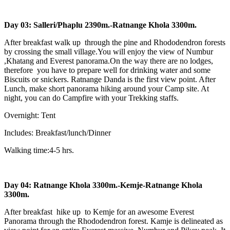
Day 03: Salleri/Phaplu 2390m.-Ratnange Khola 3300m.
After breakfast walk up through the pine and Rhododendron forests
by crossing the small village.You will enjoy the view of Numbur
,Khatang and Everest panorama.On the way there are no lodges,
therefore you have to prepare well for drinking water and some
Biscuits or snickers. Ratnange Danda is the first view point. After
Lunch, make short panorama hiking around your Camp site. At
night, you can do Campfire with your Trekking staffs.
Overnight: Tent
Includes: Breakfast/lunch/Dinner
Walking time:4-5 hrs.
Day 04: Ratnange Khola 3300m.-Kemje-Ratnange Khola
3300m.
After breakfast hike up to Kemje for an awesome Everest
Panorama through the Rhododendron forest. Kamje is delineated as