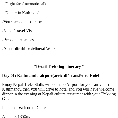
– Flight fare(international)
– Dinner in Kathmandu
-Your personal insurance
-Nepal Travel Visa
-Personal expenses
-Alcoholic drinks/Mineral Water
“Detail Trekking itinerary “
Day 01: Kathmandu airport(arrival)-Transfer to Hotel
Enjoy Nepal Treks Staffs will come to Airport for your arrival in
Kathmandu then you will drive to hotel and you will have welcome
dinner in the evening at Nepali culture restaurant with your Trekking
Guide.
Included: Welcome Dinner
Altitude: 1350m.