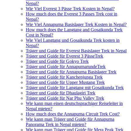
Nepal?
Wie Viel Everest 3 Pässe Trek Kosten in Nepal?
How much does the Everest 3 Passes Trek cost in
Nepal?
Wie Viel Annapurna Basislager Trek Kosten in Nepal?
How much does the Langtang and Gosaikunda Trek
Cost in Nepal?
Wie Viel Langtang und Gosaikunda Trek kosten in
Nepal?
Träger und Guide für Everest Basislager Trek in Nepal
Träger und Guide für Everest 3 PässeTrek
Träger und Guide für Gokyo Trek
Träger und Guide für AnnapurnarundeTrek
Träger und Guide für Annapurna Basislager Trek
Träger und Guide für Kanchenjunga Trek
Träger und Guide für Upper Mustang Trek
Träger und Guide für Langtang mit Gosaikunda Trek
Träger und Guide für Dhaulagiri Trek
Träger und Guide für Nar Phu Valley Trek
Wie kann man einen deutschsprachiger Reiseleiter in
Nepal mieten?
How much does the Annapurna Circuit Trek Cost?
Wie kann man Träger und Guide für Annapurna
Panorama Trek in Nepal mieten?
Wie kann man Träger und Guide für Mera Peak Trek