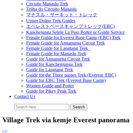
Circuito Manaslu Trek
Trilha do Circuito Manaslu
マナスル・サーキット・トレック
Upper Dolpo Trek Guides
エベレストベースキャンプトレック(EBC)
Kanchejunga Selele La Pass Porter or Guide Service
Female Guide for Everest Base Camp (EBC) Trek
Female Guide for Annapurna Circuit Trek
Female Guide for Langtang Trek
Female Guide for Manaslu Trek
Guide for Annapurna Circuit Trek
Guide for Kanchenjunga Trek
Guide for Langtang Trek
Guide for the Three passes Trek (Everest EBC)
Guide for EBC Trek (Everest Base Camp)
Women Guide and Porter
Guide for Pikey Peak Trek
Contact Us
Village Trek via kemje Everest panorama