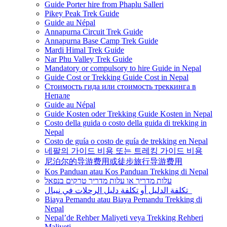
Guide Porter hire from Phaplu Salleri
Pikey Peak Trek Guide
Guide au Népal
Annapurna Circuit Trek Guide
Annapurna Base Camp Trek Guide
Mardi Himal Trek Guide
Nar Phu Valley Trek Guide
Mandatory or compulsory to hire Guide in Nepal
Guide Cost or Trekking Guide Cost in Nepal
Стоимость гида или стоимость треккинга в
Непале
Guide au Népal
Guide Kosten oder Trekking Guide Kosten in Nepal
Costo della guida o costo della guida di trekking in
Nepal
Costo de guía o costo de guía de trekking en Nepal
네팔의 가이드 비용 또는 트레킹 가이드 비용
尼泊尔的导游费用或徒步旅行导游费用
Kos Panduan atau Kos Panduan Trekking di Nepal
עלות מדריך או עלות מדריך טרקים בנפאל
تكلفة الدليل أو تكلفة دليل الرحلات في نيبال
Biaya Pemandu atau Biaya Pemandu Trekking di
Nepal
Nepal’de Rehber Maliyeti veya Trekking Rehberi
Maliyeti