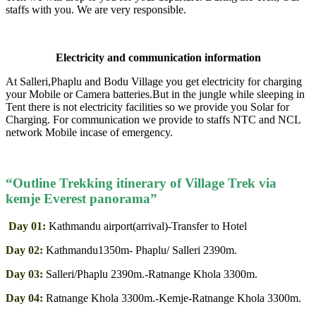
staffs with you. We are very responsible.
Electricity and communication information
At Salleri,Phaplu and Bodu Village you get electricity for charging
your Mobile or Camera batteries.But in the jungle while sleeping in
Tent there is not electricity facilities so we provide you Solar for
Charging. For communication we provide to staffs NTC and NCL
network Mobile incase of emergency.
“Outline Trekking itinerary of Village Trek via
kemje Everest panorama”
Day 01:
Kathmandu airport(arrival)-Transfer to Hotel
Day 02:
Kathmandu1350m- Phaplu/ Salleri 2390m.
Day 03:
Salleri/Phaplu 2390m.-Ratnange Khola 3300m.
Day 04:
Ratnange Khola 3300m.-Kemje-Ratnange Khola 3300m.