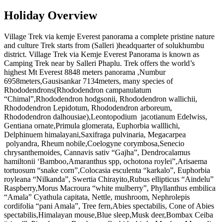
Holiday Overview
Village Trek via kemje Everest panorama a complete pristine nature
and culture Trek starts from (Salleri )headquarter of solukhumbu
district. Village Trek via Kemje Everest Panorama is known as
Camping Trek near by Salleri Phaplu. Trek offers the world’s
highest Mt Everest 8848 meters panorama ,Numbur
6958meters,Gausisankar 7134meters, many species of
Rhododendrons(Rhododendron campanulatum
“Chimal”,Rhododendron hodgsonii, Rhododendron wallichii,
Rhododendron Lepidotum, Rhododendron arboreum,
Rhododendron dalhousiae),Leontopodium jacotianum Edelwiss,
Gentiana ornate,Primula glomerata, Euphorbia walllichi,
Delphinuem himalayani,Saxifraga pulvinaria, Megacarpea
polyandra, Rheum nobile,Coelogyne corymbosa,Senecio
chrysanthemoides, Cannavis sativ “Gajha”, Dendrocalamus
hamiltonii ‘Bamboo,Amaranthus spp, ochotona roylei”,Arisaema
tortuosum “snake corn”,Colocasia esculenta “karkalo”, Euphorbia
royleana “Nilkanda”, Swertia Chirayito,Rubus ellipticus “Aindelu”
Raspberry,Morus Macroura “white mulberry”, Phyllanthus embilica
“Amala” Cyathula capitata, Nettle, mushroom, Nephrolepis
cordifolia “pani Amala”, Tree fern,Abies spectabilis, Cone of Abies
spectabilis,Himalayan mouse,Blue sleep,Musk deer,Bombax Ceiba