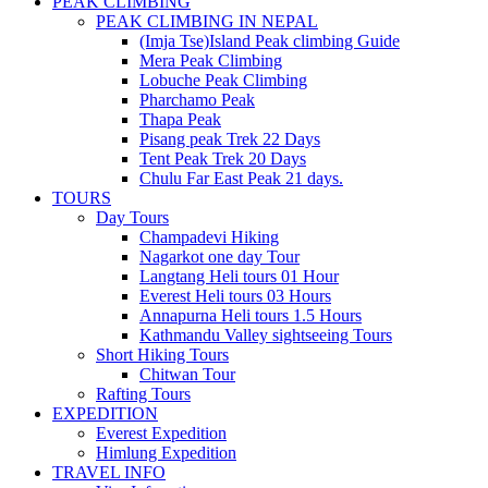
PEAK CLIMBING
PEAK CLIMBING IN NEPAL
(Imja Tse)Island Peak climbing Guide
Mera Peak Climbing
Lobuche Peak Climbing
Pharchamo Peak
Thapa Peak
Pisang peak Trek 22 Days
Tent Peak Trek 20 Days
Chulu Far East Peak 21 days.
TOURS
Day Tours
Champadevi Hiking
Nagarkot one day Tour
Langtang Heli tours 01 Hour
Everest Heli tours 03 Hours
Annapurna Heli tours 1.5 Hours
Kathmandu Valley sightseeing Tours
Short Hiking Tours
Chitwan Tour
Rafting Tours
EXPEDITION
Everest Expedition
Himlung Expedition
TRAVEL INFO