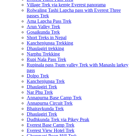
Village Trek via kemje Everest panorama
Rolwaling Tashi Lapcha pass with Everest Three
passes Trek
Ama Lapcha Pass Trek
Arun Valley Trek
Gosaikunda Trek
Short Treks in Nepal
Kanchenjunga Trekking
Dhaulagiri trekking
Narphu Trekking
Rupi Nala Pass Trek
Rupinala pass Tsum valley Trek with Manaslu larkey
pass
Dolpo Trek
Kanchenjunga Trek
Dhaulagiri Trek
Nar Phu Trek
Annapurna Base Camp Trek
Annapurna Circuit Trek
Bhairavkunda Trek
Dhaulagiri Trek
Dudhkunda Trek via Pikey Peak
Everest Base Camp Trek
Everest View Hotel Trek
Ghorepani Poon Hill Trek