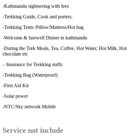
-Kathmandu sightseeing with fees
-Trekking Guide, Cook and porters.
-Trekking Tents /Pillow/Mattress/Hot bag
-Welcome & farewell Dinner in kathmandu
-During the Trek Meals, Tea, Coffee, Hot Water, Hot Milk, Hot
chocolate etc
– Insurance for Trekking staffs
-Trekking Bag (Waterproof)
-First Aid Kit
-Solar power
-NTC/Sky network Mobile
Service not include