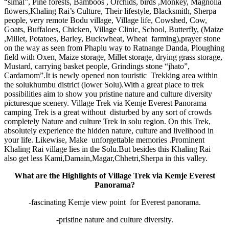
“simal”, Pine forests, Bamboos , Orchids, birds ,Monkey, Magnolia
flowers,Khaling Rai’s Culture, Their lifestyle, Blacksmith, Sherpa
people, very remote Bodu village, Village life, Cowshed, Cow,
Goats, Buffaloes, Chicken, Village Clinic, School, Butterfly, (Maize
,Millet, Potatoes, Barley, Buckwheat, Wheat farming),prayer stone
on the way as seen from Phaplu way to Ratnange Danda, Ploughing
field with Oxen, Maize storage, Millet storage, drying grass storage,
Mustard, carrying basket people, Grindings stone “jhato”,
Cardamom”.It is newly opened non touristic Trekking area within
the solukhumbu district (lower Solu).With a great place to trek
possibilities aim to show you pristine nature and culture diversity
picturesque scenery. Village Trek via Kemje Everest Panorama
camping Trek is a great without disturbed by any sort of crowds
completely Nature and culture Trek in solu region. On this Trek,
absolutely experience the hidden nature, culture and livelihood in
your life. Likewise, Make unforgettable memories .Prominent
Khaling Rai village lies in the Solu.But besides this Khaling Rai
also get less Kami,Damain,Magar,Chhetri,Sherpa in this valley.
What are the Highlights of Village Trek via Kemje Everest
Panorama?
-fascinating Kemje view point for Everest panorama.
-pristine nature and culture diversity.