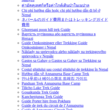
ค่ามัคคุเทศก์หรือค่าไกด์เดินป่าในเนปาล
Chi phí hướng dẫn hoặc chi phí hướng dẫn đi bộ ở
Nepal
ネパールのガイド費用またはトレッキングガイド
費用
Ghorepani poon hill trek Guide
Вартість путівника або вартість путівника в
Непалі
Guide Omkostninger eller Trekking Guide
Omkostninger i Nepal
Náklady na sprievodcu alebo náklady na trekingového
sprievodcu v Nepále
Gastos sa Gabay o Gastos sa Gabay sa Trekking sa
Nepal
Costul ghidului sau costul ghidului de trekking în Nepal
Hướng dẫn về Annapurna Base Camp Trek
안나푸르나 베이스캠프 트레킹 가이드
Panduan Trek Annapurna Base Camp
Tilicho Lake Trek Guide
Gosaikunda Trek Guide
Kanchenjunga Trek Guide
Guide Porter hire from Pokhara
Guide de trek du circuit de l’Annapurna
Guida di Annapurna Circuit Trek