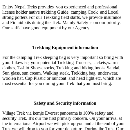
Enjoy Nepal Treks provides you experienced and professional
license holder native trekking Guide, camping Cook and Local
strong porters.For our Trekking field staffs, we provide insurance
and Firt aid kits during the Trek. Mainly Safety is on our priority.
Our staffs have good equipment by our Agency.
Trekking Equipment information
For the camping Trek sleeping bag is very important so bring with
you. Likewise, your potential Trekking Trousers, Jackets,warm
clothes, T-shirt Shoes, socks, Trekking and hiking boots, Sandal,
Sun glass, sun cream, Walking steak, Trekking bag, underwear,
woolen hat, Cap,Plastic or raincoat and head light etc. which are
most essential for you during your Trek that you most bring.
Safety and Security information
Village Trek via kemje Everest panorama is 100% safety and
security Trek. It’s our the first primary concern. On your arrival at
the international Airport we will pick up you and at the end of your
Trek we will drop to you for your departure. During the Trek, Our