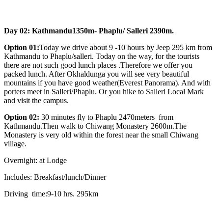
Day 02: Kathmandu1350m- Phaplu/ Salleri 2390m.
Option 01:
Today we drive about 9 -10 hours by Jeep 295 km from
Kathmandu to Phaplu/salleri. Today on the way, for the tourists
there are not such good lunch places .Therefore we offer you
packed lunch. After Okhaldunga you will see very beautiful
mountains if you have good weather(Everest Panorama). And with
porters meet in Salleri/Phaplu. Or you hike to Salleri Local Mark
and visit the campus.
Option 02:
30 minutes fly to Phaplu 2470meters from
Kathmandu.Then walk to Chiwang Monastery 2600m.The
Monastery is very old within the forest near the small Chiwang
village.
Overnight: at Lodge
Includes: Breakfast/lunch/Dinner
Driving time:9-10 hrs. 295km