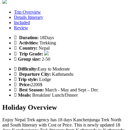
Trip Overview
Details Itinerary
Included
Review
Duration:
18Days
Activities:
Trekking
Country:
Nepal
Trip Grade:
Group size:
2-50
Difficulty:
Easy to Moderate
Departure City:
Kathmandu
Trip style:
Lodge
Price:
2200$
Best Season:
March - May and Sept – Dec
Meals:
Breakfast/ Lunch/Dinner
Holiday Overview
Enjoy Nepal Trek agency has 18 days Kanchenjunga Trek North
and South Itinerary with Cost or Price. This is newly updated 18