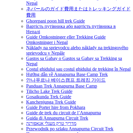
Nepal
ネパールのガイド費用またはトレッキングガイド
費用
Ghorepani poon hill trek Guide
Вартість путівника або вартість путівника в
Непалі
Guide Omkostninger eller Trekking Guide
Omkostninger i Nepal
Náklady na sprievodcu alebo náklady na trekingového
sprievodcu v Nepále
Gastos sa Gabay o Gastos sa Gabay sa Trekking sa
Nepal
Costul ghidului sau costul ghidului de trekking în Nepal
Hướng dẫn về Annapurna Base Camp Trek
안나푸르나 베이스캠프 트레킹 가이드
Panduan Trek Annapurna Base Camp
Tilicho Lake Trek Guide
Gosaikunda Trek Guide
Kanchenjunga Trek Guide
Guide Porter hire from Pokhara
Guide de trek du circuit de l’Annapurna
Guida di Annapurna Circuit Trek
מדריך טרק מעגלי אנאפורנה
Przewodnik po szlaku Annapurna Circuit Trek