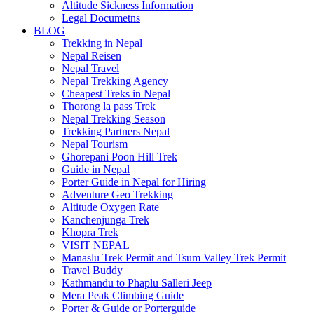
Altitude Sickness Information
Legal Documetns
BLOG
Trekking in Nepal
Nepal Reisen
Nepal Travel
Nepal Trekking Agency
Cheapest Treks in Nepal
Thorong la pass Trek
Nepal Trekking Season
Trekking Partners Nepal
Nepal Tourism
Ghorepani Poon Hill Trek
Guide in Nepal
Porter Guide in Nepal for Hiring
Adventure Geo Trekking
Altitude Oxygen Rate
Kanchenjunga Trek
Khopra Trek
VISIT NEPAL
Manaslu Trek Permit and Tsum Valley Trek Permit
Travel Buddy
Kathmandu to Phaplu Salleri Jeep
Mera Peak Climbing Guide
Porter & Guide or Porterguide