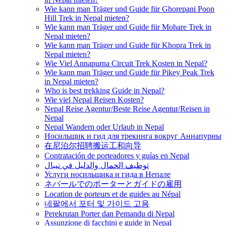
Wie kann man Träger und Guide für Ghorepani Poon
Hill Trek in Nepal mieten?
Wie kann man Träger und Guide für Mohare Trek in
Nepal mieten?
Wie kann man Träger und Guide für Khopra Trek in
Nepal mieten?
Wie Viel Annapurna Circuit Trek Kosten in Nepal?
Wie kann man Träger und Guide für Pikey Peak Trek
in Nepal mieten?
Who is best trekking Guide in Nepal?
Wie viel Nepal Reisen Kosten?
Nepal Reise Agentur/Beste Reise Agentur/Reisen in
Nepal
Nepal Wandern oder Urlaub in Nepal
Носильщик и гид для трекинга вокруг Аннапурны
在尼泊尔招聘搬运工和向导
Contratación de porteadores y guías en Nepal
توظيف الحمال والدليل في نيبال
Услуги носильщика и гида в Непале
ネパールでのポーターとガイドの雇用
Location de porteurs et de guides au Népal
네팔에서 포터 및 가이드 고용
Perekrutan Porter dan Pemandu di Nepal
Assunzione di facchini e guide in Nepal