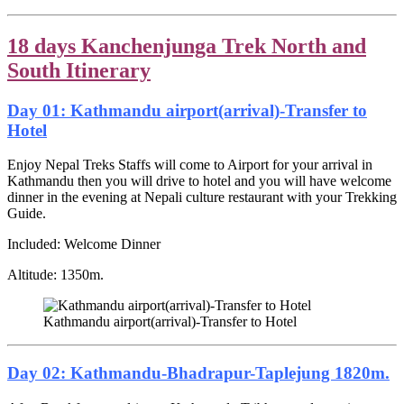
18 days Kanchenjunga Trek North and
South Itinerary
Day 01: Kathmandu airport(arrival)-Transfer to
Hotel
Enjoy Nepal Treks Staffs will come to Airport for your arrival in
Kathmandu then you will drive to hotel and you will have welcome
dinner in the evening at Nepali culture restaurant with your Trekking
Guide.
Included: Welcome Dinner
Altitude: 1350m.
Kathmandu airport(arrival)-Transfer to Hotel
Day 02: Kathmandu-Bhadrapur-Taplejung 1820m.