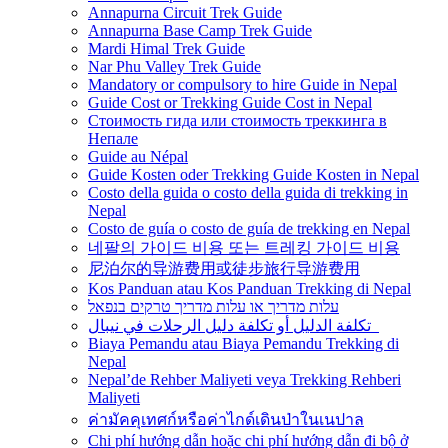
Annapurna Circuit Trek Guide
Annapurna Base Camp Trek Guide
Mardi Himal Trek Guide
Nar Phu Valley Trek Guide
Mandatory or compulsory to hire Guide in Nepal
Guide Cost or Trekking Guide Cost in Nepal
Стоимость гида или стоимость треккинга в
Непале
Guide au Népal
Guide Kosten oder Trekking Guide Kosten in Nepal
Costo della guida o costo della guida di trekking in
Nepal
Costo de guía o costo de guía de trekking en Nepal
네팔의 가이드 비용 또는 트레킹 가이드 비용
尼泊尔的导游费用或徒步旅行导游费用
Kos Panduan atau Kos Panduan Trekking di Nepal
עלות מדריך או עלות מדריך טרקים בנפאל
تكلفة الدليل أو تكلفة دليل الرحلات في نيبال
Biaya Pemandu atau Biaya Pemandu Trekking di
Nepal
Nepal’de Rehber Maliyeti veya Trekking Rehberi
Maliyeti
ค่ามัคคุเทศก์หรือค่าไกด์เดินป่าในเนปาล
Chi phí hướng dẫn hoặc chi phí hướng dẫn đi bộ ở