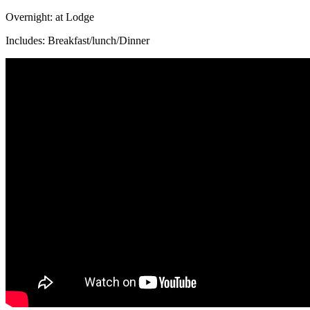
Overnight: at Lodge
Includes: Breakfast/lunch/Dinner