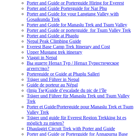
Porter and Guide or Porterguide Hiring for Everest
Porter and Guide Porterguide for Nar Phu
Porter and Guide for your Langtang Valley with
Gosaikunda Trek
Porter and Guide for Manaslu Trek and Tsum Valley
Porter and Guide or porterguide for Tsum Valley Trek
Porter and Guide at Phaplu
Nepal Peak Climbing Guide
Everest Base Camp Trek Itinerary and Cost
Upper Mustang trek itinerary
Viaggi in Nepal
Вы ищете Непал Тур / Непал Туристическое
агентство?
Porterguide or Guide at Phaplu Salleri
Träger und Führer in Nepal
Guide de porteur au Népal
(Imja Tse)Guide d’escalade du pic de l’île
Träger und Führer für Manaslu Trek und Tsum Valley
Trek
Porter et Guide/Porterguide pour Manaslu Trek et Tsum
Valley Trek
Träger und guide für Everest Region Trekking Ist es
möglich zu mieten?
Dhaulagiri Circuit Trek with Porter and Guide
Porter and Guide or Porterguide for Annapurna Base