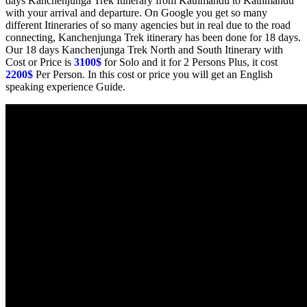
days Kanchenjunga Trek Itinerary from Kathmandu to Kathmandu
with your arrival and departure. On Google you get so many
different Itineraries of so many agencies but in real due to the road
connecting, Kanchenjunga Trek itinerary has been done for 18 days.
Our 18 days Kanchenjunga Trek North and South Itinerary with
Cost or Price is
3100$
for Solo and it for 2 Persons Plus, it cost
2200$
Per Person. In this cost or price you will get an English
speaking experience Guide.