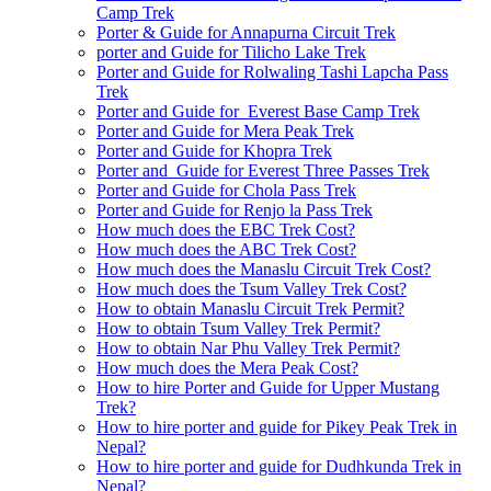
Camp Trek
Porter & Guide for Annapurna Circuit Trek
porter and Guide for Tilicho Lake Trek
Porter and Guide for Rolwaling Tashi Lapcha Pass
Trek
Porter and Guide for Everest Base Camp Trek
Porter and Guide for Mera Peak Trek
Porter and Guide for Khopra Trek
Porter and Guide for Everest Three Passes Trek
Porter and Guide for Chola Pass Trek
Porter and Guide for Renjo la Pass Trek
How much does the EBC Trek Cost?
How much does the ABC Trek Cost?
How much does the Manaslu Circuit Trek Cost?
How much does the Tsum Valley Trek Cost?
How to obtain Manaslu Circuit Trek Permit?
How to obtain Tsum Valley Trek Permit?
How to obtain Nar Phu Valley Trek Permit?
How much does the Mera Peak Cost?
How to hire Porter and Guide for Upper Mustang
Trek?
How to hire porter and guide for Pikey Peak Trek in
Nepal?
How to hire porter and guide for Dudhkunda Trek in
Nepal?