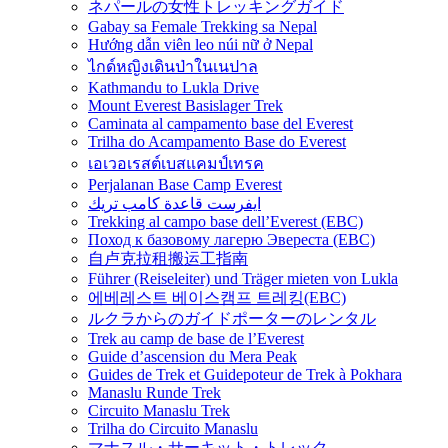
ネパールの女性トレッキングガイド
Gabay sa Female Trekking sa Nepal
Hướng dẫn viên leo núi nữ ở Nepal
ไกด์หญิงเดินป่าในเนปาล
Kathmandu to Lukla Drive
Mount Everest Basislager Trek
Caminata al campamento base del Everest
Trilha do Acampamento Base do Everest
เอเวอเรสต์เบสแคมป์เทรค
Perjalanan Base Camp Everest
ايفرست قاعدة كامب تريك
Trekking al campo base dell’Everest (EBC)
Поход к базовому лагерю Эвереста (EBC)
自卢克拉租搬运工指南
Führer (Reiseleiter) und Träger mieten von Lukla
에베레스트 베이스캠프 트레킹(EBC)
ルクラからのガイドポーターのレンタル
Trek au camp de base de l’Everest
Guide d’ascension du Mera Peak
Guides de Trek et Guidepoteur de Trek à Pokhara
Manaslu Runde Trek
Circuito Manaslu Trek
Trilha do Circuito Manaslu
マナスル・サーキット・トレック