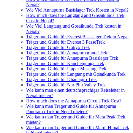
Nepal?
Wie Viel Annapurna Basislager Trek Kosten in Nepal?
How much does the Langtang and Gosaikunda Trek
Cost in Nepal?
Wie Viel Langtang und Gosaikunda Trek kosten in
Nepal?
Träger und Guide für Everest Basislager Trek in Nepal
Träger und Guide für Everest 3 PässeTrek
Träger und Guide für Gokyo Trek
Träger und Guide für AnnapurnarundeTrek
Träger und Guide für Annapurna Basislager Trek
Träger und Guide für Kanchenjunga Trek
Träger und Guide für Upper Mustang Trek
Träger und Guide für Langtang mit Gosaikunda Trek
Träger und Guide für Dhaulagiri Trek
Träger und Guide für Nar Phu Valley Trek
Wie kann man einen deutschsprachiger Reiseleiter in
Nepal mieten?
How much does the Annapurna Circuit Trek Cost?
Wie kann man Träger und Guide für Annapurna
Panorama Trek in Nepal mieten?
Wie kann man Träger und Guide für Mera Peak Trek
mieten?
Wie kann man Träger und Guide für Mardi Himal Trek
in Nepal mieten?