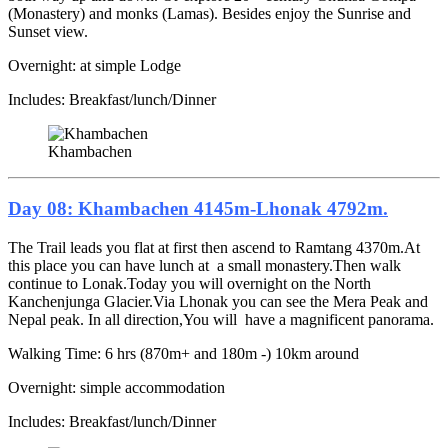
(Monastery) and monks (Lamas). Besides enjoy the Sunrise and
Sunset view.
Overnight: at simple Lodge
Includes: Breakfast/lunch/Dinner
Khambachen
Day 08: Khambachen 4145m-Lhonak 4792m.
The Trail leads you flat at first then ascend to Ramtang 4370m.At
this place you can have lunch at a small monastery.Then walk
continue to Lonak.Today you will overnight on the North
Kanchenjunga Glacier.Via Lhonak you can see the Mera Peak and
Nepal peak. In all direction,You will have a magnificent panorama.
Walking Time: 6 hrs (870m+ and 180m -) 10km around
Overnight: simple accommodation
Includes: Breakfast/lunch/Dinner