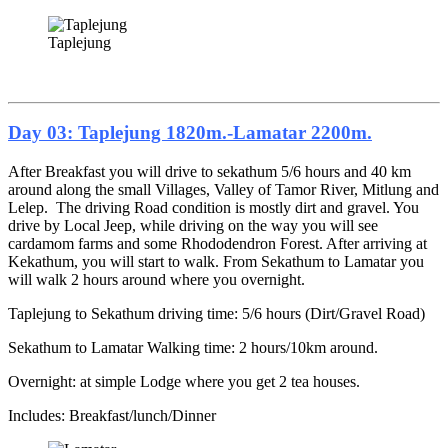
Taplejung
Day 03: Taplejung 1820m.-Lamatar 2200m.
After Breakfast you will drive to sekathum 5/6 hours and 40 km
around along the small Villages, Valley of Tamor River, Mitlung and
Lelep. The driving Road condition is mostly dirt and gravel. You
drive by Local Jeep, while driving on the way you will see
cardamom farms and some Rhododendron Forest. After arriving at
Kekathum, you will start to walk. From Sekathum to Lamatar you
will walk 2 hours around where you overnight.
Taplejung to Sekathum driving time: 5/6 hours (Dirt/Gravel Road)
Sekathum to Lamatar Walking time: 2 hours/10km around.
Overnight: at simple Lodge where you get 2 tea houses.
Includes: Breakfast/lunch/Dinner