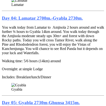
Lamatar
Day 04: Lamatar 2700m.-Gyabla 2730m.
You walk today from Lamatar to Amjisola 2 hours around and walk
further ¾ hours to Gyabla 14km around. You walk today through
the Amjisola moderate steady ups 30m+ and forest with down
Rocky paths. Today you will cross Tamor River, walk along the
Pine and Rhododendron forest, you will enjoy the Vistas of
Kanchenjunga. You will chance to see Red Panda but it depends on
your luck and Waterfalls.
Walking time: 5/6 hours (14km) around
Overnight: at simple Lodge
Includes: Breakfast/lunch/Dinner
Gyabla
Day 05: Gyabla 2730m-Ghunsa 3415m.