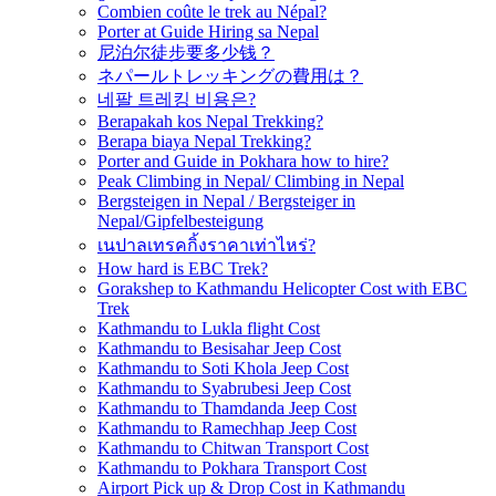
Combien coûte le trek au Népal?
Porter at Guide Hiring sa Nepal
尼泊尔徒步要多少钱？
ネパールトレッキングの費用は？
네팔 트레킹 비용은?
Berapakah kos Nepal Trekking?
Berapa biaya Nepal Trekking?
Porter and Guide in Pokhara how to hire?
Peak Climbing in Nepal/ Climbing in Nepal
Bergsteigen in Nepal / Bergsteiger in
Nepal/Gipfelbesteigung
เนปาลเทรคกิ้งราคาเท่าไหร่?
How hard is EBC Trek?
Gorakshep to Kathmandu Helicopter Cost with EBC
Trek
Kathmandu to Lukla flight Cost
Kathmandu to Besisahar Jeep Cost
Kathmandu to Soti Khola Jeep Cost
Kathmandu to Syabrubesi Jeep Cost
Kathmandu to Thamdanda Jeep Cost
Kathmandu to Ramechhap Jeep Cost
Kathmandu to Chitwan Transport Cost
Kathmandu to Pokhara Transport Cost
Airport Pick up & Drop Cost in Kathmandu