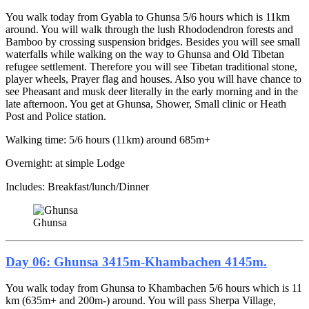
You walk today from Gyabla to Ghunsa 5/6 hours which is 11km
around. You will walk through the lush Rhododendron forests and
Bamboo by crossing suspension bridges. Besides you will see small
waterfalls while walking on the way to Ghunsa and Old Tibetan
refugee settlement. Therefore you will see Tibetan traditional stone,
player wheels, Prayer flag and houses. Also you will have chance to
see Pheasant and musk deer literally in the early morning and in the
late afternoon. You get at Ghunsa, Shower, Small clinic or Heath
Post and Police station.
Walking time: 5/6 hours (11km) around 685m+
Overnight: at simple Lodge
Includes: Breakfast/lunch/Dinner
Ghunsa
Day 06: Ghunsa 3415m-Khambachen 4145m.
You walk today from Ghunsa to Khambachen 5/6 hours which is 11
km (635m+ and 200m-) around. You will pass Sherpa Village,