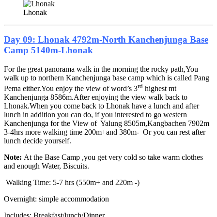
Lhonak
Day 09: Lhonak 4792m-North Kanchenjunga Base
Camp 5140m-Lhonak
For the great panorama walk in the morning the rocky path,You
walk up to northern Kanchenjunga base camp which is called Pang
rd
Pema either.You enjoy the view of word’s 3
highest mt
Kanchenjunga 8586m.After enjoying the view walk back to
Lhonak.When you come back to Lhonak have a lunch and after
lunch in addition you can do, if you interested to go western
Kanchenjunga for the View of Yalung 8505m,Kangbachen 7902m
3-4hrs more walking time 200m+and 380m- Or you can rest after
lunch decide yourself.
Note:
At the Base Camp ,you get very cold so take warm clothes
and enough Water, Biscuits.
Walking Time: 5-7 hrs (550m+ and 220m -)
Overnight: simple accommodation
Includes: Breakfast/lunch/Dinner