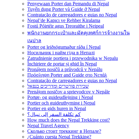
Penyewaan Porter dan Pemandu di Nepal
Tuyển dụng Porter và Guide ở Nepal
Contratação de carregadores e guias no Nepal
Nepal’de Kapıcı ve Rehber Kiralama
Fostú Póirtéir agus Treoraithe i Neipeal
พนักงานยกกระเป๋าและมัคคุเทศก์การจ้างงานใน
เนปาล
Porter og leiðsögumaður ráða í Nepal
Носильник і найм гіда в Непалі
Zatrudnienie portiera i przewodnika w Nepalu
Închiriere de portar și ghid în Nepal
Pronájem nosičů a průvodců v Nepálu
Πρόσληψη Porter and Guide στο Νεπάλ
Contratação de carregadores e guias no Nepal
שכירת פורטרים ומדריכים בנפאל
Prenájom nosičov a sprievodcov v Nepále
Portør- og guideudlejning i Nepal
Portier och guideuthyrning i Nepal
Portier en gids huren in Nepal
كم تكلفة السفر إلى نيبال؟
How much does the Nepal Trekking cost?
Nepal Travel Agency
Сколько стоит треккинг в Непале?
¿Cuánto cuesta Nepal Trekking?