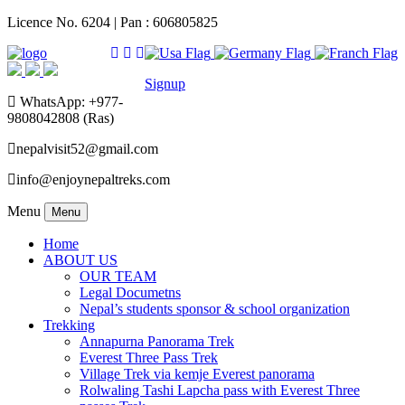
Licence No. 6204 | Pan : 606805825
Signup
WhatsApp: +977-
9808042808 (Ras)
nepalvisit52@gmail.com
info@enjoynepaltreks.com
Menu
Menu
Home
ABOUT US
OUR TEAM
Legal Documetns
Nepal’s students sponsor & school organization
Trekking
Annapurna Panorama Trek
Everest Three Pass Trek
Village Trek via kemje Everest panorama
Rolwaling Tashi Lapcha pass with Everest Three