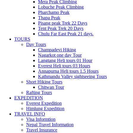
Mera Peak Climbing
Lobuche Peak Climbing
Pharchamo Peak
Thapa Peak
Pisang peak Trek 22 Days
Tent Peak Trek 20 Days
Chulu Far East Peak 21 days.
TOURS
Day Tours
Champadevi Hiking
Nagarkot one day Tour
Langtang Heli tours 01 Hour
Everest Heli tours 03 Hours
Annapurna Heli tours 1.5 Hours
Kathmandu Valley sightseeing Tours
Short Hiking Tours
Chitwan Tour
Rafting Tours
EXPEDITION
Everest Expedition
Himlung Expedition
TRAVEL INFO
Visa Informtion
Nepal Travel Information
Travel Insurance