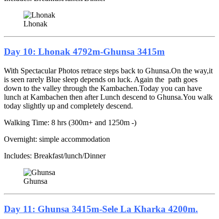
Lhonak
Day 10: Lhonak 4792m-Ghunsa 3415m
With Spectacular Photos retrace steps back to Ghunsa.On the way,it
is seen rarely Blue sleep depends on luck. Again the path goes
down to the valley through the Kambachen.Today you can have
lunch at Kambachen then after Lunch descend to Ghunsa.You walk
today slightly up and completely descend.
Walking Time: 8 hrs (300m+ and 1250m -)
Overnight: simple accommodation
Includes: Breakfast/lunch/Dinner
Ghunsa
Day 11: Ghunsa 3415m-Sele La Kharka 4200m.