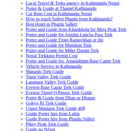
Local Travel & Treks agency in Kathmandu Nepal
Porter & Guide at Thamel Kathmandu
Car Rent Cost in Kathmandu Nepal
How to reach Salleri Phaplu from Kathmandu?
Best Hotel in Phaplu Salleri
Porter and Guide from Kharikhola for Mera Peak Trek
Porter and Guide for Amphu Lapcha Pass Trek
Porter and Guide From Ramechhap or Jiri
Porter and Guide for Mundum Trek
Porter and Guide for Milke Danda Trek
Nepal Trekking Permit Cost
Porter and Guide for Amadablam Base Camp Trek
Vehicle Service in Kathmandu
Manaslu Trek Guide
Tsum Valley Trek Guide
Langtang Valley Trek Guide
Everest Base Camp Trek Guide
Everest Three(3) Passes Trek Guide
Porter & Guide from Dhap or Dhapre
Gokyo Ri Trek Guide
Upper Mustang Trek Guide 40$
Guide Porter hire from Lukla
Guide Porter hire from Phaplu Salleri
Pikey Peak Trek Guide
Guide au Népal