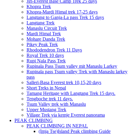
Jiri-Everest Base Camp Trek 25 days
Khopra Trek
Khopra-Mardi Himal trek 17-25 days
Langtang to Ganja-La pass Trek 15 days
Langtang Trek
Manaslu Circuit Trek
Mardi Himal Trek
Mohare Danda Trek
Pikey Peak Trek
Rhododendron Trek 11 Days
Royal Trek 10 days
Rupi Nala Pass Trek
Rupinala Pass Tsum valley mit Manaslu Larkey
Rupinala pass Tsum valley Trek with Manaslu larkey
pass
Salleri-Basa Everest trek 10,15,20 days
Short Treks in Nepal
Tamang Heritage with Langtang Trek 15 days.
Tengboche trek 11 days.
Tsum Valley trek with Manaslu
Upper Mustang Trek
Village Trek via kemje Everest panorama
PEAK CLIMBING
PEAK CLIMBING IN NEPAL
(Imja Tse)Island Peak climbing Guide