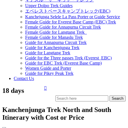
Upper Dolpo Trek Guides
エベレストベースキャンプトレック(EBC)
Kanchejunga Selele La Pass Porter or Guide Service
Female Guide for Everest Base Camp (EBC) Trek
Female Guide for Annapurna Circuit Trek
Female Guide for Langtang Trek
Female Guide for Manaslu Trek
Guide for Annapurna Circuit Trek
Guide for Kanchenjunga Trek
Guide for Langtang Trek
Guide for the Three passes Trek (Everest EBC)
Guide for EBC Trek (Everest Base Camp)
Women Guide and Porter
Guide for Pikey Peak Trek
Contact Us
18 days
Kanchenjunga Trek North and South
Itinerary with Cost or Price