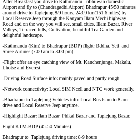
After Breakfast you drive to Kathmandu Tribhuwan domestic
Airport and fly to (Chandragadhi Airport) Bhadrapur 45/50 minutes
around drive to Taplejung 8/9 hours, 243.9 km(151.6 miles) by
Local Reserve Jeep through the Kanyam Illam Mechi highway
Road and on the way you will see, small cities, Illam Bazar, River
Valleys, Terraced hills, Cultivation, beautiful Tea Garden and
delightful landscape.
-Kathmandu (Ktm) to Bhadrapur (BDP) flight: Bddha, Yeti and
Shree Airlines (7:00 am to 3:00 pm)
-Flight offer an eye catching view of Mt. Kanchenjunga, Makalu,
Lhotse and Everest.
-Driving Road Surface info: mainly paved and partly rough.
-Network connectivity: Local SIM Ncell and NTC work generally.
-Bhadrapur to Taplejung Vehicles info: Local Bus 6 am to 8 am
drive and Local Reserve Jeep anytime.
-Highlight Bazar: Ilam Bazar, Phikal Bazar and Taplejung Bazar.
Flight KTM-BDP (45-50 Minutes)
Bhadrapur to Taplejung driving time: 8-9 hours