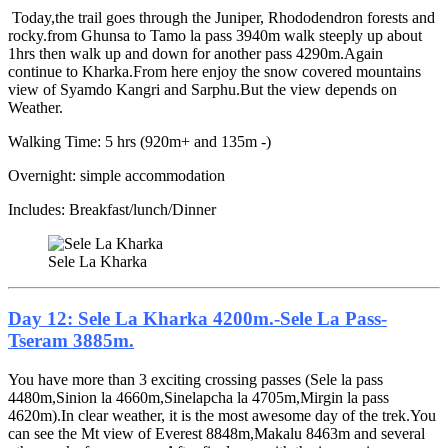
Today,the trail goes through the Juniper, Rhododendron forests and
rocky.from Ghunsa to Tamo la pass 3940m walk steeply up about
1hrs then walk up and down for another pass 4290m.Again
continue to Kharka.From here enjoy the snow covered mountains
view of Syamdo Kangri and Sarphu.But the view depends on
Weather.
Walking Time: 5 hrs (920m+ and 135m -)
Overnight: simple accommodation
Includes: Breakfast/lunch/Dinner
Sele La Kharka
Day 12: Sele La Kharka 4200m.-Sele La Pass-
Tseram 3885m.
You have more than 3 exciting crossing passes (Sele la pass
4480m,Sinion la 4660m,Sinelapcha la 4705m,Mirgin la pass
4620m).In clear weather, it is the most awesome day of the trek.You
can see the Mt view of Everest 8848m,Makalu 8463m and several