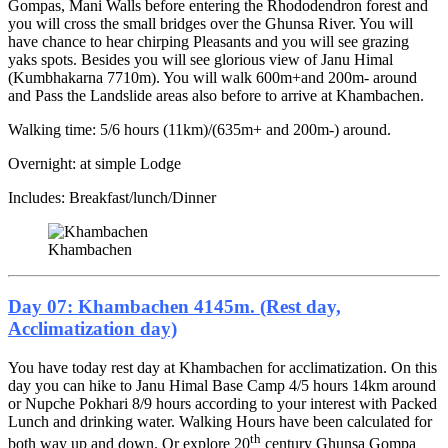
Gompas, Mani Walls before entering the Rhododendron forest and
you will cross the small bridges over the Ghunsa River. You will
have chance to hear chirping Pleasants and you will see grazing
yaks spots. Besides you will see glorious view of Janu Himal
(Kumbhakarna 7710m). You will walk 600m+and 200m- around
and Pass the Landslide areas also before to arrive at Khambachen.
Walking time: 5/6 hours (11km)/(635m+ and 200m-) around.
Overnight: at simple Lodge
Includes: Breakfast/lunch/Dinner
Khambachen
Day 07: Khambachen 4145m. (Rest day,
Acclimatization day)
You have today rest day at Khambachen for acclimatization. On this
day you can hike to Janu Himal Base Camp 4/5 hours 14km around
or Nupche Pokhari 8/9 hours according to your interest with Packed
Lunch and drinking water. Walking Hours have been calculated for
th
both way up and down. Or explore 20
century Ghunsa Gompa