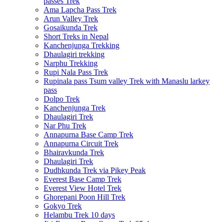
passes Trek
Ama Lapcha Pass Trek
Arun Valley Trek
Gosaikunda Trek
Short Treks in Nepal
Kanchenjunga Trekking
Dhaulagiri trekking
Narphu Trekking
Rupi Nala Pass Trek
Rupinala pass Tsum valley Trek with Manaslu larkey
pass
Dolpo Trek
Kanchenjunga Trek
Dhaulagiri Trek
Nar Phu Trek
Annapurna Base Camp Trek
Annapurna Circuit Trek
Bhairavkunda Trek
Dhaulagiri Trek
Dudhkunda Trek via Pikey Peak
Everest Base Camp Trek
Everest View Hotel Trek
Ghorepani Poon Hill Trek
Gokyo Trek
Helambu Trek 10 days