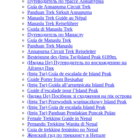
Путеводитель по трассе Аннапурна
Guía de Annapurna Circuit Trek
Panduan Trek Sirkuit Annapurna
Manaslu Trek Guide au Népal
Manaslu Trek Reiseführer
Guida di Manaslu Trek
Путеводитель по Манаслу
Guía de Manaslu Trek
Panduan Trek Manaslu
Annapurna Circuit Trek Reiseleiter
Besteigung des (Imja Tse)Island Peak 6189m.
(Имджа Це) Путеводитель по восхождению на
Айленд Пик
(Imja Tse) Guía de escalada de Island Peak
Guide Porter from Besisahar
(Imja Tse) Guida all’arrampicata Island Peak
Guide d’escalade pour l’Island Peak
(Імджа Це) Посібник зі сходження на пік острова
(Imja Tse) Przewodnik wspinaczkowy Island Peak
(Imja Tse) Guia de escalada Island Peak
(Imja Tse) Panduan Pendakian Puncak Pulau
Female Trekking Guide in Nepal
Pemandu Trekking Wanita di Nepal
Guia de trekking feminino no Nepal
Женский гид по треккингу в Непале