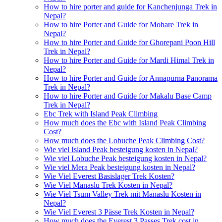
How to hire porter and guide for Kanchenjunga Trek in
Nepal?
How to hire Porter and Guide for Mohare Trek in
Nepal?
How to hire Porter and Guide for Ghorepani Poon Hill
Trek in Nepal?
How to hire Porter and Guide for Mardi Himal Trek in
Nepal?
How to hire Porter and Guide for Annapurna Panorama
Trek in Nepal?
How to hire Porter and Guide for Makalu Base Camp
Trek in Nepal?
Ebc Trek with Island Peak Climbing
How much does the Ebc with Island Peak Climbing
Cost?
How much does the Lobuche Peak Climbing Cost?
Wie viel Island Peak besteigung kosten in Nepal?
Wie viel Lobuche Peak besteigung kosten in Nepal?
Wie viel Mera Peak besteigung kosten in Nepal?
Wie Viel Everest Basislager Trek Kosten?
Wie Viel Manaslu Trek Kosten in Nepal?
Wie Viel Tsum Valley Trek mit Manaslu Kosten in
Nepal?
Wie Viel Everest 3 Pässe Trek Kosten in Nepal?
How much does the Everest 3 Passes Trek cost in