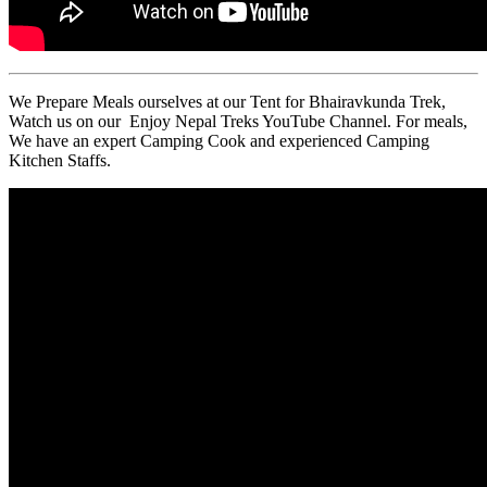
We Prepare Meals ourselves at our Tent for Bhairavkunda Trek,
Watch us on our Enjoy Nepal Treks YouTube Channel. For meals,
We have an expert Camping Cook and experienced Camping
Kitchen Staffs.