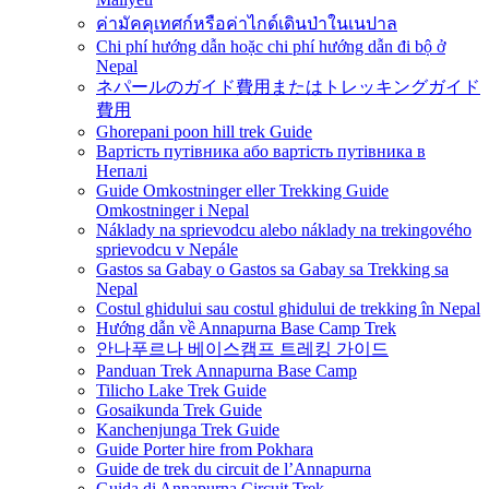
ค่ามัคคุเทศก์หรือค่าไกด์เดินป่าในเนปาล
Chi phí hướng dẫn hoặc chi phí hướng dẫn đi bộ ở
Nepal
ネパールのガイド費用またはトレッキングガイド
費用
Ghorepani poon hill trek Guide
Вартість путівника або вартість путівника в
Непалі
Guide Omkostninger eller Trekking Guide
Omkostninger i Nepal
Náklady na sprievodcu alebo náklady na trekingového
sprievodcu v Nepále
Gastos sa Gabay o Gastos sa Gabay sa Trekking sa
Nepal
Costul ghidului sau costul ghidului de trekking în Nepal
Hướng dẫn về Annapurna Base Camp Trek
안나푸르나 베이스캠프 트레킹 가이드
Panduan Trek Annapurna Base Camp
Tilicho Lake Trek Guide
Gosaikunda Trek Guide
Kanchenjunga Trek Guide
Guide Porter hire from Pokhara
Guide de trek du circuit de l’Annapurna
Guida di Annapurna Circuit Trek