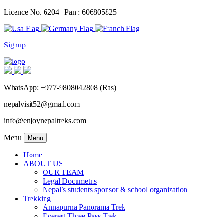
Licence No. 6204 | Pan : 606805825
Signup
WhatsApp: +977-9808042808 (Ras)
nepalvisit52@gmail.com
info@enjoynepaltreks.com
Menu
Menu
Home
ABOUT US
OUR TEAM
Legal Documetns
Nepal’s students sponsor & school organization
Trekking
Annapurna Panorama Trek
Everest Three Pass Trek