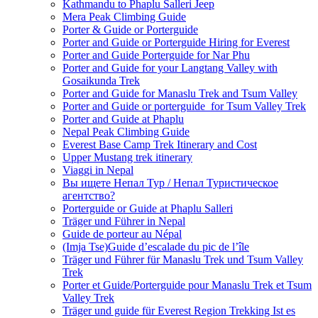
Kathmandu to Phaplu Salleri Jeep
Mera Peak Climbing Guide
Porter & Guide or Porterguide
Porter and Guide or Porterguide Hiring for Everest
Porter and Guide Porterguide for Nar Phu
Porter and Guide for your Langtang Valley with
Gosaikunda Trek
Porter and Guide for Manaslu Trek and Tsum Valley
Porter and Guide or porterguide for Tsum Valley Trek
Porter and Guide at Phaplu
Nepal Peak Climbing Guide
Everest Base Camp Trek Itinerary and Cost
Upper Mustang trek itinerary
Viaggi in Nepal
Вы ищете Непал Тур / Непал Туристическое
агентство?
Porterguide or Guide at Phaplu Salleri
Träger und Führer in Nepal
Guide de porteur au Népal
(Imja Tse)Guide d’escalade du pic de l’île
Träger und Führer für Manaslu Trek und Tsum Valley
Trek
Porter et Guide/Porterguide pour Manaslu Trek et Tsum
Valley Trek
Träger und guide für Everest Region Trekking Ist es