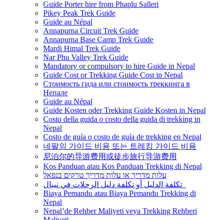
Guide Porter hire from Phaplu Salleri
Pikey Peak Trek Guide
Guide au Népal
Annapurna Circuit Trek Guide
Annapurna Base Camp Trek Guide
Mardi Himal Trek Guide
Nar Phu Valley Trek Guide
Mandatory or compulsory to hire Guide in Nepal
Guide Cost or Trekking Guide Cost in Nepal
Стоимость гида или стоимость треккинга в
Непале
Guide au Népal
Guide Kosten oder Trekking Guide Kosten in Nepal
Costo della guida o costo della guida di trekking in
Nepal
Costo de guía o costo de guía de trekking en Nepal
네팔의 가이드 비용 또는 트레킹 가이드 비용
尼泊尔的导游费用或徒步旅行导游费用
Kos Panduan atau Kos Panduan Trekking di Nepal
עלות מדריך או עלות מדריך טרקים בנפאל
تكلفة الدليل أو تكلفة دليل الرحلات في نيبال
Biaya Pemandu atau Biaya Pemandu Trekking di
Nepal
Nepal’de Rehber Maliyeti veya Trekking Rehberi
Maliyeti