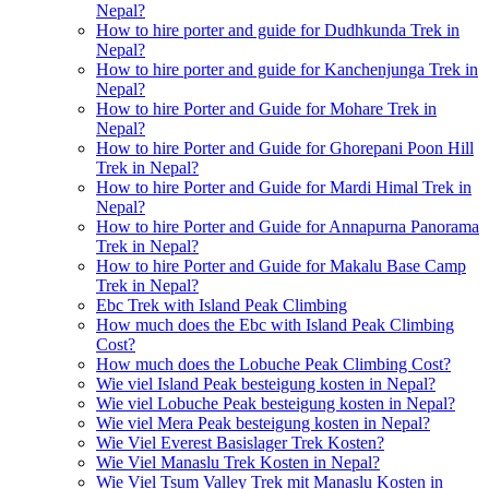
Nepal?
How to hire porter and guide for Dudhkunda Trek in
Nepal?
How to hire porter and guide for Kanchenjunga Trek in
Nepal?
How to hire Porter and Guide for Mohare Trek in
Nepal?
How to hire Porter and Guide for Ghorepani Poon Hill
Trek in Nepal?
How to hire Porter and Guide for Mardi Himal Trek in
Nepal?
How to hire Porter and Guide for Annapurna Panorama
Trek in Nepal?
How to hire Porter and Guide for Makalu Base Camp
Trek in Nepal?
Ebc Trek with Island Peak Climbing
How much does the Ebc with Island Peak Climbing
Cost?
How much does the Lobuche Peak Climbing Cost?
Wie viel Island Peak besteigung kosten in Nepal?
Wie viel Lobuche Peak besteigung kosten in Nepal?
Wie viel Mera Peak besteigung kosten in Nepal?
Wie Viel Everest Basislager Trek Kosten?
Wie Viel Manaslu Trek Kosten in Nepal?
Wie Viel Tsum Valley Trek mit Manaslu Kosten in