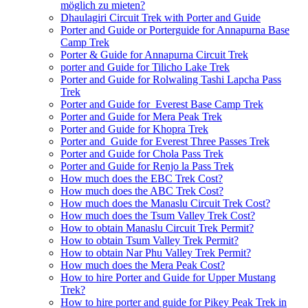
möglich zu mieten?
Dhaulagiri Circuit Trek with Porter and Guide
Porter and Guide or Porterguide for Annapurna Base
Camp Trek
Porter & Guide for Annapurna Circuit Trek
porter and Guide for Tilicho Lake Trek
Porter and Guide for Rolwaling Tashi Lapcha Pass
Trek
Porter and Guide for Everest Base Camp Trek
Porter and Guide for Mera Peak Trek
Porter and Guide for Khopra Trek
Porter and Guide for Everest Three Passes Trek
Porter and Guide for Chola Pass Trek
Porter and Guide for Renjo la Pass Trek
How much does the EBC Trek Cost?
How much does the ABC Trek Cost?
How much does the Manaslu Circuit Trek Cost?
How much does the Tsum Valley Trek Cost?
How to obtain Manaslu Circuit Trek Permit?
How to obtain Tsum Valley Trek Permit?
How to obtain Nar Phu Valley Trek Permit?
How much does the Mera Peak Cost?
How to hire Porter and Guide for Upper Mustang
Trek?
How to hire porter and guide for Pikey Peak Trek in