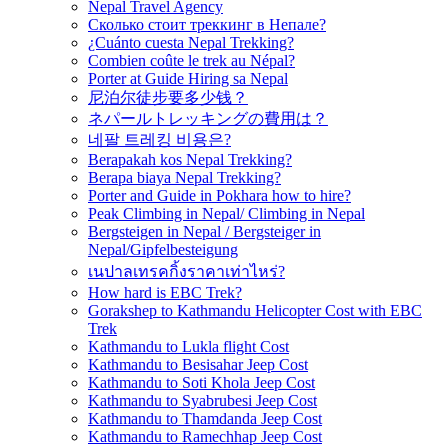
Nepal Travel Agency
Сколько стоит треккинг в Непале?
¿Cuánto cuesta Nepal Trekking?
Combien coûte le trek au Népal?
Porter at Guide Hiring sa Nepal
尼泊尔徒步要多少钱？
ネパールトレッキングの費用は？
네팔 트레킹 비용은?
Berapakah kos Nepal Trekking?
Berapa biaya Nepal Trekking?
Porter and Guide in Pokhara how to hire?
Peak Climbing in Nepal/ Climbing in Nepal
Bergsteigen in Nepal / Bergsteiger in
Nepal/Gipfelbesteigung
เนปาลเทรคกิ้งราคาเท่าไหร่?
How hard is EBC Trek?
Gorakshep to Kathmandu Helicopter Cost with EBC
Trek
Kathmandu to Lukla flight Cost
Kathmandu to Besisahar Jeep Cost
Kathmandu to Soti Khola Jeep Cost
Kathmandu to Syabrubesi Jeep Cost
Kathmandu to Thamdanda Jeep Cost
Kathmandu to Ramechhap Jeep Cost