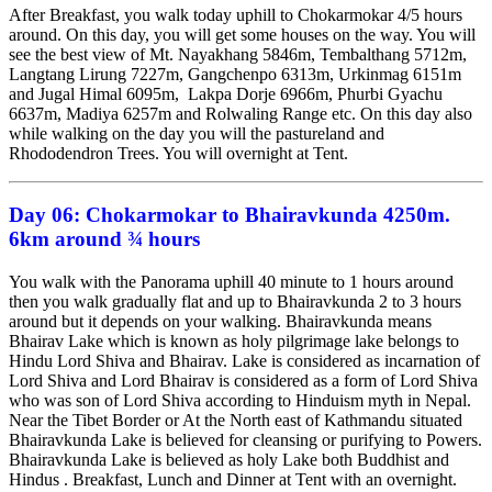
After Breakfast, you walk today uphill to Chokarmokar 4/5 hours
around. On this day, you will get some houses on the way. You will
see the best view of Mt. Nayakhang 5846m, Tembalthang 5712m,
Langtang Lirung 7227m, Gangchenpo 6313m, Urkinmag 6151m
and Jugal Himal 6095m, Lakpa Dorje 6966m, Phurbi Gyachu
6637m, Madiya 6257m and Rolwaling Range etc. On this day also
while walking on the day you will the pastureland and
Rhododendron Trees. You will overnight at Tent.
Day 06:
Chokarmokar to Bhairavkunda 4250m.
6km around ¾ hours
You walk with the Panorama uphill 40 minute to 1 hours around
then you walk gradually flat and up to Bhairavkunda 2 to 3 hours
around but it depends on your walking. Bhairavkunda means
Bhairav Lake which is known as holy pilgrimage lake belongs to
Hindu Lord Shiva and Bhairav. Lake is considered as incarnation of
Lord Shiva and Lord Bhairav is considered as a form of Lord Shiva
who was son of Lord Shiva according to Hinduism myth in Nepal.
Near the Tibet Border or At the North east of Kathmandu situated
Bhairavkunda Lake is believed for cleansing or purifying to Powers.
Bhairavkunda Lake is believed as holy Lake both Buddhist and
Hindus . Breakfast, Lunch and Dinner at Tent with an overnight.