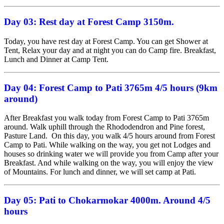
Day 03: Rest day at
Forest Camp 3150m.
Today, you have rest day at Forest Camp. You can get Shower at
Tent, Relax your day and at night you can do Camp fire. Breakfast,
Lunch and Dinner at Camp Tent.
Day 04:
Forest Camp to Pati 3765m
4/5 hours
(
9km
around)
After Breakfast you walk today from Forest Camp to Pati 3765m
around. Walk uphill through the Rhododendron and Pine forest,
Pasture Land. On this day, you walk 4/5 hours around from Forest
Camp to Pati. While walking on the way, you get not Lodges and
houses so drinking water we will provide you from Camp after your
Breakfast. And while walking on the way, you will enjoy the view
of Mountains. For lunch and dinner, we will set camp at Pati.
Day 05:
Pati to Chokarmokar 4000m. Around 4/5
hours