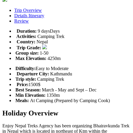
Trip Overview
Details Itinerary
Review
Duration:
9 daysDays
Activities:
Camping Trek
Country:
Nepal
Trip Grade:
Group size:
1-50
Max Elevation:
4250m
Difficulty:
Easy to Moderate
Departure City:
Kathmandu
Trip style:
Camping Trek
Price:
1500$
Best Season:
March - May and Sept – Dec
Min Elevation:
1350m
Meals:
At Camping (Prepared by Camping Cook)
Holiday Overview
Enjoy Nepal Treks Agency has been organizing Bhairavkunda Trek
in Nepal which is located in northeast of Ktm within the