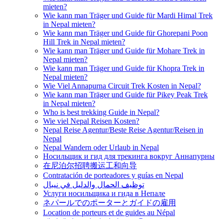
mieten?
Wie kann man Träger und Guide für Mardi Himal Trek
in Nepal mieten?
Wie kann man Träger und Guide für Ghorepani Poon
Hill Trek in Nepal mieten?
Wie kann man Träger und Guide für Mohare Trek in
Nepal mieten?
Wie kann man Träger und Guide für Khopra Trek in
Nepal mieten?
Wie Viel Annapurna Circuit Trek Kosten in Nepal?
Wie kann man Träger und Guide für Pikey Peak Trek
in Nepal mieten?
Who is best trekking Guide in Nepal?
Wie viel Nepal Reisen Kosten?
Nepal Reise Agentur/Beste Reise Agentur/Reisen in
Nepal
Nepal Wandern oder Urlaub in Nepal
Носильщик и гид для трекинга вокруг Аннапурны
在尼泊尔招聘搬运工和向导
Contratación de porteadores y guías en Nepal
توظيف الحمال والدليل في نيبال
Услуги носильщика и гида в Непале
ネパールでのポーターとガイドの雇用
Location de porteurs et de guides au Népal