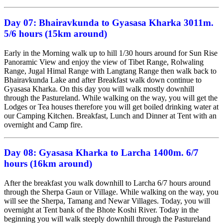
Day 07:
Bhairavkunda to Gyasasa Kharka 3011m.
5/6 hours (15km around)
Early in the Morning walk up to hill 1/30 hours around for Sun Rise
Panoramic View and enjoy the view of Tibet Range, Rolwaling
Range, Jugal Himal Range with Langtang Range then walk back to
Bhairavkunda Lake and after Breakfast walk down continue to
Gyasasa Kharka. On this day you will walk mostly downhill
through the Pastureland. While walking on the way, you will get the
Lodges or Tea houses therefore you will get boiled drinking water at
our Camping Kitchen. Breakfast, Lunch and Dinner at Tent with an
overnight and Camp fire.
Day 08:
Gyasasa Kharka to Larcha 1400m. 6/7
hours (16km around)
After the breakfast you walk downhill to Larcha 6/7 hours around
through the Sherpa Gaun or Village. While walking on the way, you
will see the Sherpa, Tamang and Newar Villages. Today, you will
overnight at Tent bank of the Bhote Koshi River. Today in the
beginning you will walk steeply downhill through the Pastureland