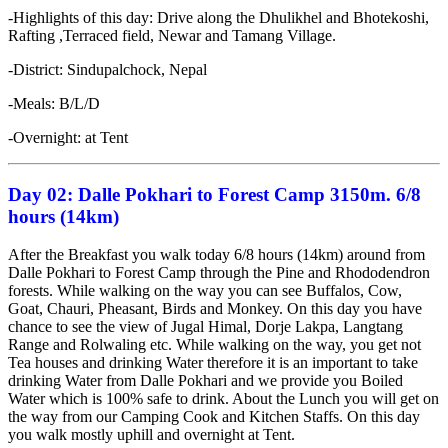
-Highlights of this day: Drive along the Dhulikhel and Bhotekoshi,
Rafting ,Terraced field, Newar and Tamang Village.
-District: Sindupalchock, Nepal
-Meals: B/L/D
-Overnight: at Tent
Day 02:
Dalle Pokhari to Forest Camp 3150m.
6/8
hours (14km)
After the Breakfast you walk today 6/8 hours (14km) around from
Dalle Pokhari to Forest Camp through the Pine and Rhododendron
forests. While walking on the way you can see Buffalos, Cow,
Goat, Chauri, Pheasant, Birds and Monkey. On this day you have
chance to see the view of Jugal Himal, Dorje Lakpa, Langtang
Range and Rolwaling etc. While walking on the way, you get not
Tea houses and drinking Water therefore it is an important to take
drinking Water from Dalle Pokhari and we provide you Boiled
Water which is 100% safe to drink. About the Lunch you will get on
the way from our Camping Cook and Kitchen Staffs. On this day
you walk mostly uphill and overnight at Tent.