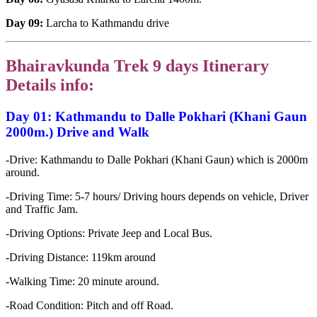
Day 09:
Larcha to Kathmandu drive
Bhairavkunda Trek 9 days Itinerary
Details info:
Day 01: Kathmandu to Dalle Pokhari (Khani Gaun
2000m.)
Drive and Walk
-Drive: Kathmandu to Dalle Pokhari (Khani Gaun) which is 2000m
around.
-Driving Time: 5-7 hours/ Driving hours depends on vehicle, Driver
and Traffic Jam.
-Driving Options: Private Jeep and Local Bus.
-Driving Distance: 119km around
-Walking Time: 20 minute around.
-Road Condition: Pitch and off Road.