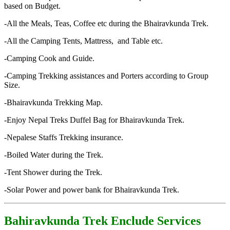
based on Budget.
-All the Meals, Teas, Coffee etc during the Bhairavkunda Trek.
-All the Camping Tents, Mattress, and Table etc.
-Camping Cook and Guide.
-Camping Trekking assistances and Porters according to Group
Size.
-Bhairavkunda Trekking Map.
-Enjoy Nepal Treks Duffel Bag for Bhairavkunda Trek.
-Nepalese Staffs Trekking insurance.
-Boiled Water during the Trek.
-Tent Shower during the Trek.
-Solar Power and power bank for Bhairavkunda Trek.
Bahiravkunda Trek Enclude Services