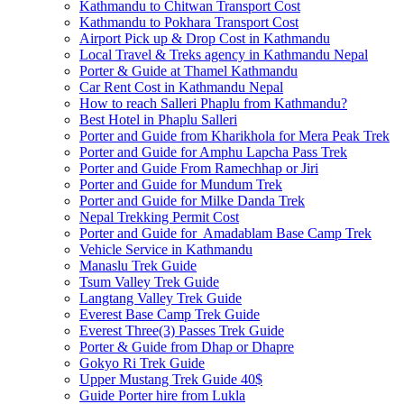
Kathmandu to Chitwan Transport Cost
Kathmandu to Pokhara Transport Cost
Airport Pick up & Drop Cost in Kathmandu
Local Travel & Treks agency in Kathmandu Nepal
Porter & Guide at Thamel Kathmandu
Car Rent Cost in Kathmandu Nepal
How to reach Salleri Phaplu from Kathmandu?
Best Hotel in Phaplu Salleri
Porter and Guide from Kharikhola for Mera Peak Trek
Porter and Guide for Amphu Lapcha Pass Trek
Porter and Guide From Ramechhap or Jiri
Porter and Guide for Mundum Trek
Porter and Guide for Milke Danda Trek
Nepal Trekking Permit Cost
Porter and Guide for Amadablam Base Camp Trek
Vehicle Service in Kathmandu
Manaslu Trek Guide
Tsum Valley Trek Guide
Langtang Valley Trek Guide
Everest Base Camp Trek Guide
Everest Three(3) Passes Trek Guide
Porter & Guide from Dhap or Dhapre
Gokyo Ri Trek Guide
Upper Mustang Trek Guide 40$
Guide Porter hire from Lukla