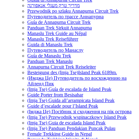
מדריך טרק מעגלי אנאפורנה
Przewodnik po szlaku Annapurna Circuit Trek
Путеводитель по трассе Аннапурна
Guía de Annapurna Circuit Trek
Panduan Trek Sirkuit Annapurna
Manaslu Trek Guide au Népal
Manaslu Trek Reiseführer
Guida di Manaslu Trek
Путеводитель по Манаслу
Guía de Manaslu Trek
Panduan Trek Manaslu
Annapurna Circuit Trek Reiseleiter
Besteigung des (Imja Tse)Island Peak 6189m.
(Имджа Це) Путеводитель по восхождению на
Айленд Пик
(Imja Tse) Guía de escalada de Island Peak
Guide Porter from Besisahar
(Imja Tse) Guida all’arrampicata Island Peak
Guide d’escalade pour l’Island Peak
(Імджа Це) Посібник зі сходження на пік острова
(Imja Tse) Przewodnik wspinaczkowy Island Peak
(Imja Tse) Guia de escalada Island Peak
(Imja Tse) Panduan Pendakian Puncak Pulau
Female Trekking Guide in Nepal