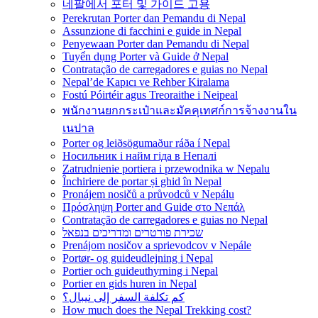
네팔에서 포터 및 가이드 고용
Perekrutan Porter dan Pemandu di Nepal
Assunzione di facchini e guide in Nepal
Penyewaan Porter dan Pemandu di Nepal
Tuyển dụng Porter và Guide ở Nepal
Contratação de carregadores e guias no Nepal
Nepal’de Kapıcı ve Rehber Kiralama
Fostú Póirtéir agus Treoraithe i Neipeal
พนักงานยกกระเป๋าและมัคคุเทศก์การจ้างงานใน
เนปาล
Porter og leiðsögumaður ráða í Nepal
Носильник і найм гіда в Непалі
Zatrudnienie portiera i przewodnika w Nepalu
Închiriere de portar și ghid în Nepal
Pronájem nosičů a průvodců v Nepálu
Πρόσληψη Porter and Guide στο Νεπάλ
Contratação de carregadores e guias no Nepal
שכירת פורטרים ומדריכים בנפאל
Prenájom nosičov a sprievodcov v Nepále
Portør- og guideudlejning i Nepal
Portier och guideuthyrning i Nepal
Portier en gids huren in Nepal
كم تكلفة السفر إلى نيبال؟
How much does the Nepal Trekking cost?