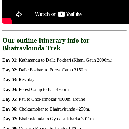
Our outline Itinerary info for
Bhairavkunda Trek
Day 01:
Kathmandu to Dalle Pokhari (Khani Gaun 2000m.)
Day 02:
Dalle Pokhari to Forest Camp 3150m.
Day 03:
Rest day
Day 04:
Forest Camp to Pati 3765m
Day 05:
Pati to Chokarmokar 4000m. around
Day 06:
Chokarmokar to Bhairavkunda 4250m.
Day 07:
Bhairavkunda to Gyasasa Kharka 3011m.
Day 08:
Gyasasa Kharka to Larcha 1400m.