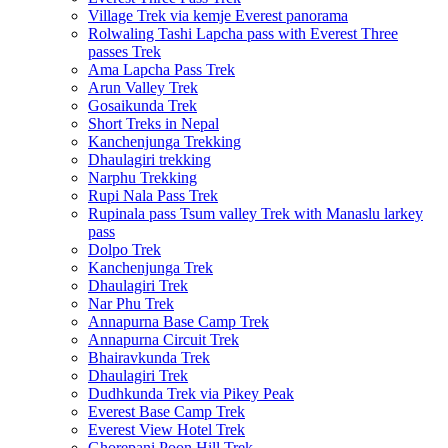
Village Trek via kemje Everest panorama
Rolwaling Tashi Lapcha pass with Everest Three
passes Trek
Ama Lapcha Pass Trek
Arun Valley Trek
Gosaikunda Trek
Short Treks in Nepal
Kanchenjunga Trekking
Dhaulagiri trekking
Narphu Trekking
Rupi Nala Pass Trek
Rupinala pass Tsum valley Trek with Manaslu larkey
pass
Dolpo Trek
Kanchenjunga Trek
Dhaulagiri Trek
Nar Phu Trek
Annapurna Base Camp Trek
Annapurna Circuit Trek
Bhairavkunda Trek
Dhaulagiri Trek
Dudhkunda Trek via Pikey Peak
Everest Base Camp Trek
Everest View Hotel Trek
Ghorepani Poon Hill Trek