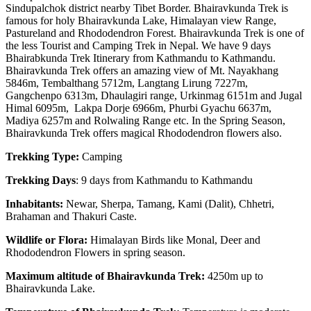
Sindupalchok district nearby Tibet Border. Bhairavkunda Trek is
famous for holy Bhairavkunda Lake, Himalayan view Range,
Pastureland and Rhododendron Forest. Bhairavkunda Trek is one of
the less Tourist and Camping Trek in Nepal. We have 9 days
Bhairabkunda Trek Itinerary from Kathmandu to Kathmandu.
Bhairavkunda Trek offers an amazing view of Mt. Nayakhang
5846m, Tembalthang 5712m, Langtang Lirung 7227m,
Gangchenpo 6313m, Dhaulagiri range, Urkinmag 6151m and Jugal
Himal 6095m, Lakpa Dorje 6966m, Phurbi Gyachu 6637m,
Madiya 6257m and Rolwaling Range etc. In the Spring Season,
Bhairavkunda Trek offers magical Rhododendron flowers also.
Trekking Type:
Camping
Trekking Days
: 9 days from Kathmandu to Kathmandu
Inhabitants:
Newar, Sherpa, Tamang, Kami (Dalit), Chhetri,
Brahaman and Thakuri Caste.
Wildlife or Flora:
Himalayan Birds like Monal, Deer and
Rhododendron Flowers in spring season.
Maximum altitude of Bhairavkunda Trek:
4250m up to
Bhairavkunda Lake.