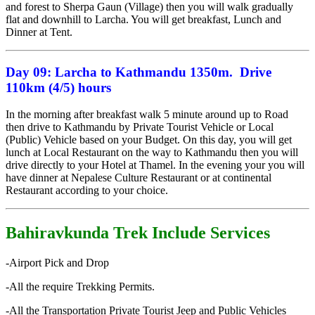
and forest to Sherpa Gaun (Village) then you will walk gradually
flat and downhill to Larcha. You will get breakfast, Lunch and
Dinner at Tent.
Day 09:
Larcha to Kathmandu 1350m. Drive
110km (4/5) hours
In the morning after breakfast walk 5 minute around up to Road
then drive to Kathmandu by Private Tourist Vehicle or Local
(Public) Vehicle based on your Budget. On this day, you will get
lunch at Local Restaurant on the way to Kathmandu then you will
drive directly to your Hotel at Thamel. In the evening your you will
have dinner at Nepalese Culture Restaurant or at continental
Restaurant according to your choice.
Bahiravkunda Trek Include Services
-Airport Pick and Drop
-All the require Trekking Permits.
-All the Transportation Private Tourist Jeep and Public Vehicles