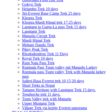
Gokyo Trek
Helambu Trek 10 days
Jiri-Everest Base Camp Trek 25 days
Khopra Trek
Khopra-Mardi Himal trek 17-25 days
Langtang to Ganja-La pass Trek 15 days
Langtang Trek
Manaslu Circuit Trek
Mardi Himal Trek
Mohare Danda Trek
Pikey Peak Trek
Rhododendron Trek 11 Days
Royal Trek 10 days
Rupi Nala Pass Trek
Rupinala Pass Tsum valley mit Manaslu Larkey
Rupinala pass Tsum valley Trek with Manaslu larkey
pass
Salleri-Basa Everest trek 10,15,20 days
Short Treks in Nepal
Tamang Heritage with Langtang Trek 15 days.
Tengboche trek 11 days.
Tsum Valley trek with Manaslu
Upper Mustang Trek
Village Trek via kemje Everest panorama