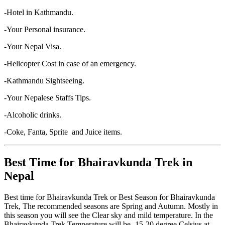
-Hotel in Kathmandu.
-Your Personal insurance.
-Your Nepal Visa.
-Helicopter Cost in case of an emergency.
-Kathmandu Sightseeing.
-Your Nepalese Staffs Tips.
-Alcoholic drinks.
-Coke, Fanta, Sprite and Juice items.
Best Time for Bhairavkunda Trek in
Nepal
Best time for Bhairavkunda Trek or Best Season for Bhairavkunda
Trek, The recommended seasons are Spring and Autumn. Mostly in
this season you will see the Clear sky and mild temperature. In the
Bhairavkunda Trek Temperature will be -15-20 degree Celsius at