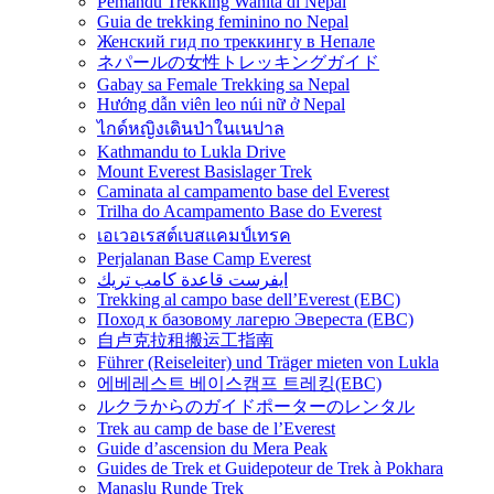
Pemandu Trekking Wanita di Nepal
Guia de trekking feminino no Nepal
Женский гид по треккингу в Непале
ネパールの女性トレッキングガイド
Gabay sa Female Trekking sa Nepal
Hướng dẫn viên leo núi nữ ở Nepal
ไกด์หญิงเดินป่าในเนปาล
Kathmandu to Lukla Drive
Mount Everest Basislager Trek
Caminata al campamento base del Everest
Trilha do Acampamento Base do Everest
เอเวอเรสต์เบสแคมป์เทรค
Perjalanan Base Camp Everest
ايفرست قاعدة كامب تريك
Trekking al campo base dell’Everest (EBC)
Поход к базовому лагерю Эвереста (EBC)
自卢克拉租搬运工指南
Führer (Reiseleiter) und Träger mieten von Lukla
에베레스트 베이스캠프 트레킹(EBC)
ルクラからのガイドポーターのレンタル
Trek au camp de base de l’Everest
Guide d’ascension du Mera Peak
Guides de Trek et Guidepoteur de Trek à Pokhara
Manaslu Runde Trek