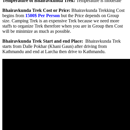
Temperature of Bhairavkunda Trek:
Temperature is moderate
Bhairavkunda Trek Cost or Price:
Bhairavkunda Trekking Cost
begins from
1500$
Per Person
but the Price depends on Group
size. Camping Trek is an expensive Trek because we need more
staffs to organize Trek therefore when you are in Group then Cost
will be minimize as much as possible.
Bhairavkunda Trek Start and end Place:
Bhairavkunda Trek
starts from Dalle Pokhar (Khani Gaun) after driving from
Kathmandu and end at Larcha then drive to Kathmandu.