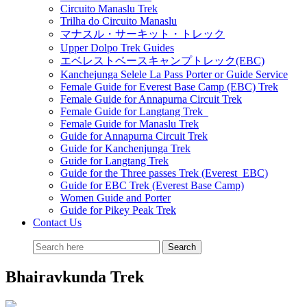
Circuito Manaslu Trek
Trilha do Circuito Manaslu
マナスル・サーキット・トレック
Upper Dolpo Trek Guides
エベレストベースキャンプトレック(EBC)
Kanchejunga Selele La Pass Porter or Guide Service
Female Guide for Everest Base Camp (EBC) Trek
Female Guide for Annapurna Circuit Trek
Female Guide for Langtang Trek
Female Guide for Manaslu Trek
Guide for Annapurna Circuit Trek
Guide for Kanchenjunga Trek
Guide for Langtang Trek
Guide for the Three passes Trek (Everest EBC)
Guide for EBC Trek (Everest Base Camp)
Women Guide and Porter
Guide for Pikey Peak Trek
Contact Us
Bhairavkunda Trek