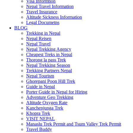
Visa Informtion
Nepal Travel Information
Travel Insurance
Altitude Sickness Information
Legal Documetns
BLOG
Trekking in Nepal
Nepal Reisen
Nepal Travel
Nepal Trekking Agency
Cheapest Treks in Nepal
Thorong la pass Trek
Nepal Trekking Season
Trekking Partners Nepal
Nepal Tourism
Ghorepani Poon Hill Trek
Guide in Nepal
Porter Guide in Nepal for Hiring
Adventure Geo Trekking
Altitude Oxygen Rate
Kanchenjunga Trek
Khopra Trek
VISIT NEPAL
Manaslu Trek Permit and Tsum Valley Trek Permit
Travel Buddy