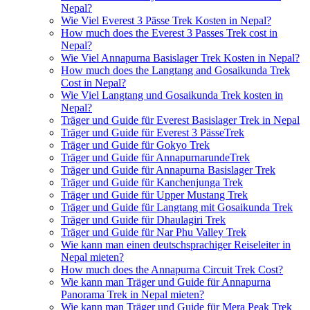
Nepal?
Wie Viel Everest 3 Pässe Trek Kosten in Nepal?
How much does the Everest 3 Passes Trek cost in
Nepal?
Wie Viel Annapurna Basislager Trek Kosten in Nepal?
How much does the Langtang and Gosaikunda Trek
Cost in Nepal?
Wie Viel Langtang und Gosaikunda Trek kosten in
Nepal?
Träger und Guide für Everest Basislager Trek in Nepal
Träger und Guide für Everest 3 PässeTrek
Träger und Guide für Gokyo Trek
Träger und Guide für AnnapurnarundeTrek
Träger und Guide für Annapurna Basislager Trek
Träger und Guide für Kanchenjunga Trek
Träger und Guide für Upper Mustang Trek
Träger und Guide für Langtang mit Gosaikunda Trek
Träger und Guide für Dhaulagiri Trek
Träger und Guide für Nar Phu Valley Trek
Wie kann man einen deutschsprachiger Reiseleiter in
Nepal mieten?
How much does the Annapurna Circuit Trek Cost?
Wie kann man Träger und Guide für Annapurna
Panorama Trek in Nepal mieten?
Wie kann man Träger und Guide für Mera Peak Trek