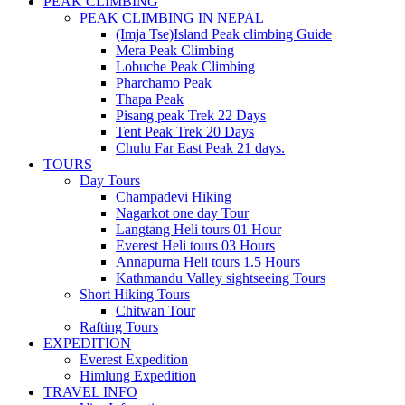
PEAK CLIMBING
PEAK CLIMBING IN NEPAL
(Imja Tse)Island Peak climbing Guide
Mera Peak Climbing
Lobuche Peak Climbing
Pharchamo Peak
Thapa Peak
Pisang peak Trek 22 Days
Tent Peak Trek 20 Days
Chulu Far East Peak 21 days.
TOURS
Day Tours
Champadevi Hiking
Nagarkot one day Tour
Langtang Heli tours 01 Hour
Everest Heli tours 03 Hours
Annapurna Heli tours 1.5 Hours
Kathmandu Valley sightseeing Tours
Short Hiking Tours
Chitwan Tour
Rafting Tours
EXPEDITION
Everest Expedition
Himlung Expedition
TRAVEL INFO