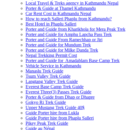
Local Travel & Treks agency in Kathmandu Nepal
Porter & Guide at Thamel Kathmandu
Car Rent Cost in Kathmandu Nepal
How to reach Salleri Phaplu from Kathmandu?
Best Hotel in Phaplu Salleri
Porter and Guide from Kharikhola for Mera Peak Trek
Porter and Guide for Amphu Lapcha Pass Trek
Porter and Guide From Ramechhap or Jiri
Porter and Guide for Mundum Trek
Porter and Guide for Milke Danda Trek
Nepal Trekking Permit Cost
Porter and Guide for Amadablam Base Camp Trek
Vehicle Service in Kathmandu
Manaslu Trek Guide
Tsum Valley Trek Guide
Langtang Valley Trek Guide
Everest Base Camp Trek Guide
Everest Three(3) Passes Trek Guide
Porter & Guide from Dhap or Dhapre
Gokyo Ri Trek Guide
Upper Mustang Trek Guide 40$
Guide Porter hire from Lukla
Guide Porter hire from Phaplu Salleri
Pikey Peak Trek Guide
Guide au Népal