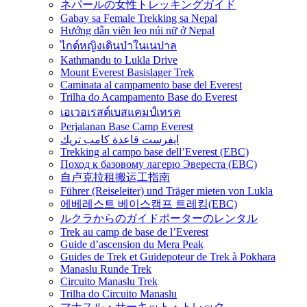
ネパールの女性トレッキングガイド
Gabay sa Female Trekking sa Nepal
Hướng dẫn viên leo núi nữ ở Nepal
ไกด์หญิงเดินป่าในเนปาล
Kathmandu to Lukla Drive
Mount Everest Basislager Trek
Caminata al campamento base del Everest
Trilha do Acampamento Base do Everest
เอเวอเรสต์เบสแคมป์เทรค
Perjalanan Base Camp Everest
ايفرست قاعدة كامب تريك
Trekking al campo base dell’Everest (EBC)
Поход к базовому лагерю Эвереста (EBC)
自卢克拉租搬运工指南
Führer (Reiseleiter) und Träger mieten von Lukla
에베레스트 베이스캠프 트레킹(EBC)
ルクラからのガイドポーターのレンタル
Trek au camp de base de l’Everest
Guide d’ascension du Mera Peak
Guides de Trek et Guidepoteur de Trek à Pokhara
Manaslu Runde Trek
Circuito Manaslu Trek
Trilha do Circuito Manaslu
マナスル・サーキット・トレック