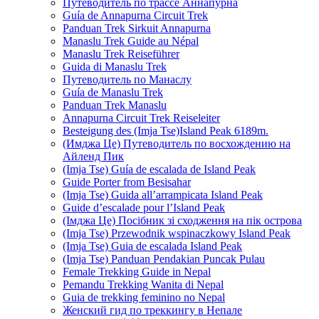
Путеводитель по трассе Аннапурна
Guía de Annapurna Circuit Trek
Panduan Trek Sirkuit Annapurna
Manaslu Trek Guide au Népal
Manaslu Trek Reiseführer
Guida di Manaslu Trek
Путеводитель по Манаслу
Guía de Manaslu Trek
Panduan Trek Manaslu
Annapurna Circuit Trek Reiseleiter
Besteigung des (Imja Tse)Island Peak 6189m.
(Имджа Це) Путеводитель по восхождению на
Айленд Пик
(Imja Tse) Guía de escalada de Island Peak
Guide Porter from Besisahar
(Imja Tse) Guida all’arrampicata Island Peak
Guide d’escalade pour l’Island Peak
(Імджа Це) Посібник зі сходження на пік острова
(Imja Tse) Przewodnik wspinaczkowy Island Peak
(Imja Tse) Guia de escalada Island Peak
(Imja Tse) Panduan Pendakian Puncak Pulau
Female Trekking Guide in Nepal
Pemandu Trekking Wanita di Nepal
Guia de trekking feminino no Nepal
Женский гид по треккингу в Непале