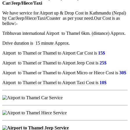
Car/Jeep/Hiece/Taxi
We have service for Airport up & Drop Cost in Kathmandu (Nepal)
by Car/Jeep/Hiece/Taxi/Coaster as per your need.Our Cost is as
bellow:-
Tribhuvan international Airport to Thamel 6km. (distance) Approx.
Drive duration is 15 minute Approx.
Airport to Thamel or Thamel to Airport Car Cost is
15$
Airport to Thamel or Thamel to Airport Jeep Cost is
25$
Airport to Thamel or Thamel to Airport Micro or Hiece Cost is
30$
Airport to Thamel or Thamel to Airport Taxi Cost is
10$