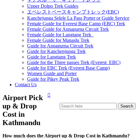
Upper Dolpo Trek Guides
エベレストベースキャンプトレック(EBC)
Kanchejunga Selele La Pass Porter or Guide Service
Female Guide for Everest Base Camp (EBC) Trek
Female Guide for Annapurna Circuit Trek
Female Guide for Langtang Trek
Female Guide for Manaslu Trek
Guide for Annapurna Circuit Trek
Guide for Kanchenjunga Trek
Guide for Langtang Trek
Guide for the Three passes Trek (Everest EBC)
Guide for EBC Trek (Everest Base Camp)
Women Guide and Porter
Guide for Pikey Peak Trek
Contact Us
Airport Pick
up & Drop
Cost in
Kathmandu
How much does the Airport up & Drop Cost in Kathmandu?