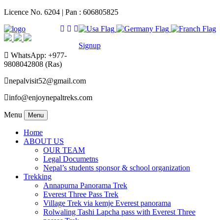
Licence No. 6204 | Pan : 606805825
Signup
WhatsApp: +977-
9808042808 (Ras)
nepalvisit52@gmail.com
info@enjoynepaltreks.com
Menu
Menu
Home
ABOUT US
OUR TEAM
Legal Documetns
Nepal’s students sponsor & school organization
Trekking
Annapurna Panorama Trek
Everest Three Pass Trek
Village Trek via kemje Everest panorama
Rolwaling Tashi Lapcha pass with Everest Three