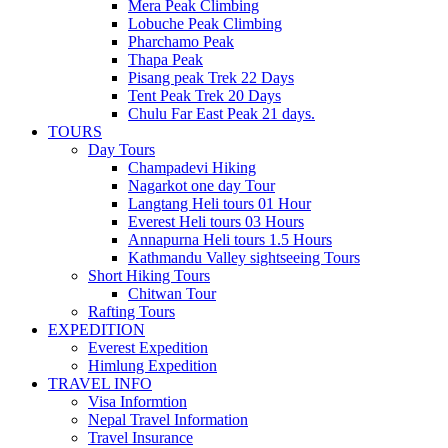
Mera Peak Climbing
Lobuche Peak Climbing
Pharchamo Peak
Thapa Peak
Pisang peak Trek 22 Days
Tent Peak Trek 20 Days
Chulu Far East Peak 21 days.
TOURS
Day Tours
Champadevi Hiking
Nagarkot one day Tour
Langtang Heli tours 01 Hour
Everest Heli tours 03 Hours
Annapurna Heli tours 1.5 Hours
Kathmandu Valley sightseeing Tours
Short Hiking Tours
Chitwan Tour
Rafting Tours
EXPEDITION
Everest Expedition
Himlung Expedition
TRAVEL INFO
Visa Informtion
Nepal Travel Information
Travel Insurance