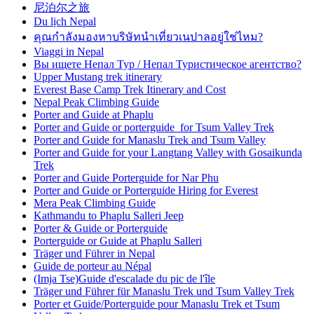
尼泊尔之旅
Du lịch Nepal
คุณกำลังมองหาบริษัทนำเที่ยวเนปาลอยู่ใช่ไหม?
Viaggi in Nepal
Вы ищете Непал Тур / Непал Туристическое агентство?
Upper Mustang trek itinerary
Everest Base Camp Trek Itinerary and Cost
Nepal Peak Climbing Guide
Porter and Guide at Phaplu
Porter and Guide or porterguide for Tsum Valley Trek
Porter and Guide for Manaslu Trek and Tsum Valley
Porter and Guide for your Langtang Valley with Gosaikunda
Trek
Porter and Guide Porterguide for Nar Phu
Porter and Guide or Porterguide Hiring for Everest
Mera Peak Climbing Guide
Kathmandu to Phaplu Salleri Jeep
Porter & Guide or Porterguide
Porterguide or Guide at Phaplu Salleri
Träger und Führer in Nepal
Guide de porteur au Népal
(Imja Tse)Guide d'escalade du pic de l'île
Träger und Führer für Manaslu Trek und Tsum Valley Trek
Porter et Guide/Porterguide pour Manaslu Trek et Tsum