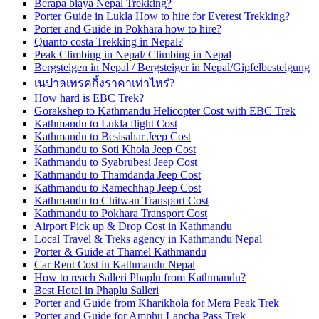
Berapa biaya Nepal Trekking?
Porter Guide in Lukla How to hire for Everest Trekking?
Porter and Guide in Pokhara how to hire?
Quanto costa Trekking in Nepal?
Peak Climbing in Nepal/ Climbing in Nepal
Bergsteigen in Nepal / Bergsteiger in Nepal/Gipfelbesteigung
เนปาลเทรคกิ้งราคาเท่าไหร่?
How hard is EBC Trek?
Gorakshep to Kathmandu Helicopter Cost with EBC Trek
Kathmandu to Lukla flight Cost
Kathmandu to Besisahar Jeep Cost
Kathmandu to Soti Khola Jeep Cost
Kathmandu to Syabrubesi Jeep Cost
Kathmandu to Thamdanda Jeep Cost
Kathmandu to Ramechhap Jeep Cost
Kathmandu to Chitwan Transport Cost
Kathmandu to Pokhara Transport Cost
Airport Pick up & Drop Cost in Kathmandu
Local Travel & Treks agency in Kathmandu Nepal
Porter & Guide at Thamel Kathmandu
Car Rent Cost in Kathmandu Nepal
How to reach Salleri Phaplu from Kathmandu?
Best Hotel in Phaplu Salleri
Porter and Guide from Kharikhola for Mera Peak Trek
Porter and Guide for Amphu Lapcha Pass Trek