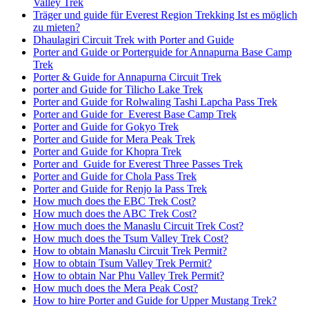
Valley Trek
Träger und guide für Everest Region Trekking Ist es möglich
zu mieten?
Dhaulagiri Circuit Trek with Porter and Guide
Porter and Guide or Porterguide for Annapurna Base Camp
Trek
Porter & Guide for Annapurna Circuit Trek
porter and Guide for Tilicho Lake Trek
Porter and Guide for Rolwaling Tashi Lapcha Pass Trek
Porter and Guide for Everest Base Camp Trek
Porter and Guide for Gokyo Trek
Porter and Guide for Mera Peak Trek
Porter and Guide for Khopra Trek
Porter and Guide for Everest Three Passes Trek
Porter and Guide for Chola Pass Trek
Porter and Guide for Renjo la Pass Trek
How much does the EBC Trek Cost?
How much does the ABC Trek Cost?
How much does the Manaslu Circuit Trek Cost?
How much does the Tsum Valley Trek Cost?
How to obtain Manaslu Circuit Trek Permit?
How to obtain Tsum Valley Trek Permit?
How to obtain Nar Phu Valley Trek Permit?
How much does the Mera Peak Cost?
How to hire Porter and Guide for Upper Mustang Trek?