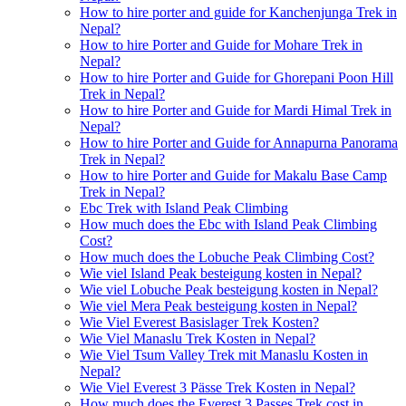
How to hire porter and guide for Kanchenjunga Trek in
Nepal?
How to hire Porter and Guide for Mohare Trek in
Nepal?
How to hire Porter and Guide for Ghorepani Poon Hill
Trek in Nepal?
How to hire Porter and Guide for Mardi Himal Trek in
Nepal?
How to hire Porter and Guide for Annapurna Panorama
Trek in Nepal?
How to hire Porter and Guide for Makalu Base Camp
Trek in Nepal?
Ebc Trek with Island Peak Climbing
How much does the Ebc with Island Peak Climbing
Cost?
How much does the Lobuche Peak Climbing Cost?
Wie viel Island Peak besteigung kosten in Nepal?
Wie viel Lobuche Peak besteigung kosten in Nepal?
Wie viel Mera Peak besteigung kosten in Nepal?
Wie Viel Everest Basislager Trek Kosten?
Wie Viel Manaslu Trek Kosten in Nepal?
Wie Viel Tsum Valley Trek mit Manaslu Kosten in
Nepal?
Wie Viel Everest 3 Pässe Trek Kosten in Nepal?
How much does the Everest 3 Passes Trek cost in