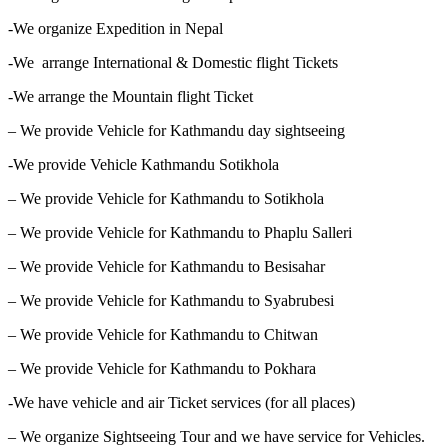
-We organize Expedition in Nepal
-We arrange International & Domestic flight Tickets
-We arrange the Mountain flight Ticket
– We provide Vehicle for Kathmandu day sightseeing
-We provide Vehicle Kathmandu Sotikhola
– We provide Vehicle for Kathmandu to Sotikhola
– We provide Vehicle for Kathmandu to Phaplu Salleri
– We provide Vehicle for Kathmandu to Besisahar
– We provide Vehicle for Kathmandu to Syabrubesi
– We provide Vehicle for Kathmandu to Chitwan
– We provide Vehicle for Kathmandu to Pokhara
-We have vehicle and air Ticket services (for all places)
– We organize Sightseeing Tour and we have service for Vehicles.