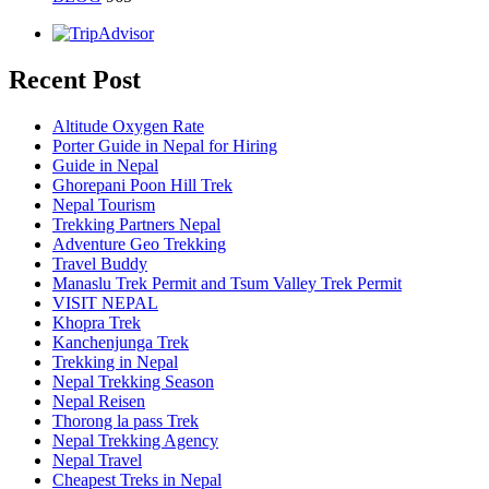
Recent Post
Altitude Oxygen Rate
Porter Guide in Nepal for Hiring
Guide in Nepal
Ghorepani Poon Hill Trek
Nepal Tourism
Trekking Partners Nepal
Adventure Geo Trekking
Travel Buddy
Manaslu Trek Permit and Tsum Valley Trek Permit
VISIT NEPAL
Khopra Trek
Kanchenjunga Trek
Trekking in Nepal
Nepal Trekking Season
Nepal Reisen
Thorong la pass Trek
Nepal Trekking Agency
Nepal Travel
Cheapest Treks in Nepal