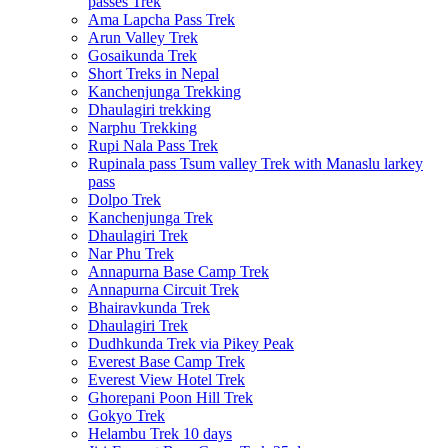
passes Trek
Ama Lapcha Pass Trek
Arun Valley Trek
Gosaikunda Trek
Short Treks in Nepal
Kanchenjunga Trekking
Dhaulagiri trekking
Narphu Trekking
Rupi Nala Pass Trek
Rupinala pass Tsum valley Trek with Manaslu larkey
pass
Dolpo Trek
Kanchenjunga Trek
Dhaulagiri Trek
Nar Phu Trek
Annapurna Base Camp Trek
Annapurna Circuit Trek
Bhairavkunda Trek
Dhaulagiri Trek
Dudhkunda Trek via Pikey Peak
Everest Base Camp Trek
Everest View Hotel Trek
Ghorepani Poon Hill Trek
Gokyo Trek
Helambu Trek 10 days