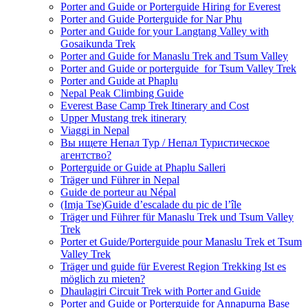
Porter and Guide or Porterguide Hiring for Everest
Porter and Guide Porterguide for Nar Phu
Porter and Guide for your Langtang Valley with
Gosaikunda Trek
Porter and Guide for Manaslu Trek and Tsum Valley
Porter and Guide or porterguide for Tsum Valley Trek
Porter and Guide at Phaplu
Nepal Peak Climbing Guide
Everest Base Camp Trek Itinerary and Cost
Upper Mustang trek itinerary
Viaggi in Nepal
Вы ищете Непал Тур / Непал Туристическое
агентство?
Porterguide or Guide at Phaplu Salleri
Träger und Führer in Nepal
Guide de porteur au Népal
(Imja Tse)Guide d’escalade du pic de l’île
Träger und Führer für Manaslu Trek und Tsum Valley
Trek
Porter et Guide/Porterguide pour Manaslu Trek et Tsum
Valley Trek
Träger und guide für Everest Region Trekking Ist es
möglich zu mieten?
Dhaulagiri Circuit Trek with Porter and Guide
Porter and Guide or Porterguide for Annapurna Base