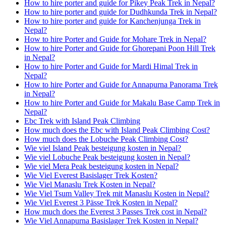
How to hire porter and guide for Pikey Peak Trek in Nepal?
How to hire porter and guide for Dudhkunda Trek in Nepal?
How to hire porter and guide for Kanchenjunga Trek in
Nepal?
How to hire Porter and Guide for Mohare Trek in Nepal?
How to hire Porter and Guide for Ghorepani Poon Hill Trek
in Nepal?
How to hire Porter and Guide for Mardi Himal Trek in
Nepal?
How to hire Porter and Guide for Annapurna Panorama Trek
in Nepal?
How to hire Porter and Guide for Makalu Base Camp Trek in
Nepal?
Ebc Trek with Island Peak Climbing
How much does the Ebc with Island Peak Climbing Cost?
How much does the Lobuche Peak Climbing Cost?
Wie viel Island Peak besteigung kosten in Nepal?
Wie viel Lobuche Peak besteigung kosten in Nepal?
Wie viel Mera Peak besteigung kosten in Nepal?
Wie Viel Everest Basislager Trek Kosten?
Wie Viel Manaslu Trek Kosten in Nepal?
Wie Viel Tsum Valley Trek mit Manaslu Kosten in Nepal?
Wie Viel Everest 3 Pässe Trek Kosten in Nepal?
How much does the Everest 3 Passes Trek cost in Nepal?
Wie Viel Annapurna Basislager Trek Kosten in Nepal?