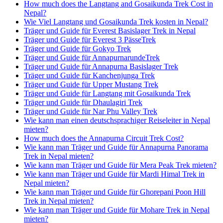
How much does the Langtang and Gosaikunda Trek Cost in
Nepal?
Wie Viel Langtang und Gosaikunda Trek kosten in Nepal?
Träger und Guide für Everest Basislager Trek in Nepal
Träger und Guide für Everest 3 PässeTrek
Träger und Guide für Gokyo Trek
Träger und Guide für AnnapurnarundeTrek
Träger und Guide für Annapurna Basislager Trek
Träger und Guide für Kanchenjunga Trek
Träger und Guide für Upper Mustang Trek
Träger und Guide für Langtang mit Gosaikunda Trek
Träger und Guide für Dhaulagiri Trek
Träger und Guide für Nar Phu Valley Trek
Wie kann man einen deutschsprachiger Reiseleiter in Nepal
mieten?
How much does the Annapurna Circuit Trek Cost?
Wie kann man Träger und Guide für Annapurna Panorama
Trek in Nepal mieten?
Wie kann man Träger und Guide für Mera Peak Trek mieten?
Wie kann man Träger und Guide für Mardi Himal Trek in
Nepal mieten?
Wie kann man Träger und Guide für Ghorepani Poon Hill
Trek in Nepal mieten?
Wie kann man Träger und Guide für Mohare Trek in Nepal
mieten?