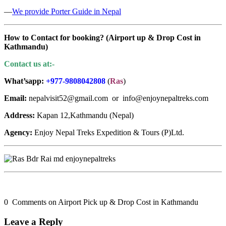
—
We provide Porter Guide in Nepal
How to Contact for booking? (
Airport up & Drop Cost in
Kathmandu
)
Contact us at:-
What’sapp:
+977-9808042808
(
Ras
)
Email:
nepalvisit52@gmail.com or info@enjoynepaltreks.com
Address:
Kapan 12,Kathmandu (Nepal)
Agency:
Enjoy Nepal Treks Expedition & Tours (P)Ltd.
0 Comments on Airport Pick up & Drop Cost in Kathmandu
Leave a Reply