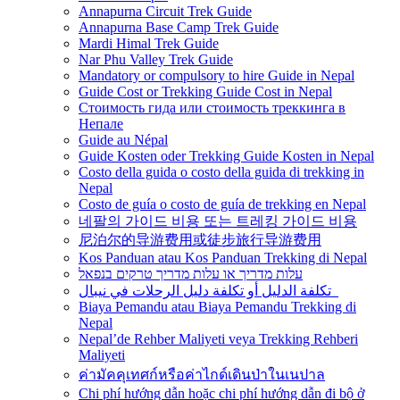
Annapurna Circuit Trek Guide
Annapurna Base Camp Trek Guide
Mardi Himal Trek Guide
Nar Phu Valley Trek Guide
Mandatory or compulsory to hire Guide in Nepal
Guide Cost or Trekking Guide Cost in Nepal
Стоимость гида или стоимость треккинга в
Непале
Guide au Népal
Guide Kosten oder Trekking Guide Kosten in Nepal
Costo della guida o costo della guida di trekking in
Nepal
Costo de guía o costo de guía de trekking en Nepal
네팔의 가이드 비용 또는 트레킹 가이드 비용
尼泊尔的导游费用或徒步旅行导游费用
Kos Panduan atau Kos Panduan Trekking di Nepal
עלות מדריך או עלות מדריך טרקים בנפאל
تكلفة الدليل أو تكلفة دليل الرحلات في نيبال
Biaya Pemandu atau Biaya Pemandu Trekking di
Nepal
Nepal’de Rehber Maliyeti veya Trekking Rehberi
Maliyeti
ค่ามัคคุเทศก์หรือค่าไกด์เดินป่าในเนปาล
Chi phí hướng dẫn hoặc chi phí hướng dẫn đi bộ ở