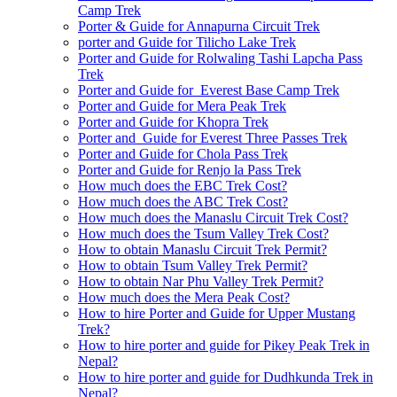
Camp Trek
Porter & Guide for Annapurna Circuit Trek
porter and Guide for Tilicho Lake Trek
Porter and Guide for Rolwaling Tashi Lapcha Pass
Trek
Porter and Guide for Everest Base Camp Trek
Porter and Guide for Mera Peak Trek
Porter and Guide for Khopra Trek
Porter and Guide for Everest Three Passes Trek
Porter and Guide for Chola Pass Trek
Porter and Guide for Renjo la Pass Trek
How much does the EBC Trek Cost?
How much does the ABC Trek Cost?
How much does the Manaslu Circuit Trek Cost?
How much does the Tsum Valley Trek Cost?
How to obtain Manaslu Circuit Trek Permit?
How to obtain Tsum Valley Trek Permit?
How to obtain Nar Phu Valley Trek Permit?
How much does the Mera Peak Cost?
How to hire Porter and Guide for Upper Mustang
Trek?
How to hire porter and guide for Pikey Peak Trek in
Nepal?
How to hire porter and guide for Dudhkunda Trek in
Nepal?