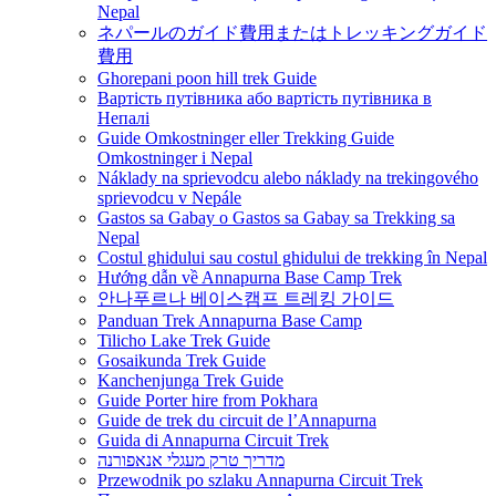
Nepal
ネパールのガイド費用またはトレッキングガイド
費用
Ghorepani poon hill trek Guide
Вартість путівника або вартість путівника в
Непалі
Guide Omkostninger eller Trekking Guide
Omkostninger i Nepal
Náklady na sprievodcu alebo náklady na trekingového
sprievodcu v Nepále
Gastos sa Gabay o Gastos sa Gabay sa Trekking sa
Nepal
Costul ghidului sau costul ghidului de trekking în Nepal
Hướng dẫn về Annapurna Base Camp Trek
안나푸르나 베이스캠프 트레킹 가이드
Panduan Trek Annapurna Base Camp
Tilicho Lake Trek Guide
Gosaikunda Trek Guide
Kanchenjunga Trek Guide
Guide Porter hire from Pokhara
Guide de trek du circuit de l’Annapurna
Guida di Annapurna Circuit Trek
מדריך טרק מעגלי אנאפורנה
Przewodnik po szlaku Annapurna Circuit Trek