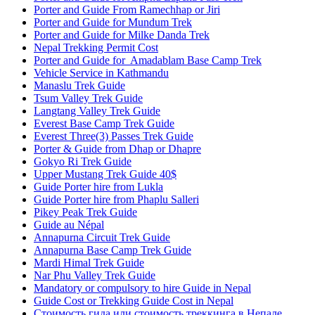
Porter and Guide From Ramechhap or Jiri
Porter and Guide for Mundum Trek
Porter and Guide for Milke Danda Trek
Nepal Trekking Permit Cost
Porter and Guide for Amadablam Base Camp Trek
Vehicle Service in Kathmandu
Manaslu Trek Guide
Tsum Valley Trek Guide
Langtang Valley Trek Guide
Everest Base Camp Trek Guide
Everest Three(3) Passes Trek Guide
Porter & Guide from Dhap or Dhapre
Gokyo Ri Trek Guide
Upper Mustang Trek Guide 40$
Guide Porter hire from Lukla
Guide Porter hire from Phaplu Salleri
Pikey Peak Trek Guide
Guide au Népal
Annapurna Circuit Trek Guide
Annapurna Base Camp Trek Guide
Mardi Himal Trek Guide
Nar Phu Valley Trek Guide
Mandatory or compulsory to hire Guide in Nepal
Guide Cost or Trekking Guide Cost in Nepal
Стоимость гида или стоимость треккинга в Непале