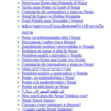
Penyewaan Porter dan Pemandu di Nepal
Tuyển dụng Porter và Guide ở Nepal
Contratação de carregadores e guias no Nepal
Nepal’de Kapıcı ve Rehber Kiralama
Fostú Póirtéir agus Treoraithe i Neipeal
พนักงานยกกระเป๋าและมัคคุเทศก์การจ้างงานใน
เนปาล
Porter og leiðsögumaður ráða í Nepal
Носильник і найм гіда в Непалі
Zatrudnienie portiera i przewodnika w Nepalu
Închiriere de portar și ghid în Nepal
Pronájem nosičů a průvodců v Nepálu
Πρόσληψη Porter and Guide στο Νεπάλ
Contratação de carregadores e guias no Nepal
שכירת פורטרים ומדריכים בנפאל
Prenájom nosičov a sprievodcov v Nepále
Portør- og guideudlejning i Nepal
Portier och guideuthyrning i Nepal
Portier en gids huren in Nepal
كم تكلفة السفر إلى نيبال؟
How much does the Nepal Trekking cost?
Nepal Travel Agency
Сколько стоит треккинг в Непале?
¿Cuánto cuesta Nepal Trekking?