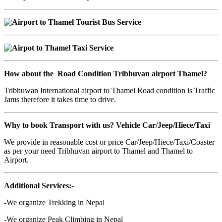
How about the Road Condition Tribhuvan airport Thamel?
Tribhuwan International airport to Thamel Road condition is Traffic
Jams therefore it takes time to drive.
Why to book Transport with us? Vehicle
Car/Jeep/Hiece/Taxi
We provide in reasonable cost or price Car/Jeep/Hiece/Taxi/Coaster
as per your need Tribhuvan airport to Thamel and Thamel to
Airport.
Additional Services:-
-We organize Trekking in Nepal
-We organize Peak Climbing in Nepal