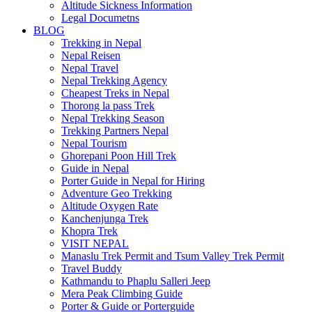
Altitude Sickness Information
Legal Documetns
BLOG
Trekking in Nepal
Nepal Reisen
Nepal Travel
Nepal Trekking Agency
Cheapest Treks in Nepal
Thorong la pass Trek
Nepal Trekking Season
Trekking Partners Nepal
Nepal Tourism
Ghorepani Poon Hill Trek
Guide in Nepal
Porter Guide in Nepal for Hiring
Adventure Geo Trekking
Altitude Oxygen Rate
Kanchenjunga Trek
Khopra Trek
VISIT NEPAL
Manaslu Trek Permit and Tsum Valley Trek Permit
Travel Buddy
Kathmandu to Phaplu Salleri Jeep
Mera Peak Climbing Guide
Porter & Guide or Porterguide