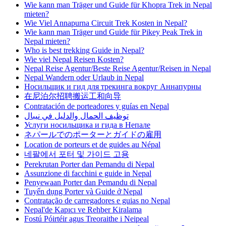
Wie kann man Träger und Guide für Khopra Trek in Nepal
mieten?
Wie Viel Annapurna Circuit Trek Kosten in Nepal?
Wie kann man Träger und Guide für Pikey Peak Trek in
Nepal mieten?
Who is best trekking Guide in Nepal?
Wie viel Nepal Reisen Kosten?
Nepal Reise Agentur/Beste Reise Agentur/Reisen in Nepal
Nepal Wandern oder Urlaub in Nepal
Носильщик и гид для трекинга вокруг Аннапурны
在尼泊尔招聘搬运工和向导
Contratación de porteadores y guías en Nepal
توظيف الحمال والدليل في نيبال
Услуги носильщика и гида в Непале
ネパールでのポーターとガイドの雇用
Location de porteurs et de guides au Népal
네팔에서 포터 및 가이드 고용
Perekrutan Porter dan Pemandu di Nepal
Assunzione di facchini e guide in Nepal
Penyewaan Porter dan Pemandu di Nepal
Tuyển dụng Porter và Guide ở Nepal
Contratação de carregadores e guias no Nepal
Nepal'de Kapıcı ve Rehber Kiralama
Fostú Póirtéir agus Treoraithe i Neipeal