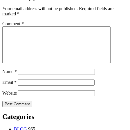
Your email address will not be published.
Required fields are
marked
*
Comment
*
Name
*
Email
*
Website
Categories
BLOG
965