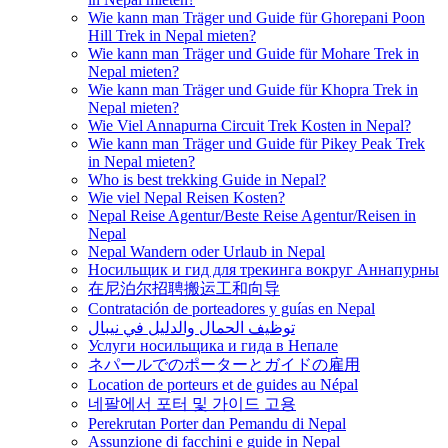
Wie kann man Träger und Guide für Ghorepani Poon
Hill Trek in Nepal mieten?
Wie kann man Träger und Guide für Mohare Trek in
Nepal mieten?
Wie kann man Träger und Guide für Khopra Trek in
Nepal mieten?
Wie Viel Annapurna Circuit Trek Kosten in Nepal?
Wie kann man Träger und Guide für Pikey Peak Trek
in Nepal mieten?
Who is best trekking Guide in Nepal?
Wie viel Nepal Reisen Kosten?
Nepal Reise Agentur/Beste Reise Agentur/Reisen in
Nepal
Nepal Wandern oder Urlaub in Nepal
Носильщик и гид для трекинга вокруг Аннапурны
在尼泊尔招聘搬运工和向导
Contratación de porteadores y guías en Nepal
توظيف الحمال والدليل في نيبال
Услуги носильщика и гида в Непале
ネパールでのポーターとガイドの雇用
Location de porteurs et de guides au Népal
네팔에서 포터 및 가이드 고용
Perekrutan Porter dan Pemandu di Nepal
Assunzione di facchini e guide in Nepal