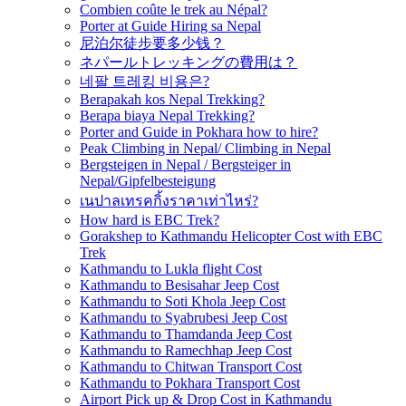
Combien coûte le trek au Népal?
Porter at Guide Hiring sa Nepal
尼泊尔徒步要多少钱？
ネパールトレッキングの費用は？
네팔 트레킹 비용은?
Berapakah kos Nepal Trekking?
Berapa biaya Nepal Trekking?
Porter and Guide in Pokhara how to hire?
Peak Climbing in Nepal/ Climbing in Nepal
Bergsteigen in Nepal / Bergsteiger in
Nepal/Gipfelbesteigung
เนปาลเทรคกิ้งราคาเท่าไหร่?
How hard is EBC Trek?
Gorakshep to Kathmandu Helicopter Cost with EBC
Trek
Kathmandu to Lukla flight Cost
Kathmandu to Besisahar Jeep Cost
Kathmandu to Soti Khola Jeep Cost
Kathmandu to Syabrubesi Jeep Cost
Kathmandu to Thamdanda Jeep Cost
Kathmandu to Ramechhap Jeep Cost
Kathmandu to Chitwan Transport Cost
Kathmandu to Pokhara Transport Cost
Airport Pick up & Drop Cost in Kathmandu