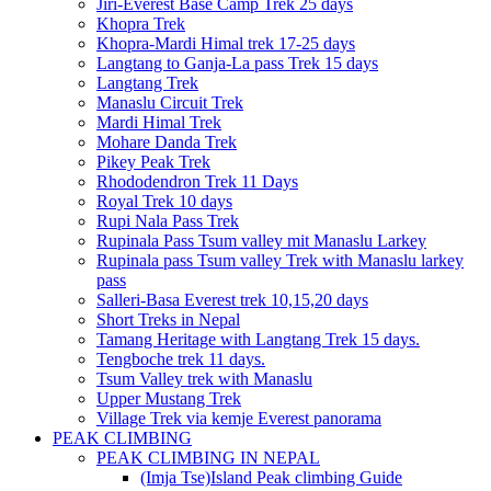
Jiri-Everest Base Camp Trek 25 days
Khopra Trek
Khopra-Mardi Himal trek 17-25 days
Langtang to Ganja-La pass Trek 15 days
Langtang Trek
Manaslu Circuit Trek
Mardi Himal Trek
Mohare Danda Trek
Pikey Peak Trek
Rhododendron Trek 11 Days
Royal Trek 10 days
Rupi Nala Pass Trek
Rupinala Pass Tsum valley mit Manaslu Larkey
Rupinala pass Tsum valley Trek with Manaslu larkey
pass
Salleri-Basa Everest trek 10,15,20 days
Short Treks in Nepal
Tamang Heritage with Langtang Trek 15 days.
Tengboche trek 11 days.
Tsum Valley trek with Manaslu
Upper Mustang Trek
Village Trek via kemje Everest panorama
PEAK CLIMBING
PEAK CLIMBING IN NEPAL
(Imja Tse)Island Peak climbing Guide