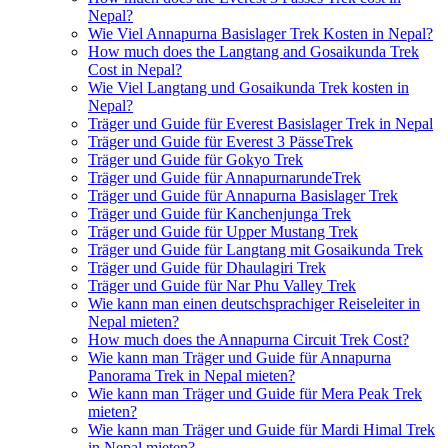
Nepal?
Wie Viel Annapurna Basislager Trek Kosten in Nepal?
How much does the Langtang and Gosaikunda Trek
Cost in Nepal?
Wie Viel Langtang und Gosaikunda Trek kosten in
Nepal?
Träger und Guide für Everest Basislager Trek in Nepal
Träger und Guide für Everest 3 PässeTrek
Träger und Guide für Gokyo Trek
Träger und Guide für AnnapurnarundeTrek
Träger und Guide für Annapurna Basislager Trek
Träger und Guide für Kanchenjunga Trek
Träger und Guide für Upper Mustang Trek
Träger und Guide für Langtang mit Gosaikunda Trek
Träger und Guide für Dhaulagiri Trek
Träger und Guide für Nar Phu Valley Trek
Wie kann man einen deutschsprachiger Reiseleiter in
Nepal mieten?
How much does the Annapurna Circuit Trek Cost?
Wie kann man Träger und Guide für Annapurna
Panorama Trek in Nepal mieten?
Wie kann man Träger und Guide für Mera Peak Trek
mieten?
Wie kann man Träger und Guide für Mardi Himal Trek
in Nepal mieten?