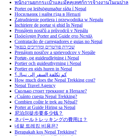
พนักงานยกกระเป๋าและมัคคุเทศก์การจ้างงานในเนปาล
Porter og leiðsögumaður ráða í Nepal
Носильник і найм гіда в Непалі
Zatrudnienie portiera i przewodnika w Nepalu
Închiriere de portar și ghid în Nepal
Pronájem nosičů a průvodců v Nepálu
Πρόσληψη Porter and Guide στο Νεπάλ
Contratação de carregadores e guias no Nepal
שכירת פורטרים ומדריכים בנפאל
Prenájom nosičov a sprievodcov v Nepále
Portør- og guideudlejning i Nepal
Portier och guideuthyrning i Nepal
Portier en gids huren in Nepal
كم تكلفة السفر إلى نيبال؟
How much does the Nepal Trekking cost?
Nepal Travel Agency
Сколько стоит треккинг в Непале?
¿Cuánto cuesta Nepal Trekking?
Combien coûte le trek au Népal?
Porter at Guide Hiring sa Nepal
尼泊尔徒步要多少钱？
ネパールトレッキングの費用は？
네팔 트레킹 비용은?
Berapakah kos Nepal Trekking?