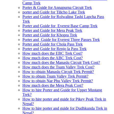
Camp Trek
Porter & Guide for Annapurna Circuit Trek
porter and Guide for Tilicho Lake Trek
Porter and Guide for Rolwaling Tashi Lapcha Pass
Trek
Porter and Guide for Everest Base Camp Trek
Porter and Guide for Mera Peak Trek
Porter and Guide for Khopra Trek
Porter and Guide for Everest Three Passes Trek
Porter and Guide for Chola Pass Trek
Porter and Guide for Renjo la Pass Trek
How much does the EBC Trek Cost?
How much does the ABC Trek Cost?
How much does the Manaslu Circuit Trek Cost?
How much does the Tsum Valley Trek Cost?
How to obtain Manaslu Circuit Trek Permit?
How to obtain Tsum Valley Trek Permit?
How to obtain Nar Phu Valley Trek Permit?
How much does the Mera Peak Cost?
How to hire Porter and Guide for Upper Mustang
Trek?
How to hire porter and guide for Pikey Peak Trek in
Nepal?
How to hire porter and guide for Dudhkunda Trek in
Nepal?