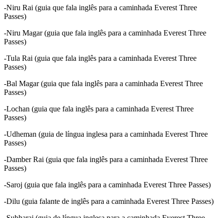
-Niru Rai (guia que fala inglês para a caminhada Everest Three
Passes)
-Niru Magar (guia que fala inglês para a caminhada Everest Three
Passes)
-Tula Rai (guia que fala inglês para a caminhada Everest Three
Passes)
-Bal Magar (guia que fala inglês para a caminhada Everest Three
Passes)
-Lochan (guia que fala inglês para a caminhada Everest Three
Passes)
-Udheman (guia de língua inglesa para a caminhada Everest Three
Passes)
-Damber Rai (guia que fala inglês para a caminhada Everest Three
Passes)
-Saroj (guia que fala inglês para a caminhada Everest Three Passes)
-Dilu (guia falante de inglês para a caminhada Everest Three Passes)
-Subharaj (guia de língua inglesa para a caminhada Everest Three