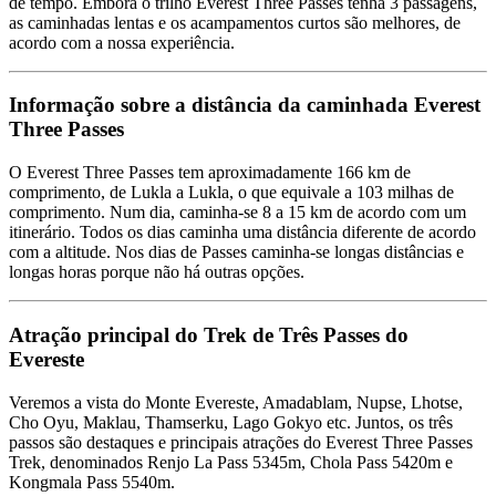
de tempo. Embora o trilho Everest Three Passes tenha 3 passagens,
as caminhadas lentas e os acampamentos curtos são melhores, de
acordo com a nossa experiência.
Informação sobre a distância da caminhada Everest
Three Passes
O Everest Three Passes tem aproximadamente 166 km de
comprimento, de Lukla a Lukla, o que equivale a 103 milhas de
comprimento. Num dia, caminha-se 8 a 15 km de acordo com um
itinerário. Todos os dias caminha uma distância diferente de acordo
com a altitude. Nos dias de Passes caminha-se longas distâncias e
longas horas porque não há outras opções.
Atração principal do Trek de Três Passes do
Evereste
Veremos a vista do Monte Evereste, Amadablam, Nupse, Lhotse,
Cho Oyu, Maklau, Thamserku, Lago Gokyo etc. Juntos, os três
passos são destaques e principais atrações do Everest Three Passes
Trek, denominados Renjo La Pass 5345m, Chola Pass 5420m e
Kongmala Pass 5540m.