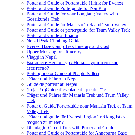
Porter and Guide or Porterguide Hiring for Everest
Porter and Guide Porterguide for Nar Phu
Porter and Guide for your Langtang Valley with
Gosaikunda Trek
Porter and Guide for Manaslu Trek and Tsum Valley
Porter and Guide or porterguide for Tsum Valley Trek
Porter and Guide at Phaplu
Nepal Peak Climbing Guide
Everest Base Camp Trek Itinerary and Cost
Upper Mustang trek itinerary
Viaggi in Nepal
Вы ищете Непал Тур / Непал Туристическое
агентство?
Porterguide or Guide at Phaplu Salleri
Träger und Führer in Nepal
Guide de porteur au Népal
(Imja Tse)Guide d’escalade du pic de l’île
Träger und Führer für Manaslu Trek und Tsum Valley
Trek
Porter et Guide/Porterguide pour Manaslu Trek et Tsum
Valley Trek
Träger und guide für Everest Region Trekking Ist es
möglich zu mieten?
Dhaulagiri Circuit Trek with Porter and Guide
Porter and Guide or Porterguide for Annapurna Base