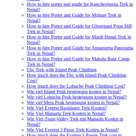
How to hire porter and guide for Kanchenjunga Trek in
Nepal?
How to hire Porter and Guide for Mohare Trek in
Nepal?
How to hire Porter and Guide for Ghorepani Poon Hill
Trek in Nepal?
How to hire Porter and Guide for Mardi Himal Trek in
Nepal?
How to hire Porter and Guide for Annapurna Panorama
Trek in Nepal?
How to hire Porter and Guide for Makalu Base Camp
Trek in Nepal?
Ebc Trek with Island Peak Climbing
How much does the Ebc with Island Peak Climbing
Cost?
How much does the Lobuche Peak Climbing Cost?
Wie viel Island Peak besteigung kosten in Nepal?
Wie viel Lobuche Peak besteigung kosten in Nepal?
Wie viel Mera Peak besteigung kosten in Nepal?
Wie Viel Everest Basislager Trek Kosten?
Wie Viel Manaslu Trek Kosten in Nepal?
Wie Viel Tsum Valley Trek mit Manaslu Kosten in
Nepal?
Wie Viel Everest 3 Pässe Trek Kosten in Nepal?
How much does the Everest 3 Passes Trek cost in