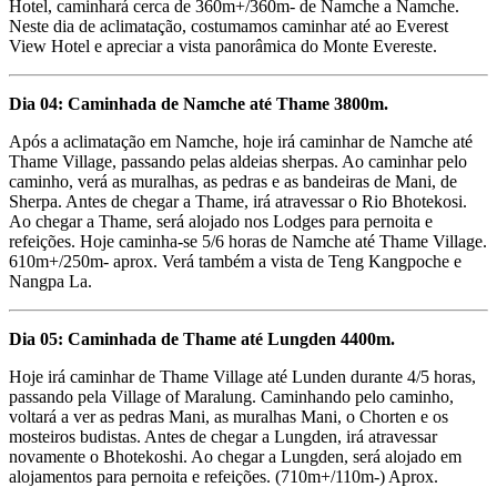
Hotel, caminhará cerca de 360m+/360m- de Namche a Namche.
Neste dia de aclimatação, costumamos caminhar até ao Everest
View Hotel e apreciar a vista panorâmica do Monte Evereste.
Dia 04: Caminhada de Namche até Thame 3800m.
Após a aclimatação em Namche, hoje irá caminhar de Namche até
Thame Village, passando pelas aldeias sherpas. Ao caminhar pelo
caminho, verá as muralhas, as pedras e as bandeiras de Mani, de
Sherpa. Antes de chegar a Thame, irá atravessar o Rio Bhotekosi.
Ao chegar a Thame, será alojado nos Lodges para pernoita e
refeições. Hoje caminha-se 5/6 horas de Namche até Thame Village.
610m+/250m- aprox. Verá também a vista de Teng Kangpoche e
Nangpa La.
Dia 05: Caminhada de Thame até Lungden 4400m.
Hoje irá caminhar de Thame Village até Lunden durante 4/5 horas,
passando pela Village of Maralung. Caminhando pelo caminho,
voltará a ver as pedras Mani, as muralhas Mani, o Chorten e os
mosteiros budistas. Antes de chegar a Lungden, irá atravessar
novamente o Bhotekoshi. Ao chegar a Lungden, será alojado em
alojamentos para pernoita e refeições. (710m+/110m-) Aprox.