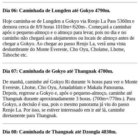
Dia 06: Caminhada de Lungden até Gokyo 4790m.
Hoje caminha-se de Lungden a Gokyo via Renjo La Pass 5360m e
demora cerca de 8/9 horas 1010m+/620m-. Começará a caminhar
após o pequeno-almoço e o almoço para levar, pois no dia e no
caminho não chegará aos alojamentos ou locais de almoço antes de
chegar a Gokyo. Ao chegar ao passo Renjo La, verá uma vista
deslumbrante do Monte Evereste, Cho Oyu, Cholatse, Lhotse,
Taboche etc.
Dia 07: Caminhada de Gokyo até Thangnak 4700m.
De manhã, caminhe até Gokyo Ri durante ¾ horas para ver o Monte
Evereste, Lhotse, Cho Oyu, Amadablam e Makalu Panorama.
Depois, regresse a Gokyo e, após o pequeno-almoço, caminhe até
Thangnak durante aproximadamente 3 horas. (700m+/770m-). Para
Gokyo, a decisão é sua, pois o mesmo panorama já viu do passo
Renjo La. Por isso, se estiver interessado em ir até lá, caminhe
diretamente para Thangnak.
Dia 08: Caminhada de Thangnak até Dzongla 4830m.