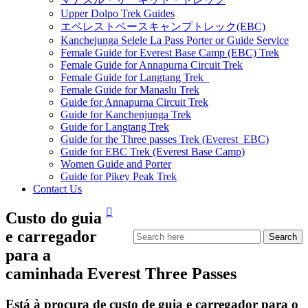
Upper Dolpo Trek Guides
エベレストベースキャンプトレック(EBC)
Kanchejunga Selele La Pass Porter or Guide Service
Female Guide for Everest Base Camp (EBC) Trek
Female Guide for Annapurna Circuit Trek
Female Guide for Langtang Trek
Female Guide for Manaslu Trek
Guide for Annapurna Circuit Trek
Guide for Kanchenjunga Trek
Guide for Langtang Trek
Guide for the Three passes Trek (Everest EBC)
Guide for EBC Trek (Everest Base Camp)
Women Guide and Porter
Guide for Pikey Peak Trek
Contact Us
Custo do guia
e carregador
para a
caminhada Everest Three Passes
Está à procura de custo de guia e carregador para o