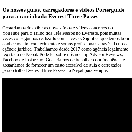
Os nossos guias, carregadores e vídeos Porterguide
para a caminhada Everest Three Passes
Gostaríamos de exibir as nossas fotos e vídeos concretos no
YouTube para o Trilho dos Três Passos no Evereste, pois muitas
vezes conseguimos realizá-lo com sucesso. Significa que temos bom
conhecimento, conhecimento e somos profissionais através da nossa
agência jurídica. Trabalhamos desde 2017 como agência legalmente
registada no Nepal. Pode ler sobre nós no Trip Advisor Reviews,
Facebook e Instagram. Gostaríamos de trabalhar com frequência e
gostaríamos de fornecer um custo acessível de guia e carregador
para o trilho Everest Three Passes no Nepal para sempre.