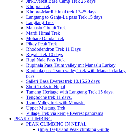
Jiri-Everest Base Camp Trek 25 days
Khopra Trek
Khopra-Mardi Himal trek 17-25 days
Langtang to Ganja-La pass Trek 15 days
Langtang Trek
Manaslu Circuit Trek
Mardi Himal Trek
Mohare Danda Trek
Pikey Peak Trek
Rhododendron Trek 11 Days
Royal Trek 10 days
Rupi Nala Pass Trek
Rupinala Pass Tsum valley mit Manaslu Larkey
Rupinala pass Tsum valley Trek with Manaslu larkey
pass
Salleri-Basa Everest trek 10,15,20 days
Short Treks in Nepal
Tamang Heritage with Langtang Trek 15 days.
Tengboche trek 11 days.
Tsum Valley trek with Manaslu
Upper Mustang Trek
Village Trek via kemje Everest panorama
PEAK CLIMBING
PEAK CLIMBING IN NEPAL
(Imja Tse)Island Peak climbing Guide