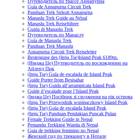
Путеводитель по трассе Аннапурна
Guía de Annapurna Circuit Trek
Panduan Trek Sirkuit Annapurna
Manaslu Trek Guide au Népal
Manaslu Trek Reiseführer
Guida di Manaslu Trek
Путеводитель по Манаслу
Guía de Manaslu Trek
Panduan Trek Manaslu
Annapurna Circuit Trek Reiseleiter
Besteigung des (Imja Tse)Island Peak 6189m.
(Имджа Це) Путеводитель по восхождению на
Айленд Пик
(Imja Tse) Guía de escalada de Island Peak
Guide Porter from Besisahar
(Imja Tse) Guida all’arrampicata Island Peak
Guide d’escalade pour l’Island Peak
(Імджа Це) Посібник зі сходження на пік острова
(Imja Tse) Przewodnik wspinaczkowy Island Peak
(Imja Tse) Guia de escalada Island Peak
(Imja Tse) Panduan Pendakian Puncak Pulau
Female Trekking Guide in Nepal
Pemandu Trekking Wanita di Nepal
Guia de trekking feminino no Nepal
Женский гид по треккингу в Непале