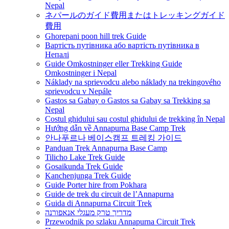
Nepal
ネパールのガイド費用またはトレッキングガイド
費用
Ghorepani poon hill trek Guide
Вартість путівника або вартість путівника в
Непалі
Guide Omkostninger eller Trekking Guide
Omkostninger i Nepal
Náklady na sprievodcu alebo náklady na trekingového
sprievodcu v Nepále
Gastos sa Gabay o Gastos sa Gabay sa Trekking sa
Nepal
Costul ghidului sau costul ghidului de trekking în Nepal
Hướng dẫn về Annapurna Base Camp Trek
안나푸르나 베이스캠프 트레킹 가이드
Panduan Trek Annapurna Base Camp
Tilicho Lake Trek Guide
Gosaikunda Trek Guide
Kanchenjunga Trek Guide
Guide Porter hire from Pokhara
Guide de trek du circuit de l’Annapurna
Guida di Annapurna Circuit Trek
מדריך טרק מעגלי אנאפורנה
Przewodnik po szlaku Annapurna Circuit Trek