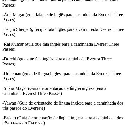
Passes)
-Anil Magar (guia falante de inglês para a caminhada Everest Three
Passes)
-Tenjin Sherpa (guia que fala inglês para a caminhada Everest Three
Passes)
-Raj Kumar (guia que fala inglês para a caminhada Everest Three
Passes)
-Dorchi (guia que fala inglês para a caminhada Everest Three
Passes)
-Udheman (guia de língua inglesa para a caminhada Everest Three
Passes)
-Sukra Magar (Guia de orientação de língua inglesa para a
caminhada Everest Three Passes)
-Yawan (Guia de orientação de língua inglesa para a caminhada dos
três passos do Evereste)
-Padam (Guia de orientação de língua inglesa para a caminhada dos
três passos do Evereste)