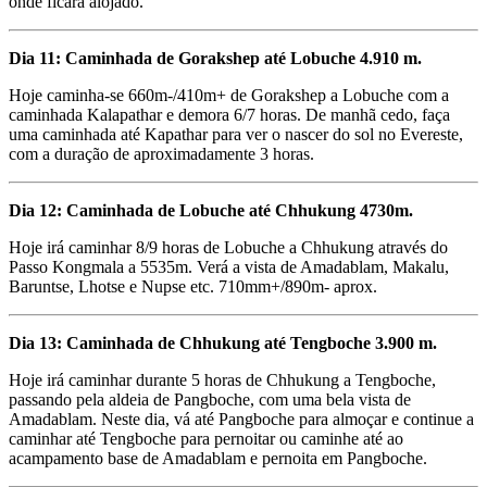
onde ficará alojado.
Dia 11: Caminhada de Gorakshep até Lobuche 4.910 m.
Hoje caminha-se 660m-/410m+ de Gorakshep a Lobuche com a
caminhada Kalapathar e demora 6/7 horas. De manhã cedo, faça
uma caminhada até Kapathar para ver o nascer do sol no Evereste,
com a duração de aproximadamente 3 horas.
Dia 12: Caminhada de Lobuche até Chhukung 4730m.
Hoje irá caminhar 8/9 horas de Lobuche a Chhukung através do
Passo Kongmala a 5535m. Verá a vista de Amadablam, Makalu,
Baruntse, Lhotse e Nupse etc. 710mm+/890m- aprox.
Dia 13: Caminhada de Chhukung até Tengboche 3.900 m.
Hoje irá caminhar durante 5 horas de Chhukung a Tengboche,
passando pela aldeia de Pangboche, com uma bela vista de
Amadablam. Neste dia, vá até Pangboche para almoçar e continue a
caminhar até Tengboche para pernoitar ou caminhe até ao
acampamento base de Amadablam e pernoita em Pangboche.