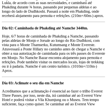
Lukla, de acordo com as suas necessidades, e caminhará até
Phakding durante ¾ horas, passando por pequenas aldeias e ao
longo do lado de Dudhkoshi. Passará a noite em Phakding, onde
receberá alojamento para pernoita e refeições. (210m+/60m-) aprox.
Dia 02: Caminhada de Phakding até Namche 3440m.
Hoje, 6/7 horas de caminhada de Phakding a Namche, passando
pelas aldeias de Monjo e Jorsale ao longo do Rio Dudhkosi, com
vista para o Monte Thamserku, Kutumsang e Monte Evereste.
Atravessará a Ponte Hillary no caminho antes de chegar a Namche e
obter a sua autorização de caminhada para os três passes do Evereste
em Monjo. No Namche Bazar encontra alojamento para pernoita e
refeições. Pode também visitar os mercados locais, lojas de trekking
ou ir à padaria. Namche é um centro turístico. (1010m+/110m-)
Aprox.
Dia 03: Aclimate o seu dia em Namche
Acreditamos que a aclimatação é essencial ao fazer o trilho Everest
Three Passes, por isso, neste dia, irá caminhar até ao Everest View
Hotel e poderá visitar a Vila Khumjung ou o Museu. Tem tempo
suficiente, faça como quiser. Se caminhar até ao Everest View