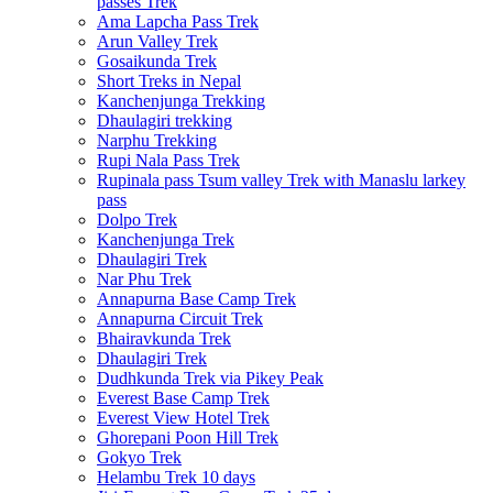
passes Trek
Ama Lapcha Pass Trek
Arun Valley Trek
Gosaikunda Trek
Short Treks in Nepal
Kanchenjunga Trekking
Dhaulagiri trekking
Narphu Trekking
Rupi Nala Pass Trek
Rupinala pass Tsum valley Trek with Manaslu larkey
pass
Dolpo Trek
Kanchenjunga Trek
Dhaulagiri Trek
Nar Phu Trek
Annapurna Base Camp Trek
Annapurna Circuit Trek
Bhairavkunda Trek
Dhaulagiri Trek
Dudhkunda Trek via Pikey Peak
Everest Base Camp Trek
Everest View Hotel Trek
Ghorepani Poon Hill Trek
Gokyo Trek
Helambu Trek 10 days