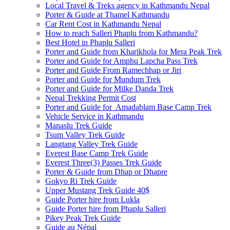
Local Travel & Treks agency in Kathmandu Nepal
Porter & Guide at Thamel Kathmandu
Car Rent Cost in Kathmandu Nepal
How to reach Salleri Phaplu from Kathmandu?
Best Hotel in Phaplu Salleri
Porter and Guide from Kharikhola for Mera Peak Trek
Porter and Guide for Amphu Lapcha Pass Trek
Porter and Guide From Ramechhap or Jiri
Porter and Guide for Mundum Trek
Porter and Guide for Milke Danda Trek
Nepal Trekking Permit Cost
Porter and Guide for Amadablam Base Camp Trek
Vehicle Service in Kathmandu
Manaslu Trek Guide
Tsum Valley Trek Guide
Langtang Valley Trek Guide
Everest Base Camp Trek Guide
Everest Three(3) Passes Trek Guide
Porter & Guide from Dhap or Dhapre
Gokyo Ri Trek Guide
Upper Mustang Trek Guide 40$
Guide Porter hire from Lukla
Guide Porter hire from Phaplu Salleri
Pikey Peak Trek Guide
Guide au Népal