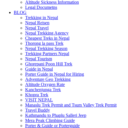
Altitude Sickness Information
Legal Documetns
BLOG
Trekking in Nepal
Nepal Reisen
Nepal Travel
Nepal Trekking Agency
Cheapest Treks in Nepal
Thorong la pass Trek
Nepal Trekking Season
Trekking Partners Nepal
Nepal Tourism
Ghorepani Poon Hill Trek
Guide in Nepal
Porter Guide in Nepal for Hiring
Adventure Geo Trekking
Altitude Oxygen Rate
Kanchenjunga Trek
Khopra Trek
VISIT NEPAL
Manaslu Trek Permit and Tsum Valley Trek Permit
Travel Buddy
Kathmandu to Phaplu Salleri Jeep
Mera Peak Climbing Guide
Porter & Guide or Porterguide