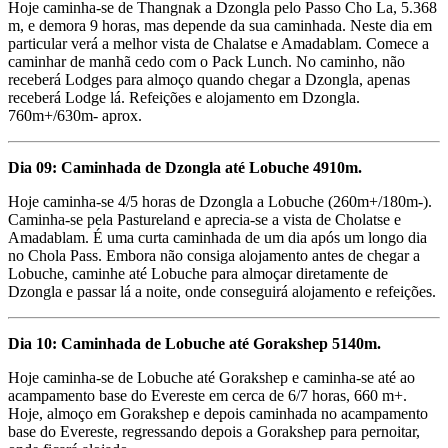
Hoje caminha-se de Thangnak a Dzongla pelo Passo Cho La, 5.368
m, e demora 9 horas, mas depende da sua caminhada. Neste dia em
particular verá a melhor vista de Chalatse e Amadablam. Comece a
caminhar de manhã cedo com o Pack Lunch. No caminho, não
receberá Lodges para almoço quando chegar a Dzongla, apenas
receberá Lodge lá. Refeições e alojamento em Dzongla.
760m+/630m- aprox.
Dia 09: Caminhada de Dzongla até Lobuche 4910m.
Hoje caminha-se 4/5 horas de Dzongla a Lobuche (260m+/180m-).
Caminha-se pela Pastureland e aprecia-se a vista de Cholatse e
Amadablam. É uma curta caminhada de um dia após um longo dia
no Chola Pass. Embora não consiga alojamento antes de chegar a
Lobuche, caminhe até Lobuche para almoçar diretamente de
Dzongla e passar lá a noite, onde conseguirá alojamento e refeições.
Dia 10: Caminhada de Lobuche até Gorakshep 5140m.
Hoje caminha-se de Lobuche até Gorakshep e caminha-se até ao
acampamento base do Evereste em cerca de 6/7 horas, 660 m+.
Hoje, almoço em Gorakshep e depois caminhada no acampamento
base do Evereste, regressando depois a Gorakshep para pernoitar,