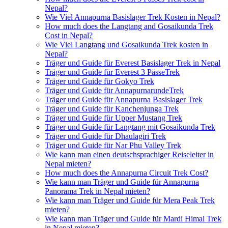
Nepal?
Wie Viel Annapurna Basislager Trek Kosten in Nepal?
How much does the Langtang and Gosaikunda Trek
Cost in Nepal?
Wie Viel Langtang und Gosaikunda Trek kosten in
Nepal?
Träger und Guide für Everest Basislager Trek in Nepal
Träger und Guide für Everest 3 PässeTrek
Träger und Guide für Gokyo Trek
Träger und Guide für AnnapurnarundeTrek
Träger und Guide für Annapurna Basislager Trek
Träger und Guide für Kanchenjunga Trek
Träger und Guide für Upper Mustang Trek
Träger und Guide für Langtang mit Gosaikunda Trek
Träger und Guide für Dhaulagiri Trek
Träger und Guide für Nar Phu Valley Trek
Wie kann man einen deutschsprachiger Reiseleiter in
Nepal mieten?
How much does the Annapurna Circuit Trek Cost?
Wie kann man Träger und Guide für Annapurna
Panorama Trek in Nepal mieten?
Wie kann man Träger und Guide für Mera Peak Trek
mieten?
Wie kann man Träger und Guide für Mardi Himal Trek
in Nepal mieten?