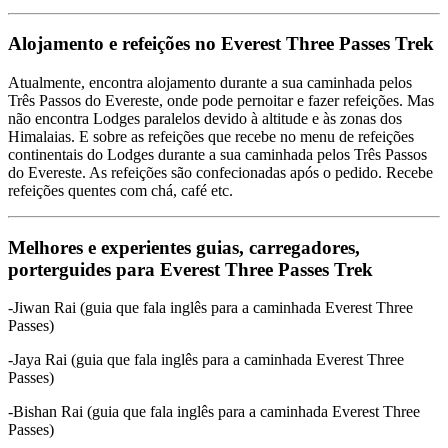
Alojamento e refeições no Everest Three Passes Trek
Atualmente, encontra alojamento durante a sua caminhada pelos
Três Passos do Evereste, onde pode pernoitar e fazer refeições. Mas
não encontra Lodges paralelos devido à altitude e às zonas dos
Himalaias. E sobre as refeições que recebe no menu de refeições
continentais do Lodges durante a sua caminhada pelos Três Passos
do Evereste. As refeições são confecionadas após o pedido. Recebe
refeições quentes com chá, café etc.
Melhores e experientes guias, carregadores,
porterguides para Everest Three Passes Trek
-Jiwan Rai (guia que fala inglês para a caminhada Everest Three
Passes)
-Jaya Rai (guia que fala inglês para a caminhada Everest Three
Passes)
-Bishan Rai (guia que fala inglês para a caminhada Everest Three
Passes)