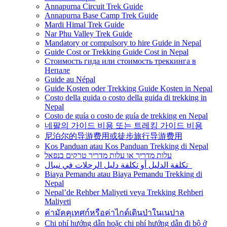
Annapurna Circuit Trek Guide
Annapurna Base Camp Trek Guide
Mardi Himal Trek Guide
Nar Phu Valley Trek Guide
Mandatory or compulsory to hire Guide in Nepal
Guide Cost or Trekking Guide Cost in Nepal
Стоимость гида или стоимость треккинга в
Непале
Guide au Népal
Guide Kosten oder Trekking Guide Kosten in Nepal
Costo della guida o costo della guida di trekking in
Nepal
Costo de guía o costo de guía de trekking en Nepal
네팔의 가이드 비용 또는 트레킹 가이드 비용
尼泊尔的导游费用或徒步旅行导游费用
Kos Panduan atau Kos Panduan Trekking di Nepal
עלות מדריך או עלות מדריך טרקים בנפאל
تكلفة الدليل أو تكلفة دليل الرحلات في نيبال
Biaya Pemandu atau Biaya Pemandu Trekking di
Nepal
Nepal’de Rehber Maliyeti veya Trekking Rehberi
Maliyeti
ค่ามัคคุเทศก์หรือค่าไกด์เดินป่าในเนปาล
Chi phí hướng dẫn hoặc chi phí hướng dẫn đi bộ ở