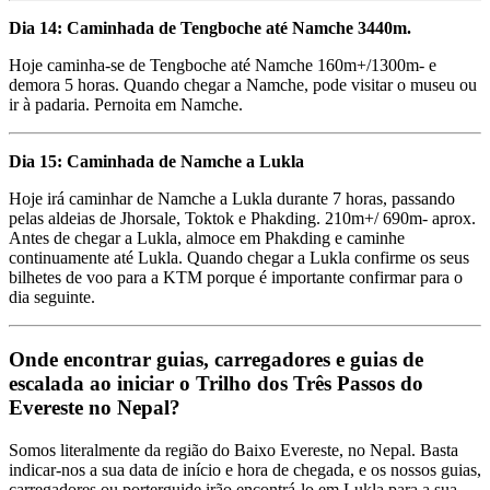
Dia 14: Caminhada de Tengboche até Namche 3440m.
Hoje caminha-se de Tengboche até Namche 160m+/1300m- e
demora 5 horas. Quando chegar a Namche, pode visitar o museu ou
ir à padaria. Pernoita em Namche.
Dia 15: Caminhada de Namche a Lukla
Hoje irá caminhar de Namche a Lukla durante 7 horas, passando
pelas aldeias de Jhorsale, Toktok e Phakding. 210m+/ 690m- aprox.
Antes de chegar a Lukla, almoce em Phakding e caminhe
continuamente até Lukla. Quando chegar a Lukla confirme os seus
bilhetes de voo para a KTM porque é importante confirmar para o
dia seguinte.
Onde encontrar guias, carregadores e guias de
escalada ao iniciar o Trilho dos Três Passos do
Evereste no Nepal?
Somos literalmente da região do Baixo Evereste, no Nepal. Basta
indicar-nos a sua data de início e hora de chegada, e os nossos guias,
carregadores ou porterguide irão encontrá-lo em Lukla para a sua