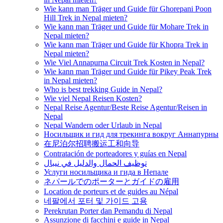
Wie kann man Träger und Guide für Ghorepani Poon
Hill Trek in Nepal mieten?
Wie kann man Träger und Guide für Mohare Trek in
Nepal mieten?
Wie kann man Träger und Guide für Khopra Trek in
Nepal mieten?
Wie Viel Annapurna Circuit Trek Kosten in Nepal?
Wie kann man Träger und Guide für Pikey Peak Trek
in Nepal mieten?
Who is best trekking Guide in Nepal?
Wie viel Nepal Reisen Kosten?
Nepal Reise Agentur/Beste Reise Agentur/Reisen in
Nepal
Nepal Wandern oder Urlaub in Nepal
Носильщик и гид для трекинга вокруг Аннапурны
在尼泊尔招聘搬运工和向导
Contratación de porteadores y guías en Nepal
توظيف الحمال والدليل في نيبال
Услуги носильщика и гида в Непале
ネパールでのポーターとガイドの雇用
Location de porteurs et de guides au Népal
네팔에서 포터 및 가이드 고용
Perekrutan Porter dan Pemandu di Nepal
Assunzione di facchini e guide in Nepal