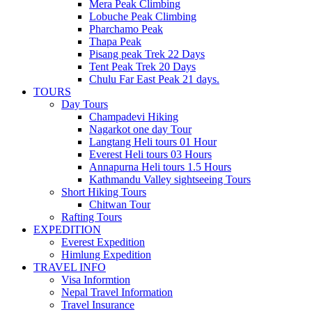
Mera Peak Climbing
Lobuche Peak Climbing
Pharchamo Peak
Thapa Peak
Pisang peak Trek 22 Days
Tent Peak Trek 20 Days
Chulu Far East Peak 21 days.
TOURS
Day Tours
Champadevi Hiking
Nagarkot one day Tour
Langtang Heli tours 01 Hour
Everest Heli tours 03 Hours
Annapurna Heli tours 1.5 Hours
Kathmandu Valley sightseeing Tours
Short Hiking Tours
Chitwan Tour
Rafting Tours
EXPEDITION
Everest Expedition
Himlung Expedition
TRAVEL INFO
Visa Informtion
Nepal Travel Information
Travel Insurance