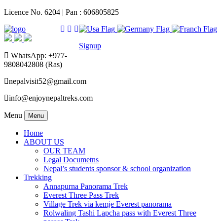
Licence No. 6204 | Pan : 606805825
Signup
WhatsApp: +977-
9808042808 (Ras)
nepalvisit52@gmail.com
info@enjoynepaltreks.com
Menu
Menu
Home
ABOUT US
OUR TEAM
Legal Documetns
Nepal’s students sponsor & school organization
Trekking
Annapurna Panorama Trek
Everest Three Pass Trek
Village Trek via kemje Everest panorama
Rolwaling Tashi Lapcha pass with Everest Three