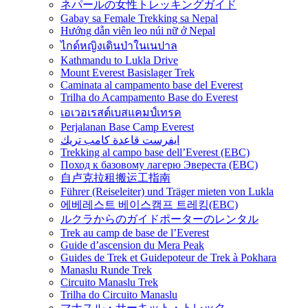
ネパールの女性トレッキングガイド
Gabay sa Female Trekking sa Nepal
Hướng dẫn viên leo núi nữ ở Nepal
ไกด์หญิงเดินป่าในเนปาล
Kathmandu to Lukla Drive
Mount Everest Basislager Trek
Caminata al campamento base del Everest
Trilha do Acampamento Base do Everest
เอเวอเรสต์เบสแคมป์เทรค
Perjalanan Base Camp Everest
ايفرست قاعدة كامب تريك
Trekking al campo base dell’Everest (EBC)
Поход к базовому лагерю Эвереста (EBC)
自卢克拉租搬运工指南
Führer (Reiseleiter) und Träger mieten von Lukla
에베레스트 베이스캠프 트레킹(EBC)
ルクラからのガイドポーターのレンタル
Trek au camp de base de l’Everest
Guide d’ascension du Mera Peak
Guides de Trek et Guidepoteur de Trek à Pokhara
Manaslu Runde Trek
Circuito Manaslu Trek
Trilha do Circuito Manaslu
マナスル・サーキット・トレック