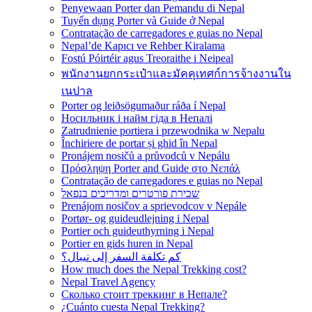
Penyewaan Porter dan Pemandu di Nepal
Tuyển dụng Porter và Guide ở Nepal
Contratação de carregadores e guias no Nepal
Nepal’de Kapıcı ve Rehber Kiralama
Fostú Póirtéir agus Treoraithe i Neipeal
พนักงานยกกระเป๋าและมัคคุเทศก์การจ้างงานใน
เนปาล
Porter og leiðsögumaður ráða í Nepal
Носильник і найм гіда в Непалі
Zatrudnienie portiera i przewodnika w Nepalu
Închiriere de portar și ghid în Nepal
Pronájem nosičů a průvodců v Nepálu
Πρόσληψη Porter and Guide στο Νεπάλ
Contratação de carregadores e guias no Nepal
שכירת פורטרים ומדריכים בנפאל
Prenájom nosičov a sprievodcov v Nepále
Portør- og guideudlejning i Nepal
Portier och guideuthyrning i Nepal
Portier en gids huren in Nepal
كم تكلفة السفر إلى نيبال؟
How much does the Nepal Trekking cost?
Nepal Travel Agency
Сколько стоит треккинг в Непале?
¿Cuánto cuesta Nepal Trekking?