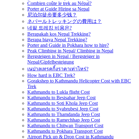
Combien coûte le trek au Népal?
Porter at Guide Hiring sa Nepal
尼泊尔徒步要多少钱？
ネパールトレッキングの費用は？
네팔 트레킹 비용은?
Berapakah kos Nepal Trekking?
Berapa biaya Nepal Trekking?
Porter and Guide in Pokhara how to hire?
Peak Climbing in Nepal/ Climbing in Nepal
Bergsteigen in Nepal / Bergsteiger in
Nepal/Gipfelbesteigung
เนปาลเทรคกิ้งราคาเท่าไหร่?
How hard is EBC Trek?
Gorakshep to Kathmandu Helicopter Cost with EBC
Trek
Kathmandu to Lukla flight Cost
Kathmandu to Besisahar Jeep Cost
Kathmandu to Soti Khola Jeep Cost
Kathmandu to Syabrubesi Jeep Cost
Kathmandu to Thamdanda Jeep Cost
Kathmandu to Ramechhap Jeep Cost
Kathmandu to Chitwan Transport Cost
Kathmandu to Pokhara Transport Cost
Airport Pick up & Drop Cost in Kathmandu