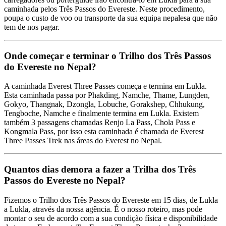
caminhada pelos Três Passos do Evereste. Neste procedimento,
poupa o custo de voo ou transporte da sua equipa nepalesa que não
tem de nos pagar.
Onde começar e terminar o Trilho dos Três Passos
do Evereste no Nepal?
A caminhada Everest Three Passes começa e termina em Lukla.
Esta caminhada passa por Phakding, Namche, Thame, Lungden,
Gokyo, Thangnak, Dzongla, Lobuche, Gorakshep, Chhukung,
Tengboche, Namche e finalmente termina em Lukla. Existem
também 3 passagens chamadas Renjo La Pass, Chola Pass e
Kongmala Pass, por isso esta caminhada é chamada de Everest
Three Passes Trek nas áreas do Everest no Nepal.
Quantos dias demora a fazer a Trilha dos Três
Passos do Evereste no Nepal?
Fizemos o Trilho dos Três Passos do Evereste em 15 dias, de Lukla
a Lukla, através da nossa agência. É o nosso roteiro, mas pode
montar o seu de acordo com a sua condição física e disponibilidade