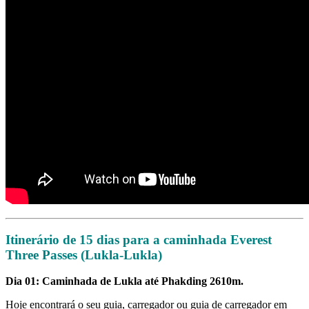
Itinerário de 15 dias para a caminhada Everest
Three Passes (Lukla-Lukla)
Dia 01: Caminhada de Lukla até Phakding 2610m.
Hoje encontrará o seu guia, carregador ou guia de carregador em