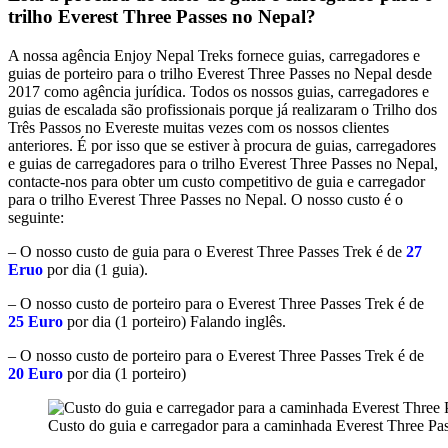
trilho Everest Three Passes no Nepal?
A nossa agência Enjoy Nepal Treks fornece guias, carregadores e
guias de porteiro para o trilho Everest Three Passes no Nepal desde
2017 como agência jurídica. Todos os nossos guias, carregadores e
guias de escalada são profissionais porque já realizaram o Trilho dos
Três Passos no Evereste muitas vezes com os nossos clientes
anteriores. É por isso que se estiver à procura de guias, carregadores
e guias de carregadores para o trilho Everest Three Passes no Nepal,
contacte-nos para obter um custo competitivo de guia e carregador
para o trilho Everest Three Passes no Nepal. O nosso custo é o
seguinte:
– O nosso custo de guia para o Everest Three Passes Trek é de
27
Eruo
por dia (1 guia).
– O nosso custo de porteiro para o Everest Three Passes Trek é de
25 Euro
por dia (1 porteiro) Falando inglês.
– O nosso custo de porteiro para o Everest Three Passes Trek é de
20 Euro
por dia (1 porteiro)
Custo do guia e carregador para a caminhada Everest Three Pa