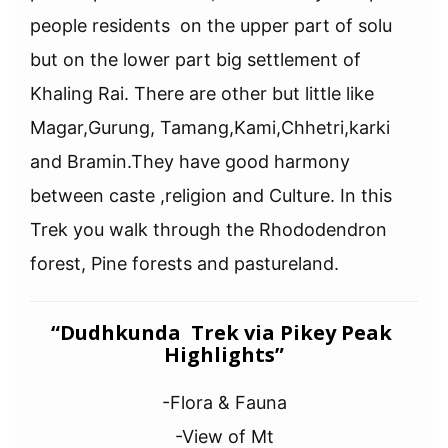
people residents on the upper part of solu
but on the lower part big settlement of
Khaling Rai. There are other but little like
Magar,Gurung, Tamang,Kami,Chhetri,karki
and Bramin.They have good harmony
between caste ,religion and Culture. In this
Trek you walk through the Rhododendron
forest, Pine forests and pastureland.
“Dudhkunda Trek via Pikey Peak
Highlights”
-Flora & Fauna
-View of Mt