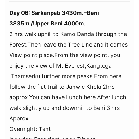
Day 06: Sarkaripati 3430m. –Beni
3835m./Upper Beni 4000m.
2 hrs walk uphill to Kamo Danda through the
Forest.Then leave the Tree Line and it comes
View point place.From the view point, you
enjoy the view of Mt Everest,Kangtega
,Thamserku further more peaks.From here
follow the flat trail to Janwle Khola 2hrs
approx.You can have Lunch here.After lunch
walk slightly up and downhill to Beni 3 hrs
Approx.
Overnight: Tent