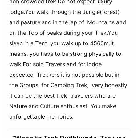
non crowded trek.Do not expect luxury
lodge.You walk through the Jungle(forest)
and pastureland in the lap of Mountains and
on the Top of peaks during your Trek.You
sleep in a Tent. you walk up to 4560m.It
means, you have to be strong physically to
walk.For solo Travers and for lodge
expected Trekkers it is not possible but in
the Groups for Camping Trek, very honestly
it can be the best trek travelers who are
Nature and Culture enthusiast. You make
unforgettable memories.
“When to Trek
Dudhkunda Trek via