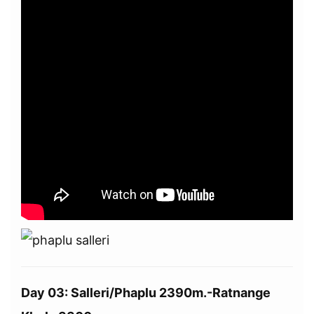
Day 03: Salleri/Phaplu 2390m.-Ratnange