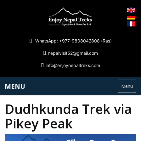
WhatsApp: +977-9808042808 (Ras)
nepalvisit52@gmail.com
info@enjoynepaltreks.com
MENU
Menu
Dudhkunda Trek via
Pikey Peak