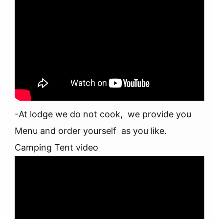
-At lodge we do not cook, we provide you
Menu and order yourself as you like.
Camping Tent video