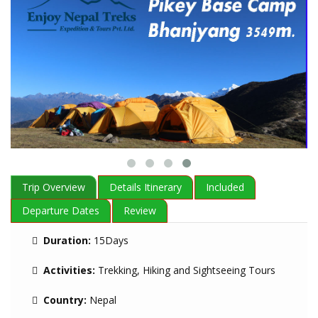
Trip Overview
Details Itinerary
Included
Departure Dates
Review
Duration:
15Days
Activities:
Trekking, Hiking and Sightseeing Tours
Country:
Nepal