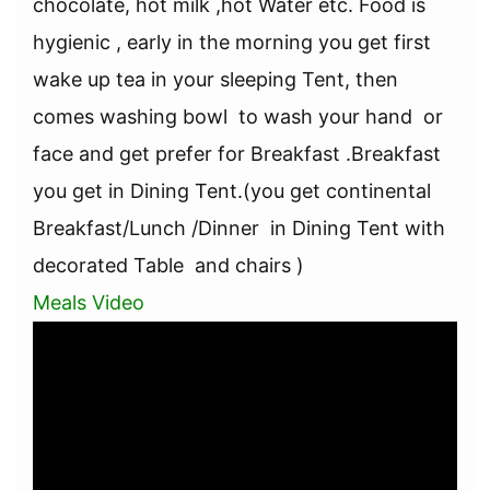
chocolate, hot milk ,hot Water etc. Food is
hygienic , early in the morning you get first
wake up tea in your sleeping Tent, then
comes washing bowl to wash your hand or
face and get prefer for Breakfast .Breakfast
you get in Dining Tent.(you get continental
Breakfast/Lunch /Dinner in Dining Tent with
decorated Table and chairs )
Meals Video