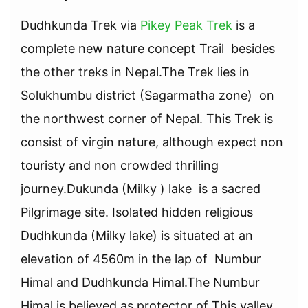
Dudhkunda Trek via
Pikey Peak Trek
is a
complete new nature concept Trail besides
the other treks in Nepal.The Trek lies in
Solukhumbu district (Sagarmatha zone) on
the northwest corner of Nepal. This Trek is
consist of virgin nature, although expect non
touristy and non crowded thrilling
journey.Dukunda (Milky ) lake is a sacred
Pilgrimage site. Isolated hidden religious
Dudhkunda (Milky lake) is situated at an
elevation of 4560m in the lap of Numbur
Himal and Dudhkunda Himal.The Numbur
Himal is believed as protector of This valley.