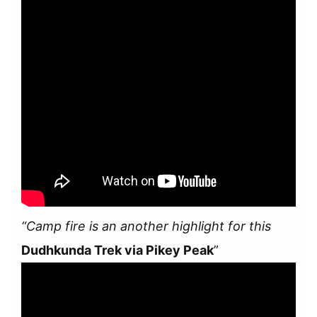
“Camp fire is an another highlight for this
Dudhkunda Trek via Pikey Peak
”