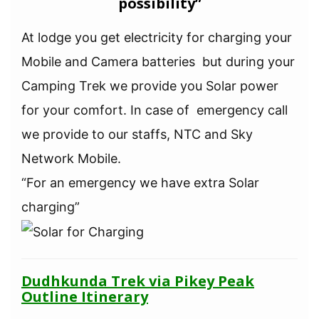
possibility”
At lodge you get electricity for charging your
Mobile and Camera batteries but during your
Camping Trek we provide you Solar power
for your comfort. In case of emergency call
we provide to our staffs, NTC and Sky
Network Mobile.
“For an emergency we have extra Solar
charging”
Dudhkunda Trek via Pikey Peak
Outline Itinerary