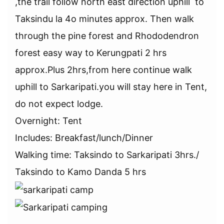
,the trail follow north east direction uphill to
Taksindu la 4o minutes approx. Then walk
through the pine forest and Rhododendron
forest easy way to Kerungpati 2 hrs
approx.Plus 2hrs,from here continue walk
uphill to Sarkaripati.you will stay here in Tent,
do not expect lodge.
Overnight: Tent
Includes: Breakfast/lunch/Dinner
Walking time: Taksindo to Sarkaripati 3hrs./
Taksindo to Kamo Danda 5 hrs