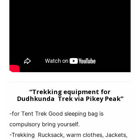
“Trekking equipment for
Dudhkunda Trek via Pikey Peak”
-for Tent Trek Good sleeping bag is
compulsory bring yourself.
-Trekking Rucksack, warm clothes, Jackets,