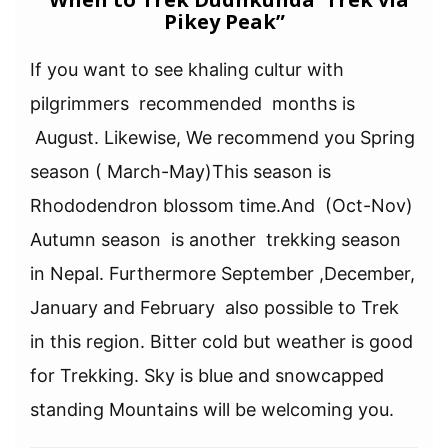
Pikey Peak”
If you want to see khaling cultur with
pilgrimmers recommended months is
August. Likewise, We recommend you Spring
season ( March-May)This season is
Rhododendron blossom time.And (Oct-Nov)
Autumn season is another trekking season
in Nepal. Furthermore September ,December,
January and February also possible to Trek
in this region. Bitter cold but weather is good
for Trekking. Sky is blue and snowcapped
standing Mountains will be welcoming you.