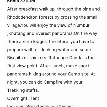
Khola 3300m.
After breakfast walk up through the pine and
Rhododendron forests by crossing the small
village.You will enjoy the view of Numbur
,Khatang and Everest panorama.On the way
there are no lodges, therefore you have to
prepare well for drinking water and some
Biscuits or snickers. Ratnange Danda is the
first view point. After Lunch, make short
panorama hiking around your Camp site. At
night, you can do Campfire with your
Trekking staffs.
Overnight: Tent
Includes: Breakfast/lunch/Dinner