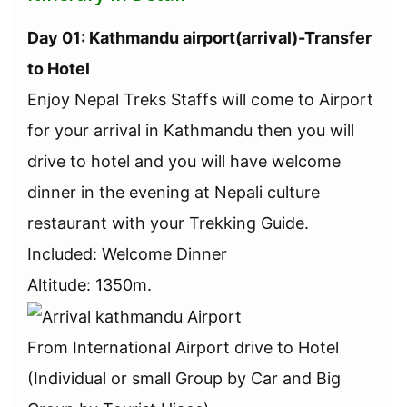
Day 01: Kathmandu airport(arrival)-Transfer
to Hotel
Enjoy Nepal Treks Staffs will come to Airport
for your arrival in Kathmandu then you will
drive to hotel and you will have welcome
dinner in the evening at Nepali culture
restaurant with your Trekking Guide.
Included: Welcome Dinner
Altitude: 1350m.
From International Airport drive to Hotel
(Individual or small Group by Car and Big