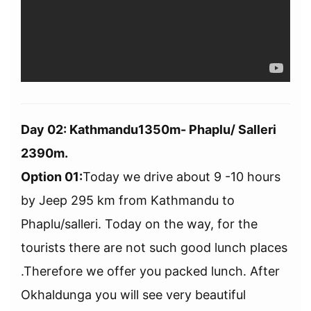
Day 02: Kathmandu1350m- Phaplu/ Salleri
2390m.
Option 01:
Today we drive about 9 -10 hours
by Jeep 295 km from Kathmandu to
Phaplu/salleri. Today on the way, for the
tourists there are not such good lunch places
.Therefore we offer you packed lunch. After
Okhaldunga you will see very beautiful