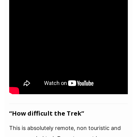
“How difficult the Trek”
This is absolutely remote, non touristic and