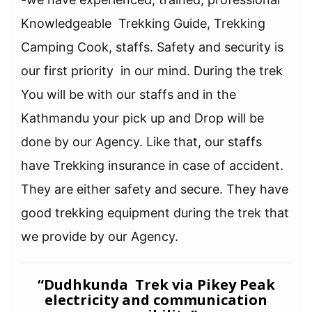
Knowledgeable Trekking Guide, Trekking
Camping Cook, staffs. Safety and security is
our first priority in our mind. During the trek
You will be with our staffs and in the
Kathmandu your pick up and Drop will be
done by our Agency. Like that, our staffs
have Trekking insurance in case of accident.
They are either safety and secure. They have
good trekking equipment during the trek that
we provide by our Agency.
“Dudhkunda Trek via Pikey Peak
electricity and communication