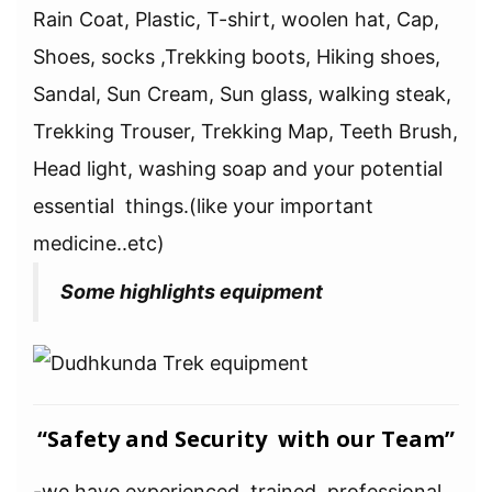
Rain Coat, Plastic, T-shirt, woolen hat, Cap,
Shoes, socks ,Trekking boots, Hiking shoes,
Sandal, Sun Cream, Sun glass, walking steak,
Trekking Trouser, Trekking Map, Teeth Brush,
Head light, washing soap and your potential
essential things.(like your important
medicine..etc)
Some highlights equipment
“Safety and Security with our Team”
-we have experienced, trained, professional