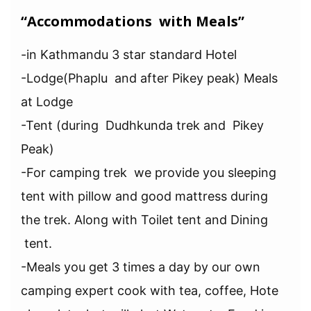
“Accommodations with Meals”
-in Kathmandu 3 star standard Hotel
-Lodge(Phaplu and after Pikey peak) Meals
at Lodge
-Tent (during Dudhkunda trek and Pikey
Peak)
-For camping trek we provide you sleeping
tent with pillow and good mattress during
the trek. Along with Toilet tent and Dining
tent.
-Meals you get 3 times a day by our own
camping expert cook with tea, coffee, Hote