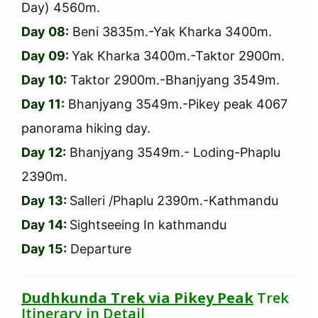
Day) 4560m.
Day 08:
Beni 3835m.-Yak Kharka 3400m.
Day 09:
Yak Kharka 3400m.-Taktor 2900m.
Day 10:
Taktor 2900m.-Bhanjyang 3549m.
Day 11:
Bhanjyang 3549m.-Pikey peak 4067
panorama hiking day.
Day 12:
Bhanjyang 3549m.- Loding-Phaplu
2390m.
Day 13:
Salleri /Phaplu 2390m.-Kathmandu
Day 14:
Sightseeing In kathmandu
Day 15:
Departure
Dudhkunda Trek via Pikey Peak
Trek
Itinerary in Detail