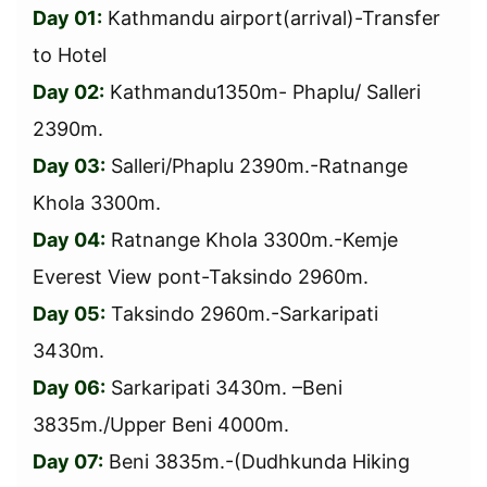
Day 01:
Kathmandu airport(arrival)-Transfer
to Hotel
Day 02:
Kathmandu1350m- Phaplu/ Salleri
2390m.
Day 03:
Salleri/Phaplu 2390m.-Ratnange
Khola 3300m.
Day 04:
Ratnange Khola 3300m.-Kemje
Everest View pont-Taksindo 2960m.
Day 05:
Taksindo 2960m.-Sarkaripati
3430m.
Day 06:
Sarkaripati 3430m. –Beni
3835m./Upper Beni 4000m.
Day 07:
Beni 3835m.-(Dudhkunda Hiking