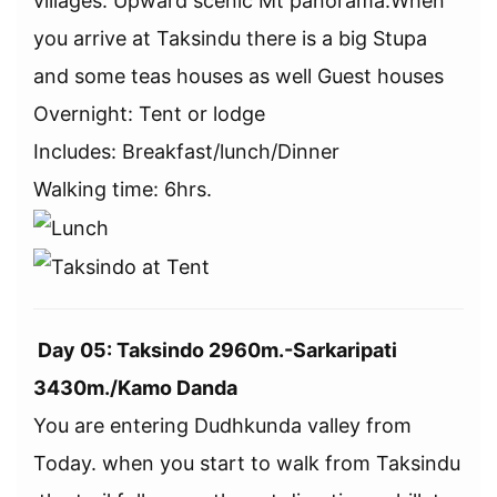
villages. Upward scenic Mt panorama.When
you arrive at Taksindu there is a big Stupa
and some teas houses as well Guest houses
Overnight: Tent or lodge
Includes: Breakfast/lunch/Dinner
Walking time: 6hrs.
Day 05: Taksindo 2960m.-Sarkaripati
3430m./Kamo Danda
You are entering Dudhkunda valley from
Today. when you start to walk from Taksindu