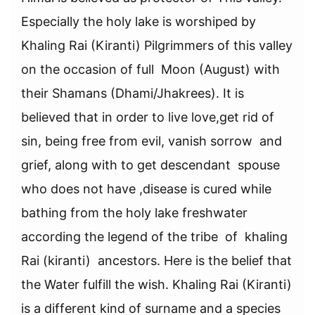
Especially the holy lake is worshiped by
Khaling Rai (Kiranti) Pilgrimmers of this valley
on the occasion of full Moon (August) with
their Shamans (Dhami/Jhakrees). It is
believed that in order to live love,get rid of
sin, being free from evil, vanish sorrow and
grief, along with to get descendant spouse
who does not have ,disease is cured while
bathing from the holy lake freshwater
according the legend of the tribe of khaling
Rai (kiranti) ancestors. Here is the belief that
the Water fulfill the wish. Khaling Rai (Kiranti)
is a different kind of surname and a species