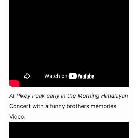
At Pikey Peak early in the Morning Himalayan
Concert with a funny brothers memories
Video.