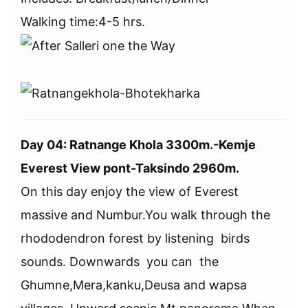
Walking time:4-5 hrs.
Day 04: Ratnange Khola 3300m.-Kemje
Everest View pont-Taksindo 2960m.
On this day enjoy the view of Everest
massive and Numbur.You walk through the
rhododendron forest by listening birds
sounds. Downwards you can the
Ghumne,Mera,kanku,Deusa and wapsa