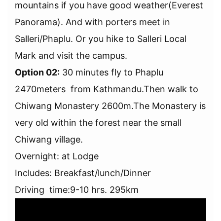
mountains if you have good weather(Everest
Panorama). And with porters meet in
Salleri/Phaplu. Or you hike to Salleri Local
Mark and visit the campus.
Option 02:
30 minutes fly to Phaplu
2470meters from Kathmandu.Then walk to
Chiwang Monastery 2600m.The Monastery is
very old within the forest near the small
Chiwang village.
Overnight: at Lodge
Includes: Breakfast/lunch/Dinner
Driving time:9-10 hrs. 295km