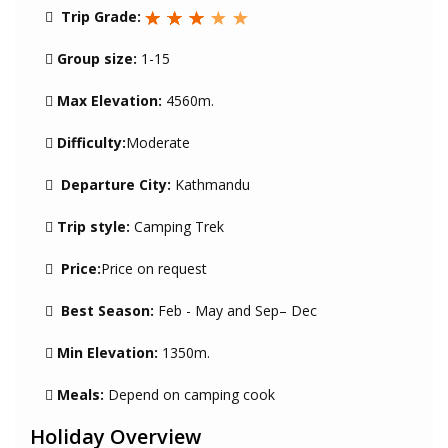
Trip Grade:
Group size:
1-15
Max Elevation:
4560m.
Difficulty:
Moderate
Departure City:
Kathmandu
Trip style:
Camping Trek
Price:
Price on request
Best Season:
Feb - May and Sep– Dec
Min Elevation:
1350m.
Meals:
Depend on camping cook
Holiday Overview