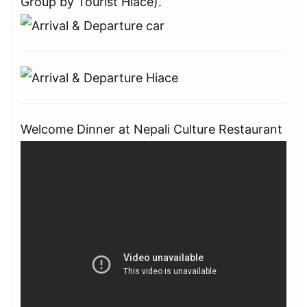
Group by Tourist Hiace).
Welcome Dinner at Nepali Culture Restaurant