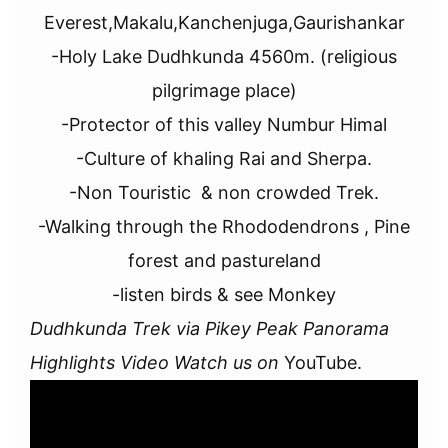
Everest,Makalu,Kanchenjuga,Gaurishankar
-Holy Lake Dudhkunda 4560m. (religious
pilgrimage place)
-Protector of this valley Numbur Himal
-Culture of khaling Rai and Sherpa.
-Non Touristic & non crowded Trek.
-Walking through the Rhododendrons , Pine
forest and pastureland
-listen birds & see Monkey
Dudhkunda Trek via Pikey Peak Panorama
Highlights Video Watch us on
YouTube.