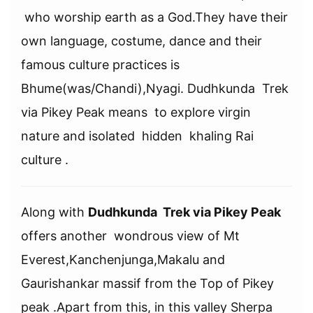
who worship earth as a God.They have their
own language, costume, dance and their
famous culture practices is
Bhume(was/Chandi),Nyagi. Dudhkunda Trek
via Pikey Peak means to explore virgin
nature and isolated hidden khaling Rai
culture .
Along with
Dudhkunda Trek via Pikey Peak
offers another wondrous view of Mt
Everest,Kanchenjunga,Makalu and
Gaurishankar massif from the Top of Pikey
peak .Apart from this, in this valley Sherpa