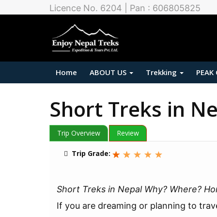
Licence No. 6204 | Pan : 606805825
Home
ABOUT US
Trekking
PEAK
Short Treks in N
Trip Overview
Review
Trip Grade:
Short Treks in Nepal Why? Where? H
If you are dreaming or planning to trav