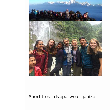
Short trek in Nepal we organize: