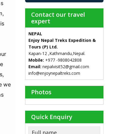
ns
m,
Contact our travel
expert
is
NEPAL
Enjoy Nepal Treks Expedition &
Tours (P) Ltd.
Kapan-12 ,Kathmandu,Nepal.
our
Mobile:
+977 -9808042808
se
Email:
nepalvisit52@gmail.com
info@enjoynepaltreks.com
s,
ce we
Photos
ns
Quick Enquiry