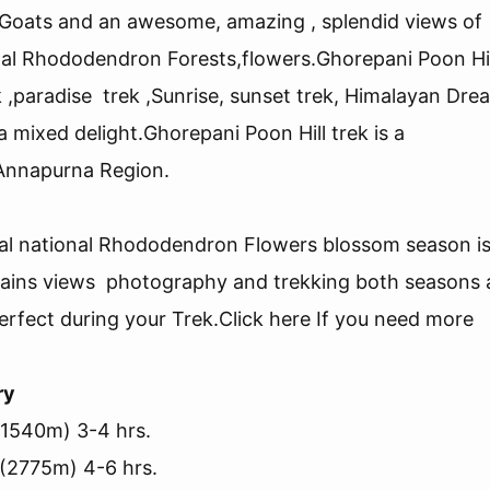
f Goats and an awesome, amazing , splendid views of
al Rhododendron Forests,flowers.Ghorepani Poon Hil
k ,paradise trek ,Sunrise, sunset trek, Himalayan Dre
 a mixed delight.Ghorepani Poon Hill trek is a
 Annapurna Region.
pal national Rhododendron Flowers blossom season i
tains views photography and trekking both seasons 
fect during your Trek.Click here If you need more
ry
(1540m) 3-4 hrs.
 (2775m) 4-6 hrs.