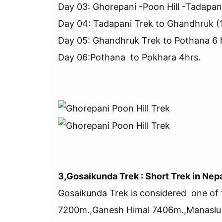
Day 03: Ghorepani -Poon Hill -Tadapan
Day 04: Tadapani Trek to Ghandhruk (
Day 05: Ghandhruk Trek to Pothana 6 
Day 06:Pothana to Pokhara 4hrs.
3,Gosaikunda Trek : Short Trek in Nep
Gosaikunda Trek is considered one of 
7200m.,Ganesh Himal 7406m.,Manaslu 8