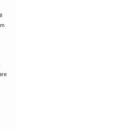
l
am
s
are