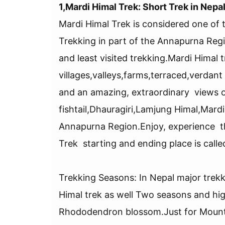
1,Mardi Himal Trek: Short Trek in Nepa
Mardi Himal Trek is considered one of t
Trekking in part of the Annapurna Regio
and least visited trekking.Mardi Himal t
villages,valleys,farms,terraced,verdant
and an amazing, extraordinary views 
fishtail,Dhauragiri,Lamjung Himal,Mardi 
Annapurna Region.Enjoy, experience th
Trek starting and ending place is call
Trekking Seasons: In Nepal major trek
Himal trek as well Two seasons and h
Rhododendron blossom.Just for Mounta