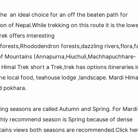
l
he an ideal choice for an off the beaten path for
n of Nepal.While trekking on this route it is the low
rek offers interesting
 forests,Rhododendron forests,dazzling rivers,flora,
of Mountains (Annapurna,Hiuchuli,Machhapuchhare-
Himal Trek short a Trek,trek has options itineraries i
e local food, teahouse lodge ,landscape. Mardi Hima
ed pokhara.
king seasons are called Autumn and Spring. For Mardi
ighly recommend season is Spring because of dense
ins views both seasons are recommended.Click her