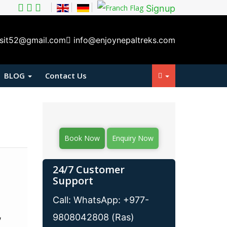
Signup
isit52@gmail.com
info@enjoynepaltreks.com
BLOG
Contact Us
Book Now
Enquiry Now
24/7 Customer
Support
Call: WhatsApp: +977-
,
9808042808 (Ras)