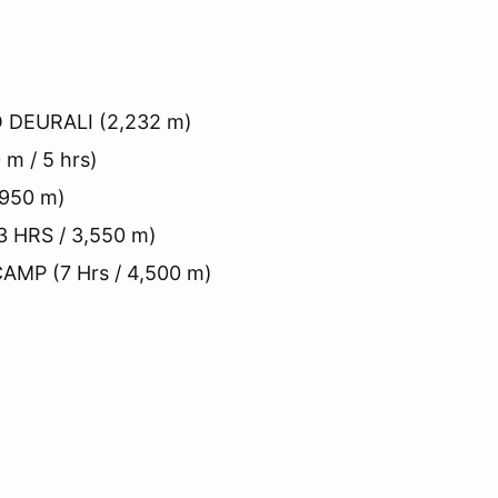
 DEURALI (2,232 m)
m / 5 hrs)
,950 m)
 HRS / 3,550 m)
MP (7 Hrs / 4,500 m)