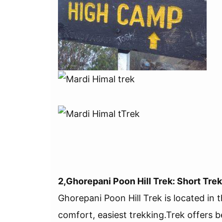
2,Ghorepani Poon Hill Trek: Short Trek
Ghorepani Poon Hill Trek is located in 
comfort, easiest trekking.Trek offers be