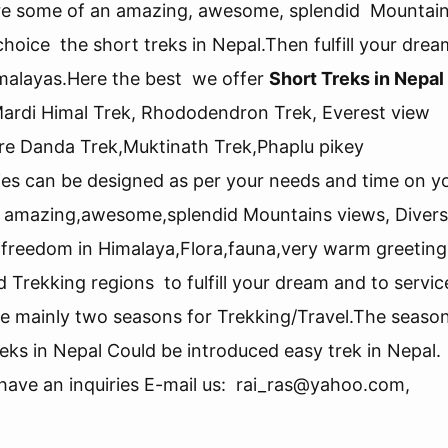
xpore some of an amazing, awesome, splendid Mountai
hoice the short treks in Nepal.Then fulfill your drea
 Himalayas.Here the best we offer
Short Treks in Nepal
Mardi Himal Trek, Rhododendron Trek, Everest view
e Danda Trek,Muktinath Trek,Phaplu pikey
ies can be designed as per your needs and time on y
an amazing,awesome,splendid Mountains views, Diver
e, freedom in Himalaya,Flora,fauna,very warm greeting
d Trekking regions to fulfill your dream and to servi
are mainly two seasons for Trekking/Travel.The seaso
eks in Nepal Could be introduced easy trek in Nepal.
u have an inquiries E-mail us: rai_ras@yahoo.com,