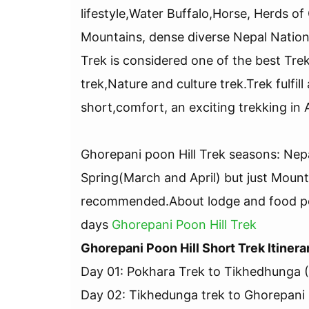
lifestyle,Water Buffalo,Horse, Herds o
Mountains, dense diverse Nepal Nation
Trek is considered one of the best Tre
trek,Nature and culture trek.Trek fulfill
short,comfort, an exciting trekking in
Ghorepani poon Hill Trek seasons: Ne
Spring(March and April) but just Moun
recommended.About lodge and food per
days
Ghorepani Poon Hill Trek
Ghorepani Poon Hill Short Trek Itinera
Day 01: Pokhara Trek to Tikhedhunga 
Day 02: Tikhedunga trek to Ghorepani