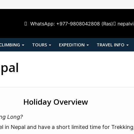
WhatsApp: +977-9808042808 (Ras)
nepalv
 CLIMBING
TOURS
EXPEDITION
TRAVEL INFO
epal
Holiday Overview
ong Long?
el in Nepal and have a short limited time for Trekking