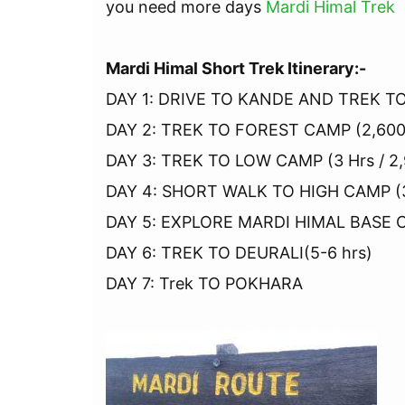
you need more days
Mardi Himal Trek
Mardi Himal Short Trek Itinerary:-
DAY 1: DRIVE TO KANDE AND TREK TO
DAY 2: TREK TO FOREST CAMP (2,600 
DAY 3: TREK TO LOW CAMP (3 Hrs / 2
DAY 4: SHORT WALK TO HIGH CAMP (3
DAY 5: EXPLORE MARDI HIMAL BASE CA
DAY 6: TREK TO DEURALI(5-6 hrs)
DAY 7: Trek TO POKHARA