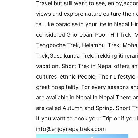
Travel but still want to see, enjoy,e
views and explore nature culture then c
fell like paradise in your life in Nepal
considered Ghorepani Poon Hill Trek, 
Tengboche Trek, Helambu Trek, Mohar
Trek,Gosaikunda Trek.Trekking itinerar
vacation. Short Trek in Nepal offers 
cultures ,ethnic People, Their Lifestyl
great hospitality. For every seasons an
are available in Nepal.In Nepal There 
are called Autumn and Spring. Short Tr
If you want to book your Trip or if yo
info@enjoynepaltreks.com