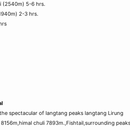
i (2540m) 5-6 hrs.
1940m) 2-3 hrs.
hrs
al
the spectacular of langtang peaks langtang Lirung
156m,himal chuli 7893m.,Fishtail,surrounding peak