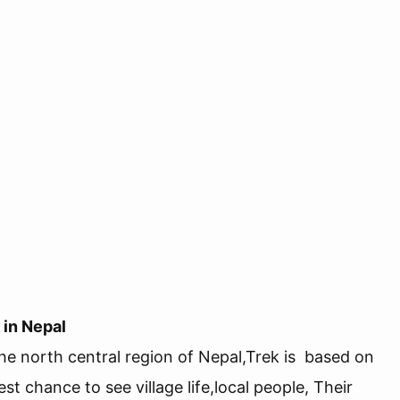
 in Nepal
the north central region of Nepal,Trek is based on
st chance to see village life,local people, Their