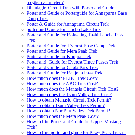
möglich zu mieten?
Dhaulagiri Circuit Trek with Porter and Guide
Porter and Guide or Porterguide for Annapurna Base
Camp Trek
Porter & Guide for Annapurna Circuit Trek
porter and Guide for Tilicho Lake Trek
Porter and Guide for Rolwaling Tashi Lapcha Pass
Trek
Porter and Guide for Everest Base Camp Trek
Porter and Guide for Mera Peak Trek
Porter and Guide for Khopra Trek
Porter and Guide for Everest Three Passes Trek
Porter and Guide for Chola Pass Trek
Porter and Guide for Renjo la Pass Trek
How much does the EBC Trek Cost?
How much does the ABC Trek Cost?
How much does the Manaslu Circuit Trek Cost?
How much does the Tsum Valley Trek Cost?
How to obtain Manaslu Circuit Trek Permit?
How to obtain Tsum Valley Trek Permit?
How to obtain Nar Phu Valley Trek Permit?
How much does the Mera Peak Cost?
How to hire Porter and Guide for Upper Mustang
Trek?
How to hire porter and guide for Pikey Peak Trek in