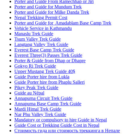
Porter and Guide From Ramechhap or Jiri
Porter and Guide for Mundum Trek
Porter and Guide for Milke Danda Trek
Nepal Trekking Permit Cost
Porter and Guide for Amadablam Base Camp Trek
Vehicle Service in Kathmandu
Manaslu Trek Guide
Tsum Valley Trek Guide
Langtang Valley Trek Guide
Everest Base Camp Trek Guide
Everest Three(3) Passes Trek Guide
Porter & Guide from Dhap or Dhapre
Gokyo Ri Trek Guide
Upper Mustang Trek Guide 40$
Guide Porter hire from Lukla
Guide Porter hire from Phaplu Salleri
Pikey Peak Trek Guide
Guide au Népal
Annapurna Circuit Trek Guide
Annapurna Base Camp Trek Guide
Mardi Himal Trek Guide
Nar Phu Valley Trek Guide
Mandatory or compulsory to hire Guide in Nepal
Guide Cost or Trekking Guide Cost in Nepal
Стоимость гида или стоимость треккинга в Непале