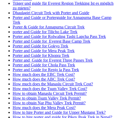
Träger und guide für Everest Region Trekking Ist es möglich
zu mieten?
Dhaulagiri Circuit Trek with Porter and Guide
Porter and Guide or Porterguide for Annapurna Base Camp
Trek
Porter & Guide for Annapurna Circuit Trek
porter and Guide for Tilicho Lake Trek
Porter and Guide for Rolwaling Tashi Lapcha Pass Trek
Porter and Guide for Everest Base Camp Trek
Porter and Guide for Gokyo Trek
Porter and Guide for Mera Peak Trek
Porter and Guide for Khopra Trek
Porter and Guide for Everest Three Passes Trek
Porter and Guide for Chola Pass Trek
Porter and Guide for Renjo la Pass Trek
How much does the EBC Trek Cost?
How much does the ABC Trek Cost?
How much does the Manaslu Circuit Trek Cost?
How much does the Tsum Valley Trek Cost?
How to obtain Manaslu Circuit Trek Permit?
How to obtain Tsum Valley Trek Permit?
How to obtain Nar Phu Valley Trek Permit?
How much does the Mera Peak Cost?
How to hire Porter and Guide for Upper Mustang Trek?
How to hire porter and guide for Pikey Peak Trek in Nepal?