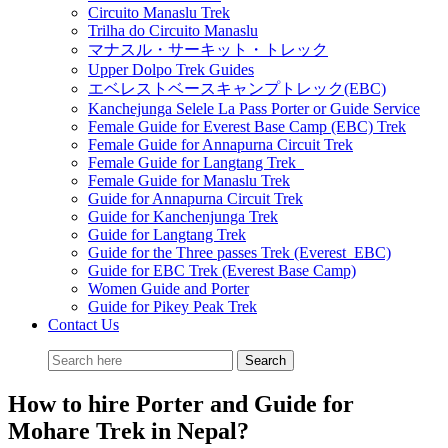
Circuito Manaslu Trek
Trilha do Circuito Manaslu
マナスル・サーキット・トレック
Upper Dolpo Trek Guides
エベレストベースキャンプトレック(EBC)
Kanchejunga Selele La Pass Porter or Guide Service
Female Guide for Everest Base Camp (EBC) Trek
Female Guide for Annapurna Circuit Trek
Female Guide for Langtang Trek
Female Guide for Manaslu Trek
Guide for Annapurna Circuit Trek
Guide for Kanchenjunga Trek
Guide for Langtang Trek
Guide for the Three passes Trek (Everest EBC)
Guide for EBC Trek (Everest Base Camp)
Women Guide and Porter
Guide for Pikey Peak Trek
Contact Us
How to hire Porter and Guide for
Mohare Trek in Nepal?