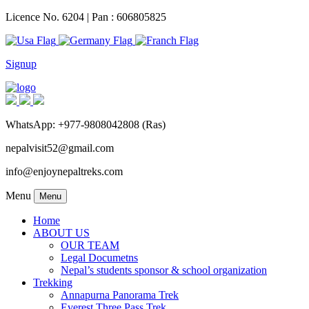
Licence No. 6204 | Pan : 606805825
Signup
WhatsApp: +977-9808042808 (Ras)
nepalvisit52@gmail.com
info@enjoynepaltreks.com
Menu
Menu
Home
ABOUT US
OUR TEAM
Legal Documetns
Nepal’s students sponsor & school organization
Trekking
Annapurna Panorama Trek
Everest Three Pass Trek