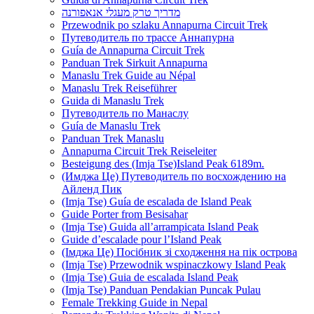
מדריך טרק מעגלי אנאפורנה
Przewodnik po szlaku Annapurna Circuit Trek
Путеводитель по трассе Аннапурна
Guía de Annapurna Circuit Trek
Panduan Trek Sirkuit Annapurna
Manaslu Trek Guide au Népal
Manaslu Trek Reiseführer
Guida di Manaslu Trek
Путеводитель по Манаслу
Guía de Manaslu Trek
Panduan Trek Manaslu
Annapurna Circuit Trek Reiseleiter
Besteigung des (Imja Tse)Island Peak 6189m.
(Имджа Це) Путеводитель по восхождению на
Айленд Пик
(Imja Tse) Guía de escalada de Island Peak
Guide Porter from Besisahar
(Imja Tse) Guida all’arrampicata Island Peak
Guide d’escalade pour l’Island Peak
(Імджа Це) Посібник зі сходження на пік острова
(Imja Tse) Przewodnik wspinaczkowy Island Peak
(Imja Tse) Guia de escalada Island Peak
(Imja Tse) Panduan Pendakian Puncak Pulau
Female Trekking Guide in Nepal