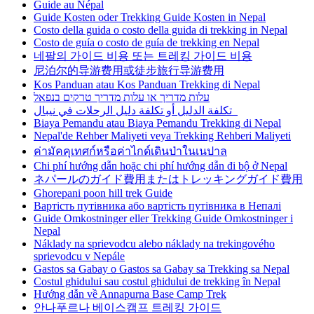
Guide au Népal
Guide Kosten oder Trekking Guide Kosten in Nepal
Costo della guida o costo della guida di trekking in Nepal
Costo de guía o costo de guía de trekking en Nepal
네팔의 가이드 비용 또는 트레킹 가이드 비용
尼泊尔的导游费用或徒步旅行导游费用
Kos Panduan atau Kos Panduan Trekking di Nepal
עלות מדריך או עלות מדריך טרקים בנפאל
تكلفة الدليل أو تكلفة دليل الرحلات في نيبال
Biaya Pemandu atau Biaya Pemandu Trekking di Nepal
Nepal'de Rehber Maliyeti veya Trekking Rehberi Maliyeti
ค่ามัคคุเทศก์หรือค่าไกด์เดินป่าในเนปาล
Chi phí hướng dẫn hoặc chi phí hướng dẫn đi bộ ở Nepal
ネパールのガイド費用またはトレッキングガイド費用
Ghorepani poon hill trek Guide
Вартість путівника або вартість путівника в Непалі
Guide Omkostninger eller Trekking Guide Omkostninger i
Nepal
Náklady na sprievodcu alebo náklady na trekingového
sprievodcu v Nepále
Gastos sa Gabay o Gastos sa Gabay sa Trekking sa Nepal
Costul ghidului sau costul ghidului de trekking în Nepal
Hướng dẫn về Annapurna Base Camp Trek
안나푸르나 베이스캠프 트레킹 가이드