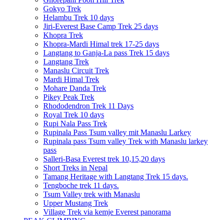
Gokyo Trek
Helambu Trek 10 days
Jiri-Everest Base Camp Trek 25 days
Khopra Trek
Khopra-Mardi Himal trek 17-25 days
Langtang to Ganja-La pass Trek 15 days
Langtang Trek
Manaslu Circuit Trek
Mardi Himal Trek
Mohare Danda Trek
Pikey Peak Trek
Rhododendron Trek 11 Days
Royal Trek 10 days
Rupi Nala Pass Trek
Rupinala Pass Tsum valley mit Manaslu Larkey
Rupinala pass Tsum valley Trek with Manaslu larkey
pass
Salleri-Basa Everest trek 10,15,20 days
Short Treks in Nepal
Tamang Heritage with Langtang Trek 15 days.
Tengboche trek 11 days.
Tsum Valley trek with Manaslu
Upper Mustang Trek
Village Trek via kemje Everest panorama