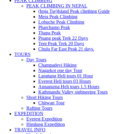
PEAK CLIMBING
PEAK CLIMBING IN NEPAL
(Imja Tse)Island Peak climbing Guide
Mera Peak Climbing
Lobuche Peak Climbing
Pharchamo Peak
Thapa Peak
Pisang peak Trek 22 Days
Tent Peak Trek 20 Days
Chulu Far East Peak 21 days.
TOURS
Day Tours
Champadevi Hiking
Nagarkot one day Tour
Langtang Heli tours 01 Hour
Everest Heli tours 03 Hours
Annapurna Heli tours 1.5 Hours
Kathmandu Valley sightseeing Tours
Short Hiking Tours
Chitwan Tour
Rafting Tours
EXPEDITION
Everest Expedition
Himlung Expedition
TRAVEL INFO