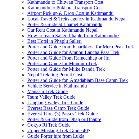
Kathmandu to Chitwan Transport Cost
Kathmandu to Pokhara Transport Cost
Airport Pick up & Drop Cost in Kathmandu
Local Travel & Treks agency in Kathmandu Nepal
Porter & Guide at Thamel Kathmandu
Car Rent Cost in Kathmandu Nepal
How to reach Salleri Phaplu from Kathmandu?
Best Hotel in Phaplu Salleri
Porter and Guide from Kharikhola for Mera Peak Trek
Porter and Guide for Amphu Lapcha Pass Trek
Porter and Guide From Ramechhap or Jiri
Porter and Guide for Mundum Trek
Porter and Guide for Milke Danda Trek
Nepal Trekking Permit Cost
Porter and Guide for Amadablam Base Camp Trek
Vehicle Service in Kathmandu
Manaslu Trek Guide
Tsum Valley Trek Guide
Langtang Valley Trek Guide
Everest Base Camp Trek Guide
Everest Three(3) Passes Trek Guide
Porter & Guide from Dhap or Dhapre
Gokyo Ri Trek Guide
Upper Mustang Trek Guide 40$
Guide Porter hire from Lukla