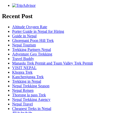
Recent Post
Altitude Oxygen Rate
Porter Guide in Nepal for Hiring
Guide in Nepal
Ghorepani Poon Hill Trek
Nepal Tourism
Trekking Partners Nepal
Adventure Geo Trekking
Travel Buddy
Manaslu Trek Permit and Tsum Valley Trek Permit
VISIT NEPAL
Khopra Trek
Kanchenjunga Trek
Trekking in Nepal
Nepal Trekking Season
Nepal Reisen
Thorong la pass Trek
Nepal Trekking Agency
Nepal Travel
Cheapest Treks in Nepal