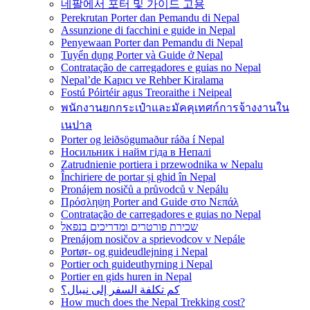
네팔에서 포터 및 가이드 고용
Perekrutan Porter dan Pemandu di Nepal
Assunzione di facchini e guide in Nepal
Penyewaan Porter dan Pemandu di Nepal
Tuyển dụng Porter và Guide ở Nepal
Contratação de carregadores e guias no Nepal
Nepal’de Kapıcı ve Rehber Kiralama
Fostú Póirtéir agus Treoraithe i Neipeal
พนักงานยกกระเป๋าและมัคคุเทศก์การจ้างงานใน
เนปาล
Porter og leiðsögumaður ráða í Nepal
Носильник і найм гіда в Непалі
Zatrudnienie portiera i przewodnika w Nepalu
Închiriere de portar și ghid în Nepal
Pronájem nosičů a průvodců v Nepálu
Πρόσληψη Porter and Guide στο Νεπάλ
Contratação de carregadores e guias no Nepal
שכירת פורטרים ומדריכים בנפאל
Prenájom nosičov a sprievodcov v Nepále
Portør- og guideudlejning i Nepal
Portier och guideuthyrning i Nepal
Portier en gids huren in Nepal
كم تكلفة السفر إلى نيبال؟
How much does the Nepal Trekking cost?