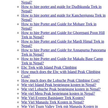
Nepal?
How to hire porter and guide for Dudhkunda Trek in
Nepal?
How to hire porter and guide for Kanchenjunga Trek in
Nepal?
How to hire Porter and Guide for Mohare Trek in
Nepal?
How to hire Porter and Guide for Ghorepani Poon Hill
Trek in Nepal?
How to hire Porter and Guide for Mardi Himal Trek in
Nepal?
How to hire Porter and Guide for Annapurna Panorama
Trek in Nepal?
How to hire Porter and Guide for Makalu Base Camp
Trek in Nepal?
Ebc Trek with Island Peak Climbing
How much does the Ebc with Island Peak Climbing
Cost?
How much does the Lobuche Peak Climbing Cost?
Wie viel Island Peak besteigung kosten in Nepal?
Wie viel Lobuche Peak besteigung kosten in Nepal?
Wie viel Mera Peak besteigung kosten in Nepal?
Wie Viel Everest Basislager Trek Kosten?
Wie Viel Manaslu Trek Kosten in Nepal?
Wie Viel Tsum Valley Trek mit Manaslu Kosten in