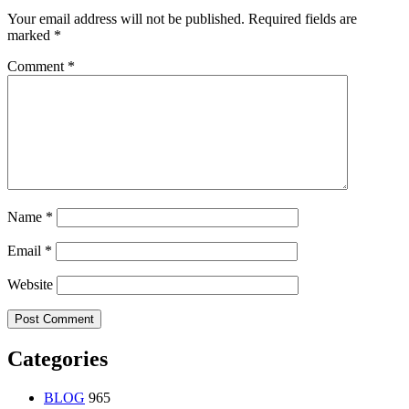
Your email address will not be published.
Required fields are
marked
*
Comment
*
Name
*
Email
*
Website
Categories
BLOG
965