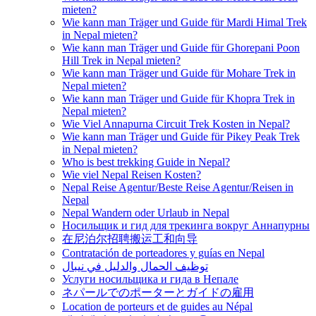
mieten?
Wie kann man Träger und Guide für Mardi Himal Trek
in Nepal mieten?
Wie kann man Träger und Guide für Ghorepani Poon
Hill Trek in Nepal mieten?
Wie kann man Träger und Guide für Mohare Trek in
Nepal mieten?
Wie kann man Träger und Guide für Khopra Trek in
Nepal mieten?
Wie Viel Annapurna Circuit Trek Kosten in Nepal?
Wie kann man Träger und Guide für Pikey Peak Trek
in Nepal mieten?
Who is best trekking Guide in Nepal?
Wie viel Nepal Reisen Kosten?
Nepal Reise Agentur/Beste Reise Agentur/Reisen in
Nepal
Nepal Wandern oder Urlaub in Nepal
Носильщик и гид для трекинга вокруг Аннапурны
在尼泊尔招聘搬运工和向导
Contratación de porteadores y guías en Nepal
توظيف الحمال والدليل في نيبال
Услуги носильщика и гида в Непале
ネパールでのポーターとガイドの雇用
Location de porteurs et de guides au Népal