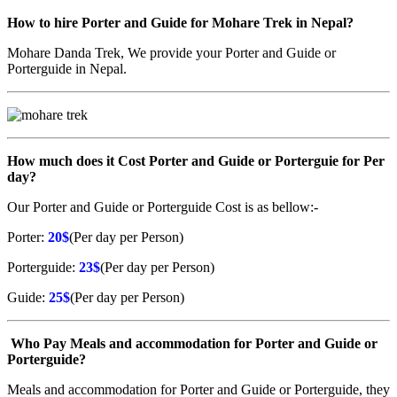
How to hire Porter and Guide for Mohare Trek in Nepal?
Mohare Danda Trek, We provide your Porter and Guide or
Porterguide in Nepal.
How much does it Cost Porter and Guide or Porterguie for Per
day?
Our Porter and Guide or Porterguide Cost is as bellow:-
Porter:
20$
(Per day per Person)
Porterguide:
23$
(Per day per Person)
Guide:
25$
(Per day per Person)
Who Pay Meals and accommodation for Porter and Guide or
Porterguide?
Meals and accommodation for Porter and Guide or Porterguide, they