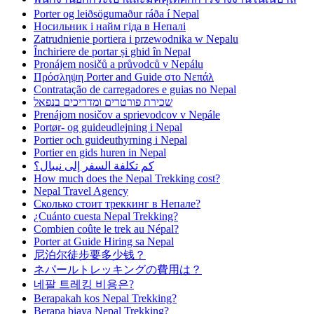
Porter og leiðsögumaður ráða í Nepal
Носильник і найм гіда в Непалі
Zatrudnienie portiera i przewodnika w Nepalu
Închiriere de portar și ghid în Nepal
Pronájem nosičů a průvodců v Nepálu
Πρόσληψη Porter and Guide στο Νεπάλ
Contratação de carregadores e guias no Nepal
שכירת פורטרים ומדריכים בנפאל
Prenájom nosičov a sprievodcov v Nepále
Portør- og guideudlejning i Nepal
Portier och guideuthyrning i Nepal
Portier en gids huren in Nepal
كم تكلفة السفر إلى نيبال؟
How much does the Nepal Trekking cost?
Nepal Travel Agency
Сколько стоит треккинг в Непале?
¿Cuánto cuesta Nepal Trekking?
Combien coûte le trek au Népal?
Porter at Guide Hiring sa Nepal
尼泊尔徒步要多少钱？
ネパールトレッキングの費用は？
네팔 트레킹 비용은?
Berapakah kos Nepal Trekking?
Berapa biaya Nepal Trekking?