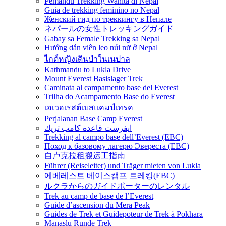
Pemandu Trekking Wanita di Nepal
Guia de trekking feminino no Nepal
Женский гид по треккингу в Непале
ネパールの女性トレッキングガイド
Gabay sa Female Trekking sa Nepal
Hướng dẫn viên leo núi nữ ở Nepal
ไกด์หญิงเดินป่าในเนปาล
Kathmandu to Lukla Drive
Mount Everest Basislager Trek
Caminata al campamento base del Everest
Trilha do Acampamento Base do Everest
เอเวอเรสต์เบสแคมป์เทรค
Perjalanan Base Camp Everest
ايفرست قاعدة كامب تريك
Trekking al campo base dell’Everest (EBC)
Поход к базовому лагерю Эвереста (EBC)
自卢克拉租搬运工指南
Führer (Reiseleiter) und Träger mieten von Lukla
에베레스트 베이스캠프 트레킹(EBC)
ルクラからのガイドポーターのレンタル
Trek au camp de base de l’Everest
Guide d’ascension du Mera Peak
Guides de Trek et Guidepoteur de Trek à Pokhara
Manaslu Runde Trek