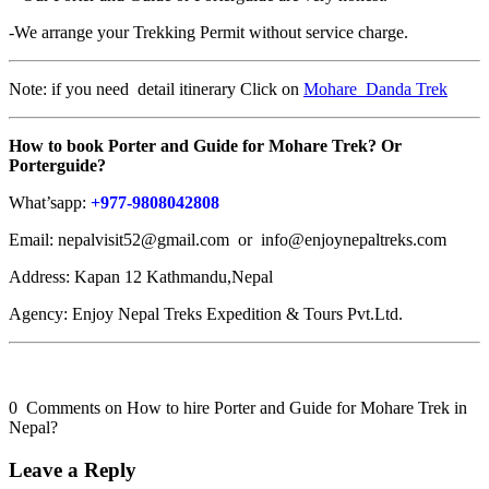
-We arrange your Trekking Permit without service charge.
Note: if you need detail itinerary Click on
Mohare Danda Trek
How to book
Porter and Guide for Mohare Trek? Or
Porterguide?
What’sapp:
+977-9808042808
Email: nepalvisit52@gmail.com or info@enjoynepaltreks.com
Address: Kapan 12 Kathmandu,Nepal
Agency: Enjoy Nepal Treks Expedition & Tours Pvt.Ltd.
0 Comments on How to hire Porter and Guide for Mohare Trek in
Nepal?
Leave a Reply