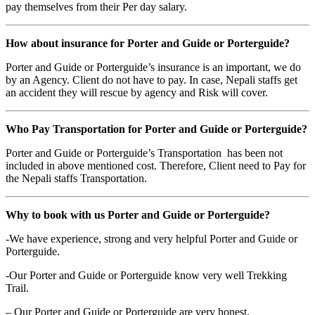
pay themselves from their Per day salary.
How about insurance for Porter and Guide or Porterguide?
Porter and Guide or Porterguide’s insurance is an important, we do
by an Agency. Client do not have to pay. In case, Nepali staffs get
an accident they will rescue by agency and Risk will cover.
Who Pay Transportation for Porter and Guide or Porterguide?
Porter and Guide or Porterguide’s Transportation has been not
included in above mentioned cost. Therefore, Client need to Pay for
the Nepali staffs Transportation.
Why to book with us Porter and Guide or Porterguide?
-We have experience, strong and very helpful Porter and Guide or
Porterguide.
-Our Porter and Guide or Porterguide know very well Trekking
Trail.
– Our Porter and Guide or Porterguide are very honest.