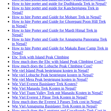
How to hire porter and guide for Dudhkunda Trek in Nepal?
How to hire porter and guide for Kanchenjunga Trek in
Nepal?
How to hire Porter and Guide for Mohare Trek in Nepal?
How to hire Porter and Guide for Ghorepani Poon Hill Trek
in Nepal?
How to hire Porter and Guide for Mardi Himal Trek in
Nepal?
How to hire Porter and Guide for Annapurna Panorama Trek
in Nepal?
How to hire Porter and Guide for Makalu Base Camp Trek in
Nepal?
Ebc Trek with Island Peak Climbing
How much does the Ebc with Island Peak Climbing Cost?
How much does the Lobuche Peak Climbing Cost?
Wie viel Island Peak besteigung kosten in Nepal?
Wie viel Lobuche Peak besteigung kosten in Nepal?
Wie viel Mera Peak besteigung kosten in Nepal?
Wie Viel Everest Basislager Trek Kosten?
Wie Viel Manaslu Trek Kosten in Nepal?
Wie Viel Tsum Valley Trek mit Manaslu Kosten in Nepal?
Wie Viel Everest 3 Pässe Trek Kosten in Nepal?
How much does the Everest 3 Passes Trek cost in Nepal?
Wie Viel Annapurna Basislager Trek Kosten in Nepal?
How much does the Langtang and Gosaikunda Trek Cost in