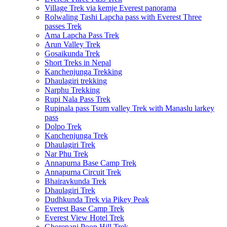
Village Trek via kemje Everest panorama
Rolwaling Tashi Lapcha pass with Everest Three
passes Trek
Ama Lapcha Pass Trek
Arun Valley Trek
Gosaikunda Trek
Short Treks in Nepal
Kanchenjunga Trekking
Dhaulagiri trekking
Narphu Trekking
Rupi Nala Pass Trek
Rupinala pass Tsum valley Trek with Manaslu larkey
pass
Dolpo Trek
Kanchenjunga Trek
Dhaulagiri Trek
Nar Phu Trek
Annapurna Base Camp Trek
Annapurna Circuit Trek
Bhairavkunda Trek
Dhaulagiri Trek
Dudhkunda Trek via Pikey Peak
Everest Base Camp Trek
Everest View Hotel Trek
Ghorepani Poon Hill Trek