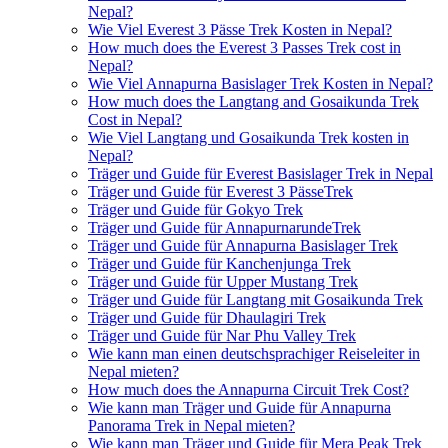
Nepal?
Wie Viel Everest 3 Pässe Trek Kosten in Nepal?
How much does the Everest 3 Passes Trek cost in
Nepal?
Wie Viel Annapurna Basislager Trek Kosten in Nepal?
How much does the Langtang and Gosaikunda Trek
Cost in Nepal?
Wie Viel Langtang und Gosaikunda Trek kosten in
Nepal?
Träger und Guide für Everest Basislager Trek in Nepal
Träger und Guide für Everest 3 PässeTrek
Träger und Guide für Gokyo Trek
Träger und Guide für AnnapurnarundeTrek
Träger und Guide für Annapurna Basislager Trek
Träger und Guide für Kanchenjunga Trek
Träger und Guide für Upper Mustang Trek
Träger und Guide für Langtang mit Gosaikunda Trek
Träger und Guide für Dhaulagiri Trek
Träger und Guide für Nar Phu Valley Trek
Wie kann man einen deutschsprachiger Reiseleiter in
Nepal mieten?
How much does the Annapurna Circuit Trek Cost?
Wie kann man Träger und Guide für Annapurna
Panorama Trek in Nepal mieten?
Wie kann man Träger und Guide für Mera Peak Trek