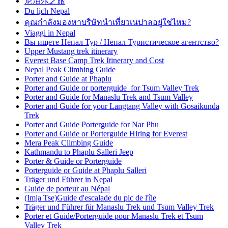
尼泊尔之旅
Du lịch Nepal
คุณกำลังมองหาบริษัทนำเที่ยวเนปาลอยู่ใช่ไหม?
Viaggi in Nepal
Вы ищете Непал Тур / Непал Туристическое агентство?
Upper Mustang trek itinerary
Everest Base Camp Trek Itinerary and Cost
Nepal Peak Climbing Guide
Porter and Guide at Phaplu
Porter and Guide or porterguide for Tsum Valley Trek
Porter and Guide for Manaslu Trek and Tsum Valley
Porter and Guide for your Langtang Valley with Gosaikunda
Trek
Porter and Guide Porterguide for Nar Phu
Porter and Guide or Porterguide Hiring for Everest
Mera Peak Climbing Guide
Kathmandu to Phaplu Salleri Jeep
Porter & Guide or Porterguide
Porterguide or Guide at Phaplu Salleri
Träger und Führer in Nepal
Guide de porteur au Népal
(Imja Tse)Guide d'escalade du pic de l'île
Träger und Führer für Manaslu Trek und Tsum Valley Trek
Porter et Guide/Porterguide pour Manaslu Trek et Tsum
Valley Trek