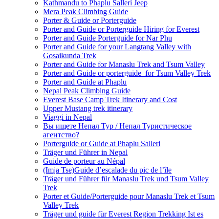
Kathmandu to Phaplu Salleri Jeep
Mera Peak Climbing Guide
Porter & Guide or Porterguide
Porter and Guide or Porterguide Hiring for Everest
Porter and Guide Porterguide for Nar Phu
Porter and Guide for your Langtang Valley with
Gosaikunda Trek
Porter and Guide for Manaslu Trek and Tsum Valley
Porter and Guide or porterguide for Tsum Valley Trek
Porter and Guide at Phaplu
Nepal Peak Climbing Guide
Everest Base Camp Trek Itinerary and Cost
Upper Mustang trek itinerary
Viaggi in Nepal
Вы ищете Непал Тур / Непал Туристическое
агентство?
Porterguide or Guide at Phaplu Salleri
Träger und Führer in Nepal
Guide de porteur au Népal
(Imja Tse)Guide d’escalade du pic de l’île
Träger und Führer für Manaslu Trek und Tsum Valley
Trek
Porter et Guide/Porterguide pour Manaslu Trek et Tsum
Valley Trek
Träger und guide für Everest Region Trekking Ist es