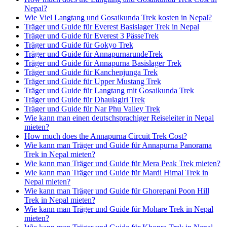
Nepal?
Wie Viel Langtang und Gosaikunda Trek kosten in Nepal?
Träger und Guide für Everest Basislager Trek in Nepal
Träger und Guide für Everest 3 PässeTrek
Träger und Guide für Gokyo Trek
Träger und Guide für AnnapurnarundeTrek
Träger und Guide für Annapurna Basislager Trek
Träger und Guide für Kanchenjunga Trek
Träger und Guide für Upper Mustang Trek
Träger und Guide für Langtang mit Gosaikunda Trek
Träger und Guide für Dhaulagiri Trek
Träger und Guide für Nar Phu Valley Trek
Wie kann man einen deutschsprachiger Reiseleiter in Nepal
mieten?
How much does the Annapurna Circuit Trek Cost?
Wie kann man Träger und Guide für Annapurna Panorama
Trek in Nepal mieten?
Wie kann man Träger und Guide für Mera Peak Trek mieten?
Wie kann man Träger und Guide für Mardi Himal Trek in
Nepal mieten?
Wie kann man Träger und Guide für Ghorepani Poon Hill
Trek in Nepal mieten?
Wie kann man Träger und Guide für Mohare Trek in Nepal
mieten?