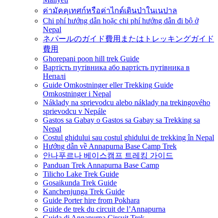
ค่ามัคคุเทศก์หรือค่าไกด์เดินป่าในเนปาล
Chi phí hướng dẫn hoặc chi phí hướng dẫn đi bộ ở
Nepal
ネパールのガイド費用またはトレッキングガイド
費用
Ghorepani poon hill trek Guide
Вартість путівника або вартість путівника в
Непалі
Guide Omkostninger eller Trekking Guide
Omkostninger i Nepal
Náklady na sprievodcu alebo náklady na trekingového
sprievodcu v Nepále
Gastos sa Gabay o Gastos sa Gabay sa Trekking sa
Nepal
Costul ghidului sau costul ghidului de trekking în Nepal
Hướng dẫn về Annapurna Base Camp Trek
안나푸르나 베이스캠프 트레킹 가이드
Panduan Trek Annapurna Base Camp
Tilicho Lake Trek Guide
Gosaikunda Trek Guide
Kanchenjunga Trek Guide
Guide Porter hire from Pokhara
Guide de trek du circuit de l’Annapurna
Guida di Annapurna Circuit Trek