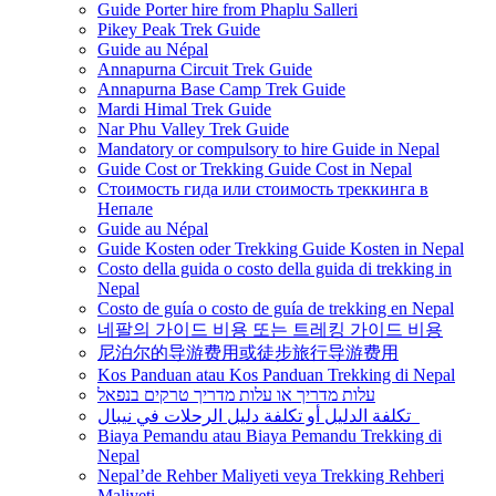
Guide Porter hire from Phaplu Salleri
Pikey Peak Trek Guide
Guide au Népal
Annapurna Circuit Trek Guide
Annapurna Base Camp Trek Guide
Mardi Himal Trek Guide
Nar Phu Valley Trek Guide
Mandatory or compulsory to hire Guide in Nepal
Guide Cost or Trekking Guide Cost in Nepal
Стоимость гида или стоимость треккинга в
Непале
Guide au Népal
Guide Kosten oder Trekking Guide Kosten in Nepal
Costo della guida o costo della guida di trekking in
Nepal
Costo de guía o costo de guía de trekking en Nepal
네팔의 가이드 비용 또는 트레킹 가이드 비용
尼泊尔的导游费用或徒步旅行导游费用
Kos Panduan atau Kos Panduan Trekking di Nepal
עלות מדריך או עלות מדריך טרקים בנפאל
تكلفة الدليل أو تكلفة دليل الرحلات في نيبال
Biaya Pemandu atau Biaya Pemandu Trekking di
Nepal
Nepal’de Rehber Maliyeti veya Trekking Rehberi
Maliyeti