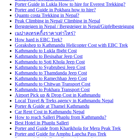
Porter Guide in Lukla How to hire for Everest Trekking?
Porter and Guide in Pokhara how to hire?
Quanto costa Trekking in Nepal?
Peak Climbing in Nepal/ Climbing in Nepal
Bergsteigen in Nepal / Bergsteiger in Nepal/Gipfelbesteigung
เนปาลเทรคกิ้งราคาเท่าไหร่?
How hard is EBC Trek?
Gorakshep to Kathmandu Helicopter Cost with EBC Trek
Kathmandu to Lukla flight Cost
Kathmandu to Besisahar Jeep Cost
Kathmandu to Soti Khola Jeep Cost
Kathmandu to Syabrubesi Jeep Cost
Kathmandu to Thamdanda Jeep Cost
Kathmandu to Ramechhap Jeep Cost
Kathmandu to Chitwan Transport Cost
Kathmandu to Pokhara Transport Cost
Airport Pick up & Drop Cost in Kathmandu
Local Travel & Treks agency in Kathmandu Nepal
Porter & Guide at Thamel Kathmandu
Car Rent Cost in Kathmandu Nepal
How to reach Salleri Phaplu from Kathmandu?
Best Hotel in Phaplu Salleri
Porter and Guide from Kharikhola for Mera Peak Trek
Porter and Guide for Amphu Lapcha Pass Trek