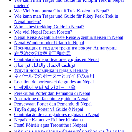
Wie kann man Träger und Guide für Khopra Trek in Nepal
mieten?
Wie Viel Annapurna Circuit Trek Kosten in Nepal?
Wie kann man Träger und Guide für Pikey Peak Trek in
Nepal mieten?
Who is best trekking Guide in Nepal?
Wie viel Nepal Reisen Kosten?
Nepal Reise Agentur/Beste Reise Agentur/Reisen in Nepal
Nepal Wandern oder Urlaub in Nepal
Носильщик и гид для трекинга вокруг Аннапурны
在尼泊尔招聘搬运工和向导
Contratación de porteadores y guías en Nepal
توظيف الحمال والدليل في نيبال
Услуги носильщика и гида в Непале
ネパールでのポーターとガイドの雇用
Location de porteurs et de guides au Népal
네팔에서 포터 및 가이드 고용
Perekrutan Porter dan Pemandu di Nepal
Assunzione di facchini e guide in Nepal
Penyewaan Porter dan Pemandu di Nepal
Tuyển dụng Porter và Guide ở Nepal
Contratação de carregadores e guias no Nepal
Nepal'de Kapıcı ve Rehber Kiralama
Fostú Póirtéir agus Treoraithe i Neipeal
พนักงานยกกระเป๋าและมัคคุเทศก์การจ้างงานในเนปาล