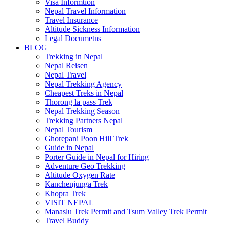
Visa Informtion
Nepal Travel Information
Travel Insurance
Altitude Sickness Information
Legal Documetns
BLOG
Trekking in Nepal
Nepal Reisen
Nepal Travel
Nepal Trekking Agency
Cheapest Treks in Nepal
Thorong la pass Trek
Nepal Trekking Season
Trekking Partners Nepal
Nepal Tourism
Ghorepani Poon Hill Trek
Guide in Nepal
Porter Guide in Nepal for Hiring
Adventure Geo Trekking
Altitude Oxygen Rate
Kanchenjunga Trek
Khopra Trek
VISIT NEPAL
Manaslu Trek Permit and Tsum Valley Trek Permit
Travel Buddy