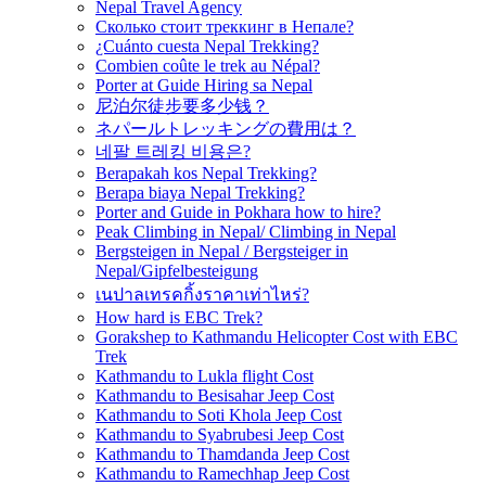
Nepal Travel Agency
Сколько стоит треккинг в Непале?
¿Cuánto cuesta Nepal Trekking?
Combien coûte le trek au Népal?
Porter at Guide Hiring sa Nepal
尼泊尔徒步要多少钱？
ネパールトレッキングの費用は？
네팔 트레킹 비용은?
Berapakah kos Nepal Trekking?
Berapa biaya Nepal Trekking?
Porter and Guide in Pokhara how to hire?
Peak Climbing in Nepal/ Climbing in Nepal
Bergsteigen in Nepal / Bergsteiger in
Nepal/Gipfelbesteigung
เนปาลเทรคกิ้งราคาเท่าไหร่?
How hard is EBC Trek?
Gorakshep to Kathmandu Helicopter Cost with EBC
Trek
Kathmandu to Lukla flight Cost
Kathmandu to Besisahar Jeep Cost
Kathmandu to Soti Khola Jeep Cost
Kathmandu to Syabrubesi Jeep Cost
Kathmandu to Thamdanda Jeep Cost
Kathmandu to Ramechhap Jeep Cost