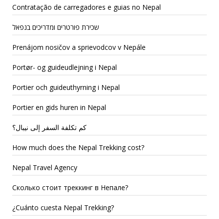
Contratação de carregadores e guias no Nepal
שכירת פורטרים ומדריכים בנפאל
Prenájom nosičov a sprievodcov v Nepále
Portør- og guideudlejning i Nepal
Portier och guideuthyrning i Nepal
Portier en gids huren in Nepal
كم تكلفة السفر إلى نيبال؟
How much does the Nepal Trekking cost?
Nepal Travel Agency
Сколько стоит треккинг в Непале?
¿Cuánto cuesta Nepal Trekking?