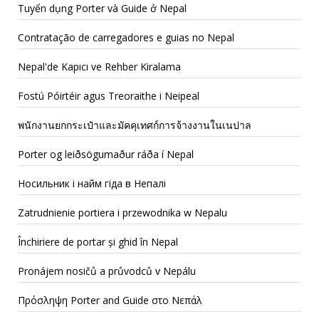
Tuyển dụng Porter và Guide ở Nepal
Contratação de carregadores e guias no Nepal
Nepal'de Kapıcı ve Rehber Kiralama
Fostú Póirtéir agus Treoraithe i Neipeal
พนักงานยกกระเป๋าและมัคคุเทศก์การจ้างงานในเนปาล
Porter og leiðsögumaður ráða í Nepal
Носильник і найм гіда в Непалі
Zatrudnienie portiera i przewodnika w Nepalu
Închiriere de portar și ghid în Nepal
Pronájem nosičů a průvodců v Nepálu
Πρόσληψη Porter and Guide στο Νεπάλ