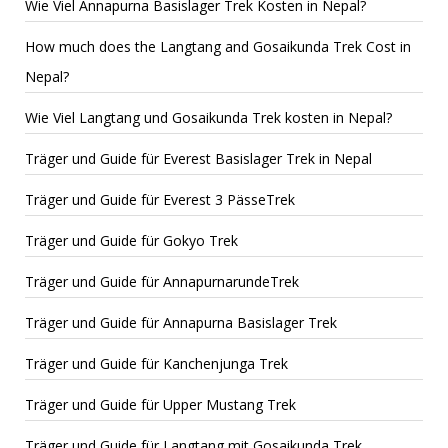
Wie Viel Annapurna Basislager Trek Kosten in Nepal?
How much does the Langtang and Gosaikunda Trek Cost in
Nepal?
Wie Viel Langtang und Gosaikunda Trek kosten in Nepal?
Träger und Guide für Everest Basislager Trek in Nepal
Träger und Guide für Everest 3 PässeTrek
Träger und Guide für Gokyo Trek
Träger und Guide für AnnapurnarundeTrek
Träger und Guide für Annapurna Basislager Trek
Träger und Guide für Kanchenjunga Trek
Träger und Guide für Upper Mustang Trek
Träger und Guide für Langtang mit Gosaikunda Trek