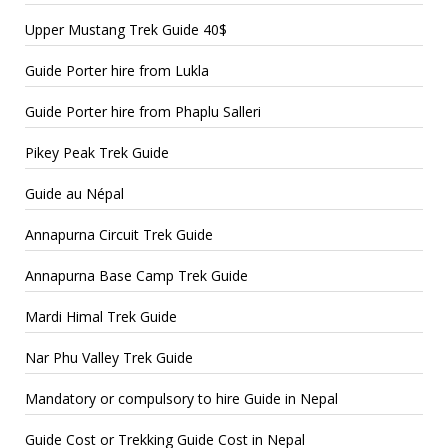
Upper Mustang Trek Guide 40$
Guide Porter hire from Lukla
Guide Porter hire from Phaplu Salleri
Pikey Peak Trek Guide
Guide au Népal
Annapurna Circuit Trek Guide
Annapurna Base Camp Trek Guide
Mardi Himal Trek Guide
Nar Phu Valley Trek Guide
Mandatory or compulsory to hire Guide in Nepal
Guide Cost or Trekking Guide Cost in Nepal