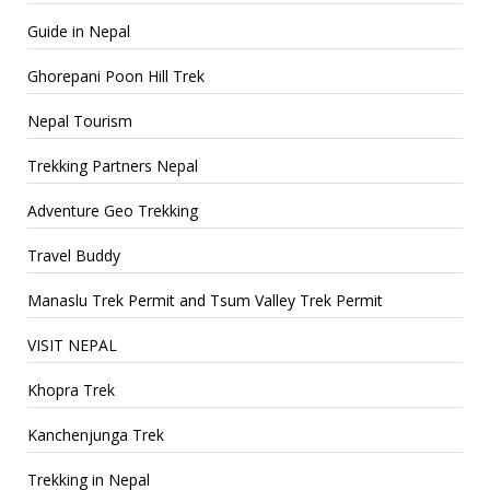
Guide in Nepal
Ghorepani Poon Hill Trek
Nepal Tourism
Trekking Partners Nepal
Adventure Geo Trekking
Travel Buddy
Manaslu Trek Permit and Tsum Valley Trek Permit
VISIT NEPAL
Khopra Trek
Kanchenjunga Trek
Trekking in Nepal