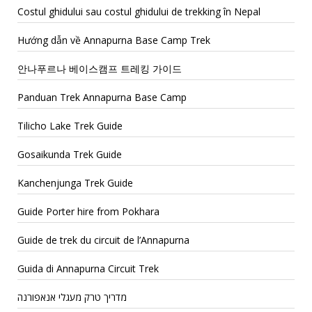
Costul ghidului sau costul ghidului de trekking în Nepal
Hướng dẫn về Annapurna Base Camp Trek
안나푸르나 베이스캠프 트레킹 가이드
Panduan Trek Annapurna Base Camp
Tilicho Lake Trek Guide
Gosaikunda Trek Guide
Kanchenjunga Trek Guide
Guide Porter hire from Pokhara
Guide de trek du circuit de l’Annapurna
Guida di Annapurna Circuit Trek
מדריך טרק מעגלי אנאפורנה