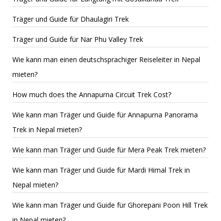
Träger und Guide für Dhaulagiri Trek
Träger und Guide für Nar Phu Valley Trek
Wie kann man einen deutschsprachiger Reiseleiter in Nepal
mieten?
How much does the Annapurna Circuit Trek Cost?
Wie kann man Träger und Guide für Annapurna Panorama
Trek in Nepal mieten?
Wie kann man Träger und Guide für Mera Peak Trek mieten?
Wie kann man Träger und Guide für Mardi Himal Trek in
Nepal mieten?
Wie kann man Träger und Guide für Ghorepani Poon Hill Trek
in Nepal mieten?