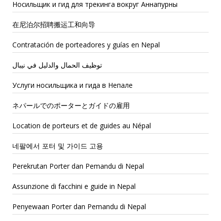
Носильщик и гид для трекинга вокруг Аннапурны
在尼泊尔招聘搬运工和向导
Contratación de porteadores y guías en Nepal
توظيف الحمال والدليل في نيبال
Услуги носильщика и гида в Непале
ネパールでのポーターとガイドの雇用
Location de porteurs et de guides au Népal
네팔에서 포터 및 가이드 고용
Perekrutan Porter dan Pemandu di Nepal
Assunzione di facchini e guide in Nepal
Penyewaan Porter dan Pemandu di Nepal