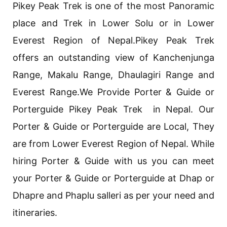
Pikey Peak Trek is one of the most Panoramic
place and Trek in Lower Solu or in Lower
Everest Region of Nepal.Pikey Peak Trek
offers an outstanding view of Kanchenjunga
Range, Makalu Range, Dhaulagiri Range and
Everest Range.We Provide Porter & Guide or
Porterguide Pikey Peak Trek in Nepal. Our
Porter & Guide or Porterguide are Local, They
are from Lower Everest Region of Nepal. While
hiring Porter & Guide with us you can meet
your Porter & Guide or Porterguide at Dhap or
Dhapre and Phaplu salleri as per your need and
itineraries.