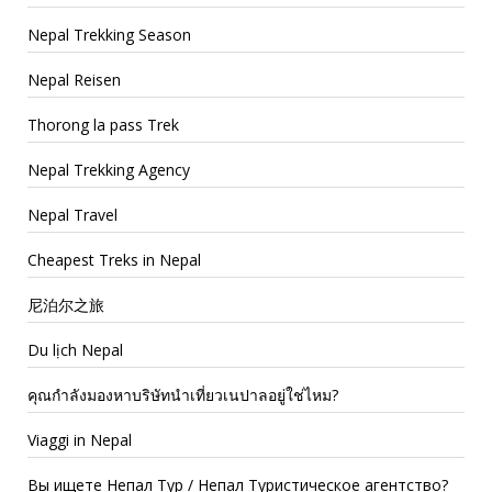
Nepal Trekking Season
Nepal Reisen
Thorong la pass Trek
Nepal Trekking Agency
Nepal Travel
Cheapest Treks in Nepal
尼泊尔之旅
Du lịch Nepal
คุณกำลังมองหาบริษัทนำเที่ยวเนปาลอยู่ใช่ไหม?
Viaggi in Nepal
Вы ищете Непал Тур / Непал Туристическое агентство?