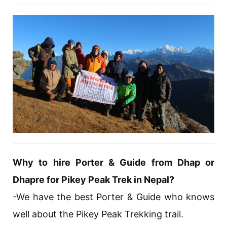
Why to hire Porter & Guide from Dhap or
Dhapre for Pikey Peak Trek in Nepal?
-We have the best Porter & Guide who knows
well about the Pikey Peak Trekking trail.