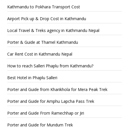
Kathmandu to Pokhara Transport Cost
Airport Pick up & Drop Cost in Kathmandu
Local Travel & Treks agency in Kathmandu Nepal
Porter & Guide at Thamel Kathmandu
Car Rent Cost in Kathmandu Nepal
How to reach Salleri Phaplu from Kathmandu?
Best Hotel in Phaplu Salleri
Porter and Guide from Kharikhola for Mera Peak Trek
Porter and Guide for Amphu Lapcha Pass Trek
Porter and Guide From Ramechhap or Jiri
Porter and Guide for Mundum Trek