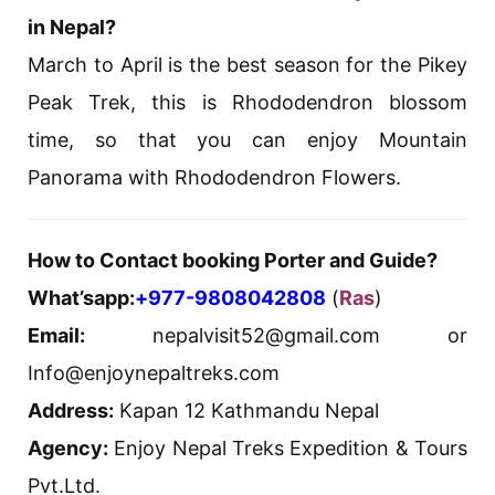
in Nepal?
March to April is the best season for the Pikey
Peak Trek, this is Rhododendron blossom
time, so that you can enjoy Mountain
Panorama with Rhododendron Flowers.
How to Contact booking Porter and Guide?
What’sapp:
+977-9808042808
(
Ras
)
Email:
nepalvisit52@gmail.com or
Info@enjoynepaltreks.com
Address:
Kapan 12 Kathmandu Nepal
Agency:
Enjoy Nepal Treks Expedition & Tours
Pvt.Ltd.