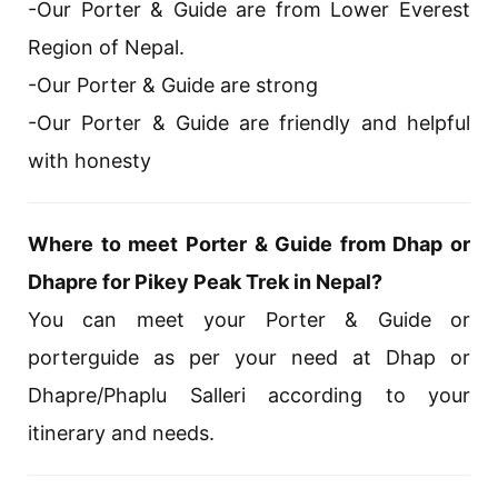
-Our Porter & Guide are from Lower Everest
Region of Nepal.
-Our Porter & Guide are strong
-Our Porter & Guide are friendly and helpful
with honesty
Where to meet Porter & Guide from Dhap or
Dhapre for Pikey Peak Trek in Nepal?
You can meet your Porter & Guide or
porterguide as per your need at Dhap or
Dhapre/Phaplu Salleri according to your
itinerary and needs.