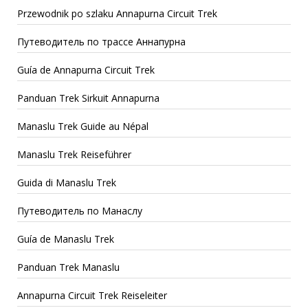
Przewodnik po szlaku Annapurna Circuit Trek
Путеводитель по трассе Аннапурна
Guía de Annapurna Circuit Trek
Panduan Trek Sirkuit Annapurna
Manaslu Trek Guide au Népal
Manaslu Trek Reiseführer
Guida di Manaslu Trek
Путеводитель по Манаслу
Guía de Manaslu Trek
Panduan Trek Manaslu
Annapurna Circuit Trek Reiseleiter