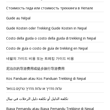
Стоимость гида или стоимость треккинга в Непале
Guide au Népal
Guide Kosten oder Trekking Guide Kosten in Nepal
Costo della guida o costo della guida di trekking in Nepal
Costo de guía o costo de guía de trekking en Nepal
네팔의 가이드 비용 또는 트레킹 가이드 비용
尼泊尔的导游费用或徒步旅行导游费用
Kos Panduan atau Kos Panduan Trekking di Nepal
עלות מדריך או עלות מדריך טרקים בנפאל
تكلفة الدليل أو تكلفة دليل الرحلات في نيبال
Biaya Pemandu atau Biaya Pemandu Trekking di Nepal