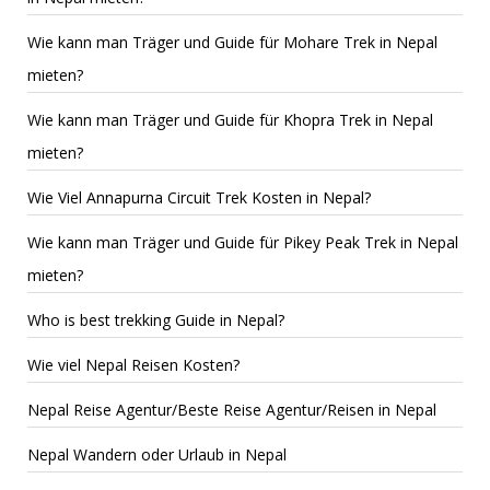
Wie kann man Träger und Guide für Mohare Trek in Nepal
mieten?
Wie kann man Träger und Guide für Khopra Trek in Nepal
mieten?
Wie Viel Annapurna Circuit Trek Kosten in Nepal?
Wie kann man Träger und Guide für Pikey Peak Trek in Nepal
mieten?
Who is best trekking Guide in Nepal?
Wie viel Nepal Reisen Kosten?
Nepal Reise Agentur/Beste Reise Agentur/Reisen in Nepal
Nepal Wandern oder Urlaub in Nepal