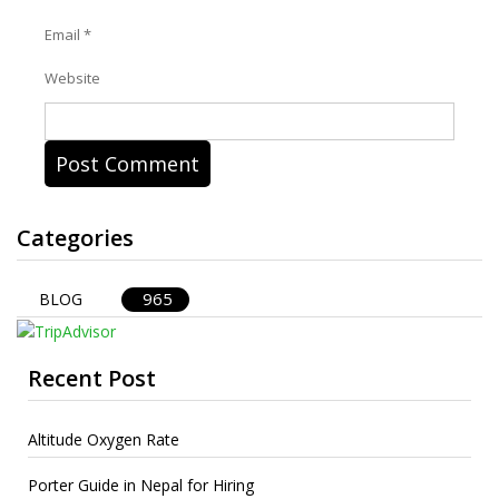
Email
*
Website
Categories
965
BLOG
Recent Post
Altitude Oxygen Rate
Porter Guide in Nepal for Hiring