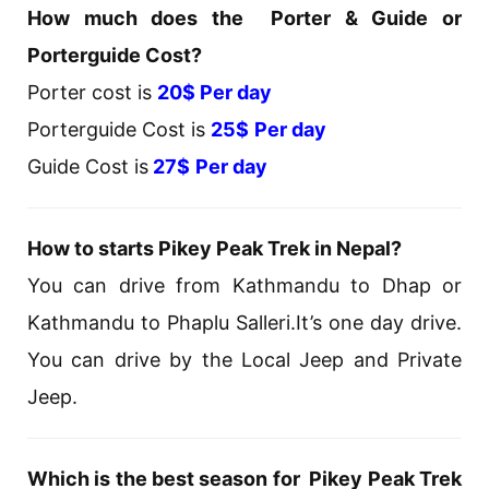
How much does the Porter & Guide or
Porterguide Cost?
Porter cost is
20$ Per day
Porterguide Cost is
25$
Per day
Guide Cost is
27$
Per day
How to starts Pikey Peak Trek in Nepal?
You can drive from Kathmandu to Dhap or
Kathmandu to Phaplu Salleri.It’s one day drive.
You can drive by the Local Jeep and Private
Jeep.
Which is the best season for Pikey Peak Trek