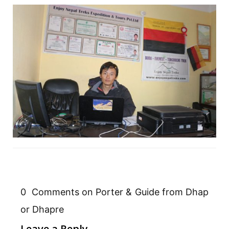
0 Comments on Porter & Guide from Dhap
or Dhapre
Leave a Reply