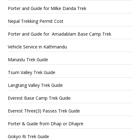
Porter and Guide for Milke Danda Trek
Nepal Trekking Permit Cost
Porter and Guide for Amadablam Base Camp Trek
Vehicle Service in Kathmandu
Manaslu Trek Guide
Tsum Valley Trek Guide
Langtang Valley Trek Guide
Everest Base Camp Trek Guide
Everest Three(3) Passes Trek Guide
Porter & Guide from Dhap or Dhapre
Gokyo Ri Trek Guide