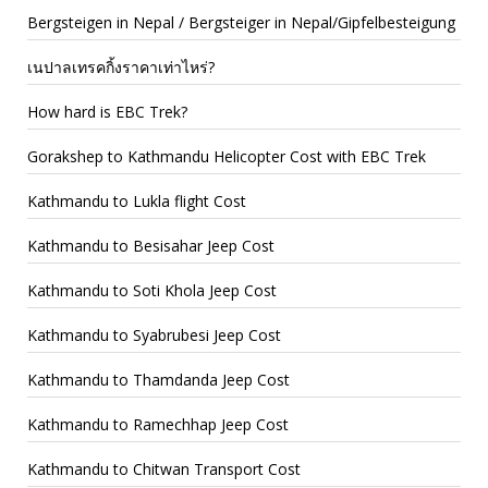
Bergsteigen in Nepal / Bergsteiger in Nepal/Gipfelbesteigung
เนปาลเทรคกิ้งราคาเท่าไหร่?
How hard is EBC Trek?
Gorakshep to Kathmandu Helicopter Cost with EBC Trek
Kathmandu to Lukla flight Cost
Kathmandu to Besisahar Jeep Cost
Kathmandu to Soti Khola Jeep Cost
Kathmandu to Syabrubesi Jeep Cost
Kathmandu to Thamdanda Jeep Cost
Kathmandu to Ramechhap Jeep Cost
Kathmandu to Chitwan Transport Cost