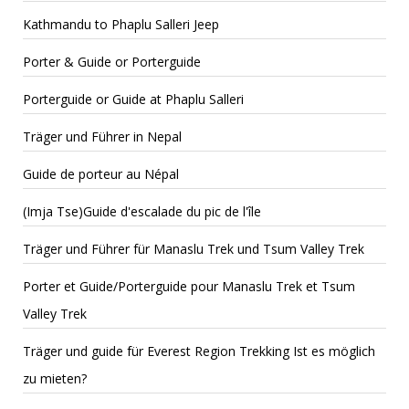
Kathmandu to Phaplu Salleri Jeep
Porter & Guide or Porterguide
Porterguide or Guide at Phaplu Salleri
Träger und Führer in Nepal
Guide de porteur au Népal
(Imja Tse)Guide d'escalade du pic de l'île
Träger und Führer für Manaslu Trek und Tsum Valley Trek
Porter et Guide/Porterguide pour Manaslu Trek et Tsum
Valley Trek
Träger und guide für Everest Region Trekking Ist es möglich
zu mieten?