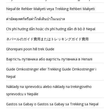
Nepal'de Rehber Maliyeti veya Trekking Rehberi Maliyeti
ค่ามัคคุเทศก์หรือค่าไกด์เดินป่าในเนปาล
Chi phí hướng dẫn hoặc chi phí hướng dẫn đi bộ ở Nepal
ネパールのガイド費用またはトレッキングガイド費用
Ghorepani poon hill trek Guide
Вартість путівника або вартість путівника в Непалі
Guide Omkostninger eller Trekking Guide Omkostninger i
Nepal
Náklady na sprievodcu alebo náklady na trekingového
sprievodcu v Nepále
Gastos sa Gabay o Gastos sa Gabay sa Trekking sa Nepal