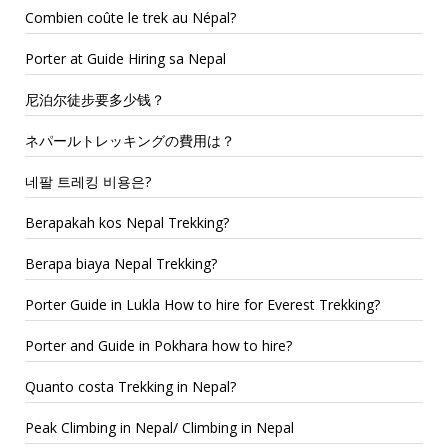
Combien coûte le trek au Népal?
Porter at Guide Hiring sa Nepal
尼泊尔徒步要多少钱？
ネパールトレッキングの費用は？
네팔 트레킹 비용은?
Berapakah kos Nepal Trekking?
Berapa biaya Nepal Trekking?
Porter Guide in Lukla How to hire for Everest Trekking?
Porter and Guide in Pokhara how to hire?
Quanto costa Trekking in Nepal?
Peak Climbing in Nepal/ Climbing in Nepal