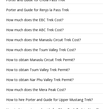
Porter and Guide for Renjo la Pass Trek
How much does the EBC Trek Cost?
How much does the ABC Trek Cost?
How much does the Manaslu Circuit Trek Cost?
How much does the Tsum Valley Trek Cost?
How to obtain Manaslu Circuit Trek Permit?
How to obtain Tsum Valley Trek Permit?
How to obtain Nar Phu Valley Trek Permit?
How much does the Mera Peak Cost?
How to hire Porter and Guide for Upper Mustang Trek?