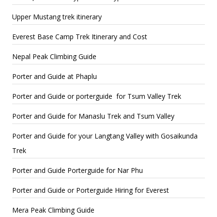
Upper Mustang trek itinerary
Everest Base Camp Trek Itinerary and Cost
Nepal Peak Climbing Guide
Porter and Guide at Phaplu
Porter and Guide or porterguide for Tsum Valley Trek
Porter and Guide for Manaslu Trek and Tsum Valley
Porter and Guide for your Langtang Valley with Gosaikunda
Trek
Porter and Guide Porterguide for Nar Phu
Porter and Guide or Porterguide Hiring for Everest
Mera Peak Climbing Guide