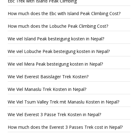
Ebc Trek with Island Peak Climbing
How much does the Ebc with Island Peak Climbing Cost?
How much does the Lobuche Peak Climbing Cost?
Wie viel Island Peak besteigung kosten in Nepal?
Wie viel Lobuche Peak besteigung kosten in Nepal?
Wie viel Mera Peak besteigung kosten in Nepal?
Wie Viel Everest Basislager Trek Kosten?
Wie Viel Manaslu Trek Kosten in Nepal?
Wie Viel Tsum Valley Trek mit Manaslu Kosten in Nepal?
Wie Viel Everest 3 Pässe Trek Kosten in Nepal?
How much does the Everest 3 Passes Trek cost in Nepal?