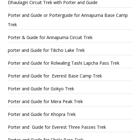
Dhaulagiri Circuit Trek with Porter and Guide
Porter and Guide or Porterguide for Annapurna Base Camp
Trek
Porter & Guide for Annapurna Circuit Trek
porter and Guide for Tilicho Lake Trek
Porter and Guide for Rolwaling Tashi Lapcha Pass Trek
Porter and Guide for Everest Base Camp Trek
Porter and Guide for Gokyo Trek
Porter and Guide for Mera Peak Trek
Porter and Guide for Khopra Trek
Porter and Guide for Everest Three Passes Trek
Porter and Guide for Chola Pass Trek