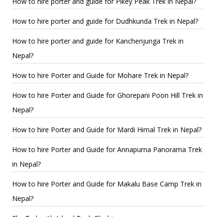
How to hire porter and guide for Pikey Peak Trek in Nepal?
How to hire porter and guide for Dudhkunda Trek in Nepal?
How to hire porter and guide for Kanchenjunga Trek in
Nepal?
How to hire Porter and Guide for Mohare Trek in Nepal?
How to hire Porter and Guide for Ghorepani Poon Hill Trek in
Nepal?
How to hire Porter and Guide for Mardi Himal Trek in Nepal?
How to hire Porter and Guide for Annapurna Panorama Trek
in Nepal?
How to hire Porter and Guide for Makalu Base Camp Trek in
Nepal?