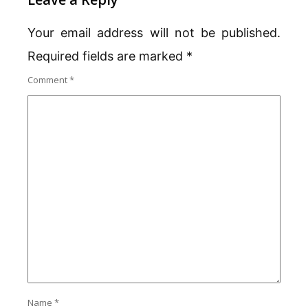
Your email address will not be published.
Required fields are marked
*
Comment
*
Name
*