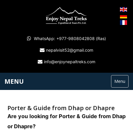
WhatsApp: +977-9808042808 (Ras)
nepalvisit52@gmail.com
info@enjoynepaltreks.com
MENU
Menu
Porter & Guide from Dhap or Dhapre
Are you looking for Porter & Guide from Dhap
or Dhapre?