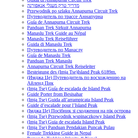
מדריך טרק מעגלי אנאפורנה
Przewodnik po szlaku Annapurna Circuit Trek
Путеводитель по трассе Аннапурна
Guía de Annapurna Circuit Trek
Panduan Trek Sirkuit Annapurna
Manaslu Trek Guide au Népal
Manaslu Trek Reiseführer
Guida di Manaslu Trek
Путеводитель по Манаслу
Guía de Manaslu Trek
Panduan Trek Manaslu
Annapurna Circuit Trek Reiseleiter
Besteigung des (Imja Tse)Island Peak 6189m.
(Имджа Це) Путеводитель по восхождению на
Айленд Пик
(Imja Tse) Guía de escalada de Island Peak
Guide Porter from Besisahar
(Imja Tse) Guida all’arrampicata Island Peak
Guide d’escalade pour l’Island Peak
(Імджа Це) Посібник зі сходження на пік острова
(Imja Tse) Przewodnik wspinaczkowy Island Peak
(Imja Tse) Guia de escalada Island Peak
(Imja Tse) Panduan Pendakian Puncak Pulau
Female Trekking Guide in Nepal