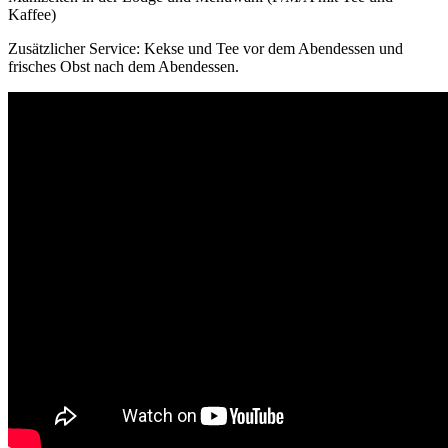
Kaffee)
Zusätzlicher Service: Kekse und Tee vor dem Abendessen und
frisches Obst nach dem Abendessen.