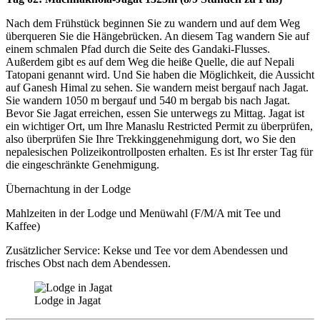
Nach dem Frühstück beginnen Sie zu wandern und auf dem Weg
überqueren Sie die Hängebrücken. An diesem Tag wandern Sie auf
einem schmalen Pfad durch die Seite des Gandaki-Flusses.
Außerdem gibt es auf dem Weg die heiße Quelle, die auf Nepali
Tatopani genannt wird. Und Sie haben die Möglichkeit, die Aussicht
auf Ganesh Himal zu sehen. Sie wandern meist bergauf nach Jagat.
Sie wandern 1050 m bergauf und 540 m bergab bis nach Jagat.
Bevor Sie Jagat erreichen, essen Sie unterwegs zu Mittag. Jagat ist
ein wichtiger Ort, um Ihre Manaslu Restricted Permit zu überprüfen,
also überprüfen Sie Ihre Trekkinggenehmigung dort, wo Sie den
nepalesischen Polizeikontrollposten erhalten. Es ist Ihr erster Tag für
die eingeschränkte Genehmigung.
Übernachtung in der Lodge
Mahlzeiten in der Lodge und Menüwahl (F/M/A mit Tee und
Kaffee)
Zusätzlicher Service: Kekse und Tee vor dem Abendessen und
frisches Obst nach dem Abendessen.
Lodge in Jagat