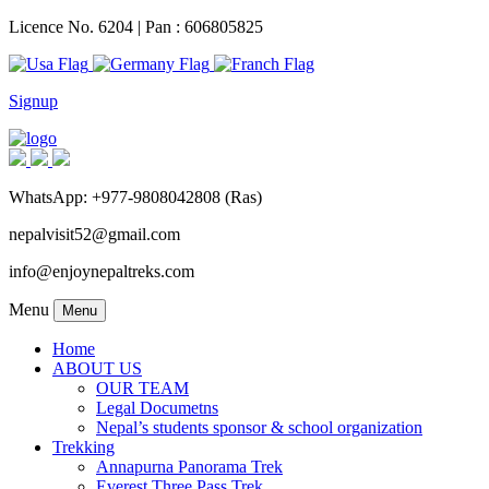
Licence No. 6204 | Pan : 606805825
Signup
WhatsApp: +977-9808042808 (Ras)
nepalvisit52@gmail.com
info@enjoynepaltreks.com
Menu
Menu
Home
ABOUT US
OUR TEAM
Legal Documetns
Nepal’s students sponsor & school organization
Trekking
Annapurna Panorama Trek
Everest Three Pass Trek