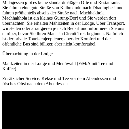
Mittagessen gibt es keine standardmäßigen Orte und Restaurants.
Sie fahren eine gute Straße von Kathmandu nach Dhadingbesi und
fahren größtenteils abseits der Straße nach Machhakhola.
Machhakhola ist ein kleines Gurung-Dorf und Sie werden dort
übernachten. Sie erhalten Mahlzeiten in der Lodge. Über Transport,
wir stellen oder arrangieren je nach Bedarf und informieren Sie uns
darüber, bevor Sie Ihren Manaslu Circuit Trek beginnen. Natürlich
ist der private Touristenjeep teuer, aber der Komfort und der
öffentliche Bus sind billiger, aber nicht komfortabel.
Übernachtung in der Lodge
Mahlzeiten in der Lodge und Menüwahl (F/M/A mit Tee und
Kaffee)
Zusätzlicher Service: Kekse und Tee vor dem Abendessen und
frisches Obst nach dem Abendessen.