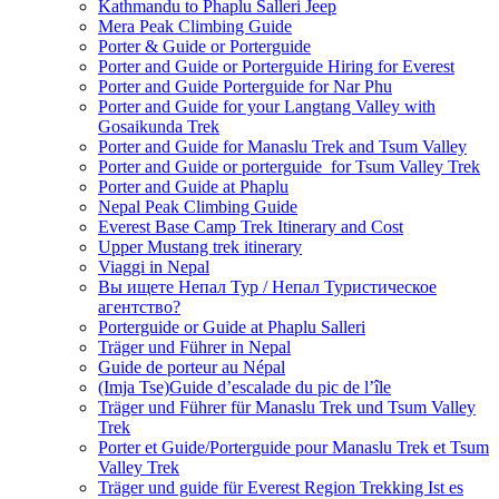
Kathmandu to Phaplu Salleri Jeep
Mera Peak Climbing Guide
Porter & Guide or Porterguide
Porter and Guide or Porterguide Hiring for Everest
Porter and Guide Porterguide for Nar Phu
Porter and Guide for your Langtang Valley with
Gosaikunda Trek
Porter and Guide for Manaslu Trek and Tsum Valley
Porter and Guide or porterguide for Tsum Valley Trek
Porter and Guide at Phaplu
Nepal Peak Climbing Guide
Everest Base Camp Trek Itinerary and Cost
Upper Mustang trek itinerary
Viaggi in Nepal
Вы ищете Непал Тур / Непал Туристическое
агентство?
Porterguide or Guide at Phaplu Salleri
Träger und Führer in Nepal
Guide de porteur au Népal
(Imja Tse)Guide d’escalade du pic de l’île
Träger und Führer für Manaslu Trek und Tsum Valley
Trek
Porter et Guide/Porterguide pour Manaslu Trek et Tsum
Valley Trek
Träger und guide für Everest Region Trekking Ist es