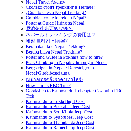
Nepal Travel Agency
Сколько стоит треккинг в Непале?
¿Cuánto cuesta Nepal Trekking?
Combien coûte le trek au Népal?
Porter at Guide Hiring sa Nepal
尼泊尔徒步要多少钱？
ネパールトレッキングの費用は？
네팔 트레킹 비용은?
Berapakah kos Nepal Trekking?
Berapa biaya Nepal Trekking?
Porter and Guide in Pokhara how to hire?
Peak Climbing in Nepal/ Climbing in Nepal
Bergsteigen in Nepal / Bergsteiger in
Nepal/Gipfelbesteigung
เนปาลเทรคกิ้งราคาเท่าไหร่?
How hard is EBC Trek?
Gorakshep to Kathmandu Helicopter Cost with EBC
Trek
Kathmandu to Lukla flight Cost
Kathmandu to Besisahar Jeep Cost
Kathmandu to Soti Khola Jeep Cost
Kathmandu to Syabrubesi Jeep Cost
Kathmandu to Thamdanda Jeep Cost
Kathmandu to Ramechhap Jeep Cost