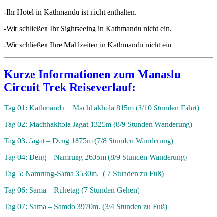
-Ihr Hotel in Kathmandu ist nicht enthalten.
-Wir schließen Ihr Sightseeing in Kathmandu nicht ein.
-Wir schließen Ihre Mahlzeiten in Kathmandu nicht ein.
Kurze Informationen zum Manaslu
Circuit Trek Reiseverlauf:
Tag 01: Kathmandu – Machhakhola 815m (8/10 Stunden Fahrt)
Tag 02: Machhakhola Jagat 1325m (8/9 Stunden Wanderung)
Tag 03: Jagat – Deng 1875m (7/8 Stunden Wanderung)
Tag 04: Deng – Namrung 2605m (8/9 Stunden Wanderung)
Tag 5: Namrung-Sama 3530m. ( 7 Stunden zu Fuß)
Tag 06: Sama – Ruhetag (7 Stunden Gehen)
Tag 07: Sama – Samdo 3970m. (3/4 Stunden zu Fuß)