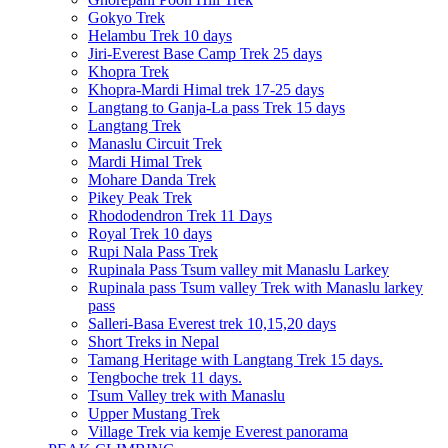
Gokyo Trek
Helambu Trek 10 days
Jiri-Everest Base Camp Trek 25 days
Khopra Trek
Khopra-Mardi Himal trek 17-25 days
Langtang to Ganja-La pass Trek 15 days
Langtang Trek
Manaslu Circuit Trek
Mardi Himal Trek
Mohare Danda Trek
Pikey Peak Trek
Rhododendron Trek 11 Days
Royal Trek 10 days
Rupi Nala Pass Trek
Rupinala Pass Tsum valley mit Manaslu Larkey
Rupinala pass Tsum valley Trek with Manaslu larkey
pass
Salleri-Basa Everest trek 10,15,20 days
Short Treks in Nepal
Tamang Heritage with Langtang Trek 15 days.
Tengboche trek 11 days.
Tsum Valley trek with Manaslu
Upper Mustang Trek
Village Trek via kemje Everest panorama