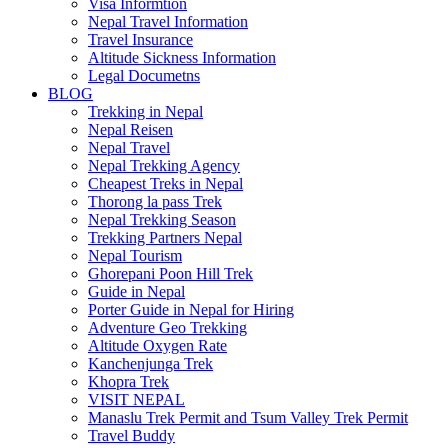
Visa Informtion
Nepal Travel Information
Travel Insurance
Altitude Sickness Information
Legal Documetns
BLOG
Trekking in Nepal
Nepal Reisen
Nepal Travel
Nepal Trekking Agency
Cheapest Treks in Nepal
Thorong la pass Trek
Nepal Trekking Season
Trekking Partners Nepal
Nepal Tourism
Ghorepani Poon Hill Trek
Guide in Nepal
Porter Guide in Nepal for Hiring
Adventure Geo Trekking
Altitude Oxygen Rate
Kanchenjunga Trek
Khopra Trek
VISIT NEPAL
Manaslu Trek Permit and Tsum Valley Trek Permit
Travel Buddy