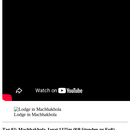
Lodge in Machhakhola
Tag 02: Machhakhola-Jagat 1325m (8/9 Stunden zu Fuß)