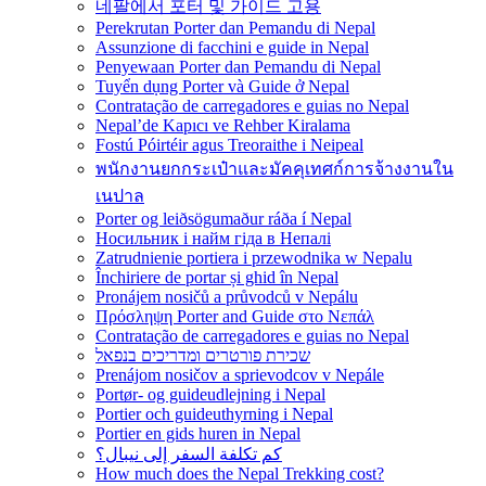
네팔에서 포터 및 가이드 고용
Perekrutan Porter dan Pemandu di Nepal
Assunzione di facchini e guide in Nepal
Penyewaan Porter dan Pemandu di Nepal
Tuyển dụng Porter và Guide ở Nepal
Contratação de carregadores e guias no Nepal
Nepal’de Kapıcı ve Rehber Kiralama
Fostú Póirtéir agus Treoraithe i Neipeal
พนักงานยกกระเป๋าและมัคคุเทศก์การจ้างงานใน
เนปาล
Porter og leiðsögumaður ráða í Nepal
Носильник і найм гіда в Непалі
Zatrudnienie portiera i przewodnika w Nepalu
Închiriere de portar și ghid în Nepal
Pronájem nosičů a průvodců v Nepálu
Πρόσληψη Porter and Guide στο Νεπάλ
Contratação de carregadores e guias no Nepal
שכירת פורטרים ומדריכים בנפאל
Prenájom nosičov a sprievodcov v Nepále
Portør- og guideudlejning i Nepal
Portier och guideuthyrning i Nepal
Portier en gids huren in Nepal
كم تكلفة السفر إلى نيبال؟
How much does the Nepal Trekking cost?