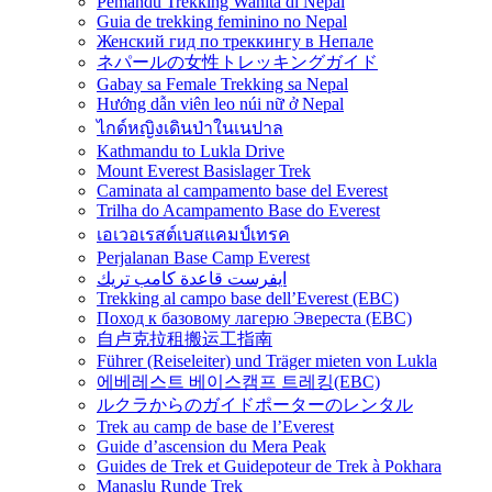
Pemandu Trekking Wanita di Nepal
Guia de trekking feminino no Nepal
Женский гид по треккингу в Непале
ネパールの女性トレッキングガイド
Gabay sa Female Trekking sa Nepal
Hướng dẫn viên leo núi nữ ở Nepal
ไกด์หญิงเดินป่าในเนปาล
Kathmandu to Lukla Drive
Mount Everest Basislager Trek
Caminata al campamento base del Everest
Trilha do Acampamento Base do Everest
เอเวอเรสต์เบสแคมป์เทรค
Perjalanan Base Camp Everest
ايفرست قاعدة كامب تريك
Trekking al campo base dell’Everest (EBC)
Поход к базовому лагерю Эвереста (EBC)
自卢克拉租搬运工指南
Führer (Reiseleiter) und Träger mieten von Lukla
에베레스트 베이스캠프 트레킹(EBC)
ルクラからのガイドポーターのレンタル
Trek au camp de base de l’Everest
Guide d’ascension du Mera Peak
Guides de Trek et Guidepoteur de Trek à Pokhara
Manaslu Runde Trek