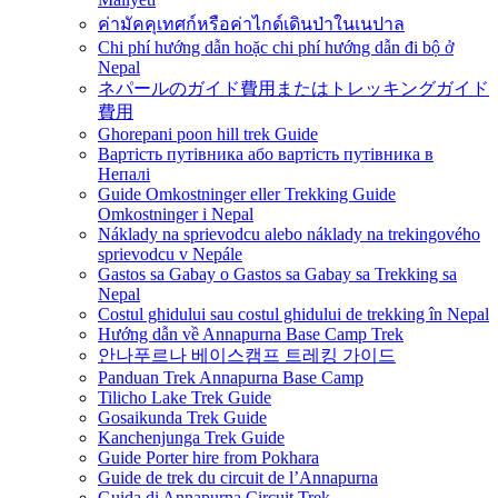
ค่ามัคคุเทศก์หรือค่าไกด์เดินป่าในเนปาล
Chi phí hướng dẫn hoặc chi phí hướng dẫn đi bộ ở
Nepal
ネパールのガイド費用またはトレッキングガイド
費用
Ghorepani poon hill trek Guide
Вартість путівника або вартість путівника в
Непалі
Guide Omkostninger eller Trekking Guide
Omkostninger i Nepal
Náklady na sprievodcu alebo náklady na trekingového
sprievodcu v Nepále
Gastos sa Gabay o Gastos sa Gabay sa Trekking sa
Nepal
Costul ghidului sau costul ghidului de trekking în Nepal
Hướng dẫn về Annapurna Base Camp Trek
안나푸르나 베이스캠프 트레킹 가이드
Panduan Trek Annapurna Base Camp
Tilicho Lake Trek Guide
Gosaikunda Trek Guide
Kanchenjunga Trek Guide
Guide Porter hire from Pokhara
Guide de trek du circuit de l’Annapurna
Guida di Annapurna Circuit Trek