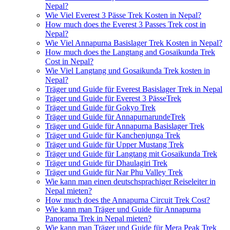
Nepal?
Wie Viel Everest 3 Pässe Trek Kosten in Nepal?
How much does the Everest 3 Passes Trek cost in
Nepal?
Wie Viel Annapurna Basislager Trek Kosten in Nepal?
How much does the Langtang and Gosaikunda Trek
Cost in Nepal?
Wie Viel Langtang und Gosaikunda Trek kosten in
Nepal?
Träger und Guide für Everest Basislager Trek in Nepal
Träger und Guide für Everest 3 PässeTrek
Träger und Guide für Gokyo Trek
Träger und Guide für AnnapurnarundeTrek
Träger und Guide für Annapurna Basislager Trek
Träger und Guide für Kanchenjunga Trek
Träger und Guide für Upper Mustang Trek
Träger und Guide für Langtang mit Gosaikunda Trek
Träger und Guide für Dhaulagiri Trek
Träger und Guide für Nar Phu Valley Trek
Wie kann man einen deutschsprachiger Reiseleiter in
Nepal mieten?
How much does the Annapurna Circuit Trek Cost?
Wie kann man Träger und Guide für Annapurna
Panorama Trek in Nepal mieten?
Wie kann man Träger und Guide für Mera Peak Trek