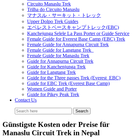
Circuito Manaslu Trek
Trilha do Circuito Manaslu
マナスル・サーキット・トレック
Upper Dolpo Trek Guides
エベレストベースキャンプトレック(EBC)
Kanchejunga Selele La Pass Porter or Guide Service
Female Guide for Everest Base Camp (EBC) Trek
Female Guide for Annapurna Circuit Trek
Female Guide for Langtang Trek
Female Guide for Manaslu Trek
Guide for Annapurna Circuit Trek
Guide for Kanchenjunga Trek
Guide for Langtang Trek
Guide for the Three passes Trek (Everest EBC)
Guide for EBC Trek (Everest Base Camp)
Women Guide and Porter
Guide for Pikey Peak Trek
Contact Us
Günstigste Kosten oder Preise für
Manaslu Circuit Trek in Nepal