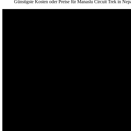
Günstigste Kosten oder Preise für Manaslu Circuit Trek in Nep