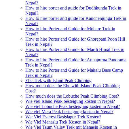
Nepal?
How to hire porter and guide for Dudhkunda Trek in
Nepal?
How to hire porter and guide for Kanchenjunga Trek in
Nepal?
How to hire Porter and Guide for Mohare Trek in
Nepal?
How to hire Porter and Guide for Ghorepani Poon Hill
Trek in Nepal?
How to hire Porter and Guide for Mardi Himal Trek in
Nepal?
How to hire Porter and Guide for Annapurna Panorama
Trek in Nepal?
How to hire Porter and Guide for Makalu Base Camp
Trek in Nepal?
Ebc Trek with Island Peak Climbing
How much does the Ebc with Island Peak Climbing
Cost?
How much does the Lobuche Peak Climbing Cost?
Wie viel Island Peak besteigung kosten in Nepal?
Wie viel Lobuche Peak besteigung kosten in Nepal?
Wie viel Mera Peak besteigung kosten in Nepal?
Wie Viel Everest Basislager Trek Kosten?
Wie Viel Manaslu Trek Kosten in Nepal?
Wie Viel Tsum Valley Trek mit Manaslu Kosten in