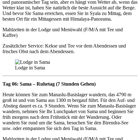
und panoramischer Tag sein, aber es hängt vom Wetter ab, wenn das
Wetter klar ist, haben Sie natürlich die beste Aussicht auf die Berge.
Und bevor Sie Sama erreichen, essen Sie in Syala zu Mittag, dem
besten Ort für ein Mittagessen mit Himalaya-Panorama.
Mahlzeiten in der Lodge und Menüwahl (F/M/A mit Tee und
Kaffee)
Zusätzlicher Service: Kekse und Tee vor dem Abendessen und
frisches Obst nach dem Abendessen.
Lodge in Sama
Tag 06: Sama – Ruhetag (7 Stunden Gehen)
Heute können Sie zum Manaslu-Basislager wandern, das 4790 m
groß ist und von Sama aus 1300 m bergauf führt. Für den Auf- und
Abstieg dauert es ca. 9 Stunden. Wenn Sie zum Manaslu-Basislager
wandern, nehmen Sie Ihr Lunchpaket von Sama und beginnen Sie
früh morgens nach dem Frühstück mit der Wanderung. Oder
wandern Sie rund um die Sama, besuchen Sie den Birendra-See
usw. oder entspannen Sie sich den Tag in Sama.
Mahlzeiten in der Lodge und Menüwahl (F/M/A mit Tee und