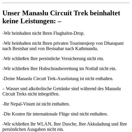
Unser Manaslu Circuit Trek beinhaltet
keine Leistungen: –
-Wir beinhalten nicht Ihren Flughafen-Drop.
-Wir beinhalten nicht Ihren privaten Touristenjeep von Dharapani
nach Besishar und von Besisahar nach Kathmandu.
-Wir schließen Ihre persönliche Versicherung nicht ein.
-Wir schließen Ihre Hubschrauberrettung im Notfall nicht ein.
-Deine Manaslu Circuit Trek-Ausrüstung ist nicht enthalten.
– Wasser und alkoholische Getränke sind während des Manaslu
Circuit Treks nicht inbegriffen.
-Ihr Nepal-Visum ist nicht enthalten.
-Die Kosten für internationale Flüge sind nicht enthalten.
-Wir schließen Ihr WLAN, Ihre Dusche, Ihre Akkuladung und Ihre
persönlichen Ausgaben nicht ein.