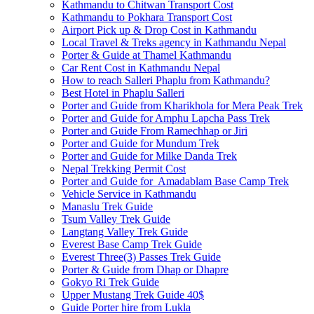
Kathmandu to Chitwan Transport Cost
Kathmandu to Pokhara Transport Cost
Airport Pick up & Drop Cost in Kathmandu
Local Travel & Treks agency in Kathmandu Nepal
Porter & Guide at Thamel Kathmandu
Car Rent Cost in Kathmandu Nepal
How to reach Salleri Phaplu from Kathmandu?
Best Hotel in Phaplu Salleri
Porter and Guide from Kharikhola for Mera Peak Trek
Porter and Guide for Amphu Lapcha Pass Trek
Porter and Guide From Ramechhap or Jiri
Porter and Guide for Mundum Trek
Porter and Guide for Milke Danda Trek
Nepal Trekking Permit Cost
Porter and Guide for Amadablam Base Camp Trek
Vehicle Service in Kathmandu
Manaslu Trek Guide
Tsum Valley Trek Guide
Langtang Valley Trek Guide
Everest Base Camp Trek Guide
Everest Three(3) Passes Trek Guide
Porter & Guide from Dhap or Dhapre
Gokyo Ri Trek Guide
Upper Mustang Trek Guide 40$
Guide Porter hire from Lukla