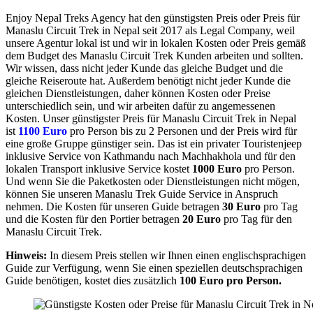
Enjoy Nepal Treks Agency hat den günstigsten Preis oder Preis für
Manaslu Circuit Trek in Nepal seit 2017 als Legal Company, weil
unsere Agentur lokal ist und wir in lokalen Kosten oder Preis gemäß
dem Budget des Manaslu Circuit Trek Kunden arbeiten und sollten.
Wir wissen, dass nicht jeder Kunde das gleiche Budget und die
gleiche Reiseroute hat. Außerdem benötigt nicht jeder Kunde die
gleichen Dienstleistungen, daher können Kosten oder Preise
unterschiedlich sein, und wir arbeiten dafür zu angemessenen
Kosten. Unser günstigster Preis für Manaslu Circuit Trek in Nepal
ist
1100 Euro
pro Person bis zu 2 Personen und der Preis wird für
eine große Gruppe günstiger sein. Das ist ein privater Touristenjeep
inklusive Service von Kathmandu nach Machhakhola und für den
lokalen Transport inklusive Service kostet
1000 Euro
pro Person.
Und wenn Sie die Paketkosten oder Dienstleistungen nicht mögen,
können Sie unseren Manaslu Trek Guide Service in Anspruch
nehmen. Die Kosten für unseren Guide betragen
30 Euro
pro Tag
und die Kosten für den Portier betragen
20 Euro
pro Tag für den
Manaslu Circuit Trek.
Hinweis:
In diesem Preis stellen wir Ihnen einen englischsprachigen
Guide zur Verfügung, wenn Sie einen speziellen deutschsprachigen
Guide benötigen, kostet dies zusätzlich
100 Euro pro Person.