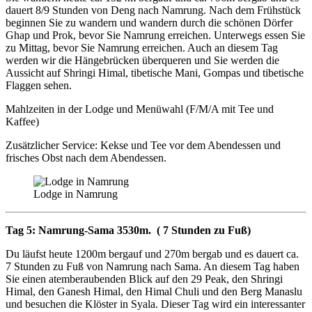
dauert 8/9 Stunden von Deng nach Namrung. Nach dem Frühstück
beginnen Sie zu wandern und wandern durch die schönen Dörfer
Ghap und Prok, bevor Sie Namrung erreichen. Unterwegs essen Sie
zu Mittag, bevor Sie Namrung erreichen. Auch an diesem Tag
werden wir die Hängebrücken überqueren und Sie werden die
Aussicht auf Shringi Himal, tibetische Mani, Gompas und tibetische
Flaggen sehen.
Mahlzeiten in der Lodge und Menüwahl (F/M/A mit Tee und
Kaffee)
Zusätzlicher Service: Kekse und Tee vor dem Abendessen und
frisches Obst nach dem Abendessen.
Lodge in Namrung
Tag 5: Namrung-Sama 3530m. ( 7 Stunden zu Fuß)
Du läufst heute 1200m bergauf und 270m bergab und es dauert ca.
7 Stunden zu Fuß von Namrung nach Sama. An diesem Tag haben
Sie einen atemberaubenden Blick auf den 29 Peak, den Shringi
Himal, den Ganesh Himal, den Himal Chuli und den Berg Manaslu
und besuchen die Klöster in Syala. Dieser Tag wird ein interessanter