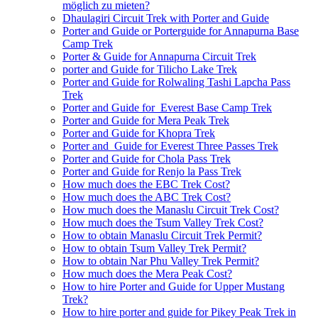
möglich zu mieten?
Dhaulagiri Circuit Trek with Porter and Guide
Porter and Guide or Porterguide for Annapurna Base
Camp Trek
Porter & Guide for Annapurna Circuit Trek
porter and Guide for Tilicho Lake Trek
Porter and Guide for Rolwaling Tashi Lapcha Pass
Trek
Porter and Guide for Everest Base Camp Trek
Porter and Guide for Mera Peak Trek
Porter and Guide for Khopra Trek
Porter and Guide for Everest Three Passes Trek
Porter and Guide for Chola Pass Trek
Porter and Guide for Renjo la Pass Trek
How much does the EBC Trek Cost?
How much does the ABC Trek Cost?
How much does the Manaslu Circuit Trek Cost?
How much does the Tsum Valley Trek Cost?
How to obtain Manaslu Circuit Trek Permit?
How to obtain Tsum Valley Trek Permit?
How to obtain Nar Phu Valley Trek Permit?
How much does the Mera Peak Cost?
How to hire Porter and Guide for Upper Mustang
Trek?
How to hire porter and guide for Pikey Peak Trek in