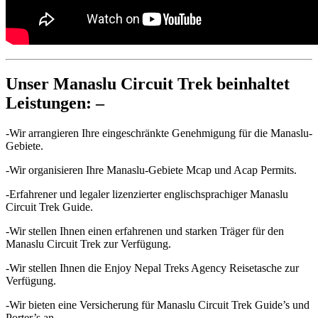
Unser Manaslu Circuit Trek beinhaltet
Leistungen: –
-Wir arrangieren Ihre eingeschränkte Genehmigung für die Manaslu-
Gebiete.
-Wir organisieren Ihre Manaslu-Gebiete Mcap und Acap Permits.
-Erfahrener und legaler lizenzierter englischsprachiger Manaslu
Circuit Trek Guide.
-Wir stellen Ihnen einen erfahrenen und starken Träger für den
Manaslu Circuit Trek zur Verfügung.
-Wir stellen Ihnen die Enjoy Nepal Treks Agency Reisetasche zur
Verfügung.
-Wir bieten eine Versicherung für Manaslu Circuit Trek Guide’s und
Porter’s an.