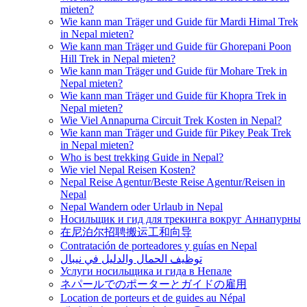
mieten?
Wie kann man Träger und Guide für Mardi Himal Trek
in Nepal mieten?
Wie kann man Träger und Guide für Ghorepani Poon
Hill Trek in Nepal mieten?
Wie kann man Träger und Guide für Mohare Trek in
Nepal mieten?
Wie kann man Träger und Guide für Khopra Trek in
Nepal mieten?
Wie Viel Annapurna Circuit Trek Kosten in Nepal?
Wie kann man Träger und Guide für Pikey Peak Trek
in Nepal mieten?
Who is best trekking Guide in Nepal?
Wie viel Nepal Reisen Kosten?
Nepal Reise Agentur/Beste Reise Agentur/Reisen in
Nepal
Nepal Wandern oder Urlaub in Nepal
Носильщик и гид для трекинга вокруг Аннапурны
在尼泊尔招聘搬运工和向导
Contratación de porteadores y guías en Nepal
توظيف الحمال والدليل في نيبال
Услуги носильщика и гида в Непале
ネパールでのポーターとガイドの雇用
Location de porteurs et de guides au Népal