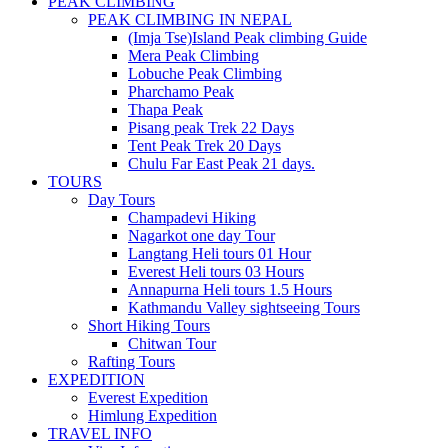
PEAK CLIMBING
PEAK CLIMBING IN NEPAL
(Imja Tse)Island Peak climbing Guide
Mera Peak Climbing
Lobuche Peak Climbing
Pharchamo Peak
Thapa Peak
Pisang peak Trek 22 Days
Tent Peak Trek 20 Days
Chulu Far East Peak 21 days.
TOURS
Day Tours
Champadevi Hiking
Nagarkot one day Tour
Langtang Heli tours 01 Hour
Everest Heli tours 03 Hours
Annapurna Heli tours 1.5 Hours
Kathmandu Valley sightseeing Tours
Short Hiking Tours
Chitwan Tour
Rafting Tours
EXPEDITION
Everest Expedition
Himlung Expedition
TRAVEL INFO