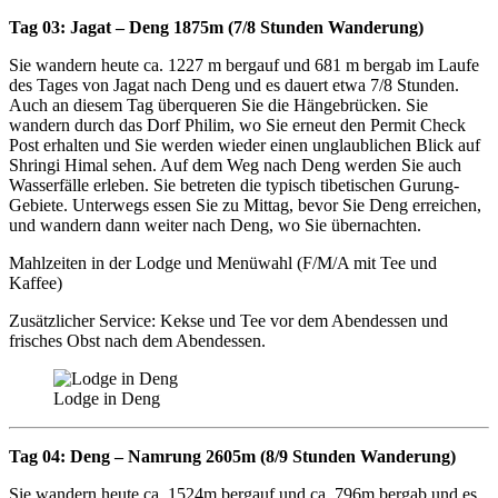
Tag 03: Jagat – Deng 1875m (7/8 Stunden Wanderung)
Sie wandern heute ca. 1227 m bergauf und 681 m bergab im Laufe
des Tages von Jagat nach Deng und es dauert etwa 7/8 Stunden.
Auch an diesem Tag überqueren Sie die Hängebrücken. Sie
wandern durch das Dorf Philim, wo Sie erneut den Permit Check
Post erhalten und Sie werden wieder einen unglaublichen Blick auf
Shringi Himal sehen. Auf dem Weg nach Deng werden Sie auch
Wasserfälle erleben. Sie betreten die typisch tibetischen Gurung-
Gebiete. Unterwegs essen Sie zu Mittag, bevor Sie Deng erreichen,
und wandern dann weiter nach Deng, wo Sie übernachten.
Mahlzeiten in der Lodge und Menüwahl (F/M/A mit Tee und
Kaffee)
Zusätzlicher Service: Kekse und Tee vor dem Abendessen und
frisches Obst nach dem Abendessen.
Lodge in Deng
Tag 04: Deng – Namrung 2605m (8/9 Stunden Wanderung)
Sie wandern heute ca. 1524m bergauf und ca. 796m bergab und es