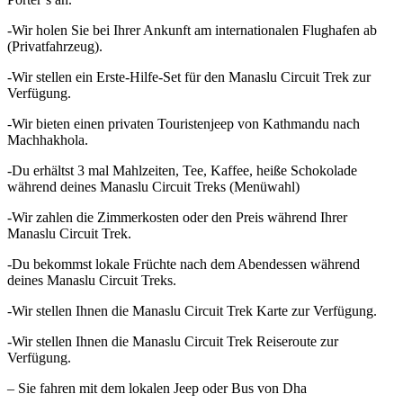
-Wir holen Sie bei Ihrer Ankunft am internationalen Flughafen ab
(Privatfahrzeug).
-Wir stellen ein Erste-Hilfe-Set für den Manaslu Circuit Trek zur
Verfügung.
-Wir bieten einen privaten Touristenjeep von Kathmandu nach
Machhakhola.
-Du erhältst 3 mal Mahlzeiten, Tee, Kaffee, heiße Schokolade
während deines Manaslu Circuit Treks (Menüwahl)
-Wir zahlen die Zimmerkosten oder den Preis während Ihrer
Manaslu Circuit Trek.
-Du bekommst lokale Früchte nach dem Abendessen während
deines Manaslu Circuit Treks.
-Wir stellen Ihnen die Manaslu Circuit Trek Karte zur Verfügung.
-Wir stellen Ihnen die Manaslu Circuit Trek Reiseroute zur
Verfügung.
– Sie fahren mit dem lokalen Jeep oder Bus von Dha