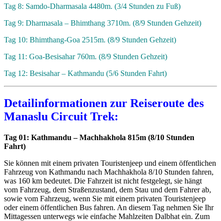
Tag 8: Samdo-Dharmasala 4480m. (3/4 Stunden zu Fuß)
Tag 9: Dharmasala – Bhimthang 3710m. (8/9 Stunden Gehzeit)
Tag 10: Bhimthang-Goa 2515m. (8/9 Stunden Gehzeit)
Tag 11: Goa-Besisahar 760m. (8/9 Stunden Gehzeit)
Tag 12: Besisahar – Kathmandu (5/6 Stunden Fahrt)
Detailinformationen zur Reiseroute des
Manaslu Circuit Trek:
Tag 01: Kathmandu – Machhakhola 815m (8/10 Stunden
Fahrt)
Sie können mit einem privaten Touristenjeep und einem öffentlichen
Fahrzeug von Kathmandu nach Machhakhola 8/10 Stunden fahren,
was 160 km bedeutet. Die Fahrzeit ist nicht festgelegt, sie hängt
vom Fahrzeug, dem Straßenzustand, dem Stau und dem Fahrer ab,
sowie vom Fahrzeug, wenn Sie mit einem privaten Touristenjeep
oder einem öffentlichen Bus fahren. An diesem Tag nehmen Sie Ihr
Mittagessen unterwegs wie einfache Mahlzeiten Dalbhat ein. Zum