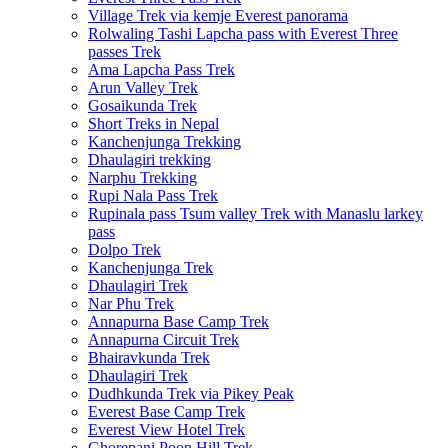
Village Trek via kemje Everest panorama
Rolwaling Tashi Lapcha pass with Everest Three
passes Trek
Ama Lapcha Pass Trek
Arun Valley Trek
Gosaikunda Trek
Short Treks in Nepal
Kanchenjunga Trekking
Dhaulagiri trekking
Narphu Trekking
Rupi Nala Pass Trek
Rupinala pass Tsum valley Trek with Manaslu larkey
pass
Dolpo Trek
Kanchenjunga Trek
Dhaulagiri Trek
Nar Phu Trek
Annapurna Base Camp Trek
Annapurna Circuit Trek
Bhairavkunda Trek
Dhaulagiri Trek
Dudhkunda Trek via Pikey Peak
Everest Base Camp Trek
Everest View Hotel Trek
Ghorepani Poon Hill Trek