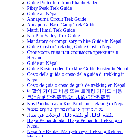
Guide Porter hire from Phaplu Salleri
Pikey Peak Trek Guide
Guide au Népal
Annapurna Circuit Trek Guide
Annapurna Base Camp Trek Guide
Mardi Himal Trek Guide
Nar Phu Valley Trek Guide
Mandatory or compulsory to hire Guide in Nepal
Guide Cost or Trekking Guide Cost in Nepal
Стоимость гида или стоимость треккинга в
Непале
Guide au Népal
Guide Kosten oder Trekking Guide Kosten in Nepal
Costo della guida o costo della guida di trekking in
Nepal
Costo de guía o costo de guía de trekking en Nepal
네팔의 가이드 비용 또는 트레킹 가이드 비용
尼泊尔的导游费用或徒步旅行导游费用
Kos Panduan atau Kos Panduan Trekking di Nepal
עלות מדריך או עלות מדריך טרקים בנפאל
تكلفة الدليل أو تكلفة دليل الرحلات في نيبال
Biaya Pemandu atau Biaya Pemandu Trekking di
Nepal
Nepal’de Rehber Maliyeti veya Trekking Rehberi
Maliyeti