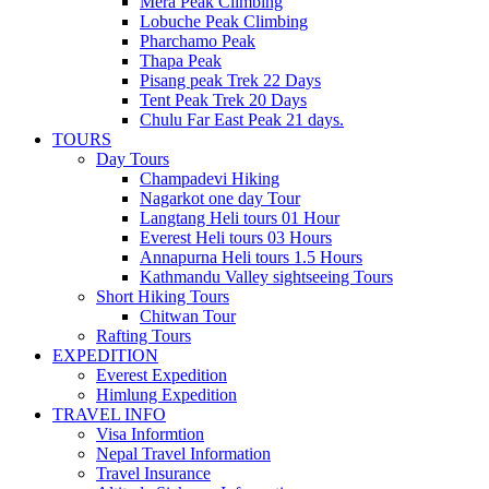
Mera Peak Climbing
Lobuche Peak Climbing
Pharchamo Peak
Thapa Peak
Pisang peak Trek 22 Days
Tent Peak Trek 20 Days
Chulu Far East Peak 21 days.
TOURS
Day Tours
Champadevi Hiking
Nagarkot one day Tour
Langtang Heli tours 01 Hour
Everest Heli tours 03 Hours
Annapurna Heli tours 1.5 Hours
Kathmandu Valley sightseeing Tours
Short Hiking Tours
Chitwan Tour
Rafting Tours
EXPEDITION
Everest Expedition
Himlung Expedition
TRAVEL INFO
Visa Informtion
Nepal Travel Information
Travel Insurance