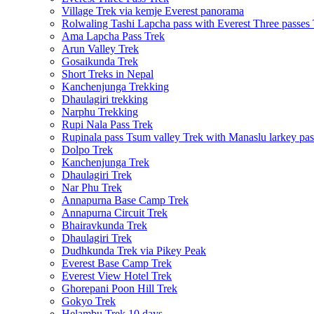
Village Trek via kemje Everest panorama
Rolwaling Tashi Lapcha pass with Everest Three passes
Ama Lapcha Pass Trek
Arun Valley Trek
Gosaikunda Trek
Short Treks in Nepal
Kanchenjunga Trekking
Dhaulagiri trekking
Narphu Trekking
Rupi Nala Pass Trek
Rupinala pass Tsum valley Trek with Manaslu larkey pas
Dolpo Trek
Kanchenjunga Trek
Dhaulagiri Trek
Nar Phu Trek
Annapurna Base Camp Trek
Annapurna Circuit Trek
Bhairavkunda Trek
Dhaulagiri Trek
Dudhkunda Trek via Pikey Peak
Everest Base Camp Trek
Everest View Hotel Trek
Ghorepani Poon Hill Trek
Gokyo Trek
Helambu Trek 10 days