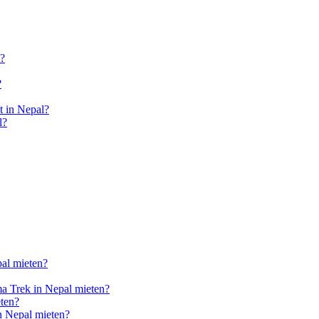
l?
?
 in Nepal?
l?
pal mieten?
a Trek in Nepal mieten?
ten?
n Nepal mieten?