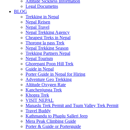
Altitude Sickness Information
Legal Documetns
BLOG
Trekking in Nepal
Nepal Reisen
Nepal Travel
Nepal Trekking Agency
Cheapest Treks in Nepal
Thorong la pass Trek
Nepal Trekking Season
Trekking Partners Nepal
Nepal Tourism
Ghorepani Poon Hill Trek
Guide in Nepal
Porter Guide in Nepal for Hiring
Adventure Geo Trekking
Altitude Oxygen Rate
Kanchenjunga Trek
Khopra Trek
VISIT NEPAL
Manaslu Trek Permit and Tsum Valley Trek Permit
Travel Buddy
Kathmandu to Phaplu Salleri Jeep
Mera Peak Climbing Guide
Porter & Guide or Porterguide