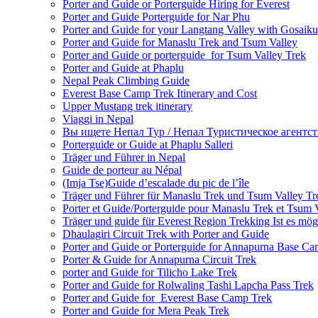
Porter and Guide or Porterguide Hiring for Everest
Porter and Guide Porterguide for Nar Phu
Porter and Guide for your Langtang Valley with Gosaik
Porter and Guide for Manaslu Trek and Tsum Valley
Porter and Guide or porterguide for Tsum Valley Trek
Porter and Guide at Phaplu
Nepal Peak Climbing Guide
Everest Base Camp Trek Itinerary and Cost
Upper Mustang trek itinerary
Viaggi in Nepal
Вы ищете Непал Тур / Непал Туристическое агентст
Porterguide or Guide at Phaplu Salleri
Träger und Führer in Nepal
Guide de porteur au Népal
(Imja Tse)Guide d’escalade du pic de l’île
Träger und Führer für Manaslu Trek und Tsum Valley Tr
Porter et Guide/Porterguide pour Manaslu Trek et Tsum 
Träger und guide für Everest Region Trekking Ist es mög
Dhaulagiri Circuit Trek with Porter and Guide
Porter and Guide or Porterguide for Annapurna Base C
Porter & Guide for Annapurna Circuit Trek
porter and Guide for Tilicho Lake Trek
Porter and Guide for Rolwaling Tashi Lapcha Pass Trek
Porter and Guide for Everest Base Camp Trek
Porter and Guide for Mera Peak Trek