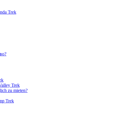
unda Trek
во?
ek
Valley Trek
lich zu mieten?
amp Trek