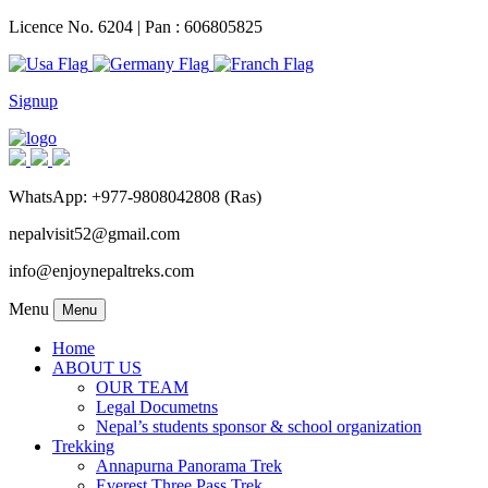
Licence No. 6204 | Pan : 606805825
Signup
WhatsApp: +977-9808042808 (Ras)
nepalvisit52@gmail.com
info@enjoynepaltreks.com
Menu
Menu
Home
ABOUT US
OUR TEAM
Legal Documetns
Nepal’s students sponsor & school organization
Trekking
Annapurna Panorama Trek
Everest Three Pass Trek