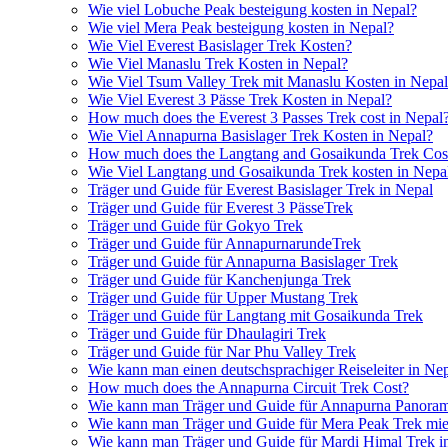
Wie viel Lobuche Peak besteigung kosten in Nepal?
Wie viel Mera Peak besteigung kosten in Nepal?
Wie Viel Everest Basislager Trek Kosten?
Wie Viel Manaslu Trek Kosten in Nepal?
Wie Viel Tsum Valley Trek mit Manaslu Kosten in Nepa
Wie Viel Everest 3 Pässe Trek Kosten in Nepal?
How much does the Everest 3 Passes Trek cost in Nepal
Wie Viel Annapurna Basislager Trek Kosten in Nepal?
How much does the Langtang and Gosaikunda Trek Cost
Wie Viel Langtang und Gosaikunda Trek kosten in Nepa
Träger und Guide für Everest Basislager Trek in Nepal
Träger und Guide für Everest 3 PässeTrek
Träger und Guide für Gokyo Trek
Träger und Guide für AnnapurnarundeTrek
Träger und Guide für Annapurna Basislager Trek
Träger und Guide für Kanchenjunga Trek
Träger und Guide für Upper Mustang Trek
Träger und Guide für Langtang mit Gosaikunda Trek
Träger und Guide für Dhaulagiri Trek
Träger und Guide für Nar Phu Valley Trek
Wie kann man einen deutschsprachiger Reiseleiter in Ne
How much does the Annapurna Circuit Trek Cost?
Wie kann man Träger und Guide für Annapurna Panoram
Wie kann man Träger und Guide für Mera Peak Trek mie
Wie kann man Träger und Guide für Mardi Himal Trek i