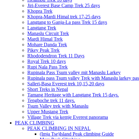
Jiri-Everest Base Camp Trek 25 days
Khopra Trek
Khopra-Mardi Himal trek 17-25 days
Langtang to Ganja-La pass Trek 15 days
Langtang Trek
Manaslu Circuit Trek
Mardi Himal Trek
Mohare Danda Trek
Pikey Peak Trek
Rhododendron Trek 11 Days
Royal Trek 10 days
Rupi Nala Pass Trek
Rupinala Pass Tsum valley mit Manaslu Larkey
Rupinala pass Tsum valley Trek with Manaslu larkey pas
Salleri-Basa Everest trek 10,15,20 days
Short Treks in Nepal
Tamang Heritage with Langtang Trek 15 days.
Tengboche trek 11 days.
Tsum Valley trek with Manaslu
Upper Mustang Trek
Village Trek via kemje Everest panorama
PEAK CLIMBING
PEAK CLIMBING IN NEPAL
(Imja Tse)Island Peak climbing Guide