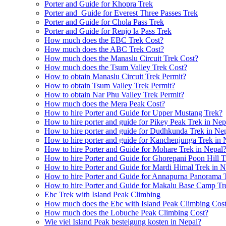
Porter and Guide for Khopra Trek
Porter and Guide for Everest Three Passes Trek
Porter and Guide for Chola Pass Trek
Porter and Guide for Renjo la Pass Trek
How much does the EBC Trek Cost?
How much does the ABC Trek Cost?
How much does the Manaslu Circuit Trek Cost?
How much does the Tsum Valley Trek Cost?
How to obtain Manaslu Circuit Trek Permit?
How to obtain Tsum Valley Trek Permit?
How to obtain Nar Phu Valley Trek Permit?
How much does the Mera Peak Cost?
How to hire Porter and Guide for Upper Mustang Trek?
How to hire porter and guide for Pikey Peak Trek in Nep
How to hire porter and guide for Dudhkunda Trek in Ne
How to hire porter and guide for Kanchenjunga Trek in 
How to hire Porter and Guide for Mohare Trek in Nepal
How to hire Porter and Guide for Ghorepani Poon Hill T
How to hire Porter and Guide for Mardi Himal Trek in N
How to hire Porter and Guide for Annapurna Panorama 
How to hire Porter and Guide for Makalu Base Camp Tr
Ebc Trek with Island Peak Climbing
How much does the Ebc with Island Peak Climbing Cos
How much does the Lobuche Peak Climbing Cost?
Wie viel Island Peak besteigung kosten in Nepal?