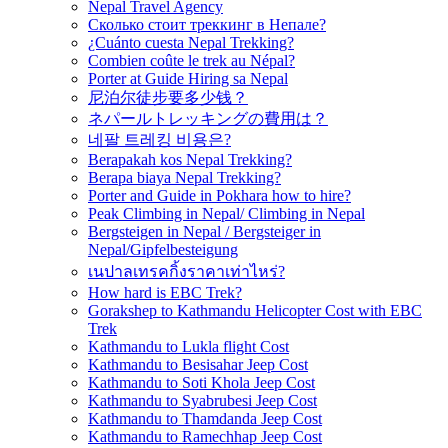
Nepal Travel Agency
Сколько стоит треккинг в Непале?
¿Cuánto cuesta Nepal Trekking?
Combien coûte le trek au Népal?
Porter at Guide Hiring sa Nepal
尼泊尔徒步要多少钱？
ネパールトレッキングの費用は？
네팔 트레킹 비용은?
Berapakah kos Nepal Trekking?
Berapa biaya Nepal Trekking?
Porter and Guide in Pokhara how to hire?
Peak Climbing in Nepal/ Climbing in Nepal
Bergsteigen in Nepal / Bergsteiger in
Nepal/Gipfelbesteigung
เนปาลเทรคกิ้งราคาเท่าไหร่?
How hard is EBC Trek?
Gorakshep to Kathmandu Helicopter Cost with EBC
Trek
Kathmandu to Lukla flight Cost
Kathmandu to Besisahar Jeep Cost
Kathmandu to Soti Khola Jeep Cost
Kathmandu to Syabrubesi Jeep Cost
Kathmandu to Thamdanda Jeep Cost
Kathmandu to Ramechhap Jeep Cost