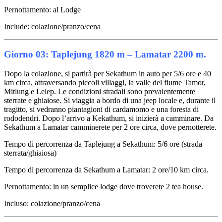
Pernottamento: al Lodge
Include: colazione/pranzo/cena
Giorno 03: Taplejung 1820 m – Lamatar 2200 m.
Dopo la colazione, si partirà per Sekathum in auto per 5/6 ore e 40
km circa, attraversando piccoli villaggi, la valle del fiume Tamor,
Mitlung e Lelep. Le condizioni stradali sono prevalentemente
sterrate e ghiaiose. Si viaggia a bordo di una jeep locale e, durante il
tragitto, si vedranno piantagioni di cardamomo e una foresta di
rododendri. Dopo l’arrivo a Kekathum, si inizierà a camminare. Da
Sekathum a Lamatar camminerete per 2 ore circa, dove pernotterete.
Tempo di percorrenza da Taplejung a Sekathum: 5/6 ore (strada
sterrata/ghiaiosa)
Tempo di percorrenza da Sekathum a Lamatar: 2 ore/10 km circa.
Pernottamento: in un semplice lodge dove troverete 2 tea house.
Incluso: colazione/pranzo/cena