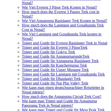
Nepal?
Wie Viel Everest 3 Pässe Trek Kosten in Nepal?
How much does the Everest 3 Passes Trek cost in
Nepal?
Wie Viel Annapurna Basislager Trek Kosten in Nepal?
How much does the Langtang and Gosaikunda Trek
Cost in Nepal?
Wie Viel Langtang und Gosaikunda Trek kosten in
Nepal?
Träger und Guide für Everest Basislager Trek in Nepal
Träger und Guide für Everest 3 PässeTrek
Träger und Guide für Gokyo Trek
Träger und Guide für AnnapurnarundeTrek
Träger und Guide für Annapurna Basislager Trek
Träger und Guide für Kanchenjunga Trek
Träger und Guide für Upper Mustang Trek
Träger und Guide für Langtang mit Gosaikunda Trek
Träger und Guide für Dhaulagiri Trek
Träger und Guide für Nar Phu Valley Trek
Wie kann man einen deutschsprachiger Reiseleiter in
Nepal mieten?
How much does the Annapurna Circuit Trek Cost?
Wie kann man Träger und Guide für Annapurna
Panorama Trek in Nepal mieten?
Wie kann man Träger und Guide für Mera Peak Trek