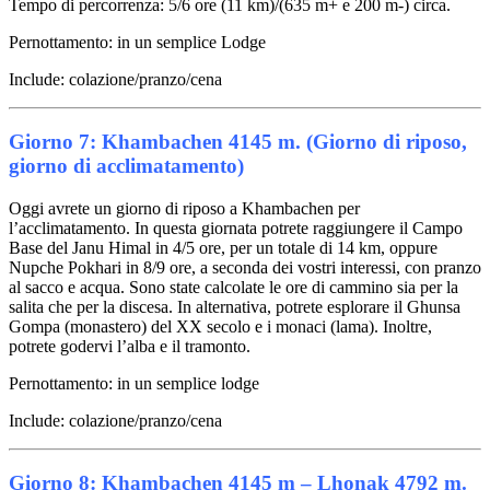
Tempo di percorrenza: 5/6 ore (11 km)/(635 m+ e 200 m-) circa.
Pernottamento: in un semplice Lodge
Include: colazione/pranzo/cena
Giorno 7: Khambachen 4145 m. (Giorno di riposo,
giorno di acclimatamento)
Oggi avrete un giorno di riposo a Khambachen per
l’acclimatamento. In questa giornata potrete raggiungere il Campo
Base del Janu Himal in 4/5 ore, per un totale di 14 km, oppure
Nupche Pokhari in 8/9 ore, a seconda dei vostri interessi, con pranzo
al sacco e acqua. Sono state calcolate le ore di cammino sia per la
salita che per la discesa. In alternativa, potrete esplorare il Ghunsa
Gompa (monastero) del XX secolo e i monaci (lama). Inoltre,
potrete godervi l’alba e il tramonto.
Pernottamento: in un semplice lodge
Include: colazione/pranzo/cena
Giorno 8: Khambachen 4145 m – Lhonak 4792 m.