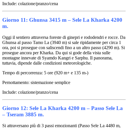
Include: colazione/pranzo/cena
Giorno 11: Ghunsa 3415 m – Sele La Kharka 4200
m.
Oggi il sentiero attraversa foreste di ginepri e rododendri e rocce. Da
Ghunsa al passo Tamo La (3940 m) si sale ripidamente per circa 1
ora, poi si prosegue con saliscendi fino a un altro passo (4290 m). Si
prosegue ancora per Kharka. Da qui si gode della vista sulle
montagne innevate di Syamdo Kangri e Sarphu. Il panorama,
tuttavia, dipende dalle condizioni meteorologiche.
Tempo di percorrenza: 5 ore (920 m+ e 135 m-)
Pernottamento: sistemazione semplice
Include: colazione/pranzo/cena
Giorno 12: Sele La Kharka 4200 m – Passo Sele La
– Tseram 3885 m.
Si attraversano più di 3 passi emozionanti (Passo Sele La 4480 m,