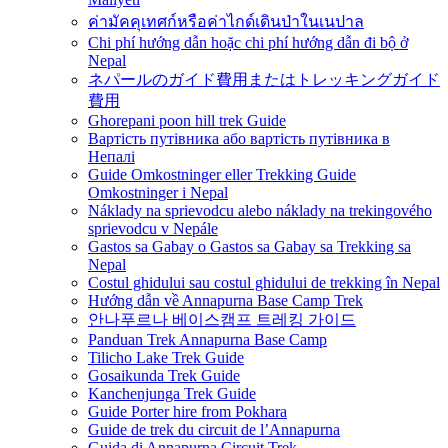
ค่ามัคคุเทศก์หรือค่าไกด์เดินป่าในเนปาล
Chi phí hướng dẫn hoặc chi phí hướng dẫn đi bộ ở
Nepal
ネパールのガイド費用またはトレッキングガイド
費用
Ghorepani poon hill trek Guide
Вартість путівника або вартість путівника в
Непалі
Guide Omkostninger eller Trekking Guide
Omkostninger i Nepal
Náklady na sprievodcu alebo náklady na trekingového
sprievodcu v Nepále
Gastos sa Gabay o Gastos sa Gabay sa Trekking sa
Nepal
Costul ghidului sau costul ghidului de trekking în Nepal
Hướng dẫn về Annapurna Base Camp Trek
안나푸르나 베이스캠프 트레킹 가이드
Panduan Trek Annapurna Base Camp
Tilicho Lake Trek Guide
Gosaikunda Trek Guide
Kanchenjunga Trek Guide
Guide Porter hire from Pokhara
Guide de trek du circuit de l’Annapurna
Guida di Annapurna Circuit Trek