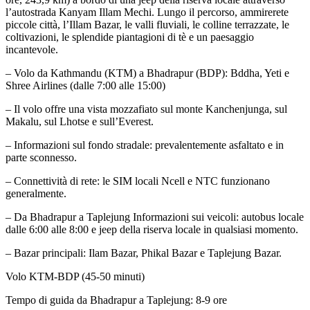
l’autostrada Kanyam Illam Mechi. Lungo il percorso, ammirerete
piccole città, l’Illam Bazar, le valli fluviali, le colline terrazzate, le
coltivazioni, le splendide piantagioni di tè e un paesaggio
incantevole.
– Volo da Kathmandu (KTM) a Bhadrapur (BDP): Bddha, Yeti e
Shree Airlines (dalle 7:00 alle 15:00)
– Il volo offre una vista mozzafiato sul monte Kanchenjunga, sul
Makalu, sul Lhotse e sull’Everest.
– Informazioni sul fondo stradale: prevalentemente asfaltato e in
parte sconnesso.
– Connettività di rete: le SIM locali Ncell e NTC funzionano
generalmente.
– Da Bhadrapur a Taplejung Informazioni sui veicoli: autobus locale
dalle 6:00 alle 8:00 e jeep della riserva locale in qualsiasi momento.
– Bazar principali: Ilam Bazar, Phikal Bazar e Taplejung Bazar.
Volo KTM-BDP (45-50 minuti)
Tempo di guida da Bhadrapur a Taplejung: 8-9 ore