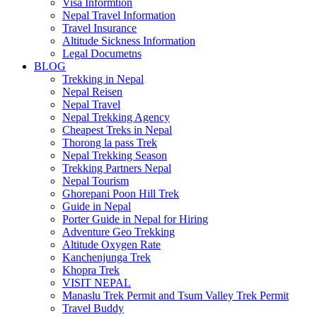
Visa Informtion
Nepal Travel Information
Travel Insurance
Altitude Sickness Information
Legal Documetns
BLOG
Trekking in Nepal
Nepal Reisen
Nepal Travel
Nepal Trekking Agency
Cheapest Treks in Nepal
Thorong la pass Trek
Nepal Trekking Season
Trekking Partners Nepal
Nepal Tourism
Ghorepani Poon Hill Trek
Guide in Nepal
Porter Guide in Nepal for Hiring
Adventure Geo Trekking
Altitude Oxygen Rate
Kanchenjunga Trek
Khopra Trek
VISIT NEPAL
Manaslu Trek Permit and Tsum Valley Trek Permit
Travel Buddy