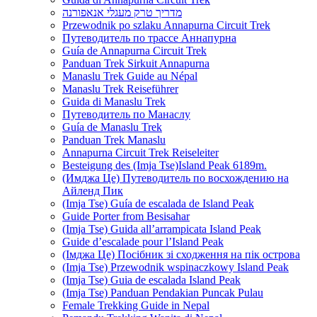
מדריך טרק מעגלי אנאפורנה
Przewodnik po szlaku Annapurna Circuit Trek
Путеводитель по трассе Аннапурна
Guía de Annapurna Circuit Trek
Panduan Trek Sirkuit Annapurna
Manaslu Trek Guide au Népal
Manaslu Trek Reiseführer
Guida di Manaslu Trek
Путеводитель по Манаслу
Guía de Manaslu Trek
Panduan Trek Manaslu
Annapurna Circuit Trek Reiseleiter
Besteigung des (Imja Tse)Island Peak 6189m.
(Имджа Це) Путеводитель по восхождению на
Айленд Пик
(Imja Tse) Guía de escalada de Island Peak
Guide Porter from Besisahar
(Imja Tse) Guida all’arrampicata Island Peak
Guide d’escalade pour l’Island Peak
(Імджа Це) Посібник зі сходження на пік острова
(Imja Tse) Przewodnik wspinaczkowy Island Peak
(Imja Tse) Guia de escalada Island Peak
(Imja Tse) Panduan Pendakian Puncak Pulau
Female Trekking Guide in Nepal