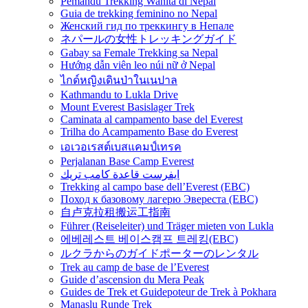
Pemandu Trekking Wanita di Nepal
Guia de trekking feminino no Nepal
Женский гид по треккингу в Непале
ネパールの女性トレッキングガイド
Gabay sa Female Trekking sa Nepal
Hướng dẫn viên leo núi nữ ở Nepal
ไกด์หญิงเดินป่าในเนปาล
Kathmandu to Lukla Drive
Mount Everest Basislager Trek
Caminata al campamento base del Everest
Trilha do Acampamento Base do Everest
เอเวอเรสต์เบสแคมป์เทรค
Perjalanan Base Camp Everest
ايفرست قاعدة كامب تريك
Trekking al campo base dell’Everest (EBC)
Поход к базовому лагерю Эвереста (EBC)
自卢克拉租搬运工指南
Führer (Reiseleiter) und Träger mieten von Lukla
에베레스트 베이스캠프 트레킹(EBC)
ルクラからのガイドポーターのレンタル
Trek au camp de base de l’Everest
Guide d’ascension du Mera Peak
Guides de Trek et Guidepoteur de Trek à Pokhara
Manaslu Runde Trek