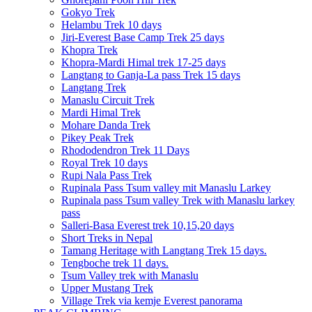
Gokyo Trek
Helambu Trek 10 days
Jiri-Everest Base Camp Trek 25 days
Khopra Trek
Khopra-Mardi Himal trek 17-25 days
Langtang to Ganja-La pass Trek 15 days
Langtang Trek
Manaslu Circuit Trek
Mardi Himal Trek
Mohare Danda Trek
Pikey Peak Trek
Rhododendron Trek 11 Days
Royal Trek 10 days
Rupi Nala Pass Trek
Rupinala Pass Tsum valley mit Manaslu Larkey
Rupinala pass Tsum valley Trek with Manaslu larkey
pass
Salleri-Basa Everest trek 10,15,20 days
Short Treks in Nepal
Tamang Heritage with Langtang Trek 15 days.
Tengboche trek 11 days.
Tsum Valley trek with Manaslu
Upper Mustang Trek
Village Trek via kemje Everest panorama