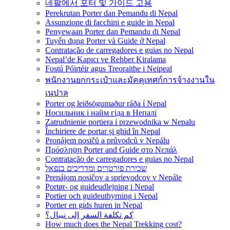
네팔에서 포터 및 가이드 고용
Perekrutan Porter dan Pemandu di Nepal
Assunzione di facchini e guide in Nepal
Penyewaan Porter dan Pemandu di Nepal
Tuyển dụng Porter và Guide ở Nepal
Contratação de carregadores e guias no Nepal
Nepal’de Kapıcı ve Rehber Kiralama
Fostú Póirtéir agus Treoraithe i Neipeal
พนักงานยกกระเป๋าและมัคคุเทศก์การจ้างงานใน
เนปาล
Porter og leiðsögumaður ráða í Nepal
Носильник і найм гіда в Непалі
Zatrudnienie portiera i przewodnika w Nepalu
Închiriere de portar și ghid în Nepal
Pronájem nosičů a průvodců v Nepálu
Πρόσληψη Porter and Guide στο Νεπάλ
Contratação de carregadores e guias no Nepal
שכירת פורטרים ומדריכים בנפאל
Prenájom nosičov a sprievodcov v Nepále
Portør- og guideudlejning i Nepal
Portier och guideuthyrning i Nepal
Portier en gids huren in Nepal
كم تكلفة السفر إلى نيبال؟
How much does the Nepal Trekking cost?