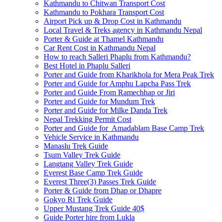
Kathmandu to Chitwan Transport Cost
Kathmandu to Pokhara Transport Cost
Airport Pick up & Drop Cost in Kathmandu
Local Travel & Treks agency in Kathmandu Nepal
Porter & Guide at Thamel Kathmandu
Car Rent Cost in Kathmandu Nepal
How to reach Salleri Phaplu from Kathmandu?
Best Hotel in Phaplu Salleri
Porter and Guide from Kharikhola for Mera Peak Trek
Porter and Guide for Amphu Lapcha Pass Trek
Porter and Guide From Ramechhap or Jiri
Porter and Guide for Mundum Trek
Porter and Guide for Milke Danda Trek
Nepal Trekking Permit Cost
Porter and Guide for Amadablam Base Camp Trek
Vehicle Service in Kathmandu
Manaslu Trek Guide
Tsum Valley Trek Guide
Langtang Valley Trek Guide
Everest Base Camp Trek Guide
Everest Three(3) Passes Trek Guide
Porter & Guide from Dhap or Dhapre
Gokyo Ri Trek Guide
Upper Mustang Trek Guide 40$
Guide Porter hire from Lukla