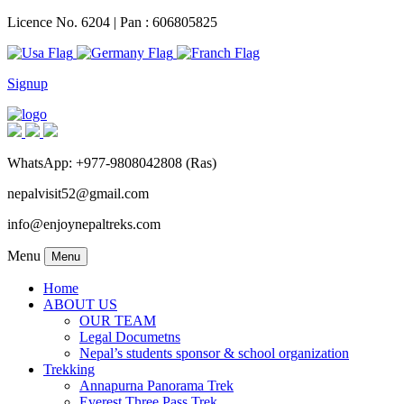
Licence No. 6204 | Pan : 606805825
Signup
WhatsApp: +977-9808042808 (Ras)
nepalvisit52@gmail.com
info@enjoynepaltreks.com
Menu
Menu
Home
ABOUT US
OUR TEAM
Legal Documetns
Nepal’s students sponsor & school organization
Trekking
Annapurna Panorama Trek
Everest Three Pass Trek