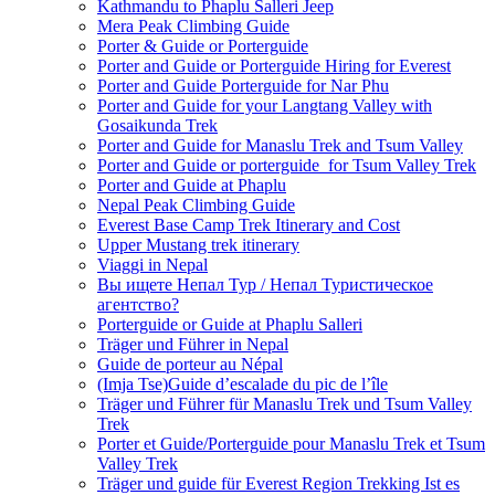
Kathmandu to Phaplu Salleri Jeep
Mera Peak Climbing Guide
Porter & Guide or Porterguide
Porter and Guide or Porterguide Hiring for Everest
Porter and Guide Porterguide for Nar Phu
Porter and Guide for your Langtang Valley with
Gosaikunda Trek
Porter and Guide for Manaslu Trek and Tsum Valley
Porter and Guide or porterguide for Tsum Valley Trek
Porter and Guide at Phaplu
Nepal Peak Climbing Guide
Everest Base Camp Trek Itinerary and Cost
Upper Mustang trek itinerary
Viaggi in Nepal
Вы ищете Непал Тур / Непал Туристическое
агентство?
Porterguide or Guide at Phaplu Salleri
Träger und Führer in Nepal
Guide de porteur au Népal
(Imja Tse)Guide d’escalade du pic de l’île
Träger und Führer für Manaslu Trek und Tsum Valley
Trek
Porter et Guide/Porterguide pour Manaslu Trek et Tsum
Valley Trek
Träger und guide für Everest Region Trekking Ist es