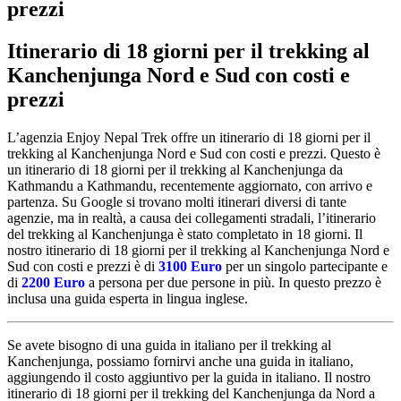
prezzi
Itinerario di 18 giorni per il trekking al
Kanchenjunga Nord e Sud con costi e
prezzi
L’agenzia Enjoy Nepal Trek offre un itinerario di 18 giorni per il
trekking al Kanchenjunga Nord e Sud con costi e prezzi. Questo è
un itinerario di 18 giorni per il trekking al Kanchenjunga da
Kathmandu a Kathmandu, recentemente aggiornato, con arrivo e
partenza. Su Google si trovano molti itinerari diversi di tante
agenzie, ma in realtà, a causa dei collegamenti stradali, l’itinerario
del trekking al Kanchenjunga è stato completato in 18 giorni. Il
nostro itinerario di 18 giorni per il trekking al Kanchenjunga Nord e
Sud con costi e prezzi è di
3100 Euro
per un singolo partecipante e
di
2200 Euro
a persona per due persone in più. In questo prezzo è
inclusa una guida esperta in lingua inglese.
Se avete bisogno di una guida in italiano per il trekking al
Kanchenjunga, possiamo fornirvi anche una guida in italiano,
aggiungendo il costo aggiuntivo per la guida in italiano. Il nostro
itinerario di 18 giorni per il trekking del Kanchenjunga da Nord a