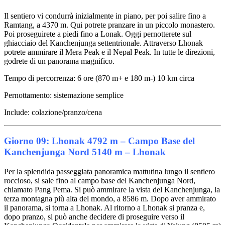
Il sentiero vi condurrà inizialmente in piano, per poi salire fino a
Ramtang, a 4370 m. Qui potrete pranzare in un piccolo monastero.
Poi proseguirete a piedi fino a Lonak. Oggi pernotterete sul
ghiacciaio del Kanchenjunga settentrionale. Attraverso Lhonak
potrete ammirare il Mera Peak e il Nepal Peak. In tutte le direzioni,
godrete di un panorama magnifico.
Tempo di percorrenza: 6 ore (870 m+ e 180 m-) 10 km circa
Pernottamento: sistemazione semplice
Include: colazione/pranzo/cena
Giorno 09: Lhonak 4792 m – Campo Base del
Kanchenjunga Nord 5140 m – Lhonak
Per la splendida passeggiata panoramica mattutina lungo il sentiero
roccioso, si sale fino al campo base del Kanchenjunga Nord,
chiamato Pang Pema. Si può ammirare la vista del Kanchenjunga, la
terza montagna più alta del mondo, a 8586 m. Dopo aver ammirato
il panorama, si torna a Lhonak. Al ritorno a Lhonak si pranza e,
dopo pranzo, si può anche decidere di proseguire verso il