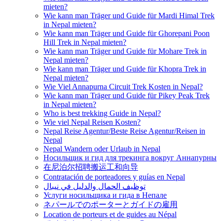
mieten?
Wie kann man Träger und Guide für Mardi Himal Trek
in Nepal mieten?
Wie kann man Träger und Guide für Ghorepani Poon
Hill Trek in Nepal mieten?
Wie kann man Träger und Guide für Mohare Trek in
Nepal mieten?
Wie kann man Träger und Guide für Khopra Trek in
Nepal mieten?
Wie Viel Annapurna Circuit Trek Kosten in Nepal?
Wie kann man Träger und Guide für Pikey Peak Trek
in Nepal mieten?
Who is best trekking Guide in Nepal?
Wie viel Nepal Reisen Kosten?
Nepal Reise Agentur/Beste Reise Agentur/Reisen in
Nepal
Nepal Wandern oder Urlaub in Nepal
Носильщик и гид для трекинга вокруг Аннапурны
在尼泊尔招聘搬运工和向导
Contratación de porteadores y guías en Nepal
توظيف الحمال والدليل في نيبال
Услуги носильщика и гида в Непале
ネパールでのポーターとガイドの雇用
Location de porteurs et de guides au Népal