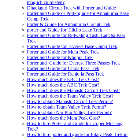
möglich zu mieten?
Dhaulagiri Circuit Trek with Porter and Guide
Porter and Guide or Porterguide for Annapurna Base
Camp Trek
Porter & Guide for Annapurna Circuit Trek
porter and Guide for Tilicho Lake Trek
Porter and Guide for Rolwaling Tashi Lapcha Pass
Trek
Porter and Guide for Everest Base Camp Trek
Porter and Guide for Mera Peak Trek
Porter and Guide for Khopra Trek
Porter and Guide for Everest Three Passes Trek
Porter and Guide for Chola Pass Trek
Porter and Guide for Renjo la Pass Trek
How much does the EBC Trek Cost?
How much does the ABC Trek Cost?
How much does the Manaslu Circuit Trek Cost?
How much does the Tsum Valley Trek Cost?
How to obtain Manaslu Circuit Trek Permit?
How to obtain Tsum Valley Trek Permit?
How to obtain Nar Phu Valley Trek Permit?
How much does the Mera Peak Cost?
How to hire Porter and Guide for Upper Mustang
Trek?
How to hire porter and guide for Pikey Peak Trek in