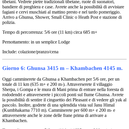
tibetani. Vedrete pietre tradizionali tibetane, ruote di suonatori,
bandiere di preghiera e case. Avrete anche la possibilità di avvistare
fagiani e cervi muschiati al mattino presto e nel tardo pomeriggio.
Arrivo a Ghunsa, Shower, Small Clinic o Heath Post e stazione di
polizia.
Tempo di percorrenza: 5/6 ore (11 km) circa 685 m+
Pernottamento: in un semplice Lodge
Include: colazione/pranzo/cena
Giorno 6: Ghunsa 3415 m – Khambachen 4145 m.
Oggi camminerete da Ghunsa a Khambachen per 5/6 ore, per un
totale di 11 km (635 m+ e 200 m-). Attraverserete il villaggio
Sherpa, i Gompa e le mura di Mani prima di entrare nella foresta di
rododendri e attraverserete i piccoli ponti sul fiume Ghunsa. Avrete
la possibilità di sentire il cinguettio dei Pleasant e di vedere gli yak al
pascolo. Inoltre, godrete di una splendida vista sul Janu Himal
(Kumbhakarna 7710 m). Camminerete per 600 m+ e 200 m- e
attraverserete anche le zone delle frane prima di arrivare a
Khambachen.