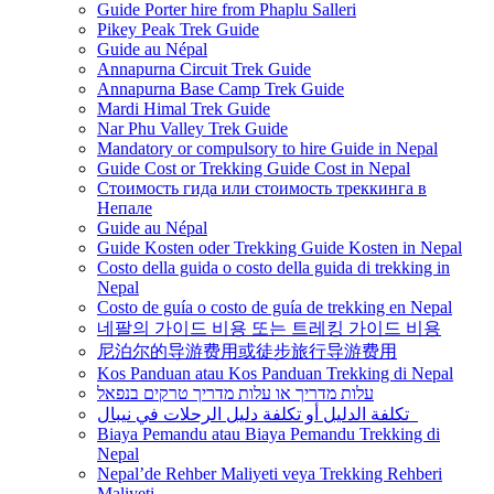
Guide Porter hire from Phaplu Salleri
Pikey Peak Trek Guide
Guide au Népal
Annapurna Circuit Trek Guide
Annapurna Base Camp Trek Guide
Mardi Himal Trek Guide
Nar Phu Valley Trek Guide
Mandatory or compulsory to hire Guide in Nepal
Guide Cost or Trekking Guide Cost in Nepal
Стоимость гида или стоимость треккинга в
Непале
Guide au Népal
Guide Kosten oder Trekking Guide Kosten in Nepal
Costo della guida o costo della guida di trekking in
Nepal
Costo de guía o costo de guía de trekking en Nepal
네팔의 가이드 비용 또는 트레킹 가이드 비용
尼泊尔的导游费用或徒步旅行导游费用
Kos Panduan atau Kos Panduan Trekking di Nepal
עלות מדריך או עלות מדריך טרקים בנפאל
تكلفة الدليل أو تكلفة دليل الرحلات في نيبال
Biaya Pemandu atau Biaya Pemandu Trekking di
Nepal
Nepal’de Rehber Maliyeti veya Trekking Rehberi
Maliyeti