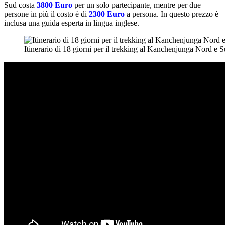
Sud costa
3800 Euro
per un solo partecipante, mentre per due
persone in più il costo è di
2300 Euro
a persona. In questo prezzo è
inclusa una guida esperta in lingua inglese.
Itinerario di 18 giorni per il trekking al Kanchenjunga Nord e S