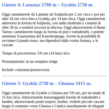
Giorno 4: Lamatar 2700 m – Gyabla 2730 m.
Oggi camminerete da Lamatar ad Amjisola per 2 ore circa e poi per
altre 34 ore circa fino a Gyabla, per 14 km circa. Oggi camminerete
attraverso la foresta di Amjisola, con salite moderate e costanti di
oltre 30 m, e sentieri rocciosi in discesa. Oggi attraverserete il fiume
Tamor, camminerete lungo la foresta di pini e rododendri, e potrete
ammirare il panorama del Kanchenjunga. Avrete la possibilità di
avvistare il panda rosso, ma dipenderà dalla vostra fortuna, e le
cascate.
Tempo di percorrenza: 5/6 ore (14 km) circa
Pernottamento: in un semplice lodge
Include: colazione/pranzo/cena
Giorno 5: Gyabla 2730 m – Ghunsa 3415 m.
Oggi camminerete da Gyabla a Ghunsa per 5/6 ore, per un totale di
11 km circa. Attraverserete lussureggianti foreste di rododendri e
bambù, attraversando ponti sospesi. Inoltre, vedrete piccole cascate
lungo il cammino verso Ghunsa e l’antico insediamento di rifugiati