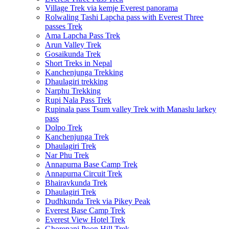
Village Trek via kemje Everest panorama
Rolwaling Tashi Lapcha pass with Everest Three
passes Trek
Ama Lapcha Pass Trek
Arun Valley Trek
Gosaikunda Trek
Short Treks in Nepal
Kanchenjunga Trekking
Dhaulagiri trekking
Narphu Trekking
Rupi Nala Pass Trek
Rupinala pass Tsum valley Trek with Manaslu larkey
pass
Dolpo Trek
Kanchenjunga Trek
Dhaulagiri Trek
Nar Phu Trek
Annapurna Base Camp Trek
Annapurna Circuit Trek
Bhairavkunda Trek
Dhaulagiri Trek
Dudhkunda Trek via Pikey Peak
Everest Base Camp Trek
Everest View Hotel Trek
Ghorepani Poon Hill Trek