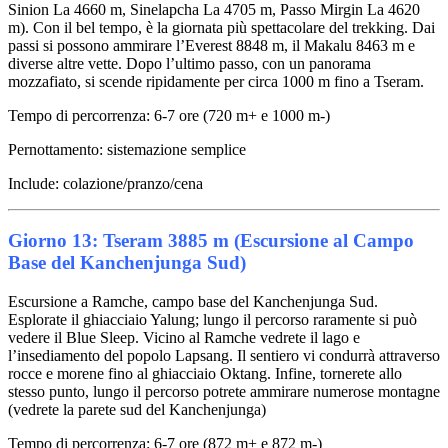
Sinion La 4660 m, Sinelapcha La 4705 m, Passo Mirgin La 4620
m). Con il bel tempo, è la giornata più spettacolare del trekking. Dai
passi si possono ammirare l’Everest 8848 m, il Makalu 8463 m e
diverse altre vette. Dopo l’ultimo passo, con un panorama
mozzafiato, si scende ripidamente per circa 1000 m fino a Tseram.
Tempo di percorrenza: 6-7 ore (720 m+ e 1000 m-)
Pernottamento: sistemazione semplice
Include: colazione/pranzo/cena
Giorno 13: Tseram 3885 m (Escursione al Campo
Base del Kanchenjunga Sud)
Escursione a Ramche, campo base del Kanchenjunga Sud.
Esplorate il ghiacciaio Yalung; lungo il percorso raramente si può
vedere il Blue Sleep. Vicino al Ramche vedrete il lago e
l’insediamento del popolo Lapsang. Il sentiero vi condurrà attraverso
rocce e morene fino al ghiacciaio Oktang. Infine, tornerete allo
stesso punto, lungo il percorso potrete ammirare numerose montagne
(vedrete la parete sud del Kanchenjunga)
Tempo di percorrenza: 6-7 ore (872 m+ e 872 m-)