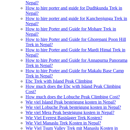
Nepal?
How to hire porter and guide for Dudhkunda Trek in
Nepal?
How to hire porter and guide for Kanchenjunga Trek in
Nepal?
How to hire Porter and Guide for Mohare Trek in
Nepal?
How to hire Porter and Guide for Ghorepani Poon Hill
Trek in Nepal?
How to hire Porter and Guide for Mardi Himal Trek in
Nepal?
How to hire Porter and Guide for Annapurna Panorama
Trek in Nepal?
How to hire Porter and Guide for Makalu Base Camp
Trek in Nepal?
Ebc Trek with Island Peak Climbing
How much does the Ebc with Island Peak Climbing
Cost?
How much does the Lobuche Peak Climbing Cost?
Wie viel Island Peak besteigung kosten in Nepal?
Wie viel Lobuche Peak besteigung kosten in Nepal?
Wie viel Mera Peak besteigung kosten in Nepal?
Wie Viel Everest Basislager Trek Kosten?
Wie Viel Manaslu Trek Kosten in Nepal?
Wie Viel Tsum Valley Trek mit Manaslu Kosten in