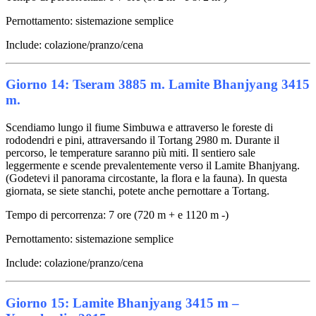
Pernottamento: sistemazione semplice
Include: colazione/pranzo/cena
Giorno 14: Tseram 3885 m. Lamite Bhanjyang 3415
m.
Scendiamo lungo il fiume Simbuwa e attraverso le foreste di
rododendri e pini, attraversando il Tortang 2980 m. Durante il
percorso, le temperature saranno più miti. Il sentiero sale
leggermente e scende prevalentemente verso il Lamite Bhanjyang.
(Godetevi il panorama circostante, la flora e la fauna). In questa
giornata, se siete stanchi, potete anche pernottare a Tortang.
Tempo di percorrenza: 7 ore (720 m + e 1120 m -)
Pernottamento: sistemazione semplice
Include: colazione/pranzo/cena
Giorno 15: Lamite Bhanjyang 3415 m –