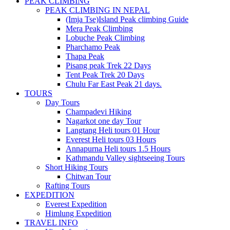
PEAK CLIMBING
PEAK CLIMBING IN NEPAL
(Imja Tse)Island Peak climbing Guide
Mera Peak Climbing
Lobuche Peak Climbing
Pharchamo Peak
Thapa Peak
Pisang peak Trek 22 Days
Tent Peak Trek 20 Days
Chulu Far East Peak 21 days.
TOURS
Day Tours
Champadevi Hiking
Nagarkot one day Tour
Langtang Heli tours 01 Hour
Everest Heli tours 03 Hours
Annapurna Heli tours 1.5 Hours
Kathmandu Valley sightseeing Tours
Short Hiking Tours
Chitwan Tour
Rafting Tours
EXPEDITION
Everest Expedition
Himlung Expedition
TRAVEL INFO