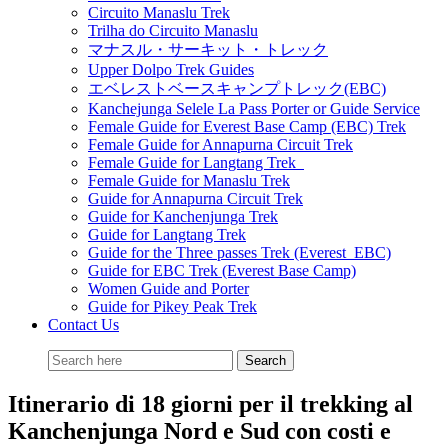
Circuito Manaslu Trek
Trilha do Circuito Manaslu
マナスル・サーキット・トレック
Upper Dolpo Trek Guides
エベレストベースキャンプトレック(EBC)
Kanchejunga Selele La Pass Porter or Guide Service
Female Guide for Everest Base Camp (EBC) Trek
Female Guide for Annapurna Circuit Trek
Female Guide for Langtang Trek
Female Guide for Manaslu Trek
Guide for Annapurna Circuit Trek
Guide for Kanchenjunga Trek
Guide for Langtang Trek
Guide for the Three passes Trek (Everest EBC)
Guide for EBC Trek (Everest Base Camp)
Women Guide and Porter
Guide for Pikey Peak Trek
Contact Us
Itinerario di 18 giorni per il trekking al
Kanchenjunga Nord e Sud con costi e