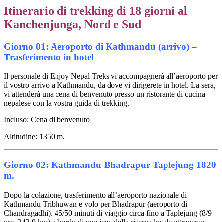
Itinerario di trekking di 18 giorni al
Kanchenjunga, Nord e Sud
Giorno 01: Aeroporto di Kathmandu (arrivo) –
Trasferimento in hotel
Il personale di Enjoy Nepal Treks vi accompagnerà all’aeroporto per
il vostro arrivo a Kathmandu, da dove vi dirigerete in hotel. La sera,
vi attenderà una cena di benvenuto presso un ristorante di cucina
nepalese con la vostra guida di trekking.
Incluso: Cena di benvenuto
Altitudine: 1350 m.
Giorno 02: Kathmandu-Bhadrapur-Taplejung 1820
m.
Dopo la colazione, trasferimento all’aeroporto nazionale di
Kathmandu Tribhuwan e volo per Bhadrapur (aeroporto di
Chandragadhi). 45/50 minuti di viaggio circa fino a Taplejung (8/9
ore, 243,9 km) a bordo di una jeep della riserva locale attraverso