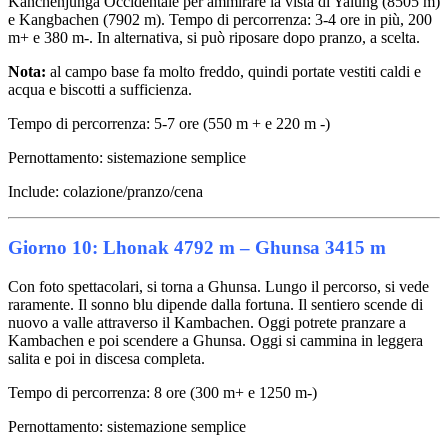
Kanchenjunga Occidentale per ammirare la vista di Yalung (8505 m)
e Kangbachen (7902 m). Tempo di percorrenza: 3-4 ore in più, 200
m+ e 380 m-. In alternativa, si può riposare dopo pranzo, a scelta.
Nota:
al campo base fa molto freddo, quindi portate vestiti caldi e
acqua e biscotti a sufficienza.
Tempo di percorrenza: 5-7 ore (550 m + e 220 m -)
Pernottamento: sistemazione semplice
Include: colazione/pranzo/cena
Giorno 10: Lhonak 4792 m – Ghunsa 3415 m
Con foto spettacolari, si torna a Ghunsa. Lungo il percorso, si vede
raramente. Il sonno blu dipende dalla fortuna. Il sentiero scende di
nuovo a valle attraverso il Kambachen. Oggi potrete pranzare a
Kambachen e poi scendere a Ghunsa. Oggi si cammina in leggera
salita e poi in discesa completa.
Tempo di percorrenza: 8 ore (300 m+ e 1250 m-)
Pernottamento: sistemazione semplice