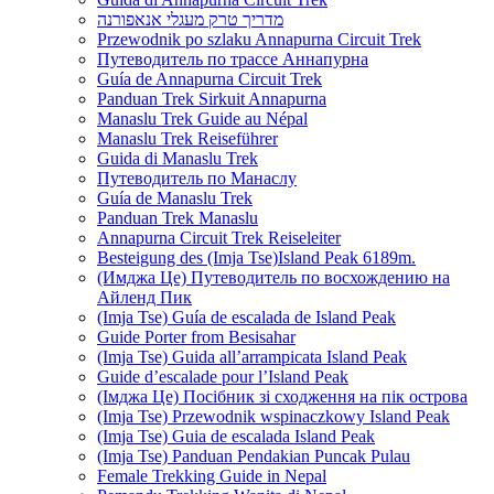
מדריך טרק מעגלי אנאפורנה
Przewodnik po szlaku Annapurna Circuit Trek
Путеводитель по трассе Аннапурна
Guía de Annapurna Circuit Trek
Panduan Trek Sirkuit Annapurna
Manaslu Trek Guide au Népal
Manaslu Trek Reiseführer
Guida di Manaslu Trek
Путеводитель по Манаслу
Guía de Manaslu Trek
Panduan Trek Manaslu
Annapurna Circuit Trek Reiseleiter
Besteigung des (Imja Tse)Island Peak 6189m.
(Имджа Це) Путеводитель по восхождению на
Айленд Пик
(Imja Tse) Guía de escalada de Island Peak
Guide Porter from Besisahar
(Imja Tse) Guida all’arrampicata Island Peak
Guide d’escalade pour l’Island Peak
(Імджа Це) Посібник зі сходження на пік острова
(Imja Tse) Przewodnik wspinaczkowy Island Peak
(Imja Tse) Guia de escalada Island Peak
(Imja Tse) Panduan Pendakian Puncak Pulau
Female Trekking Guide in Nepal