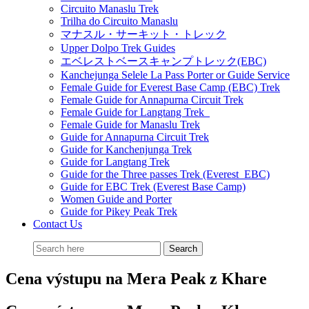
Circuito Manaslu Trek
Trilha do Circuito Manaslu
マナスル・サーキット・トレック
Upper Dolpo Trek Guides
エベレストベースキャンプトレック(EBC)
Kanchejunga Selele La Pass Porter or Guide Service
Female Guide for Everest Base Camp (EBC) Trek
Female Guide for Annapurna Circuit Trek
Female Guide for Langtang Trek
Female Guide for Manaslu Trek
Guide for Annapurna Circuit Trek
Guide for Kanchenjunga Trek
Guide for Langtang Trek
Guide for the Three passes Trek (Everest EBC)
Guide for EBC Trek (Everest Base Camp)
Women Guide and Porter
Guide for Pikey Peak Trek
Contact Us
Cena výstupu na Mera Peak z Khare