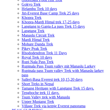
Gokyo Trek
Helambu Trek 10 days
Jiri-Everest Base Camp Trek 25 days
Khopra Trek
Khopra-Mardi Himal trek 17-25 days
Langtang to Ganja-La pass Trek 15 days
Langtang Trek
Manaslu Circuit Trek
Mardi Himal Trek
Mohare Danda Trek
Pikey Peak Trek
Rhododendron Trek 11 Days
Royal Trek 10 days
Rupi Nala Pass Trek
Rupinala Pass Tsum valley mit Manaslu Larkey
Rupinala pass Tsum valley Trek with Manaslu larkey
pass
Salleri-Basa Everest trek 10,15,20 days
Short Treks in Nepal
Tamang Heritage with Langtang Trek 15 days.
Tengboche trek 11 days.
Tsum Valley trek with Manaslu
Upper Mustang Trek
Village Trek via kemje Everest panorama