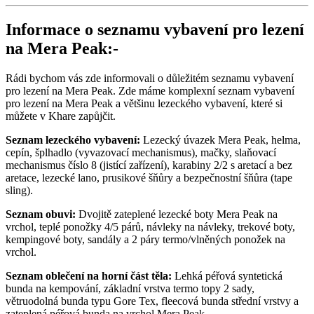
Informace o seznamu vybavení pro lezení
na Mera Peak:-
Rádi bychom vás zde informovali o důležitém seznamu vybavení
pro lezení na Mera Peak. Zde máme komplexní seznam vybavení
pro lezení na Mera Peak a většinu lezeckého vybavení, které si
můžete v Khare zapůjčit.
Seznam lezeckého vybavení:
Lezecký úvazek Mera Peak, helma,
cepín, šplhadlo (vyvazovací mechanismus), mačky, slaňovací
mechanismus číslo 8 (jistící zařízení), karabiny 2/2 s aretací a bez
aretace, lezecké lano, prusikové šňůry a bezpečnostní šňůra (tape
sling).
Seznam obuvi:
Dvojitě zateplené lezecké boty Mera Peak na
vrchol, teplé ponožky 4/5 párů, návleky na návleky, trekové boty,
kempingové boty, sandály a 2 páry termo/vlněných ponožek na
vrchol.
Seznam oblečení na horní část těla:
Lehká péřová syntetická
bunda na kempování, základní vrstva termo topy 2 sady,
větruodolná bunda typu Gore Tex, fleecová bunda střední vrstvy a
zateplená péřová bunda na vrchol Mera Peak.