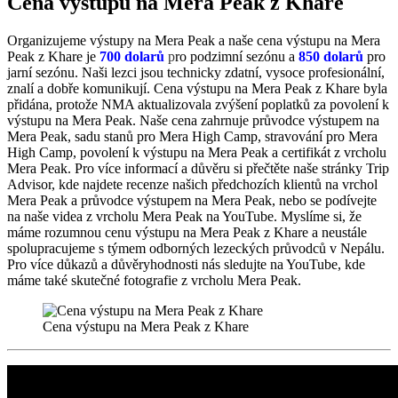
Cena výstupu na Mera Peak z Khare
Organizujeme výstupy na Mera Peak a naše cena výstupu na Mera
Peak z Khare je
700 dolarů
p
ro podzimní sezónu a
850 dolarů
pro
jarní sezónu. Naši lezci jsou technicky zdatní, vysoce profesionální,
znalí a dobře komunikují. Cena výstupu na Mera Peak z Khare byla
přidána, protože NMA aktualizovala zvýšení poplatků za povolení k
výstupu na Mera Peak. Naše cena zahrnuje průvodce výstupem na
Mera Peak, sadu stanů pro Mera High Camp, stravování pro Mera
High Camp, povolení k výstupu na Mera Peak a certifikát z vrcholu
Mera Peak. Pro více informací a důvěru si přečtěte naše stránky Trip
Advisor, kde najdete recenze našich předchozích klientů na vrchol
Mera Peak a průvodce výstupem na Mera Peak, nebo se podívejte
na naše videa z vrcholu Mera Peak na YouTube. Myslíme si, že
máme rozumnou cenu výstupu na Mera Peak z Khare a neustále
spolupracujeme s týmem odborných lezeckých průvodců v Nepálu.
Pro více důkazů a důvěryhodnosti nás sledujte na YouTube, kde
máme také skutečné fotografie z vrcholu Mera Peak.
Cena výstupu na Mera Peak z Khare