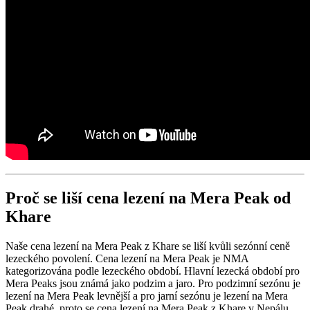
Proč se liší cena lezení na Mera Peak od
Khare
Naše cena lezení na Mera Peak z Khare se liší kvůli sezónní ceně
lezeckého povolení. Cena lezení na Mera Peak je NMA
kategorizována podle lezeckého období. Hlavní lezecká období pro
Mera Peaks jsou známá jako podzim a jaro. Pro podzimní sezónu je
lezení na Mera Peak levnější a pro jarní sezónu je lezení na Mera
Peak drahé, proto se cena lezení na Mera Peak z Khare v Nepálu