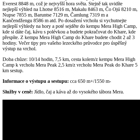
Everest 8848 m, což je nejvyšší hora světa. Stejně tak uvidíte
nejlepší výhled na Lhotse 8516 m, Makalu 8463 m, Čo Ojú 8210 m,
Nupse 7855 m, Baruntse 7129 m, Čamlung 7319 m a
Kančendžengu 8586 m atd. Po dosažení vrcholu si vychutnejte
nejlepší výhledy na hory a poté sejděte do kempu Mera High Camp,
kde si dáte čaj, kávu s polévkou a budete pokračovat do Khare, kde
přespíte. Z kempu Mera High Camp do Khare budete chodit 2 až 3
hodiny. Večer tipy pro vašeho lezeckého průvodce pro úspěšný
výstup na vrchol.
Doba chůze: 10/14 hodin, 7,5 km, cesta kolem/z kempu Mera High
Camp k vrcholu Mera Peak 2,5 km/z vrcholu Mera Peak do Khare 5
km sestup.
Informace o výstupu a sestupu:
cca 650 m+/1550 m-
Služby v ceně:
Jídlo, čaj a káva až do vysokého tábora Mera.