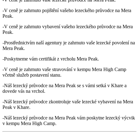
-V ceně je zahrnuto pojištění vašeho lezeckého průvodce na Mera
Peak.
-V ceně je zahrnuto vybavení vašeho lezeckého průvodce na Mera
Peak.
-Prostřednictvím naší agentury je zahrnuto vaše lezecké povolení na
Mera Peak.
-Poskytneme vám certifikát z vrcholu Mera Peak.
-V ceně je zahrnuto vaše stravování v kempu Mera High Camp
včetně služeb postavení stanu.
-Náš lezecký průvodce na Mera Peak se s vámi setká v Khare a
dovede vás na vrchol.
-Náš lezecký průvodce zkontroluje vaše lezecké vybavení na Mera
Peak v Khare.
-Náš lezecký průvodce na Mera Peak vám poskytne lezecký výcvik
v kempu Mera High Camp.