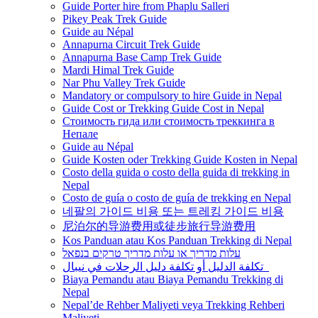
Guide Porter hire from Phaplu Salleri
Pikey Peak Trek Guide
Guide au Népal
Annapurna Circuit Trek Guide
Annapurna Base Camp Trek Guide
Mardi Himal Trek Guide
Nar Phu Valley Trek Guide
Mandatory or compulsory to hire Guide in Nepal
Guide Cost or Trekking Guide Cost in Nepal
Стоимость гида или стоимость треккинга в
Непале
Guide au Népal
Guide Kosten oder Trekking Guide Kosten in Nepal
Costo della guida o costo della guida di trekking in
Nepal
Costo de guía o costo de guía de trekking en Nepal
네팔의 가이드 비용 또는 트레킹 가이드 비용
尼泊尔的导游费用或徒步旅行导游费用
Kos Panduan atau Kos Panduan Trekking di Nepal
עלות מדריך או עלות מדריך טרקים בנפאל
تكلفة الدليل أو تكلفة دليل الرحلات في نيبال
Biaya Pemandu atau Biaya Pemandu Trekking di
Nepal
Nepal’de Rehber Maliyeti veya Trekking Rehberi
Maliyeti