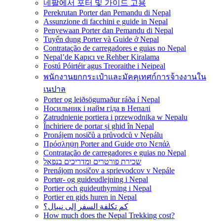
네팔에서 포터 및 가이드 고용
Perekrutan Porter dan Pemandu di Nepal
Assunzione di facchini e guide in Nepal
Penyewaan Porter dan Pemandu di Nepal
Tuyển dụng Porter và Guide ở Nepal
Contratação de carregadores e guias no Nepal
Nepal’de Kapıcı ve Rehber Kiralama
Fostú Póirtéir agus Treoraithe i Neipeal
พนักงานยกกระเป๋าและมัคคุเทศก์การจ้างงานใน
เนปาล
Porter og leiðsögumaður ráða í Nepal
Носильник і найм гіда в Непалі
Zatrudnienie portiera i przewodnika w Nepalu
Închiriere de portar și ghid în Nepal
Pronájem nosičů a průvodců v Nepálu
Πρόσληψη Porter and Guide στο Νεπάλ
Contratação de carregadores e guias no Nepal
שכירת פורטרים ומדריכים בנפאל
Prenájom nosičov a sprievodcov v Nepále
Portør- og guideudlejning i Nepal
Portier och guideuthyrning i Nepal
Portier en gids huren in Nepal
كم تكلفة السفر إلى نيبال؟
How much does the Nepal Trekking cost?