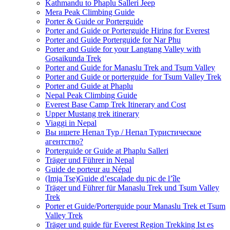
Kathmandu to Phaplu Salleri Jeep
Mera Peak Climbing Guide
Porter & Guide or Porterguide
Porter and Guide or Porterguide Hiring for Everest
Porter and Guide Porterguide for Nar Phu
Porter and Guide for your Langtang Valley with
Gosaikunda Trek
Porter and Guide for Manaslu Trek and Tsum Valley
Porter and Guide or porterguide for Tsum Valley Trek
Porter and Guide at Phaplu
Nepal Peak Climbing Guide
Everest Base Camp Trek Itinerary and Cost
Upper Mustang trek itinerary
Viaggi in Nepal
Вы ищете Непал Тур / Непал Туристическое
агентство?
Porterguide or Guide at Phaplu Salleri
Träger und Führer in Nepal
Guide de porteur au Népal
(Imja Tse)Guide d’escalade du pic de l’île
Träger und Führer für Manaslu Trek und Tsum Valley
Trek
Porter et Guide/Porterguide pour Manaslu Trek et Tsum
Valley Trek
Träger und guide für Everest Region Trekking Ist es