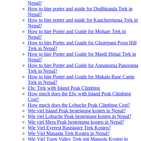
Nepal?
How to hire porter and guide for Dudhkunda Trek in
Nepal?
How to hire porter and guide for Kanchenjunga Trek in
Nepal?
How to hire Porter and Guide for Mohare Trek in
Nepal?
How to hire Porter and Guide for Ghorepani Poon Hill
Trek in Nepal?
How to hire Porter and Guide for Mardi Himal Trek in
Nepal?
How to hire Porter and Guide for Annapurna Panorama
Trek in Nepal?
How to hire Porter and Guide for Makalu Base Camp
Trek in Nepal?
Ebc Trek with Island Peak Climbing
How much does the Ebc with Island Peak Climbing
Cost?
How much does the Lobuche Peak Climbing Cost?
Wie viel Island Peak besteigung kosten in Nepal?
Wie viel Lobuche Peak besteigung kosten in Nepal?
Wie viel Mera Peak besteigung kosten in Nepal?
Wie Viel Everest Basislager Trek Kosten?
Wie Viel Manaslu Trek Kosten in Nepal?
Wie Viel Tsum Valley Trek mit Manaslu Kosten in