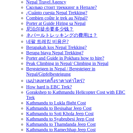
Nepal Travel Agency
Сколько стоит треккинг в Непале?
¿Cuánto cuesta Nepal Trekking?
Combien coûte le trek au Népal?
Porter at Guide Hiring sa Nepal
尼泊尔徒步要多少钱？
ネパールトレッキングの費用は？
네팔 트레킹 비용은?
Berapakah kos Nepal Trekking?
Berapa biaya Nepal Trekking?
Porter and Guide in Pokhara how to hire?
Peak Climbing in Nepal/ Climbing in Nepal
Bergsteigen in Nepal / Bergsteiger in
Nepal/Gipfelbesteigung
เนปาลเทรคกิ้งราคาเท่าไหร่?
How hard is EBC Trek?
Gorakshep to Kathmandu Helicopter Cost with EBC
Trek
Kathmandu to Lukla flight Cost
Kathmandu to Besisahar Jeep Cost
Kathmandu to Soti Khola Jeep Cost
Kathmandu to Syabrubesi Jeep Cost
Kathmandu to Thamdanda Jeep Cost
Kathmandu to Ramechhap Jeep Cost