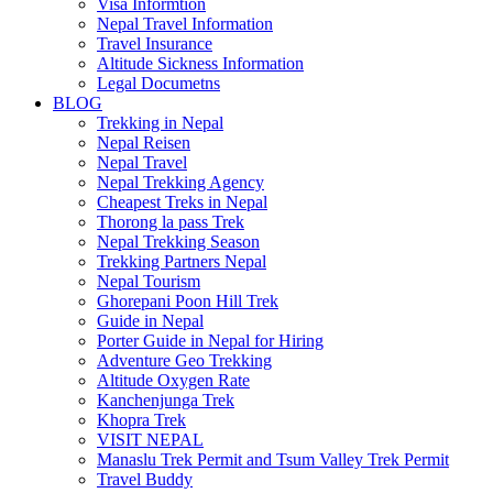
Visa Informtion
Nepal Travel Information
Travel Insurance
Altitude Sickness Information
Legal Documetns
BLOG
Trekking in Nepal
Nepal Reisen
Nepal Travel
Nepal Trekking Agency
Cheapest Treks in Nepal
Thorong la pass Trek
Nepal Trekking Season
Trekking Partners Nepal
Nepal Tourism
Ghorepani Poon Hill Trek
Guide in Nepal
Porter Guide in Nepal for Hiring
Adventure Geo Trekking
Altitude Oxygen Rate
Kanchenjunga Trek
Khopra Trek
VISIT NEPAL
Manaslu Trek Permit and Tsum Valley Trek Permit
Travel Buddy