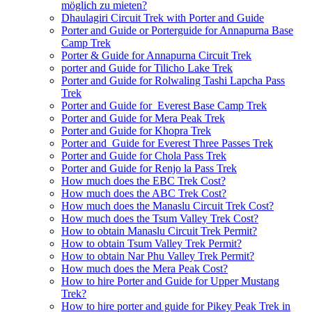
möglich zu mieten?
Dhaulagiri Circuit Trek with Porter and Guide
Porter and Guide or Porterguide for Annapurna Base
Camp Trek
Porter & Guide for Annapurna Circuit Trek
porter and Guide for Tilicho Lake Trek
Porter and Guide for Rolwaling Tashi Lapcha Pass
Trek
Porter and Guide for Everest Base Camp Trek
Porter and Guide for Mera Peak Trek
Porter and Guide for Khopra Trek
Porter and Guide for Everest Three Passes Trek
Porter and Guide for Chola Pass Trek
Porter and Guide for Renjo la Pass Trek
How much does the EBC Trek Cost?
How much does the ABC Trek Cost?
How much does the Manaslu Circuit Trek Cost?
How much does the Tsum Valley Trek Cost?
How to obtain Manaslu Circuit Trek Permit?
How to obtain Tsum Valley Trek Permit?
How to obtain Nar Phu Valley Trek Permit?
How much does the Mera Peak Cost?
How to hire Porter and Guide for Upper Mustang
Trek?
How to hire porter and guide for Pikey Peak Trek in