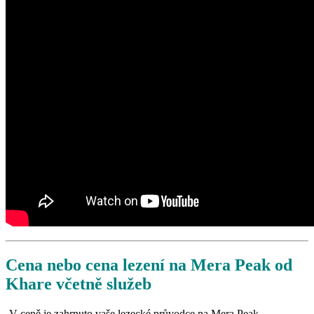
Cena nebo cena lezení na Mera Peak od
Khare včetně služeb
-V ceně je zahrnuto vaše lezecké průvodce na Mera Peak.