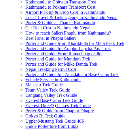
Kathmandu to Chitwan Transport Cost
Kathmandu to Pokhara Transport Cost
Airport Pick up & Drop Cost in Kathmandu
Local Travel & Treks agency in Kathmandu Nepal
Porter & Guide at Thamel Kathmandu
Car Rent Cost in Kathmandu Nepal
How to reach Salleri Phaplu from Kathmandu?
Best Hotel in Phaplu Salleri
Porter and Guide from Kharikhola for Mera Peak Trek
Porter and Guide for Amphu Lapcha Pass Trek
Porter and Guide From Ramechhap or Jiri
Porter and Guide for Mundum Trek
Porter and Guide for Milke Danda Trek
Nepal Trekking Permit Cost
Porter and Guide for Amadablam Base Camp Trek
Vehicle Service in Kathmandu
Manaslu Trek Guide
Tsum Valley Trek Guide
Langtang Valley Trek Guide
Everest Base Camp Trek Guide
Everest Three(3) Passes Trek Guide
Porter & Guide from Dhap or Dhapre
Gokyo Ri Trek Guide
Upper Mustang Trek Guide 40$
Guide Porter hire from Lukla