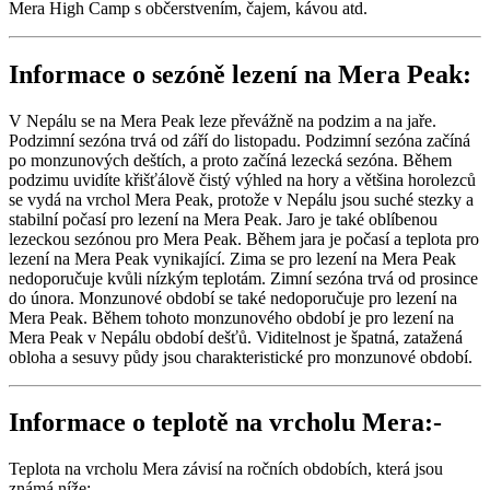
Mera High Camp s občerstvením, čajem, kávou atd.
Informace o sezóně lezení na Mera Peak:
V Nepálu se na Mera Peak leze převážně na podzim a na jaře.
Podzimní sezóna trvá od září do listopadu. Podzimní sezóna začíná
po monzunových deštích, a proto začíná lezecká sezóna. Během
podzimu uvidíte křišťálově čistý výhled na hory a většina horolezců
se vydá na vrchol Mera Peak, protože v Nepálu jsou suché stezky a
stabilní počasí pro lezení na Mera Peak. Jaro je také oblíbenou
lezeckou sezónou pro Mera Peak. Během jara je počasí a teplota pro
lezení na Mera Peak vynikající. Zima se pro lezení na Mera Peak
nedoporučuje kvůli nízkým teplotám. Zimní sezóna trvá od prosince
do února. Monzunové období se také nedoporučuje pro lezení na
Mera Peak. Během tohoto monzunového období je pro lezení na
Mera Peak v Nepálu období dešťů. Viditelnost je špatná, zatažená
obloha a sesuvy půdy jsou charakteristické pro monzunové období.
Informace o teplotě na vrcholu Mera:-
Teplota na vrcholu Mera závisí na ročních obdobích, která jsou
známá níže:-