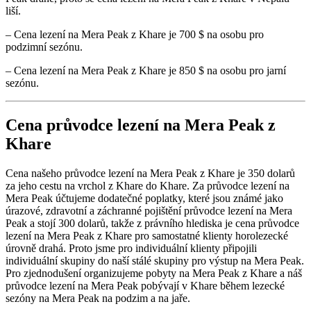
liší.
– Cena lezení na Mera Peak z Khare je 700 $ na osobu pro
podzimní sezónu.
– Cena lezení na Mera Peak z Khare je 850 $ na osobu pro jarní
sezónu.
Cena průvodce lezení na Mera Peak z
Khare
Cena našeho průvodce lezení na Mera Peak z Khare je 350 dolarů
za jeho cestu na vrchol z Khare do Khare. Za průvodce lezení na
Mera Peak účtujeme dodatečné poplatky, které jsou známé jako
úrazové, zdravotní a záchranné pojištění průvodce lezení na Mera
Peak a stojí 300 dolarů, takže z právního hlediska je cena průvodce
lezení na Mera Peak z Khare pro samostatné klienty horolezecké
úrovně drahá. Proto jsme pro individuální klienty připojili
individuální skupiny do naší stálé skupiny pro výstup na Mera Peak.
Pro zjednodušení organizujeme pobyty na Mera Peak z Khare a náš
průvodce lezení na Mera Peak pobývají v Khare během lezecké
sezóny na Mera Peak na podzim a na jaře.