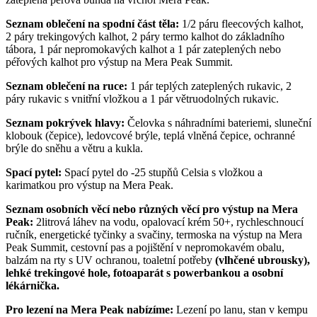
Seznam oblečení na spodní část těla:
1/2 páru fleecových kalhot,
2 páry trekingových kalhot, 2 páry termo kalhot do základního
tábora, 1 pár nepromokavých kalhot a 1 pár zateplených nebo
péřových kalhot pro výstup na Mera Peak Summit.
Seznam oblečení na ruce:
1 pár teplých zateplených rukavic, 2
páry rukavic s vnitřní vložkou a 1 pár větruodolných rukavic.
Seznam pokrývek hlavy:
Čelovka s náhradními bateriemi, sluneční
klobouk (čepice), ledovcové brýle, teplá vlněná čepice, ochranné
brýle do sněhu a větru a kukla.
Spací pytel:
Spací pytel do -25 stupňů Celsia s vložkou a
karimatkou pro výstup na Mera Peak.
Seznam osobních věcí nebo různých věcí pro výstup na Mera
Peak:
2litrová láhev na vodu, opalovací krém 50+, rychleschnoucí
ručník, energetické tyčinky a svačiny, termoska na výstup na Mera
Peak Summit, cestovní pas a pojištění v nepromokavém obalu,
balzám na rty s UV ochranou, toaletní potřeby
(vlhčené ubrousky),
lehké trekingové hole, fotoaparát s powerbankou a osobní
lékárnička.
Pro lezení na Mera Peak nabízíme:
Lezení po lanu, stan v kempu