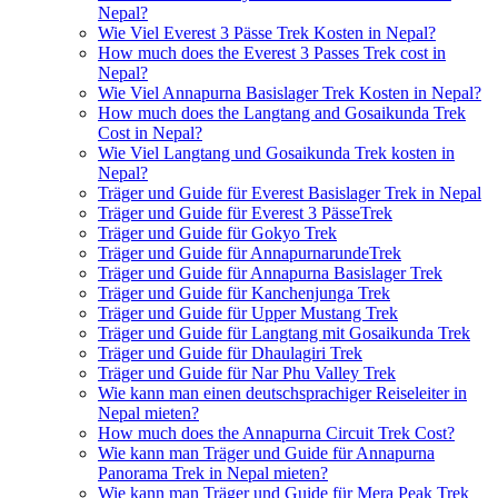
Nepal?
Wie Viel Everest 3 Pässe Trek Kosten in Nepal?
How much does the Everest 3 Passes Trek cost in
Nepal?
Wie Viel Annapurna Basislager Trek Kosten in Nepal?
How much does the Langtang and Gosaikunda Trek
Cost in Nepal?
Wie Viel Langtang und Gosaikunda Trek kosten in
Nepal?
Träger und Guide für Everest Basislager Trek in Nepal
Träger und Guide für Everest 3 PässeTrek
Träger und Guide für Gokyo Trek
Träger und Guide für AnnapurnarundeTrek
Träger und Guide für Annapurna Basislager Trek
Träger und Guide für Kanchenjunga Trek
Träger und Guide für Upper Mustang Trek
Träger und Guide für Langtang mit Gosaikunda Trek
Träger und Guide für Dhaulagiri Trek
Träger und Guide für Nar Phu Valley Trek
Wie kann man einen deutschsprachiger Reiseleiter in
Nepal mieten?
How much does the Annapurna Circuit Trek Cost?
Wie kann man Träger und Guide für Annapurna
Panorama Trek in Nepal mieten?
Wie kann man Träger und Guide für Mera Peak Trek