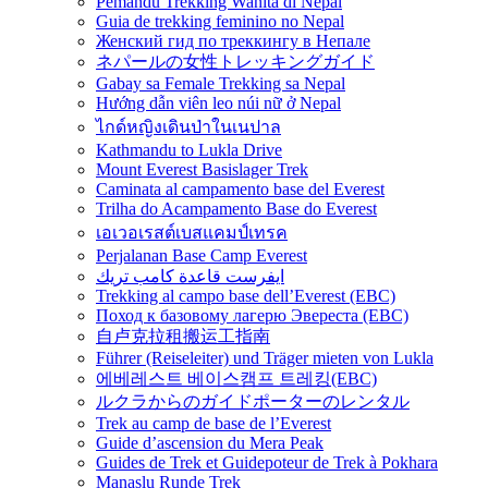
Pemandu Trekking Wanita di Nepal
Guia de trekking feminino no Nepal
Женский гид по треккингу в Непале
ネパールの女性トレッキングガイド
Gabay sa Female Trekking sa Nepal
Hướng dẫn viên leo núi nữ ở Nepal
ไกด์หญิงเดินป่าในเนปาล
Kathmandu to Lukla Drive
Mount Everest Basislager Trek
Caminata al campamento base del Everest
Trilha do Acampamento Base do Everest
เอเวอเรสต์เบสแคมป์เทรค
Perjalanan Base Camp Everest
ايفرست قاعدة كامب تريك
Trekking al campo base dell’Everest (EBC)
Поход к базовому лагерю Эвереста (EBC)
自卢克拉租搬运工指南
Führer (Reiseleiter) und Träger mieten von Lukla
에베레스트 베이스캠프 트레킹(EBC)
ルクラからのガイドポーターのレンタル
Trek au camp de base de l’Everest
Guide d’ascension du Mera Peak
Guides de Trek et Guidepoteur de Trek à Pokhara
Manaslu Runde Trek