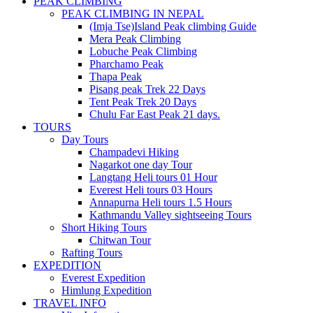
PEAK CLIMBING
PEAK CLIMBING IN NEPAL
(Imja Tse)Island Peak climbing Guide
Mera Peak Climbing
Lobuche Peak Climbing
Pharchamo Peak
Thapa Peak
Pisang peak Trek 22 Days
Tent Peak Trek 20 Days
Chulu Far East Peak 21 days.
TOURS
Day Tours
Champadevi Hiking
Nagarkot one day Tour
Langtang Heli tours 01 Hour
Everest Heli tours 03 Hours
Annapurna Heli tours 1.5 Hours
Kathmandu Valley sightseeing Tours
Short Hiking Tours
Chitwan Tour
Rafting Tours
EXPEDITION
Everest Expedition
Himlung Expedition
TRAVEL INFO