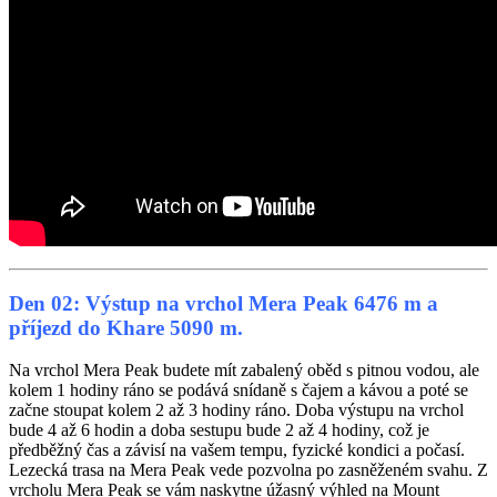
Den 02: Výstup na vrchol Mera Peak 6476 m a
příjezd do Khare 5090 m.
Na vrchol Mera Peak budete mít zabalený oběd s pitnou vodou, ale
kolem 1 hodiny ráno se podává snídaně s čajem a kávou a poté se
začne stoupat kolem 2 až 3 hodiny ráno. Doba výstupu na vrchol
bude 4 až 6 hodin a doba sestupu bude 2 až 4 hodiny, což je
předběžný čas a závisí na vašem tempu, fyzické kondici a počasí.
Lezecká trasa na Mera Peak vede pozvolna po zasněženém svahu. Z
vrcholu Mera Peak se vám naskytne úžasný výhled na Mount