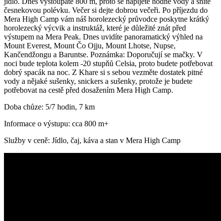
jídlo. Dnes vystoupáte 800 m, proto se napijete hodně vody a sníte
česnekovou polévku. Večer si dejte dobrou večeři. Po příjezdu do
Mera High Camp vám náš horolezecký průvodce poskytne krátký
horolezecký výcvik a instruktáž, které je důležité znát před
výstupem na Mera Peak. Dnes uvidíte panoramatický výhled na
Mount Everest, Mount Čo Ojju, Mount Lhotse, Nupse,
Kančendžongu a Baruntse. Poznámka: Doporučují se mačky. V
noci bude teplota kolem -20 stupňů Celsia, proto budete potřebovat
dobrý spacák na noc. Z Khare si s sebou vezměte dostatek pitné
vody a nějaké sušenky, snickers a sušenky, protože je budete
potřebovat na cestě před dosažením Mera High Camp.
Doba chůze: 5/7 hodin, 7 km
Informace o výstupu: cca 800 m+
Služby v ceně: Jídlo, čaj, káva a stan v Mera High Camp