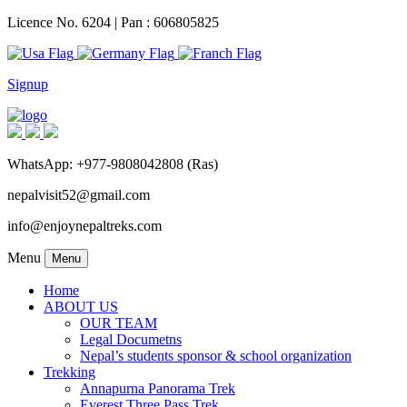
Licence No. 6204 | Pan : 606805825
Signup
WhatsApp: +977-9808042808 (Ras)
nepalvisit52@gmail.com
info@enjoynepaltreks.com
Menu
Menu
Home
ABOUT US
OUR TEAM
Legal Documetns
Nepal’s students sponsor & school organization
Trekking
Annapurna Panorama Trek
Everest Three Pass Trek