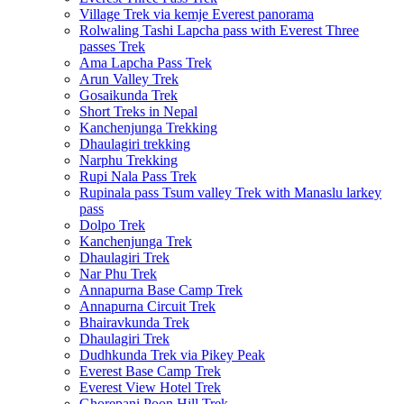
Village Trek via kemje Everest panorama
Rolwaling Tashi Lapcha pass with Everest Three
passes Trek
Ama Lapcha Pass Trek
Arun Valley Trek
Gosaikunda Trek
Short Treks in Nepal
Kanchenjunga Trekking
Dhaulagiri trekking
Narphu Trekking
Rupi Nala Pass Trek
Rupinala pass Tsum valley Trek with Manaslu larkey
pass
Dolpo Trek
Kanchenjunga Trek
Dhaulagiri Trek
Nar Phu Trek
Annapurna Base Camp Trek
Annapurna Circuit Trek
Bhairavkunda Trek
Dhaulagiri Trek
Dudhkunda Trek via Pikey Peak
Everest Base Camp Trek
Everest View Hotel Trek
Ghorepani Poon Hill Trek