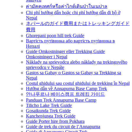
ค่ามัคคุเทศก์หรือค่าไกด์เดินป่าในเนปาล
Chi phí hướng dẫn hoặc chi phí hướng dẫn đi bộ ở
Nepal
ネパールのガイド費用またはトレッキングガイド
費用
Ghorepani poon hill trek Guide
Вартість путівника або вартість путівника в
Непалі
Guide Omkostninger eller Trekking Guide
Omkostninger i Nepal
Náklady na sprievodcu alebo náklady na trekingového
sprievodcu v Nepále
Gastos sa Gabay o Gastos sa Gabay sa Trekking sa
Nepal
Costul ghidului sau costul ghidului de trekking în Nepal
Hướng dẫn về Annapurna Base Camp Trek
안나푸르나 베이스캠프 트레킹 가이드
Panduan Trek Annapurna Base Camp
Tilicho Lake Trek Guide
Gosaikunda Trek Guide
Kanchenjunga Trek Guide
Guide Porter hire from Pokhara
Guide de trek du circuit de l’Annapurna
Guida di Annapurna Circuit Trek