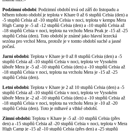
Podzimní období
: Podzimní období trvá od září do listopadu a
během tohoto období je teplota v Khare 0 až 6 stupňů Celsia (den) a
-5 stupňů Celsia až -10 stupňů Celsia v noci, teplota v kempu Mera
High Camp je -5 až -12 stupňů Celsia (den) a -10 stupňů Celsia až
-18 stupňů Celsia v noci, teplota na vrcholu Mera Peak je -15 až -25
stupňů Celsia (den). Toto období je známé jako hlavní lezecká
sezóna pro vrchol Mera, protože je v tomto období suché a jasné
počasí.
Jarní období:
Teplota v Khare je 0 až 8 stupňů Celsia (den) a -5
stupňů Celsia až -10 stupňů Celsia v noci, teplota ve Vysokém
táboře Mera je -5 až -10 stupňů Celsia (den) a -10 stupňů Celsia až
-18 stupňů Celsia v noci, teplota na vrcholu Mera je -15 až -25
stupňů Celsia (den).
Letní období:
Teplota v Khare je 2 až 10 stupňů Celsia (den) a -5
stupňů Celsia až -10 stupňů Celsia v noci, teplota ve Vysokém
táboře Mera je -2 až -10 stupňů Celsia (den) a -10 stupňů Celsia až
-18 stupňů Celsia v noci, teplota na vrcholu Mera je -10 až -20
stupňů Celsia (den). Toto je mlhavé a vlhké období.
Zimní období:
Teplota v Khare je -5 až -10 stupňů Celsia (přes
den) a -15 stupňů Celsia až -20 stupňů Celsia v noci, teplota v Mera
High Camp je -15 až -10 stupňů Celsia (přes den) a -25 stupňů