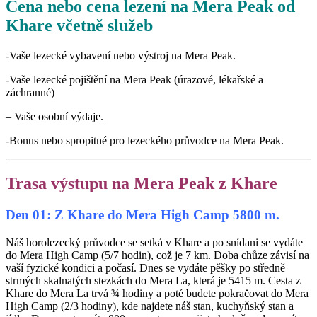
Cena nebo cena lezení na Mera Peak od
Khare včetně služeb
-Vaše lezecké vybavení nebo výstroj na Mera Peak.
-Vaše lezecké pojištění na Mera Peak (úrazové, lékařské a
záchranné)
– Vaše osobní výdaje.
-Bonus nebo spropitné pro lezeckého průvodce na Mera Peak.
Trasa výstupu na Mera Peak z Khare
Den 01: Z Khare do Mera High Camp 5800 m.
Náš horolezecký průvodce se setká v Khare a po snídani se vydáte
do Mera High Camp (5/7 hodin), což je 7 km. Doba chůze závisí na
vaší fyzické kondici a počasí. Dnes se vydáte pěšky po středně
strmých skalnatých stezkách do Mera La, která je 5415 m. Cesta z
Khare do Mera La trvá ¾ hodiny a poté budete pokračovat do Mera
High Camp (2/3 hodiny), kde najdete náš stan, kuchyňský stan a