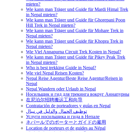
mieten?
Wie kann man Träger und Guide für Mardi Himal Trek
in Nepal mieten?
Wie kann man Träger und Guide für Ghorepani Poon
Hill Trek in Nepal mieten?
Wie kann man Träger und Guide für Mohare Trek in
Nepal mieten?
Wie kann man Träger und Guide für Khopra Trek in
Nepal mieten?
Wie Viel Annapurna Circuit Trek Kosten in Nepal?
Wie kann man Träger und Guide für Pikey Peak Trek
in Nepal mieten?
Who is best trekking Guide in Nepal?
Wie viel Nepal Reisen Kosten?
Nepal Reise Agentur/Beste Reise Agentur/Reisen in
Nepal
Nepal Wandern oder Urlaub in Nepal
Носильщик и гид для трекинга вокруг Аннапурны
在尼泊尔招聘搬运工和向导
Contratación de porteadores y guías en Nepal
توظيف الحمال والدليل في نيبال
Услуги носильщика и гида в Непале
ネパールでのポーターとガイドの雇用
Location de porteurs et de guides au Népal