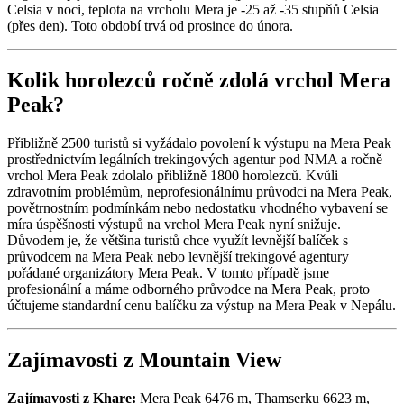
Celsia v noci, teplota na vrcholu Mera je -25 až -35 stupňů Celsia
(přes den). Toto období trvá od prosince do února.
Kolik horolezců ročně zdolá vrchol Mera
Peak?
Přibližně 2500 turistů si vyžádalo povolení k výstupu na Mera Peak
prostřednictvím legálních trekingových agentur pod NMA a ročně
vrchol Mera Peak zdolalo přibližně 1800 horolezců. Kvůli
zdravotním problémům, neprofesionálnímu průvodci na Mera Peak,
povětrnostním podmínkám nebo nedostatku vhodného vybavení se
míra úspěšnosti výstupů na vrchol Mera Peak nyní snižuje.
Důvodem je, že většina turistů chce využít levnější balíček s
průvodcem na Mera Peak nebo levnější trekingové agentury
pořádané organizátory Mera Peak. V tomto případě jsme
profesionální a máme odborného průvodce na Mera Peak, proto
účtujeme standardní cenu balíčku za výstup na Mera Peak v Nepálu.
Zajímavosti z Mountain View
Zajímavosti z Khare:
Mera Peak 6476 m, Thamserku 6623 m,