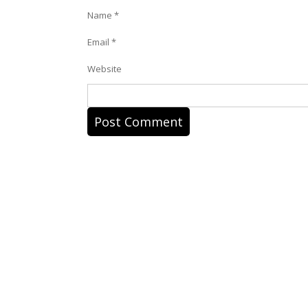
Name
*
Email
*
Website