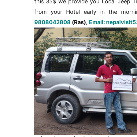
this 35$ we provide you Local Jeep Ti
from your Hotel early in the morni
9808042808
(Ras),
Email: nepalvisi