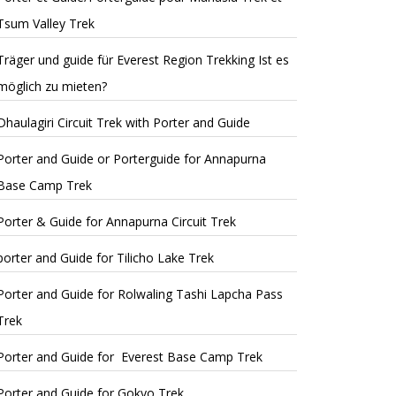
Tsum Valley Trek
Träger und guide für Everest Region Trekking Ist es
möglich zu mieten?
Dhaulagiri Circuit Trek with Porter and Guide
Porter and Guide or Porterguide for Annapurna
Base Camp Trek
Porter & Guide for Annapurna Circuit Trek
porter and Guide for Tilicho Lake Trek
Porter and Guide for Rolwaling Tashi Lapcha Pass
Trek
Porter and Guide for Everest Base Camp Trek
Porter and Guide for Gokyo Trek