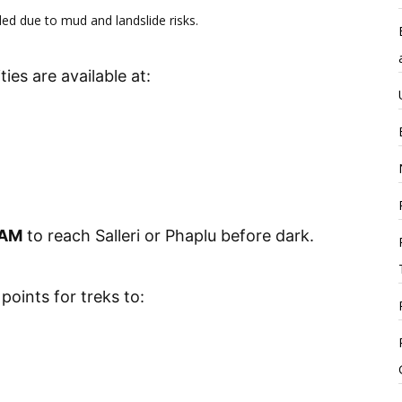
 due to mud and landslide risks.
ties are available at:
 AM
to reach Salleri or Phaplu before dark.
points for treks to: