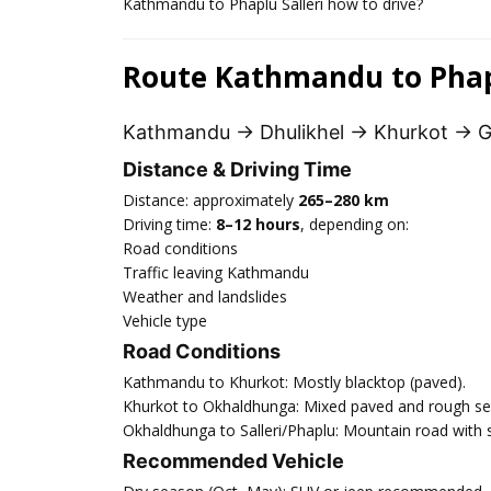
Kathmandu to Phaplu Salleri how to drive?
Route Kathmandu to Phapl
Kathmandu → Dhulikhel → Khurkot → G
Distance & Driving Time
Distance: approximately
265–280 km
Driving time:
8–12 hours
, depending on:
Road conditions
Traffic leaving Kathmandu
Weather and landslides
Vehicle type
Road Conditions
Kathmandu to Khurkot: Mostly blacktop (paved).
Khurkot to Okhaldhunga: Mixed paved and rough se
Okhaldhunga to Salleri/Phaplu: Mountain road with 
Recommended Vehicle