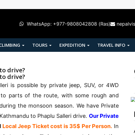
WhatsApp: +977-9808042808 (Ras)
nepalvi
 CLIMBING
TOURS
EXPEDITION
TRAVEL INFO
to drive?
to drive?
eri is possible by private jeep, SUV, or 4WD
 to parts of the route, with some rough and
y during the monsoon season. We have Private
 Kathmandu to Phaplu Salleri drive.
Our Private
d
Local Jeep Ticket cost is 35$ Per Person.
In