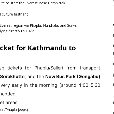
route to start the Everest Base Camp trek.
 culture firsthand.
Everest region via Phaplu, Nunthala, and Surke.
ying directly to Lukla.
Ticket for Kathmandu to
p tickets for Phaplu/Salleri from transport
,
Sorakhutte
, and the
New Bus Park (Gongabu)
very early in the morning (around 4:00–5:30
mmended.
t areas:
leri/Phaplu jeeps)