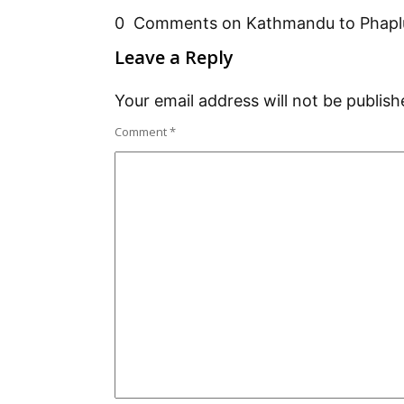
0 Comments on Kathmandu to Phaplu 
Leave a Reply
Your email address will not be publish
Comment
*