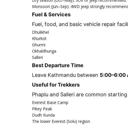
Dry season (Oct–May): SUV or jeep recommended.
Monsoon (Jun–Sep): 4WD jeep strongly recommended
Fuel & Services
Fuel, food, and basic vehicle repair facili
Dhulikhel
Khurkot
Ghurmi
Okhaldhunga
Salleri
Best Departure Time
Leave Kathmandu between
5:00–6:00
Useful for Trekkers
Phaplu and Salleri are common starting 
Everest Base Camp
Pikey Peak
Dudh Kunda
The lower Everest (Solu) region