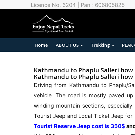
Licence No. 6204 | Pan : 606805825
Home
ABOUT US
Trekking
PEAK
Kathmandu to Phaplu Salleri how 
Kathmandu to Phaplu Salleri how 
Driving from Kathmandu to Phaplu/Sall
vehicle. The road is mostly paved up
winding mountain sections, especiall
Tourist Jeep and Local Ticket Jeep for
Tourist Reserve Jeep cost is 350$
an