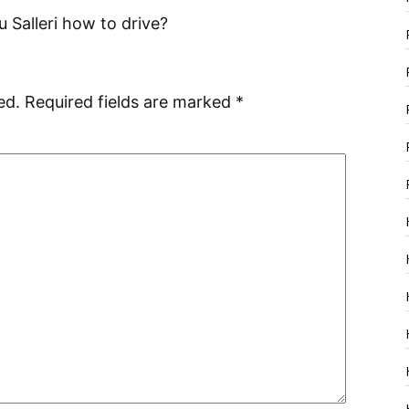
Salleri how to drive?
ed.
Required fields are marked
*