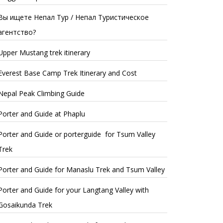
Вы ищете Непал Тур / Непал Туристическое
агентство?
Upper Mustang trek itinerary
Everest Base Camp Trek Itinerary and Cost
Nepal Peak Climbing Guide
Porter and Guide at Phaplu
Porter and Guide or porterguide for Tsum Valley
Trek
Porter and Guide for Manaslu Trek and Tsum Valley
Porter and Guide for your Langtang Valley with
Gosaikunda Trek