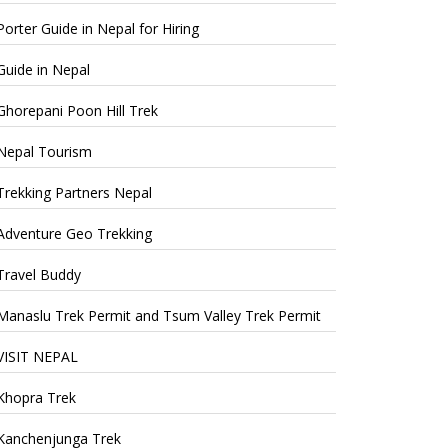
Porter Guide in Nepal for Hiring
Guide in Nepal
Ghorepani Poon Hill Trek
Nepal Tourism
Trekking Partners Nepal
Adventure Geo Trekking
Travel Buddy
Manaslu Trek Permit and Tsum Valley Trek Permit
VISIT NEPAL
Khopra Trek
Kanchenjunga Trek