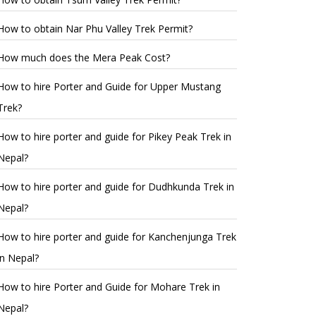
How to obtain Nar Phu Valley Trek Permit?
How much does the Mera Peak Cost?
How to hire Porter and Guide for Upper Mustang
Trek?
How to hire porter and guide for Pikey Peak Trek in
Nepal?
How to hire porter and guide for Dudhkunda Trek in
Nepal?
How to hire porter and guide for Kanchenjunga Trek
in Nepal?
How to hire Porter and Guide for Mohare Trek in
Nepal?