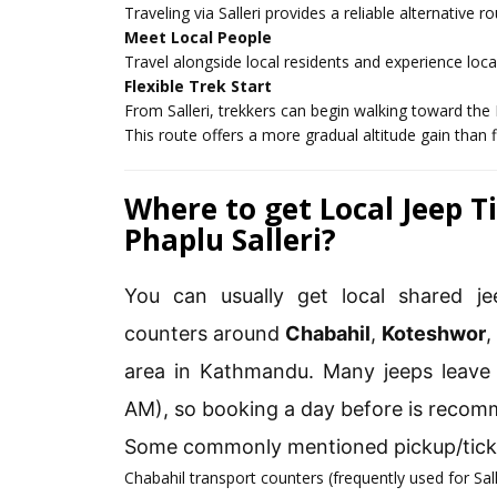
Traveling via Salleri provides a reliable alternative 
Meet Local People
Travel alongside local residents and experience local
Flexible Trek Start
From Salleri, trekkers can begin walking toward the 
This route offers a more gradual altitude gain than fl
Where to get Local Jeep 
Phaplu Salleri?
You can usually get local shared jee
counters around
Chabahil
,
Koteshwor
area in Kathmandu. Many jeeps leave 
AM), so booking a day before is reco
Some commonly mentioned pickup/ticke
Chabahil transport counters (frequently used for Sal