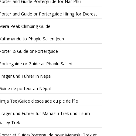
Porter and Guide Porterguide for Nar Phu
Porter and Guide or Porterguide Hiring for Everest
Mera Peak Climbing Guide
Kathmandu to Phaplu Salleri Jeep
Porter & Guide or Porterguide
Porterguide or Guide at Phaplu Salleri
Träger und Führer in Nepal
Guide de porteur au Népal
(Imja Tse)Guide d'escalade du pic de l'île
Träger und Führer für Manaslu Trek und Tsum
Valley Trek
Porter et Guide/Porterguide pour Manaslu Trek et