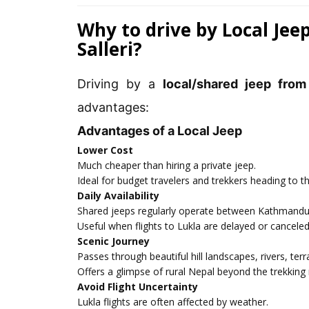
Why to drive by Local Je
Salleri?
Driving by a
local/shared jeep from
advantages:
Advantages of a Local Jeep
Lower Cost
Much cheaper than hiring a private jeep.
Ideal for budget travelers and trekkers heading to t
Daily Availability
Shared jeeps regularly operate between Kathmandu 
Useful when flights to Lukla are delayed or canceled
Scenic Journey
Passes through beautiful hill landscapes, rivers, terr
Offers a glimpse of rural Nepal beyond the trekking 
Avoid Flight Uncertainty
Lukla flights are often affected by weather.