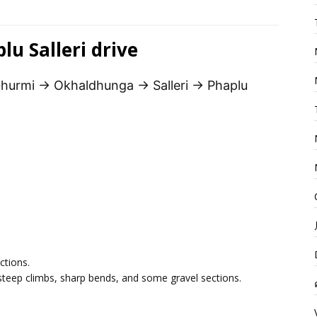
u Salleri drive
hurmi → Okhaldhunga → Salleri → Phaplu
ctions.
steep climbs, sharp bends, and some gravel sections.