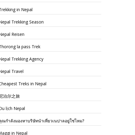
Trekking in Nepal
Nepal Trekking Season
Nepal Reisen
Thorong la pass Trek
Nepal Trekking Agency
Nepal Travel
Cheapest Treks in Nepal
尼泊尔之旅
Du lịch Nepal
คุณกำลังมองหาบริษัทนำเที่ยวเนปาลอยู่ใช่ไหม?
Viaggi in Nepal