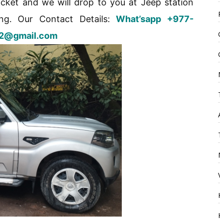
cket and we will drop to you at Jeep station
ng. Our Contact Details:
What’sapp +977-
t52@gmail.com