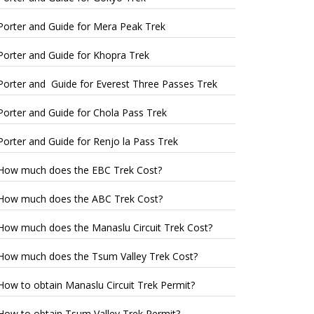
Porter and Guide for Mera Peak Trek
Porter and Guide for Khopra Trek
Porter and Guide for Everest Three Passes Trek
Porter and Guide for Chola Pass Trek
Porter and Guide for Renjo la Pass Trek
How much does the EBC Trek Cost?
How much does the ABC Trek Cost?
How much does the Manaslu Circuit Trek Cost?
How much does the Tsum Valley Trek Cost?
How to obtain Manaslu Circuit Trek Permit?
How to obtain Tsum Valley Trek Permit?