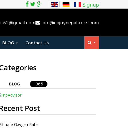
Signup
sit52@gmail.com
info@enjoynepaltreks.com
BLOG
Contact Us
Categories
965
BLOG
Recent Post
Altitude Oxygen Rate