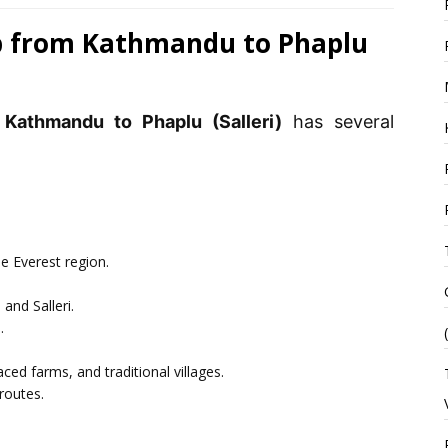
ep from Kathmandu to Phaplu
 Kathmandu to Phaplu (Salleri)
has several
he Everest region.
and Salleri.
.
aced farms, and traditional villages.
routes.