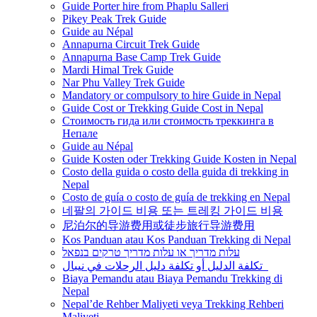
Guide Porter hire from Phaplu Salleri
Pikey Peak Trek Guide
Guide au Népal
Annapurna Circuit Trek Guide
Annapurna Base Camp Trek Guide
Mardi Himal Trek Guide
Nar Phu Valley Trek Guide
Mandatory or compulsory to hire Guide in Nepal
Guide Cost or Trekking Guide Cost in Nepal
Стоимость гида или стоимость треккинга в
Непале
Guide au Népal
Guide Kosten oder Trekking Guide Kosten in Nepal
Costo della guida o costo della guida di trekking in
Nepal
Costo de guía o costo de guía de trekking en Nepal
네팔의 가이드 비용 또는 트레킹 가이드 비용
尼泊尔的导游费用或徒步旅行导游费用
Kos Panduan atau Kos Panduan Trekking di Nepal
עלות מדריך או עלות מדריך טרקים בנפאל
تكلفة الدليل أو تكلفة دليل الرحلات في نيبال
Biaya Pemandu atau Biaya Pemandu Trekking di
Nepal
Nepal’de Rehber Maliyeti veya Trekking Rehberi
Maliyeti