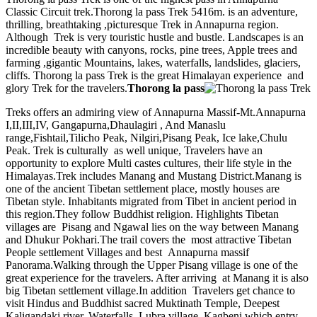
Classic Circuit trek.Thorong la pass Trek 5416m. is an adventure,
thrilling, breathtaking ,picturesque Trek in Annapurna region.
Although Trek is very touristic hustle and bustle. Landscapes is an
incredible beauty with canyons, rocks, pine trees, Apple trees and
farming ,gigantic Mountains, lakes, waterfalls, landslides, glaciers,
cliffs. Thorong la pass Trek is the great Himalayan experience and
glory Trek for the travelers.
Thorong la pass
Treks offers an admiring view of Annapurna Massif-Mt.Annapurna
I,II,III,IV, Gangapurna,Dhaulagiri , And Manaslu
range,Fishtail,Tilicho Peak, Nilgiri,Pisang Peak, Ice lake,Chulu
Peak. Trek is culturally as well unique, Travelers have an
opportunity to explore Multi castes cultures, their life style in the
Himalayas.Trek includes Manang and Mustang District.Manang is
one of the ancient Tibetan settlement place, mostly houses are
Tibetan style. Inhabitants migrated from Tibet in ancient period in
this region.They follow Buddhist religion. Highlights Tibetan
villages are Pisang and Ngawal lies on the way between Manang
and Dhukur Pokhari.The trail covers the most attractive Tibetan
People settlement Villages and best Annapurna massif
Panorama.Walking through the Upper Pisang village is one of the
great experience for the travelers. After arriving at Manang it is also
big Tibetan settlement village.In addition Travelers get chance to
visit Hindus and Buddhist sacred Muktinath Temple, Deepest
Kaligandaki river, Waterfalls, Lubra village, Kagbeni which entry