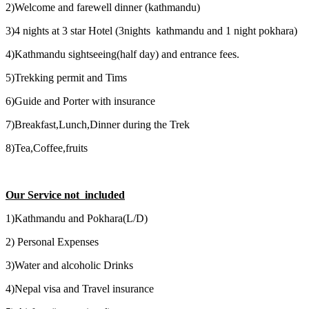
2)Welcome and farewell dinner (kathmandu)
3)4 nights at 3 star Hotel (3nights kathmandu and 1 night pokhara)
4)Kathmandu sightseeing(half day) and entrance fees.
5)Trekking permit and Tims
6)Guide and Porter with insurance
7)Breakfast,Lunch,Dinner during the Trek
8)Tea,Coffee,fruits
Our Service not included
1)Kathmandu and Pokhara(L/D)
2) Personal Expenses
3)Water and alcoholic Drinks
4)Nepal visa and Travel insurance