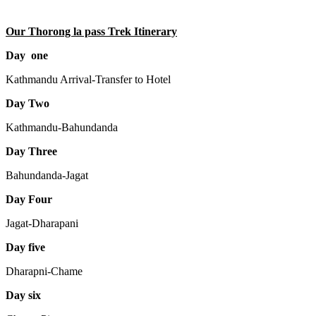
Our Thorong la pass Trek Itinerary
Day one
Kathmandu Arrival-Transfer to Hotel
Day Two
Kathmandu-Bahundanda
Day Three
Bahundanda-Jagat
Day Four
Jagat-Dharapani
Day five
Dharapni-Chame
Day six