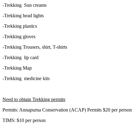
-Trekking Sun creams
-Trekking head lights
-Trekking plastics
-Trekking gloves
-Trekking Trousers, shirt, T-shirts
-Trekking lip card
-Trekking Map
-Trekking medicine kits
Need to obtain Trekking permits
Permits: Annapurna Conservation (ACAP) Permits $20 per person
TIMS: $10 per person