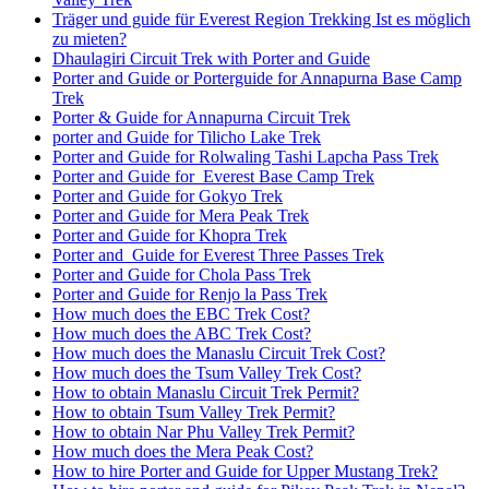
Träger und guide für Everest Region Trekking Ist es möglich
zu mieten?
Dhaulagiri Circuit Trek with Porter and Guide
Porter and Guide or Porterguide for Annapurna Base Camp
Trek
Porter & Guide for Annapurna Circuit Trek
porter and Guide for Tilicho Lake Trek
Porter and Guide for Rolwaling Tashi Lapcha Pass Trek
Porter and Guide for Everest Base Camp Trek
Porter and Guide for Gokyo Trek
Porter and Guide for Mera Peak Trek
Porter and Guide for Khopra Trek
Porter and Guide for Everest Three Passes Trek
Porter and Guide for Chola Pass Trek
Porter and Guide for Renjo la Pass Trek
How much does the EBC Trek Cost?
How much does the ABC Trek Cost?
How much does the Manaslu Circuit Trek Cost?
How much does the Tsum Valley Trek Cost?
How to obtain Manaslu Circuit Trek Permit?
How to obtain Tsum Valley Trek Permit?
How to obtain Nar Phu Valley Trek Permit?
How much does the Mera Peak Cost?
How to hire Porter and Guide for Upper Mustang Trek?