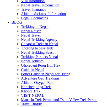
Visa Informtion
Nepal Travel Information
Travel Insurance
Altitude Sickness Information
Legal Documetns
BLOG
Trekking in Nepal
Nepal Reisen
Nepal Travel
Nepal Trekking Agency
Cheapest Treks in Nepal
Thorong la pass Trek
Nepal Trekking Season
Trekking Partners Nepal
Nepal Tourism
Ghorepani Poon Hill Trek
Guide in Nepal
Porter Guide in Nepal for Hiring
Adventure Geo Trekking
Altitude Oxygen Rate
Kanchenjunga Trek
Khopra Trek
VISIT NEPAL
Manaslu Trek Permit and Tsum Valley Trek Permit
Travel Buddy