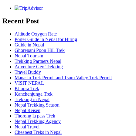
Recent Post
Altitude Oxygen Rate
Porter Guide in Nepal for Hiring
Guide in Nepal
Ghorepani Poon Hill Trek
Nepal Tourism
Trekking Partners Nepal
Adventure Geo Trekking
Travel Buddy
Manaslu Trek Permit and Tsum Valley Trek Permit
VISIT NEPAL
Khopra Trek
Kanchenjunga Trek
Trekking in Nepal
Nepal Trekking Season
Nepal Reisen
Thorong la pass Trek
Nepal Trekking Agency
Nepal Travel
Cheapest Treks in Nepal