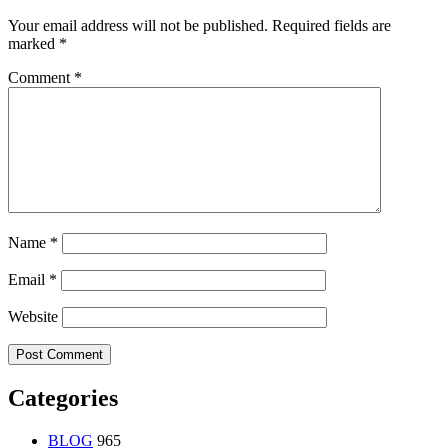
Your email address will not be published.
Required fields are
marked
*
Comment
*
Name
*
Email
*
Website
Categories
BLOG
965