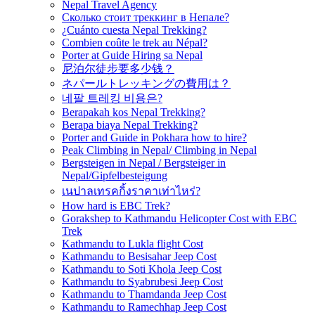
Nepal Travel Agency
Сколько стоит треккинг в Непале?
¿Cuánto cuesta Nepal Trekking?
Combien coûte le trek au Népal?
Porter at Guide Hiring sa Nepal
尼泊尔徒步要多少钱？
ネパールトレッキングの費用は？
네팔 트레킹 비용은?
Berapakah kos Nepal Trekking?
Berapa biaya Nepal Trekking?
Porter and Guide in Pokhara how to hire?
Peak Climbing in Nepal/ Climbing in Nepal
Bergsteigen in Nepal / Bergsteiger in
Nepal/Gipfelbesteigung
เนปาลเทรคกิ้งราคาเท่าไหร่?
How hard is EBC Trek?
Gorakshep to Kathmandu Helicopter Cost with EBC
Trek
Kathmandu to Lukla flight Cost
Kathmandu to Besisahar Jeep Cost
Kathmandu to Soti Khola Jeep Cost
Kathmandu to Syabrubesi Jeep Cost
Kathmandu to Thamdanda Jeep Cost
Kathmandu to Ramechhap Jeep Cost