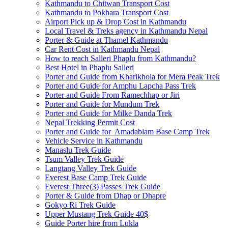
Kathmandu to Chitwan Transport Cost
Kathmandu to Pokhara Transport Cost
Airport Pick up & Drop Cost in Kathmandu
Local Travel & Treks agency in Kathmandu Nepal
Porter & Guide at Thamel Kathmandu
Car Rent Cost in Kathmandu Nepal
How to reach Salleri Phaplu from Kathmandu?
Best Hotel in Phaplu Salleri
Porter and Guide from Kharikhola for Mera Peak Trek
Porter and Guide for Amphu Lapcha Pass Trek
Porter and Guide From Ramechhap or Jiri
Porter and Guide for Mundum Trek
Porter and Guide for Milke Danda Trek
Nepal Trekking Permit Cost
Porter and Guide for Amadablam Base Camp Trek
Vehicle Service in Kathmandu
Manaslu Trek Guide
Tsum Valley Trek Guide
Langtang Valley Trek Guide
Everest Base Camp Trek Guide
Everest Three(3) Passes Trek Guide
Porter & Guide from Dhap or Dhapre
Gokyo Ri Trek Guide
Upper Mustang Trek Guide 40$
Guide Porter hire from Lukla