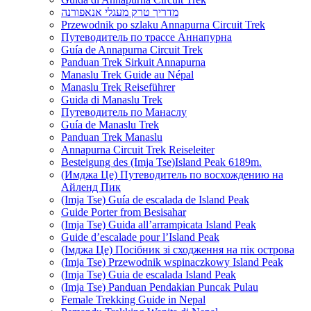
מדריך טרק מעגלי אנאפורנה
Przewodnik po szlaku Annapurna Circuit Trek
Путеводитель по трассе Аннапурна
Guía de Annapurna Circuit Trek
Panduan Trek Sirkuit Annapurna
Manaslu Trek Guide au Népal
Manaslu Trek Reiseführer
Guida di Manaslu Trek
Путеводитель по Манаслу
Guía de Manaslu Trek
Panduan Trek Manaslu
Annapurna Circuit Trek Reiseleiter
Besteigung des (Imja Tse)Island Peak 6189m.
(Имджа Це) Путеводитель по восхождению на
Айленд Пик
(Imja Tse) Guía de escalada de Island Peak
Guide Porter from Besisahar
(Imja Tse) Guida all’arrampicata Island Peak
Guide d’escalade pour l’Island Peak
(Імджа Це) Посібник зі сходження на пік острова
(Imja Tse) Przewodnik wspinaczkowy Island Peak
(Imja Tse) Guia de escalada Island Peak
(Imja Tse) Panduan Pendakian Puncak Pulau
Female Trekking Guide in Nepal