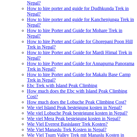
Nepal?
How to hire porter and guide for Dudhkunda Trek in
Nepal?
How to hire porter and guide for Kanchenjunga Trek in
Nepal?
How to hire Porter and Guide for Mohare Trek in
Nepal?
How to hire Porter and Guide for Ghorepani Poon Hill
Trek in Nepal?
How to hire Porter and Guide for Mardi Himal Trek in
Nepal?
How to hire Porter and Guide for Annapurna Panorama
Trek in Nepal?
How to hire Porter and Guide for Makalu Base Camp
Trek in Nepal?
Ebc Trek with Island Peak Climbing
How much does the Ebc with Island Peak Climbing
Cost?
How much does the Lobuche Peak Climbing Cost?
Wie viel Island Peak besteigung kosten in Nepal?
Wie viel Lobuche Peak besteigung kosten in Nepal?
Wie viel Mera Peak besteigung kosten in Nepal?
Wie Viel Everest Basislager Trek Kosten?
Wie Viel Manaslu Trek Kosten in Nepal?
Wie Viel Tsum Valley Trek mit Manaslu Kosten in