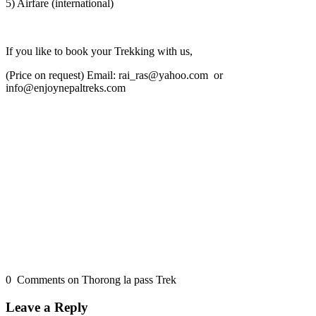
5) Airfare (international)
If you like to book your Trekking with us,
(Price on request) Email: rai_ras@yahoo.com or
info@enjoynepaltreks.com
0 Comments on Thorong la pass Trek
Leave a Reply