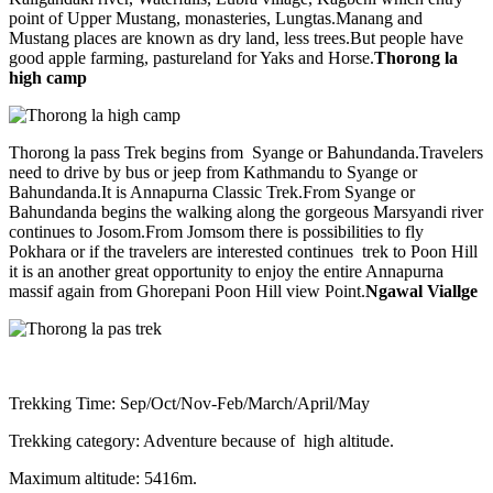
point of Upper Mustang, monasteries, Lungtas.Manang and
Mustang places are known as dry land, less trees.But people have
good apple farming, pastureland for Yaks and Horse.
Thorong la
high camp
Thorong la pass Trek begins from Syange or Bahundanda.Travelers
need to drive by bus or jeep from Kathmandu to Syange or
Bahundanda.It is Annapurna Classic Trek.From Syange or
Bahundanda begins the walking along the gorgeous Marsyandi river
continues to Josom.From Jomsom there is possibilities to fly
Pokhara or if the travelers are interested continues trek to Poon Hill
it is an another great opportunity to enjoy the entire Annapurna
massif again from Ghorepani Poon Hill view Point.
Ngawal Viallge
Trekking Time: Sep/Oct/Nov-Feb/March/April/May
Trekking category: Adventure because of high altitude.
Maximum altitude: 5416m.