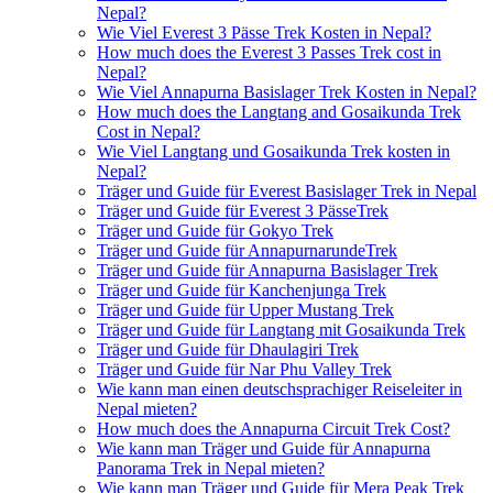
Nepal?
Wie Viel Everest 3 Pässe Trek Kosten in Nepal?
How much does the Everest 3 Passes Trek cost in
Nepal?
Wie Viel Annapurna Basislager Trek Kosten in Nepal?
How much does the Langtang and Gosaikunda Trek
Cost in Nepal?
Wie Viel Langtang und Gosaikunda Trek kosten in
Nepal?
Träger und Guide für Everest Basislager Trek in Nepal
Träger und Guide für Everest 3 PässeTrek
Träger und Guide für Gokyo Trek
Träger und Guide für AnnapurnarundeTrek
Träger und Guide für Annapurna Basislager Trek
Träger und Guide für Kanchenjunga Trek
Träger und Guide für Upper Mustang Trek
Träger und Guide für Langtang mit Gosaikunda Trek
Träger und Guide für Dhaulagiri Trek
Träger und Guide für Nar Phu Valley Trek
Wie kann man einen deutschsprachiger Reiseleiter in
Nepal mieten?
How much does the Annapurna Circuit Trek Cost?
Wie kann man Träger und Guide für Annapurna
Panorama Trek in Nepal mieten?
Wie kann man Träger und Guide für Mera Peak Trek