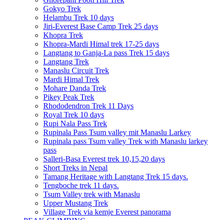
Gokyo Trek
Helambu Trek 10 days
Jiri-Everest Base Camp Trek 25 days
Khopra Trek
Khopra-Mardi Himal trek 17-25 days
Langtang to Ganja-La pass Trek 15 days
Langtang Trek
Manaslu Circuit Trek
Mardi Himal Trek
Mohare Danda Trek
Pikey Peak Trek
Rhododendron Trek 11 Days
Royal Trek 10 days
Rupi Nala Pass Trek
Rupinala Pass Tsum valley mit Manaslu Larkey
Rupinala pass Tsum valley Trek with Manaslu larkey
pass
Salleri-Basa Everest trek 10,15,20 days
Short Treks in Nepal
Tamang Heritage with Langtang Trek 15 days.
Tengboche trek 11 days.
Tsum Valley trek with Manaslu
Upper Mustang Trek
Village Trek via kemje Everest panorama