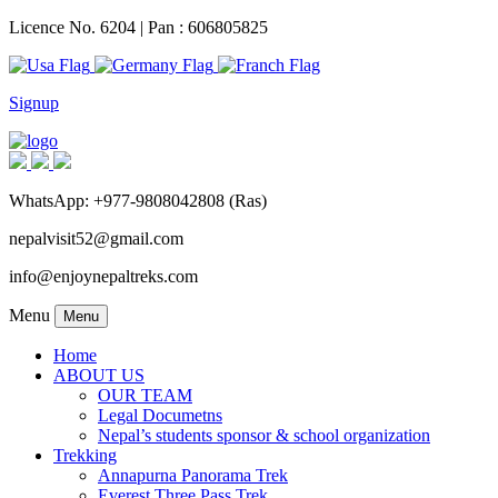
Licence No. 6204 | Pan : 606805825
Signup
WhatsApp: +977-9808042808 (Ras)
nepalvisit52@gmail.com
info@enjoynepaltreks.com
Menu
Menu
Home
ABOUT US
OUR TEAM
Legal Documetns
Nepal’s students sponsor & school organization
Trekking
Annapurna Panorama Trek
Everest Three Pass Trek