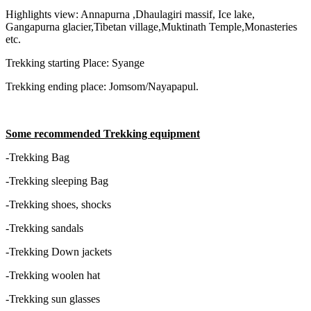
Highlights view: Annapurna ,Dhaulagiri massif, Ice lake,
Gangapurna glacier,Tibetan village,Muktinath Temple,Monasteries
etc.
Trekking starting Place: Syange
Trekking ending place: Jomsom/Nayapapul.
Some recommended Trekking equipment
-Trekking Bag
-Trekking sleeping Bag
-Trekking shoes, shocks
-Trekking sandals
-Trekking Down jackets
-Trekking woolen hat
-Trekking sun glasses