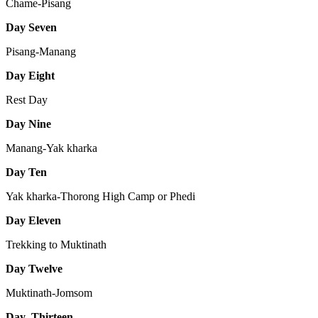
Chame-Pisang
Day Seven
Pisang-Manang
Day Eight
Rest Day
Day Nine
Manang-Yak kharka
Day Ten
Yak kharka-Thorong High Camp or Phedi
Day Eleven
Trekking to Muktinath
Day Twelve
Muktinath-Jomsom
Day Thirteen