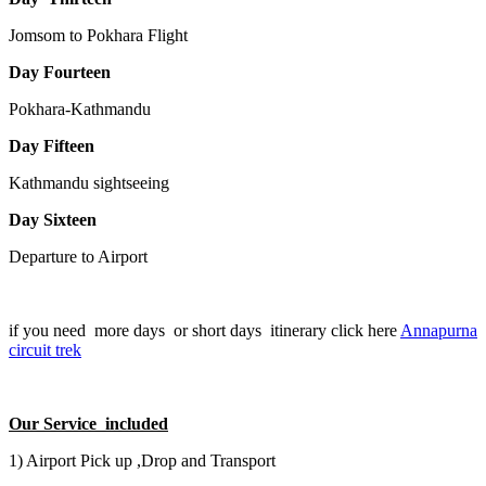
Jomsom to Pokhara Flight
Day Fourteen
Pokhara-Kathmandu
Day Fifteen
Kathmandu sightseeing
Day Sixteen
Departure to Airport
if you need more days or short days itinerary click here
Annapurna
circuit trek
Our Service included
1) Airport Pick up ,Drop and Transport