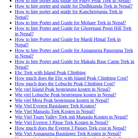
How to hire porter and guide for Pikey Peak Trek in Nepal?
How to hire porter and guide for Dudhkunda Trek in Nepal?
How to hire porter and guide for Kanchenjunga Trek in
Nepal?
How to hire Porter and Guide for Mohare Trek in Nepal?
How to hire Porter and Guide for Ghorepani Poon Hill Trek
in Nepal?
How to hire Porter and Guide for Mardi Himal Trek in
Nepal?
How to hire Porter and Guide for Annapurna Panorama Trek
in Nepal?
How to hire Porter and Guide for Makalu Base Camp Trek in
Nepal?
Ebc Trek with Island Peak Climbing
How much does the Ebc with Island Peak Climbing Cost?
How much does the Lobuche Peak Climbing Cost?
Wie viel Island Peak besteigung kosten in Nepal?
Wie viel Lobuche Peak besteigung kosten in Nepal?
Wie viel Mera Peak besteigung kosten in Nepal?
Wie Viel Everest Basislager Trek Kosten?
Wie Viel Manaslu Trek Kosten in Nepal?
Wie Viel Tsum Valley Trek mit Manaslu Kosten in Nepal?
Wie Viel Everest 3 Pässe Trek Kosten in Nepal?
How much does the Everest 3 Passes Trek cost in Nepal?
Wie Viel Annapurna Basislager Trek Kosten in Nepal?