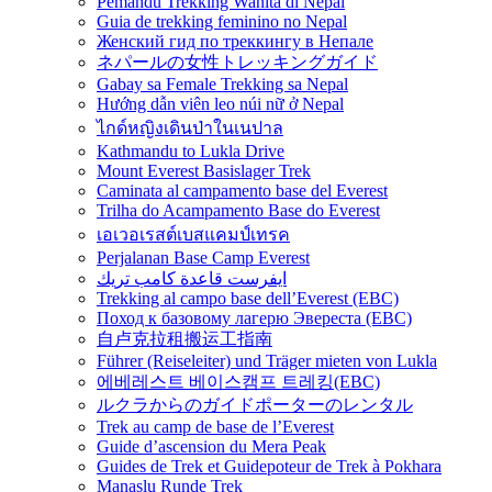
Pemandu Trekking Wanita di Nepal
Guia de trekking feminino no Nepal
Женский гид по треккингу в Непале
ネパールの女性トレッキングガイド
Gabay sa Female Trekking sa Nepal
Hướng dẫn viên leo núi nữ ở Nepal
ไกด์หญิงเดินป่าในเนปาล
Kathmandu to Lukla Drive
Mount Everest Basislager Trek
Caminata al campamento base del Everest
Trilha do Acampamento Base do Everest
เอเวอเรสต์เบสแคมป์เทรค
Perjalanan Base Camp Everest
ايفرست قاعدة كامب تريك
Trekking al campo base dell’Everest (EBC)
Поход к базовому лагерю Эвереста (EBC)
自卢克拉租搬运工指南
Führer (Reiseleiter) und Träger mieten von Lukla
에베레스트 베이스캠프 트레킹(EBC)
ルクラからのガイドポーターのレンタル
Trek au camp de base de l’Everest
Guide d’ascension du Mera Peak
Guides de Trek et Guidepoteur de Trek à Pokhara
Manaslu Runde Trek