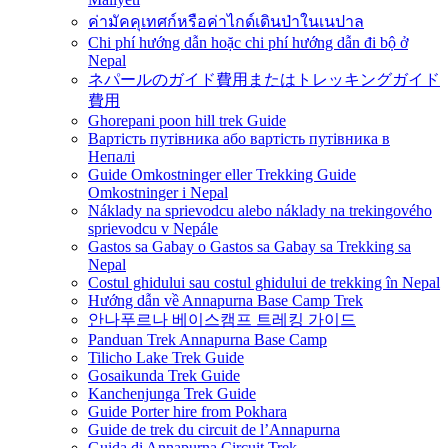
ค่ามัคคุเทศก์หรือค่าไกด์เดินป่าในเนปาล
Chi phí hướng dẫn hoặc chi phí hướng dẫn đi bộ ở
Nepal
ネパールのガイド費用またはトレッキングガイド
費用
Ghorepani poon hill trek Guide
Вартість путівника або вартість путівника в
Непалі
Guide Omkostninger eller Trekking Guide
Omkostninger i Nepal
Náklady na sprievodcu alebo náklady na trekingového
sprievodcu v Nepále
Gastos sa Gabay o Gastos sa Gabay sa Trekking sa
Nepal
Costul ghidului sau costul ghidului de trekking în Nepal
Hướng dẫn về Annapurna Base Camp Trek
안나푸르나 베이스캠프 트레킹 가이드
Panduan Trek Annapurna Base Camp
Tilicho Lake Trek Guide
Gosaikunda Trek Guide
Kanchenjunga Trek Guide
Guide Porter hire from Pokhara
Guide de trek du circuit de l’Annapurna
Guida di Annapurna Circuit Trek