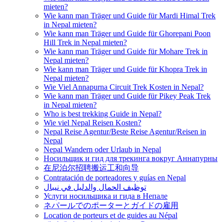
mieten?
Wie kann man Träger und Guide für Mardi Himal Trek
in Nepal mieten?
Wie kann man Träger und Guide für Ghorepani Poon
Hill Trek in Nepal mieten?
Wie kann man Träger und Guide für Mohare Trek in
Nepal mieten?
Wie kann man Träger und Guide für Khopra Trek in
Nepal mieten?
Wie Viel Annapurna Circuit Trek Kosten in Nepal?
Wie kann man Träger und Guide für Pikey Peak Trek
in Nepal mieten?
Who is best trekking Guide in Nepal?
Wie viel Nepal Reisen Kosten?
Nepal Reise Agentur/Beste Reise Agentur/Reisen in
Nepal
Nepal Wandern oder Urlaub in Nepal
Носильщик и гид для трекинга вокруг Аннапурны
在尼泊尔招聘搬运工和向导
Contratación de porteadores y guías en Nepal
توظيف الحمال والدليل في نيبال
Услуги носильщика и гида в Непале
ネパールでのポーターとガイドの雇用
Location de porteurs et de guides au Népal