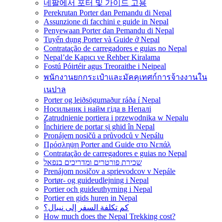
네팔에서 포터 및 가이드 고용
Perekrutan Porter dan Pemandu di Nepal
Assunzione di facchini e guide in Nepal
Penyewaan Porter dan Pemandu di Nepal
Tuyển dụng Porter và Guide ở Nepal
Contratação de carregadores e guias no Nepal
Nepal’de Kapıcı ve Rehber Kiralama
Fostú Póirtéir agus Treoraithe i Neipeal
พนักงานยกกระเป๋าและมัคคุเทศก์การจ้างงานใน
เนปาล
Porter og leiðsögumaður ráða í Nepal
Носильник і найм гіда в Непалі
Zatrudnienie portiera i przewodnika w Nepalu
Închiriere de portar și ghid în Nepal
Pronájem nosičů a průvodců v Nepálu
Πρόσληψη Porter and Guide στο Νεπάλ
Contratação de carregadores e guias no Nepal
שכירת פורטרים ומדריכים בנפאל
Prenájom nosičov a sprievodcov v Nepále
Portør- og guideudlejning i Nepal
Portier och guideuthyrning i Nepal
Portier en gids huren in Nepal
كم تكلفة السفر إلى نيبال؟
How much does the Nepal Trekking cost?