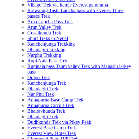
Village Trek via kemje Everest panorama
Rolwaling Tashi Lapcha pass with Everest Three
passes Trek
Ama Lapcha Pass Trek
Arun Valley Trek
Gosaikunda Trek
Short Treks in Nepal
Kanchenjunga Trekking
Dhaulagiri trekking
Narphu Trekking
Rupi Nala Pass Trek
Rupinala pass Tsum valley Trek with Manaslu larkey
pass
Dolpo Trek
Kanchenjunga Trek
Dhaulagiri Trek
Nar Phu Trek
Annapurna Base Camp Trek
Annapurna Circuit Trek
Bhairavkunda Trek
Dhaulagiri Trek
Dudhkunda Trek via Pikey Peak
Everest Base Camp Trek
Everest View Hotel Trek
Ghorepani Poon Hill Trek