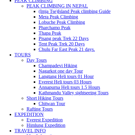
PEAK CLIMBING
PEAK CLIMBING IN NEPAL
(Imja Tse)Island Peak climbing Guide
Mera Peak Climbing
Lobuche Peak Climbing
Pharchamo Peak
Thapa Peak
Pisang peak Trek 22 Days
Tent Peak Trek 20 Days
Chulu Far East Peak 21 days.
TOURS
Day Tours
Champadevi Hiking
Nagarkot one day Tour
Langtang Heli tours 01 Hour
Everest Heli tours 03 Hours
Annapurna Heli tours 1.5 Hours
Kathmandu Valley sightseeing Tours
Short Hiking Tours
Chitwan Tour
Rafting Tours
EXPEDITION
Everest Expedition
Himlung Expedition
TRAVEL INFO