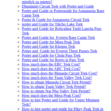
möglich zu mieten?
Dhaulagiri Circuit Trek with Porter and Guide
Porter and Guide or Porterguide for Annapurna Base
Camp Trek
Porter & Guide for Annapurna Circuit Trek
porter and Guide for Tilicho Lake Trek
Porter and Guide for Rolwaling Tashi Lapcha Pass
Trek
Porter and Guide for Everest Base Camp Trek
Porter and Guide for Mera Peak Trek
Porter and Guide for Khopra Trek
Porter and Guide for Everest Three Passes Trek
Porter and Guide for Chola Pass Trek
Porter and Guide for Renjo la Pass Trek
How much does the EBC Trek Cost?
How much does the ABC Trek Cost?
How much does the Manaslu Circuit Trek Cost?
How much does the Tsum Valley Trek Cost?
How to obtain Manaslu Circuit Trek Permit?
How to obtain Tsum Valley Trek Permit?
How to obtain Nar Phu Valley Trek Permit?
How much does the Mera Peak Cost?
How to hire Porter and Guide for Upper Mustang
Trek?
How to hire porter and guide for Pikey Peak Trek in