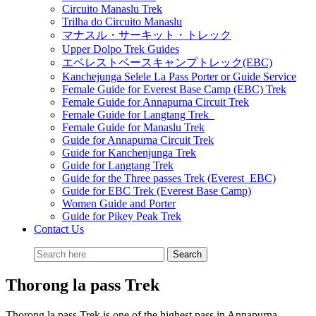
Circuito Manaslu Trek
Trilha do Circuito Manaslu
マナスル・サーキット・トレック
Upper Dolpo Trek Guides
エベレストベースキャンプトレック(EBC)
Kanchejunga Selele La Pass Porter or Guide Service
Female Guide for Everest Base Camp (EBC) Trek
Female Guide for Annapurna Circuit Trek
Female Guide for Langtang Trek
Female Guide for Manaslu Trek
Guide for Annapurna Circuit Trek
Guide for Kanchenjunga Trek
Guide for Langtang Trek
Guide for the Three passes Trek (Everest EBC)
Guide for EBC Trek (Everest Base Camp)
Women Guide and Porter
Guide for Pikey Peak Trek
Contact Us
Thorong la pass Trek
Thorong la pass Trek is one of the highest pass in Annapurna