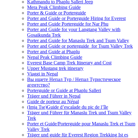
Kathmandu to Phaplu Salleri Jeep
Mera Peak Climbing Guide
Porter & Guide or Porterguide
Porter and Guide or Porterguide Hiring for Everest
Porter and Guide Porterguide for Nar Phu
Porter and Guide for your Langtang Valley with
Gosaikunda Trek
Porter and Guide for Manaslu Trek and Tsum Valley
Porter and Guide or porterguide for Tsum Valley Trek
Porter and Guide at Phaplu
Nepal Peak Climbing Guide
Everest Base Camp Trek Itinerary and Cost
Upper Mustang trek itinerary
Viaggi in Nepal
Вы ищете Непал Тур / Непал Туристическое
агентство?
Porterguide or Guide at Phaplu Salleri
Träger und Führer in Nepal
Guide de porteur au Népal
(Imja Tse)Guide d’escalade du pic de l’île
Träger und Führer für Manaslu Trek und Tsum Valley
Trek
Porter et Guide/Porterguide pour Manaslu Trek et Tsum
Valley Trek
Träger und guide für Everest Region Trekking Ist es