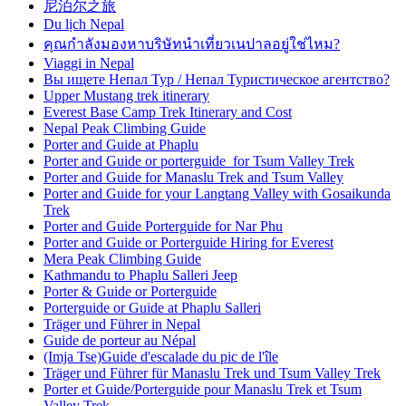
尼泊尔之旅
Du lịch Nepal
คุณกำลังมองหาบริษัทนำเที่ยวเนปาลอยู่ใช่ไหม?
Viaggi in Nepal
Вы ищете Непал Тур / Непал Туристическое агентство?
Upper Mustang trek itinerary
Everest Base Camp Trek Itinerary and Cost
Nepal Peak Climbing Guide
Porter and Guide at Phaplu
Porter and Guide or porterguide for Tsum Valley Trek
Porter and Guide for Manaslu Trek and Tsum Valley
Porter and Guide for your Langtang Valley with Gosaikunda
Trek
Porter and Guide Porterguide for Nar Phu
Porter and Guide or Porterguide Hiring for Everest
Mera Peak Climbing Guide
Kathmandu to Phaplu Salleri Jeep
Porter & Guide or Porterguide
Porterguide or Guide at Phaplu Salleri
Träger und Führer in Nepal
Guide de porteur au Népal
(Imja Tse)Guide d'escalade du pic de l'île
Träger und Führer für Manaslu Trek und Tsum Valley Trek
Porter et Guide/Porterguide pour Manaslu Trek et Tsum
Valley Trek