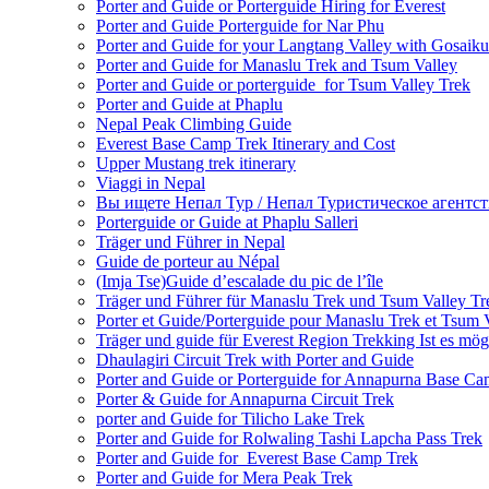
Porter and Guide or Porterguide Hiring for Everest
Porter and Guide Porterguide for Nar Phu
Porter and Guide for your Langtang Valley with Gosaik
Porter and Guide for Manaslu Trek and Tsum Valley
Porter and Guide or porterguide for Tsum Valley Trek
Porter and Guide at Phaplu
Nepal Peak Climbing Guide
Everest Base Camp Trek Itinerary and Cost
Upper Mustang trek itinerary
Viaggi in Nepal
Вы ищете Непал Тур / Непал Туристическое агентст
Porterguide or Guide at Phaplu Salleri
Träger und Führer in Nepal
Guide de porteur au Népal
(Imja Tse)Guide d’escalade du pic de l’île
Träger und Führer für Manaslu Trek und Tsum Valley Tr
Porter et Guide/Porterguide pour Manaslu Trek et Tsum 
Träger und guide für Everest Region Trekking Ist es mög
Dhaulagiri Circuit Trek with Porter and Guide
Porter and Guide or Porterguide for Annapurna Base C
Porter & Guide for Annapurna Circuit Trek
porter and Guide for Tilicho Lake Trek
Porter and Guide for Rolwaling Tashi Lapcha Pass Trek
Porter and Guide for Everest Base Camp Trek
Porter and Guide for Mera Peak Trek