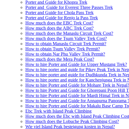
Porter and Guide for Khopra Trek
Porter and Guide for Everest Three Passes Trek
Porter and Guide for Chola Pass Trek
Porter and Guide for Renjo la Pass Trek
How much does the EBC Trek Cost?
How much does the ABC Trek Cost?
How much does the Manaslu Circuit Trek Cost?
How much does the Tsum Valley Trek Cost?
How to obtain Manaslu Circuit Trek Permit?
How to obtain Tsum Valley Trek Permit?
How to obtain Nar Phu Valley Trek Permit?
How much does the Mera Peak Cost?
How to hire Porter and Guide for Upper Mustang Trek?
How to hire porter and guide for Pikey Peak Trek in Nep
How to hire porter and guide for Dudhkunda Trek in Ne
How to hire porter and guide for Kanchenjunga Trek in 
How to hire Porter and Guide for Mohare Trek in Nepal
How to hire Porter and Guide for Ghorepani Poon Hill T
How to hire Porter and Guide for Mardi Himal Trek in N
How to hire Porter and Guide for Annapurna Panorama 
How to hire Porter and Guide for Makalu Base Camp Tr
Ebc Trek with Island Peak Climbing
How much does the Ebc with Island Peak Climbing Cos
How much does the Lobuche Peak Climbing Cost?
Wie viel Island Peak besteigung kosten in Nepal?