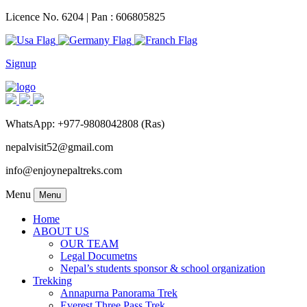
Licence No. 6204 | Pan : 606805825
Signup
WhatsApp: +977-9808042808 (Ras)
nepalvisit52@gmail.com
info@enjoynepaltreks.com
Menu
Menu
Home
ABOUT US
OUR TEAM
Legal Documetns
Nepal’s students sponsor & school organization
Trekking
Annapurna Panorama Trek
Everest Three Pass Trek