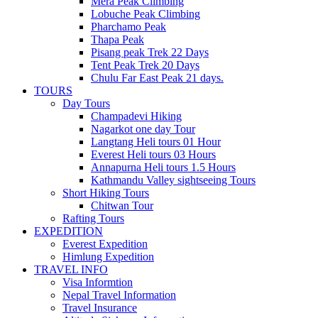
Mera Peak Climbing
Lobuche Peak Climbing
Pharchamo Peak
Thapa Peak
Pisang peak Trek 22 Days
Tent Peak Trek 20 Days
Chulu Far East Peak 21 days.
TOURS
Day Tours
Champadevi Hiking
Nagarkot one day Tour
Langtang Heli tours 01 Hour
Everest Heli tours 03 Hours
Annapurna Heli tours 1.5 Hours
Kathmandu Valley sightseeing Tours
Short Hiking Tours
Chitwan Tour
Rafting Tours
EXPEDITION
Everest Expedition
Himlung Expedition
TRAVEL INFO
Visa Informtion
Nepal Travel Information
Travel Insurance