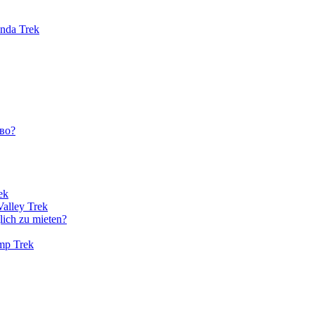
unda Trek
во?
ek
Valley Trek
lich zu mieten?
amp Trek