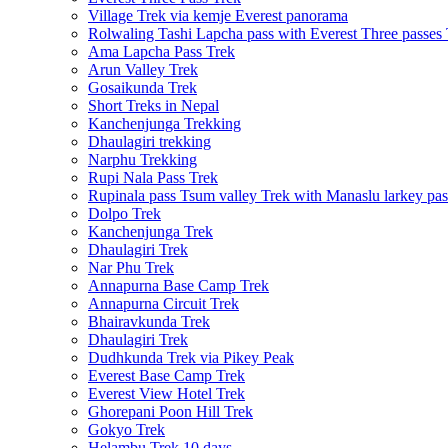
Village Trek via kemje Everest panorama
Rolwaling Tashi Lapcha pass with Everest Three passes
Ama Lapcha Pass Trek
Arun Valley Trek
Gosaikunda Trek
Short Treks in Nepal
Kanchenjunga Trekking
Dhaulagiri trekking
Narphu Trekking
Rupi Nala Pass Trek
Rupinala pass Tsum valley Trek with Manaslu larkey pas
Dolpo Trek
Kanchenjunga Trek
Dhaulagiri Trek
Nar Phu Trek
Annapurna Base Camp Trek
Annapurna Circuit Trek
Bhairavkunda Trek
Dhaulagiri Trek
Dudhkunda Trek via Pikey Peak
Everest Base Camp Trek
Everest View Hotel Trek
Ghorepani Poon Hill Trek
Gokyo Trek
Helambu Trek 10 days