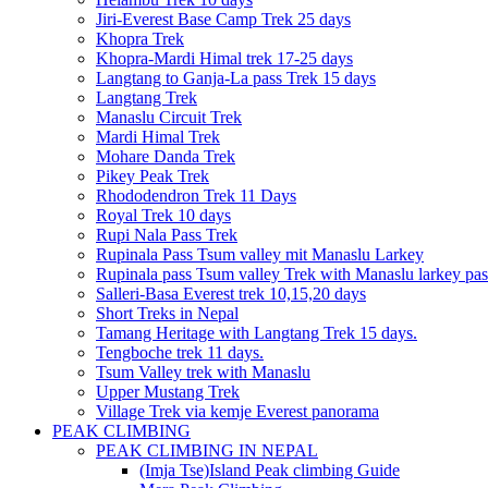
Jiri-Everest Base Camp Trek 25 days
Khopra Trek
Khopra-Mardi Himal trek 17-25 days
Langtang to Ganja-La pass Trek 15 days
Langtang Trek
Manaslu Circuit Trek
Mardi Himal Trek
Mohare Danda Trek
Pikey Peak Trek
Rhododendron Trek 11 Days
Royal Trek 10 days
Rupi Nala Pass Trek
Rupinala Pass Tsum valley mit Manaslu Larkey
Rupinala pass Tsum valley Trek with Manaslu larkey pas
Salleri-Basa Everest trek 10,15,20 days
Short Treks in Nepal
Tamang Heritage with Langtang Trek 15 days.
Tengboche trek 11 days.
Tsum Valley trek with Manaslu
Upper Mustang Trek
Village Trek via kemje Everest panorama
PEAK CLIMBING
PEAK CLIMBING IN NEPAL
(Imja Tse)Island Peak climbing Guide