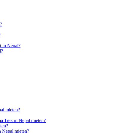
l?
?
 in Nepal?
l?
pal mieten?
a Trek in Nepal mieten?
ten?
n Nepal mieten?