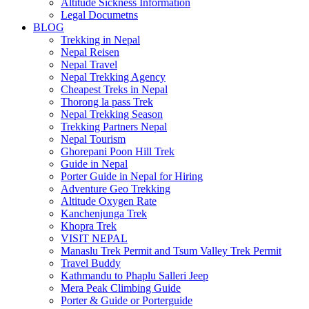
Altitude Sickness Information
Legal Documetns
BLOG
Trekking in Nepal
Nepal Reisen
Nepal Travel
Nepal Trekking Agency
Cheapest Treks in Nepal
Thorong la pass Trek
Nepal Trekking Season
Trekking Partners Nepal
Nepal Tourism
Ghorepani Poon Hill Trek
Guide in Nepal
Porter Guide in Nepal for Hiring
Adventure Geo Trekking
Altitude Oxygen Rate
Kanchenjunga Trek
Khopra Trek
VISIT NEPAL
Manaslu Trek Permit and Tsum Valley Trek Permit
Travel Buddy
Kathmandu to Phaplu Salleri Jeep
Mera Peak Climbing Guide
Porter & Guide or Porterguide