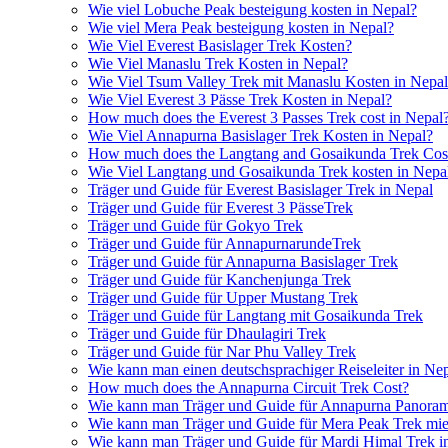
Wie viel Lobuche Peak besteigung kosten in Nepal?
Wie viel Mera Peak besteigung kosten in Nepal?
Wie Viel Everest Basislager Trek Kosten?
Wie Viel Manaslu Trek Kosten in Nepal?
Wie Viel Tsum Valley Trek mit Manaslu Kosten in Nepa
Wie Viel Everest 3 Pässe Trek Kosten in Nepal?
How much does the Everest 3 Passes Trek cost in Nepal
Wie Viel Annapurna Basislager Trek Kosten in Nepal?
How much does the Langtang and Gosaikunda Trek Cost
Wie Viel Langtang und Gosaikunda Trek kosten in Nepa
Träger und Guide für Everest Basislager Trek in Nepal
Träger und Guide für Everest 3 PässeTrek
Träger und Guide für Gokyo Trek
Träger und Guide für AnnapurnarundeTrek
Träger und Guide für Annapurna Basislager Trek
Träger und Guide für Kanchenjunga Trek
Träger und Guide für Upper Mustang Trek
Träger und Guide für Langtang mit Gosaikunda Trek
Träger und Guide für Dhaulagiri Trek
Träger und Guide für Nar Phu Valley Trek
Wie kann man einen deutschsprachiger Reiseleiter in Ne
How much does the Annapurna Circuit Trek Cost?
Wie kann man Träger und Guide für Annapurna Panoram
Wie kann man Träger und Guide für Mera Peak Trek mie
Wie kann man Träger und Guide für Mardi Himal Trek i