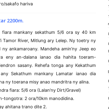
ro/sakafo hariva
tar 2200m.
ra fiara mankany sekathum 5/6 ora sy 40 km
 Tamor River, Mitlung ary Lelep. Ny toetry ny
avel ny ankamaroany. Mandeha amin’ny Jeep eo
ara eny an-dalana ianao dia hahita toeram-
endron sasany. Rehefa tonga any Kekathum
 any Sekathum mankany Lamatar ianao dia
a ny toerana misy anao mandritra ny alina.
a fiara: 5/6 ora (Lalan’ny Dirt/Gravel)
-tongotra: 2 ora/10km manodidina.
ay ahitana trano dite 2.