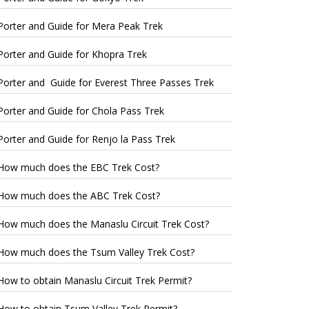
Porter and Guide for Mera Peak Trek
Porter and Guide for Khopra Trek
Porter and Guide for Everest Three Passes Trek
Porter and Guide for Chola Pass Trek
Porter and Guide for Renjo la Pass Trek
How much does the EBC Trek Cost?
How much does the ABC Trek Cost?
How much does the Manaslu Circuit Trek Cost?
How much does the Tsum Valley Trek Cost?
How to obtain Manaslu Circuit Trek Permit?
How to obtain Tsum Valley Trek Permit?