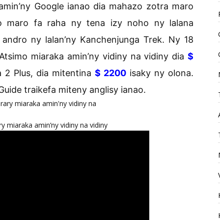
 amin’ny Google ianao dia mahazo zotra maro
o maro fa raha ny tena izy noho ny lalana
 andro ny lalan’ny Kanchenjunga Trek. Ny 18
Atsimo miaraka amin’ny vidiny na vidiny dia
$
 2 Plus, dia mitentina
$ 2200
isaky ny olona.
 Guide traikefa miteny anglisy ianao.
y miaraka amin’ny vidiny na vidiny