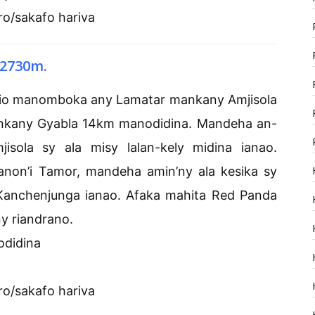
ro/sakafo hariva
 2730m.
nio manomboka any Lamatar mankany Amjisola
nkany Gyabla 14km manodidina. Mandeha an-
ola sy ala misy lalan-kely midina ianao.
anon’i Tamor, mandeha amin’ny ala kesika sy
Kanchenjunga ianao. Afaka mahita Red Panda
ny riandrano.
odidina
ro/sakafo hariva