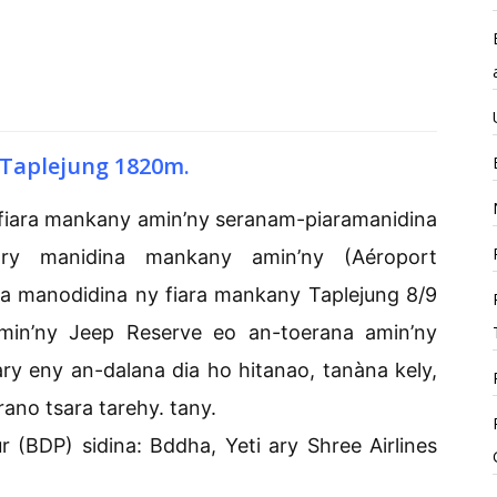
Taplejung 1820m.
 fiara mankany amin’ny seranam-piaramanidina
ry manidina mankany amin’ny (Aéroport
a manodidina ny fiara mankany Taplejung 8/9
amin’ny Jeep Reserve eo an-toerana amin’ny
ry eny an-dalana dia ho hitanao, tanàna kely,
rano tsara tarehy. tany.
BDP) sidina: Bddha, Yeti ary Shree Airlines