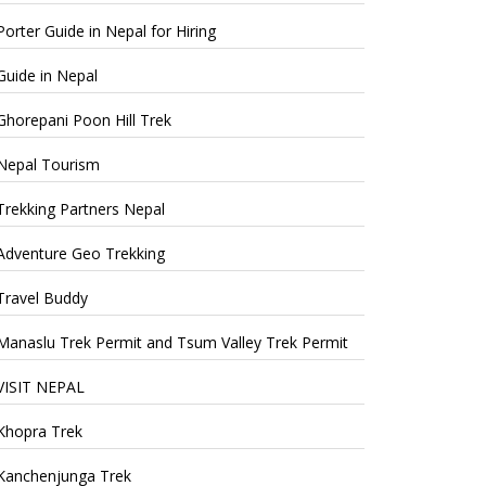
Porter Guide in Nepal for Hiring
Guide in Nepal
Ghorepani Poon Hill Trek
Nepal Tourism
Trekking Partners Nepal
Adventure Geo Trekking
Travel Buddy
Manaslu Trek Permit and Tsum Valley Trek Permit
VISIT NEPAL
Khopra Trek
Kanchenjunga Trek