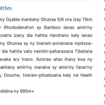
415m.
any Gyabla mankany Ghunsa 5/6 ora izay 11km
ny Rhododendron sy Bamboo ianao amin’ny
oatra izany dia hahita riandrano kely ianao
any Ghunsa sy ny toeram-ponenana mpitsoa-
 dia hahita vato nentim-paharazana Tibetana
-bavaka ary trano. Azonao atao ihany koa ny
akiteny amin’ny maraina sy amin’ny faran’ny
a, Douche, toeram-pitsaboana kely na Heath
odidina ny 685m+