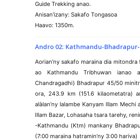
Guide Trekking anao.
Anisan’izany: Sakafo Tongasoa
Haavo: 1350m.
Andro 02: Kathmandu-Bhadrapur-
Aorian’ny sakafo maraina dia mitondra
ao Kathmandu Tribhuwan ianao a
Chandragadhi) Bhadrapur 45/50 minitr
ora, 243.9 km (151.6 kilaometatra) 
alàlan’ny lalambe Kanyam Illam Mechi a
Illam Bazar, Lohasaha tsara tarehy, reni
-Kathmandu (Ktm) mankany Bhadrapur (
(7:00 maraina hatramin’ny 3:00 hariva)