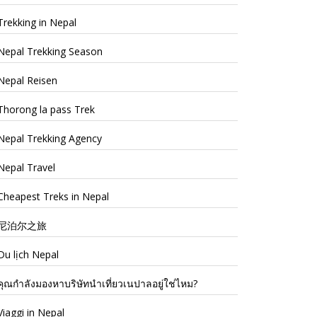
Trekking in Nepal
Nepal Trekking Season
Nepal Reisen
Thorong la pass Trek
Nepal Trekking Agency
Nepal Travel
Cheapest Treks in Nepal
尼泊尔之旅
Du lịch Nepal
คุณกำลังมองหาบริษัทนำเที่ยวเนปาลอยู่ใช่ไหม?
Viaggi in Nepal