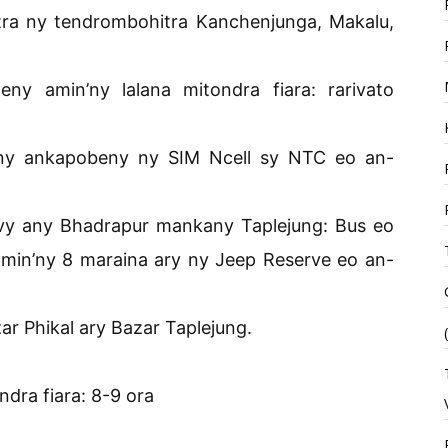
itra ny tendrombohitra Kanchenjunga, Makalu,
 amin’ny lalana mitondra fiara: rarivato
n’ny ankapobeny ny SIM Ncell sy NTC eo an-
vy any Bhadrapur mankany Taplejung: Bus eo
amin’ny 8 maraina ary ny Jeep Reserve eo an-
r Phikal ary Bazar Taplejung.
dra fiara: 8-9 ora