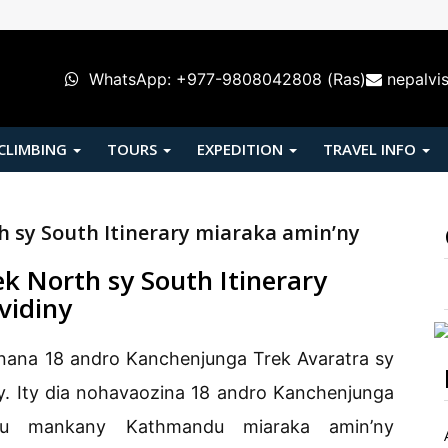
WhatsApp: +977-9808042808 (Ras)
nepalvi
 CLIMBING
TOURS
EXPEDITION
TRAVEL INFO
 sy South Itinerary miaraka amin’ny
k North sy South Itinerary
vidiny
nana 18 andro Kanchenjunga Trek Avaratra sy
ny. Ity dia nohavaozina 18 andro Kanchenjunga
du mankany Kathmandu miaraka amin’ny