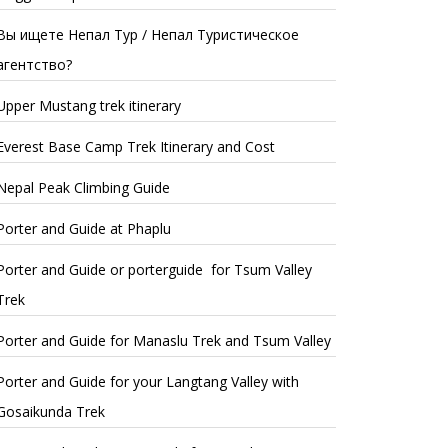
Вы ищете Непал Тур / Непал Туристическое
агентство?
Upper Mustang trek itinerary
Everest Base Camp Trek Itinerary and Cost
Nepal Peak Climbing Guide
Porter and Guide at Phaplu
Porter and Guide or porterguide for Tsum Valley
Trek
Porter and Guide for Manaslu Trek and Tsum Valley
Porter and Guide for your Langtang Valley with
Gosaikunda Trek