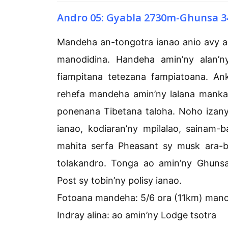
Andro 05: Gyabla 2730m-Ghunsa 3
Mandeha an-tongotra ianao anio avy 
manodidina. Handeha amin’ny alan’
fiampitana tetezana fampiatoana. Ank
rehefa mandeha amin’ny lalana mank
ponenana Tibetana taloha. Noho izany
ianao, kodiaran’ny mpilalao, sainam
mahita serfa Pheasant sy musk ara-b
tolakandro. Tonga ao amin’ny Ghuns
Post sy tobin’ny polisy ianao.
Fotoana mandeha: 5/6 ora (11km) man
Indray alina: ao amin’ny Lodge tsotra