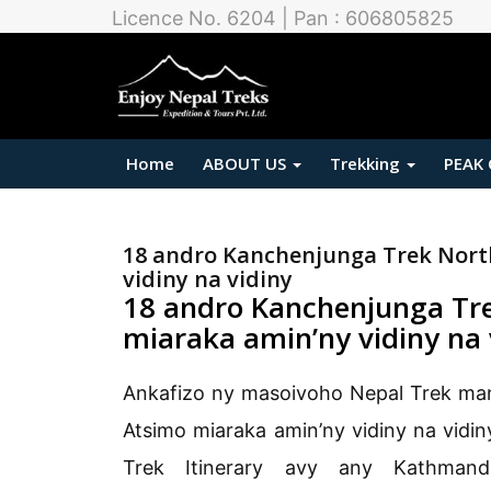
Licence No. 6204 | Pan : 606805825
Home
ABOUT US
Trekking
PEAK
18 andro Kanchenjunga Trek North
vidiny na vidiny
18 andro Kanchenjunga Tre
miaraka amin’ny vidiny na 
Ankafizo ny masoivoho Nepal Trek ma
Atsimo miaraka amin’ny vidiny na vidi
Trek Itinerary avy any Kathman