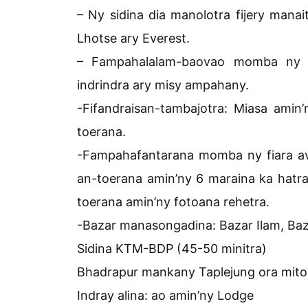
– Ny sidina dia manolotra fijery mana
Lhotse ary Everest.
– Fampahalalam-baovao momba ny eny
indrindra ary misy ampahany.
-Fifandraisan-tambajotra: Miasa ami
toerana.
-Fampahafantarana momba ny fiara a
an-toerana amin’ny 6 maraina ka hatr
toerana amin’ny fotoana rehetra.
-Bazar manasongadina: Bazar Ilam, Baza
Sidina KTM-BDP (45-50 minitra)
Bhadrapur mankany Taplejung ora miton
Indray alina: ao amin’ny Lodge