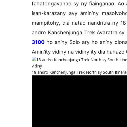
fahatongavanao sy ny fiainganao. Ao
isan-karazany avy amin’ny masoivoh
mampitohy, dia natao nandritra ny 18
andro Kanchenjunga Trek Avaratra sy 
3100
ho an’ny Solo ary ho an’ny olona
Amin’ity vidiny na vidiny ity dia hahazo
18 andro Kanchenjunga Trek North sy South Itinerar