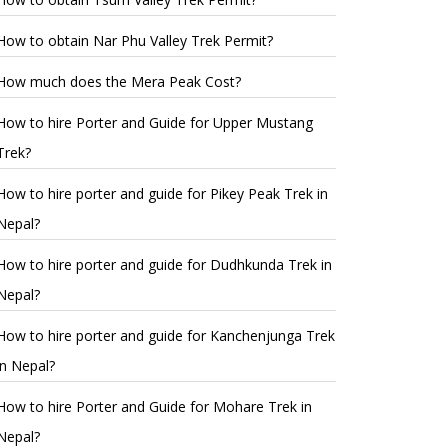
How to obtain Nar Phu Valley Trek Permit?
How much does the Mera Peak Cost?
How to hire Porter and Guide for Upper Mustang
Trek?
How to hire porter and guide for Pikey Peak Trek in
Nepal?
How to hire porter and guide for Dudhkunda Trek in
Nepal?
How to hire porter and guide for Kanchenjunga Trek
in Nepal?
How to hire Porter and Guide for Mohare Trek in
Nepal?