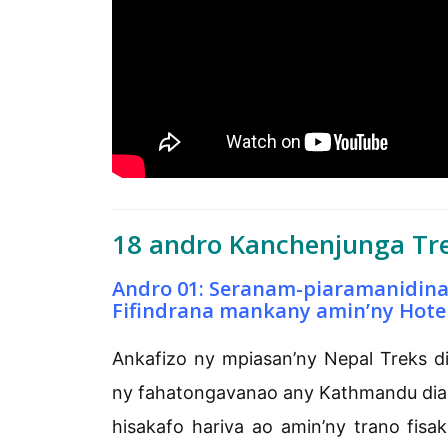
18 andro Kanchenjunga Tre
Andro 01: Seranam-piaramanidin
Fifindrana mankany amin’ny Hote
Ankafizo ny mpiasan’ny Nepal Treks d
ny fahatongavanao any Kathmandu dia h
hisakafo hariva ao amin’ny trano fisa