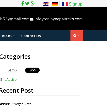
Signup
sit52@gmail.com
info@enjoynepaltreks.com
BLOG
Contact Us
Categories
965
BLOG
Recent Post
Altitude Oxygen Rate