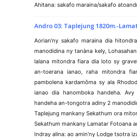
Ahitana: sakafo maraina/sakafo atoand
Andro 03: Taplejung 1820m.-Lama
Aorian’ny sakafo maraina dia hitond
manodidina ny tanàna kely, Lohasahan’i
lalana mitondra fiara dia loto sy gr
an-toerana ianao, raha mitondra fi
pambolena kardamôma sy ala Rhodod
ianao dia hanomboka handeha. Avy
handeha an-tongotra adiny 2 manodidin
Taplejung mankany Sekathum ora mitondr
Sekathum mankany Lamatar Fotoana an
Indray alina: ao amin’ny Lodge tsotra iz