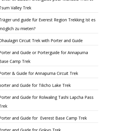
Tsum Valley Trek
Träger und guide für Everest Region Trekking Ist es
möglich zu mieten?
Dhaulagiri Circuit Trek with Porter and Guide
Porter and Guide or Porterguide for Annapurna
Base Camp Trek
Porter & Guide for Annapurna Circuit Trek
porter and Guide for Tilicho Lake Trek
Porter and Guide for Rolwaling Tashi Lapcha Pass
Trek
Porter and Guide for Everest Base Camp Trek
Porter and Guide for Gokyo Trek