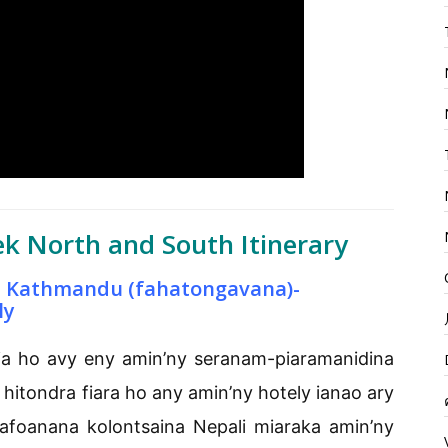
k North and South Itinerary
a Kathmandu (fahatongavana)-
ly
ia ho avy eny amin’ny seranam-piaramanidina
itondra fiara ho any amin’ny hotely ianao ary
kafoanana kolontsaina Nepali miaraka amin’ny