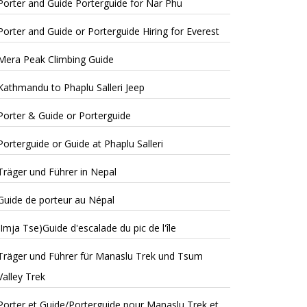
Porter and Guide Porterguide for Nar Phu
Porter and Guide or Porterguide Hiring for Everest
Mera Peak Climbing Guide
Kathmandu to Phaplu Salleri Jeep
Porter & Guide or Porterguide
Porterguide or Guide at Phaplu Salleri
Träger und Führer in Nepal
Guide de porteur au Népal
(Imja Tse)Guide d'escalade du pic de l'île
Träger und Führer für Manaslu Trek und Tsum
Valley Trek
Porter et Guide/Porterguide pour Manaslu Trek et