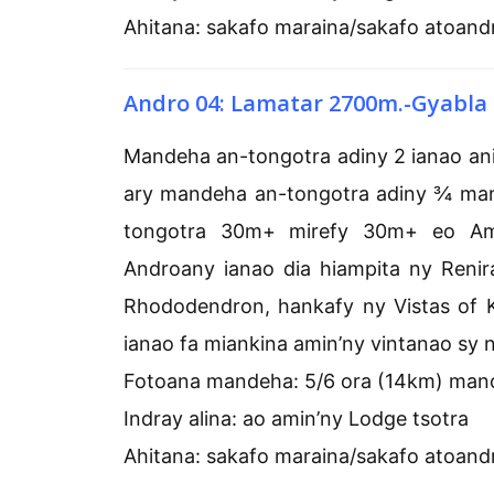
Ahitana: sakafo maraina/sakafo atoand
Andro 04: Lamatar 2700m.-Gyabla
Mandeha an-tongotra adiny 2 ianao a
ary mandeha an-tongotra adiny ¾ ma
tongotra 30m+ mirefy 30m+ eo Amjis
Androany ianao dia hiampita ny Renir
Rhododendron, hankafy ny Vistas of 
ianao fa miankina amin’ny vintanao sy 
Fotoana mandeha: 5/6 ora (14km) man
Indray alina: ao amin’ny Lodge tsotra
Ahitana: sakafo maraina/sakafo atoand