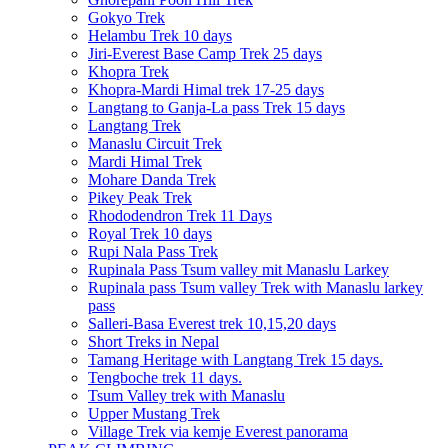
Gokyo Trek
Helambu Trek 10 days
Jiri-Everest Base Camp Trek 25 days
Khopra Trek
Khopra-Mardi Himal trek 17-25 days
Langtang to Ganja-La pass Trek 15 days
Langtang Trek
Manaslu Circuit Trek
Mardi Himal Trek
Mohare Danda Trek
Pikey Peak Trek
Rhododendron Trek 11 Days
Royal Trek 10 days
Rupi Nala Pass Trek
Rupinala Pass Tsum valley mit Manaslu Larkey
Rupinala pass Tsum valley Trek with Manaslu larkey
pass
Salleri-Basa Everest trek 10,15,20 days
Short Treks in Nepal
Tamang Heritage with Langtang Trek 15 days.
Tengboche trek 11 days.
Tsum Valley trek with Manaslu
Upper Mustang Trek
Village Trek via kemje Everest panorama