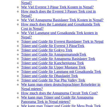
Nepal?
Wie Viel Everest 3 Pässe Trek Kosten in Nepal?
How much does the Everest 3 Passes Trek cost in
Nepal?
Wie Viel Annapurna Basislager Trek Kosten in Nepal?
How much does the Langtang and Gosaikunda Trek
Cost in Nepal?
Wie Viel Langtang und Gosaikunda Trek kosten in
Nepal?
Träger und Guide für Everest Basislager Trek in Nepal
Träger und Guide für Everest 3 PässeTrek
Träger und Guide für Gokyo Trek
Träger und Guide für AnnapurnarundeTrek
Träger und Guide für Annapurna Basislager Trek
Träger und Guide für Kanchenjunga Trek
Träger und Guide für Upper Mustang Trek
Träger und Guide für Langtang mit Gosaikunda Trek
Träger und Guide für Dhaulagiri Trek
Träger und Guide für Nar Phu Valley Trek
Wie kann man einen deutschsprachiger Reiseleiter in
Nepal mieten?
How much does the Annapurna Circuit Trek Cost?
Wie kann man Träger und Guide für Annapurna
Panorama Trek in Nepal mieten?
Wie kann man Träger und Guide für Mera Peak Trek