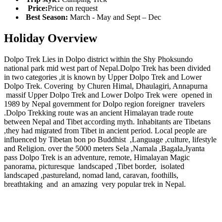
Price:
Price on request
Best Season:
March - May and Sept – Dec
Holiday Overview
Dolpo Trek Lies in Dolpo district within the Shy Phoksundo
national park mid west part of Nepal.Dolpo Trek has been divided
in two categories ,it is known by Upper Dolpo Trek and Lower
Dolpo Trek. Covering by Churen Himal, Dhaulagiri, Annapurna
massif Upper Dolpo Trek and Lower Dolpo Trek were opened in
1989 by Nepal government for Dolpo region foreigner travelers
.Dolpo Trekking route was an ancient Himalayan trade route
between Nepal and Tibet according myth. Inhabitants are Tibetans
,they had migrated from Tibet in ancient period. Local people are
influenced by Tibetan bon po Buddhist ,Language ,culture, lifestyle
and Religion. over the 5000 meters Sela ,Namala ,Bagala,Jyanta
pass Dolpo Trek is an adventure, remote, Himalayan Magic
panorama, picturesque landscaped ,Tibet border, isolated
landscaped ,pastureland, nomad land, caravan, foothills,
breathtaking and an amazing very popular trek in Nepal.