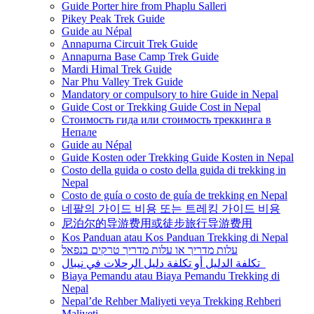
Guide Porter hire from Phaplu Salleri
Pikey Peak Trek Guide
Guide au Népal
Annapurna Circuit Trek Guide
Annapurna Base Camp Trek Guide
Mardi Himal Trek Guide
Nar Phu Valley Trek Guide
Mandatory or compulsory to hire Guide in Nepal
Guide Cost or Trekking Guide Cost in Nepal
Стоимость гида или стоимость треккинга в
Непале
Guide au Népal
Guide Kosten oder Trekking Guide Kosten in Nepal
Costo della guida o costo della guida di trekking in
Nepal
Costo de guía o costo de guía de trekking en Nepal
네팔의 가이드 비용 또는 트레킹 가이드 비용
尼泊尔的导游费用或徒步旅行导游费用
Kos Panduan atau Kos Panduan Trekking di Nepal
עלות מדריך או עלות מדריך טרקים בנפאל
تكلفة الدليل أو تكلفة دليل الرحلات في نيبال
Biaya Pemandu atau Biaya Pemandu Trekking di
Nepal
Nepal’de Rehber Maliyeti veya Trekking Rehberi
Maliyeti