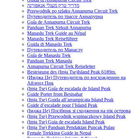
מדריך טרק מעגלי אנאפורנה
Przewodnik po szlaku Annapurna Circuit Trek
Путеводитель по трассе Аннапурна
Guía de Annapurna Circuit Trek
Panduan Trek Sirkuit Annapurna
Manaslu Trek Guide au Népal
Manaslu Trek Reiseführer
Guida di Manaslu Trek
Путеводитель по Манаслу
Guía de Manaslu Trek
Panduan Trek Manaslu
Annapurna Circuit Trek Reiseleiter
Besteigung des (Imja Tse)Island Peak 6189m.
(Имджа Це) Путеводитель по восхождению на
Айленд Пик
(Imja Tse) Guía de escalada de Island Peak
Guide Porter from Besisahar
(Imja Tse) Guida all’arrampicata Island Peak
Guide d’escalade pour l’Island Peak
(Імджа Це) Посібник зі сходження на пік острова
(Imja Tse) Przewodnik wspinaczkowy Island Peak
(Imja Tse) Guia de escalada Island Peak
(Imja Tse) Panduan Pendakian Puncak Pulau
Female Trekking Guide in Nepal