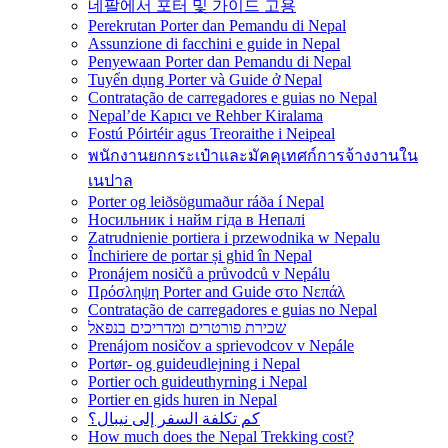
네팔에서 포터 및 가이드 고용
Perekrutan Porter dan Pemandu di Nepal
Assunzione di facchini e guide in Nepal
Penyewaan Porter dan Pemandu di Nepal
Tuyển dụng Porter và Guide ở Nepal
Contratação de carregadores e guias no Nepal
Nepal’de Kapıcı ve Rehber Kiralama
Fostú Póirtéir agus Treoraithe i Neipeal
พนักงานยกกระเป๋าและมัคคุเทศก์การจ้างงานใน
เนปาล
Porter og leiðsögumaður ráða í Nepal
Носильник і найм гіда в Непалі
Zatrudnienie portiera i przewodnika w Nepalu
Închiriere de portar și ghid în Nepal
Pronájem nosičů a průvodců v Nepálu
Πρόσληψη Porter and Guide στο Νεπάλ
Contratação de carregadores e guias no Nepal
שכירת פורטרים ומדריכים בנפאל
Prenájom nosičov a sprievodcov v Nepále
Portør- og guideudlejning i Nepal
Portier och guideuthyrning i Nepal
Portier en gids huren in Nepal
كم تكلفة السفر إلى نيبال؟
How much does the Nepal Trekking cost?