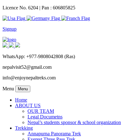
Licence No. 6204 | Pan : 606805825
Signup
WhatsApp: +977-9808042808 (Ras)
nepalvisit52@gmail.com
info@enjoynepaltreks.com
Menu
Menu
Home
ABOUT US
OUR TEAM
Legal Documetns
Nepal’s students sponsor & school organization
Trekking
Annapurna Panorama Trek
Everest Three Pass Trek