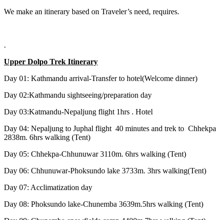
We make an itinerary based on Traveler’s need, requires.
.
Upper Dolpo Trek Itinerary
Day 01: Kathmandu arrival-Transfer to hotel(Welcome dinner)
Day 02:Kathmandu sightseeing/preparation day
Day 03:Katmandu-Nepaljung flight 1hrs . Hotel
Day 04: Nepaljung to Juphal flight 40 minutes and trek to Chhekpa
2838m. 6hrs walking (Tent)
Day 05: Chhekpa-Chhunuwar 3110m. 6hrs walking (Tent)
Day 06: Chhunuwar-Phoksundo lake 3733m. 3hrs walking(Tent)
Day 07: Acclimatization day
Day 08: Phoksundo lake-Chunemba 3639m.5hrs walking (Tent)