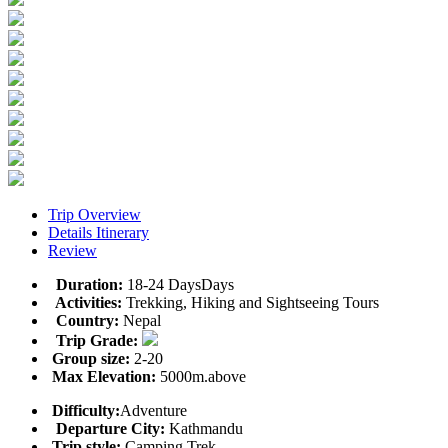
Trip Overview
Details Itinerary
Review
Duration:
18-24 DaysDays
Activities:
Trekking, Hiking and Sightseeing Tours
Country:
Nepal
Trip Grade:
Group size:
2-20
Max Elevation:
5000m.above
Difficulty:
Adventure
Departure City:
Kathmandu
Trip style:
Camping Trek