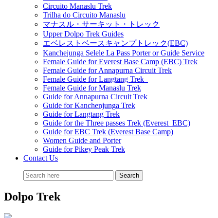
Circuito Manaslu Trek
Trilha do Circuito Manaslu
マナスル・サーキット・トレック
Upper Dolpo Trek Guides
エベレストベースキャンプトレック(EBC)
Kanchejunga Selele La Pass Porter or Guide Service
Female Guide for Everest Base Camp (EBC) Trek
Female Guide for Annapurna Circuit Trek
Female Guide for Langtang Trek
Female Guide for Manaslu Trek
Guide for Annapurna Circuit Trek
Guide for Kanchenjunga Trek
Guide for Langtang Trek
Guide for the Three passes Trek (Everest EBC)
Guide for EBC Trek (Everest Base Camp)
Women Guide and Porter
Guide for Pikey Peak Trek
Contact Us
Dolpo Trek