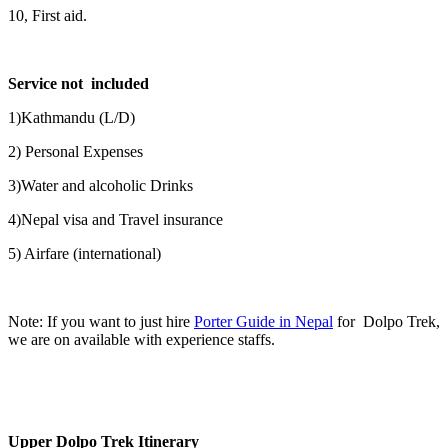
10, First aid.
Service not included
1)Kathmandu (L/D)
2) Personal Expenses
3)Water and alcoholic Drinks
4)Nepal visa and Travel insurance
5) Airfare (international)
Note: If you want to just hire
Porter Guide in Nepal
for Dolpo Trek,
we are on available with experience staffs.
Upper Dolpo Trek Itinerary