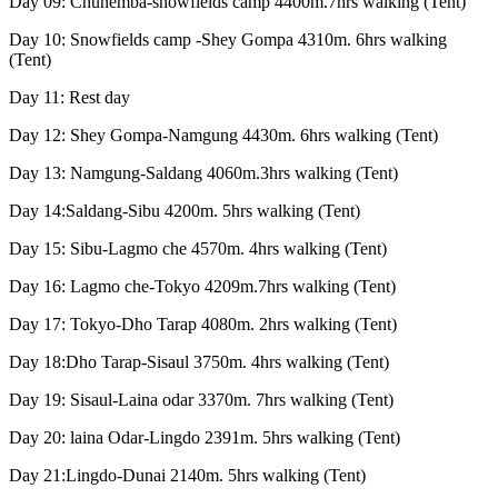
Day 09: Chunemba-snowfields camp 4400m.7hrs walking (Tent)
Day 10: Snowfields camp -Shey Gompa 4310m. 6hrs walking
(Tent)
Day 11: Rest day
Day 12: Shey Gompa-Namgung 4430m. 6hrs walking (Tent)
Day 13: Namgung-Saldang 4060m.3hrs walking (Tent)
Day 14:Saldang-Sibu 4200m. 5hrs walking (Tent)
Day 15: Sibu-Lagmo che 4570m. 4hrs walking (Tent)
Day 16: Lagmo che-Tokyo 4209m.7hrs walking (Tent)
Day 17: Tokyo-Dho Tarap 4080m. 2hrs walking (Tent)
Day 18:Dho Tarap-Sisaul 3750m. 4hrs walking (Tent)
Day 19: Sisaul-Laina odar 3370m. 7hrs walking (Tent)
Day 20: laina Odar-Lingdo 2391m. 5hrs walking (Tent)
Day 21:Lingdo-Dunai 2140m. 5hrs walking (Tent)