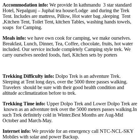
Accommodation info:
We provide In kathmandu 3 star standard
Hotel, Nepalgunj – Juphal tea house/Lodge and during the Trek
Tent. Includes are mattress, Pillow, Hot water bag ,sleeping Tent
,Kitchen Tent, Toilet Tent, kitchen Tables, washing hands towels,
soaps for Camping.
Meals info:
we have own cook for camping, we make ourselves.
Breakfast, Lunch, Dinner, Tea, Coffee, chocolate, fruits, hot water
included. Our service include completely Camping style trek. We
carry ourselves needed foods, fuel, Kitchen sets by porters
Trekking Difficulty info:
Dolpo Trek is an adventure Trek.
Sleeping at Tent long days, over the 5000 three passes walking.
Travelers should be sure with their good health condition and
altitude acclimatization before to trek.
Trekking Time info:
Upper Dolpo Trek and Lower Dolpo Trek are
known as an adventure trek over the 5000 meters passes walking.In
such Trek definitely cold in Winter.Best Months are Aug-Mid
October and March-May.
Internet info:
We provide for an emergency call NTC-NCL-SKY
Mobiles with solar and power Backup.