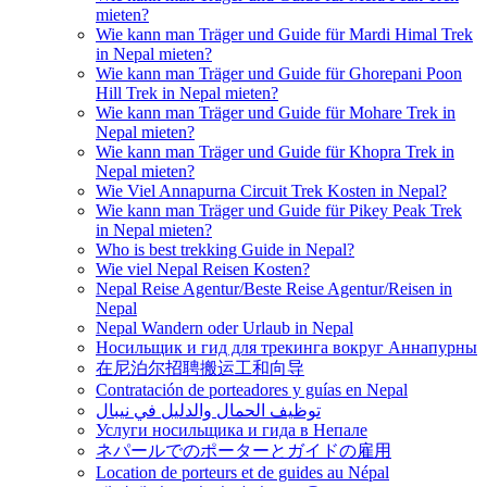
mieten?
Wie kann man Träger und Guide für Mardi Himal Trek
in Nepal mieten?
Wie kann man Träger und Guide für Ghorepani Poon
Hill Trek in Nepal mieten?
Wie kann man Träger und Guide für Mohare Trek in
Nepal mieten?
Wie kann man Träger und Guide für Khopra Trek in
Nepal mieten?
Wie Viel Annapurna Circuit Trek Kosten in Nepal?
Wie kann man Träger und Guide für Pikey Peak Trek
in Nepal mieten?
Who is best trekking Guide in Nepal?
Wie viel Nepal Reisen Kosten?
Nepal Reise Agentur/Beste Reise Agentur/Reisen in
Nepal
Nepal Wandern oder Urlaub in Nepal
Носильщик и гид для трекинга вокруг Аннапурны
在尼泊尔招聘搬运工和向导
Contratación de porteadores y guías en Nepal
توظيف الحمال والدليل في نيبال
Услуги носильщика и гида в Непале
ネパールでのポーターとガイドの雇用
Location de porteurs et de guides au Népal