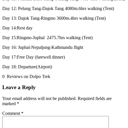
Day 12: Pelung Tang-Dajok Tang 4080m.6hrs walking (Tent)
Day 13: Dajok Tang-Ringmo 3600m.4hrs walking (Tent)
Day 14:Rest day
Day 15:Ringmo-Juphal 2475.7hrs walking (Tent)
Day 16: Juphal-Nepaljung-Kathmandu flight
Day 17:Free Day (farewell dinner)
Day 18: Departure(Airport)
0 Reviews on Dolpo Trek
Leave a Reply
Your email address will not be published.
Required fields are
marked
*
Comment
*