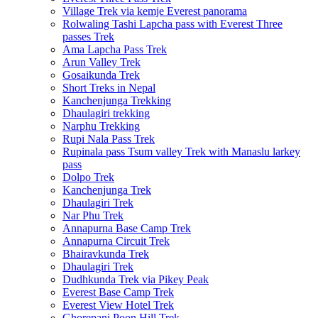
Village Trek via kemje Everest panorama
Rolwaling Tashi Lapcha pass with Everest Three
passes Trek
Ama Lapcha Pass Trek
Arun Valley Trek
Gosaikunda Trek
Short Treks in Nepal
Kanchenjunga Trekking
Dhaulagiri trekking
Narphu Trekking
Rupi Nala Pass Trek
Rupinala pass Tsum valley Trek with Manaslu larkey
pass
Dolpo Trek
Kanchenjunga Trek
Dhaulagiri Trek
Nar Phu Trek
Annapurna Base Camp Trek
Annapurna Circuit Trek
Bhairavkunda Trek
Dhaulagiri Trek
Dudhkunda Trek via Pikey Peak
Everest Base Camp Trek
Everest View Hotel Trek
Ghorepani Poon Hill Trek