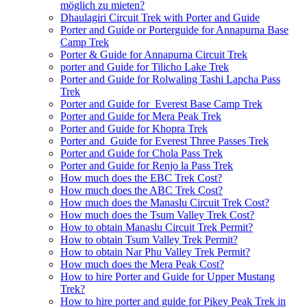
möglich zu mieten?
Dhaulagiri Circuit Trek with Porter and Guide
Porter and Guide or Porterguide for Annapurna Base
Camp Trek
Porter & Guide for Annapurna Circuit Trek
porter and Guide for Tilicho Lake Trek
Porter and Guide for Rolwaling Tashi Lapcha Pass
Trek
Porter and Guide for Everest Base Camp Trek
Porter and Guide for Mera Peak Trek
Porter and Guide for Khopra Trek
Porter and Guide for Everest Three Passes Trek
Porter and Guide for Chola Pass Trek
Porter and Guide for Renjo la Pass Trek
How much does the EBC Trek Cost?
How much does the ABC Trek Cost?
How much does the Manaslu Circuit Trek Cost?
How much does the Tsum Valley Trek Cost?
How to obtain Manaslu Circuit Trek Permit?
How to obtain Tsum Valley Trek Permit?
How to obtain Nar Phu Valley Trek Permit?
How much does the Mera Peak Cost?
How to hire Porter and Guide for Upper Mustang
Trek?
How to hire porter and guide for Pikey Peak Trek in