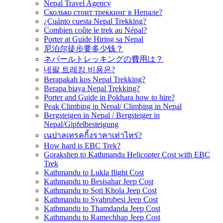
Nepal Travel Agency
Сколько стоит треккинг в Непале?
¿Cuánto cuesta Nepal Trekking?
Combien coûte le trek au Népal?
Porter at Guide Hiring sa Nepal
尼泊尔徒步要多少钱？
ネパールトレッキングの費用は？
네팔 트레킹 비용은?
Berapakah kos Nepal Trekking?
Berapa biaya Nepal Trekking?
Porter and Guide in Pokhara how to hire?
Peak Climbing in Nepal/ Climbing in Nepal
Bergsteigen in Nepal / Bergsteiger in
Nepal/Gipfelbesteigung
เนปาลเทรคกิ้งราคาเท่าไหร่?
How hard is EBC Trek?
Gorakshep to Kathmandu Helicopter Cost with EBC
Trek
Kathmandu to Lukla flight Cost
Kathmandu to Besisahar Jeep Cost
Kathmandu to Soti Khola Jeep Cost
Kathmandu to Syabrubesi Jeep Cost
Kathmandu to Thamdanda Jeep Cost
Kathmandu to Ramechhap Jeep Cost