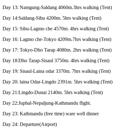
Day 13: Namgung-Saldang 4060m.3hrs walking (Tent)
Day 14:Saldang-Sibu 4200m. 5hrs walking (Tent)
Day 15: Sibu-Lagmo che 4570m. 4hrs walking (Tent)
Day 16: Lagmo che-Tokyo 4209m.7hrs walking (Tent)
Day 17: Tokyo-Dho Tarap 4080m. 2hrs walking (Tent)
Day 18:Dho Tarap-Sisaul 3750m. 4hrs walking (Tent)
Day 19: Sisaul-Laina odar 3370m. 7hrs walking (Tent)
Day 20: laina Odar-Lingdo 2391m. 5hrs walking (Tent)
Day 21:Lingdo-Dunai 2140m. 5hrs walking (Tent)
Day 22:Juphal-Nepaljung-Kathmandu flight.
Day 23: Kathmandu (free time) ware well dinner
Day 24: Departure(Airport)