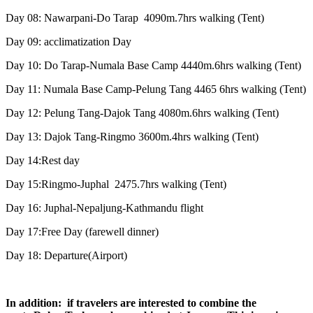
Day 08: Nawarpani-Do Tarap 4090m.7hrs walking (Tent)
Day 09: acclimatization Day
Day 10: Do Tarap-Numala Base Camp 4440m.6hrs walking (Tent)
Day 11: Numala Base Camp-Pelung Tang 4465 6hrs walking (Tent)
Day 12: Pelung Tang-Dajok Tang 4080m.6hrs walking (Tent)
Day 13: Dajok Tang-Ringmo 3600m.4hrs walking (Tent)
Day 14:Rest day
Day 15:Ringmo-Juphal 2475.7hrs walking (Tent)
Day 16: Juphal-Nepaljung-Kathmandu flight
Day 17:Free Day (farewell dinner)
Day 18: Departure(Airport)
In addition: if travelers are interested to combine the