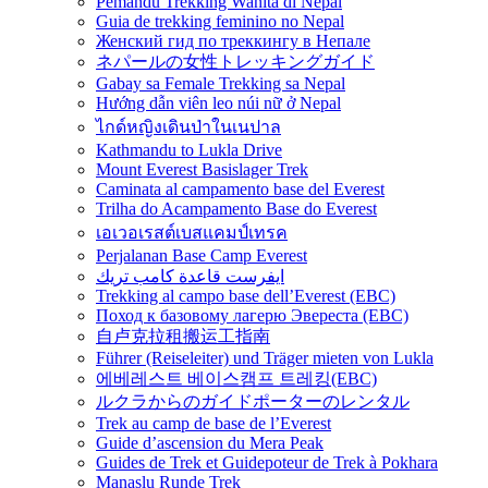
Pemandu Trekking Wanita di Nepal
Guia de trekking feminino no Nepal
Женский гид по треккингу в Непале
ネパールの女性トレッキングガイド
Gabay sa Female Trekking sa Nepal
Hướng dẫn viên leo núi nữ ở Nepal
ไกด์หญิงเดินป่าในเนปาล
Kathmandu to Lukla Drive
Mount Everest Basislager Trek
Caminata al campamento base del Everest
Trilha do Acampamento Base do Everest
เอเวอเรสต์เบสแคมป์เทรค
Perjalanan Base Camp Everest
ايفرست قاعدة كامب تريك
Trekking al campo base dell’Everest (EBC)
Поход к базовому лагерю Эвереста (EBC)
自卢克拉租搬运工指南
Führer (Reiseleiter) und Träger mieten von Lukla
에베레스트 베이스캠프 트레킹(EBC)
ルクラからのガイドポーターのレンタル
Trek au camp de base de l’Everest
Guide d’ascension du Mera Peak
Guides de Trek et Guidepoteur de Trek à Pokhara
Manaslu Runde Trek