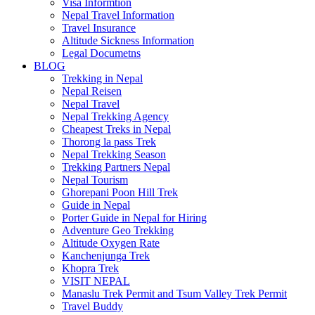
Visa Informtion
Nepal Travel Information
Travel Insurance
Altitude Sickness Information
Legal Documetns
BLOG
Trekking in Nepal
Nepal Reisen
Nepal Travel
Nepal Trekking Agency
Cheapest Treks in Nepal
Thorong la pass Trek
Nepal Trekking Season
Trekking Partners Nepal
Nepal Tourism
Ghorepani Poon Hill Trek
Guide in Nepal
Porter Guide in Nepal for Hiring
Adventure Geo Trekking
Altitude Oxygen Rate
Kanchenjunga Trek
Khopra Trek
VISIT NEPAL
Manaslu Trek Permit and Tsum Valley Trek Permit
Travel Buddy