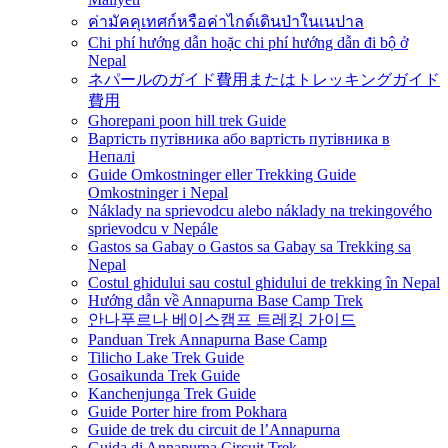
ค่ามัคคุเทศก์หรือค่าไกด์เดินป่าในเนปาล
Chi phí hướng dẫn hoặc chi phí hướng dẫn đi bộ ở
Nepal
ネパールのガイド費用またはトレッキングガイド
費用
Ghorepani poon hill trek Guide
Вартість путівника або вартість путівника в
Непалі
Guide Omkostninger eller Trekking Guide
Omkostninger i Nepal
Náklady na sprievodcu alebo náklady na trekingového
sprievodcu v Nepále
Gastos sa Gabay o Gastos sa Gabay sa Trekking sa
Nepal
Costul ghidului sau costul ghidului de trekking în Nepal
Hướng dẫn về Annapurna Base Camp Trek
안나푸르나 베이스캠프 트레킹 가이드
Panduan Trek Annapurna Base Camp
Tilicho Lake Trek Guide
Gosaikunda Trek Guide
Kanchenjunga Trek Guide
Guide Porter hire from Pokhara
Guide de trek du circuit de l’Annapurna
Guida di Annapurna Circuit Trek