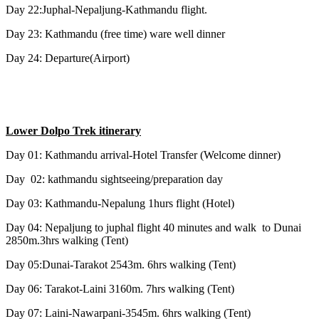
Day 22:Juphal-Nepaljung-Kathmandu flight.
Day 23: Kathmandu (free time) ware well dinner
Day 24: Departure(Airport)
Lower Dolpo Trek itinerary
Day 01: Kathmandu arrival-Hotel Transfer (Welcome dinner)
Day 02: kathmandu sightseeing/preparation day
Day 03: Kathmandu-Nepalung 1hurs flight (Hotel)
Day 04: Nepaljung to juphal flight 40 minutes and walk to Dunai
2850m.3hrs walking (Tent)
Day 05:Dunai-Tarakot 2543m. 6hrs walking (Tent)
Day 06: Tarakot-Laini 3160m. 7hrs walking (Tent)
Day 07: Laini-Nawarpani-3545m. 6hrs walking (Tent)