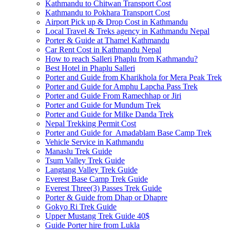
Kathmandu to Chitwan Transport Cost
Kathmandu to Pokhara Transport Cost
Airport Pick up & Drop Cost in Kathmandu
Local Travel & Treks agency in Kathmandu Nepal
Porter & Guide at Thamel Kathmandu
Car Rent Cost in Kathmandu Nepal
How to reach Salleri Phaplu from Kathmandu?
Best Hotel in Phaplu Salleri
Porter and Guide from Kharikhola for Mera Peak Trek
Porter and Guide for Amphu Lapcha Pass Trek
Porter and Guide From Ramechhap or Jiri
Porter and Guide for Mundum Trek
Porter and Guide for Milke Danda Trek
Nepal Trekking Permit Cost
Porter and Guide for Amadablam Base Camp Trek
Vehicle Service in Kathmandu
Manaslu Trek Guide
Tsum Valley Trek Guide
Langtang Valley Trek Guide
Everest Base Camp Trek Guide
Everest Three(3) Passes Trek Guide
Porter & Guide from Dhap or Dhapre
Gokyo Ri Trek Guide
Upper Mustang Trek Guide 40$
Guide Porter hire from Lukla