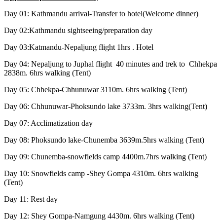
Day 01: Kathmandu arrival-Transfer to hotel(Welcome dinner)
Day 02:Kathmandu sightseeing/preparation day
Day 03:Katmandu-Nepaljung flight 1hrs . Hotel
Day 04: Nepaljung to Juphal flight 40 minutes and trek to Chhekpa
2838m. 6hrs walking (Tent)
Day 05: Chhekpa-Chhunuwar 3110m. 6hrs walking (Tent)
Day 06: Chhunuwar-Phoksundo lake 3733m. 3hrs walking(Tent)
Day 07: Acclimatization day
Day 08: Phoksundo lake-Chunemba 3639m.5hrs walking (Tent)
Day 09: Chunemba-snowfields camp 4400m.7hrs walking (Tent)
Day 10: Snowfields camp -Shey Gompa 4310m. 6hrs walking
(Tent)
Day 11: Rest day
Day 12: Shey Gompa-Namgung 4430m. 6hrs walking (Tent)