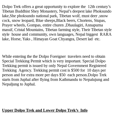
Dolpo Trek offers a great opportunity to explore the 12th century’s
Tibetan Buddhist Shey Monastery, Nepal’s deepest lake Phoksundo
lake,She phoksundo national park, Tibetan wolf, must deer ,snow
cock, snow leopard, Blue sheeps,Black beers, Chortens, Stupas,
Prayer wheels, Gompas, entire churen ,Dhaulagiri, Annapurna
massif, Cristal Mountains, Tibetan farming style, Their Tibetan style
style house and community, own languages, Nepal biggest RARA
lake, Horse, Yaks , Himayan Goat Chyangra, Desert lad etc.
While entering the the Dolpo Foreigner travelers need to obtain
Special Trekking Permit which is very important. Special Dolpo
Trekking permit is issued by only Nepal Government Registered
Trekking Agency. Trekking permit cost is $500 for 10 days per
person and for extra more per days $50 each person.Dolpo Trek
starts from Juphal after flying from Kathmandu to Nepalujung and
Nepaljung to Juphal.
Upper Dolpo Trek and Lower Dolpo Trek’s Info