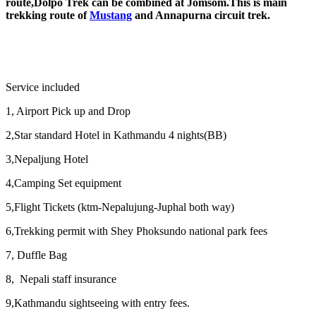
route,Dolpo Trek can be combined at Jomsom.This is main
trekking route of
Mustang
and Annapurna circuit trek.
Service included
1, Airport Pick up and Drop
2,Star standard Hotel in Kathmandu 4 nights(BB)
3,Nepaljung Hotel
4,Camping Set equipment
5,Flight Tickets (ktm-Nepalujung-Juphal both way)
6,Trekking permit with Shey Phoksundo national park fees
7, Duffle Bag
8, Nepali staff insurance
9,Kathmandu sightseeing with entry fees.