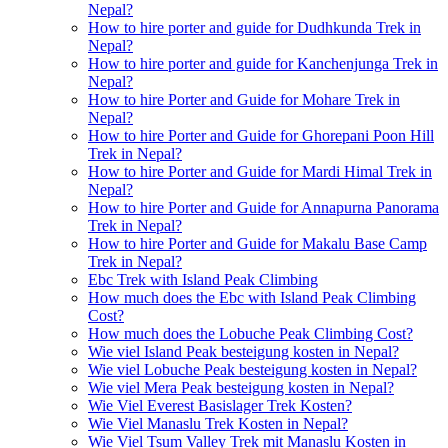
Nepal?
How to hire porter and guide for Dudhkunda Trek in
Nepal?
How to hire porter and guide for Kanchenjunga Trek in
Nepal?
How to hire Porter and Guide for Mohare Trek in
Nepal?
How to hire Porter and Guide for Ghorepani Poon Hill
Trek in Nepal?
How to hire Porter and Guide for Mardi Himal Trek in
Nepal?
How to hire Porter and Guide for Annapurna Panorama
Trek in Nepal?
How to hire Porter and Guide for Makalu Base Camp
Trek in Nepal?
Ebc Trek with Island Peak Climbing
How much does the Ebc with Island Peak Climbing
Cost?
How much does the Lobuche Peak Climbing Cost?
Wie viel Island Peak besteigung kosten in Nepal?
Wie viel Lobuche Peak besteigung kosten in Nepal?
Wie viel Mera Peak besteigung kosten in Nepal?
Wie Viel Everest Basislager Trek Kosten?
Wie Viel Manaslu Trek Kosten in Nepal?
Wie Viel Tsum Valley Trek mit Manaslu Kosten in