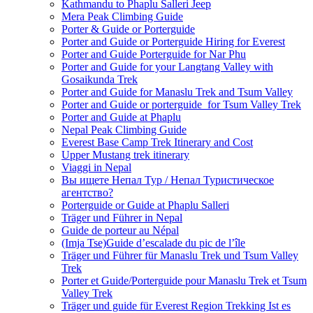
Kathmandu to Phaplu Salleri Jeep
Mera Peak Climbing Guide
Porter & Guide or Porterguide
Porter and Guide or Porterguide Hiring for Everest
Porter and Guide Porterguide for Nar Phu
Porter and Guide for your Langtang Valley with
Gosaikunda Trek
Porter and Guide for Manaslu Trek and Tsum Valley
Porter and Guide or porterguide for Tsum Valley Trek
Porter and Guide at Phaplu
Nepal Peak Climbing Guide
Everest Base Camp Trek Itinerary and Cost
Upper Mustang trek itinerary
Viaggi in Nepal
Вы ищете Непал Тур / Непал Туристическое
агентство?
Porterguide or Guide at Phaplu Salleri
Träger und Führer in Nepal
Guide de porteur au Népal
(Imja Tse)Guide d’escalade du pic de l’île
Träger und Führer für Manaslu Trek und Tsum Valley
Trek
Porter et Guide/Porterguide pour Manaslu Trek et Tsum
Valley Trek
Träger und guide für Everest Region Trekking Ist es