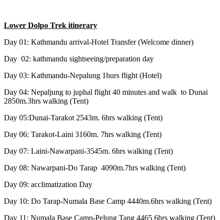
Lower Dolpo Trek itinerary
Day 01: Kathmandu arrival-Hotel Transfer (Welcome dinner)
Day 02: kathmandu sightseeing/preparation day
Day 03: Kathmandu-Nepalung 1hurs flight (Hotel)
Day 04: Nepaljung to juphal flight 40 minutes and walk to Dunai
2850m.3hrs walking (Tent)
Day 05:Dunai-Tarakot 2543m. 6hrs walking (Tent)
Day 06: Tarakot-Laini 3160m. 7hrs walking (Tent)
Day 07: Laini-Nawarpani-3545m. 6hrs walking (Tent)
Day 08: Nawarpani-Do Tarap 4090m.7hrs walking (Tent)
Day 09: acclimatization Day
Day 10: Do Tarap-Numala Base Camp 4440m.6hrs walking (Tent)
Day 11: Numala Base Camp-Pelung Tang 4465 6hrs walking (Tent)