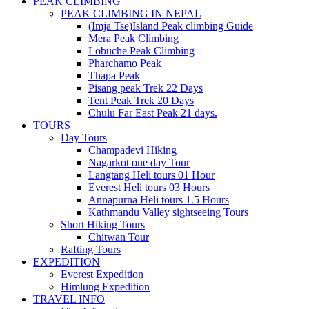
PEAK CLIMBING
PEAK CLIMBING IN NEPAL
(Imja Tse)Island Peak climbing Guide
Mera Peak Climbing
Lobuche Peak Climbing
Pharchamo Peak
Thapa Peak
Pisang peak Trek 22 Days
Tent Peak Trek 20 Days
Chulu Far East Peak 21 days.
TOURS
Day Tours
Champadevi Hiking
Nagarkot one day Tour
Langtang Heli tours 01 Hour
Everest Heli tours 03 Hours
Annapurna Heli tours 1.5 Hours
Kathmandu Valley sightseeing Tours
Short Hiking Tours
Chitwan Tour
Rafting Tours
EXPEDITION
Everest Expedition
Himlung Expedition
TRAVEL INFO