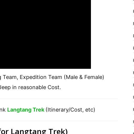
g Team, Expedition Team (Male & Female)
eep in reasonable Cost.
ink
Langtang Trek
(Itinerary/Cost, etc)
for Langtang Trek)