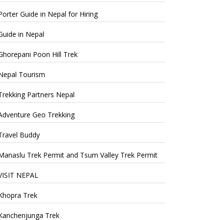
Porter Guide in Nepal for Hiring
Guide in Nepal
Ghorepani Poon Hill Trek
Nepal Tourism
Trekking Partners Nepal
Adventure Geo Trekking
Travel Buddy
Manaslu Trek Permit and Tsum Valley Trek Permit
VISIT NEPAL
Khopra Trek
Kanchenjunga Trek