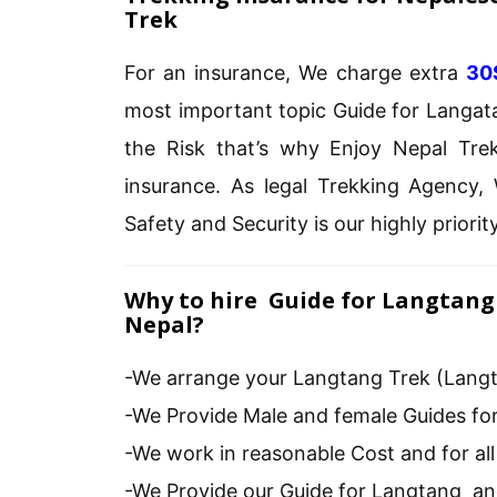
Trek
For an insurance, We charge extra
30
most important topic Guide for Langata
the Risk that’s why Enjoy Nepal Tre
insurance. As legal Trekking Agency, 
Safety and Security is our highly priority
Why to hire Guide for Langtang 
Nepal?
-We arrange your Langtang Trek (Langt
-We Provide Male and female Guides for
-We work in reasonable Cost and for al
-We Provide our Guide for Langtang a