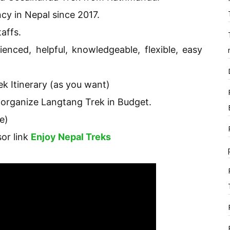
cy in Nepal since 2017.
affs.
ienced, helpful, knowledgeable, flexible, easy
k Itinerary (as you want)
 organize Langtang Trek in Budget.
e)
sor link
Enjoy Nepal Treks