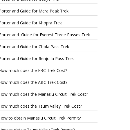
Porter and Guide for Mera Peak Trek
Porter and Guide for Khopra Trek
Porter and Guide for Everest Three Passes Trek
Porter and Guide for Chola Pass Trek
Porter and Guide for Renjo la Pass Trek
How much does the EBC Trek Cost?
How much does the ABC Trek Cost?
How much does the Manaslu Circuit Trek Cost?
How much does the Tsum Valley Trek Cost?
How to obtain Manaslu Circuit Trek Permit?
How to obtain Tsum Valley Trek Permit?