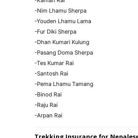
-Kaman Rai
-Nim Lhamu Sherpa
-Youden Lhamu Lama
-Fur Diki Sherpa
-Dhan Kumari Kulung
-Pasang Doma Sherpa
-Tes Kumar Rai
-Santosh Rai
-Pema Lhamu Tamang
-Binod Rai
-Raju Rai
-Arpan Rai
Trekking Insurance for Nepales