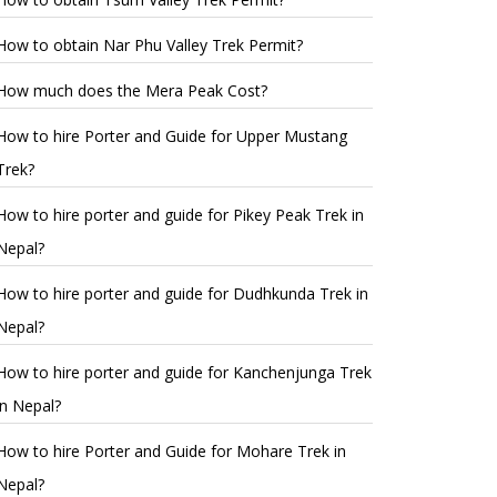
How to obtain Nar Phu Valley Trek Permit?
How much does the Mera Peak Cost?
How to hire Porter and Guide for Upper Mustang
Trek?
How to hire porter and guide for Pikey Peak Trek in
Nepal?
How to hire porter and guide for Dudhkunda Trek in
Nepal?
How to hire porter and guide for Kanchenjunga Trek
in Nepal?
How to hire Porter and Guide for Mohare Trek in
Nepal?