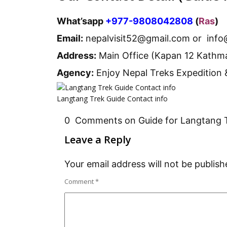
What’sapp
+977-9808042808
(
Ras
)
Email:
nepalvisit52@gmail.com or info
Address:
Main Office (Kapan 12 Kathm
Agency:
Enjoy Nepal Treks Expedition 
Langtang Trek Guide Contact info
0 Comments on Guide for Langtang 
Leave a Reply
Your email address will not be publish
Comment
*