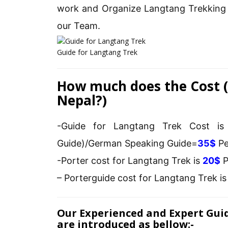
work and Organize Langtang Trekking 
our Team.
Guide for Langtang Trek
How much does the Cost (
Nepal?)
-Guide for Langtang Trek Cost i
Guide)/German Speaking Guide=
35$
Pe
-Porter cost for Langtang Trek is
20$
P
– Porterguide cost for Langtang Trek i
Our Experienced and Expert Gui
are introduced as bellow:-