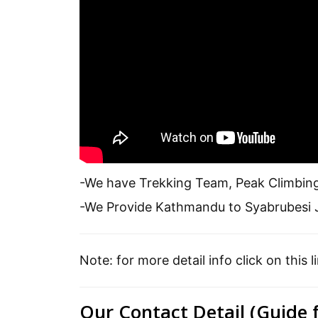
-We have Trekking Team, Peak Climbin
-We Provide Kathmandu to Syabrubesi J
Note: for more detail info click on this l
Our Contact Detail (Guide 