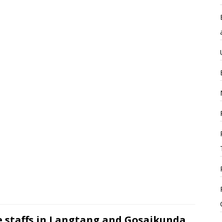
e staffs in Langtang and Gosaikunda