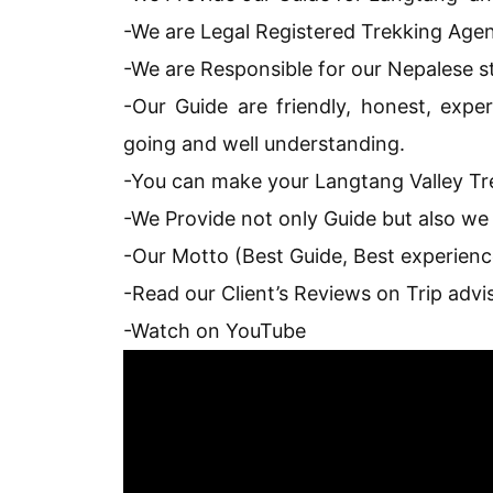
-We are Legal Registered Trekking Agen
-We are Responsible for our Nepalese st
-Our Guide are friendly, honest, exper
going and well understanding.
-You can make your Langtang Valley Tre
-We Provide not only Guide but also we
-Our Motto (Best Guide, Best experienc
-Read our Client’s Reviews on Trip advi
-Watch on YouTube