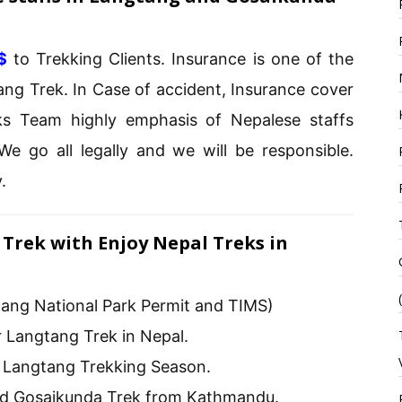
$
to Trekking Clients. Insurance is one of the
ng Trek. In Case of accident, Insurance cover
ks Team highly emphasis of Nepalese staffs
We go all legally and we will be responsible.
.
Trek with Enjoy Nepal Treks in
ang National Park Permit and TIMS)
 Langtang Trek in Nepal.
l Langtang Trekking Season.
nd Gosaikunda Trek from Kathmandu.