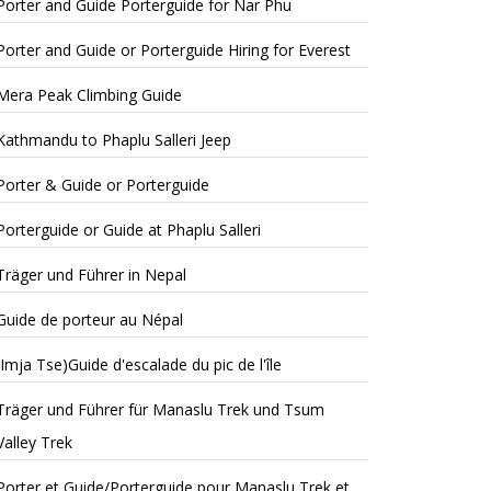
Porter and Guide Porterguide for Nar Phu
Porter and Guide or Porterguide Hiring for Everest
Mera Peak Climbing Guide
Kathmandu to Phaplu Salleri Jeep
Porter & Guide or Porterguide
Porterguide or Guide at Phaplu Salleri
Träger und Führer in Nepal
Guide de porteur au Népal
(Imja Tse)Guide d'escalade du pic de l'île
Träger und Führer für Manaslu Trek und Tsum
Valley Trek
Porter et Guide/Porterguide pour Manaslu Trek et