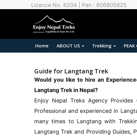
Licence No. 6204 | Pan : 606805825
Home
ABOUT US
Trekking
PEAK
Guide for Langtang Trek
Would you like to hire an Experience
Langtang Trek in Nepal?
Enjoy Nepal Treks Agency Provides 
Professional and experienced in Langt
many times to Langtang with Trekki
Langtang Trek and Providing Guides, P