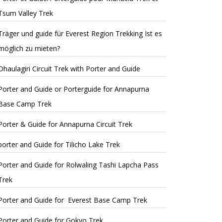
Tsum Valley Trek
Träger und guide für Everest Region Trekking Ist es
möglich zu mieten?
Dhaulagiri Circuit Trek with Porter and Guide
Porter and Guide or Porterguide for Annapurna
Base Camp Trek
Porter & Guide for Annapurna Circuit Trek
porter and Guide for Tilicho Lake Trek
Porter and Guide for Rolwaling Tashi Lapcha Pass
Trek
Porter and Guide for Everest Base Camp Trek
Porter and Guide for Gokyo Trek