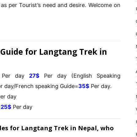
as per Tourist’s need and desire. Welcome on
Guide for Langtang Trek in
s Per day
27$
Per day (English Speaking
r day/French speaking Guide=
35$
Per day.
er day
s
25$
Per day
des for Langtang Trek in Nepal, who