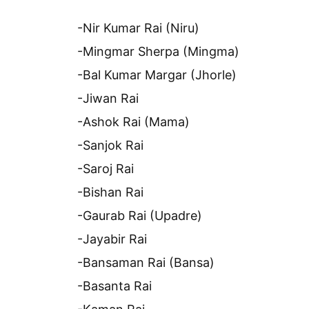
-Nir Kumar Rai (Niru)
-Mingmar Sherpa (Mingma)
-Bal Kumar Margar (Jhorle)
-Jiwan Rai
-Ashok Rai (Mama)
-Sanjok Rai
-Saroj Rai
-Bishan Rai
-Gaurab Rai (Upadre)
-Jayabir Rai
-Bansaman Rai (Bansa)
-Basanta Rai