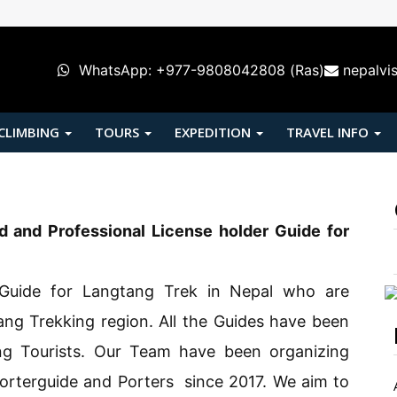
WhatsApp: +977-9808042808 (Ras)
nepalvi
 CLIMBING
TOURS
EXPEDITION
TRAVEL INFO
d and Professional License holder Guide for
Guide for Langtang Trek in Nepal who are
ang Trekking region. All the Guides have been
ng Tourists. Our Team have been organizing
orterguide and Porters since 2017. We aim to