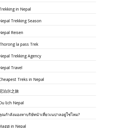
Trekking in Nepal
Nepal Trekking Season
Nepal Reisen
Thorong la pass Trek
Nepal Trekking Agency
Nepal Travel
Cheapest Treks in Nepal
尼泊尔之旅
Du lịch Nepal
คุณกำลังมองหาบริษัทนำเที่ยวเนปาลอยู่ใช่ไหม?
Viaggi in Nepal