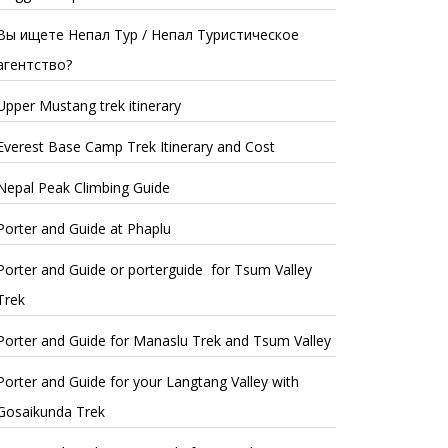
Вы ищете Непал Тур / Непал Туристическое
агентство?
Upper Mustang trek itinerary
Everest Base Camp Trek Itinerary and Cost
Nepal Peak Climbing Guide
Porter and Guide at Phaplu
Porter and Guide or porterguide for Tsum Valley
Trek
Porter and Guide for Manaslu Trek and Tsum Valley
Porter and Guide for your Langtang Valley with
Gosaikunda Trek