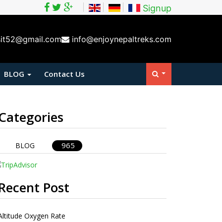
Signup
sit52@gmail.com
info@enjoynepaltreks.com
BLOG
Contact Us
Categories
965
BLOG
Recent Post
Altitude Oxygen Rate