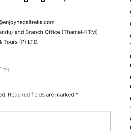
@enjoynepaltreks.com
andu) and Branch Office (Thamel-KTM)
& Tours (P) LTD.
Trek
ed.
Required fields are marked
*