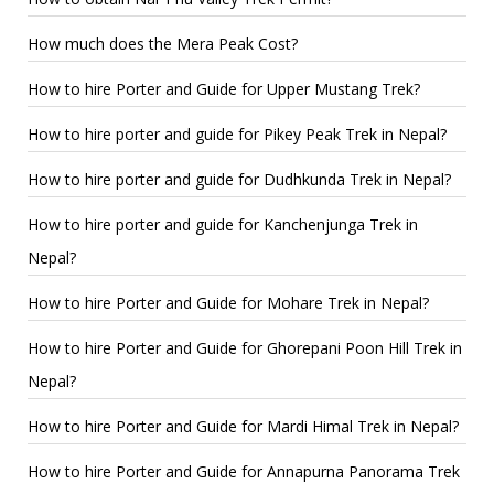
How much does the Mera Peak Cost?
How to hire Porter and Guide for Upper Mustang Trek?
How to hire porter and guide for Pikey Peak Trek in Nepal?
How to hire porter and guide for Dudhkunda Trek in Nepal?
How to hire porter and guide for Kanchenjunga Trek in
Nepal?
How to hire Porter and Guide for Mohare Trek in Nepal?
How to hire Porter and Guide for Ghorepani Poon Hill Trek in
Nepal?
How to hire Porter and Guide for Mardi Himal Trek in Nepal?
How to hire Porter and Guide for Annapurna Panorama Trek