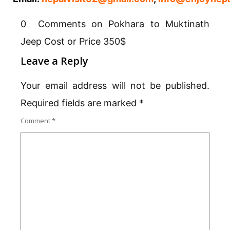
0 Comments on Pokhara to Muktinath
Jeep Cost or Price 350$
Leave a Reply
Your email address will not be published.
Required fields are marked
*
Comment
*