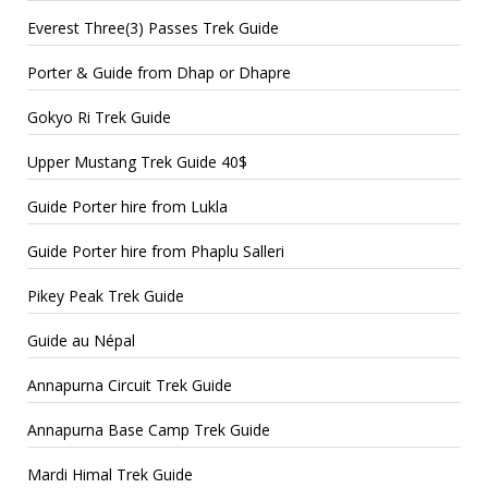
Everest Three(3) Passes Trek Guide
Porter & Guide from Dhap or Dhapre
Gokyo Ri Trek Guide
Upper Mustang Trek Guide 40$
Guide Porter hire from Lukla
Guide Porter hire from Phaplu Salleri
Pikey Peak Trek Guide
Guide au Népal
Annapurna Circuit Trek Guide
Annapurna Base Camp Trek Guide
Mardi Himal Trek Guide