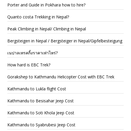
Porter and Guide in Pokhara how to hire?
Quanto costa Trekking in Nepal?
Peak Climbing in Nepal/ Climbing in Nepal
Bergsteigen in Nepal / Bergsteiger in Nepal/Gipfelbesteigung
เนปาลเทรคกิ้งราคาเท่าไหร่?
How hard is EBC Trek?
Gorakshep to Kathmandu Helicopter Cost with EBC Trek
Kathmandu to Lukla flight Cost
Kathmandu to Besisahar Jeep Cost
Kathmandu to Soti Khola Jeep Cost
Kathmandu to Syabrubesi Jeep Cost