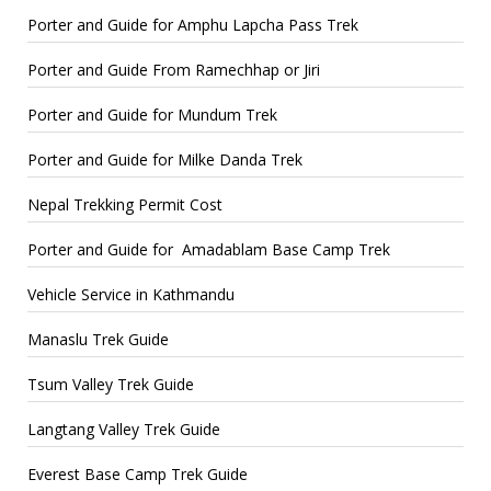
Porter and Guide for Amphu Lapcha Pass Trek
Porter and Guide From Ramechhap or Jiri
Porter and Guide for Mundum Trek
Porter and Guide for Milke Danda Trek
Nepal Trekking Permit Cost
Porter and Guide for Amadablam Base Camp Trek
Vehicle Service in Kathmandu
Manaslu Trek Guide
Tsum Valley Trek Guide
Langtang Valley Trek Guide
Everest Base Camp Trek Guide