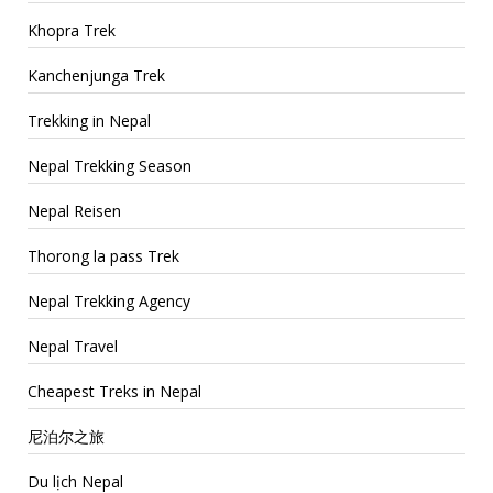
Khopra Trek
Kanchenjunga Trek
Trekking in Nepal
Nepal Trekking Season
Nepal Reisen
Thorong la pass Trek
Nepal Trekking Agency
Nepal Travel
Cheapest Treks in Nepal
尼泊尔之旅
Du lịch Nepal