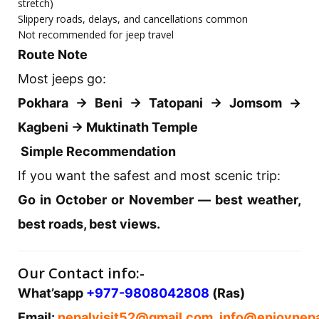
stretch)
Slippery roads, delays, and cancellations common
Not recommended for jeep travel
Route Note
Most jeeps go:
Pokhara → Beni → Tatopani → Jomsom →
Kagbeni → Muktinath Temple
Simple Recommendation
If you want the safest and most scenic trip:
Go in October or November — best weather,
best roads, best views.
Our Contact info:-
What’sapp
+977-9808042808
(Ras)
Email:
nepalvisit52@gmail.com
,
info@enjoynepa