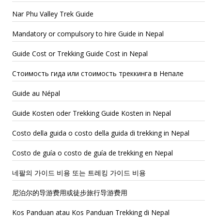
Nar Phu Valley Trek Guide
Mandatory or compulsory to hire Guide in Nepal
Guide Cost or Trekking Guide Cost in Nepal
Стоимость гида или стоимость треккинга в Непале
Guide au Népal
Guide Kosten oder Trekking Guide Kosten in Nepal
Costo della guida o costo della guida di trekking in Nepal
Costo de guía o costo de guía de trekking en Nepal
네팔의 가이드 비용 또는 트레킹 가이드 비용
尼泊尔的导游费用或徒步旅行导游费用
Kos Panduan atau Kos Panduan Trekking di Nepal