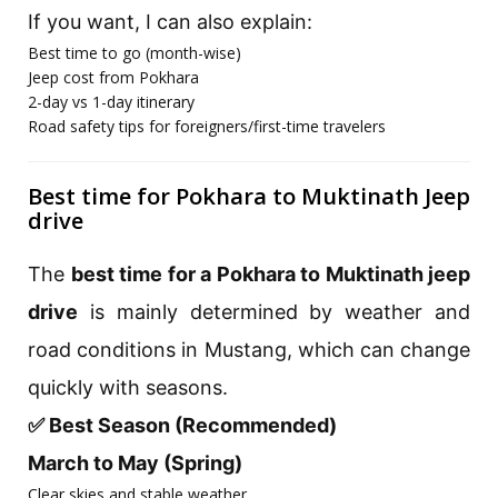
If you want, I can also explain:
Best time to go (month-wise)
Jeep cost from Pokhara
2-day vs 1-day itinerary
Road safety tips for foreigners/first-time travelers
Best time for Pokhara to Muktinath Jeep
drive
The
best time for a Pokhara to Muktinath jeep
drive
is mainly determined by weather and
road conditions in Mustang, which can change
quickly with seasons.
✅ Best Season (Recommended)
March to May (Spring)
Clear skies and stable weather