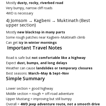
Mostly
dusty, rocky, riverbed road
Very bumpy, narrow cliff roads
4WD is necessary
4) Jomsom → Kagbeni → Muktinath (Best
upper section)
Mostly
new blacktop in many parts
Some rough patches near Kagbeni–Muktinath climb
Can get
icy in winter mornings
Important Travel Notes
Road is safe but
not comfortable like a highway
Expect
dust, bumps, and long delays
Weather can cause
landslides or temporary closures
Best seasons:
March–May & Sept–Nov
Simple Summary
Lower section = good highway
Middle section = rough + off-road adventure
Upper Mustang = improving but still bumpy
Overall =
4WD jeep adventure route, not a smooth drive