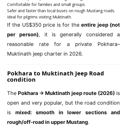
Comfortable for families and small groups.
Safer and faster than local buses on rough Mustang roads.
Ideal for pilgrims visiting Muktinath.
If the US$350 price is for the
entire jeep (not
per person)
, it is generally considered a
reasonable rate for a private Pokhara–
Muktinath jeep charter in 2026.
Pokhara to Muktinath Jeep Road
condition
The
Pokhara → Muktinath jeep route (2026)
is
open and very popular, but the road condition
is
mixed: smooth in lower sections and
rough/off-road in upper Mustang
.