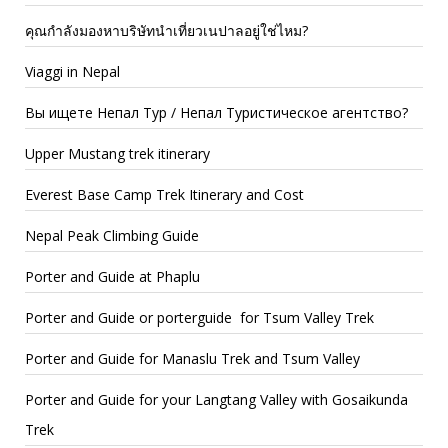
คุณกำลังมองหาบริษัทนำเที่ยวเนปาลอยู่ใช่ไหม?
Viaggi in Nepal
Вы ищете Непал Тур / Непал Туристическое агентство?
Upper Mustang trek itinerary
Everest Base Camp Trek Itinerary and Cost
Nepal Peak Climbing Guide
Porter and Guide at Phaplu
Porter and Guide or porterguide for Tsum Valley Trek
Porter and Guide for Manaslu Trek and Tsum Valley
Porter and Guide for your Langtang Valley with Gosaikunda
Trek