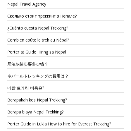
Nepal Travel Agency
Сколько стоит треккинг в Непале?
¿Cuánto cuesta Nepal Trekking?
Combien coûte le trek au Népal?
Porter at Guide Hiring sa Nepal
尼泊尔徒步要多少钱？
ネパールトレッキングの費用は？
네팔 트레킹 비용은?
Berapakah kos Nepal Trekking?
Berapa biaya Nepal Trekking?
Porter Guide in Lukla How to hire for Everest Trekking?