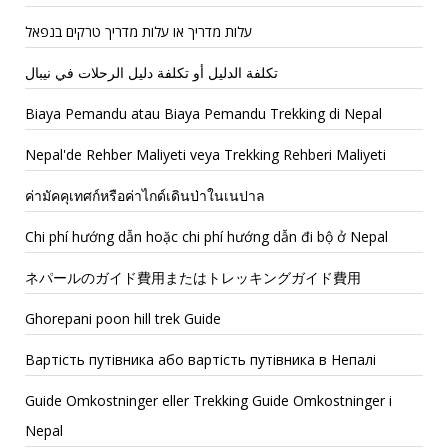
עלות מדריך או עלות מדריך טרקים בנפאל
تكلفة الدليل أو تكلفة دليل الرحلات في نيبال
Biaya Pemandu atau Biaya Pemandu Trekking di Nepal
Nepal'de Rehber Maliyeti veya Trekking Rehberi Maliyeti
ค่ามัคคุเทศก์หรือค่าไกด์เดินป่าในเนปาล
Chi phí hướng dẫn hoặc chi phí hướng dẫn đi bộ ở Nepal
ネパールのガイド費用またはトレッキングガイド費用
Ghorepani poon hill trek Guide
Вартість путівника або вартість путівника в Непалі
Guide Omkostninger eller Trekking Guide Omkostninger i
Nepal