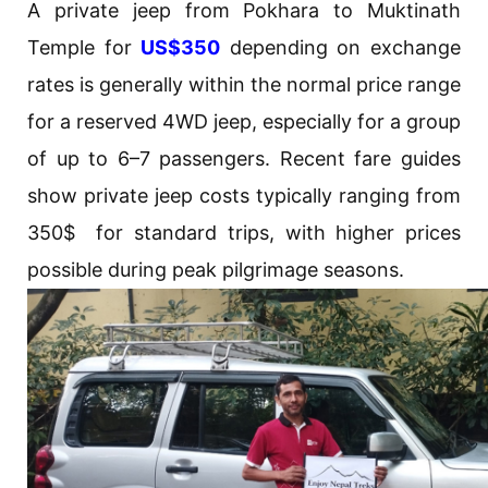
A private jeep from Pokhara to Muktinath
Temple for
US$350
depending on exchange
rates is generally within the normal price range
for a reserved 4WD jeep, especially for a group
of up to 6–7 passengers. Recent fare guides
show private jeep costs typically ranging from
350$ for standard trips, with higher prices
possible during peak pilgrimage seasons.