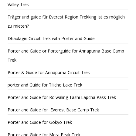
Valley Trek
Träger und guide für Everest Region Trekking Ist es möglich
zu mieten?
Dhaulagiri Circuit Trek with Porter and Guide
Porter and Guide or Porterguide for Annapurna Base Camp
Trek
Porter & Guide for Annapurna Circuit Trek
porter and Guide for Tilicho Lake Trek
Porter and Guide for Rolwaling Tashi Lapcha Pass Trek
Porter and Guide for Everest Base Camp Trek
Porter and Guide for Gokyo Trek
Porter and Guide for Mera Peak Trek