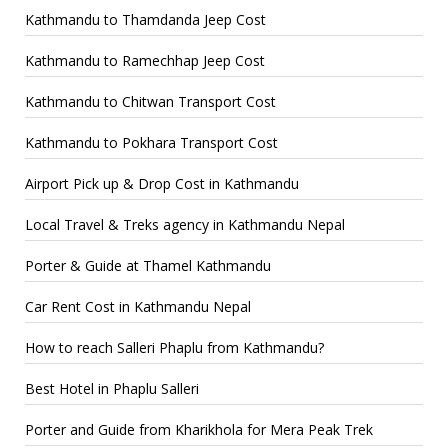
Kathmandu to Thamdanda Jeep Cost
Kathmandu to Ramechhap Jeep Cost
Kathmandu to Chitwan Transport Cost
Kathmandu to Pokhara Transport Cost
Airport Pick up & Drop Cost in Kathmandu
Local Travel & Treks agency in Kathmandu Nepal
Porter & Guide at Thamel Kathmandu
Car Rent Cost in Kathmandu Nepal
How to reach Salleri Phaplu from Kathmandu?
Best Hotel in Phaplu Salleri
Porter and Guide from Kharikhola for Mera Peak Trek