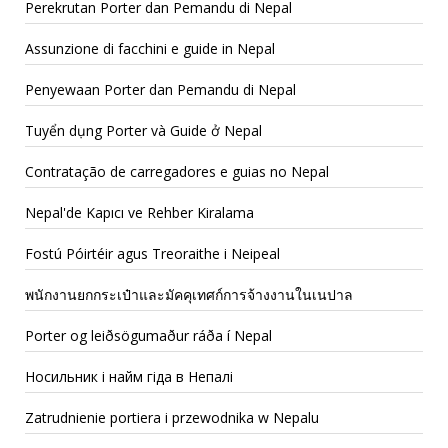
Perekrutan Porter dan Pemandu di Nepal
Assunzione di facchini e guide in Nepal
Penyewaan Porter dan Pemandu di Nepal
Tuyển dụng Porter và Guide ở Nepal
Contratação de carregadores e guias no Nepal
Nepal'de Kapıcı ve Rehber Kiralama
Fostú Póirtéir agus Treoraithe i Neipeal
พนักงานยกกระเป๋าและมัคคุเทศก์การจ้างงานในเนปาล
Porter og leiðsögumaður ráða í Nepal
Носильник і найм гіда в Непалі
Zatrudnienie portiera i przewodnika w Nepalu