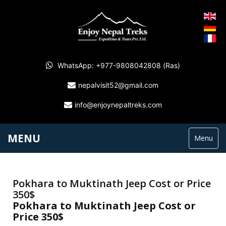
WhatsApp: +977-9808042808 (Ras)
nepalvisit52@gmail.com
info@enjoynepaltreks.com
MENU
Menu
Pokhara to Muktinath Jeep Cost or Price
350$
Pokhara to Muktinath Jeep Cost or
Price 350$