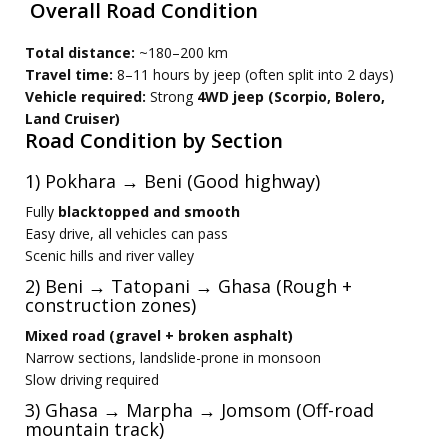
Overall Road Condition
Total distance:
~180–200 km
Travel time:
8–11 hours by jeep (often split into 2 days)
Vehicle required:
Strong
4WD jeep (Scorpio, Bolero,
Land Cruiser)
Road Condition by Section
1) Pokhara → Beni (Good highway)
Fully
blacktopped and smooth
Easy drive, all vehicles can pass
Scenic hills and river valley
2) Beni → Tatopani → Ghasa (Rough +
construction zones)
Mixed road (gravel + broken asphalt)
Narrow sections, landslide-prone in monsoon
Slow driving required
3) Ghasa → Marpha → Jomsom (Off-road
mountain track)