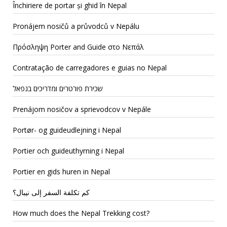
Închiriere de portar și ghid în Nepal
Pronájem nosičů a průvodců v Nepálu
Πρόσληψη Porter and Guide στο Νεπάλ
Contratação de carregadores e guias no Nepal
שכירת פורטרים ומדריכים בנפאל
Prenájom nosičov a sprievodcov v Nepále
Portør- og guideudlejning i Nepal
Portier och guideuthyrning i Nepal
Portier en gids huren in Nepal
كم تكلفة السفر إلى نيبال؟
How much does the Nepal Trekking cost?