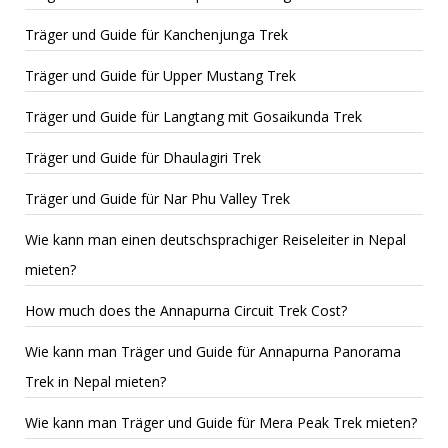
Träger und Guide für Kanchenjunga Trek
Träger und Guide für Upper Mustang Trek
Träger und Guide für Langtang mit Gosaikunda Trek
Träger und Guide für Dhaulagiri Trek
Träger und Guide für Nar Phu Valley Trek
Wie kann man einen deutschsprachiger Reiseleiter in Nepal
mieten?
How much does the Annapurna Circuit Trek Cost?
Wie kann man Träger und Guide für Annapurna Panorama
Trek in Nepal mieten?
Wie kann man Träger und Guide für Mera Peak Trek mieten?