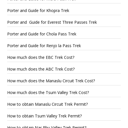
Porter and Guide for Khopra Trek
Porter and Guide for Everest Three Passes Trek
Porter and Guide for Chola Pass Trek
Porter and Guide for Renjo la Pass Trek
How much does the EBC Trek Cost?
How much does the ABC Trek Cost?
How much does the Manaslu Circuit Trek Cost?
How much does the Tsum Valley Trek Cost?
How to obtain Manaslu Circuit Trek Permit?
How to obtain Tsum Valley Trek Permit?
How to obtain Nar Phu Valley Trek Permit?