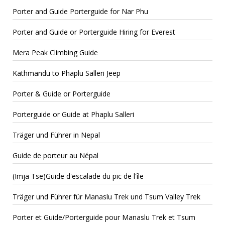
Porter and Guide Porterguide for Nar Phu
Porter and Guide or Porterguide Hiring for Everest
Mera Peak Climbing Guide
Kathmandu to Phaplu Salleri Jeep
Porter & Guide or Porterguide
Porterguide or Guide at Phaplu Salleri
Träger und Führer in Nepal
Guide de porteur au Népal
(Imja Tse)Guide d'escalade du pic de l'île
Träger und Führer für Manaslu Trek und Tsum Valley Trek
Porter et Guide/Porterguide pour Manaslu Trek et Tsum