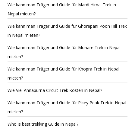
Wie kann man Träger und Guide für Mardi Himal Trek in
Nepal mieten?
Wie kann man Träger und Guide für Ghorepani Poon Hill Trek
in Nepal mieten?
Wie kann man Träger und Guide für Mohare Trek in Nepal
mieten?
Wie kann man Träger und Guide für Khopra Trek in Nepal
mieten?
Wie Viel Annapurna Circuit Trek Kosten in Nepal?
Wie kann man Träger und Guide für Pikey Peak Trek in Nepal
mieten?
Who is best trekking Guide in Nepal?