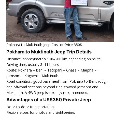
Pokhara to Muktinath Jeep Cost or Price 350$
Pokhara to Muktinath Jeep Trip Details
Distance: approximately 170–200 km depending on route.
Driving time: usually 8–11 hours.
Route: Pokhara – Beni – Tatopani – Ghasa – Marpha –
Jomsom – Kagbeni – Muktinath.
Road condition: good pavement from Pokhara to Beni; rough
and off-road sections beyond Beni toward Jomsom and
Muktinath. A 4WD jeep is strongly recommended.
Advantages of a US$350 Private Jeep
Door-to-door transportation.
Flexible stops for photos and sightseeing.