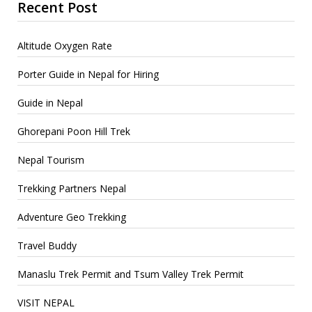
Recent Post
Altitude Oxygen Rate
Porter Guide in Nepal for Hiring
Guide in Nepal
Ghorepani Poon Hill Trek
Nepal Tourism
Trekking Partners Nepal
Adventure Geo Trekking
Travel Buddy
Manaslu Trek Permit and Tsum Valley Trek Permit
VISIT NEPAL