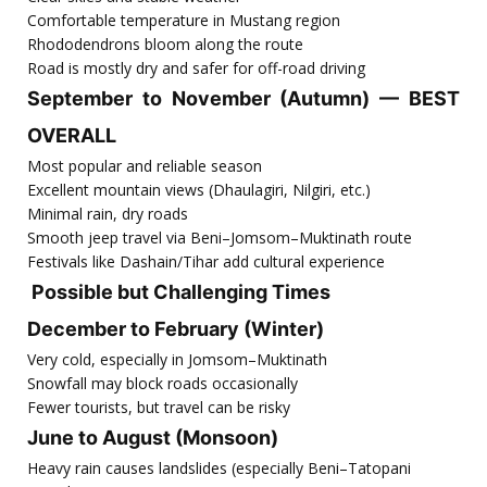
Comfortable temperature in Mustang region
Rhododendrons bloom along the route
Road is mostly dry and safer for off-road driving
September to November (Autumn) — BEST
OVERALL
Most popular and reliable season
Excellent mountain views (Dhaulagiri, Nilgiri, etc.)
Minimal rain, dry roads
Smooth jeep travel via Beni–Jomsom–Muktinath route
Festivals like Dashain/Tihar add cultural experience
Possible but Challenging Times
December to February (Winter)
Very cold, especially in Jomsom–Muktinath
Snowfall may block roads occasionally
Fewer tourists, but travel can be risky
June to August (Monsoon)
Heavy rain causes landslides (especially Beni–Tatopani