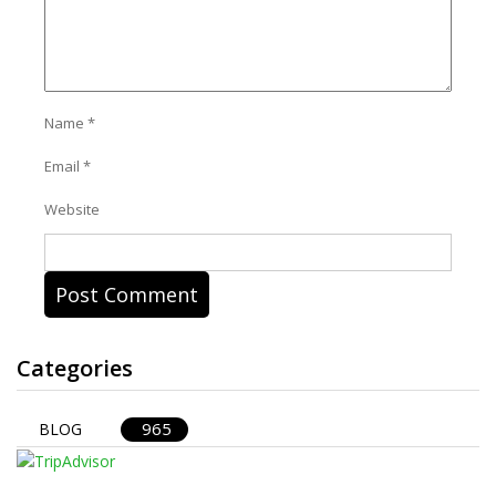
Name
*
Email
*
Website
Categories
965
BLOG