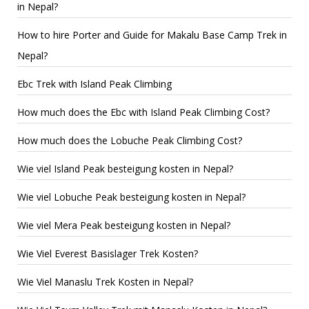
in Nepal?
How to hire Porter and Guide for Makalu Base Camp Trek in
Nepal?
Ebc Trek with Island Peak Climbing
How much does the Ebc with Island Peak Climbing Cost?
How much does the Lobuche Peak Climbing Cost?
Wie viel Island Peak besteigung kosten in Nepal?
Wie viel Lobuche Peak besteigung kosten in Nepal?
Wie viel Mera Peak besteigung kosten in Nepal?
Wie Viel Everest Basislager Trek Kosten?
Wie Viel Manaslu Trek Kosten in Nepal?