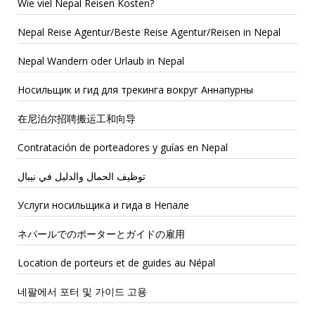
Wie viel Nepal Reisen Kosten?
Nepal Reise Agentur/Beste Reise Agentur/Reisen in Nepal
Nepal Wandern oder Urlaub in Nepal
Носильщик и гид для трекинга вокруг Аннапурны
在尼泊尔招聘搬运工和向导
Contratación de porteadores y guías en Nepal
توظيف الحمال والدليل في نيبال
Услуги носильщика и гида в Непале
ネパールでのポーターとガイドの雇用
Location de porteurs et de guides au Népal
네팔에서 포터 및 가이드 고용