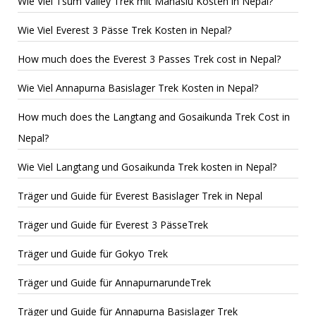
Wie Viel Tsum Valley Trek mit Manaslu Kosten in Nepal?
Wie Viel Everest 3 Pässe Trek Kosten in Nepal?
How much does the Everest 3 Passes Trek cost in Nepal?
Wie Viel Annapurna Basislager Trek Kosten in Nepal?
How much does the Langtang and Gosaikunda Trek Cost in
Nepal?
Wie Viel Langtang und Gosaikunda Trek kosten in Nepal?
Träger und Guide für Everest Basislager Trek in Nepal
Träger und Guide für Everest 3 PässeTrek
Träger und Guide für Gokyo Trek
Träger und Guide für AnnapurnarundeTrek
Träger und Guide für Annapurna Basislager Trek