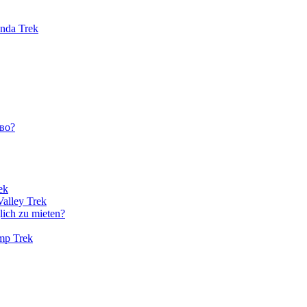
unda Trek
во?
ek
Valley Trek
lich zu mieten?
amp Trek