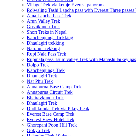
Village Trek via kemje Everest panorama
Rolwaling Tashi Lapcha pass with Everest Three passes
Ama Lapcha Pass Trek
Arun Valley Trek
Gosaikunda Trek
Short Treks in Nepal
Kanchenjunga Trekking
Dhaulagiri trekking
Narphu Trekking
Rupi Nala Pass Trek
Rupinala pass Tsum valley Trek with Manaslu larkey pas
Dolpo Trek
Kanchenjunga Trek
Dhaulagiri Trek
Nar Phu Trek
Annapurna Base Camp Trek
Annapurna Circuit Trek
Bhairavkunda Trek
Dhaulagiri Trek
Dudhkunda Trek via Pikey Peak
Everest Base Camp Trek
Everest View Hotel Trek
Ghorepani Poon Hill Trek
Gokyo Trek
Helambu Trek 10 days