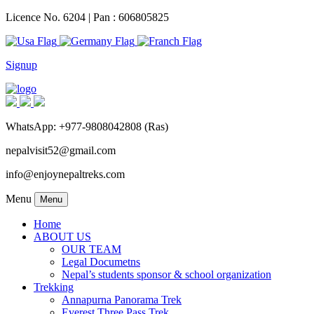
Licence No. 6204 | Pan : 606805825
Signup
WhatsApp: +977-9808042808 (Ras)
nepalvisit52@gmail.com
info@enjoynepaltreks.com
Menu
Menu
Home
ABOUT US
OUR TEAM
Legal Documetns
Nepal’s students sponsor & school organization
Trekking
Annapurna Panorama Trek
Everest Three Pass Trek