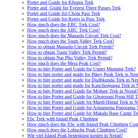
Porter and Guide for Khopra Trek
Porter and Guide for Everest Three Passes Trek
Porter and Guide for Chola Pass Trek
Porter and Guide for Renjo la Pass Trek
How much does the EBC Trek Cost?
How much does the ABC Trek Cost?
How much does the Manaslu Circuit Trek Cost?
How much does the Tsum Valley Trek Cost?
How to obtain Manaslu Circuit Trek Permit?
How to obtain Tsum Valley Trek Permit?
How to obtain Nar Phu Valley Trek Permit?
How much does the Mera Peak Cost?
How to hire Porter and Guide for Upper Mustang Trek?
How to hire porter and guide for Pikey Peak Trek in Nep
How to hire porter and guide for Dudhkunda Trek in Ne
How to hire porter and guide for Kanchenjunga Trek in 
How to hire Porter and Guide for Mohare Trek in Nepal
How to hire Porter and Guide for Ghorepani Poon Hill T
How to hire Porter and Guide for Mardi Himal Trek in N
How to hire Porter and Guide for Annapurna Panorama 
How to hire Porter and Guide for Makalu Base Camp Tr
Ebc Trek with Island Peak Climbing
How much does the Ebc with Island Peak Climbing Cos
How much does the Lobuche Peak Climbing Cost?
Wie viel Island Peak besteigung kosten in Nepal?