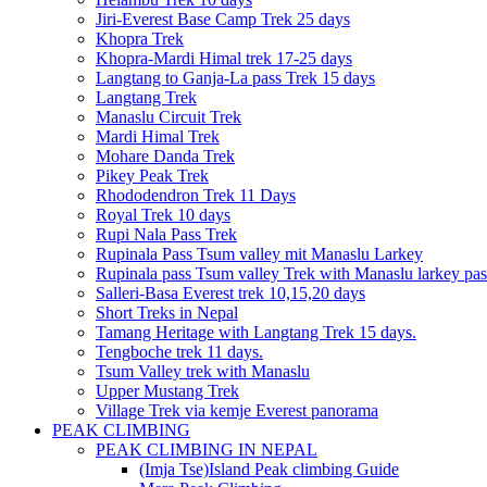
Jiri-Everest Base Camp Trek 25 days
Khopra Trek
Khopra-Mardi Himal trek 17-25 days
Langtang to Ganja-La pass Trek 15 days
Langtang Trek
Manaslu Circuit Trek
Mardi Himal Trek
Mohare Danda Trek
Pikey Peak Trek
Rhododendron Trek 11 Days
Royal Trek 10 days
Rupi Nala Pass Trek
Rupinala Pass Tsum valley mit Manaslu Larkey
Rupinala pass Tsum valley Trek with Manaslu larkey pas
Salleri-Basa Everest trek 10,15,20 days
Short Treks in Nepal
Tamang Heritage with Langtang Trek 15 days.
Tengboche trek 11 days.
Tsum Valley trek with Manaslu
Upper Mustang Trek
Village Trek via kemje Everest panorama
PEAK CLIMBING
PEAK CLIMBING IN NEPAL
(Imja Tse)Island Peak climbing Guide