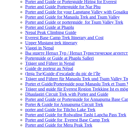
Porter and Guide or Porterguide Hiring for Everest
Porter and Guide Porterguide for Nar Phu
Porter and Guide for your Langtang Valley with Gosaik
Porter and Guide for Manaslu Trek and Tsum Valley
Porter and Guide or porterguide for Tsum Valley Trek
Porter and Guide at Phaplu
Nepal Peak Climbing Guide
Everest Base Camp Trek Itinerary and Cost
Upper Mustang trek itinerary
Viaggi in Nepal
Вы ищете Непал Тур / Непал Туристическое агентст
Porterguide or Guide at Phaplu Salleri
Träger und Führer in Nepal
Guide de porteur au Népal
(Imja Tse)Guide d’escalade du pic de l’île
Träger und Führer für Manaslu Trek und Tsum Valley Tr
Porter et Guide/Porterguide pour Manaslu Trek et Tsum 
Träger und guide für Everest Region Trekking Ist es mög
Dhaulagiri Circuit Trek with Porter and Guide
Porter and Guide or Porterguide for Annapurna Base C
Porter & Guide for Annapurna Circuit Trek
porter and Guide for Tilicho Lake Trek
Porter and Guide for Rolwaling Tashi Lapcha Pass Trek
Porter and Guide for Everest Base Camp Trek
Porter and Guide for Mera Peak Trek