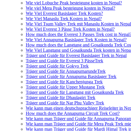
Wie viel Lobuche Peak besteigung kosten in Nepal?
Wie viel Mera Peak besteigung kosten in Nepal?
Wie Viel Everest Basislager Trek Kosten?
Wie Viel Manaslu Trek Kosten in Nepal?
Wie Viel Tsum Valley Trek mit Manaslu Kosten in Nepa
Wie Viel Everest 3 Pässe Trek Kosten in Nepal?
How much does the Everest 3 Passes Trek cost in Nepal
Wie Viel Annapurna Basislager Trek Kosten in Nepal?
How much does the Langtang and Gosaikunda Trek Cost
Wie Viel Langtang und Gosaikunda Trek kosten in Nepa
Träger und Guide für Everest Basislager Trek in Nepal
Träger und Guide für Everest 3 PässeTrek
Träger und Guide für Gokyo Trek
Träger und Guide für AnnapurnarundeTrek
Träger und Guide für Annapurna Basislager Trek
Träger und Guide für Kanchenjunga Trek
Träger und Guide für Upper Mustang Trek
Träger und Guide für Langtang mit Gosaikunda Trek
Träger und Guide für Dhaulagiri Trek
Träger und Guide für Nar Phu Valley Trek
Wie kann man einen deutschsprachiger Reiseleiter in Ne
How much does the Annapurna Circuit Trek Cost?
Wie kann man Träger und Guide für Annapurna Panoram
Wie kann man Träger und Guide für Mera Peak Trek mie
Wie kann man Träger und Guide für Mardi Himal Trek i