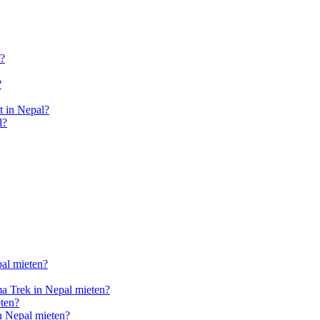
l?
?
 in Nepal?
l?
pal mieten?
a Trek in Nepal mieten?
ten?
n Nepal mieten?