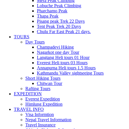
Mera Peak Climbing
Lobuche Peak Climbing
Pharchamo Peak
Thapa Peak
Pisang peak Trek 22 Days
Tent Peak Trek 20 Days
Chulu Far East Peak 21 days.
TOURS
Day Tours
Champadevi Hiking
Nagarkot one day Tour
Langtang Heli tours 01 Hour
Everest Heli tours 03 Hours
Annapurna Heli tours 1.5 Hours
Kathmandu Valley sightseeing Tours
Short Hiking Tours
Chitwan Tour
Rafting Tours
EXPEDITION
Everest Expedition
Himlung Expedition
TRAVEL INFO
Visa Informtion
Nepal Travel Information
Travel Insurance