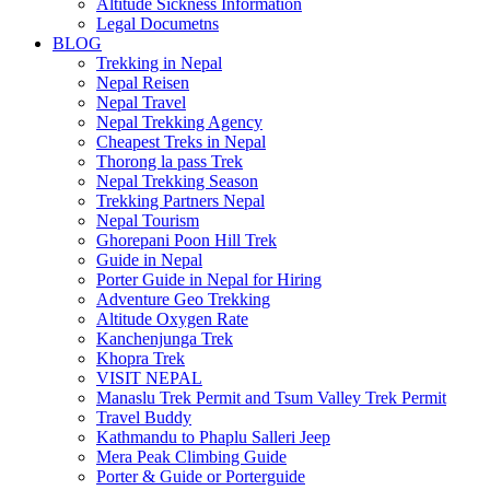
Altitude Sickness Information
Legal Documetns
BLOG
Trekking in Nepal
Nepal Reisen
Nepal Travel
Nepal Trekking Agency
Cheapest Treks in Nepal
Thorong la pass Trek
Nepal Trekking Season
Trekking Partners Nepal
Nepal Tourism
Ghorepani Poon Hill Trek
Guide in Nepal
Porter Guide in Nepal for Hiring
Adventure Geo Trekking
Altitude Oxygen Rate
Kanchenjunga Trek
Khopra Trek
VISIT NEPAL
Manaslu Trek Permit and Tsum Valley Trek Permit
Travel Buddy
Kathmandu to Phaplu Salleri Jeep
Mera Peak Climbing Guide
Porter & Guide or Porterguide