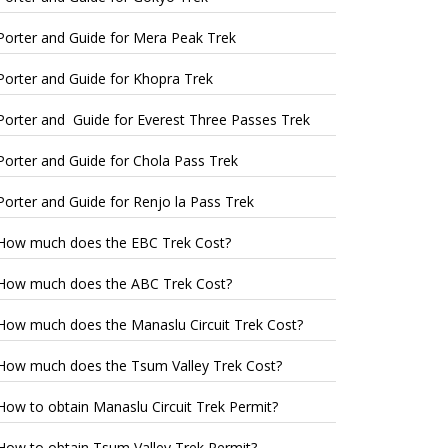
Porter and Guide for Mera Peak Trek
Porter and Guide for Khopra Trek
Porter and Guide for Everest Three Passes Trek
Porter and Guide for Chola Pass Trek
Porter and Guide for Renjo la Pass Trek
How much does the EBC Trek Cost?
How much does the ABC Trek Cost?
How much does the Manaslu Circuit Trek Cost?
How much does the Tsum Valley Trek Cost?
How to obtain Manaslu Circuit Trek Permit?
How to obtain Tsum Valley Trek Permit?