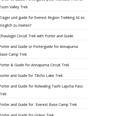
Tsum Valley Trek
Träger und guide für Everest Region Trekking Ist es
möglich zu mieten?
Dhaulagiri Circuit Trek with Porter and Guide
Porter and Guide or Porterguide for Annapurna
Base Camp Trek
Porter & Guide for Annapurna Circuit Trek
porter and Guide for Tilicho Lake Trek
Porter and Guide for Rolwaling Tashi Lapcha Pass
Trek
Porter and Guide for Everest Base Camp Trek
Porter and Guide for Gokyo Trek