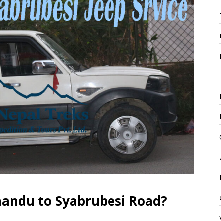
andu to Syabrubesi Road?