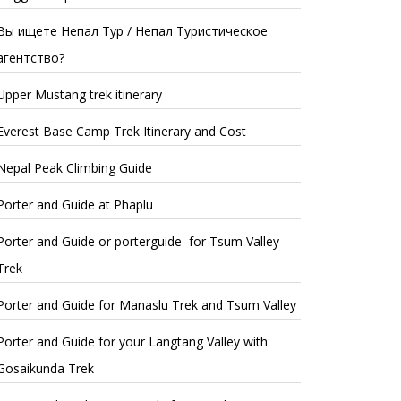
Вы ищете Непал Тур / Непал Туристическое
агентство?
Upper Mustang trek itinerary
Everest Base Camp Trek Itinerary and Cost
Nepal Peak Climbing Guide
Porter and Guide at Phaplu
Porter and Guide or porterguide for Tsum Valley
Trek
Porter and Guide for Manaslu Trek and Tsum Valley
Porter and Guide for your Langtang Valley with
Gosaikunda Trek