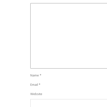
Name
*
Email
*
Website