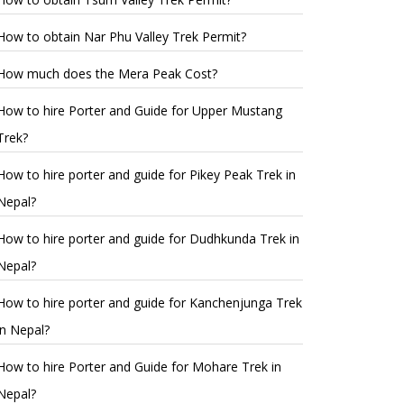
How to obtain Nar Phu Valley Trek Permit?
How much does the Mera Peak Cost?
How to hire Porter and Guide for Upper Mustang
Trek?
How to hire porter and guide for Pikey Peak Trek in
Nepal?
How to hire porter and guide for Dudhkunda Trek in
Nepal?
How to hire porter and guide for Kanchenjunga Trek
in Nepal?
How to hire Porter and Guide for Mohare Trek in
Nepal?