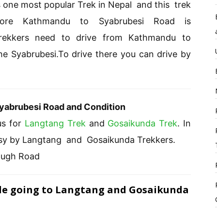
 one most popular Trek in Nepal and this trek
fore Kathmandu to Syabrubesi Road is
 Trekkers need to drive from Kathmandu to
he Syabrubesi.To drive there you can drive by
yabrubesi Road and Condition
us for
Langtang Trek
and
Gosaikunda Trek
. In
 busy by Langtang and Gosaikunda Trekkers.
ough Road
ile going to Langtang and Gosaikunda