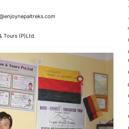
o@enjoynepaltreks.com
& Tours (P)Ltd.