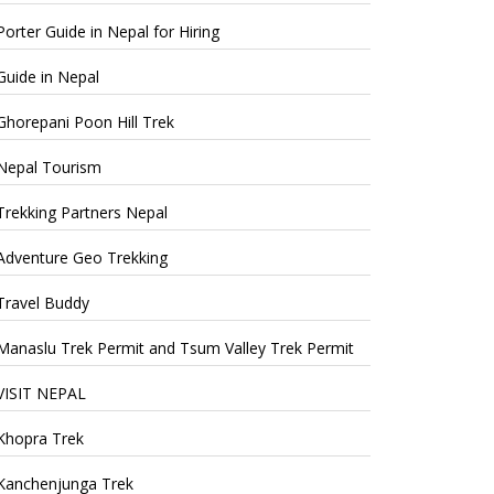
Porter Guide in Nepal for Hiring
Guide in Nepal
Ghorepani Poon Hill Trek
Nepal Tourism
Trekking Partners Nepal
Adventure Geo Trekking
Travel Buddy
Manaslu Trek Permit and Tsum Valley Trek Permit
VISIT NEPAL
Khopra Trek
Kanchenjunga Trek