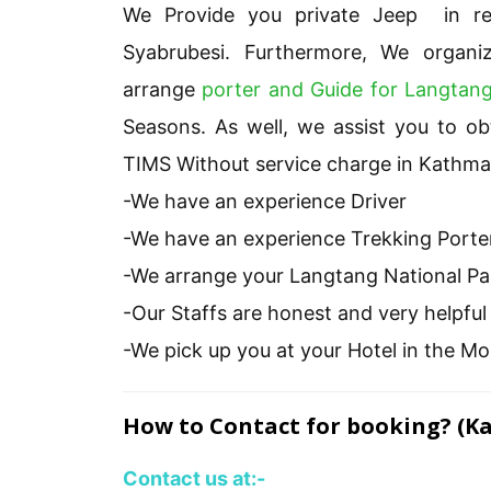
We Provide you private Jeep in re
Syabrubesi. Furthermore, We organ
arrange
porter and Guide for Langtang
Seasons. As well, we assist you to o
TIMS Without service charge in Kathm
-We have an experience Driver
-We have an experience Trekking Porte
-We arrange your Langtang National P
-Our Staffs are honest and very helpfu
-We pick up you at your Hotel in the Mo
How to Contact for booking? (K
Contact us at:-