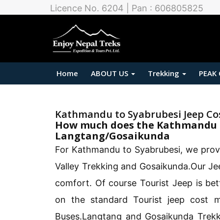
Licence No. 6204 | Pan : 606805825
Home
ABOUT US
Trekking
PEAK
Kathmandu to Syabrubesi Jeep Co
How much does the Kathmandu t
Langtang/Gosaikunda
For Kathmandu to Syabrubesi, we prov
Valley Trekking and Gosaikunda.Our Jee
comfort. Of course Tourist Jeep is be
on the standard Tourist jeep cost 
Buses.Langtang and Gosaikunda Trekk