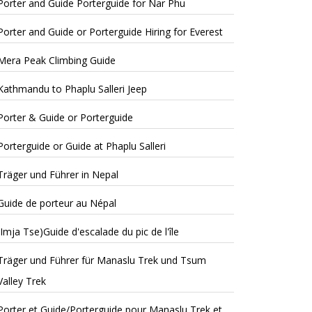
Porter and Guide Porterguide for Nar Phu
Porter and Guide or Porterguide Hiring for Everest
Mera Peak Climbing Guide
Kathmandu to Phaplu Salleri Jeep
Porter & Guide or Porterguide
Porterguide or Guide at Phaplu Salleri
Träger und Führer in Nepal
Guide de porteur au Népal
(Imja Tse)Guide d'escalade du pic de l'île
Träger und Führer für Manaslu Trek und Tsum
Valley Trek
Porter et Guide/Porterguide pour Manaslu Trek et