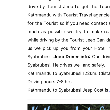
drive by Tourist Jeep.To get the Touri
Kathmandu with Tourist Travel agencie
for the Tourist so if you need contact
much as possible we try to make reas
while driving by the Tourist Jeep Can 
us we pick up you from your Hotel 
Syabrubesi.
Jeep Driver info
: Our dri
Syabrubesi. He drives well and safely.
Kathmandu to Syabrubesi 122km. (dist
Driving hours 7-8 hrs
Kathmandu to Syabrubesi Jeep Cost is