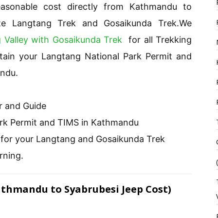
asonable cost directly from Kathmandu to
ize Langtang Trek and Gosaikunda Trek.We
 Valley with Gosaikunda Trek
for all Trekking
btain your Langtang National Park Permit and
andu.
r and Guide
ark Permit and TIMS in Kathmandu
l for your Langtang and Gosaikunda Trek
rning.
athmandu to Syabrubesi Jeep Cost)