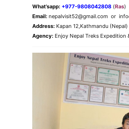
What’sapp:
+977-9808042808
(
Ras
)
Email:
nepalvisit52@gmail.com or inf
Address:
Kapan 12,Kathmandu (Nepal)
Agency:
Enjoy Nepal Treks Expedition 