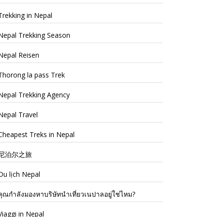
Trekking in Nepal
Nepal Trekking Season
Nepal Reisen
Thorong la pass Trek
Nepal Trekking Agency
Nepal Travel
Cheapest Treks in Nepal
尼泊尔之旅
Du lịch Nepal
คุณกำลังมองหาบริษัทนำเที่ยวเนปาลอยู่ใช่ไหม?
Viaggi in Nepal