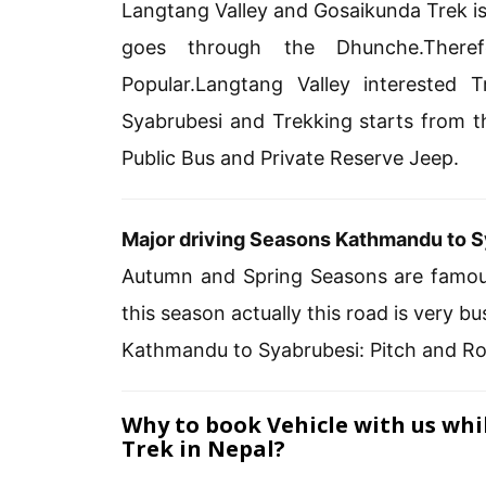
Langtang Valley and Gosaikunda Trek is
goes through the Dhunche.There
Popular.Langtang Valley interested
Syabrubesi and Trekking starts from t
Public Bus and Private Reserve Jeep.
Major driving Seasons Kathmandu to S
Autumn and Spring Seasons are famo
this season actually this road is very
Kathmandu to Syabrubesi: Pitch and R
Why to book Vehicle with us wh
Trek in Nepal?