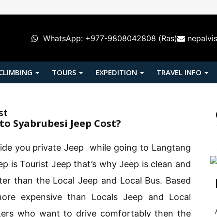
WhatsApp: +977-9808042808 (Ras)
nepalvi
 CLIMBING
TOURS
EXPEDITION
TRAVEL INFO
st
o Syabrubesi Jeep Cost?
ide you private Jeep while going to Langtang
p is Tourist Jeep that’s why Jeep is clean and
tter than the Local Jeep and Local Bus. Based
more expensive than Locals Jeep and Local
ers who want to drive comfortably then the