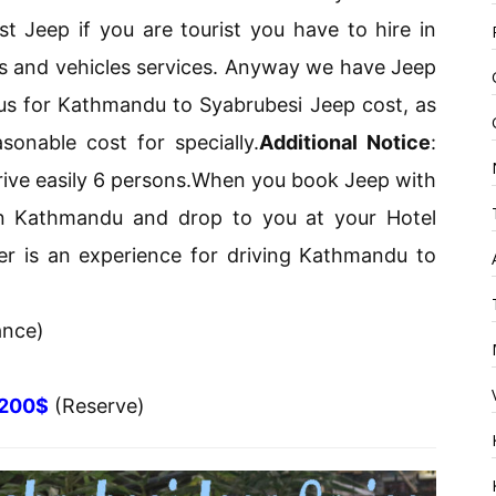
st Jeep if you are tourist you have to hire in
s and vehicles services. Anyway we have Jeep
 us for Kathmandu to Syabrubesi Jeep cost, as
onable cost for specially.
Additional Notice
:
drive easily 6 persons.When you book Jeep with
in Kathmandu and drop to you at your Hotel
ver is an experience for driving Kathmandu to
ance)
200$
(Reserve)