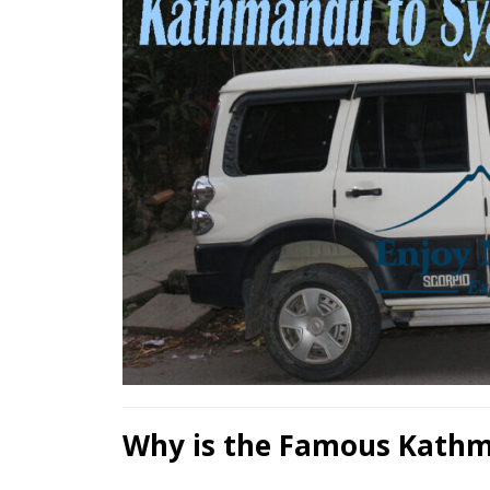
Why is the Famous Kathm