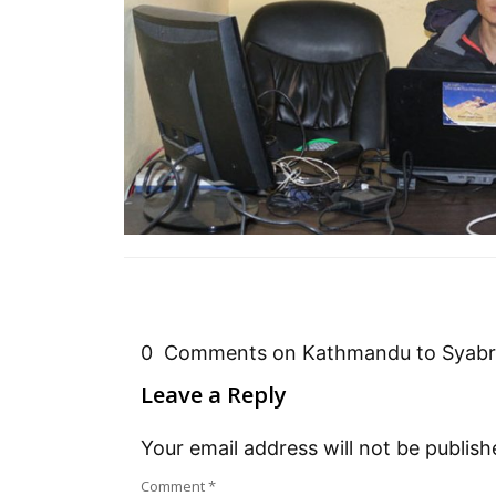
0 Comments on Kathmandu to Syabru
Leave a Reply
Your email address will not be publish
Comment
*