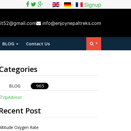
Signup
sit52@gmail.com
info@enjoynepaltreks.com
BLOG
Contact Us
Categories
965
BLOG
Recent Post
Altitude Oxygen Rate