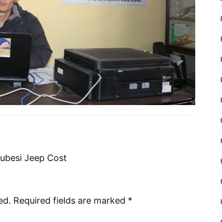
besi Jeep Cost
ed.
Required fields are marked
*