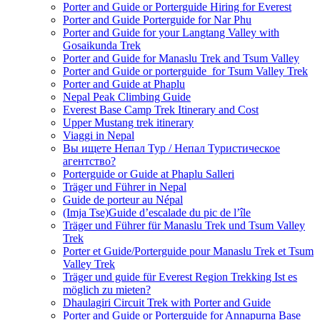
Porter and Guide or Porterguide Hiring for Everest
Porter and Guide Porterguide for Nar Phu
Porter and Guide for your Langtang Valley with
Gosaikunda Trek
Porter and Guide for Manaslu Trek and Tsum Valley
Porter and Guide or porterguide for Tsum Valley Trek
Porter and Guide at Phaplu
Nepal Peak Climbing Guide
Everest Base Camp Trek Itinerary and Cost
Upper Mustang trek itinerary
Viaggi in Nepal
Вы ищете Непал Тур / Непал Туристическое
агентство?
Porterguide or Guide at Phaplu Salleri
Träger und Führer in Nepal
Guide de porteur au Népal
(Imja Tse)Guide d’escalade du pic de l’île
Träger und Führer für Manaslu Trek und Tsum Valley
Trek
Porter et Guide/Porterguide pour Manaslu Trek et Tsum
Valley Trek
Träger und guide für Everest Region Trekking Ist es
möglich zu mieten?
Dhaulagiri Circuit Trek with Porter and Guide
Porter and Guide or Porterguide for Annapurna Base