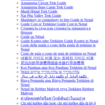
Annapurna Circuit Trek Guide
Annapurna Base Camp Trek Guide
Mardi Himal Trek Guide
Nar Phu Valley Trek Guide
Mandatory or compulsory to hire Guide in Nepal
Guide Cost or Trekking Guide Cost in Nepal
Стоимость гида или стоимость треккинга в
Непале
Guide au Népal
Guide Kosten oder Trekking Guide Kosten in Nepal
Costo della guida o costo della guida di trekking in
Nepal
Costo de guía o costo de guía de trekking en Nepal
네팔의 가이드 비용 또는 트레킹 가이드 비용
尼泊尔的导游费用或徒步旅行导游费用
Kos Panduan atau Kos Panduan Trekking di Nepal
עלות מדריך או עלות מדריך טרקים בנפאל
تكلفة الدليل أو تكلفة دليل الرحلات في نيبال
Biaya Pemandu atau Biaya Pemandu Trekking di
Nepal
Nepal’de Rehber Maliyeti veya Trekking Rehberi
Maliyeti
ค่ามัคคุเทศก์หรือค่าไกด์เดินป่าในเนปาล
Chi phí hướng dẫn hoặc chi phí hướng dẫn đi bộ ở