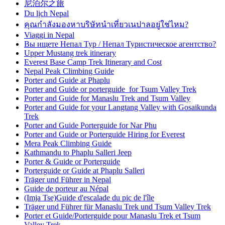
尼泊尔之旅
Du lịch Nepal
คุณกำลังมองหาบริษัทนำเที่ยวเนปาลอยู่ใช่ไหม?
Viaggi in Nepal
Вы ищете Непал Тур / Непал Туристическое агентство?
Upper Mustang trek itinerary
Everest Base Camp Trek Itinerary and Cost
Nepal Peak Climbing Guide
Porter and Guide at Phaplu
Porter and Guide or porterguide for Tsum Valley Trek
Porter and Guide for Manaslu Trek and Tsum Valley
Porter and Guide for your Langtang Valley with Gosaikunda
Trek
Porter and Guide Porterguide for Nar Phu
Porter and Guide or Porterguide Hiring for Everest
Mera Peak Climbing Guide
Kathmandu to Phaplu Salleri Jeep
Porter & Guide or Porterguide
Porterguide or Guide at Phaplu Salleri
Träger und Führer in Nepal
Guide de porteur au Népal
(Imja Tse)Guide d'escalade du pic de l'île
Träger und Führer für Manaslu Trek und Tsum Valley Trek
Porter et Guide/Porterguide pour Manaslu Trek et Tsum
Valley Trek