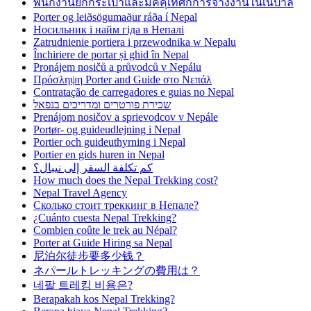
พนักงานยกกระเป๋าและมัคคุเทศก์การจ้างงานในเนปาล
Porter og leiðsögumaður ráða í Nepal
Носильник і найм гіда в Непалі
Zatrudnienie portiera i przewodnika w Nepalu
Închiriere de portar și ghid în Nepal
Pronájem nosičů a průvodců v Nepálu
Πρόσληψη Porter and Guide στο Νεπάλ
Contratação de carregadores e guias no Nepal
שכירת פורטרים ומדריכים בנפאל
Prenájom nosičov a sprievodcov v Nepále
Portør- og guideudlejning i Nepal
Portier och guideuthyrning i Nepal
Portier en gids huren in Nepal
كم تكلفة السفر إلى نيبال؟
How much does the Nepal Trekking cost?
Nepal Travel Agency
Сколько стоит треккинг в Непале?
¿Cuánto cuesta Nepal Trekking?
Combien coûte le trek au Népal?
Porter at Guide Hiring sa Nepal
尼泊尔徒步要多少钱？
ネパールトレッキングの費用は？
네팔 트레킹 비용은?
Berapakah kos Nepal Trekking?