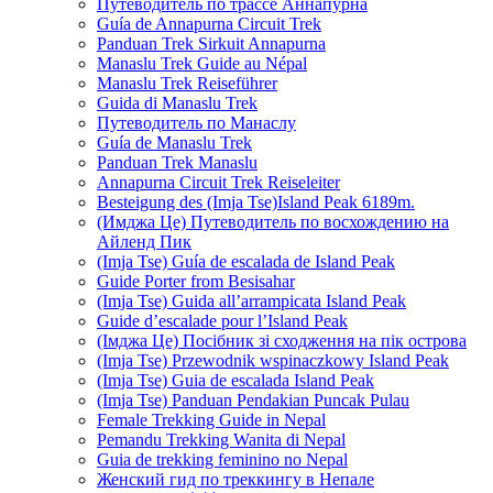
Путеводитель по трассе Аннапурна
Guía de Annapurna Circuit Trek
Panduan Trek Sirkuit Annapurna
Manaslu Trek Guide au Népal
Manaslu Trek Reiseführer
Guida di Manaslu Trek
Путеводитель по Манаслу
Guía de Manaslu Trek
Panduan Trek Manaslu
Annapurna Circuit Trek Reiseleiter
Besteigung des (Imja Tse)Island Peak 6189m.
(Имджа Це) Путеводитель по восхождению на
Айленд Пик
(Imja Tse) Guía de escalada de Island Peak
Guide Porter from Besisahar
(Imja Tse) Guida all’arrampicata Island Peak
Guide d’escalade pour l’Island Peak
(Імджа Це) Посібник зі сходження на пік острова
(Imja Tse) Przewodnik wspinaczkowy Island Peak
(Imja Tse) Guia de escalada Island Peak
(Imja Tse) Panduan Pendakian Puncak Pulau
Female Trekking Guide in Nepal
Pemandu Trekking Wanita di Nepal
Guia de trekking feminino no Nepal
Женский гид по треккингу в Непале