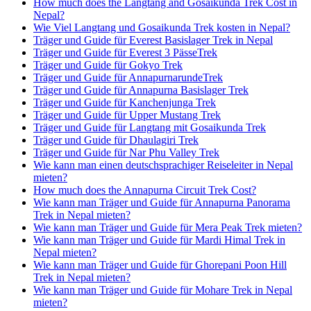
How much does the Langtang and Gosaikunda Trek Cost in
Nepal?
Wie Viel Langtang und Gosaikunda Trek kosten in Nepal?
Träger und Guide für Everest Basislager Trek in Nepal
Träger und Guide für Everest 3 PässeTrek
Träger und Guide für Gokyo Trek
Träger und Guide für AnnapurnarundeTrek
Träger und Guide für Annapurna Basislager Trek
Träger und Guide für Kanchenjunga Trek
Träger und Guide für Upper Mustang Trek
Träger und Guide für Langtang mit Gosaikunda Trek
Träger und Guide für Dhaulagiri Trek
Träger und Guide für Nar Phu Valley Trek
Wie kann man einen deutschsprachiger Reiseleiter in Nepal
mieten?
How much does the Annapurna Circuit Trek Cost?
Wie kann man Träger und Guide für Annapurna Panorama
Trek in Nepal mieten?
Wie kann man Träger und Guide für Mera Peak Trek mieten?
Wie kann man Träger und Guide für Mardi Himal Trek in
Nepal mieten?
Wie kann man Träger und Guide für Ghorepani Poon Hill
Trek in Nepal mieten?
Wie kann man Träger und Guide für Mohare Trek in Nepal
mieten?