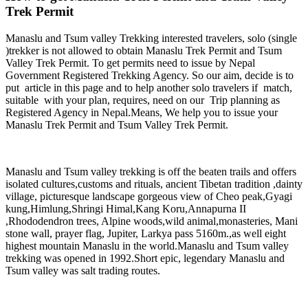
Trek Permit
Manaslu and Tsum valley Trekking interested travelers, solo (single
)trekker is not allowed to obtain Manaslu Trek Permit and Tsum
Valley Trek Permit. To get permits need to issue by Nepal
Government Registered Trekking Agency. So our aim, decide is to
put article in this page and to help another solo travelers if match,
suitable with your plan, requires, need on our Trip planning as
Registered Agency in Nepal.Means, We help you to issue your
Manaslu Trek Permit and Tsum Valley Trek Permit.
Manaslu and Tsum valley trekking is off the beaten trails and offers
isolated cultures,customs and rituals, ancient Tibetan tradition ,dainty
village, picturesque landscape gorgeous view of Cheo peak,Gyagi
kung,Himlung,Shringi Himal,Kang Koru,Annapurna II
,Rhododendron trees, Alpine woods,wild animal,monasteries, Mani
stone wall, prayer flag, Jupiter, Larkya pass 5160m.,as well eight
highest mountain Manaslu in the world.Manaslu and Tsum valley
trekking was opened in 1992.Short epic, legendary Manaslu and
Tsum valley was salt trading routes.