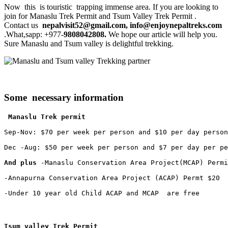
Now this is touristic trapping immense area. If you are looking to
join for Manaslu Trek Permit and Tsum Valley Trek Permit .
Contact us
nepalvisit52@gmail.com, info@enjoynepaltreks.com
.What,sapp: +977-
9808042808.
We hope our article will help you.
Sure Manaslu and Tsum valley is delightful trekking.
Some necessary
information
 Manaslu Trek permit
Sep-Nov: $70 per week per person and $10 per day person

Dec -Aug: $50 per week per person and $7 per day per pe
And plus
 -Manaslu Conservation Area Project(MCAP) Permi
-Annapurna Conservation Area Project (ACAP) Permt $20

-Under 10 year old Child ACAP and MCAP  are free
Tsum valley Trek Permit 