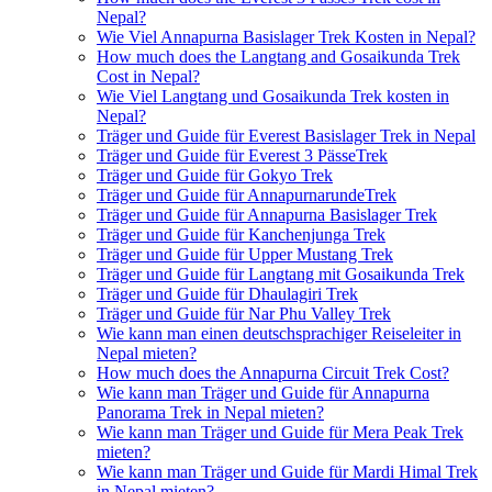
Nepal?
Wie Viel Annapurna Basislager Trek Kosten in Nepal?
How much does the Langtang and Gosaikunda Trek
Cost in Nepal?
Wie Viel Langtang und Gosaikunda Trek kosten in
Nepal?
Träger und Guide für Everest Basislager Trek in Nepal
Träger und Guide für Everest 3 PässeTrek
Träger und Guide für Gokyo Trek
Träger und Guide für AnnapurnarundeTrek
Träger und Guide für Annapurna Basislager Trek
Träger und Guide für Kanchenjunga Trek
Träger und Guide für Upper Mustang Trek
Träger und Guide für Langtang mit Gosaikunda Trek
Träger und Guide für Dhaulagiri Trek
Träger und Guide für Nar Phu Valley Trek
Wie kann man einen deutschsprachiger Reiseleiter in
Nepal mieten?
How much does the Annapurna Circuit Trek Cost?
Wie kann man Träger und Guide für Annapurna
Panorama Trek in Nepal mieten?
Wie kann man Träger und Guide für Mera Peak Trek
mieten?
Wie kann man Träger und Guide für Mardi Himal Trek
in Nepal mieten?