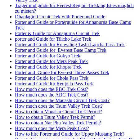
Träger und guide für Everest Region Trekking Ist es möglich
zu mieten?
Dhaulagiri Circuit Trek with Porter and Guide
Porter and Guide or Porterguide for Annapurna Base Camp
Trek
Porter & Guide for Annapurna Circuit Trek
porter and Guide for Tilicho Lake Trek
Porter and Guide for Rolwaling Tashi Lapcha Pass Trek
Porter and Guide for Everest Base Camp Trek
Porter and Guide for Gokyo Trek
Porter and Guide for Mera Peak Trek
Porter and Guide for Khopra Trek
Porter and Guide for Everest Three Passes Trek
Porter and Guide for Chola Pass Trek
Porter and Guide for Renjo la Pass Trek
How much does the EBC Trek Cost?
How much does the ABC Trek Cost?
How much does the Manaslu Circuit Trek Cost?
How much does the Tsum Valley Trek Cost?
How to obtain Manaslu Circuit Trek Permit?
How to obtain Tsum Valley Trek Permit?
How to obtain Nar Phu Valley Trek Permit?
How much does the Mera Peak Cost?
How to hire Porter and Guide for Upper Mustang Trek?