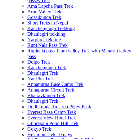
passes Trek
Ama Lapcha Pass Trek
Arun Valley Trek
Gosaikunda Trek
Short Treks in Nepal
Kanchenjunga Trekking
Dhaulagiri trekking
Narphu Trekking
Rupi Nala Pass Trek
Rupinala pass Tsum valley Trek with Manaslu larkey
pass
Dolpo Trek
Kanchenjunga Trek
Dhaulagiri Trek
Nar Phu Trek
Annapurna Base Camp Trek
Annapurna Circuit Trek
Bhairavkunda Trek
Dhaulagiri Trek
Dudhkunda Trek via Pikey Peak
Everest Base Camp Trek
Everest View Hotel Trek
Ghorepani Poon Hill Trek
Gokyo Trek
Helambu Trek 10 days