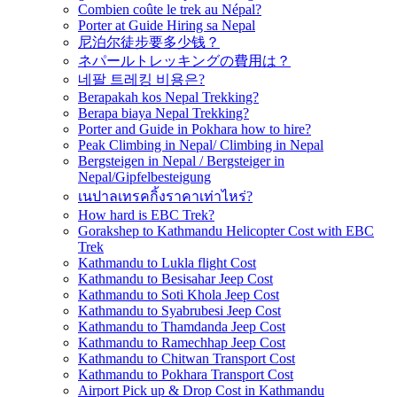
Combien coûte le trek au Népal?
Porter at Guide Hiring sa Nepal
尼泊尔徒步要多少钱？
ネパールトレッキングの費用は？
네팔 트레킹 비용은?
Berapakah kos Nepal Trekking?
Berapa biaya Nepal Trekking?
Porter and Guide in Pokhara how to hire?
Peak Climbing in Nepal/ Climbing in Nepal
Bergsteigen in Nepal / Bergsteiger in
Nepal/Gipfelbesteigung
เนปาลเทรคกิ้งราคาเท่าไหร่?
How hard is EBC Trek?
Gorakshep to Kathmandu Helicopter Cost with EBC
Trek
Kathmandu to Lukla flight Cost
Kathmandu to Besisahar Jeep Cost
Kathmandu to Soti Khola Jeep Cost
Kathmandu to Syabrubesi Jeep Cost
Kathmandu to Thamdanda Jeep Cost
Kathmandu to Ramechhap Jeep Cost
Kathmandu to Chitwan Transport Cost
Kathmandu to Pokhara Transport Cost
Airport Pick up & Drop Cost in Kathmandu