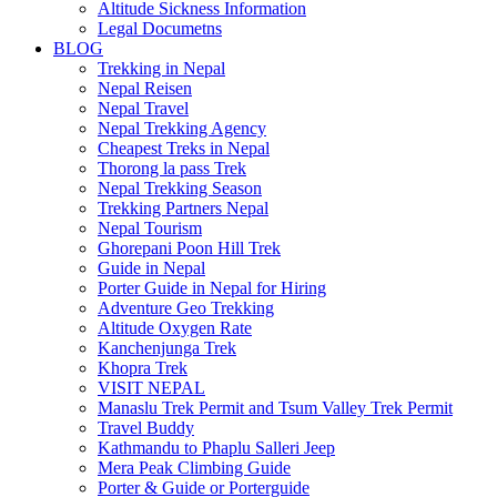
Altitude Sickness Information
Legal Documetns
BLOG
Trekking in Nepal
Nepal Reisen
Nepal Travel
Nepal Trekking Agency
Cheapest Treks in Nepal
Thorong la pass Trek
Nepal Trekking Season
Trekking Partners Nepal
Nepal Tourism
Ghorepani Poon Hill Trek
Guide in Nepal
Porter Guide in Nepal for Hiring
Adventure Geo Trekking
Altitude Oxygen Rate
Kanchenjunga Trek
Khopra Trek
VISIT NEPAL
Manaslu Trek Permit and Tsum Valley Trek Permit
Travel Buddy
Kathmandu to Phaplu Salleri Jeep
Mera Peak Climbing Guide
Porter & Guide or Porterguide