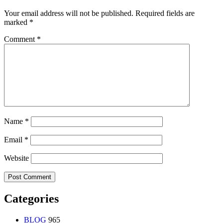
Your email address will not be published.
Required fields are
marked
*
Comment
*
Name
*
Email
*
Website
Categories
BLOG
965