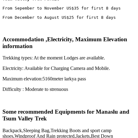
From Sepember to November US$35 for first 8 days

From December to August US$25 for first 8 days
Accommodation ,Electricity, Maximum Elevation
information
Trekking types: At the moment Lodges are available.
Electricity: Available for Charging Camera and Mobile.
Maximum elevation:5160meter larkya pass
Difficulty : Moderate to strenuous
Some recommended Equipments for Manaslu and
Tsum Valley Trek
Backpack,Sleeping Bag,Trekking Boots and sport camp
shoes,Windproof And Rain protected,Jackets,Best Down