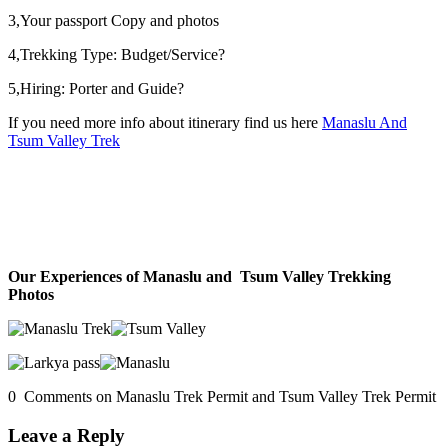
3,Your passport Copy and photos
4,Trekking Type: Budget/Service?
5,Hiring: Porter and Guide?
If you need more info about itinerary find us here
Manaslu And
Tsum Valley Trek
Our Experiences of Manaslu and Tsum Valley Trekking
Photos
0 Comments on Manaslu Trek Permit and Tsum Valley Trek Permit
Leave a Reply