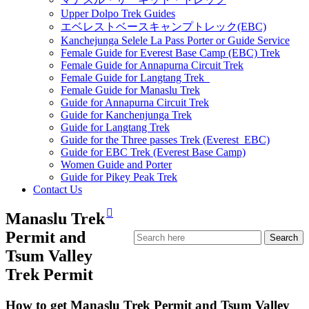
Upper Dolpo Trek Guides
エベレストベースキャンプトレック(EBC)
Kanchejunga Selele La Pass Porter or Guide Service
Female Guide for Everest Base Camp (EBC) Trek
Female Guide for Annapurna Circuit Trek
Female Guide for Langtang Trek
Female Guide for Manaslu Trek
Guide for Annapurna Circuit Trek
Guide for Kanchenjunga Trek
Guide for Langtang Trek
Guide for the Three passes Trek (Everest EBC)
Guide for EBC Trek (Everest Base Camp)
Women Guide and Porter
Guide for Pikey Peak Trek
Contact Us
Manaslu Trek
Permit and
Tsum Valley
Trek Permit
How to get Manaslu Trek Permit and Tsum Valley