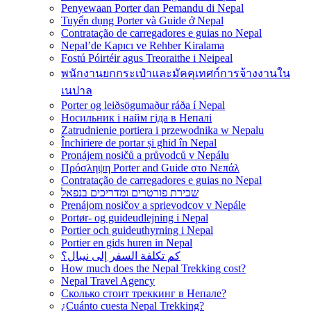
Penyewaan Porter dan Pemandu di Nepal
Tuyển dụng Porter và Guide ở Nepal
Contratação de carregadores e guias no Nepal
Nepal’de Kapıcı ve Rehber Kiralama
Fostú Póirtéir agus Treoraithe i Neipeal
พนักงานยกกระเป๋าและมัคคุเทศก์การจ้างงานใน
เนปาล
Porter og leiðsögumaður ráða í Nepal
Носильник і найм гіда в Непалі
Zatrudnienie portiera i przewodnika w Nepalu
Închiriere de portar și ghid în Nepal
Pronájem nosičů a průvodců v Nepálu
Πρόσληψη Porter and Guide στο Νεπάλ
Contratação de carregadores e guias no Nepal
שכירת פורטרים ומדריכים בנפאל
Prenájom nosičov a sprievodcov v Nepále
Portør- og guideudlejning i Nepal
Portier och guideuthyrning i Nepal
Portier en gids huren in Nepal
كم تكلفة السفر إلى نيبال؟
How much does the Nepal Trekking cost?
Nepal Travel Agency
Сколько стоит треккинг в Непале?
¿Cuánto cuesta Nepal Trekking?