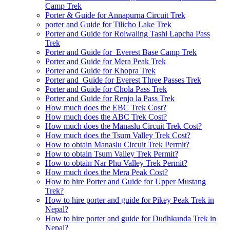
Camp Trek
Porter & Guide for Annapurna Circuit Trek
porter and Guide for Tilicho Lake Trek
Porter and Guide for Rolwaling Tashi Lapcha Pass
Trek
Porter and Guide for Everest Base Camp Trek
Porter and Guide for Mera Peak Trek
Porter and Guide for Khopra Trek
Porter and Guide for Everest Three Passes Trek
Porter and Guide for Chola Pass Trek
Porter and Guide for Renjo la Pass Trek
How much does the EBC Trek Cost?
How much does the ABC Trek Cost?
How much does the Manaslu Circuit Trek Cost?
How much does the Tsum Valley Trek Cost?
How to obtain Manaslu Circuit Trek Permit?
How to obtain Tsum Valley Trek Permit?
How to obtain Nar Phu Valley Trek Permit?
How much does the Mera Peak Cost?
How to hire Porter and Guide for Upper Mustang
Trek?
How to hire porter and guide for Pikey Peak Trek in
Nepal?
How to hire porter and guide for Dudhkunda Trek in
Nepal?