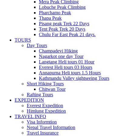
Mera Peak Climbing
Lobuche Peak Climbing
Pharchamo Peak
Thapa Peak
Pisang peak Trek 22 Days
Tent Peak Trek 20 Days
Chulu Far East Peak 21 days.
TOURS
Day Tours
Champadevi Hiking
Nagarkot one day Tour
Langtang Heli tours 01 Hour
Everest Heli tours 03 Hours
Annapurna Heli tours 1.5 Hours
Kathmandu Valley sightseeing Tours
Short Hiking Tours
Chitwan Tour
Rafting Tours
EXPEDITION
Everest Expedition
Himlung Expedition
TRAVEL INFO
Visa Informtion
Nepal Travel Information
Travel Insurance