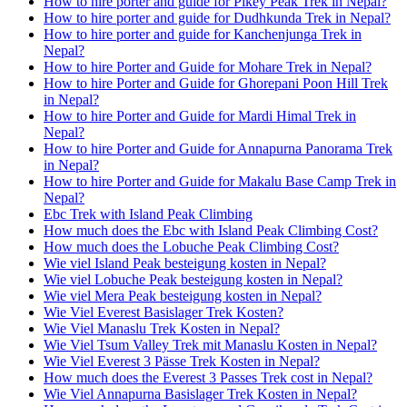
How to hire porter and guide for Pikey Peak Trek in Nepal?
How to hire porter and guide for Dudhkunda Trek in Nepal?
How to hire porter and guide for Kanchenjunga Trek in
Nepal?
How to hire Porter and Guide for Mohare Trek in Nepal?
How to hire Porter and Guide for Ghorepani Poon Hill Trek
in Nepal?
How to hire Porter and Guide for Mardi Himal Trek in
Nepal?
How to hire Porter and Guide for Annapurna Panorama Trek
in Nepal?
How to hire Porter and Guide for Makalu Base Camp Trek in
Nepal?
Ebc Trek with Island Peak Climbing
How much does the Ebc with Island Peak Climbing Cost?
How much does the Lobuche Peak Climbing Cost?
Wie viel Island Peak besteigung kosten in Nepal?
Wie viel Lobuche Peak besteigung kosten in Nepal?
Wie viel Mera Peak besteigung kosten in Nepal?
Wie Viel Everest Basislager Trek Kosten?
Wie Viel Manaslu Trek Kosten in Nepal?
Wie Viel Tsum Valley Trek mit Manaslu Kosten in Nepal?
Wie Viel Everest 3 Pässe Trek Kosten in Nepal?
How much does the Everest 3 Passes Trek cost in Nepal?
Wie Viel Annapurna Basislager Trek Kosten in Nepal?