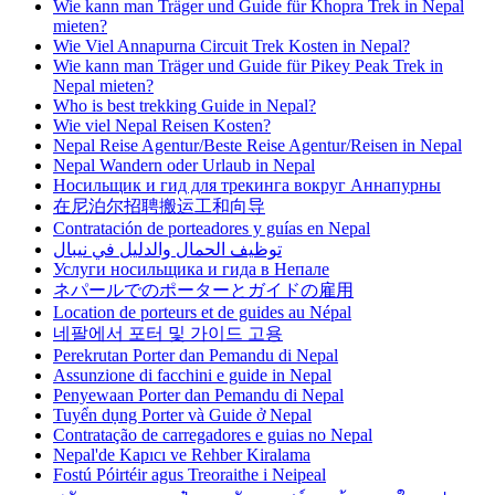
Wie kann man Träger und Guide für Khopra Trek in Nepal
mieten?
Wie Viel Annapurna Circuit Trek Kosten in Nepal?
Wie kann man Träger und Guide für Pikey Peak Trek in
Nepal mieten?
Who is best trekking Guide in Nepal?
Wie viel Nepal Reisen Kosten?
Nepal Reise Agentur/Beste Reise Agentur/Reisen in Nepal
Nepal Wandern oder Urlaub in Nepal
Носильщик и гид для трекинга вокруг Аннапурны
在尼泊尔招聘搬运工和向导
Contratación de porteadores y guías en Nepal
توظيف الحمال والدليل في نيبال
Услуги носильщика и гида в Непале
ネパールでのポーターとガイドの雇用
Location de porteurs et de guides au Népal
네팔에서 포터 및 가이드 고용
Perekrutan Porter dan Pemandu di Nepal
Assunzione di facchini e guide in Nepal
Penyewaan Porter dan Pemandu di Nepal
Tuyển dụng Porter và Guide ở Nepal
Contratação de carregadores e guias no Nepal
Nepal'de Kapıcı ve Rehber Kiralama
Fostú Póirtéir agus Treoraithe i Neipeal