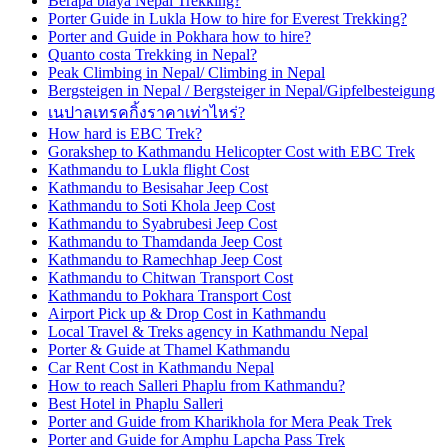
Berapa biaya Nepal Trekking?
Porter Guide in Lukla How to hire for Everest Trekking?
Porter and Guide in Pokhara how to hire?
Quanto costa Trekking in Nepal?
Peak Climbing in Nepal/ Climbing in Nepal
Bergsteigen in Nepal / Bergsteiger in Nepal/Gipfelbesteigung
เนปาลเทรคกิ้งราคาเท่าไหร่?
How hard is EBC Trek?
Gorakshep to Kathmandu Helicopter Cost with EBC Trek
Kathmandu to Lukla flight Cost
Kathmandu to Besisahar Jeep Cost
Kathmandu to Soti Khola Jeep Cost
Kathmandu to Syabrubesi Jeep Cost
Kathmandu to Thamdanda Jeep Cost
Kathmandu to Ramechhap Jeep Cost
Kathmandu to Chitwan Transport Cost
Kathmandu to Pokhara Transport Cost
Airport Pick up & Drop Cost in Kathmandu
Local Travel & Treks agency in Kathmandu Nepal
Porter & Guide at Thamel Kathmandu
Car Rent Cost in Kathmandu Nepal
How to reach Salleri Phaplu from Kathmandu?
Best Hotel in Phaplu Salleri
Porter and Guide from Kharikhola for Mera Peak Trek
Porter and Guide for Amphu Lapcha Pass Trek