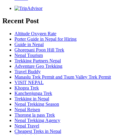
Recent Post
Altitude Oxygen Rate
Porter Guide in Nepal for Hiring
Guide in Nepal
Ghorepani Poon Hill Trek
Nepal Tourism
Trekking Partners Nepal
Adventure Geo Trekking
Travel Buddy
Manaslu Trek Permit and Tsum Valley Trek Permit
VISIT NEPAL
Khopra Trek
Kanchenjunga Trek
Trekking in Nepal
Nepal Trekking Season
Nepal Reisen
Thorong la pass Trek
Nepal Trekking Agency
Nepal Travel
Cheapest Treks in Nepal