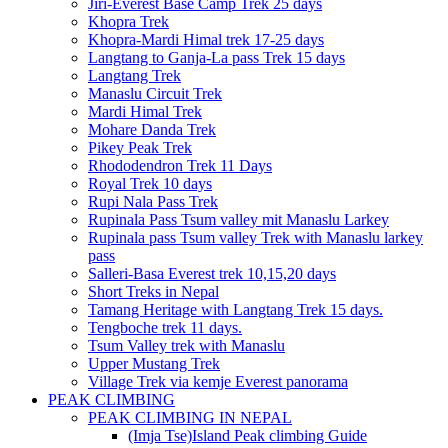
Jiri-Everest Base Camp Trek 25 days
Khopra Trek
Khopra-Mardi Himal trek 17-25 days
Langtang to Ganja-La pass Trek 15 days
Langtang Trek
Manaslu Circuit Trek
Mardi Himal Trek
Mohare Danda Trek
Pikey Peak Trek
Rhododendron Trek 11 Days
Royal Trek 10 days
Rupi Nala Pass Trek
Rupinala Pass Tsum valley mit Manaslu Larkey
Rupinala pass Tsum valley Trek with Manaslu larkey
pass
Salleri-Basa Everest trek 10,15,20 days
Short Treks in Nepal
Tamang Heritage with Langtang Trek 15 days.
Tengboche trek 11 days.
Tsum Valley trek with Manaslu
Upper Mustang Trek
Village Trek via kemje Everest panorama
PEAK CLIMBING
PEAK CLIMBING IN NEPAL
(Imja Tse)Island Peak climbing Guide