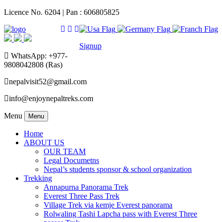
Licence No. 6204 | Pan : 606805825
Signup
WhatsApp: +977-
9808042808 (Ras)
nepalvisit52@gmail.com
info@enjoynepaltreks.com
Menu
Menu
Home
ABOUT US
OUR TEAM
Legal Documetns
Nepal’s students sponsor & school organization
Trekking
Annapurna Panorama Trek
Everest Three Pass Trek
Village Trek via kemje Everest panorama
Rolwaling Tashi Lapcha pass with Everest Three