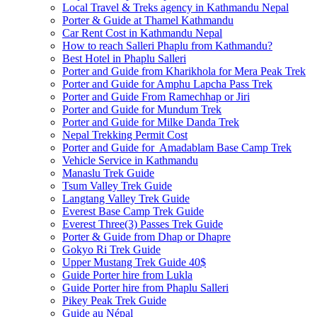
Local Travel & Treks agency in Kathmandu Nepal
Porter & Guide at Thamel Kathmandu
Car Rent Cost in Kathmandu Nepal
How to reach Salleri Phaplu from Kathmandu?
Best Hotel in Phaplu Salleri
Porter and Guide from Kharikhola for Mera Peak Trek
Porter and Guide for Amphu Lapcha Pass Trek
Porter and Guide From Ramechhap or Jiri
Porter and Guide for Mundum Trek
Porter and Guide for Milke Danda Trek
Nepal Trekking Permit Cost
Porter and Guide for Amadablam Base Camp Trek
Vehicle Service in Kathmandu
Manaslu Trek Guide
Tsum Valley Trek Guide
Langtang Valley Trek Guide
Everest Base Camp Trek Guide
Everest Three(3) Passes Trek Guide
Porter & Guide from Dhap or Dhapre
Gokyo Ri Trek Guide
Upper Mustang Trek Guide 40$
Guide Porter hire from Lukla
Guide Porter hire from Phaplu Salleri
Pikey Peak Trek Guide
Guide au Népal