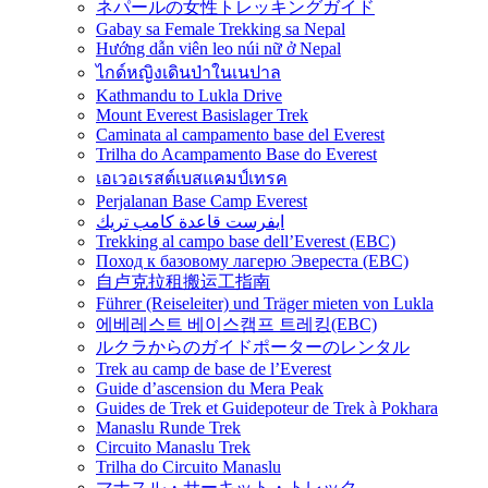
ネパールの女性トレッキングガイド
Gabay sa Female Trekking sa Nepal
Hướng dẫn viên leo núi nữ ở Nepal
ไกด์หญิงเดินป่าในเนปาล
Kathmandu to Lukla Drive
Mount Everest Basislager Trek
Caminata al campamento base del Everest
Trilha do Acampamento Base do Everest
เอเวอเรสต์เบสแคมป์เทรค
Perjalanan Base Camp Everest
ايفرست قاعدة كامب تريك
Trekking al campo base dell’Everest (EBC)
Поход к базовому лагерю Эвереста (EBC)
自卢克拉租搬运工指南
Führer (Reiseleiter) und Träger mieten von Lukla
에베레스트 베이스캠프 트레킹(EBC)
ルクラからのガイドポーターのレンタル
Trek au camp de base de l’Everest
Guide d’ascension du Mera Peak
Guides de Trek et Guidepoteur de Trek à Pokhara
Manaslu Runde Trek
Circuito Manaslu Trek
Trilha do Circuito Manaslu
マナスル・サーキット・トレック