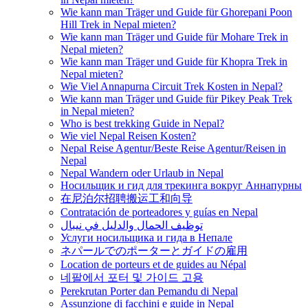
Wie kann man Träger und Guide für Ghorepani Poon
Hill Trek in Nepal mieten?
Wie kann man Träger und Guide für Mohare Trek in
Nepal mieten?
Wie kann man Träger und Guide für Khopra Trek in
Nepal mieten?
Wie Viel Annapurna Circuit Trek Kosten in Nepal?
Wie kann man Träger und Guide für Pikey Peak Trek
in Nepal mieten?
Who is best trekking Guide in Nepal?
Wie viel Nepal Reisen Kosten?
Nepal Reise Agentur/Beste Reise Agentur/Reisen in
Nepal
Nepal Wandern oder Urlaub in Nepal
Носильщик и гид для трекинга вокруг Аннапурны
在尼泊尔招聘搬运工和向导
Contratación de porteadores y guías en Nepal
توظيف الحمال والدليل في نيبال
Услуги носильщика и гида в Непале
ネパールでのポーターとガイドの雇用
Location de porteurs et de guides au Népal
네팔에서 포터 및 가이드 고용
Perekrutan Porter dan Pemandu di Nepal
Assunzione di facchini e guide in Nepal