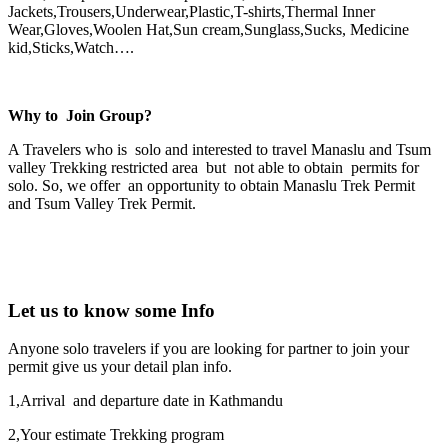
Jackets,Trousers,Underwear,Plastic,T-shirts,Thermal Inner
Wear,Gloves,Woolen Hat,Sun cream,Sunglass,Sucks, Medicine
kid,Sticks,Watch….
Why to Join Group?
A Travelers who is solo and interested to travel Manaslu and Tsum
valley Trekking restricted area but not able to obtain permits for
solo. So, we offer an opportunity to obtain Manaslu Trek Permit
and Tsum Valley Trek Permit.
Let us to know some Info
Anyone solo travelers if you are looking for partner to join your
permit give us your detail plan info.
1,Arrival and departure date in Kathmandu
2,Your estimate Trekking program