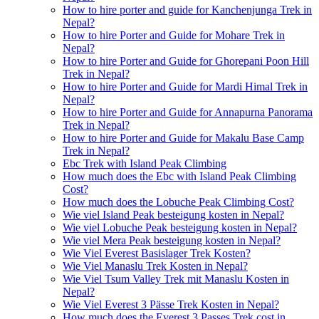
How to hire porter and guide for Kanchenjunga Trek in
Nepal?
How to hire Porter and Guide for Mohare Trek in
Nepal?
How to hire Porter and Guide for Ghorepani Poon Hill
Trek in Nepal?
How to hire Porter and Guide for Mardi Himal Trek in
Nepal?
How to hire Porter and Guide for Annapurna Panorama
Trek in Nepal?
How to hire Porter and Guide for Makalu Base Camp
Trek in Nepal?
Ebc Trek with Island Peak Climbing
How much does the Ebc with Island Peak Climbing
Cost?
How much does the Lobuche Peak Climbing Cost?
Wie viel Island Peak besteigung kosten in Nepal?
Wie viel Lobuche Peak besteigung kosten in Nepal?
Wie viel Mera Peak besteigung kosten in Nepal?
Wie Viel Everest Basislager Trek Kosten?
Wie Viel Manaslu Trek Kosten in Nepal?
Wie Viel Tsum Valley Trek mit Manaslu Kosten in
Nepal?
Wie Viel Everest 3 Pässe Trek Kosten in Nepal?
How much does the Everest 3 Passes Trek cost in