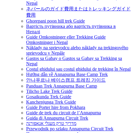
Nepal
ネパールのガイド費用またはトレッキングガイド
費用
Ghorepani poon hill trek Guide
Вартість путівника або вартість путівника в
Непалі
Guide Omkostninger eller Trekking Guide
Omkostninger i Nepal
Náklady na sprievodcu alebo náklady na trekingového
sprievodcu v Nepále
Gastos sa Gabay o Gastos sa Gabay sa Trekking sa
Nepal
Costul ghidului sau costul ghidului de trekking în Nepal
Hướng dẫn về Annapurna Base Camp Trek
안나푸르나 베이스캠프 트레킹 가이드
Panduan Trek Annapurna Base Camp
Tilicho Lake Trek Guide
Gosaikunda Trek Guide
Kanchenjunga Trek Guide
Guide Porter hire from Pokhara
Guide de trek du circuit de l’Annapurna
Guida di Annapurna Circuit Trek
מדריך טרק מעגלי אנאפורנה
Przewodnik po szlaku Annapurna Circuit Trek