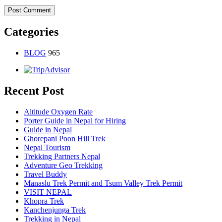
Categories
BLOG
965
Recent Post
Altitude Oxygen Rate
Porter Guide in Nepal for Hiring
Guide in Nepal
Ghorepani Poon Hill Trek
Nepal Tourism
Trekking Partners Nepal
Adventure Geo Trekking
Travel Buddy
Manaslu Trek Permit and Tsum Valley Trek Permit
VISIT NEPAL
Khopra Trek
Kanchenjunga Trek
Trekking in Nepal