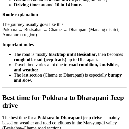
Driving time:
around
10 to 14 hours
Route explanation
The journey usually goes like this:
Pokhara → Besisahar → Chame → Dharapani (Manang district,
Annapurna region)
Important notes
The road is mostly
blacktop until Besisahar
, then becomes
rough off-road (jeep track)
up to Dharapani.
Travel time varies a lot due to
road condition, landslides,
and weather
.
The last section (Chame to Dharapani) is especially
bumpy
and slow
.
Best time for Pokhara to Dharapani Jeep
drive
The best time for a
Pokhara to Dharapani jeep drive
is mainly
based on weather and road conditions in the Marsyangdi valley
(Besisahar–Chame road section).