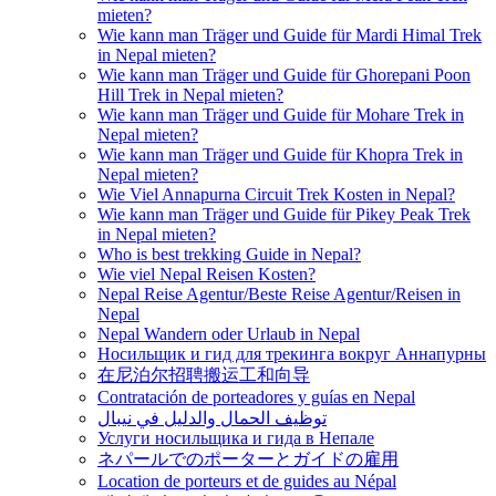
mieten?
Wie kann man Träger und Guide für Mardi Himal Trek
in Nepal mieten?
Wie kann man Träger und Guide für Ghorepani Poon
Hill Trek in Nepal mieten?
Wie kann man Träger und Guide für Mohare Trek in
Nepal mieten?
Wie kann man Träger und Guide für Khopra Trek in
Nepal mieten?
Wie Viel Annapurna Circuit Trek Kosten in Nepal?
Wie kann man Träger und Guide für Pikey Peak Trek
in Nepal mieten?
Who is best trekking Guide in Nepal?
Wie viel Nepal Reisen Kosten?
Nepal Reise Agentur/Beste Reise Agentur/Reisen in
Nepal
Nepal Wandern oder Urlaub in Nepal
Носильщик и гид для трекинга вокруг Аннапурны
在尼泊尔招聘搬运工和向导
Contratación de porteadores y guías en Nepal
توظيف الحمال والدليل في نيبال
Услуги носильщика и гида в Непале
ネパールでのポーターとガイドの雇用
Location de porteurs et de guides au Népal