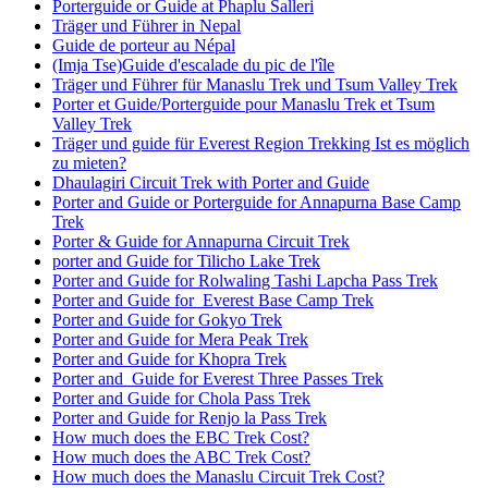
Porterguide or Guide at Phaplu Salleri
Träger und Führer in Nepal
Guide de porteur au Népal
(Imja Tse)Guide d'escalade du pic de l'île
Träger und Führer für Manaslu Trek und Tsum Valley Trek
Porter et Guide/Porterguide pour Manaslu Trek et Tsum
Valley Trek
Träger und guide für Everest Region Trekking Ist es möglich
zu mieten?
Dhaulagiri Circuit Trek with Porter and Guide
Porter and Guide or Porterguide for Annapurna Base Camp
Trek
Porter & Guide for Annapurna Circuit Trek
porter and Guide for Tilicho Lake Trek
Porter and Guide for Rolwaling Tashi Lapcha Pass Trek
Porter and Guide for Everest Base Camp Trek
Porter and Guide for Gokyo Trek
Porter and Guide for Mera Peak Trek
Porter and Guide for Khopra Trek
Porter and Guide for Everest Three Passes Trek
Porter and Guide for Chola Pass Trek
Porter and Guide for Renjo la Pass Trek
How much does the EBC Trek Cost?
How much does the ABC Trek Cost?
How much does the Manaslu Circuit Trek Cost?