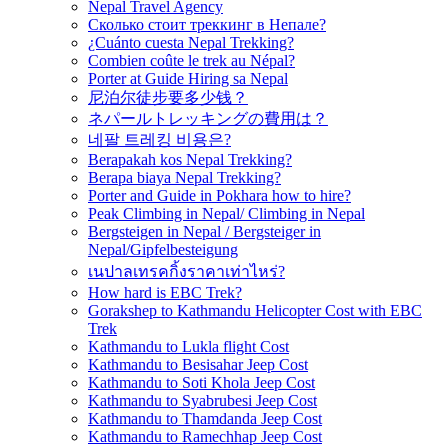
Nepal Travel Agency
Сколько стоит треккинг в Непале?
¿Cuánto cuesta Nepal Trekking?
Combien coûte le trek au Népal?
Porter at Guide Hiring sa Nepal
尼泊尔徒步要多少钱？
ネパールトレッキングの費用は？
네팔 트레킹 비용은?
Berapakah kos Nepal Trekking?
Berapa biaya Nepal Trekking?
Porter and Guide in Pokhara how to hire?
Peak Climbing in Nepal/ Climbing in Nepal
Bergsteigen in Nepal / Bergsteiger in
Nepal/Gipfelbesteigung
เนปาลเทรคกิ้งราคาเท่าไหร่?
How hard is EBC Trek?
Gorakshep to Kathmandu Helicopter Cost with EBC
Trek
Kathmandu to Lukla flight Cost
Kathmandu to Besisahar Jeep Cost
Kathmandu to Soti Khola Jeep Cost
Kathmandu to Syabrubesi Jeep Cost
Kathmandu to Thamdanda Jeep Cost
Kathmandu to Ramechhap Jeep Cost