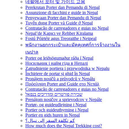
네팔에서 포터 및 가이드 고용
Perekrutan Porter dan Pemandu di Nepal
Assunzione di facchini e guide in Nepal
Penyewaan Porter dan Pemandu di Nepal
Tuyển dụng Porter và Guide ở Nepal
Contratação de carregadores e guias no Nepal
Nepal’de Kapıcı ve Rehber Kiralama
Fostú Póirtéir agus Treoraithe i Neipeal
พนักงานยกกระเป๋าและมัคคุเทศก์การจ้างงานใน
เนปาล
Porter og leiðsögumaður ráða í Nepal
Носильник і найм гіда в Непалі
Zatrudnienie portiera i przewodnika w Nepalu
Închiriere de portar și ghid în Nepal
Pronájem nosičů a průvodců v Nepálu
Πρόσληψη Porter and Guide στο Νεπάλ
Contratação de carregadores e guias no Nepal
שכירת פורטרים ומדריכים בנפאל
Prenájom nosičov a sprievodcov v Nepále
Portør- og guideudlejning i Nepal
Portier och guideuthyrning i Nepal
Portier en gids huren in Nepal
كم تكلفة السفر إلى نيبال؟
How much does the Nepal Trekking cost?