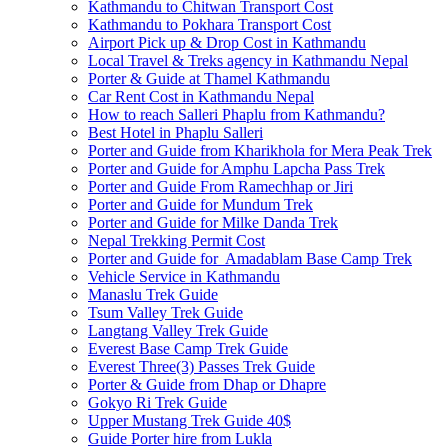
Kathmandu to Chitwan Transport Cost
Kathmandu to Pokhara Transport Cost
Airport Pick up & Drop Cost in Kathmandu
Local Travel & Treks agency in Kathmandu Nepal
Porter & Guide at Thamel Kathmandu
Car Rent Cost in Kathmandu Nepal
How to reach Salleri Phaplu from Kathmandu?
Best Hotel in Phaplu Salleri
Porter and Guide from Kharikhola for Mera Peak Trek
Porter and Guide for Amphu Lapcha Pass Trek
Porter and Guide From Ramechhap or Jiri
Porter and Guide for Mundum Trek
Porter and Guide for Milke Danda Trek
Nepal Trekking Permit Cost
Porter and Guide for Amadablam Base Camp Trek
Vehicle Service in Kathmandu
Manaslu Trek Guide
Tsum Valley Trek Guide
Langtang Valley Trek Guide
Everest Base Camp Trek Guide
Everest Three(3) Passes Trek Guide
Porter & Guide from Dhap or Dhapre
Gokyo Ri Trek Guide
Upper Mustang Trek Guide 40$
Guide Porter hire from Lukla