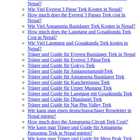
Nepal?
Wie Viel Everest 3 Pässe Trek Kosten in Nepal?
How much does the Everest 3 Passes Trek cost in
Nepal?
Wie Viel Annapurna Basislager Trek Kosten in Nepal?
How much does the Langtang and Gosaikunda Trek
Cost in Nepal?
Wie Viel Langtang und Gosaikunda Trek kosten in
Nepal?
Träger und Guide für Everest Basislager Trek in Nepal
Träger und Guide für Everest 3 PässeTrek
Träger und Guide für Gokyo Trek
Träger und Guide für AnnapurnarundeTrek
Träger und Guide für Annapurna Basislager Trek
Träger und Guide für Kanchenjunga Trek
Träger und Guide für Upper Mustang Trek
Träger und Guide für Langtang mit Gosaikunda Trek
Träger und Guide für Dhaulagiri Trek
Träger und Guide für Nar Phu Valley Trek
Wie kann man einen deutschsprachiger Reiseleiter in
Nepal mieten?
How much does the Annapurna Circuit Trek Cost?
Wie kann man Träger und Guide für Annapurna
Panorama Trek in Nepal mieten?
Wie kann man Träger und Guide für Mera Peak Trek