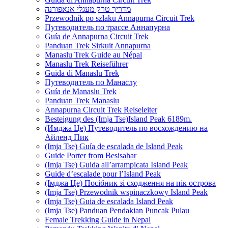
מדריך טרק מעגלי אנאפורנה
Przewodnik po szlaku Annapurna Circuit Trek
Путеводитель по трассе Аннапурна
Guía de Annapurna Circuit Trek
Panduan Trek Sirkuit Annapurna
Manaslu Trek Guide au Népal
Manaslu Trek Reiseführer
Guida di Manaslu Trek
Путеводитель по Манаслу
Guía de Manaslu Trek
Panduan Trek Manaslu
Annapurna Circuit Trek Reiseleiter
Besteigung des (Imja Tse)Island Peak 6189m.
(Имджа Це) Путеводитель по восхождению на
Айленд Пик
(Imja Tse) Guía de escalada de Island Peak
Guide Porter from Besisahar
(Imja Tse) Guida all’arrampicata Island Peak
Guide d’escalade pour l’Island Peak
(Імджа Це) Посібник зі сходження на пік острова
(Imja Tse) Przewodnik wspinaczkowy Island Peak
(Imja Tse) Guia de escalada Island Peak
(Imja Tse) Panduan Pendakian Puncak Pulau
Female Trekking Guide in Nepal