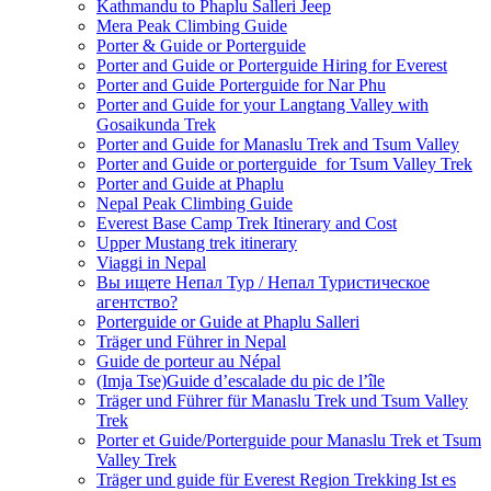
Kathmandu to Phaplu Salleri Jeep
Mera Peak Climbing Guide
Porter & Guide or Porterguide
Porter and Guide or Porterguide Hiring for Everest
Porter and Guide Porterguide for Nar Phu
Porter and Guide for your Langtang Valley with
Gosaikunda Trek
Porter and Guide for Manaslu Trek and Tsum Valley
Porter and Guide or porterguide for Tsum Valley Trek
Porter and Guide at Phaplu
Nepal Peak Climbing Guide
Everest Base Camp Trek Itinerary and Cost
Upper Mustang trek itinerary
Viaggi in Nepal
Вы ищете Непал Тур / Непал Туристическое
агентство?
Porterguide or Guide at Phaplu Salleri
Träger und Führer in Nepal
Guide de porteur au Népal
(Imja Tse)Guide d’escalade du pic de l’île
Träger und Führer für Manaslu Trek und Tsum Valley
Trek
Porter et Guide/Porterguide pour Manaslu Trek et Tsum
Valley Trek
Träger und guide für Everest Region Trekking Ist es