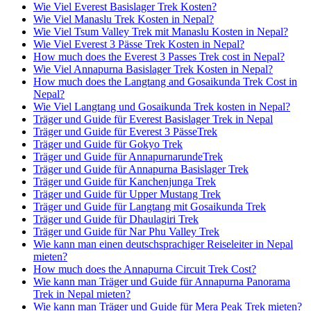
Wie Viel Everest Basislager Trek Kosten?
Wie Viel Manaslu Trek Kosten in Nepal?
Wie Viel Tsum Valley Trek mit Manaslu Kosten in Nepal?
Wie Viel Everest 3 Pässe Trek Kosten in Nepal?
How much does the Everest 3 Passes Trek cost in Nepal?
Wie Viel Annapurna Basislager Trek Kosten in Nepal?
How much does the Langtang and Gosaikunda Trek Cost in
Nepal?
Wie Viel Langtang und Gosaikunda Trek kosten in Nepal?
Träger und Guide für Everest Basislager Trek in Nepal
Träger und Guide für Everest 3 PässeTrek
Träger und Guide für Gokyo Trek
Träger und Guide für AnnapurnarundeTrek
Träger und Guide für Annapurna Basislager Trek
Träger und Guide für Kanchenjunga Trek
Träger und Guide für Upper Mustang Trek
Träger und Guide für Langtang mit Gosaikunda Trek
Träger und Guide für Dhaulagiri Trek
Träger und Guide für Nar Phu Valley Trek
Wie kann man einen deutschsprachiger Reiseleiter in Nepal
mieten?
How much does the Annapurna Circuit Trek Cost?
Wie kann man Träger und Guide für Annapurna Panorama
Trek in Nepal mieten?
Wie kann man Träger und Guide für Mera Peak Trek mieten?