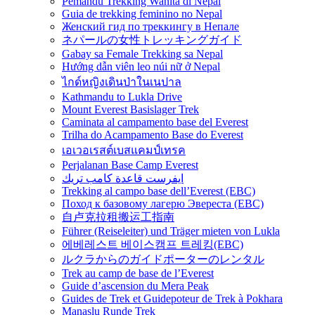
Pemandu Trekking Wanita di Nepal
Guia de trekking feminino no Nepal
Женский гид по треккингу в Непале
ネパールの女性トレッキングガイド
Gabay sa Female Trekking sa Nepal
Hướng dẫn viên leo núi nữ ở Nepal
ไกด์หญิงเดินป่าในเนปาล
Kathmandu to Lukla Drive
Mount Everest Basislager Trek
Caminata al campamento base del Everest
Trilha do Acampamento Base do Everest
เอเวอเรสต์เบสแคมป์เทรค
Perjalanan Base Camp Everest
ايفرست قاعدة كامب تريك
Trekking al campo base dell’Everest (EBC)
Поход к базовому лагерю Эвереста (EBC)
自卢克拉租搬运工指南
Führer (Reiseleiter) und Träger mieten von Lukla
에베레스트 베이스캠프 트레킹(EBC)
ルクラからのガイドポーターのレンタル
Trek au camp de base de l’Everest
Guide d’ascension du Mera Peak
Guides de Trek et Guidepoteur de Trek à Pokhara
Manaslu Runde Trek