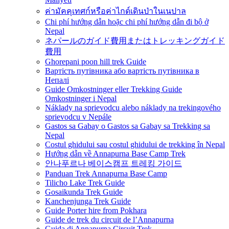
ค่ามัคคุเทศก์หรือค่าไกด์เดินป่าในเนปาล
Chi phí hướng dẫn hoặc chi phí hướng dẫn đi bộ ở
Nepal
ネパールのガイド費用またはトレッキングガイド
費用
Ghorepani poon hill trek Guide
Вартість путівника або вартість путівника в
Непалі
Guide Omkostninger eller Trekking Guide
Omkostninger i Nepal
Náklady na sprievodcu alebo náklady na trekingového
sprievodcu v Nepále
Gastos sa Gabay o Gastos sa Gabay sa Trekking sa
Nepal
Costul ghidului sau costul ghidului de trekking în Nepal
Hướng dẫn về Annapurna Base Camp Trek
안나푸르나 베이스캠프 트레킹 가이드
Panduan Trek Annapurna Base Camp
Tilicho Lake Trek Guide
Gosaikunda Trek Guide
Kanchenjunga Trek Guide
Guide Porter hire from Pokhara
Guide de trek du circuit de l’Annapurna
Guida di Annapurna Circuit Trek