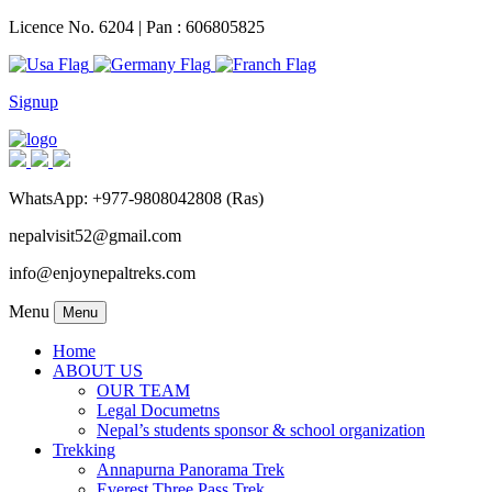
Licence No. 6204 | Pan : 606805825
Signup
WhatsApp: +977-9808042808 (Ras)
nepalvisit52@gmail.com
info@enjoynepaltreks.com
Menu
Menu
Home
ABOUT US
OUR TEAM
Legal Documetns
Nepal’s students sponsor & school organization
Trekking
Annapurna Panorama Trek
Everest Three Pass Trek