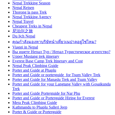
Nepal Trekking Season
Nepal Reisen
Thorong la pass Trek
Nepal Trekking Agency
Nepal Travel
Cheapest Treks in Nepal
尼泊尔之旅
Du lịch Nepal
คุณกำลังมองหาบริษัทนำเที่ยวเนปาลอยู่ใช่ไหม?
Viaggi in Nepal
Вы ищете Непал Тур / Непал Туристическое агентство?
Upper Mustang trek itinerary
Everest Base Camp Trek Itinerary and Cost
Nepal Peak Climbing Guide
Porter and Guide at Phaplu
Porter and Guide or porterguide for Tsum Valley Trek
Porter and Guide for Manaslu Trek and Tsum Valley
Porter and Guide for your Langtang Valley with Gosaikunda
Trek
Porter and Guide Porterguide for Nar Phu
Porter and Guide or Porterguide Hiring for Everest
Mera Peak Climbing Guide
Kathmandu to Phaplu Salleri Jeep
Porter & Guide or Porterguide