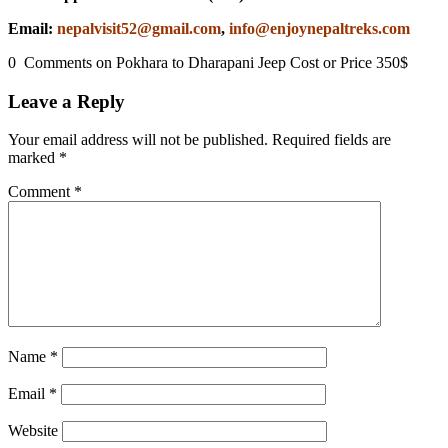
Email:
nepalvisit52@gmail.com
,
info@enjoynepaltreks.com
0 Comments on Pokhara to Dharapani Jeep Cost or Price 350$
Leave a Reply
Your email address will not be published.
Required fields are
marked
*
Comment
*
Name
*
Email
*
Website