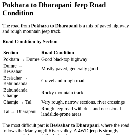
Pokhara to Dharapani Jeep Road
Condition
The road from
Pokhara to Dharapani
is a mix of paved highway
and rough mountain jeep track.
Road Condition by Section
Section
Road Condition
Pokhara → Dumre
Good blacktop highway
Dumre →
Mostly paved, generally good
Besisahar
Besisahar →
Gravel and rough road
Bahundanda
Bahundanda →
Rocky mountain track
Chamje
Chamje → Tal
Very rough, narrow sections, river crossings
Rough jeep road with dust and occasional
Tal → Dharapani
landslide-prone areas
The most difficult part is
Besisahar to Dharapani
, where the road
follows the Marsyangdi River valley. A 4WD jeep is strongly