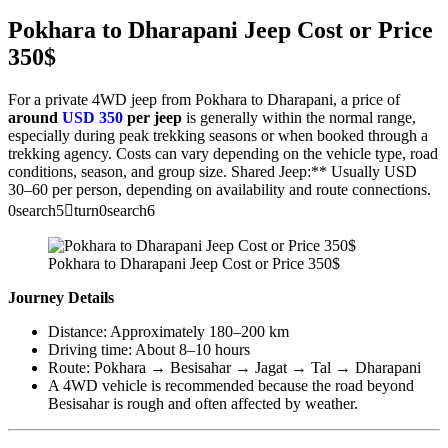
Pokhara to Dharapani Jeep Cost or Price
350$
For a private 4WD jeep from Pokhara to Dharapani, a price of
around
USD 350
per jeep
is generally within the normal range,
especially during peak trekking seasons or when booked through a
trekking agency. Costs can vary depending on the vehicle type, road
conditions, season, and group size. Shared Jeep:** Usually USD
30–60 per person, depending on availability and route connections.
0search5turn0search6
Pokhara to Dharapani Jeep Cost or Price 350$
Journey Details
Distance: Approximately 180–200 km
Driving time: About 8–10 hours
Route: Pokhara → Besisahar → Jagat → Tal → Dharapani
A 4WD vehicle is recommended because the road beyond
Besisahar is rough and often affected by weather.