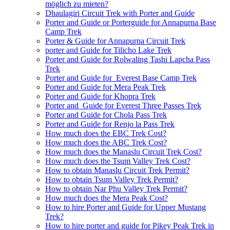
möglich zu mieten?
Dhaulagiri Circuit Trek with Porter and Guide
Porter and Guide or Porterguide for Annapurna Base
Camp Trek
Porter & Guide for Annapurna Circuit Trek
porter and Guide for Tilicho Lake Trek
Porter and Guide for Rolwaling Tashi Lapcha Pass
Trek
Porter and Guide for Everest Base Camp Trek
Porter and Guide for Mera Peak Trek
Porter and Guide for Khopra Trek
Porter and Guide for Everest Three Passes Trek
Porter and Guide for Chola Pass Trek
Porter and Guide for Renjo la Pass Trek
How much does the EBC Trek Cost?
How much does the ABC Trek Cost?
How much does the Manaslu Circuit Trek Cost?
How much does the Tsum Valley Trek Cost?
How to obtain Manaslu Circuit Trek Permit?
How to obtain Tsum Valley Trek Permit?
How to obtain Nar Phu Valley Trek Permit?
How much does the Mera Peak Cost?
How to hire Porter and Guide for Upper Mustang
Trek?
How to hire porter and guide for Pikey Peak Trek in