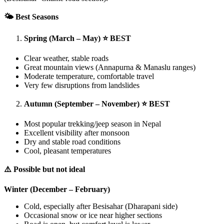
🌤️ Best Seasons
Spring (March – May) ⭐ BEST
Clear weather, stable roads
Great mountain views (Annapurna & Manaslu ranges)
Moderate temperature, comfortable travel
Very few disruptions from landslides
Autumn (September – November) ⭐ BEST
Most popular trekking/jeep season in Nepal
Excellent visibility after monsoon
Dry and stable road conditions
Cool, pleasant temperatures
⚠️ Possible but not ideal
Winter (December – February)
Cold, especially after Besisahar (Dharapani side)
Occasional snow or ice near higher sections