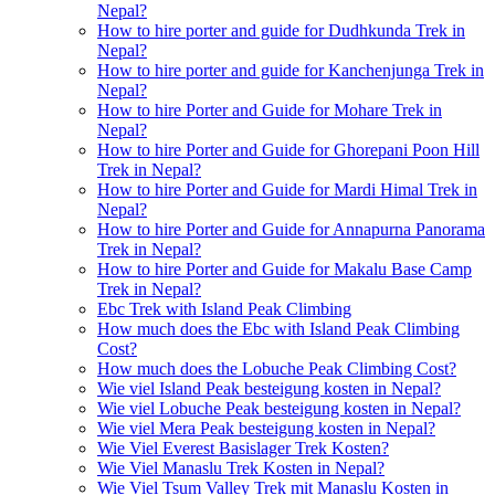
Nepal?
How to hire porter and guide for Dudhkunda Trek in
Nepal?
How to hire porter and guide for Kanchenjunga Trek in
Nepal?
How to hire Porter and Guide for Mohare Trek in
Nepal?
How to hire Porter and Guide for Ghorepani Poon Hill
Trek in Nepal?
How to hire Porter and Guide for Mardi Himal Trek in
Nepal?
How to hire Porter and Guide for Annapurna Panorama
Trek in Nepal?
How to hire Porter and Guide for Makalu Base Camp
Trek in Nepal?
Ebc Trek with Island Peak Climbing
How much does the Ebc with Island Peak Climbing
Cost?
How much does the Lobuche Peak Climbing Cost?
Wie viel Island Peak besteigung kosten in Nepal?
Wie viel Lobuche Peak besteigung kosten in Nepal?
Wie viel Mera Peak besteigung kosten in Nepal?
Wie Viel Everest Basislager Trek Kosten?
Wie Viel Manaslu Trek Kosten in Nepal?
Wie Viel Tsum Valley Trek mit Manaslu Kosten in