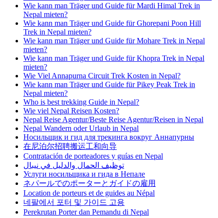
Wie kann man Träger und Guide für Mardi Himal Trek in
Nepal mieten?
Wie kann man Träger und Guide für Ghorepani Poon Hill
Trek in Nepal mieten?
Wie kann man Träger und Guide für Mohare Trek in Nepal
mieten?
Wie kann man Träger und Guide für Khopra Trek in Nepal
mieten?
Wie Viel Annapurna Circuit Trek Kosten in Nepal?
Wie kann man Träger und Guide für Pikey Peak Trek in
Nepal mieten?
Who is best trekking Guide in Nepal?
Wie viel Nepal Reisen Kosten?
Nepal Reise Agentur/Beste Reise Agentur/Reisen in Nepal
Nepal Wandern oder Urlaub in Nepal
Носильщик и гид для трекинга вокруг Аннапурны
在尼泊尔招聘搬运工和向导
Contratación de porteadores y guías en Nepal
توظيف الحمال والدليل في نيبال
Услуги носильщика и гида в Непале
ネパールでのポーターとガイドの雇用
Location de porteurs et de guides au Népal
네팔에서 포터 및 가이드 고용
Perekrutan Porter dan Pemandu di Nepal