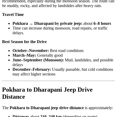
recommended, especially during the monsoon season. The route can
be muddy, rocky, and affected by landslides after heavy rain.
Travel Time
Pokhara → Dharapani by private jeep:
about
6–8 hours
Time can increase during monsoon, road repairs, or traffic
delays.
Best Season for the Drive
October–November:
Best road conditions
March–May:
Generally good
June–September (Monsoon):
Mud, landslides, and possible
delays
December–February:
Usually passable, but cold conditions
may affect higher sections
Pokhara to Dharapani Jeep Drive
Distance
The
Pokhara to Dharapani jeep drive distance
is approximately:
Distance:
about
210–240 km
(depending on route)