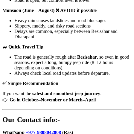
Road is open, but comfort level is lower
Monsoon (June – August) ❌ AVOID if possible
Heavy rain causes landslides and road blockages
Slippery, muddy, and risky road sections
Delays are common, especially between Besisahar and
Dharapani
🚙 Quick Travel Tip
The road is generally rough after
Besisahar
, so even in good
seasons, expect a long, bumpy jeep ride (8–12 hours
depending on conditions).
Always check local road updates before departure.
✅ Simple Recommendation
If you want the
safest and smoothest jeep journey
:
👉
Go in October–November or March–April
Our Contact info:-
What’sapp
+977-9808042808
(Ras)