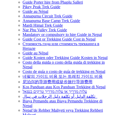
Guide Porter hire from Phaplu Salleri
Pikey Peak Trek Guide
Guide au Népal
Annapurna Circuit Trek Guide
Annapurna Base Camp Trek Guide
Mardi Himal Trek Guide
Nar Phu Valley Trek Guide
Mandatory or compulsory to hire Guide in Nepal
Guide Cost or Trekking Guide Cost in Nepal
Стоимость гида или стоимость треккинга в
Непале
Guide au Népal
Guide Kosten oder Trekking Guide Kosten in Nepal
Costo della guida o costo della guida di trekking in
Nepal
Costo de guía o costo de guía de trekking en Nepal
네팔의 가이드 비용 또는 트레킹 가이드 비용
尼泊尔的导游费用或徒步旅行导游费用
Kos Panduan atau Kos Panduan Trekking di Nepal
עלות מדריך או עלות מדריך טרקים בנפאל
تكلفة الدليل أو تكلفة دليل الرحلات في نيبال
Biaya Pemandu atau Biaya Pemandu Trekking di
Nepal
Nepal’de Rehber Maliyeti veya Trekking Rehberi
Maliyeti