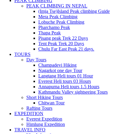
PEAK CLIMBING
PEAK CLIMBING IN NEPAL
(Imja Tse)Island Peak climbing Guide
Mera Peak Climbing
Lobuche Peak Climbing
Pharchamo Peak
Thapa Peak
Pisang peak Trek 22 Days
Tent Peak Trek 20 Days
Chulu Far East Peak 21 days.
TOURS
Day Tours
Champadevi Hiking
Nagarkot one day Tour
Langtang Heli tours 01 Hour
Everest Heli tours 03 Hours
Annapurna Heli tours 1.5 Hours
Kathmandu Valley sightseeing Tours
Short Hiking Tours
Chitwan Tour
Rafting Tours
EXPEDITION
Everest Expedition
Himlung Expedition
TRAVEL INFO