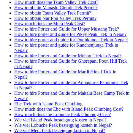
How much does the Tsum Valley Trek Cost?
How to obtain Manaslu Circuit Trek Permit?
How to obtain Tsum Valley Trek Permit?
How to obtain Nar Phu Valley Trek Permit?
How much does the Mera Peak Cost?
How to hire Porter and Guide for Upper Mustang Trek?
How to hire porter and guide for Pikey Peak Trek in Nepal?
How to hire porter and guide for Dudhkunda Trek in Nepal?
How to hire porter and guide for Kanchenjunga Trek in
Nepal?
How to hire Porter and Guide for Mohare Trek in Nepal?
How to hire Porter and Guide for Ghorepani Poon Hill Trek
in Nepal?
How to hire Porter and Guide for Mardi Himal Trek in
Nepal?
How to hire Porter and Guide for Annapurna Panorama Trek
in Nepal?
How to hire Porter and Guide for Makalu Base Camp Trek in
Nepal?
Ebc Trek with Island Peak Climbing
How much does the Ebc with Island Peak Climbing Cost?
How much does the Lobuche Peak Climbing Cost?
Wie viel Island Peak besteigung kosten in Nepal?
Wie viel Lobuche Peak besteigung kosten in Nepal?
Wie viel Mera Peak besteigung kosten in Nepal?