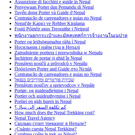
Assunzione di facchini e guide in Nepal
Penyewaan Porter dan Pemandu di Nepal
Tuyển dụng Porter và Guide ở Nepal
Contratação de carregadores e guias no Nepal
Nepal'de Kapıcı ve Rehber Kiralama
Fostú Póirtéir agus Treoraithe i Neipeal
พนักงานยกกระเป๋าและมัคคุเทศก์การจ้างงานในเนปาล
Porter og leiðsögumaður ráða í Nepal
Носильник і найм гіда в Непалі
Zatrudnienie portiera i przewodnika w Nepalu
Închiriere de portar și ghid în Nepal
Pronájem nosičů a průvodců v Nepálu
Πρόσληψη Porter and Guide στο Νεπάλ
Contratação de carregadores e guias no Nepal
שכירת פורטרים ומדריכים בנפאל
Prenájom nosičov a sprievodcov v Nepále
Portør- og guideudlejning i Nepal
Portier och guideuthyrning i Nepal
Portier en gids huren in Nepal
كم تكلفة السفر إلى نيبال؟
How much does the Nepal Trekking cost?
Nepal Travel Agency
Сколько стоит треккинг в Непале?
¿Cuánto cuesta Nepal Trekking?
Combien coûte le trek au Népal?