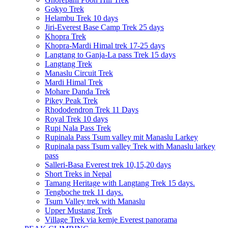
Gokyo Trek
Helambu Trek 10 days
Jiri-Everest Base Camp Trek 25 days
Khopra Trek
Khopra-Mardi Himal trek 17-25 days
Langtang to Ganja-La pass Trek 15 days
Langtang Trek
Manaslu Circuit Trek
Mardi Himal Trek
Mohare Danda Trek
Pikey Peak Trek
Rhododendron Trek 11 Days
Royal Trek 10 days
Rupi Nala Pass Trek
Rupinala Pass Tsum valley mit Manaslu Larkey
Rupinala pass Tsum valley Trek with Manaslu larkey
pass
Salleri-Basa Everest trek 10,15,20 days
Short Treks in Nepal
Tamang Heritage with Langtang Trek 15 days.
Tengboche trek 11 days.
Tsum Valley trek with Manaslu
Upper Mustang Trek
Village Trek via kemje Everest panorama