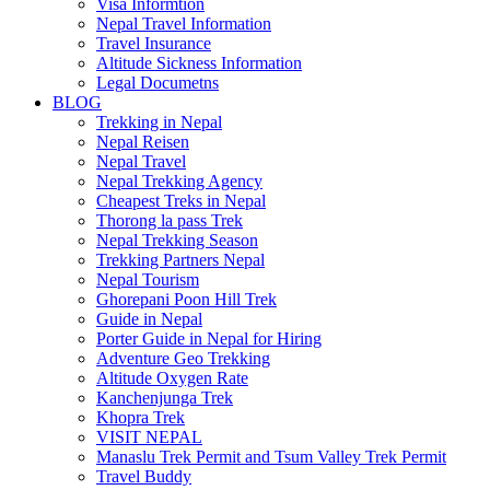
Visa Informtion
Nepal Travel Information
Travel Insurance
Altitude Sickness Information
Legal Documetns
BLOG
Trekking in Nepal
Nepal Reisen
Nepal Travel
Nepal Trekking Agency
Cheapest Treks in Nepal
Thorong la pass Trek
Nepal Trekking Season
Trekking Partners Nepal
Nepal Tourism
Ghorepani Poon Hill Trek
Guide in Nepal
Porter Guide in Nepal for Hiring
Adventure Geo Trekking
Altitude Oxygen Rate
Kanchenjunga Trek
Khopra Trek
VISIT NEPAL
Manaslu Trek Permit and Tsum Valley Trek Permit
Travel Buddy