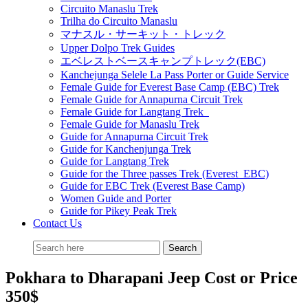
Circuito Manaslu Trek
Trilha do Circuito Manaslu
マナスル・サーキット・トレック
Upper Dolpo Trek Guides
エベレストベースキャンプトレック(EBC)
Kanchejunga Selele La Pass Porter or Guide Service
Female Guide for Everest Base Camp (EBC) Trek
Female Guide for Annapurna Circuit Trek
Female Guide for Langtang Trek
Female Guide for Manaslu Trek
Guide for Annapurna Circuit Trek
Guide for Kanchenjunga Trek
Guide for Langtang Trek
Guide for the Three passes Trek (Everest EBC)
Guide for EBC Trek (Everest Base Camp)
Women Guide and Porter
Guide for Pikey Peak Trek
Contact Us
Pokhara to Dharapani Jeep Cost or Price
350$