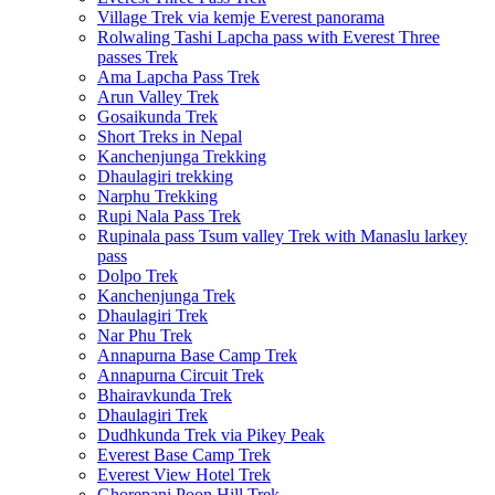
Village Trek via kemje Everest panorama
Rolwaling Tashi Lapcha pass with Everest Three
passes Trek
Ama Lapcha Pass Trek
Arun Valley Trek
Gosaikunda Trek
Short Treks in Nepal
Kanchenjunga Trekking
Dhaulagiri trekking
Narphu Trekking
Rupi Nala Pass Trek
Rupinala pass Tsum valley Trek with Manaslu larkey
pass
Dolpo Trek
Kanchenjunga Trek
Dhaulagiri Trek
Nar Phu Trek
Annapurna Base Camp Trek
Annapurna Circuit Trek
Bhairavkunda Trek
Dhaulagiri Trek
Dudhkunda Trek via Pikey Peak
Everest Base Camp Trek
Everest View Hotel Trek
Ghorepani Poon Hill Trek