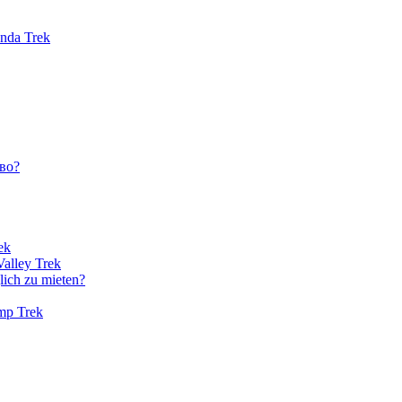
unda Trek
во?
ek
Valley Trek
lich zu mieten?
amp Trek