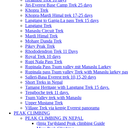
Jiri-Everest Base Camp Trek 25 days
Khopra Trek
Khopra-Mardi Himal trek 17-25 days
Langtang to Ganja-La pass Trek 15 days
Langtang Trek
Manaslu Circuit Trek
Mardi Himal Trek
Mohare Danda Trek
Pikey Peak Trek
Rhododendron Trek 11 Days
Royal Trek 10 days
Rupi Nala Pass Trek
Rupinala Pass Tsum valley mit Manaslu Larkey
Rupinala pass Tsum valley Trek with Manaslu larkey pas
Salleri-Basa Everest trek 10,15,20 days
Short Treks in Nepal
Tamang Heritage with Langtang Trek 15 days.
Tengboche trek 11 days.
Tsum Valley trek with Manaslu
Upper Mustang Trek
Village Trek via kemje Everest panorama
PEAK CLIMBING
PEAK CLIMBING IN NEPAL
(Imja Tse)Island Peak climbing Guide