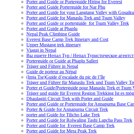
Porter and Guide or Porterguide Hiring for Everest
Porter and Guide Porterguide for Nar Phu
Porter and Guide for your Langtang Valley with Gosaik
Porter and Guide for Manaslu Trek and Tsum Valley
Porter and Guide or porterguide for Tsum Valley Trek
Porter and Guide at Phaplu
Nepal Peak Climbing Guide
Everest Base Camp Trek Itinerary and Cost
Upper Mustang trek itinerary
Viaggi in Nepal
Вы ищете Непал Тур / Непал Туристическое агентст
Porterguide or Guide at Phaplu Salleri
Träger und Führer in Nepal
Guide de porteur au Népal
(Imja Tse)Guide d’escalade du pic de l’île
Träger und Führer für Manaslu Trek und Tsum Valley Tr
Porter et Guide/Porterguide pour Manaslu Trek et Tsum 
Träger und guide für Everest Region Trekking Ist es mög
Dhaulagiri Circuit Trek with Porter and Guide
Porter and Guide or Porterguide for Annapurna Base C
Porter & Guide for Annapurna Circuit Trek
porter and Guide for Tilicho Lake Trek
Porter and Guide for Rolwaling Tashi Lapcha Pass Trek
Porter and Guide for Everest Base Camp Trek
Porter and Guide for Mera Peak Trek