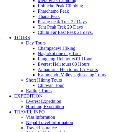
Mera Peak Climbing
Lobuche Peak Climbing
Pharchamo Peak
Thapa Peak
Pisang peak Trek 22 Days
Tent Peak Trek 20 Days
Chulu Far East Peak 21 days.
TOURS
Day Tours
Champadevi Hiking
Nagarkot one day Tour
Langtang Heli tours 01 Hour
Everest Heli tours 03 Hours
Annapurna Heli tours 1.5 Hours
Kathmandu Valley sightseeing Tours
Short Hiking Tours
Chitwan Tour
Rafting Tours
EXPEDITION
Everest Expedition
Himlung Expedition
TRAVEL INFO
Visa Informtion
Nepal Travel Information
Travel Insurance