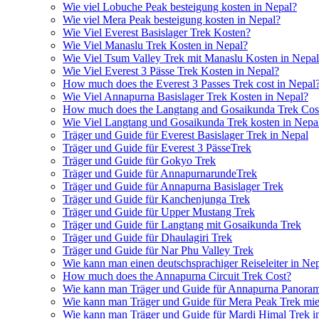
Wie viel Lobuche Peak besteigung kosten in Nepal?
Wie viel Mera Peak besteigung kosten in Nepal?
Wie Viel Everest Basislager Trek Kosten?
Wie Viel Manaslu Trek Kosten in Nepal?
Wie Viel Tsum Valley Trek mit Manaslu Kosten in Nepa
Wie Viel Everest 3 Pässe Trek Kosten in Nepal?
How much does the Everest 3 Passes Trek cost in Nepal
Wie Viel Annapurna Basislager Trek Kosten in Nepal?
How much does the Langtang and Gosaikunda Trek Cost
Wie Viel Langtang und Gosaikunda Trek kosten in Nepa
Träger und Guide für Everest Basislager Trek in Nepal
Träger und Guide für Everest 3 PässeTrek
Träger und Guide für Gokyo Trek
Träger und Guide für AnnapurnarundeTrek
Träger und Guide für Annapurna Basislager Trek
Träger und Guide für Kanchenjunga Trek
Träger und Guide für Upper Mustang Trek
Träger und Guide für Langtang mit Gosaikunda Trek
Träger und Guide für Dhaulagiri Trek
Träger und Guide für Nar Phu Valley Trek
Wie kann man einen deutschsprachiger Reiseleiter in Ne
How much does the Annapurna Circuit Trek Cost?
Wie kann man Träger und Guide für Annapurna Panoram
Wie kann man Träger und Guide für Mera Peak Trek mie
Wie kann man Träger und Guide für Mardi Himal Trek i