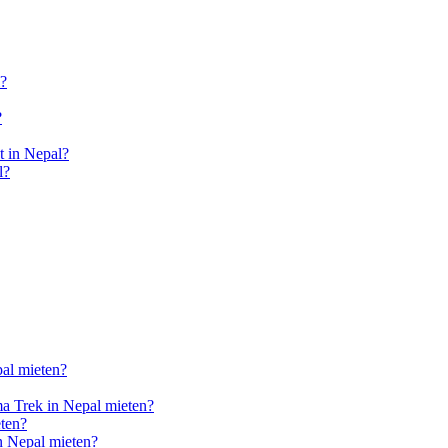
l?
?
 in Nepal?
l?
pal mieten?
a Trek in Nepal mieten?
ten?
n Nepal mieten?