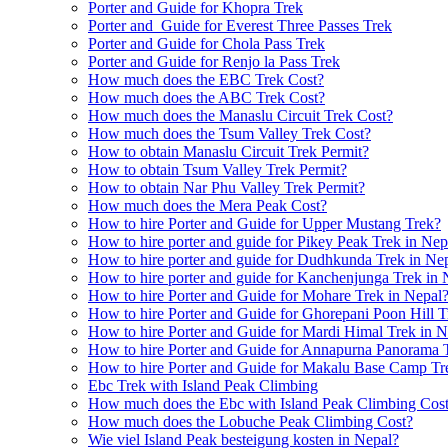
Porter and Guide for Khopra Trek
Porter and Guide for Everest Three Passes Trek
Porter and Guide for Chola Pass Trek
Porter and Guide for Renjo la Pass Trek
How much does the EBC Trek Cost?
How much does the ABC Trek Cost?
How much does the Manaslu Circuit Trek Cost?
How much does the Tsum Valley Trek Cost?
How to obtain Manaslu Circuit Trek Permit?
How to obtain Tsum Valley Trek Permit?
How to obtain Nar Phu Valley Trek Permit?
How much does the Mera Peak Cost?
How to hire Porter and Guide for Upper Mustang Trek?
How to hire porter and guide for Pikey Peak Trek in Nep
How to hire porter and guide for Dudhkunda Trek in Ne
How to hire porter and guide for Kanchenjunga Trek in 
How to hire Porter and Guide for Mohare Trek in Nepal
How to hire Porter and Guide for Ghorepani Poon Hill T
How to hire Porter and Guide for Mardi Himal Trek in N
How to hire Porter and Guide for Annapurna Panorama 
How to hire Porter and Guide for Makalu Base Camp Tr
Ebc Trek with Island Peak Climbing
How much does the Ebc with Island Peak Climbing Cos
How much does the Lobuche Peak Climbing Cost?
Wie viel Island Peak besteigung kosten in Nepal?