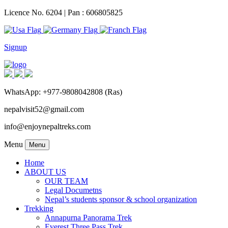
Licence No. 6204 | Pan : 606805825
Signup
WhatsApp: +977-9808042808 (Ras)
nepalvisit52@gmail.com
info@enjoynepaltreks.com
Menu
Menu
Home
ABOUT US
OUR TEAM
Legal Documetns
Nepal’s students sponsor & school organization
Trekking
Annapurna Panorama Trek
Everest Three Pass Trek