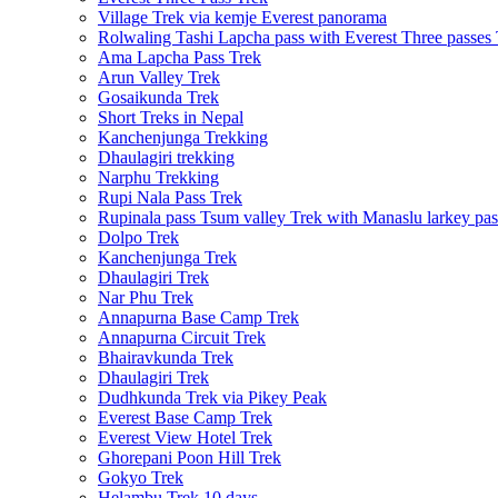
Village Trek via kemje Everest panorama
Rolwaling Tashi Lapcha pass with Everest Three passes
Ama Lapcha Pass Trek
Arun Valley Trek
Gosaikunda Trek
Short Treks in Nepal
Kanchenjunga Trekking
Dhaulagiri trekking
Narphu Trekking
Rupi Nala Pass Trek
Rupinala pass Tsum valley Trek with Manaslu larkey pas
Dolpo Trek
Kanchenjunga Trek
Dhaulagiri Trek
Nar Phu Trek
Annapurna Base Camp Trek
Annapurna Circuit Trek
Bhairavkunda Trek
Dhaulagiri Trek
Dudhkunda Trek via Pikey Peak
Everest Base Camp Trek
Everest View Hotel Trek
Ghorepani Poon Hill Trek
Gokyo Trek
Helambu Trek 10 days