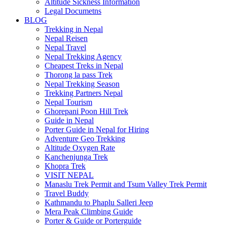
Altitude Sickness Information
Legal Documetns
BLOG
Trekking in Nepal
Nepal Reisen
Nepal Travel
Nepal Trekking Agency
Cheapest Treks in Nepal
Thorong la pass Trek
Nepal Trekking Season
Trekking Partners Nepal
Nepal Tourism
Ghorepani Poon Hill Trek
Guide in Nepal
Porter Guide in Nepal for Hiring
Adventure Geo Trekking
Altitude Oxygen Rate
Kanchenjunga Trek
Khopra Trek
VISIT NEPAL
Manaslu Trek Permit and Tsum Valley Trek Permit
Travel Buddy
Kathmandu to Phaplu Salleri Jeep
Mera Peak Climbing Guide
Porter & Guide or Porterguide