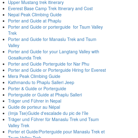
Upper Mustang trek itinerary
Everest Base Camp Trek Itinerary and Cost
Nepal Peak Climbing Guide
Porter and Guide at Phaplu
Porter and Guide or porterguide for Tsum Valley
Trek
Porter and Guide for Manaslu Trek and Tsum
Valley
Porter and Guide for your Langtang Valley with
Gosaikunda Trek
Porter and Guide Porterguide for Nar Phu
Porter and Guide or Porterguide Hiring for Everest
Mera Peak Climbing Guide
Kathmandu to Phaplu Salleri Jeep
Porter & Guide or Porterguide
Porterguide or Guide at Phaplu Salleri
Träger und Führer in Nepal
Guide de porteur au Népal
(Imja Tse)Guide d'escalade du pic de l'île
Träger und Führer für Manaslu Trek und Tsum
Valley Trek
Porter et Guide/Porterguide pour Manaslu Trek et
Tsum Valley Trek