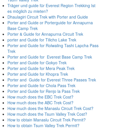
Träger und guide für Everest Region Trekking Ist
es möglich zu mieten?
Dhaulagiri Circuit Trek with Porter and Guide
Porter and Guide or Porterguide for Annapurna
Base Camp Trek
Porter & Guide for Annapurna Circuit Trek
porter and Guide for Tilicho Lake Trek
Porter and Guide for Rolwaling Tashi Lapcha Pass
Trek
Porter and Guide for Everest Base Camp Trek
Porter and Guide for Gokyo Trek
Porter and Guide for Mera Peak Trek
Porter and Guide for Khopra Trek
Porter and Guide for Everest Three Passes Trek
Porter and Guide for Chola Pass Trek
Porter and Guide for Renjo la Pass Trek
How much does the EBC Trek Cost?
How much does the ABC Trek Cost?
How much does the Manaslu Circuit Trek Cost?
How much does the Tsum Valley Trek Cost?
How to obtain Manaslu Circuit Trek Permit?
How to obtain Tsum Valley Trek Permit?