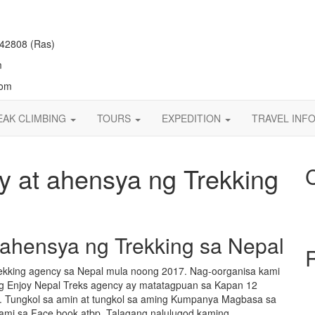
42808 (Ras)
m
com
EAK CLIMBING
TOURS
EXPEDITION
TRAVEL INF
 at ahensya ng Trekking
 ahensya ng Trekking sa Nepal
ekking agency sa Nepal mula noong 2017. Nag-oorganisa kami
Ang Enjoy Nepal Treks agency ay matatagpuan sa Kapan 12
y. Tungkol sa amin at tungkol sa aming Kumpanya Magbasa sa
kami sa Face book atbp. Talagang nalulugod kaming