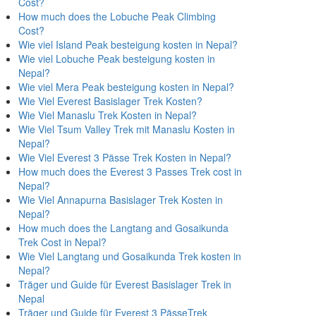
Cost?
How much does the Lobuche Peak Climbing
Cost?
Wie viel Island Peak besteigung kosten in Nepal?
Wie viel Lobuche Peak besteigung kosten in
Nepal?
Wie viel Mera Peak besteigung kosten in Nepal?
Wie Viel Everest Basislager Trek Kosten?
Wie Viel Manaslu Trek Kosten in Nepal?
Wie Viel Tsum Valley Trek mit Manaslu Kosten in
Nepal?
Wie Viel Everest 3 Pässe Trek Kosten in Nepal?
How much does the Everest 3 Passes Trek cost in
Nepal?
Wie Viel Annapurna Basislager Trek Kosten in
Nepal?
How much does the Langtang and Gosaikunda
Trek Cost in Nepal?
Wie Viel Langtang und Gosaikunda Trek kosten in
Nepal?
Träger und Guide für Everest Basislager Trek in
Nepal
Träger und Guide für Everest 3 PässeTrek