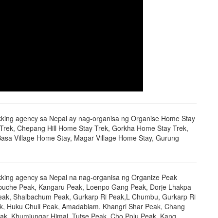
ekking agency sa Nepal ay nag-organisa ng Organise Home Stay
 Trek, Chepang Hill Home Stay Trek, Gorkha Home Stay Trek,
Basa Village Home Stay, Magar Village Home Stay, Gurung
kking agency sa Nepal na nag-organisa ng Organize Peak
obuche Peak, Kangaru Peak, Loenpo Gang Peak, Dorje Lhakpa
eak, Shalbachum Peak, Gurkarp Ri Peak,L Chumbu, Gurkarp Ri
k, Huku Chuli Peak, Amadablam, Khangri Shar Peak, Chang
ak, Khumjungar Himal, Tutse Peak, Cho Polu Peak, Kang