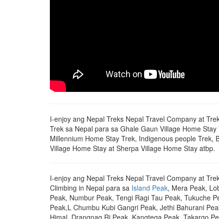
I-enjoy ang Nepal Treks Nepal Travel Company at Tr
Trek sa Nepal para sa Ghale Gaun Village Home Stay
Millennium Home Stay Trek, Indigenous people Trek, 
Village Home Stay at Sherpa Village Home Stay atbp.
I-enjoy ang Nepal Treks Nepal Travel Company at Tre
Climbing in Nepal para sa
Island Peak
, Mera Peak, L
Peak, Numbur Peak, Tengi Ragi Tau Peak, Tukuche P
Peak,L Chumbu Kubi Gangri Peak, Jethi Bahurani Pea
Himal, Drangnag Ri Peak, Kangtega Peak, Takargo Pe