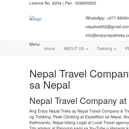
Licence No. 6204 | Pan : 606805825
WhatsApp: +977-98080
nepalvisit52@gmail.co
info@enjoynepaltreks.
Menu
Home
ABOUT US
Trekking
P
Nepal Travel Company
sa Nepal
Nepal Travel Company at
Ang Enjoy Nepal Treks ay Nepal Travel Company & Tr
ng Trekking, Peak Climbing at Expedition sa Nepal. 
Kathmandu, Nepal bilang Legal at Local Travel agenc
Trip advisor at Panoorin kami sa YouTube o Hanapin 