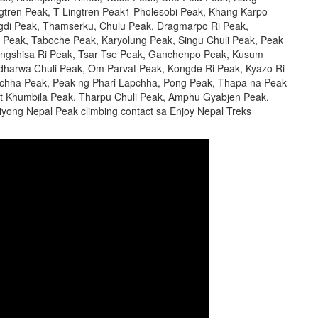
gtren Peak, T Lingtren Peak1 Pholesobi Peak, Khang Karpo
gdi Peak, Thamserku, Chulu Peak, Dragmarpo Ri Peak,
 Peak, Taboche Peak, Karyolung Peak, Singu Chuli Peak, Peak
angshisa Ri Peak, Tsar Tse Peak, Ganchenpo Peak, Kusum
harwa Chuli Peak, Om Parvat Peak, Kongde Ri Peak, Kyazo Ri
apchha Peak, Peak ng Phari Lapchha, Pong Peak, Thapa na Peak
t Khumbila Peak, Tharpu Chuli Peak, Amphu Gyabjen Peak,
iyong Nepal Peak climbing contact sa Enjoy Nepal Treks