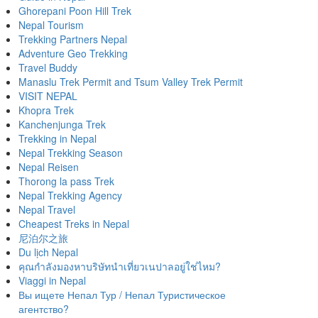
Ghorepani Poon Hill Trek
Nepal Tourism
Trekking Partners Nepal
Adventure Geo Trekking
Travel Buddy
Manaslu Trek Permit and Tsum Valley Trek Permit
VISIT NEPAL
Khopra Trek
Kanchenjunga Trek
Trekking in Nepal
Nepal Trekking Season
Nepal Reisen
Thorong la pass Trek
Nepal Trekking Agency
Nepal Travel
Cheapest Treks in Nepal
尼泊尔之旅
Du lịch Nepal
คุณกำลังมองหาบริษัทนำเที่ยวเนปาลอยู่ใช่ไหม?
Viaggi in Nepal
Вы ищете Непал Тур / Непал Туристическое
агентство?