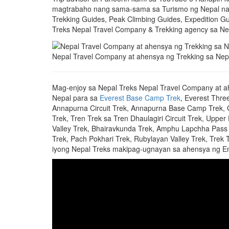
magtrabaho nang sama-sama sa Turismo ng Nepal nan
Trekking Guides, Peak Climbing Guides, Expedition Gu
Treks Nepal Travel Company & Trekking agency sa Ne
Nepal Travel Company at ahensya ng Trekking sa Nep
Mag-enjoy sa Nepal Treks Nepal Travel Company at a
Nepal para sa
Everest Base Camp Trek
, Everest Thre
Annapurna Circuit Trek, Annapurna Base Camp Trek, Gh
Trek, Tren Trek sa Tren Dhaulagiri Circuit Trek, Upper
Valley Trek, Bhairavkunda Trek, Amphu Lapchha Pass 
Trek, Pach Pokhari Trek, Rubylayan Valley Trek, Trek 
iyong Nepal Treks makipag-ugnayan sa ahensya ng En