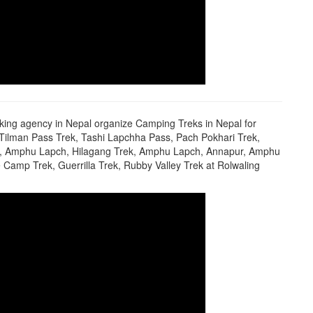
king agency in Nepal organize Camping Treks in Nepal for
, Tilman Pass Trek, Tashi Lapchha Pass, Pach Pokhari Trek,
rek, Amphu Lapch, Hilagang Trek, Amphu Lapch, Annapur, Amphu
Camp Trek, Guerrilla Trek, Rubby Valley Trek at Rolwaling