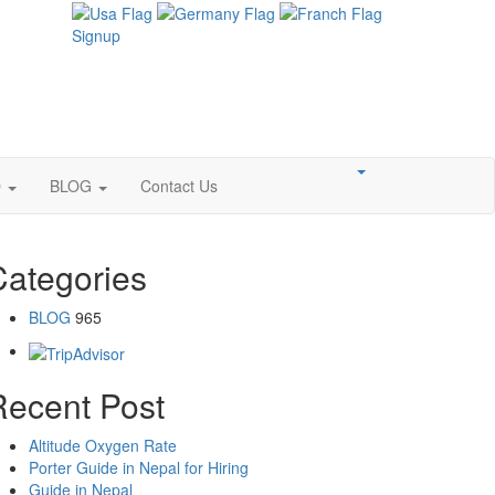
Signup
O
BLOG
Contact Us
Categories
BLOG
965
Recent Post
Altitude Oxygen Rate
Porter Guide in Nepal for Hiring
Guide in Nepal