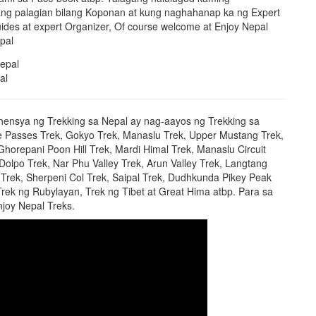
g palagian bilang Koponan at kung naghahanap ka ng Expert
ides at expert Organizer, Of course welcome at Enjoy Nepal
pal
al
hensya ng Trekking sa Nepal ay nag-aayos ng Trekking sa
e Passes Trek, Gokyo Trek, Manaslu Trek, Upper Mustang Trek,
orepani Poon Hill Trek, Mardi Himal Trek, Manaslu Circuit
 Dolpo Trek, Nar Phu Valley Trek, Arun Valley Trek, Langtang
Trek, Sherpeni Col Trek, Saipal Trek, Dudhkunda Pikey Peak
Trek ng Rubylayan, Trek ng Tibet at Great Hima atbp. Para sa
joy Nepal Treks.