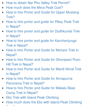
How to obtain Nar Phu Valley Trek Permit?
How much does the Mera Peak Cost?
How to hire Porter and Guide for Upper Mustang
Trek?
How to hire porter and guide for Pikey Peak Trek
in Nepal?
How to hire porter and guide for Dudhkunda Trek
in Nepal?
How to hire porter and guide for Kanchenjunga
Trek in Nepal?
How to hire Porter and Guide for Mohare Trek in
Nepal?
How to hire Porter and Guide for Ghorepani Poon
Hill Trek in Nepal?
How to hire Porter and Guide for Mardi Himal Trek
in Nepal?
How to hire Porter and Guide for Annapurna
Panorama Trek in Nepal?
How to hire Porter and Guide for Makalu Base
Camp Trek in Nepal?
Ebc Trek with Island Peak Climbing
How much does the Ebc with Island Peak Climbing