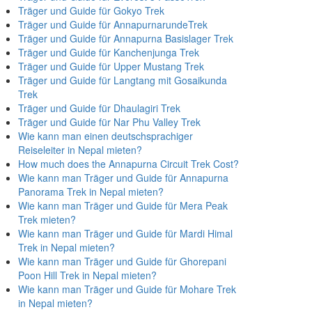
Träger und Guide für Gokyo Trek
Träger und Guide für AnnapurnarundeTrek
Träger und Guide für Annapurna Basislager Trek
Träger und Guide für Kanchenjunga Trek
Träger und Guide für Upper Mustang Trek
Träger und Guide für Langtang mit Gosaikunda
Trek
Träger und Guide für Dhaulagiri Trek
Träger und Guide für Nar Phu Valley Trek
Wie kann man einen deutschsprachiger
Reiseleiter in Nepal mieten?
How much does the Annapurna Circuit Trek Cost?
Wie kann man Träger und Guide für Annapurna
Panorama Trek in Nepal mieten?
Wie kann man Träger und Guide für Mera Peak
Trek mieten?
Wie kann man Träger und Guide für Mardi Himal
Trek in Nepal mieten?
Wie kann man Träger und Guide für Ghorepani
Poon Hill Trek in Nepal mieten?
Wie kann man Träger und Guide für Mohare Trek
in Nepal mieten?