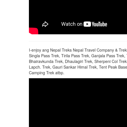
I-enjoy ang Nepal Treks Nepal Travel Company & Trek
Singla Pass Trek, Tirila Pass Trek, Ganjala Pass Trek
Bhairavkunda Trek, Dhaulagiri Trek, Sherpeni Col T
Lapch. Trek, Gauri Sankar Himal Trek, Tent Peak Base 
Camping Trek atbp.