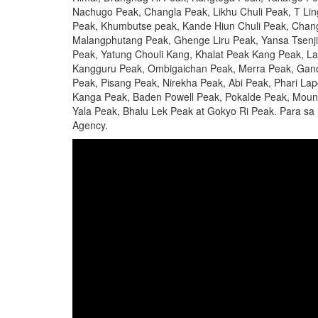
Nachugo Peak, Changla Peak, Likhu Chuli Peak, T Lin
Peak, Khumbutse peak, Kande Hiun Chuli Peak, Chan
Malangphutang Peak, Ghenge Liru Peak, Yansa Tsenji
Peak, Yatung Chouli Kang, Khalat Peak Kang Peak, L
Kangguru Peak, Ombigaichan Peak, Merra Peak, Gand
Peak, Pisang Peak, Nirekha Peak, Abi Peak, Phari L
Kanga Peak, Baden Powell Peak, Pokalde Peak, Moun
Yala Peak, Bhalu Lek Peak at Gokyo Ri Peak. Para sa 
Agency.