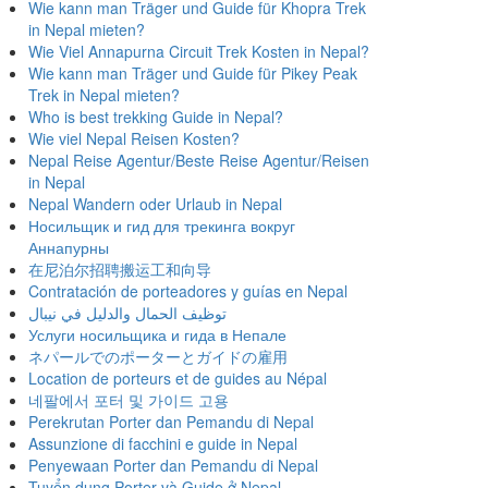
Wie kann man Träger und Guide für Khopra Trek
in Nepal mieten?
Wie Viel Annapurna Circuit Trek Kosten in Nepal?
Wie kann man Träger und Guide für Pikey Peak
Trek in Nepal mieten?
Who is best trekking Guide in Nepal?
Wie viel Nepal Reisen Kosten?
Nepal Reise Agentur/Beste Reise Agentur/Reisen
in Nepal
Nepal Wandern oder Urlaub in Nepal
Носильщик и гид для трекинга вокруг
Аннапурны
在尼泊尔招聘搬运工和向导
Contratación de porteadores y guías en Nepal
توظيف الحمال والدليل في نيبال
Услуги носильщика и гида в Непале
ネパールでのポーターとガイドの雇用
Location de porteurs et de guides au Népal
네팔에서 포터 및 가이드 고용
Perekrutan Porter dan Pemandu di Nepal
Assunzione di facchini e guide in Nepal
Penyewaan Porter dan Pemandu di Nepal
Tuyển dụng Porter và Guide ở Nepal