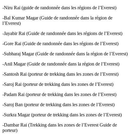
-Niru Rai (guide de randonnée dans les régions de l’Everest)
-Bal Kumar Magar (Guide de randonnée dans la région de
l’Everest)
-Jayabir Rai (Guide de randonnée dans les régions de l’Everest)
-Gore Rai (Guide de randonnée dans les régions de l’Everest)
-Subharaj Magar (Guide de randonnée dans la région de l’Everest)
-Anil Magar (Guide de randonnée dans la région de l’Everest)
-Santosh Rai (porteur de trekking dans les zones de l’Everest)
-Saroj Rai (porteur de trekking dans les zones de l’Everest)
-Padam Rai (porteur de trekking dans les zones de l’Everest)
-Saroj Ban (porteur de trekking dans les zones de l’Everest)
-Surkra Magar (porteur de trekking dans les zones de l’Everest)
-Dambar Rai (Trekking dans les zones de l’Everest Guide de
porteur)