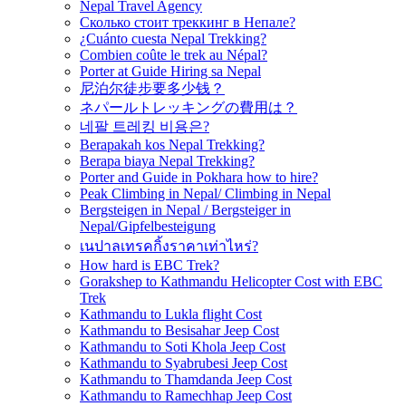
Nepal Travel Agency
Сколько стоит треккинг в Непале?
¿Cuánto cuesta Nepal Trekking?
Combien coûte le trek au Népal?
Porter at Guide Hiring sa Nepal
尼泊尔徒步要多少钱？
ネパールトレッキングの費用は？
네팔 트레킹 비용은?
Berapakah kos Nepal Trekking?
Berapa biaya Nepal Trekking?
Porter and Guide in Pokhara how to hire?
Peak Climbing in Nepal/ Climbing in Nepal
Bergsteigen in Nepal / Bergsteiger in
Nepal/Gipfelbesteigung
เนปาลเทรคกิ้งราคาเท่าไหร่?
How hard is EBC Trek?
Gorakshep to Kathmandu Helicopter Cost with EBC
Trek
Kathmandu to Lukla flight Cost
Kathmandu to Besisahar Jeep Cost
Kathmandu to Soti Khola Jeep Cost
Kathmandu to Syabrubesi Jeep Cost
Kathmandu to Thamdanda Jeep Cost
Kathmandu to Ramechhap Jeep Cost