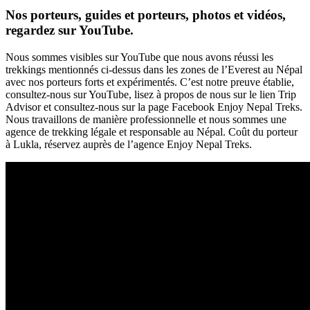
Nos porteurs, guides et porteurs, photos et vidéos,
regardez sur YouTube.
Nous sommes visibles sur YouTube que nous avons réussi les
trekkings mentionnés ci-dessus dans les zones de l’Everest au Népal
avec nos porteurs forts et expérimentés. C’est notre preuve établie,
consultez-nous sur YouTube, lisez à propos de nous sur le lien Trip
Advisor et consultez-nous sur la page Facebook Enjoy Nepal Treks.
Nous travaillons de manière professionnelle et nous sommes une
agence de trekking légale et responsable au Népal. Coût du porteur
à Lukla, réservez auprès de l’agence Enjoy Nepal Treks.