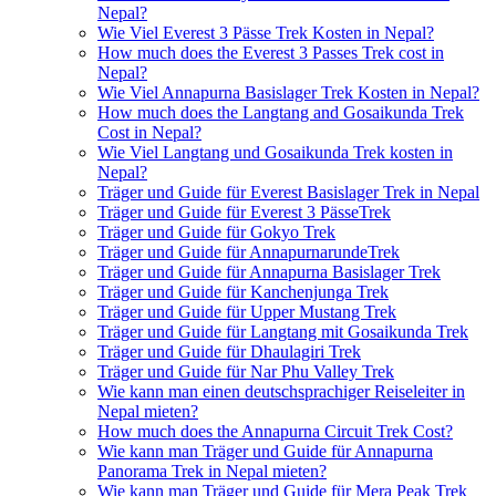
Nepal?
Wie Viel Everest 3 Pässe Trek Kosten in Nepal?
How much does the Everest 3 Passes Trek cost in
Nepal?
Wie Viel Annapurna Basislager Trek Kosten in Nepal?
How much does the Langtang and Gosaikunda Trek
Cost in Nepal?
Wie Viel Langtang und Gosaikunda Trek kosten in
Nepal?
Träger und Guide für Everest Basislager Trek in Nepal
Träger und Guide für Everest 3 PässeTrek
Träger und Guide für Gokyo Trek
Träger und Guide für AnnapurnarundeTrek
Träger und Guide für Annapurna Basislager Trek
Träger und Guide für Kanchenjunga Trek
Träger und Guide für Upper Mustang Trek
Träger und Guide für Langtang mit Gosaikunda Trek
Träger und Guide für Dhaulagiri Trek
Träger und Guide für Nar Phu Valley Trek
Wie kann man einen deutschsprachiger Reiseleiter in
Nepal mieten?
How much does the Annapurna Circuit Trek Cost?
Wie kann man Träger und Guide für Annapurna
Panorama Trek in Nepal mieten?
Wie kann man Träger und Guide für Mera Peak Trek