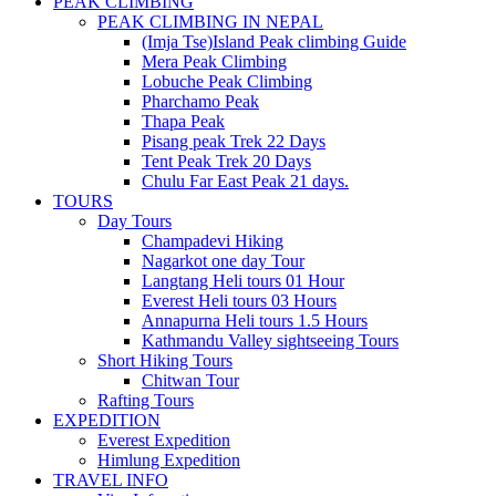
PEAK CLIMBING
PEAK CLIMBING IN NEPAL
(Imja Tse)Island Peak climbing Guide
Mera Peak Climbing
Lobuche Peak Climbing
Pharchamo Peak
Thapa Peak
Pisang peak Trek 22 Days
Tent Peak Trek 20 Days
Chulu Far East Peak 21 days.
TOURS
Day Tours
Champadevi Hiking
Nagarkot one day Tour
Langtang Heli tours 01 Hour
Everest Heli tours 03 Hours
Annapurna Heli tours 1.5 Hours
Kathmandu Valley sightseeing Tours
Short Hiking Tours
Chitwan Tour
Rafting Tours
EXPEDITION
Everest Expedition
Himlung Expedition
TRAVEL INFO