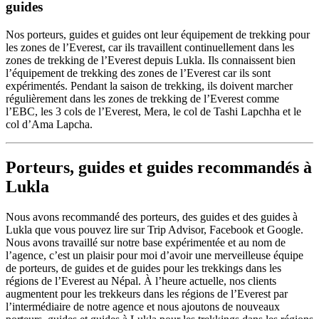
guides
Nos porteurs, guides et guides ont leur équipement de trekking pour
les zones de l’Everest, car ils travaillent continuellement dans les
zones de trekking de l’Everest depuis Lukla. Ils connaissent bien
l’équipement de trekking des zones de l’Everest car ils sont
expérimentés. Pendant la saison de trekking, ils doivent marcher
régulièrement dans les zones de trekking de l’Everest comme
l’EBC, les 3 cols de l’Everest, Mera, le col de Tashi Lapchha et le
col d’Ama Lapcha.
Porteurs, guides et guides recommandés à
Lukla
Nous avons recommandé des porteurs, des guides et des guides à
Lukla que vous pouvez lire sur Trip Advisor, Facebook et Google.
Nous avons travaillé sur notre base expérimentée et au nom de
l’agence, c’est un plaisir pour moi d’avoir une merveilleuse équipe
de porteurs, de guides et de guides pour les trekkings dans les
régions de l’Everest au Népal. À l’heure actuelle, nos clients
augmentent pour les trekkeurs dans les régions de l’Everest par
l’intermédiaire de notre agence et nous ajoutons de nouveaux