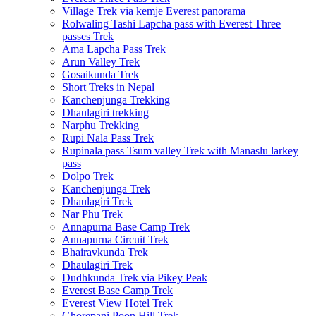
Village Trek via kemje Everest panorama
Rolwaling Tashi Lapcha pass with Everest Three
passes Trek
Ama Lapcha Pass Trek
Arun Valley Trek
Gosaikunda Trek
Short Treks in Nepal
Kanchenjunga Trekking
Dhaulagiri trekking
Narphu Trekking
Rupi Nala Pass Trek
Rupinala pass Tsum valley Trek with Manaslu larkey
pass
Dolpo Trek
Kanchenjunga Trek
Dhaulagiri Trek
Nar Phu Trek
Annapurna Base Camp Trek
Annapurna Circuit Trek
Bhairavkunda Trek
Dhaulagiri Trek
Dudhkunda Trek via Pikey Peak
Everest Base Camp Trek
Everest View Hotel Trek
Ghorepani Poon Hill Trek