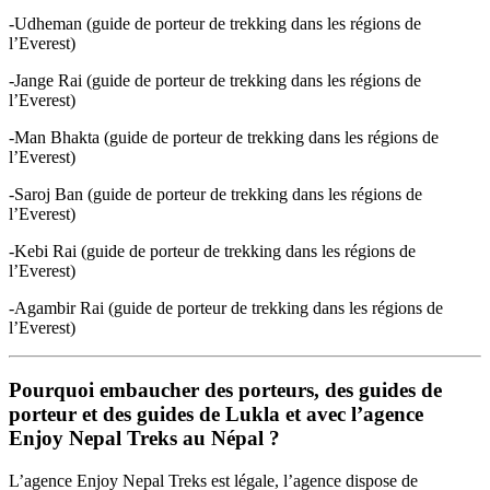
-Udheman (guide de porteur de trekking dans les régions de
l’Everest)
-Jange Rai (guide de porteur de trekking dans les régions de
l’Everest)
-Man Bhakta (guide de porteur de trekking dans les régions de
l’Everest)
-Saroj Ban (guide de porteur de trekking dans les régions de
l’Everest)
-Kebi Rai (guide de porteur de trekking dans les régions de
l’Everest)
-Agambir Rai (guide de porteur de trekking dans les régions de
l’Everest)
Pourquoi embaucher des porteurs, des guides de
porteur et des guides de Lukla et avec l’agence
Enjoy Nepal Treks au Népal ?
L’agence Enjoy Nepal Treks est légale, l’agence dispose de