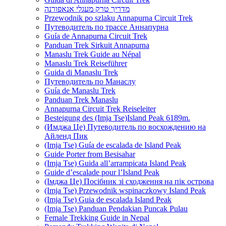
מדריך טרק מעגלי אנאפורנה
Przewodnik po szlaku Annapurna Circuit Trek
Путеводитель по трассе Аннапурна
Guía de Annapurna Circuit Trek
Panduan Trek Sirkuit Annapurna
Manaslu Trek Guide au Népal
Manaslu Trek Reiseführer
Guida di Manaslu Trek
Путеводитель по Манаслу
Guía de Manaslu Trek
Panduan Trek Manaslu
Annapurna Circuit Trek Reiseleiter
Besteigung des (Imja Tse)Island Peak 6189m.
(Имджа Це) Путеводитель по восхождению на
Айленд Пик
(Imja Tse) Guía de escalada de Island Peak
Guide Porter from Besisahar
(Imja Tse) Guida all’arrampicata Island Peak
Guide d’escalade pour l’Island Peak
(Імджа Це) Посібник зі сходження на пік острова
(Imja Tse) Przewodnik wspinaczkowy Island Peak
(Imja Tse) Guia de escalada Island Peak
(Imja Tse) Panduan Pendakian Puncak Pulau
Female Trekking Guide in Nepal