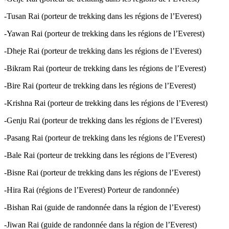
-Tusan Rai (porteur de trekking dans les régions de l’Everest)
-Yawan Rai (porteur de trekking dans les régions de l’Everest)
-Dheje Rai (porteur de trekking dans les régions de l’Everest)
-Bikram Rai (porteur de trekking dans les régions de l’Everest)
-Bire Rai (porteur de trekking dans les régions de l’Everest)
-Krishna Rai (porteur de trekking dans les régions de l’Everest)
-Genju Rai (porteur de trekking dans les régions de l’Everest)
-Pasang Rai (porteur de trekking dans les régions de l’Everest)
-Bale Rai (porteur de trekking dans les régions de l’Everest)
-Bisne Rai (porteur de trekking dans les régions de l’Everest)
-Hira Rai (régions de l’Everest) Porteur de randonnée)
-Bishan Rai (guide de randonnée dans la région de l’Everest)
-Jiwan Rai (guide de randonnée dans la région de l’Everest)