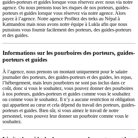
guides-porteurs et guides lorsque vous réservez avec nous via notre
agence. Ou nous prenons tous les risques de nos porteurs, guides-
porteurs et guides lorsque vous réservez via notre agence. Alors
payez à l’agence. Notre agence Profitez des treks au Népal à
Katmandou mais nous avons notre équipe à Lukla afin que nous
puissions vous fournir facilement des porteurs, des guides-porteurs
et des guides.
Informations sur les pourboires des porteurs, guides-
porteurs et guides
À l’agence, nous prenons un montant uniquement pour le salaire
journalier des porteurs, des guides-porteurs et des guides, les repas,
l’hébergement, mais leurs pourboires ne sont pas inclus dans ce
coût, donc si vous le souhaitez, vous pouvez donner des pourboires
à nos porteurs, guides-porteurs et guides comme vous le souhaitez
ou comme vous le souhaitez. Il n’y a aucune restriction ni obligation
qui appartient au cœur et cela dépend du travail des porteurs, guides-
porteurs et guides. Bien sûr, si vous aimez le travail de notre
personnel, vous pouvez leur donner un pourboire comme vous le
souhaitez.