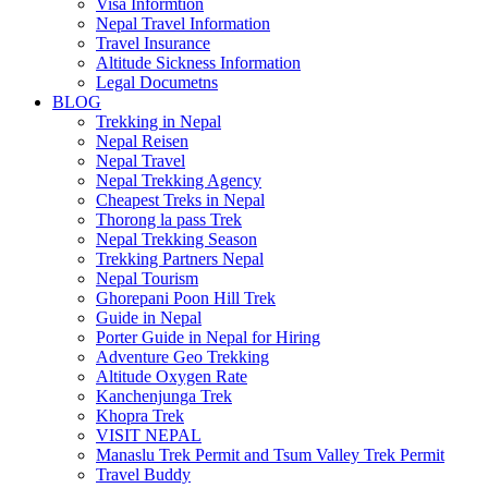
Visa Informtion
Nepal Travel Information
Travel Insurance
Altitude Sickness Information
Legal Documetns
BLOG
Trekking in Nepal
Nepal Reisen
Nepal Travel
Nepal Trekking Agency
Cheapest Treks in Nepal
Thorong la pass Trek
Nepal Trekking Season
Trekking Partners Nepal
Nepal Tourism
Ghorepani Poon Hill Trek
Guide in Nepal
Porter Guide in Nepal for Hiring
Adventure Geo Trekking
Altitude Oxygen Rate
Kanchenjunga Trek
Khopra Trek
VISIT NEPAL
Manaslu Trek Permit and Tsum Valley Trek Permit
Travel Buddy