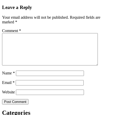
Leave a Reply
Your email address will not be published.
Required fields are
marked
*
Comment
*
Name
*
Email
*
Website
Categories