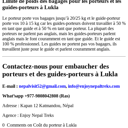
Limite de poids des bagages pour les porteurs et les
guides-porteurs à Lukla
Le porteur porte vos bagages jusqu’à 20/25 kg et le guide-porteur
porte vos 10 à 15 kg car les guides-porteurs doivent travailler à 50 %
en tant que guide et à 50 % en tant que porteur. La plupart des
porteurs ne parlent pas anglais, mais les guides-porteurs parlent
anglais mais le font couramment en tant que guide. Et le guide est
100 % professionnel. Les guides ne portent pas vos bagages, ils
travaillent juste pour le guide et parlent couramment anglais.
Contactez-nous pour embaucher des
porteurs et des guides-porteurs à Lukla
E-mail :
nepalvisit52@gmail.com
,
info@enjoynepaltreks.com
What’sapp +977-9808042808 (Ras)
Adresse : Kapan 12 Katmandou, Népal
Agence : Enjoy Nepal Treks
0 Comments on Coût du porteur à Lukla