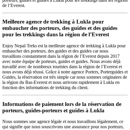
porteurs, guides et guides à Lukla pour les trekkings dans les régions
de l’Everest.
Meilleure agence de trekking à Lukla pour
embaucher des porteurs, des guides et des guides
pour les trekkings dans la région de l’Everest
Enjoy Nepal Treks est la meilleure agence de trekking à Lukla pour
embaucher des porteurs, des guides et des guides car nous
travaillons constamment dans la région de l’Everest depuis 2017
avec notre équipe de porteurs, guides et guides. Nous avons déjà
travaillé avec de nombreux touristes dans la région de l’Everest et
nous avons déjà réussi. Grâce à notre agence Porters, Porterguides et
Guides, la réservation est très simple car nous sommes originaires de
la région du Bas-Everest et nous arrivons rapidement à Lukla en
fonction des informations de trekking du client.
Informations de paiement lors de la réservation de
porteurs, guides-porteurs et guides à Lukla
Nous sommes une agence légale et nous travaillons légalement, ce
qui signifie que nous souscrivons une assurance pour nos porteurs,