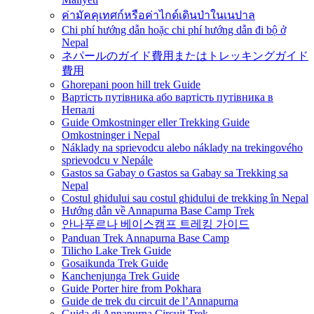
ค่ามัคคุเทศก์หรือค่าไกด์เดินป่าในเนปาล
Chi phí hướng dẫn hoặc chi phí hướng dẫn đi bộ ở
Nepal
ネパールのガイド費用またはトレッキングガイド
費用
Ghorepani poon hill trek Guide
Вартість путівника або вартість путівника в
Непалі
Guide Omkostninger eller Trekking Guide
Omkostninger i Nepal
Náklady na sprievodcu alebo náklady na trekingového
sprievodcu v Nepále
Gastos sa Gabay o Gastos sa Gabay sa Trekking sa
Nepal
Costul ghidului sau costul ghidului de trekking în Nepal
Hướng dẫn về Annapurna Base Camp Trek
안나푸르나 베이스캠프 트레킹 가이드
Panduan Trek Annapurna Base Camp
Tilicho Lake Trek Guide
Gosaikunda Trek Guide
Kanchenjunga Trek Guide
Guide Porter hire from Pokhara
Guide de trek du circuit de l’Annapurna
Guida di Annapurna Circuit Trek