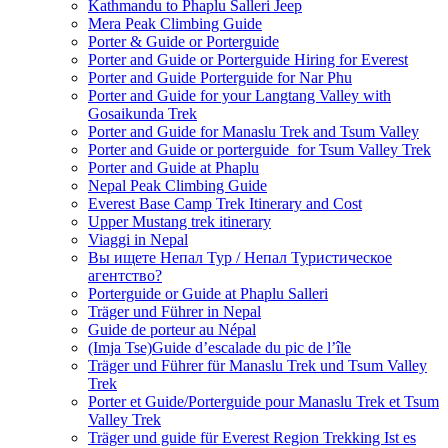
Kathmandu to Phaplu Salleri Jeep
Mera Peak Climbing Guide
Porter & Guide or Porterguide
Porter and Guide or Porterguide Hiring for Everest
Porter and Guide Porterguide for Nar Phu
Porter and Guide for your Langtang Valley with
Gosaikunda Trek
Porter and Guide for Manaslu Trek and Tsum Valley
Porter and Guide or porterguide for Tsum Valley Trek
Porter and Guide at Phaplu
Nepal Peak Climbing Guide
Everest Base Camp Trek Itinerary and Cost
Upper Mustang trek itinerary
Viaggi in Nepal
Вы ищете Непал Тур / Непал Туристическое
агентство?
Porterguide or Guide at Phaplu Salleri
Träger und Führer in Nepal
Guide de porteur au Népal
(Imja Tse)Guide d’escalade du pic de l’île
Träger und Führer für Manaslu Trek und Tsum Valley
Trek
Porter et Guide/Porterguide pour Manaslu Trek et Tsum
Valley Trek
Träger und guide für Everest Region Trekking Ist es