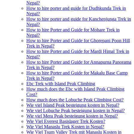
Nepal?
How to hire porter and guide for Dudhkunda Trek in
Nepal?
How to hire porter and guide for Kanchenjunga Trek in
Nepal?
How to hire Porter and Guide for Mohare Trek in
Nepal?
How to hire Porter and Guide for Ghorepani Poon Hill
Trek in Nepal?
How to hire Porter and Guide for Mardi Himal Trek in
Nepal?
How to hire Porter and Guide for Annapurna Panorama
Trek in Nepal?
How to hire Porter and Guide for Makalu Base Camp
Trek in Nepal?
Ebc Trek with Island Peak Climbing
How much does the Ebc with Island Peak Climbing
Cost?
How much does the Lobuche Peak Climbing Cost?
Wie viel Island Peak besteigung kosten in Nepal?
Wie viel Lobuche Peak besteigung kosten in Nepal?
Wie viel Mera Peak besteigung kosten in Nepal?
Wie Viel Everest Basislager Trek Kosten?
Wie Viel Manaslu Trek Kosten in Nepal?
Wie Viel Tsum Valley Trek mit Manaslu Kosten in