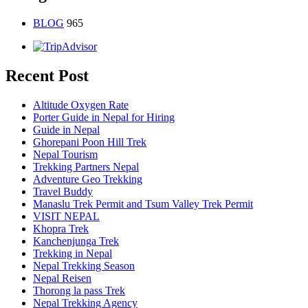
BLOG
965
Recent Post
Altitude Oxygen Rate
Porter Guide in Nepal for Hiring
Guide in Nepal
Ghorepani Poon Hill Trek
Nepal Tourism
Trekking Partners Nepal
Adventure Geo Trekking
Travel Buddy
Manaslu Trek Permit and Tsum Valley Trek Permit
VISIT NEPAL
Khopra Trek
Kanchenjunga Trek
Trekking in Nepal
Nepal Trekking Season
Nepal Reisen
Thorong la pass Trek
Nepal Trekking Agency