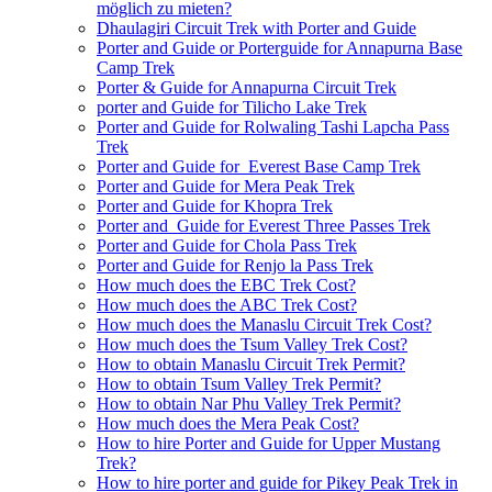
möglich zu mieten?
Dhaulagiri Circuit Trek with Porter and Guide
Porter and Guide or Porterguide for Annapurna Base
Camp Trek
Porter & Guide for Annapurna Circuit Trek
porter and Guide for Tilicho Lake Trek
Porter and Guide for Rolwaling Tashi Lapcha Pass
Trek
Porter and Guide for Everest Base Camp Trek
Porter and Guide for Mera Peak Trek
Porter and Guide for Khopra Trek
Porter and Guide for Everest Three Passes Trek
Porter and Guide for Chola Pass Trek
Porter and Guide for Renjo la Pass Trek
How much does the EBC Trek Cost?
How much does the ABC Trek Cost?
How much does the Manaslu Circuit Trek Cost?
How much does the Tsum Valley Trek Cost?
How to obtain Manaslu Circuit Trek Permit?
How to obtain Tsum Valley Trek Permit?
How to obtain Nar Phu Valley Trek Permit?
How much does the Mera Peak Cost?
How to hire Porter and Guide for Upper Mustang
Trek?
How to hire porter and guide for Pikey Peak Trek in