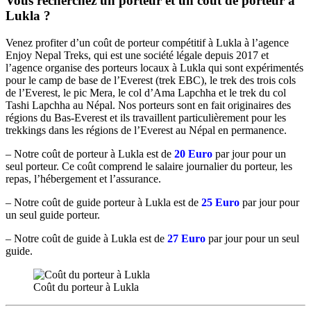
Vous recherchez un porteur et un coût de porteur à
Lukla ?
Venez profiter d’un coût de porteur compétitif à Lukla à l’agence
Enjoy Nepal Treks, qui est une société légale depuis 2017 et
l’agence organise des porteurs locaux à Lukla qui sont expérimentés
pour le camp de base de l’Everest (trek EBC), le trek des trois cols
de l’Everest, le pic Mera, le col d’Ama Lapchha et le trek du col
Tashi Lapchha au Népal. Nos porteurs sont en fait originaires des
régions du Bas-Everest et ils travaillent particulièrement pour les
trekkings dans les régions de l’Everest au Népal en permanence.
– Notre coût de porteur à Lukla est de
20 Euro
par jour pour un
seul porteur. Ce coût comprend le salaire journalier du porteur, les
repas, l’hébergement et l’assurance.
– Notre coût de guide porteur à Lukla est de
25 Euro
par jour pour
un seul guide porteur.
– Notre coût de guide à Lukla est de
27 Euro
par jour pour un seul
guide.
Coût du porteur à Lukla