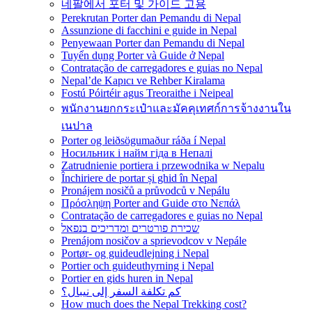
네팔에서 포터 및 가이드 고용
Perekrutan Porter dan Pemandu di Nepal
Assunzione di facchini e guide in Nepal
Penyewaan Porter dan Pemandu di Nepal
Tuyển dụng Porter và Guide ở Nepal
Contratação de carregadores e guias no Nepal
Nepal’de Kapıcı ve Rehber Kiralama
Fostú Póirtéir agus Treoraithe i Neipeal
พนักงานยกกระเป๋าและมัคคุเทศก์การจ้างงานใน
เนปาล
Porter og leiðsögumaður ráða í Nepal
Носильник і найм гіда в Непалі
Zatrudnienie portiera i przewodnika w Nepalu
Închiriere de portar și ghid în Nepal
Pronájem nosičů a průvodců v Nepálu
Πρόσληψη Porter and Guide στο Νεπάλ
Contratação de carregadores e guias no Nepal
שכירת פורטרים ומדריכים בנפאל
Prenájom nosičov a sprievodcov v Nepále
Portør- og guideudlejning i Nepal
Portier och guideuthyrning i Nepal
Portier en gids huren in Nepal
كم تكلفة السفر إلى نيبال؟
How much does the Nepal Trekking cost?