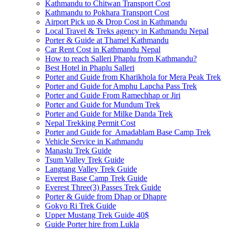
Kathmandu to Chitwan Transport Cost
Kathmandu to Pokhara Transport Cost
Airport Pick up & Drop Cost in Kathmandu
Local Travel & Treks agency in Kathmandu Nepal
Porter & Guide at Thamel Kathmandu
Car Rent Cost in Kathmandu Nepal
How to reach Salleri Phaplu from Kathmandu?
Best Hotel in Phaplu Salleri
Porter and Guide from Kharikhola for Mera Peak Trek
Porter and Guide for Amphu Lapcha Pass Trek
Porter and Guide From Ramechhap or Jiri
Porter and Guide for Mundum Trek
Porter and Guide for Milke Danda Trek
Nepal Trekking Permit Cost
Porter and Guide for Amadablam Base Camp Trek
Vehicle Service in Kathmandu
Manaslu Trek Guide
Tsum Valley Trek Guide
Langtang Valley Trek Guide
Everest Base Camp Trek Guide
Everest Three(3) Passes Trek Guide
Porter & Guide from Dhap or Dhapre
Gokyo Ri Trek Guide
Upper Mustang Trek Guide 40$
Guide Porter hire from Lukla