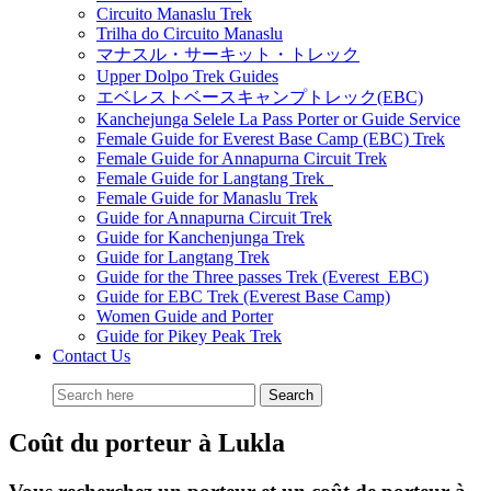
Circuito Manaslu Trek
Trilha do Circuito Manaslu
マナスル・サーキット・トレック
Upper Dolpo Trek Guides
エベレストベースキャンプトレック(EBC)
Kanchejunga Selele La Pass Porter or Guide Service
Female Guide for Everest Base Camp (EBC) Trek
Female Guide for Annapurna Circuit Trek
Female Guide for Langtang Trek
Female Guide for Manaslu Trek
Guide for Annapurna Circuit Trek
Guide for Kanchenjunga Trek
Guide for Langtang Trek
Guide for the Three passes Trek (Everest EBC)
Guide for EBC Trek (Everest Base Camp)
Women Guide and Porter
Guide for Pikey Peak Trek
Contact Us
Coût du porteur à Lukla