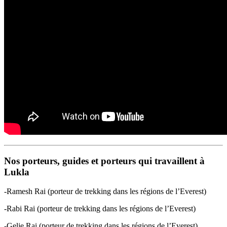
Nos porteurs, guides et porteurs qui travaillent à
Lukla
-Ramesh Rai (porteur de trekking dans les régions de l’Everest)
-Rabi Rai (porteur de trekking dans les régions de l’Everest)
-Gelje Rai (porteur de trekking dans les régions de l’Everest)