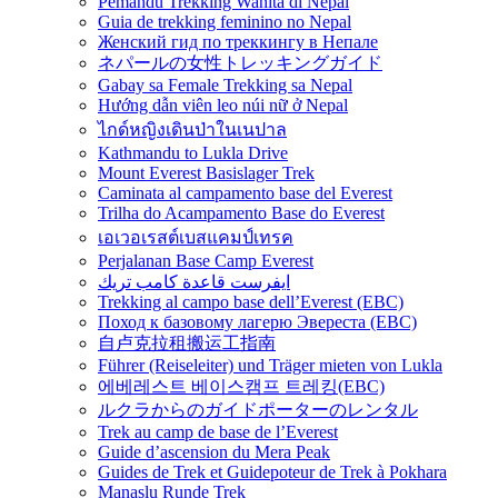
Pemandu Trekking Wanita di Nepal
Guia de trekking feminino no Nepal
Женский гид по треккингу в Непале
ネパールの女性トレッキングガイド
Gabay sa Female Trekking sa Nepal
Hướng dẫn viên leo núi nữ ở Nepal
ไกด์หญิงเดินป่าในเนปาล
Kathmandu to Lukla Drive
Mount Everest Basislager Trek
Caminata al campamento base del Everest
Trilha do Acampamento Base do Everest
เอเวอเรสต์เบสแคมป์เทรค
Perjalanan Base Camp Everest
ايفرست قاعدة كامب تريك
Trekking al campo base dell’Everest (EBC)
Поход к базовому лагерю Эвереста (EBC)
自卢克拉租搬运工指南
Führer (Reiseleiter) und Träger mieten von Lukla
에베레스트 베이스캠프 트레킹(EBC)
ルクラからのガイドポーターのレンタル
Trek au camp de base de l’Everest
Guide d’ascension du Mera Peak
Guides de Trek et Guidepoteur de Trek à Pokhara
Manaslu Runde Trek