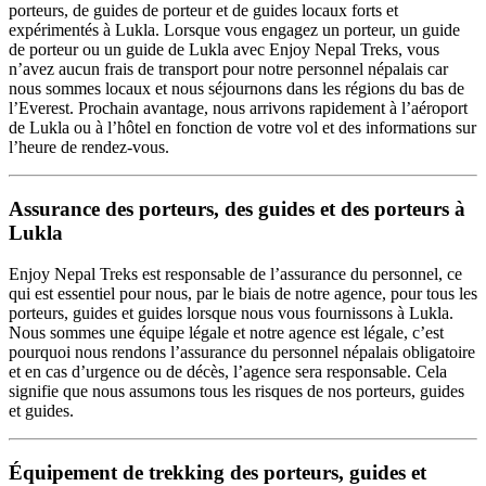
porteurs, de guides de porteur et de guides locaux forts et
expérimentés à Lukla. Lorsque vous engagez un porteur, un guide
de porteur ou un guide de Lukla avec Enjoy Nepal Treks, vous
n’avez aucun frais de transport pour notre personnel népalais car
nous sommes locaux et nous séjournons dans les régions du bas de
l’Everest. Prochain avantage, nous arrivons rapidement à l’aéroport
de Lukla ou à l’hôtel en fonction de votre vol et des informations sur
l’heure de rendez-vous.
Assurance des porteurs, des guides et des porteurs à
Lukla
Enjoy Nepal Treks est responsable de l’assurance du personnel, ce
qui est essentiel pour nous, par le biais de notre agence, pour tous les
porteurs, guides et guides lorsque nous vous fournissons à Lukla.
Nous sommes une équipe légale et notre agence est légale, c’est
pourquoi nous rendons l’assurance du personnel népalais obligatoire
et en cas d’urgence ou de décès, l’agence sera responsable. Cela
signifie que nous assumons tous les risques de nos porteurs, guides
et guides.
Équipement de trekking des porteurs, guides et