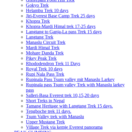
Gokyo Trek
Helambu Trek 10 days
Jiri-Everest Base Camp Trek 25 days
Khopra Trek
Khopra-Mardi Himal trek 17-25 days
Langtang to Ganja-La pass Trek 15 days
Langtang Trek
Manaslu Circuit Trek
Mardi Himal Trek
Mohare Danda Trek
Pikey Peak Trek
Rhododendron Trek 11 Days
Royal Trek 10 days
Rupi Nala Pass Trek
Rupinala Pass Tsum valley mit Manaslu Larkey
Rupinala pass Tsum valley Trek with Manaslu larkey
pass
Salleri-Basa Everest trek 10,15,20 days
Short Treks in Nepal
Tamang Heritage with Langtang Trek 15 days.
Tengboche trek 11 days.
Tsum Valley trek with Manaslu
Upper Mustang Trek
Village Trek via kemje Everest panorama