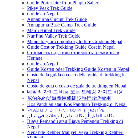
Guide Porter hire from Phaplu Salleri
Pikey Peak Trek Guide
Guide au Népal
Annapurna Circuit Trek Guide
Annapurna Base Camp Trek Guide
Mardi Himal Trek Guide
Nar Phu Valley Trek Guide
Mandatory or compulsory to hire Guide in Nepal
Guide Cost or Trekking Guide Cost in Nepal
Стоимость гида или стоимость треккинга в
Непале
Guide au Népal
Guide Kosten oder Trekking Guide Kosten in Nepal
Costo della guida o costo della guida di trekking in
Nepal
Costo de guía o costo de guía de trekking en Nepal
네팔의 가이드 비용 또는 트레킹 가이드 비용
尼泊尔的导游费用或徒步旅行导游费用
Kos Panduan atau Kos Panduan Trekking di Nepal
עלות מדריך או עלות מדריך טרקים בנפאל
تكلفة الدليل أو تكلفة دليل الرحلات في نيبال
Biaya Pemandu atau Biaya Pemandu Trekking di
Nepal
Nepal’de Rehber Maliyeti veya Trekking Rehberi
Maliyeti