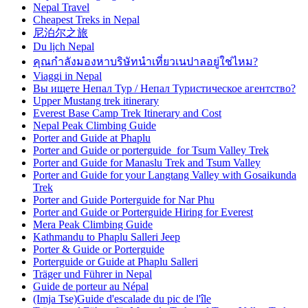
Nepal Travel
Cheapest Treks in Nepal
尼泊尔之旅
Du lịch Nepal
คุณกำลังมองหาบริษัทนำเที่ยวเนปาลอยู่ใช่ไหม?
Viaggi in Nepal
Вы ищете Непал Тур / Непал Туристическое агентство?
Upper Mustang trek itinerary
Everest Base Camp Trek Itinerary and Cost
Nepal Peak Climbing Guide
Porter and Guide at Phaplu
Porter and Guide or porterguide for Tsum Valley Trek
Porter and Guide for Manaslu Trek and Tsum Valley
Porter and Guide for your Langtang Valley with Gosaikunda
Trek
Porter and Guide Porterguide for Nar Phu
Porter and Guide or Porterguide Hiring for Everest
Mera Peak Climbing Guide
Kathmandu to Phaplu Salleri Jeep
Porter & Guide or Porterguide
Porterguide or Guide at Phaplu Salleri
Träger und Führer in Nepal
Guide de porteur au Népal
(Imja Tse)Guide d'escalade du pic de l'île