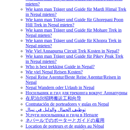
mieten?
Wie kann man Träger und Guide für Mardi Himal Trek
in Nepal mieten?
Wie kann man Träger und Guide für Ghorepani Poon
Hill Trek in Nepal mieten?
Wie kann man Träger und Guide für Mohare Trek in
Nepal mieten?
Wie kann man Träger und Guide für Khopra Trek in
Nepal mieten?
Wie Viel Annapurna Circuit Trek Kosten in Nepal?
Wie kann man Träger und Guide für Pikey Peak Trek
in Nepal mieten?
Who is best trekking Guide in Nepal?
Wie viel Nepal Reisen Kosten?
Nepal Reise Agentur/Beste Reise Agentur/Reisen in
Nepal
Nepal Wandern oder Urlaub in Nepal
Носильщик и гид для трекинга вокруг Аннапурны
在尼泊尔招聘搬运工和向导
Contratación de porteadores y guías en Nepal
توظيف الحمال والدليل في نيبال
Услуги носильщика и гида в Непале
ネパールでのポーターとガイドの雇用
Location de porteurs et de guides au Népal