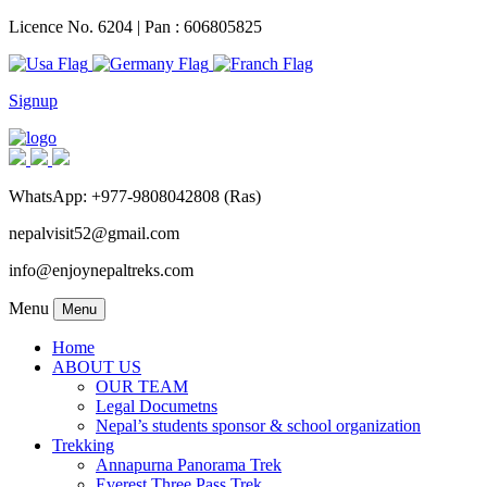
Licence No. 6204 | Pan : 606805825
Signup
WhatsApp: +977-9808042808 (Ras)
nepalvisit52@gmail.com
info@enjoynepaltreks.com
Menu
Menu
Home
ABOUT US
OUR TEAM
Legal Documetns
Nepal’s students sponsor & school organization
Trekking
Annapurna Panorama Trek
Everest Three Pass Trek