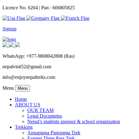
Licence No. 6204 | Pan : 606805825
Signup
WhatsApp: +977-9808042808 (Ras)
nepalvisit52@gmail.com
info@enjoynepaltreks.com
Menu
Menu
Home
ABOUT US
OUR TEAM
Legal Documetns
Nepal’s students sponsor & school organization
Trekking
Annapurna Panorama Trek
Everest Three Pass Trek