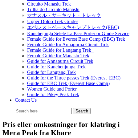
Circuito Manaslu Trek
Trilha do Circuito Manaslu
マナスル・サーキット・トレック
Upper Dolpo Trek Guides
エベレストベースキャンプトレック(EBC)
Kanchejunga Selele La Pass Porter or Guide Service
Female Guide for Everest Base Camp (EBC) Trek
Female Guide for Annapurna Circuit Trek
Female Guide for Langtang Trek
Female Guide for Manaslu Trek
Guide for Annapurna Circuit Trek
Guide for Kanchenjunga Trek
Guide for Langtang Trek
Guide for the Three passes Trek (Everest EBC)
Guide for EBC Trek (Everest Base Camp)
Women Guide and Porter
Guide for Pikey Peak Trek
Contact Us
Pris eller omkostninger for klatring i
Mera Peak fra Khare