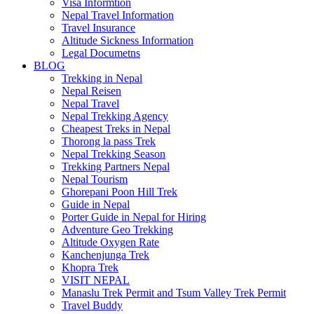
Visa Informtion
Nepal Travel Information
Travel Insurance
Altitude Sickness Information
Legal Documetns
BLOG
Trekking in Nepal
Nepal Reisen
Nepal Travel
Nepal Trekking Agency
Cheapest Treks in Nepal
Thorong la pass Trek
Nepal Trekking Season
Trekking Partners Nepal
Nepal Tourism
Ghorepani Poon Hill Trek
Guide in Nepal
Porter Guide in Nepal for Hiring
Adventure Geo Trekking
Altitude Oxygen Rate
Kanchenjunga Trek
Khopra Trek
VISIT NEPAL
Manaslu Trek Permit and Tsum Valley Trek Permit
Travel Buddy