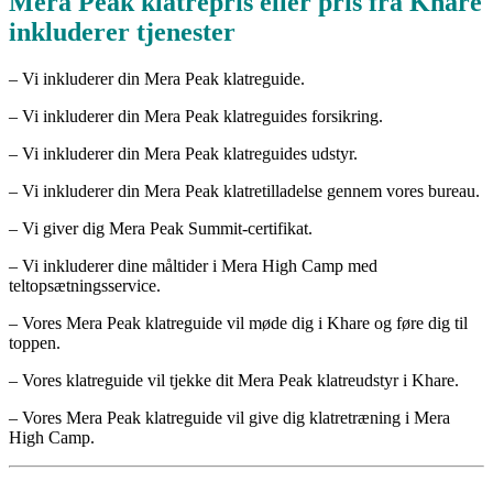
Mera Peak klatrepris eller pris fra Khare
inkluderer tjenester
– Vi inkluderer din Mera Peak klatreguide.
– Vi inkluderer din Mera Peak klatreguides forsikring.
– Vi inkluderer din Mera Peak klatreguides udstyr.
– Vi inkluderer din Mera Peak klatretilladelse gennem vores bureau.
– Vi giver dig Mera Peak Summit-certifikat.
– Vi inkluderer dine måltider i Mera High Camp med
teltopsætningsservice.
– Vores Mera Peak klatreguide vil møde dig i Khare og føre dig til
toppen.
– Vores klatreguide vil tjekke dit Mera Peak klatreudstyr i Khare.
– Vores Mera Peak klatreguide vil give dig klatretræning i Mera
High Camp.