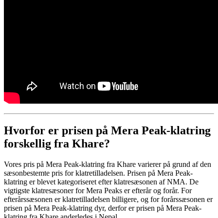
Hvorfor er prisen på Mera Peak-klatring
forskellig fra Khare?
Vores pris på Mera Peak-klatring fra Khare varierer på grund af den
sæsonbestemte pris for klatretilladelsen. Prisen på Mera Peak-
klatring er blevet kategoriseret efter klatresæsonen af ​​NMA. De
vigtigste klatresæsoner for Mera Peaks er efterår og forår. For
efterårssæsonen er klatretilladelsen billigere, og for forårssæsonen er
prisen på Mera Peak-klatring dyr, derfor er prisen på Mera Peak-
klatring fra Khare anderledes i Nepal.