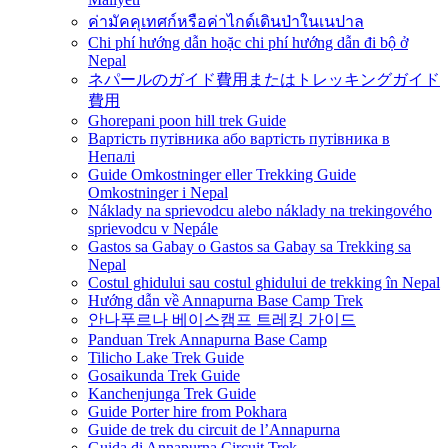
ค่ามัคคุเทศก์หรือค่าไกด์เดินป่าในเนปาล
Chi phí hướng dẫn hoặc chi phí hướng dẫn đi bộ ở
Nepal
ネパールのガイド費用またはトレッキングガイド
費用
Ghorepani poon hill trek Guide
Вартість путівника або вартість путівника в
Непалі
Guide Omkostninger eller Trekking Guide
Omkostninger i Nepal
Náklady na sprievodcu alebo náklady na trekingového
sprievodcu v Nepále
Gastos sa Gabay o Gastos sa Gabay sa Trekking sa
Nepal
Costul ghidului sau costul ghidului de trekking în Nepal
Hướng dẫn về Annapurna Base Camp Trek
안나푸르나 베이스캠프 트레킹 가이드
Panduan Trek Annapurna Base Camp
Tilicho Lake Trek Guide
Gosaikunda Trek Guide
Kanchenjunga Trek Guide
Guide Porter hire from Pokhara
Guide de trek du circuit de l’Annapurna
Guida di Annapurna Circuit Trek