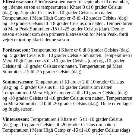
Efterårssæson:
Efterårssæsonen varer fra september til november,
og i denne sæson er temperaturen i Khare 0 til 6 grader Celsius
(dag) og -5 grader Celsius til -10 grader Celsius om natten.
Temperaturen i Mera High Camp er -5 til -12 grader Celsius (dag)
og -10 grader Celsius til -18 grader Celsius om natten. Temperaturen
på Mera Peak Summit er -15 til -25 grader Celsius (dag). Denne
sæson er kendt som den primære klatresæson for Mera Peak, fordi
vejret er tørt og klart i denne sæson.
Forårssæson:
Temperaturen i Khare er 0 til 8 grader Celsius (dag)
og -5 grader Celsius til -10 grader Celsius om natten. Temperaturen i
Mera High Camp er -5 til -10 grader Celsius (dag) og -10 grader
Celsius til -18 grader Celsius om natten. Temperaturen på Mera
Summit er -15 til -25 grader Celsius (dag).
Sommersæson:
Temperaturen i Khare er 2 til 10 grader Celsius
(dag) og -5 grader Celsius til -10 grader Celsius om natten.
Temperaturen i Mera High Camp er -2 til -10 grader Celsius (dag)
og -10 grader Celsius til -18 grader Celsius om natten. Temperaturen
på Mera Summit er -10 til -20 grader Celsius (dag). Dette er en tåget
og fugtig sæson.
Vintersæson:
Temperaturen i Khare er -5 til -10 grader Celsius
(dag) og -15 grader Celsius til -20 grader Celsius om natten.
Temperaturen i Mera High Camp er -15 til -10 grader Celsius (dag)