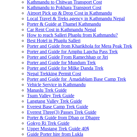
Kathmandu to Chitwan Transport Cost
Kathmandu to Pokhara Transport Cost
Airport Pick up & Drop Cost in Kathmandu
Local Travel & Treks agency in Kathmandu Nepal
Porter & Guide at Thamel Kathmandu
Car Rent Cost in Kathmandu Nepal
How to reach Salleri Phaplu from Kathmandu?
Best Hotel in Phaplu Salleri
Porter and Guide from Kharikhola for Mera Peak Trek
Porter and Guide for Amphu Lapcha Pass Trek
Porter and Guide From Ramechhap or Jiri
Porter and Guide for Mundum Trek
Porter and Guide for Milke Danda Trek
Nepal Trekking Permit Cost
Porter and Guide for Amadablam Base Camp Trek
Vehicle Service in Kathmandu
Manaslu Trek Guide
Tsum Valley Trek Guide
Langtang Valley Trek Guide
Everest Base Camp Trek Guide
Everest Three(3) Passes Trek Guide
Porter & Guide from Dhap or Dhapre
Gokyo Ri Trek Guide
Upper Mustang Trek Guide 40$
Guide Porter hire from Lukla