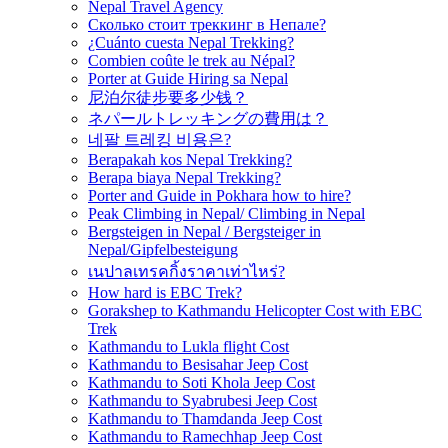
Nepal Travel Agency
Сколько стоит треккинг в Непале?
¿Cuánto cuesta Nepal Trekking?
Combien coûte le trek au Népal?
Porter at Guide Hiring sa Nepal
尼泊尔徒步要多少钱？
ネパールトレッキングの費用は？
네팔 트레킹 비용은?
Berapakah kos Nepal Trekking?
Berapa biaya Nepal Trekking?
Porter and Guide in Pokhara how to hire?
Peak Climbing in Nepal/ Climbing in Nepal
Bergsteigen in Nepal / Bergsteiger in
Nepal/Gipfelbesteigung
เนปาลเทรคกิ้งราคาเท่าไหร่?
How hard is EBC Trek?
Gorakshep to Kathmandu Helicopter Cost with EBC
Trek
Kathmandu to Lukla flight Cost
Kathmandu to Besisahar Jeep Cost
Kathmandu to Soti Khola Jeep Cost
Kathmandu to Syabrubesi Jeep Cost
Kathmandu to Thamdanda Jeep Cost
Kathmandu to Ramechhap Jeep Cost