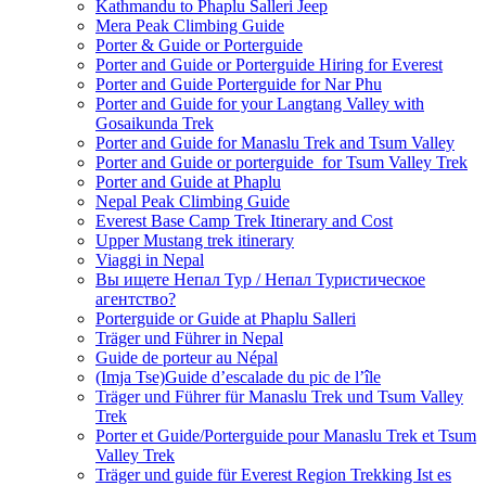
Kathmandu to Phaplu Salleri Jeep
Mera Peak Climbing Guide
Porter & Guide or Porterguide
Porter and Guide or Porterguide Hiring for Everest
Porter and Guide Porterguide for Nar Phu
Porter and Guide for your Langtang Valley with
Gosaikunda Trek
Porter and Guide for Manaslu Trek and Tsum Valley
Porter and Guide or porterguide for Tsum Valley Trek
Porter and Guide at Phaplu
Nepal Peak Climbing Guide
Everest Base Camp Trek Itinerary and Cost
Upper Mustang trek itinerary
Viaggi in Nepal
Вы ищете Непал Тур / Непал Туристическое
агентство?
Porterguide or Guide at Phaplu Salleri
Träger und Führer in Nepal
Guide de porteur au Népal
(Imja Tse)Guide d’escalade du pic de l’île
Träger und Führer für Manaslu Trek und Tsum Valley
Trek
Porter et Guide/Porterguide pour Manaslu Trek et Tsum
Valley Trek
Träger und guide für Everest Region Trekking Ist es