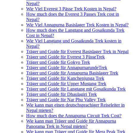
Nepal?
Wie Viel Everest 3 Pässe Trek Kosten in Nepal?
How much does the Everest 3 Passes Trek cost in
Nepal?
Wie Viel Annapurna Basislager Trek Kosten in Nepal?
How much does the Langtang and Gosaikunda Trek
Cost in Nepal?
Wie Viel Langtang und Gosaikunda Trek kosten in
Nepal?
Träger und Guide für Everest Basislager Trek in Nepal
Träger und Guide für Everest 3 PässeTrek
Träger und Guide für Gokyo Trek
Träger und Guide für AnnapurnarundeTrek
Träger und Guide für Annapurna Basislager Trek
Träger und Guide für Kanchenjunga Trek
Träger und Guide für Upper Mustang Trek
Träger und Guide für Langtang mit Gosaikunda Trek
Träger und Guide für Dhaulagiri Trek
Träger und Guide für Nar Phu Valley Trek
Wie kann man einen deutschsprachiger Reiseleiter in
Nepal mieten?
How much does the Annapurna Circuit Trek Cost?
Wie kann man Träger und Guide für Annapurna
Panorama Trek in Nepal mieten?
Wie kann man Träger und Guide für Mera Peak Trek