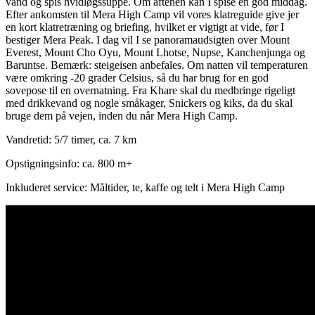
vand og spis hvidløgssuppe. Om aftenen kan I spise en god middag.
Efter ankomsten til Mera High Camp vil vores klatreguide give jer
en kort klatretræning og briefing, hvilket er vigtigt at vide, før I
bestiger Mera Peak. I dag vil I se panoramaudsigten over Mount
Everest, Mount Cho Oyu, Mount Lhotse, Nupse, Kanchenjunga og
Baruntse. Bemærk: steigeisen anbefales. Om natten vil temperaturen
være omkring -20 grader Celsius, så du har brug for en god
sovepose til en overnatning. Fra Khare skal du medbringe rigeligt
med drikkevand og nogle småkager, Snickers og kiks, da du skal
bruge dem på vejen, inden du når Mera High Camp.
Vandretid: 5/7 timer, ca. 7 km
Opstigningsinfo: ca. 800 m+
Inkluderet service: Måltider, te, kaffe og telt i Mera High Camp