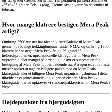
og -25 grader Celsius om natten. Temperaturen på Mera Summit er
-25 til -35 grader Celsius (dag). Denne sæson varer fra december til
februar.
Hvor mange klatrere bestiger Mera Peak
årligt?
Omkring 2500 turister har fået en klatretilladelse til Mera Peak
gennem de lovlige trekkingbureauer under NMA, og omkring 1800
klatrere har besteget Mera Peak årligt. På grund af
helbredsproblemer, uprofessionelle klatreguider til Mera Peak,
vejrforhold eller mangel på ordentligt udstyr er succesraten for
bestigning af Mera Peak-toppen faldende nu. Årsagen er, at de fleste
turister ønsker at tage en billigere pakke med en Mera Peak-
klatreguide eller et billigere Mera Peak-organiseringsbureau. I dette
tilfælde er vi professionelle, og vi har en ekspert Mera Peak-
klatreguide, derfor opkræver vi standardpakkeprisen for Mera Peak i
Nepal.
Højdepunkter fra bjergudsigten