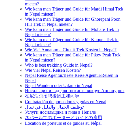
mieten?
Wie kann man Träger und Guide für Mardi Himal Trek
in Nepal mieten?
Wie kann man Träger und Guide für Ghorepani Poon
Hill Trek in Nepal mieten?
Wie kann man Träger und Guide für Mohare Trek in
Nepal mieten?
Wie kann man Träger und Guide für Khopra Trek in
Nepal mieten?
Wie Viel Annapurna Circuit Trek Kosten in Nepal?
Wie kann man Träger und Guide für Pikey Peak Trek
in Nepal mieten?
Who is best trekking Guide in Nepal?
Wie viel Nepal Reisen Kosten?
Nepal Reise Agentur/Beste Reise Agentur/Reisen in
Nepal
Nepal Wandern oder Urlaub in Nepal
Носильщик и гид для трекинга вокруг Аннапурны
在尼泊尔招聘搬运工和向导
Contratación de porteadores y guías en Nepal
توظيف الحمال والدليل في نيبال
Услуги носильщика и гида в Непале
ネパールでのポーターとガイドの雇用
Location de porteurs et de guides au Népal