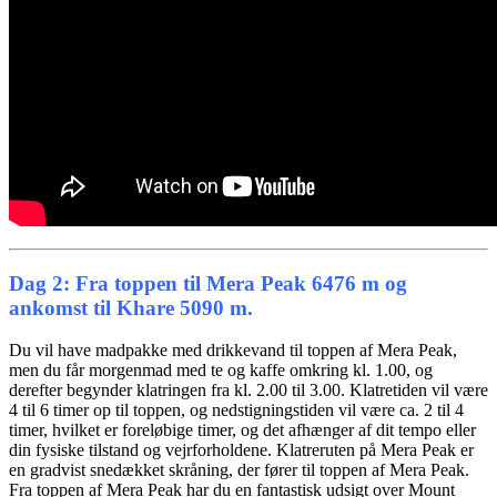
Dag 2: Fra toppen til Mera Peak 6476 m og
ankomst til Khare 5090 m.
Du vil have madpakke med drikkevand til toppen af ​​Mera Peak,
men du får morgenmad med te og kaffe omkring kl. 1.00, og
derefter begynder klatringen fra kl. 2.00 til 3.00. Klatretiden vil være
4 til 6 timer op til toppen, og nedstigningstiden vil være ca. 2 til 4
timer, hvilket er foreløbige timer, og det afhænger af dit tempo eller
din fysiske tilstand og vejrforholdene. Klatreruten på Mera Peak er
en gradvist snedækket skråning, der fører til toppen af ​​Mera Peak.
Fra toppen af ​​Mera Peak har du en fantastisk udsigt over Mount