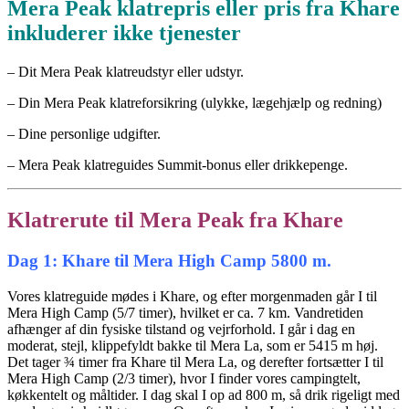
Mera Peak klatrepris eller pris fra Khare
inkluderer ikke tjenester
– Dit Mera Peak klatreudstyr eller udstyr.
– Din Mera Peak klatreforsikring (ulykke, lægehjælp og redning)
– Dine personlige udgifter.
– Mera Peak klatreguides Summit-bonus eller drikkepenge.
Klatrerute til Mera Peak fra Khare
Dag 1: Khare til Mera High Camp 5800 m.
Vores klatreguide mødes i Khare, og efter morgenmaden går I til
Mera High Camp (5/7 timer), hvilket er ca. 7 km. Vandretiden
afhænger af din fysiske tilstand og vejrforhold. I går i dag en
moderat, stejl, klippefyldt bakke til Mera La, som er 5415 m høj.
Det tager ¾ timer fra Khare til Mera La, og derefter fortsætter I til
Mera High Camp (2/3 timer), hvor I finder vores campingtelt,
køkkentelt og måltider. I dag skal I op ad 800 m, så drik rigeligt med