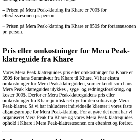
– Prisen på Mera Peak-klatring fra Khare er 700$ for
efterårssæsonen pr. person.
– Prisen på Mera Peak-klatring fra Khare er 850$ for forårssæsonen
pr. person.
Pris eller omkostninger for Mera Peak-
klatreguide fra Khare
Vores Mera Peak-klatreguides pris eller omkostninger fra Khare er
350$ for hans Summit-tur fra Khare til Khare. Vi har ekstra
omkostninger for Mera Peak-klatreguiden, som er kendt som hans
Mera Peak-klatreguides ulykkes-, syge- og redningsforsikring, og
koster 300$. Derfor er Mera Peak-klatreguidens pris eller
omkostninger fra Khare juridisk set dyr for den solo-ivrige Mera
Peak-klatrer. Så vi har inkluderet individuelle klienter i vores faste
afgangsgruppe for Mera Peak-klatring. For at gøre det nemt har vi
organiseret Mera Peak fra Khare og vores Mera Peak-klatreguides
ophold i Khare i Mera Peak-klatresæsonen om efteråret og foråret.