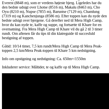
Everest (8848 m), som er verdens højeste bjerg. Ligeledes har du
den bedste udsigt over Lhotse (8516 m), Makalu (8463 m), Cho
Oyu (8210 m), Nupse (7855 m), Baruntse (7129 m), Chamlung
(7319 m) og Kanchenjunga (8586 m). Efter toppen kan du nyde den
bedste udsigt over bjergene. Gå derefter ned til Mera High Camp,
hvor du kan nyde te, kaffe og suppe, og fortsætte til Khare for en
overnatning. Fra Mera High Camp til Khare vil du gå 2 til 3 timer
rundt. Om aftenen får du tips til din klatreguide til succesfuld
bestigning af toppen.
Gåtid: 10/14 timer, 7,5 km rundt/Mera High Camp til Mera Peak-
toppen 2,5 km/Mera Peak-toppen til Khare 5 km nedstigning.
Info om opstigning og nedstigning: Ca. 650m+/1550m
Inkluderer service: Måltider, te og kaffe op til Mera High Camp.