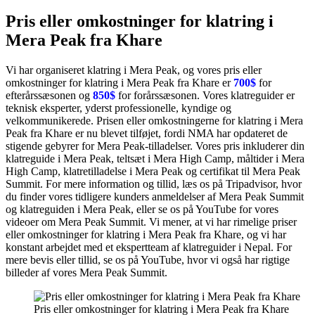
Pris eller omkostninger for klatring i
Mera Peak fra Khare
Vi har organiseret klatring i Mera Peak, og vores pris eller
omkostninger for klatring i Mera Peak fra Khare er
700$
for
efterårssæsonen og
850$
for forårssæsonen. Vores klatreguider er
teknisk eksperter, yderst professionelle, kyndige og
velkommunikerede. Prisen eller omkostningerne for klatring i Mera
Peak fra Khare er nu blevet tilføjet, fordi NMA har opdateret de
stigende gebyrer for Mera Peak-tilladelser. Vores pris inkluderer din
klatreguide i Mera Peak, teltsæt i Mera High Camp, måltider i Mera
High Camp, klatretilladelse i Mera Peak og certifikat til Mera Peak
Summit. For mere information og tillid, læs os på Tripadvisor, hvor
du finder vores tidligere kunders anmeldelser af Mera Peak Summit
og klatreguiden i Mera Peak, eller se os på YouTube for vores
videoer om Mera Peak Summit. Vi mener, at vi har rimelige priser
eller omkostninger for klatring i Mera Peak fra Khare, og vi har
konstant arbejdet med et ekspertteam af klatreguider i Nepal. For
mere bevis eller tillid, se os på YouTube, hvor vi også har rigtige
billeder af vores Mera Peak Summit.
Pris eller omkostninger for klatring i Mera Peak fra Khare