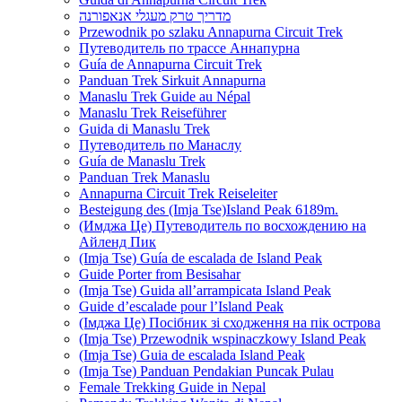
מדריך טרק מעגלי אנאפורנה
Przewodnik po szlaku Annapurna Circuit Trek
Путеводитель по трассе Аннапурна
Guía de Annapurna Circuit Trek
Panduan Trek Sirkuit Annapurna
Manaslu Trek Guide au Népal
Manaslu Trek Reiseführer
Guida di Manaslu Trek
Путеводитель по Манаслу
Guía de Manaslu Trek
Panduan Trek Manaslu
Annapurna Circuit Trek Reiseleiter
Besteigung des (Imja Tse)Island Peak 6189m.
(Имджа Це) Путеводитель по восхождению на
Айленд Пик
(Imja Tse) Guía de escalada de Island Peak
Guide Porter from Besisahar
(Imja Tse) Guida all’arrampicata Island Peak
Guide d’escalade pour l’Island Peak
(Імджа Це) Посібник зі сходження на пік острова
(Imja Tse) Przewodnik wspinaczkowy Island Peak
(Imja Tse) Guia de escalada Island Peak
(Imja Tse) Panduan Pendakian Puncak Pulau
Female Trekking Guide in Nepal