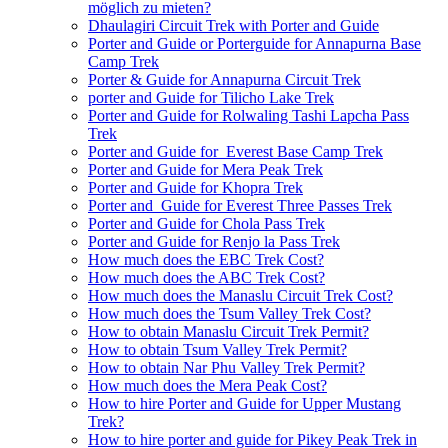
möglich zu mieten?
Dhaulagiri Circuit Trek with Porter and Guide
Porter and Guide or Porterguide for Annapurna Base
Camp Trek
Porter & Guide for Annapurna Circuit Trek
porter and Guide for Tilicho Lake Trek
Porter and Guide for Rolwaling Tashi Lapcha Pass
Trek
Porter and Guide for Everest Base Camp Trek
Porter and Guide for Mera Peak Trek
Porter and Guide for Khopra Trek
Porter and Guide for Everest Three Passes Trek
Porter and Guide for Chola Pass Trek
Porter and Guide for Renjo la Pass Trek
How much does the EBC Trek Cost?
How much does the ABC Trek Cost?
How much does the Manaslu Circuit Trek Cost?
How much does the Tsum Valley Trek Cost?
How to obtain Manaslu Circuit Trek Permit?
How to obtain Tsum Valley Trek Permit?
How to obtain Nar Phu Valley Trek Permit?
How much does the Mera Peak Cost?
How to hire Porter and Guide for Upper Mustang
Trek?
How to hire porter and guide for Pikey Peak Trek in