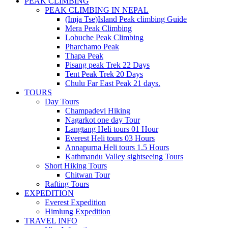
PEAK CLIMBING
PEAK CLIMBING IN NEPAL
(Imja Tse)Island Peak climbing Guide
Mera Peak Climbing
Lobuche Peak Climbing
Pharchamo Peak
Thapa Peak
Pisang peak Trek 22 Days
Tent Peak Trek 20 Days
Chulu Far East Peak 21 days.
TOURS
Day Tours
Champadevi Hiking
Nagarkot one day Tour
Langtang Heli tours 01 Hour
Everest Heli tours 03 Hours
Annapurna Heli tours 1.5 Hours
Kathmandu Valley sightseeing Tours
Short Hiking Tours
Chitwan Tour
Rafting Tours
EXPEDITION
Everest Expedition
Himlung Expedition
TRAVEL INFO