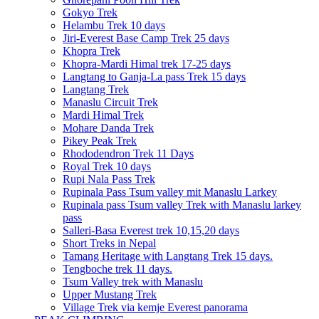
Gokyo Trek
Helambu Trek 10 days
Jiri-Everest Base Camp Trek 25 days
Khopra Trek
Khopra-Mardi Himal trek 17-25 days
Langtang to Ganja-La pass Trek 15 days
Langtang Trek
Manaslu Circuit Trek
Mardi Himal Trek
Mohare Danda Trek
Pikey Peak Trek
Rhododendron Trek 11 Days
Royal Trek 10 days
Rupi Nala Pass Trek
Rupinala Pass Tsum valley mit Manaslu Larkey
Rupinala pass Tsum valley Trek with Manaslu larkey
pass
Salleri-Basa Everest trek 10,15,20 days
Short Treks in Nepal
Tamang Heritage with Langtang Trek 15 days.
Tengboche trek 11 days.
Tsum Valley trek with Manaslu
Upper Mustang Trek
Village Trek via kemje Everest panorama