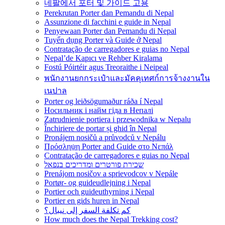
네팔에서 포터 및 가이드 고용
Perekrutan Porter dan Pemandu di Nepal
Assunzione di facchini e guide in Nepal
Penyewaan Porter dan Pemandu di Nepal
Tuyển dụng Porter và Guide ở Nepal
Contratação de carregadores e guias no Nepal
Nepal’de Kapıcı ve Rehber Kiralama
Fostú Póirtéir agus Treoraithe i Neipeal
พนักงานยกกระเป๋าและมัคคุเทศก์การจ้างงานใน
เนปาล
Porter og leiðsögumaður ráða í Nepal
Носильник і найм гіда в Непалі
Zatrudnienie portiera i przewodnika w Nepalu
Închiriere de portar și ghid în Nepal
Pronájem nosičů a průvodců v Nepálu
Πρόσληψη Porter and Guide στο Νεπάλ
Contratação de carregadores e guias no Nepal
שכירת פורטרים ומדריכים בנפאל
Prenájom nosičov a sprievodcov v Nepále
Portør- og guideudlejning i Nepal
Portier och guideuthyrning i Nepal
Portier en gids huren in Nepal
كم تكلفة السفر إلى نيبال؟
How much does the Nepal Trekking cost?