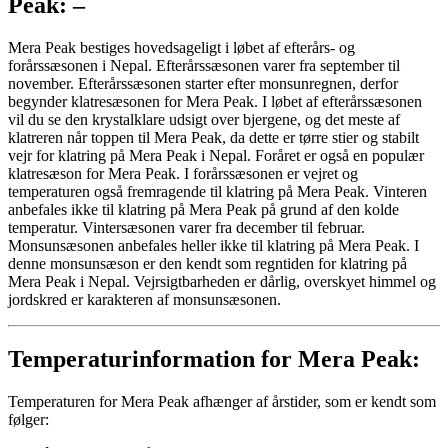
Peak: –
Mera Peak bestiges hovedsageligt i løbet af efterårs- og
forårssæsonen i Nepal. Efterårssæsonen varer fra september til
november. Efterårssæsonen starter efter monsunregnen, derfor
begynder klatresæsonen for Mera Peak. I løbet af efterårssæsonen
vil du se den krystalklare udsigt over bjergene, og det meste af
klatreren når toppen til Mera Peak, da dette er tørre stier og stabilt
vejr for klatring på Mera Peak i Nepal. Foråret er også en populær
klatresæson for Mera Peak. I forårssæsonen er vejret og
temperaturen også fremragende til klatring på Mera Peak. Vinteren
anbefales ikke til klatring på Mera Peak på grund af den kolde
temperatur. Vintersæsonen varer fra december til februar.
Monsunsæsonen anbefales heller ikke til klatring på Mera Peak. I
denne monsunsæson er den kendt som regntiden for klatring på
Mera Peak i Nepal. Vejrsigtbarheden er dårlig, overskyet himmel og
jordskred er karakteren af ​​monsunsæsonen.
Temperaturinformation for Mera Peak:
Temperaturen for Mera Peak afhænger af årstider, som er kendt som
følger: