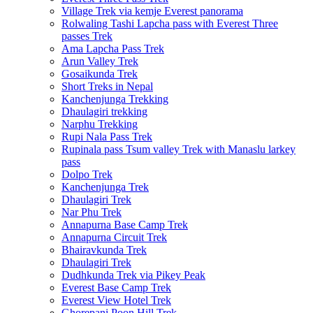
Village Trek via kemje Everest panorama
Rolwaling Tashi Lapcha pass with Everest Three
passes Trek
Ama Lapcha Pass Trek
Arun Valley Trek
Gosaikunda Trek
Short Treks in Nepal
Kanchenjunga Trekking
Dhaulagiri trekking
Narphu Trekking
Rupi Nala Pass Trek
Rupinala pass Tsum valley Trek with Manaslu larkey
pass
Dolpo Trek
Kanchenjunga Trek
Dhaulagiri Trek
Nar Phu Trek
Annapurna Base Camp Trek
Annapurna Circuit Trek
Bhairavkunda Trek
Dhaulagiri Trek
Dudhkunda Trek via Pikey Peak
Everest Base Camp Trek
Everest View Hotel Trek
Ghorepani Poon Hill Trek