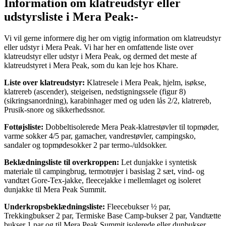
Information om klatreudstyr eller
udstyrsliste i Mera Peak:-
Vi vil gerne informere dig her om vigtig information om klatreudstyr
eller udstyr i Mera Peak. Vi har her en omfattende liste over
klatreudstyr eller udstyr i Mera Peak, og dermed det meste af
klatreudstyret i Mera Peak, som du kan leje hos Khare.
Liste over klatreudstyr:
Klatresele i Mera Peak, hjelm, isøkse,
klatrereb (ascender), steigeisen, nedstigningssele (figur 8)
(sikringsanordning), karabinhager med og uden lås 2/2, klatrereb,
Prusik-snore og sikkerhedssnor.
Fottøjsliste:
Dobbeltisolerede Mera Peak-klatrestøvler til topmøder,
varme sokker 4/5 par, gamacher, vandrestøvler, campingsko,
sandaler og topmødesokker 2 par termo-/uldsokker.
Beklædningsliste til overkroppen:
Let dunjakke i syntetisk
materiale til campingbrug, termotrøjer i basislag 2 sæt, vind- og
vandtæt Gore-Tex-jakke, fleecejakke i mellemlaget og isoleret
dunjakke til Mera Peak Summit.
Underkropsbeklædningsliste:
Fleecebukser ½ par,
Trekkingbukser 2 par, Termiske Base Camp-bukser 2 par, Vandtætte
bukser 1 par og til Mera Peak Summit isolerede eller dunbukser.