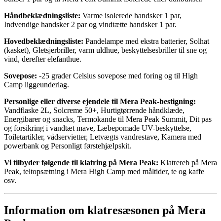
Håndbeklædningsliste:
Varme isolerede handsker 1 par,
Indvendige handsker 2 par og vindtætte handsker 1 par.
Hovedbeklædningsliste:
Pandelampe med ekstra batterier, Solhat
(kasket), Gletsjerbriller, varm uldhue, beskyttelsesbriller til sne og
vind, derefter elefanthue.
Sovepose:
-25 grader Celsius sovepose med foring og til High
Camp liggeunderlag.
Personlige eller diverse ejendele til Mera Peak-bestigning:
Vandflaske 2L, Solcreme 50+, Hurtigtørrende håndklæde,
Energibarer og snacks, Termokande til Mera Peak Summit, Dit pas
og forsikring i vandtæt mave, Læbepomade UV-beskyttelse,
Toiletartikler, vådservietter, Letvægts vandrestave, Kamera med
powerbank og Personligt førstehjælpskit.
Vi tilbyder følgende til klatring på Mera Peak:
Klatrereb på Mera
Peak, teltopsætning i Mera High Camp med måltider, te og kaffe
osv.
Information om klatresæsonen på Mera