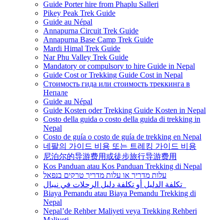
Guide Porter hire from Phaplu Salleri
Pikey Peak Trek Guide
Guide au Népal
Annapurna Circuit Trek Guide
Annapurna Base Camp Trek Guide
Mardi Himal Trek Guide
Nar Phu Valley Trek Guide
Mandatory or compulsory to hire Guide in Nepal
Guide Cost or Trekking Guide Cost in Nepal
Стоимость гида или стоимость треккинга в
Непале
Guide au Népal
Guide Kosten oder Trekking Guide Kosten in Nepal
Costo della guida o costo della guida di trekking in
Nepal
Costo de guía o costo de guía de trekking en Nepal
네팔의 가이드 비용 또는 트레킹 가이드 비용
尼泊尔的导游费用或徒步旅行导游费用
Kos Panduan atau Kos Panduan Trekking di Nepal
עלות מדריך או עלות מדריך טרקים בנפאל
تكلفة الدليل أو تكلفة دليل الرحلات في نيبال
Biaya Pemandu atau Biaya Pemandu Trekking di
Nepal
Nepal’de Rehber Maliyeti veya Trekking Rehberi
Maliyeti