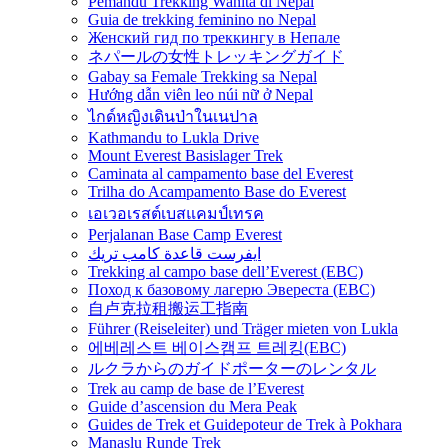
Pemandu Trekking Wanita di Nepal
Guia de trekking feminino no Nepal
Женский гид по треккингу в Непале
ネパールの女性トレッキングガイド
Gabay sa Female Trekking sa Nepal
Hướng dẫn viên leo núi nữ ở Nepal
ไกด์หญิงเดินป่าในเนปาล
Kathmandu to Lukla Drive
Mount Everest Basislager Trek
Caminata al campamento base del Everest
Trilha do Acampamento Base do Everest
เอเวอเรสต์เบสแคมป์เทรค
Perjalanan Base Camp Everest
ايفرست قاعدة كامب تريك
Trekking al campo base dell’Everest (EBC)
Поход к базовому лагерю Эвереста (EBC)
自卢克拉租搬运工指南
Führer (Reiseleiter) und Träger mieten von Lukla
에베레스트 베이스캠프 트레킹(EBC)
ルクラからのガイドポーターのレンタル
Trek au camp de base de l’Everest
Guide d’ascension du Mera Peak
Guides de Trek et Guidepoteur de Trek à Pokhara
Manaslu Runde Trek