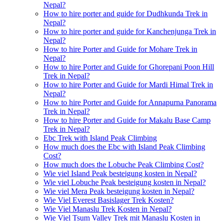
Nepal?
How to hire porter and guide for Dudhkunda Trek in
Nepal?
How to hire porter and guide for Kanchenjunga Trek in
Nepal?
How to hire Porter and Guide for Mohare Trek in
Nepal?
How to hire Porter and Guide for Ghorepani Poon Hill
Trek in Nepal?
How to hire Porter and Guide for Mardi Himal Trek in
Nepal?
How to hire Porter and Guide for Annapurna Panorama
Trek in Nepal?
How to hire Porter and Guide for Makalu Base Camp
Trek in Nepal?
Ebc Trek with Island Peak Climbing
How much does the Ebc with Island Peak Climbing
Cost?
How much does the Lobuche Peak Climbing Cost?
Wie viel Island Peak besteigung kosten in Nepal?
Wie viel Lobuche Peak besteigung kosten in Nepal?
Wie viel Mera Peak besteigung kosten in Nepal?
Wie Viel Everest Basislager Trek Kosten?
Wie Viel Manaslu Trek Kosten in Nepal?
Wie Viel Tsum Valley Trek mit Manaslu Kosten in