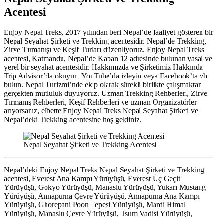
Acentesi
Enjoy Nepal Treks, 2017 yılından beri Nepal’de faaliyet gösteren bir
Nepal Seyahat Şirketi ve Trekking acentesidir. Nepal’de Trekking,
Zirve Tırmanışı ve Keşif Turları düzenliyoruz. Enjoy Nepal Treks
acentesi, Katmandu, Nepal’de Kapan 12 adresinde bulunan yasal ve
yerel bir seyahat acentesidir. Hakkımızda ve Şirketimiz Hakkında
Trip Advisor’da okuyun, YouTube’da izleyin veya Facebook’ta vb.
bulun. Nepal Turizmi’nde ekip olarak sürekli birlikte çalışmaktan
gerçekten mutluluk duyuyoruz. Uzman Trekking Rehberleri, Zirve
Tırmanış Rehberleri, Keşif Rehberleri ve uzman Organizatörler
arıyorsanız, elbette Enjoy Nepal Treks Nepal Seyahat Şirketi ve
Nepal’deki Trekking acentesine hoş geldiniz.
Nepal Seyahat Şirketi ve Trekking Acentesi
Nepal’deki Enjoy Nepal Treks Nepal Seyahat Şirketi ve Trekking
acentesi, Everest Ana Kampı Yürüyüşü, Everest Üç Geçit
Yürüyüşü, Gokyo Yürüyüşü, Manaslu Yürüyüşü, Yukarı Mustang
Yürüyüşü, Annapurna Çevre Yürüyüşü, Annapurna Ana Kampı
Yürüyüşü, Ghorepani Poon Tepesi Yürüyüşü, Mardi Himal
Yürüyüşü, Manaslu Çevre Yürüyüşü, Tsum Vadisi Yürüyüşü,