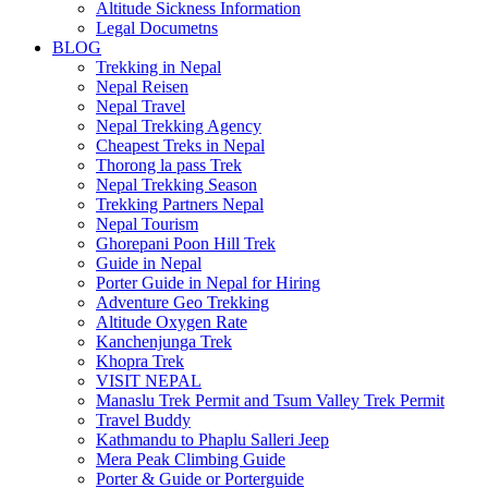
Altitude Sickness Information
Legal Documetns
BLOG
Trekking in Nepal
Nepal Reisen
Nepal Travel
Nepal Trekking Agency
Cheapest Treks in Nepal
Thorong la pass Trek
Nepal Trekking Season
Trekking Partners Nepal
Nepal Tourism
Ghorepani Poon Hill Trek
Guide in Nepal
Porter Guide in Nepal for Hiring
Adventure Geo Trekking
Altitude Oxygen Rate
Kanchenjunga Trek
Khopra Trek
VISIT NEPAL
Manaslu Trek Permit and Tsum Valley Trek Permit
Travel Buddy
Kathmandu to Phaplu Salleri Jeep
Mera Peak Climbing Guide
Porter & Guide or Porterguide