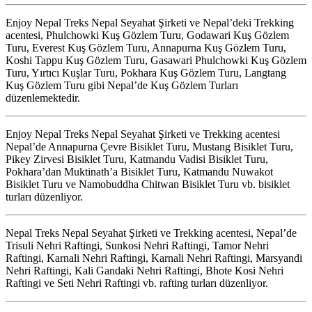
Enjoy Nepal Treks Nepal Seyahat Şirketi ve Nepal’deki Trekking
acentesi, Phulchowki Kuş Gözlem Turu, Godawari Kuş Gözlem
Turu, Everest Kuş Gözlem Turu, Annapurna Kuş Gözlem Turu,
Koshi Tappu Kuş Gözlem Turu, Gasawari Phulchowki Kuş Gözlem
Turu, Yırtıcı Kuşlar Turu, Pokhara Kuş Gözlem Turu, Langtang
Kuş Gözlem Turu gibi Nepal’de Kuş Gözlem Turları
düzenlemektedir.
Enjoy Nepal Treks Nepal Seyahat Şirketi ve Trekking acentesi
Nepal’de Annapurna Çevre Bisiklet Turu, Mustang Bisiklet Turu,
Pikey Zirvesi Bisiklet Turu, Katmandu Vadisi Bisiklet Turu,
Pokhara’dan Muktinath’a Bisiklet Turu, Katmandu Nuwakot
Bisiklet Turu ve Namobuddha Chitwan Bisiklet Turu vb. bisiklet
turları düzenliyor.
Nepal Treks Nepal Seyahat Şirketi ve Trekking acentesi, Nepal’de
Trisuli Nehri Raftingi, Sunkosi Nehri Raftingi, Tamor Nehri
Raftingi, Karnali Nehri Raftingi, Karnali Nehri Raftingi, Marsyandi
Nehri Raftingi, Kali Gandaki Nehri Raftingi, Bhote Kosi Nehri
Raftingi ve Seti Nehri Raftingi vb. rafting turları düzenliyor.