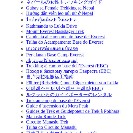
ネパールの女性トレッキングガイド
Gabay sa Female Trekking sa Nepal
Hướng dẫn viên leo núi nữ ở Nepal
ไกด์หญิงเดินป่าในเนปาล
Kathmandu to Lukla Drive
Mount Everest Basislager Trek
Caminata al campamento base del Everest
Trilha do Acampamento Base do Everest
เอเวอเรสต์เบสแคมป์เทรค
Perjalanan Base Camp Everest
ايفرست قاعدة كامب تريك
Trekking al campo base dell’Everest (EBC)
Поход к базовому лагерю Эвереста (EBC)
自卢克拉租搬运工指南
Führer (Reiseleiter) und Träger mieten von Lukla
에베레스트 베이스캠프 트레킹(EBC)
ルクラからのガイドポーターのレンタル
Trek au camp de base de l’Everest
Guide d’ascension du Mera Peak
Guides de Trek et Guidepoteur de Trek à Pokhara
Manaslu Runde Trek
Circuito Manaslu Trek
Trilha do Circuito Manaslu
マナスル・サーキット・トレック