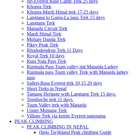
Jiri-Everest Base Camp Trek 25 days
Khopra Trek
Khopra-Mardi Himal trek 17-25 days
Langtang to Ganja-La pass Trek 15 days
Langtang Trek
Manaslu Circuit Trek
Mardi Himal Trek
Mohare Danda Trek
Pikey Peak Trek
Rhododendron Trek 11 Days
Royal Trek 10 days
Rupi Nala Pass Trek
Rupinala Pass Tsum valley mit Manaslu Larkey
Rupinala pass Tsum valley Trek with Manaslu larkey
pass
Salleri-Basa Everest trek 10,15,20 days
Short Treks in Nepal
Tamang Heritage with Langtang Trek 15 days.
Tengboche trek 11 days.
Tsum Valley trek with Manaslu
Upper Mustang Trek
Village Trek via kemje Everest panorama
PEAK CLIMBING
PEAK CLIMBING IN NEPAL
(Imja Tse)Island Peak climbing Guide