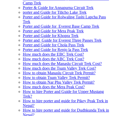
Camp Trek
Porter & Guide for Annapurna Circuit Trek
porter and Guide for Tilicho Lake Trek
Porter and Guide for Rolwaling Tashi Lapcha Pass
Trek
Porter and Guide for Everest Base Camp Trek
Porter and Guide for Mera Peak Trek
Porter and Guide for Khopra Trek
Porter and Guide for Everest Three Passes Trek
Porter and Guide for Chola Pass Trek
Porter and Guide for Renjo la Pass Trek
How much does the EBC Trek Cost?
How much does the ABC Trek Cost?
How much does the Manaslu Circuit Trek Cost?
How much does the Tsum Valley Trek Cost?
How to obtain Manaslu Circuit Trek Permit?
How to obtain Tsum Valley Trek Permit?
How to obtain Nar Phu Valley Trek Permit?
How much does the Mera Peak Cost?
How to hire Porter and Guide for Upper Mustang
Trek?
How to hire porter and guide for Pikey Peak Trek in
Nepal?
How to hire porter and guide for Dudhkunda Trek in
Nepal?