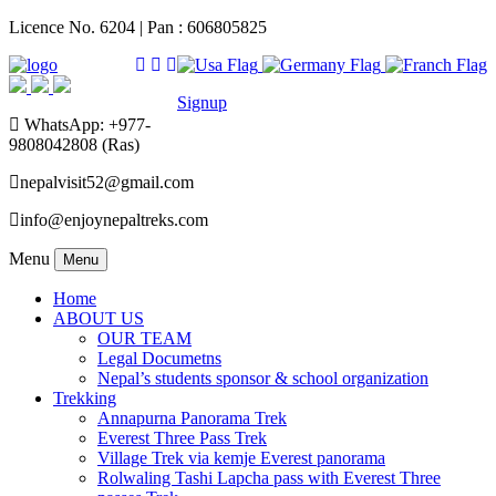
Licence No. 6204 | Pan : 606805825
Signup
WhatsApp: +977-
9808042808 (Ras)
nepalvisit52@gmail.com
info@enjoynepaltreks.com
Menu
Menu
Home
ABOUT US
OUR TEAM
Legal Documetns
Nepal’s students sponsor & school organization
Trekking
Annapurna Panorama Trek
Everest Three Pass Trek
Village Trek via kemje Everest panorama
Rolwaling Tashi Lapcha pass with Everest Three