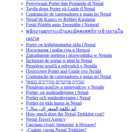
Penyewaan Porter dan Pemandu di Nepal
Tuyển dụng Porter và Guide ở Nepal
Contratação de carregadores e guias no Nepal
Nepal’de Kapıcı ve Rehber Kiralama
Fostú Póirtéir agus Treoraithe i Neipeal
พนักงานยกกระเป๋าและมัคคุเทศก์การจ้างงานใน
เนปาล
Porter og leiðsögumaður ráða í Nepal
Носильник і найм гіда в Непалі
Zatrudnienie portiera i przewodnika w Nepalu
Închiriere de portar și ghid în Nepal
Pronájem nosičů a průvodců v Nepálu
Πρόσληψη Porter and Guide στο Νεπάλ
Contratação de carregadores e guias no Nepal
שכירת פורטרים ומדריכים בנפאל
Prenájom nosičov a sprievodcov v Nepále
Portør- og guideudlejning i Nepal
Portier och guideuthyrning i Nepal
Portier en gids huren in Nepal
كم تكلفة السفر إلى نيبال؟
How much does the Nepal Trekking cost?
Nepal Travel Agency
Сколько стоит треккинг в Непале?
¿Cuánto cuesta Nepal Trekking?