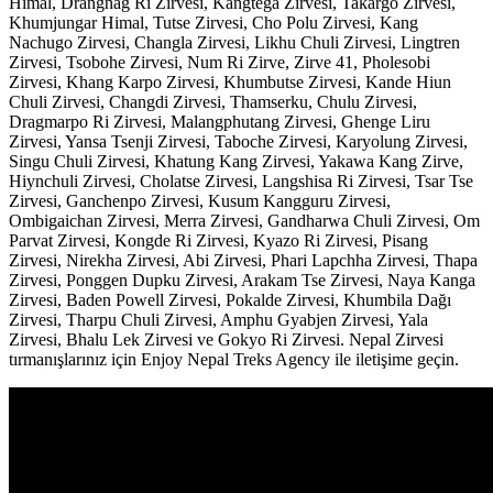
Himal, Drangnag Ri Zirvesi, Kangtega Zirvesi, Takargo Zirvesi,
Khumjungar Himal, Tutse Zirvesi, Cho Polu Zirvesi, Kang
Nachugo Zirvesi, Changla Zirvesi, Likhu Chuli Zirvesi, Lingtren
Zirvesi, Tsobohe Zirvesi, Num Ri Zirve, Zirve 41, Pholesobi
Zirvesi, Khang Karpo Zirvesi, Khumbutse Zirvesi, Kande Hiun
Chuli Zirvesi, Changdi Zirvesi, Thamserku, Chulu Zirvesi,
Dragmarpo Ri Zirvesi, Malangphutang Zirvesi, Ghenge Liru
Zirvesi, Yansa Tsenji Zirvesi, Taboche Zirvesi, Karyolung Zirvesi,
Singu Chuli Zirvesi, Khatung Kang Zirvesi, Yakawa Kang Zirve,
Hiynchuli Zirvesi, Cholatse Zirvesi, Langshisa Ri Zirvesi, Tsar Tse
Zirvesi, Ganchenpo Zirvesi, Kusum Kangguru Zirvesi,
Ombigaichan Zirvesi, Merra Zirvesi, Gandharwa Chuli Zirvesi, Om
Parvat Zirvesi, Kongde Ri Zirvesi, Kyazo Ri Zirvesi, Pisang
Zirvesi, Nirekha Zirvesi, Abi Zirvesi, Phari Lapchha Zirvesi, Thapa
Zirvesi, Ponggen Dupku Zirvesi, Arakam Tse Zirvesi, Naya Kanga
Zirvesi, Baden Powell Zirvesi, Pokalde Zirvesi, Khumbila Dağı
Zirvesi, Tharpu Chuli Zirvesi, Amphu Gyabjen Zirvesi, Yala
Zirvesi, Bhalu Lek Zirvesi ve Gokyo Ri Zirvesi. Nepal Zirvesi
tırmanışlarınız için Enjoy Nepal Treks Agency ile iletişime geçin.