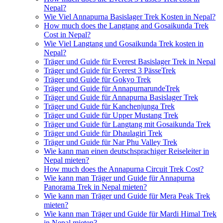
Nepal?
Wie Viel Annapurna Basislager Trek Kosten in Nepal?
How much does the Langtang and Gosaikunda Trek
Cost in Nepal?
Wie Viel Langtang und Gosaikunda Trek kosten in
Nepal?
Träger und Guide für Everest Basislager Trek in Nepal
Träger und Guide für Everest 3 PässeTrek
Träger und Guide für Gokyo Trek
Träger und Guide für AnnapurnarundeTrek
Träger und Guide für Annapurna Basislager Trek
Träger und Guide für Kanchenjunga Trek
Träger und Guide für Upper Mustang Trek
Träger und Guide für Langtang mit Gosaikunda Trek
Träger und Guide für Dhaulagiri Trek
Träger und Guide für Nar Phu Valley Trek
Wie kann man einen deutschsprachiger Reiseleiter in
Nepal mieten?
How much does the Annapurna Circuit Trek Cost?
Wie kann man Träger und Guide für Annapurna
Panorama Trek in Nepal mieten?
Wie kann man Träger und Guide für Mera Peak Trek
mieten?
Wie kann man Träger und Guide für Mardi Himal Trek
in Nepal mieten?