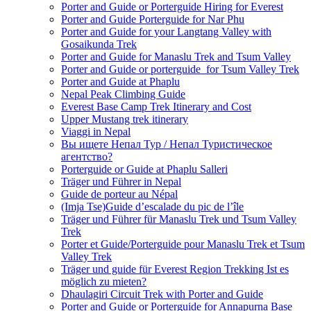
Porter and Guide or Porterguide Hiring for Everest
Porter and Guide Porterguide for Nar Phu
Porter and Guide for your Langtang Valley with
Gosaikunda Trek
Porter and Guide for Manaslu Trek and Tsum Valley
Porter and Guide or porterguide for Tsum Valley Trek
Porter and Guide at Phaplu
Nepal Peak Climbing Guide
Everest Base Camp Trek Itinerary and Cost
Upper Mustang trek itinerary
Viaggi in Nepal
Вы ищете Непал Тур / Непал Туристическое
агентство?
Porterguide or Guide at Phaplu Salleri
Träger und Führer in Nepal
Guide de porteur au Népal
(Imja Tse)Guide d’escalade du pic de l’île
Träger und Führer für Manaslu Trek und Tsum Valley
Trek
Porter et Guide/Porterguide pour Manaslu Trek et Tsum
Valley Trek
Träger und guide für Everest Region Trekking Ist es
möglich zu mieten?
Dhaulagiri Circuit Trek with Porter and Guide
Porter and Guide or Porterguide for Annapurna Base