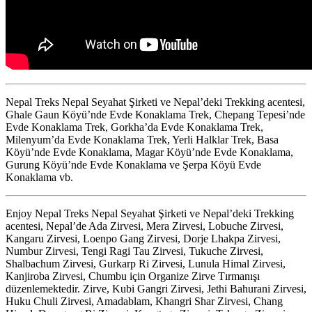
Nepal Treks Nepal Seyahat Şirketi ve Nepal’deki Trekking acentesi,
Ghale Gaun Köyü’nde Evde Konaklama Trek, Chepang Tepesi’nde
Evde Konaklama Trek, Gorkha’da Evde Konaklama Trek,
Milenyum’da Evde Konaklama Trek, Yerli Halklar Trek, Basa
Köyü’nde Evde Konaklama, Magar Köyü’nde Evde Konaklama,
Gurung Köyü’nde Evde Konaklama ve Şerpa Köyü Evde
Konaklama vb.
Enjoy Nepal Treks Nepal Seyahat Şirketi ve Nepal’deki Trekking
acentesi, Nepal’de Ada Zirvesi, Mera Zirvesi, Lobuche Zirvesi,
Kangaru Zirvesi, Loenpo Gang Zirvesi, Dorje Lhakpa Zirvesi,
Numbur Zirvesi, Tengi Ragi Tau Zirvesi, Tukuche Zirvesi,
Shalbachum Zirvesi, Gurkarp Ri Zirvesi, Lunula Himal Zirvesi,
Kanjiroba Zirvesi, Chumbu için Organize Zirve Tırmanışı
düzenlemektedir. Zirve, Kubi Gangri Zirvesi, Jethi Bahurani Zirvesi,
Huku Chuli Zirvesi, Amadablam, Khangri Shar Zirvesi, Chang