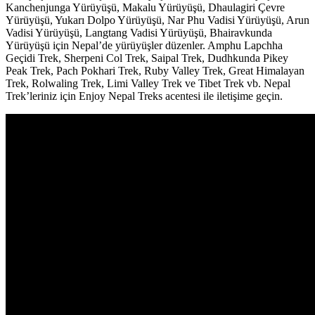
Kanchenjunga Yürüyüşü, Makalu Yürüyüşü, Dhaulagiri Çevre
Yürüyüşü, Yukarı Dolpo Yürüyüşü, Nar Phu Vadisi Yürüyüşü, Arun
Vadisi Yürüyüşü, Langtang Vadisi Yürüyüşü, Bhairavkunda
Yürüyüşü için Nepal’de yürüyüşler düzenler. Amphu Lapchha
Geçidi Trek, Sherpeni Col Trek, Saipal Trek, Dudhkunda Pikey
Peak Trek, Pach Pokhari Trek, Ruby Valley Trek, Great Himalayan
Trek, Rolwaling Trek, Limi Valley Trek ve Tibet Trek vb. Nepal
Trek’leriniz için Enjoy Nepal Treks acentesi ile iletişime geçin.