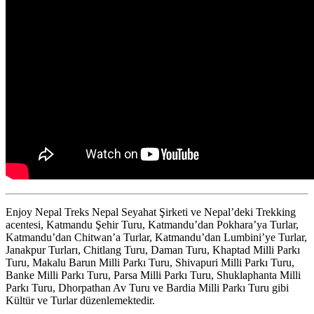
Enjoy Nepal Treks Nepal Seyahat Şirketi ve Nepal’deki Trekking
acentesi, Katmandu Şehir Turu, Katmandu’dan Pokhara’ya Turlar,
Katmandu’dan Chitwan’a Turlar, Katmandu’dan Lumbini’ye Turlar,
Janakpur Turları, Chitlang Turu, Daman Turu, Khaptad Milli Parkı
Turu, Makalu Barun Milli Parkı Turu, Shivapuri Milli Parkı Turu,
Banke Milli Parkı Turu, Parsa Milli Parkı Turu, Shuklaphanta Milli
Parkı Turu, Dhorpathan Av Turu ve Bardia Milli Parkı Turu gibi
Kültür ve Turlar düzenlemektedir.