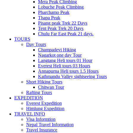
Mera Peak Climbing
Lobuche Peak Climbing
Pharchamo Peak
Thapa Peak
Pisang peak Trek 22 Days
Tent Peak Trek 20 Days
Chulu Far East Peak 21 days.
TOURS
Day Tours
Champadevi Hiking
Nagarkot one day Tour
Langtang Heli tours 01 Hour
Everest Heli tours 03 Hours
Annapurna Heli tours 1.5 Hours
Kathmandu Valley sightseeing Tours
Short Hiking Tours
Chitwan Tour
Rafting Tours
EXPEDITION
Everest Expedition
Himlung Expedition
TRAVEL INFO
Visa Informtion
Nepal Travel Information
Travel Insurance