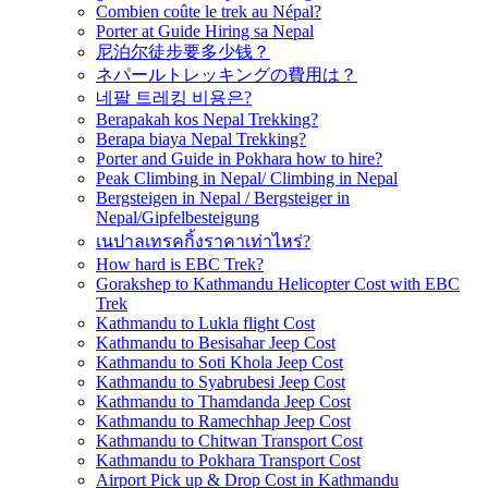
Combien coûte le trek au Népal?
Porter at Guide Hiring sa Nepal
尼泊尔徒步要多少钱？
ネパールトレッキングの費用は？
네팔 트레킹 비용은?
Berapakah kos Nepal Trekking?
Berapa biaya Nepal Trekking?
Porter and Guide in Pokhara how to hire?
Peak Climbing in Nepal/ Climbing in Nepal
Bergsteigen in Nepal / Bergsteiger in
Nepal/Gipfelbesteigung
เนปาลเทรคกิ้งราคาเท่าไหร่?
How hard is EBC Trek?
Gorakshep to Kathmandu Helicopter Cost with EBC
Trek
Kathmandu to Lukla flight Cost
Kathmandu to Besisahar Jeep Cost
Kathmandu to Soti Khola Jeep Cost
Kathmandu to Syabrubesi Jeep Cost
Kathmandu to Thamdanda Jeep Cost
Kathmandu to Ramechhap Jeep Cost
Kathmandu to Chitwan Transport Cost
Kathmandu to Pokhara Transport Cost
Airport Pick up & Drop Cost in Kathmandu