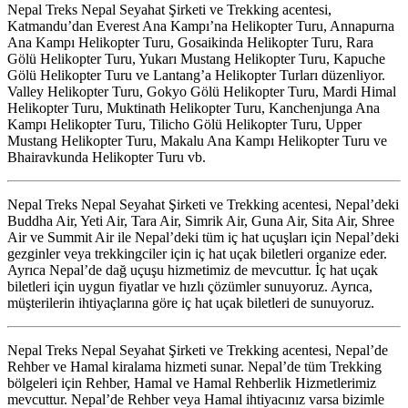
Nepal Treks Nepal Seyahat Şirketi ve Trekking acentesi,
Katmandu’dan Everest Ana Kampı’na Helikopter Turu, Annapurna
Ana Kampı Helikopter Turu, Gosaikinda Helikopter Turu, Rara
Gölü Helikopter Turu, Yukarı Mustang Helikopter Turu, Kapuche
Gölü Helikopter Turu ve Lantang’a Helikopter Turları düzenliyor.
Valley Helikopter Turu, Gokyo Gölü Helikopter Turu, Mardi Himal
Helikopter Turu, Muktinath Helikopter Turu, Kanchenjunga Ana
Kampı Helikopter Turu, Tilicho Gölü Helikopter Turu, Upper
Mustang Helikopter Turu, Makalu Ana Kampı Helikopter Turu ve
Bhairavkunda Helikopter Turu vb.
Nepal Treks Nepal Seyahat Şirketi ve Trekking acentesi, Nepal’deki
Buddha Air, Yeti Air, Tara Air, Simrik Air, Guna Air, Sita Air, Shree
Air ve Summit Air ile Nepal’deki tüm iç hat uçuşları için Nepal’deki
gezginler veya trekkingciler için iç hat uçak biletleri organize eder.
Ayrıca Nepal’de dağ uçuşu hizmetimiz de mevcuttur. İç hat uçak
biletleri için uygun fiyatlar ve hızlı çözümler sunuyoruz. Ayrıca,
müşterilerin ihtiyaçlarına göre iç hat uçak biletleri de sunuyoruz.
Nepal Treks Nepal Seyahat Şirketi ve Trekking acentesi, Nepal’de
Rehber ve Hamal kiralama hizmeti sunar. Nepal’de tüm Trekking
bölgeleri için Rehber, Hamal ve Hamal Rehberlik Hizmetlerimiz
mevcuttur. Nepal’de Rehber veya Hamal ihtiyacınız varsa bizimle