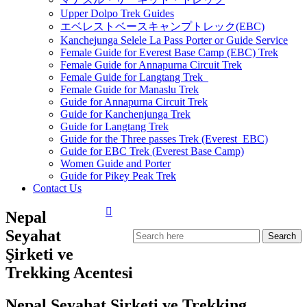
Upper Dolpo Trek Guides
エベレストベースキャンプトレック(EBC)
Kanchejunga Selele La Pass Porter or Guide Service
Female Guide for Everest Base Camp (EBC) Trek
Female Guide for Annapurna Circuit Trek
Female Guide for Langtang Trek
Female Guide for Manaslu Trek
Guide for Annapurna Circuit Trek
Guide for Kanchenjunga Trek
Guide for Langtang Trek
Guide for the Three passes Trek (Everest EBC)
Guide for EBC Trek (Everest Base Camp)
Women Guide and Porter
Guide for Pikey Peak Trek
Contact Us
Nepal
Seyahat
Şirketi ve
Trekking Acentesi
Nepal Seyahat Şirketi ve Trekking