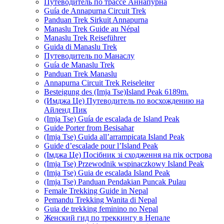
Путеводитель по трассе Аннапурна
Guía de Annapurna Circuit Trek
Panduan Trek Sirkuit Annapurna
Manaslu Trek Guide au Népal
Manaslu Trek Reiseführer
Guida di Manaslu Trek
Путеводитель по Манаслу
Guía de Manaslu Trek
Panduan Trek Manaslu
Annapurna Circuit Trek Reiseleiter
Besteigung des (Imja Tse)Island Peak 6189m.
(Имджа Це) Путеводитель по восхождению на
Айленд Пик
(Imja Tse) Guía de escalada de Island Peak
Guide Porter from Besisahar
(Imja Tse) Guida all’arrampicata Island Peak
Guide d’escalade pour l’Island Peak
(Імджа Це) Посібник зі сходження на пік острова
(Imja Tse) Przewodnik wspinaczkowy Island Peak
(Imja Tse) Guia de escalada Island Peak
(Imja Tse) Panduan Pendakian Puncak Pulau
Female Trekking Guide in Nepal
Pemandu Trekking Wanita di Nepal
Guia de trekking feminino no Nepal
Женский гид по треккингу в Непале