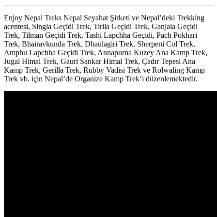
Enjoy Nepal Treks Nepal Seyahat Şirketi ve Nepal’deki Trekking
acentesi, Singla Geçidi Trek, Tirila Geçidi Trek, Ganjala Geçidi
Trek, Tilman Geçidi Trek, Tashi Lapchha Geçidi, Pach Pokhari
Trek, Bhairavkunda Trek, Dhaulagiri Trek, Sherpeni Col Trek,
Amphu Lapchha Geçidi Trek, Annapurna Kuzey Ana Kamp Trek,
Jugal Himal Trek, Gauri Sankar Himal Trek, Çadır Tepesi Ana
Kamp Trek, Gerilla Trek, Rubby Vadisi Trek ve Rolwaling Kamp
Trek vb. için Nepal’de Organize Kamp Trek’i düzenlemektedir.