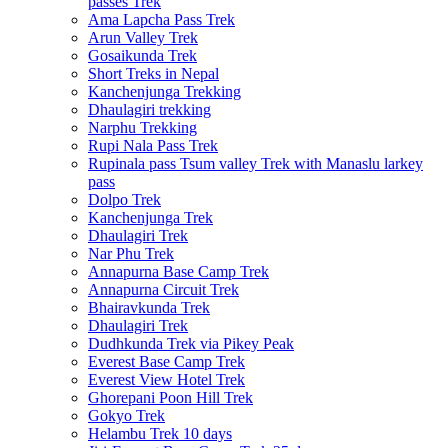
passes Trek
Ama Lapcha Pass Trek
Arun Valley Trek
Gosaikunda Trek
Short Treks in Nepal
Kanchenjunga Trekking
Dhaulagiri trekking
Narphu Trekking
Rupi Nala Pass Trek
Rupinala pass Tsum valley Trek with Manaslu larkey
pass
Dolpo Trek
Kanchenjunga Trek
Dhaulagiri Trek
Nar Phu Trek
Annapurna Base Camp Trek
Annapurna Circuit Trek
Bhairavkunda Trek
Dhaulagiri Trek
Dudhkunda Trek via Pikey Peak
Everest Base Camp Trek
Everest View Hotel Trek
Ghorepani Poon Hill Trek
Gokyo Trek
Helambu Trek 10 days