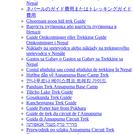
Nepal
ネパールのガイド費用またはトレッキングガイド
費用
Ghorepani poon hill trek Guide
Вартість путівника або вартість путівника в
Непалі
Guide Omkostninger eller Trekking Guide
Omkostninger i Nepal
Náklady na sprievodcu alebo náklady na trekingového
sprievodcu v Nepále
Gastos sa Gabay o Gastos sa Gabay sa Trekking sa
Nepal
Costul ghidului sau costul ghidului de trekking în Nepal
Hướng dẫn về Annapurna Base Camp Trek
안나푸르나 베이스캠프 트레킹 가이드
Panduan Trek Annapurna Base Camp
Tilicho Lake Trek Guide
Gosaikunda Trek Guide
Kanchenjunga Trek Guide
Guide Porter hire from Pokhara
Guide de trek du circuit de l’Annapurna
Guida di Annapurna Circuit Trek
מדריך טרק מעגלי אנאפורנה
Przewodnik po szlaku Annapurna Circuit Trek