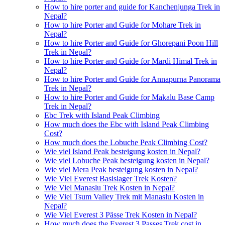
How to hire porter and guide for Kanchenjunga Trek in
Nepal?
How to hire Porter and Guide for Mohare Trek in
Nepal?
How to hire Porter and Guide for Ghorepani Poon Hill
Trek in Nepal?
How to hire Porter and Guide for Mardi Himal Trek in
Nepal?
How to hire Porter and Guide for Annapurna Panorama
Trek in Nepal?
How to hire Porter and Guide for Makalu Base Camp
Trek in Nepal?
Ebc Trek with Island Peak Climbing
How much does the Ebc with Island Peak Climbing
Cost?
How much does the Lobuche Peak Climbing Cost?
Wie viel Island Peak besteigung kosten in Nepal?
Wie viel Lobuche Peak besteigung kosten in Nepal?
Wie viel Mera Peak besteigung kosten in Nepal?
Wie Viel Everest Basislager Trek Kosten?
Wie Viel Manaslu Trek Kosten in Nepal?
Wie Viel Tsum Valley Trek mit Manaslu Kosten in
Nepal?
Wie Viel Everest 3 Pässe Trek Kosten in Nepal?
How much does the Everest 3 Passes Trek cost in