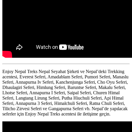
Enjoy Nepal Treks Nepal Seyahat Şirketi ve Nepal’deki Trekking
acentesi, Everest Seferi, Amadablam Seferi, Pumori Seferi, Manaslu
Seferi, Annapurna Iv Seferi, Kanchenjunga Seferi, Cho Oyu Seferi,
Dhaulagiri Seferi, Himlung Seferi, Baruntse Seferi, Makalu Seferi,
Lhotse Seferi, Annapurna I Seferi, Saipal Seferi, Churen Himal
Seferi, Langtang Lirung Seferi, Putha Hiuchuli Seferi, Api Himal
Seferi, Annapurna 3 Seferi, Himalchuli Seferi, Ratna Chuli Seferi,
Tilicho Zirvesi Seferi ve Gangapurna Seferi vb. Nepal’de yapılacak
seferler için Enjoy Nepal Treks acentesi ile iletişime geçin.