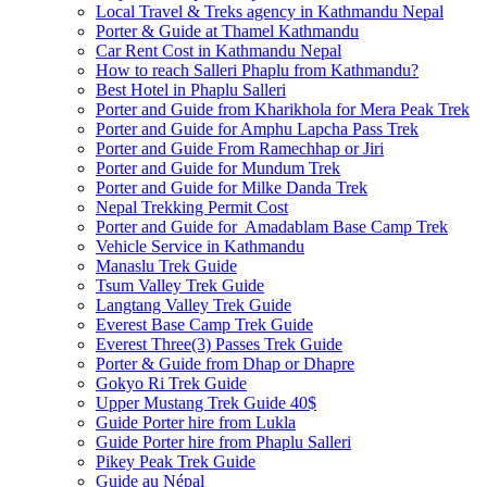
Local Travel & Treks agency in Kathmandu Nepal
Porter & Guide at Thamel Kathmandu
Car Rent Cost in Kathmandu Nepal
How to reach Salleri Phaplu from Kathmandu?
Best Hotel in Phaplu Salleri
Porter and Guide from Kharikhola for Mera Peak Trek
Porter and Guide for Amphu Lapcha Pass Trek
Porter and Guide From Ramechhap or Jiri
Porter and Guide for Mundum Trek
Porter and Guide for Milke Danda Trek
Nepal Trekking Permit Cost
Porter and Guide for Amadablam Base Camp Trek
Vehicle Service in Kathmandu
Manaslu Trek Guide
Tsum Valley Trek Guide
Langtang Valley Trek Guide
Everest Base Camp Trek Guide
Everest Three(3) Passes Trek Guide
Porter & Guide from Dhap or Dhapre
Gokyo Ri Trek Guide
Upper Mustang Trek Guide 40$
Guide Porter hire from Lukla
Guide Porter hire from Phaplu Salleri
Pikey Peak Trek Guide
Guide au Népal