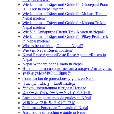
Wie kann man Träger und Guide für Ghorepani Poon
Hill Trek in Nepal mieten?
Wie kann man Träger und Guide für Mohare Trek in
Nepal mieten?
Wie kann man Träger und Guide für Khopra Trek in
Nepal mieten?
Wie Viel Annapurna Circuit Trek Kosten in Nepal?
Wie kann man Träger und Guide für Pikey Peak Trek
in Nepal mieten?
Who is best trekking Guide in Nepal?
Wie viel Nepal Reisen Kosten?
Nepal Reise Agentur/Beste Reise Agentur/Reisen in
Nepal
Nepal Wandern oder Urlaub in Nepal
Носильщик и гид для трекинга вокруг Аннапурны
在尼泊尔招聘搬运工和向导
Contratación de porteadores y guías en Nepal
توظيف الحمال والدليل في نيبال
Услуги носильщика и гида в Непале
ネパールでのポーターとガイドの雇用
Location de porteurs et de guides au Népal
네팔에서 포터 및 가이드 고용
Perekrutan Porter dan Pemandu di Nepal
Assunzione di facchini e guide in Nepal