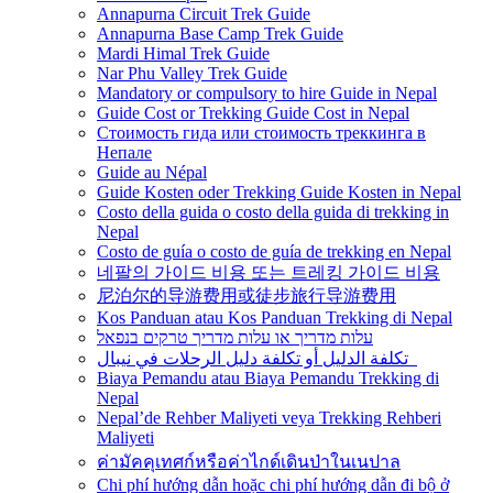
Annapurna Circuit Trek Guide
Annapurna Base Camp Trek Guide
Mardi Himal Trek Guide
Nar Phu Valley Trek Guide
Mandatory or compulsory to hire Guide in Nepal
Guide Cost or Trekking Guide Cost in Nepal
Стоимость гида или стоимость треккинга в
Непале
Guide au Népal
Guide Kosten oder Trekking Guide Kosten in Nepal
Costo della guida o costo della guida di trekking in
Nepal
Costo de guía o costo de guía de trekking en Nepal
네팔의 가이드 비용 또는 트레킹 가이드 비용
尼泊尔的导游费用或徒步旅行导游费用
Kos Panduan atau Kos Panduan Trekking di Nepal
עלות מדריך או עלות מדריך טרקים בנפאל
تكلفة الدليل أو تكلفة دليل الرحلات في نيبال
Biaya Pemandu atau Biaya Pemandu Trekking di
Nepal
Nepal’de Rehber Maliyeti veya Trekking Rehberi
Maliyeti
ค่ามัคคุเทศก์หรือค่าไกด์เดินป่าในเนปาล
Chi phí hướng dẫn hoặc chi phí hướng dẫn đi bộ ở