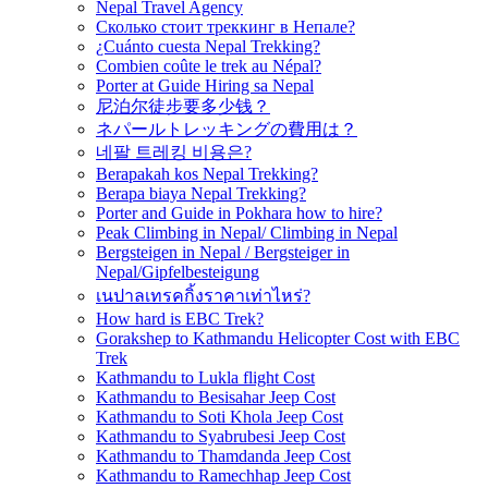
Nepal Travel Agency
Сколько стоит треккинг в Непале?
¿Cuánto cuesta Nepal Trekking?
Combien coûte le trek au Népal?
Porter at Guide Hiring sa Nepal
尼泊尔徒步要多少钱？
ネパールトレッキングの費用は？
네팔 트레킹 비용은?
Berapakah kos Nepal Trekking?
Berapa biaya Nepal Trekking?
Porter and Guide in Pokhara how to hire?
Peak Climbing in Nepal/ Climbing in Nepal
Bergsteigen in Nepal / Bergsteiger in
Nepal/Gipfelbesteigung
เนปาลเทรคกิ้งราคาเท่าไหร่?
How hard is EBC Trek?
Gorakshep to Kathmandu Helicopter Cost with EBC
Trek
Kathmandu to Lukla flight Cost
Kathmandu to Besisahar Jeep Cost
Kathmandu to Soti Khola Jeep Cost
Kathmandu to Syabrubesi Jeep Cost
Kathmandu to Thamdanda Jeep Cost
Kathmandu to Ramechhap Jeep Cost