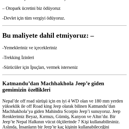
– Otopark ücretini biz ödüyoruz
-Devlet için tüm vergiyi ödüyoruz.
Bu maliyete dahil etmiyoruz: –
-Yemekleriniz ve içecekleriniz
-Trekking İzinleri
-Sürücüler için İpuçları, vermek isterseniz
Katmandu’dan Machhakhola Jeep’e giden
gemimizin özellikleri
Nepal’de off road sürüşü için en iyi 4 WD olan ve 180 mm yerden
yükseklik ile off Road king Jeep olarak bilinen Katmandu’dan
Machhakhola’ya giden Mahindra Scorpio Jeep’i sunuyoruz. Jeep
Renklerimiz Beyaz, Kırmızı, Gümüş, Kanyon ve Altın’dır. Bir
Jeep’te Nepal Halkının vücut ölçülerinde 7 Kişi kullanabilirsiniz.
Aslında, İnsanların bir Jeep’te kaç kişinin kullanabileceğini