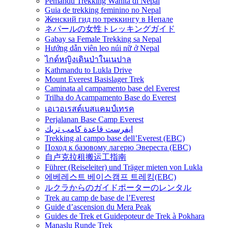
Pemandu Trekking Wanita di Nepal
Guia de trekking feminino no Nepal
Женский гид по треккингу в Непале
ネパールの女性トレッキングガイド
Gabay sa Female Trekking sa Nepal
Hướng dẫn viên leo núi nữ ở Nepal
ไกด์หญิงเดินป่าในเนปาล
Kathmandu to Lukla Drive
Mount Everest Basislager Trek
Caminata al campamento base del Everest
Trilha do Acampamento Base do Everest
เอเวอเรสต์เบสแคมป์เทรค
Perjalanan Base Camp Everest
ايفرست قاعدة كامب تريك
Trekking al campo base dell’Everest (EBC)
Поход к базовому лагерю Эвереста (EBC)
自卢克拉租搬运工指南
Führer (Reiseleiter) und Träger mieten von Lukla
에베레스트 베이스캠프 트레킹(EBC)
ルクラからのガイドポーターのレンタル
Trek au camp de base de l’Everest
Guide d’ascension du Mera Peak
Guides de Trek et Guidepoteur de Trek à Pokhara
Manaslu Runde Trek