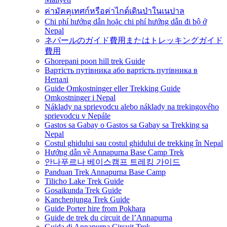
ค่ามัคคุเทศก์หรือค่าไกด์เดินป่าในเนปาล
Chi phí hướng dẫn hoặc chi phí hướng dẫn đi bộ ở
Nepal
ネパールのガイド費用またはトレッキングガイド
費用
Ghorepani poon hill trek Guide
Вартість путівника або вартість путівника в
Непалі
Guide Omkostninger eller Trekking Guide
Omkostninger i Nepal
Náklady na sprievodcu alebo náklady na trekingového
sprievodcu v Nepále
Gastos sa Gabay o Gastos sa Gabay sa Trekking sa
Nepal
Costul ghidului sau costul ghidului de trekking în Nepal
Hướng dẫn về Annapurna Base Camp Trek
안나푸르나 베이스캠프 트레킹 가이드
Panduan Trek Annapurna Base Camp
Tilicho Lake Trek Guide
Gosaikunda Trek Guide
Kanchenjunga Trek Guide
Guide Porter hire from Pokhara
Guide de trek du circuit de l’Annapurna
Guida di Annapurna Circuit Trek