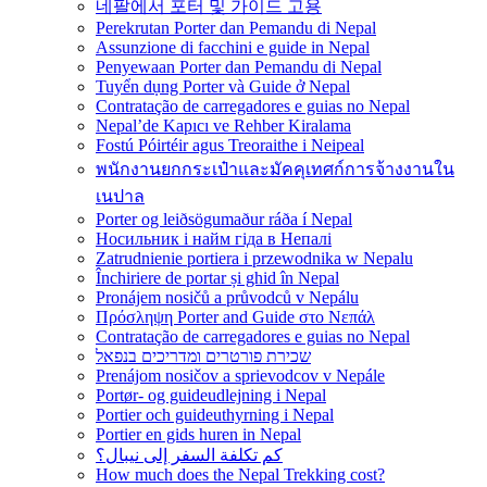
네팔에서 포터 및 가이드 고용
Perekrutan Porter dan Pemandu di Nepal
Assunzione di facchini e guide in Nepal
Penyewaan Porter dan Pemandu di Nepal
Tuyển dụng Porter và Guide ở Nepal
Contratação de carregadores e guias no Nepal
Nepal’de Kapıcı ve Rehber Kiralama
Fostú Póirtéir agus Treoraithe i Neipeal
พนักงานยกกระเป๋าและมัคคุเทศก์การจ้างงานใน
เนปาล
Porter og leiðsögumaður ráða í Nepal
Носильник і найм гіда в Непалі
Zatrudnienie portiera i przewodnika w Nepalu
Închiriere de portar și ghid în Nepal
Pronájem nosičů a průvodců v Nepálu
Πρόσληψη Porter and Guide στο Νεπάλ
Contratação de carregadores e guias no Nepal
שכירת פורטרים ומדריכים בנפאל
Prenájom nosičov a sprievodcov v Nepále
Portør- og guideudlejning i Nepal
Portier och guideuthyrning i Nepal
Portier en gids huren in Nepal
كم تكلفة السفر إلى نيبال؟
How much does the Nepal Trekking cost?