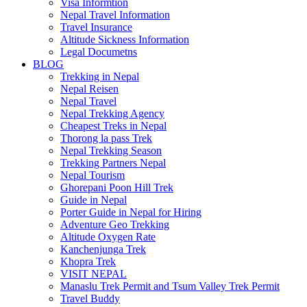
Visa Informtion
Nepal Travel Information
Travel Insurance
Altitude Sickness Information
Legal Documetns
BLOG
Trekking in Nepal
Nepal Reisen
Nepal Travel
Nepal Trekking Agency
Cheapest Treks in Nepal
Thorong la pass Trek
Nepal Trekking Season
Trekking Partners Nepal
Nepal Tourism
Ghorepani Poon Hill Trek
Guide in Nepal
Porter Guide in Nepal for Hiring
Adventure Geo Trekking
Altitude Oxygen Rate
Kanchenjunga Trek
Khopra Trek
VISIT NEPAL
Manaslu Trek Permit and Tsum Valley Trek Permit
Travel Buddy