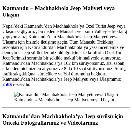
Katmandu – Machhakhola Jeep Maliyeti veya
Ulaşım
Nepal’deki Katmandu’dan Machhakhola’ya Özel Turist Jeep veya
Ulaşım sağlıyoruz, bu nedenle Manaslu ve Tsum Vallley’e trekking
yapıyorsanız, Katmandu’dan Machhakhola Jeep Maliyeti veya
Ulaşımı için bizimle iletişime geçin. Tüm Manaslu Trekking
sezonları için Katmandu’dan Machhakhola’ya yasal acentemiz ve
deneyimli Jeep sürücülerimiz olduğu için size konforlu Özel Turist
Jeep’lerimizi sorumlu bir şekilde makul bir maliyetle sunuyoruz.
Katmandu’dan Machhakhola’ya 162 km sürüyorsunuz, sizi sabah
erkenden otelinizden alıyoruz ve 8 ila 10 saat sürüyorsunuz. Sürüş,
trafik sıkışıklığına, sürücülere ve Yol durumuna bağlıdır.
Katmandu’dan Machhakhola’ya Jeep Maliyeti veya Ulaşımımız
250$
rezervdir.
Katmandu – Machhakhola Jeep Maliyeti veya Ulaşım
Katmandu’dan Machhakhola’ya Jeep sürüşü için
Önceki Fotoğraflarımız ve Videolarımız