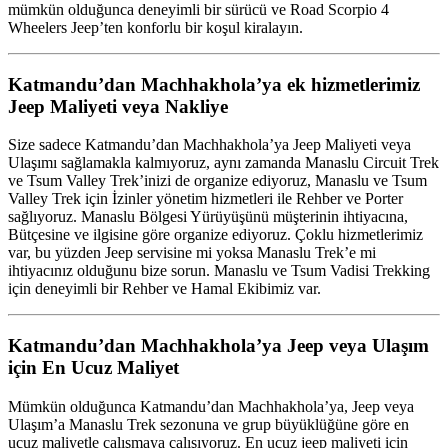
mümkün olduğunca deneyimli bir sürücü ve Road Scorpio 4
Wheelers Jeep’ten konforlu bir koşul kiralayın.
Katmandu’dan Machhakhola’ya ek hizmetlerimiz
Jeep Maliyeti veya Nakliye
Size sadece Katmandu’dan Machhakhola’ya Jeep Maliyeti veya
Ulaşımı sağlamakla kalmıyoruz, aynı zamanda Manaslu Circuit Trek
ve Tsum Valley Trek’inizi de organize ediyoruz, Manaslu ve Tsum
Valley Trek için İzinler yönetim hizmetleri ile Rehber ve Porter
sağlıyoruz. Manaslu Bölgesi Yürüyüşünü müşterinin ihtiyacına,
Bütçesine ve ilgisine göre organize ediyoruz. Çoklu hizmetlerimiz
var, bu yüzden Jeep servisine mi yoksa Manaslu Trek’e mi
ihtiyacınız olduğunu bize sorun. Manaslu ve Tsum Vadisi Trekking
için deneyimli bir Rehber ve Hamal Ekibimiz var.
Katmandu’dan Machhakhola’ya Jeep veya Ulaşım
için En Ucuz Maliyet
Mümkün olduğunca Katmandu’dan Machhakhola’ya, Jeep veya
Ulaşım’a Manaslu Trek sezonuna ve grup büyüklüğüne göre en
ucuz maliyetle çalışmaya çalışıyoruz. En ucuz jeep maliyeti için