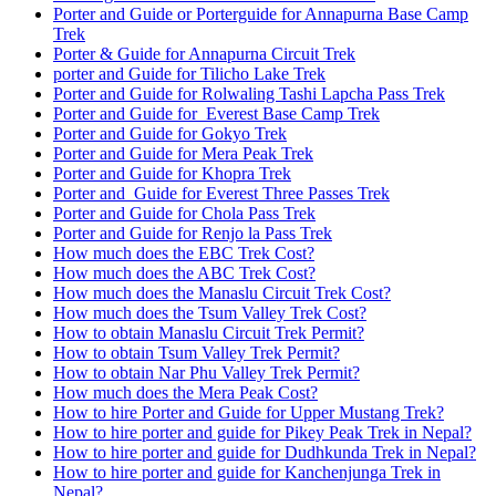
Porter and Guide or Porterguide for Annapurna Base Camp
Trek
Porter & Guide for Annapurna Circuit Trek
porter and Guide for Tilicho Lake Trek
Porter and Guide for Rolwaling Tashi Lapcha Pass Trek
Porter and Guide for Everest Base Camp Trek
Porter and Guide for Gokyo Trek
Porter and Guide for Mera Peak Trek
Porter and Guide for Khopra Trek
Porter and Guide for Everest Three Passes Trek
Porter and Guide for Chola Pass Trek
Porter and Guide for Renjo la Pass Trek
How much does the EBC Trek Cost?
How much does the ABC Trek Cost?
How much does the Manaslu Circuit Trek Cost?
How much does the Tsum Valley Trek Cost?
How to obtain Manaslu Circuit Trek Permit?
How to obtain Tsum Valley Trek Permit?
How to obtain Nar Phu Valley Trek Permit?
How much does the Mera Peak Cost?
How to hire Porter and Guide for Upper Mustang Trek?
How to hire porter and guide for Pikey Peak Trek in Nepal?
How to hire porter and guide for Dudhkunda Trek in Nepal?
How to hire porter and guide for Kanchenjunga Trek in
Nepal?