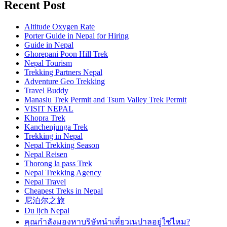
Recent Post
Altitude Oxygen Rate
Porter Guide in Nepal for Hiring
Guide in Nepal
Ghorepani Poon Hill Trek
Nepal Tourism
Trekking Partners Nepal
Adventure Geo Trekking
Travel Buddy
Manaslu Trek Permit and Tsum Valley Trek Permit
VISIT NEPAL
Khopra Trek
Kanchenjunga Trek
Trekking in Nepal
Nepal Trekking Season
Nepal Reisen
Thorong la pass Trek
Nepal Trekking Agency
Nepal Travel
Cheapest Treks in Nepal
尼泊尔之旅
Du lịch Nepal
คุณกำลังมองหาบริษัทนำเที่ยวเนปาลอยู่ใช่ไหม?