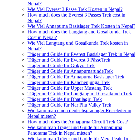
Nepal?
Wie Viel Everest 3 Pässe Trek Kosten in Nepal?
How much does the Everest 3 Passes Trek cost in
Nepal?
Wie Viel Annapurna Basislager Trek Kosten in Nepal?
How much does the Langtang and Gosaikunda Trek
Cost in Nepal?
Wie Viel Langtang und Gosaikunda Trek kosten in
Nepal?
Träger und Guide für Everest Basislager Trek in Nepal
Träger und Guide für Everest 3 PässeTrek
Träger und Guide für Gokyo Trek
Träger und Guide für AnnapurnarundeTrek
Träger und Guide für Annapurna Basislager Trek
Träger und Guide für Kanchenjunga Trek
Träger und Guide für Upper Mustang Trek
Träger und Guide für Langtang mit Gosaikunda Trek
Träger und Guide für Dhaulagiri Trek
Träger und Guide für Nar Phu Valley Trek
Wie kann man einen deutschsprachiger Reiseleiter in
Nepal mieten?
How much does the Annapurna Circuit Trek Cost?
Wie kann man Träger und Guide für Annapurna
Panorama Trek in Nepal mieten?
Wie kann man Träger und Guide für Mera Peak Trek