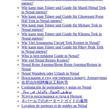
mieten?
Wie kann man Träger und Guide für Mardi Himal Trek
in Nepal mieten?
Wie kann man Träger und Guide für Ghorepani Poon
Hill Trek in Nepal mieten?
Wie kann man Träger und Guide für Mohare Trek in
Nepal mieten?
Wie kann man Träger und Guide für Khopra Trek in
Nepal mieten?
Wie Viel Annapurna Circuit Trek Kosten in Nepal?
Wie kann man Träger und Guide für Pikey Peak Trek
in Nepal mieten?
Who is best trekking Guide in Nepal?
Wie viel Nepal Reisen Kosten?
Nepal Reise Agentur/Beste Reise Agentur/Reisen in
Nepal
Nepal Wandern oder Urlaub in Nepal
Носильщик и гид для трекинга вокруг Аннапурны
在尼泊尔招聘搬运工和向导
Contratación de porteadores y guías en Nepal
توظيف الحمال والدليل في نيبال
Услуги носильщика и гида в Непале
ネパールでのポーターとガイドの雇用
Location de porteurs et de guides au Népal