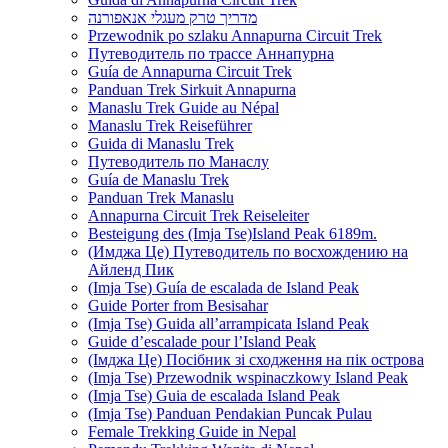
מדריך טרק מעגלי אנאפורנה
Przewodnik po szlaku Annapurna Circuit Trek
Путеводитель по трассе Аннапурна
Guía de Annapurna Circuit Trek
Panduan Trek Sirkuit Annapurna
Manaslu Trek Guide au Népal
Manaslu Trek Reiseführer
Guida di Manaslu Trek
Путеводитель по Манаслу
Guía de Manaslu Trek
Panduan Trek Manaslu
Annapurna Circuit Trek Reiseleiter
Besteigung des (Imja Tse)Island Peak 6189m.
(Имджа Це) Путеводитель по восхождению на
Айленд Пик
(Imja Tse) Guía de escalada de Island Peak
Guide Porter from Besisahar
(Imja Tse) Guida all’arrampicata Island Peak
Guide d’escalade pour l’Island Peak
(Імджа Це) Посібник зі сходження на пік острова
(Imja Tse) Przewodnik wspinaczkowy Island Peak
(Imja Tse) Guia de escalada Island Peak
(Imja Tse) Panduan Pendakian Puncak Pulau
Female Trekking Guide in Nepal