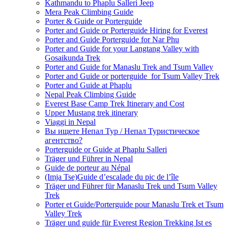
Kathmandu to Phaplu Salleri Jeep
Mera Peak Climbing Guide
Porter & Guide or Porterguide
Porter and Guide or Porterguide Hiring for Everest
Porter and Guide Porterguide for Nar Phu
Porter and Guide for your Langtang Valley with
Gosaikunda Trek
Porter and Guide for Manaslu Trek and Tsum Valley
Porter and Guide or porterguide for Tsum Valley Trek
Porter and Guide at Phaplu
Nepal Peak Climbing Guide
Everest Base Camp Trek Itinerary and Cost
Upper Mustang trek itinerary
Viaggi in Nepal
Вы ищете Непал Тур / Непал Туристическое
агентство?
Porterguide or Guide at Phaplu Salleri
Träger und Führer in Nepal
Guide de porteur au Népal
(Imja Tse)Guide d’escalade du pic de l’île
Träger und Führer für Manaslu Trek und Tsum Valley
Trek
Porter et Guide/Porterguide pour Manaslu Trek et Tsum
Valley Trek
Träger und guide für Everest Region Trekking Ist es