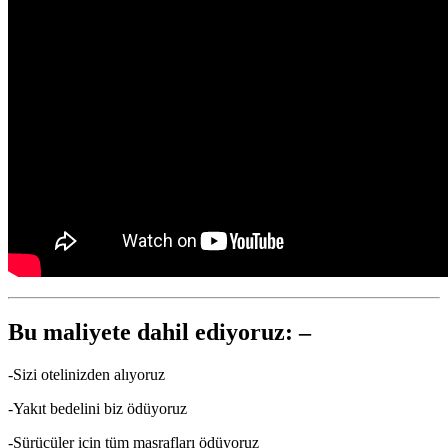
Bu maliyete dahil ediyoruz: –
-Sizi otelinizden alıyoruz
-Yakıt bedelini biz ödüyoruz
-Sürücüler için tüm masrafları ödüyoruz