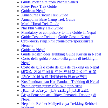
Guide Porter hire from Phaplu Salleri
Pikey Peak Trek Guide
Guide au Népal
Annapurna Circuit Trek Guide
Annapurna Base Camp Trek Guide
Mardi Himal Trek Guide
Nar Phu Valley Trek Guide
Mandatory or compulsory to hire Guide in Nepal
Guide Cost or Trekking Guide Cost in Nepal
Стоимость гида или стоимость треккинга в
Непале
Guide au Népal
Guide Kosten oder Trekking Guide Kosten in Nepal
Costo della guida o costo della guida di trekking in
Nepal
Costo de guía o costo de guía de trekking en Nepal
네팔의 가이드 비용 또는 트레킹 가이드 비용
尼泊尔的导游费用或徒步旅行导游费用
Kos Panduan atau Kos Panduan Trekking di Nepal
עלות מדריך או עלות מדריך טרקים בנפאל
تكلفة الدليل أو تكلفة دليل الرحلات في نيبال
Biaya Pemandu atau Biaya Pemandu Trekking di
Nepal
Nepal’de Rehber Maliyeti veya Trekking Rehberi
Maliyeti