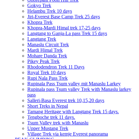
Gokyo Trek
Helambu Trek 10 days
Jiri-Everest Base Camp Trek 25 days
Khopra Trek
Khopra-Mardi Himal trek 17-25 days
Langtang to Ganja-La pass Trek 15 days
Langtang Trek
Manaslu Circuit Trek
Mardi Himal Trek
Mohare Danda Trek
Pikey Peak Trek
Rhododendron Trek 11 Days
Royal Trek 10 days
Rupi Nala Pass Trek
Rupinala Pass Tsum valley mit Manaslu Larkey
Rupinala pass Tsum valley Trek with Manaslu larkey
pass
Salleri-Basa Everest trek 10,15,20 days
Short Treks in Nepal
Tamang Heritage with Langtang Trek 15 days.
Tengboche trek 11 days.
Tsum Valley trek with Manaslu
Upper Mustang Trek
Village Trek via kemje Everest panorama