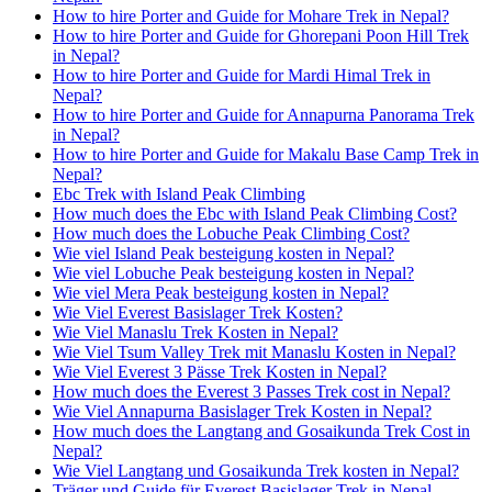
How to hire Porter and Guide for Mohare Trek in Nepal?
How to hire Porter and Guide for Ghorepani Poon Hill Trek
in Nepal?
How to hire Porter and Guide for Mardi Himal Trek in
Nepal?
How to hire Porter and Guide for Annapurna Panorama Trek
in Nepal?
How to hire Porter and Guide for Makalu Base Camp Trek in
Nepal?
Ebc Trek with Island Peak Climbing
How much does the Ebc with Island Peak Climbing Cost?
How much does the Lobuche Peak Climbing Cost?
Wie viel Island Peak besteigung kosten in Nepal?
Wie viel Lobuche Peak besteigung kosten in Nepal?
Wie viel Mera Peak besteigung kosten in Nepal?
Wie Viel Everest Basislager Trek Kosten?
Wie Viel Manaslu Trek Kosten in Nepal?
Wie Viel Tsum Valley Trek mit Manaslu Kosten in Nepal?
Wie Viel Everest 3 Pässe Trek Kosten in Nepal?
How much does the Everest 3 Passes Trek cost in Nepal?
Wie Viel Annapurna Basislager Trek Kosten in Nepal?
How much does the Langtang and Gosaikunda Trek Cost in
Nepal?
Wie Viel Langtang und Gosaikunda Trek kosten in Nepal?
Träger und Guide für Everest Basislager Trek in Nepal