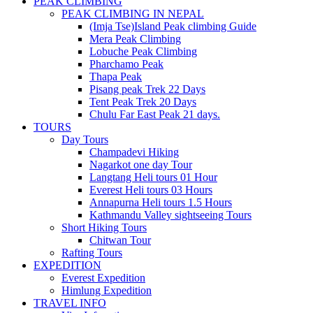
PEAK CLIMBING
PEAK CLIMBING IN NEPAL
(Imja Tse)Island Peak climbing Guide
Mera Peak Climbing
Lobuche Peak Climbing
Pharchamo Peak
Thapa Peak
Pisang peak Trek 22 Days
Tent Peak Trek 20 Days
Chulu Far East Peak 21 days.
TOURS
Day Tours
Champadevi Hiking
Nagarkot one day Tour
Langtang Heli tours 01 Hour
Everest Heli tours 03 Hours
Annapurna Heli tours 1.5 Hours
Kathmandu Valley sightseeing Tours
Short Hiking Tours
Chitwan Tour
Rafting Tours
EXPEDITION
Everest Expedition
Himlung Expedition
TRAVEL INFO