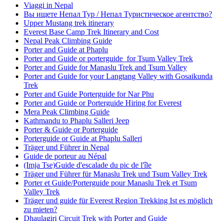
Viaggi in Nepal
Вы ищете Непал Тур / Непал Туристическое агентство?
Upper Mustang trek itinerary
Everest Base Camp Trek Itinerary and Cost
Nepal Peak Climbing Guide
Porter and Guide at Phaplu
Porter and Guide or porterguide for Tsum Valley Trek
Porter and Guide for Manaslu Trek and Tsum Valley
Porter and Guide for your Langtang Valley with Gosaikunda
Trek
Porter and Guide Porterguide for Nar Phu
Porter and Guide or Porterguide Hiring for Everest
Mera Peak Climbing Guide
Kathmandu to Phaplu Salleri Jeep
Porter & Guide or Porterguide
Porterguide or Guide at Phaplu Salleri
Träger und Führer in Nepal
Guide de porteur au Népal
(Imja Tse)Guide d'escalade du pic de l'île
Träger und Führer für Manaslu Trek und Tsum Valley Trek
Porter et Guide/Porterguide pour Manaslu Trek et Tsum
Valley Trek
Träger und guide für Everest Region Trekking Ist es möglich
zu mieten?
Dhaulagiri Circuit Trek with Porter and Guide