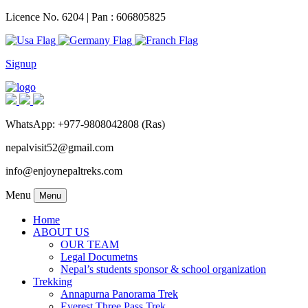
Licence No. 6204 | Pan : 606805825
Signup
WhatsApp: +977-9808042808 (Ras)
nepalvisit52@gmail.com
info@enjoynepaltreks.com
Menu
Menu
Home
ABOUT US
OUR TEAM
Legal Documetns
Nepal’s students sponsor & school organization
Trekking
Annapurna Panorama Trek
Everest Three Pass Trek