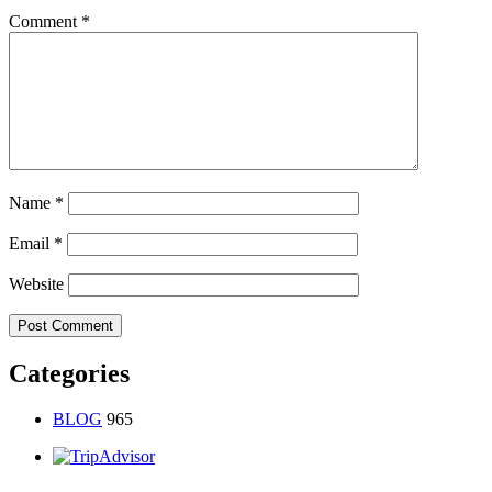
Comment
*
Name
*
Email
*
Website
Categories
BLOG
965