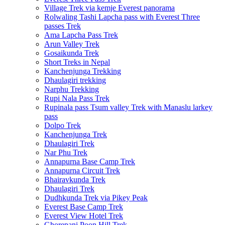
Village Trek via kemje Everest panorama
Rolwaling Tashi Lapcha pass with Everest Three
passes Trek
Ama Lapcha Pass Trek
Arun Valley Trek
Gosaikunda Trek
Short Treks in Nepal
Kanchenjunga Trekking
Dhaulagiri trekking
Narphu Trekking
Rupi Nala Pass Trek
Rupinala pass Tsum valley Trek with Manaslu larkey
pass
Dolpo Trek
Kanchenjunga Trek
Dhaulagiri Trek
Nar Phu Trek
Annapurna Base Camp Trek
Annapurna Circuit Trek
Bhairavkunda Trek
Dhaulagiri Trek
Dudhkunda Trek via Pikey Peak
Everest Base Camp Trek
Everest View Hotel Trek
Ghorepani Poon Hill Trek