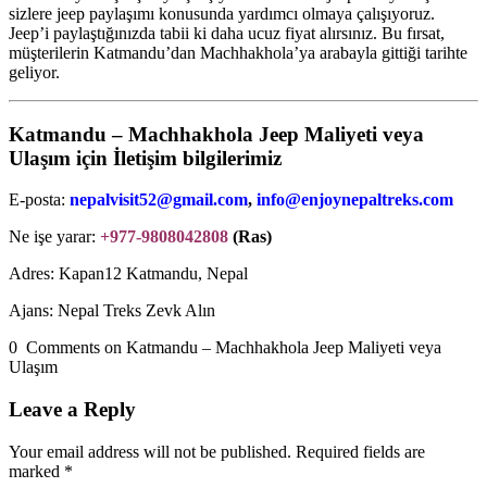
sizlere jeep paylaşımı konusunda yardımcı olmaya çalışıyoruz.
Jeep’i paylaştığınızda tabii ki daha ucuz fiyat alırsınız. Bu fırsat,
müşterilerin Katmandu’dan Machhakhola’ya arabayla gittiği tarihte
geliyor.
Katmandu – Machhakhola Jeep Maliyeti veya
Ulaşım için İletişim bilgilerimiz
E-posta:
nepalvisit52@gmail.com
,
info@enjoynepaltreks.com
Ne işe yarar:
+977-9808042808
(Ras)
Adres: Kapan12 Katmandu, Nepal
Ajans: Nepal Treks Zevk Alın
0 Comments on Katmandu – Machhakhola Jeep Maliyeti veya
Ulaşım
Leave a Reply
Your email address will not be published.
Required fields are
marked
*