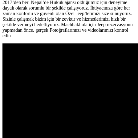
2017’den beri Nepal’de Hukuk ajansı olduğumuz için deneyime
dayalı olarak sorumlu bir şekilde çalışıyoruz. İhtiyacınıza göre her
zaman konforlu ve güvenli olan Özel Jeep’lerimizi size sunuyoruz.
Sizinle çalışmak bizim için bir zevktir ve hizmetlerimizi hızlı bir
şekilde vermeyi hedefliyoruz. Machhakhola için Jeep rezervasyonu
yapmadan önce, gerçek Fotoğraflarımızı ve videolarımızı kontrol
edin.