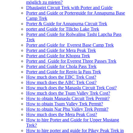
möglich zu mieten?
Dhaulagiri Circuit Trek with Porter and Guide
Porter and Guide or Porterguide for Annapurna Base
Camp Trek
Porter & Guide for Annapurna Circuit Trek
porter and Guide for Tilicho Lake Trek
Porter and Guide for Rolwaling Tashi Lapcha Pass
Trek
Porter and Guide for Everest Base Camp Trek
Porter and Guide for Mera Peak Trek
Porter and Guide for Khopra Trek
Porter and Guide for Everest Three Passes Trek
Porter and Guide for Chola Pass Trek
Porter and Guide for Renjo la Pass Trek
How much does the EBC Trek Cost?
How much does the ABC Trek Cost?
How much does the Manaslu Circuit Trek Cost?
How much does the Tsum Valley Trek Cost?
How to obtain Manaslu Circuit Trek Permit?
How to obtain Tsum Valley Trek Permit?
How to obtain Nar Phu Valley Trek Permit?
How much does the Mera Peak Cost?
How to hire Porter and Guide for Upper Mustang
Trek?
How to hire porter and guide for Pikey Peak Trek in