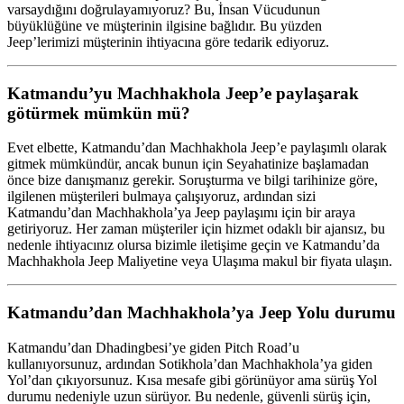
varsaydığını doğrulayamıyoruz? Bu, İnsan Vücudunun
büyüklüğüne ve müşterinin ilgisine bağlıdır. Bu yüzden
Jeep’lerimizi müşterinin ihtiyacına göre tedarik ediyoruz.
Katmandu’yu Machhakhola Jeep’e paylaşarak
götürmek mümkün mü?
Evet elbette, Katmandu’dan Machhakhola Jeep’e paylaşımlı olarak
gitmek mümkündür, ancak bunun için Seyahatinize başlamadan
önce bize danışmanız gerekir. Soruşturma ve bilgi tarihinize göre,
ilgilenen müşterileri bulmaya çalışıyoruz, ardından sizi
Katmandu’dan Machhakhola’ya Jeep paylaşımı için bir araya
getiriyoruz. Her zaman müşteriler için hizmet odaklı bir ajansız, bu
nedenle ihtiyacınız olursa bizimle iletişime geçin ve Katmandu’da
Machhakhola Jeep Maliyetine veya Ulaşıma makul bir fiyata ulaşın.
Katmandu’dan Machhakhola’ya Jeep Yolu durumu
Katmandu’dan Dhadingbesi’ye giden Pitch Road’u
kullanıyorsunuz, ardından Sotikhola’dan Machhakhola’ya giden
Yol’dan çıkıyorsunuz. Kısa mesafe gibi görünüyor ama sürüş Yol
durumu nedeniyle uzun sürüyor. Bu nedenle, güvenli sürüş için,