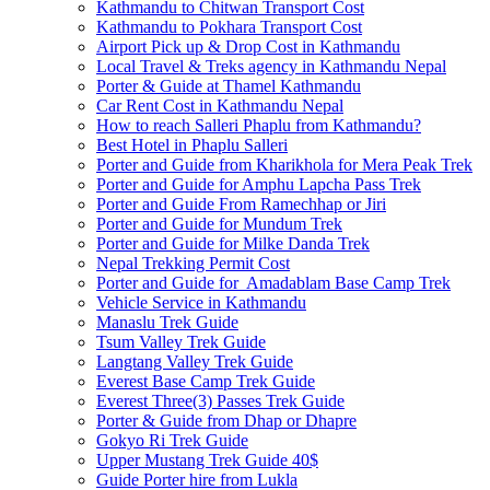
Kathmandu to Chitwan Transport Cost
Kathmandu to Pokhara Transport Cost
Airport Pick up & Drop Cost in Kathmandu
Local Travel & Treks agency in Kathmandu Nepal
Porter & Guide at Thamel Kathmandu
Car Rent Cost in Kathmandu Nepal
How to reach Salleri Phaplu from Kathmandu?
Best Hotel in Phaplu Salleri
Porter and Guide from Kharikhola for Mera Peak Trek
Porter and Guide for Amphu Lapcha Pass Trek
Porter and Guide From Ramechhap or Jiri
Porter and Guide for Mundum Trek
Porter and Guide for Milke Danda Trek
Nepal Trekking Permit Cost
Porter and Guide for Amadablam Base Camp Trek
Vehicle Service in Kathmandu
Manaslu Trek Guide
Tsum Valley Trek Guide
Langtang Valley Trek Guide
Everest Base Camp Trek Guide
Everest Three(3) Passes Trek Guide
Porter & Guide from Dhap or Dhapre
Gokyo Ri Trek Guide
Upper Mustang Trek Guide 40$
Guide Porter hire from Lukla