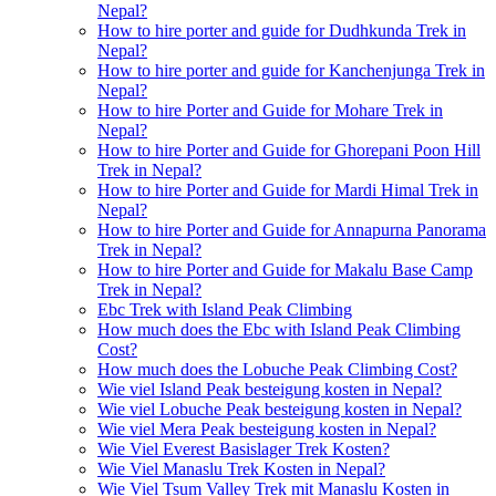
Nepal?
How to hire porter and guide for Dudhkunda Trek in
Nepal?
How to hire porter and guide for Kanchenjunga Trek in
Nepal?
How to hire Porter and Guide for Mohare Trek in
Nepal?
How to hire Porter and Guide for Ghorepani Poon Hill
Trek in Nepal?
How to hire Porter and Guide for Mardi Himal Trek in
Nepal?
How to hire Porter and Guide for Annapurna Panorama
Trek in Nepal?
How to hire Porter and Guide for Makalu Base Camp
Trek in Nepal?
Ebc Trek with Island Peak Climbing
How much does the Ebc with Island Peak Climbing
Cost?
How much does the Lobuche Peak Climbing Cost?
Wie viel Island Peak besteigung kosten in Nepal?
Wie viel Lobuche Peak besteigung kosten in Nepal?
Wie viel Mera Peak besteigung kosten in Nepal?
Wie Viel Everest Basislager Trek Kosten?
Wie Viel Manaslu Trek Kosten in Nepal?
Wie Viel Tsum Valley Trek mit Manaslu Kosten in