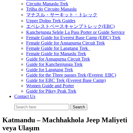
Circuito Manaslu Trek
Trilha do Circuito Manaslu
マナスル・サーキット・トレック
Upper Dolpo Trek Guides
エベレストベースキャンプトレック(EBC)
Kanchejunga Selele La Pass Porter or Guide Service
Female Guide for Everest Base Camp (EBC) Trek
Female Guide for Annapurna Circuit Trek
Female Guide for Langtang Trek
Female Guide for Manaslu Trek
Guide for Annapurna Circuit Trek
Guide for Kanchenjunga Trek
Guide for Langtang Trek
Guide for the Three passes Trek (Everest EBC)
Guide for EBC Trek (Everest Base Camp)
Women Guide and Porter
Guide for Pikey Peak Trek
Contact Us
Katmandu – Machhakhola Jeep Maliyeti
veya Ulaşım